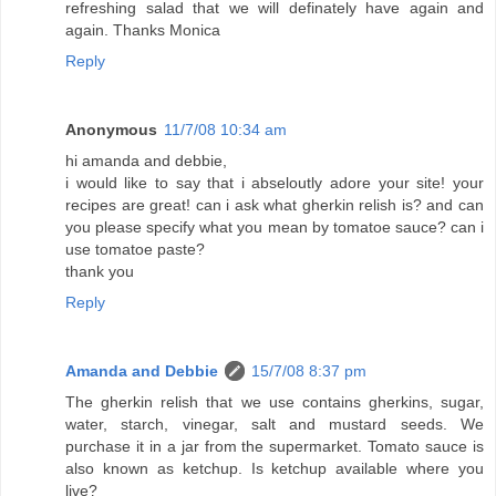
refreshing salad that we will definately have again and
again. Thanks Monica
Reply
Anonymous
11/7/08 10:34 am
hi amanda and debbie,
i would like to say that i abseloutly adore your site! your
recipes are great! can i ask what gherkin relish is? and can
you please specify what you mean by tomatoe sauce? can i
use tomatoe paste?
thank you
Reply
Amanda and Debbie
15/7/08 8:37 pm
The gherkin relish that we use contains gherkins, sugar,
water, starch, vinegar, salt and mustard seeds. We
purchase it in a jar from the supermarket. Tomato sauce is
also known as ketchup. Is ketchup available where you
live?