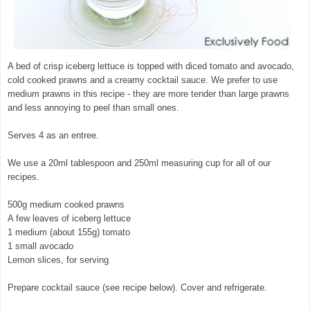
A bed of crisp iceberg lettuce is topped with diced tomato and avocado,
cold cooked prawns and a creamy cocktail sauce. We prefer to use
medium prawns in this recipe - they are more tender than large prawns
and less annoying to peel than small ones.
Serves 4 as an entree.
We use a 20ml tablespoon and 250ml measuring cup for all of our
recipes.
500g medium cooked prawns
A few leaves of iceberg lettuce
1 medium (about 155g) tomato
1 small avocado
Lemon slices, for serving
Prepare cocktail sauce (see recipe below). Cover and refrigerate.