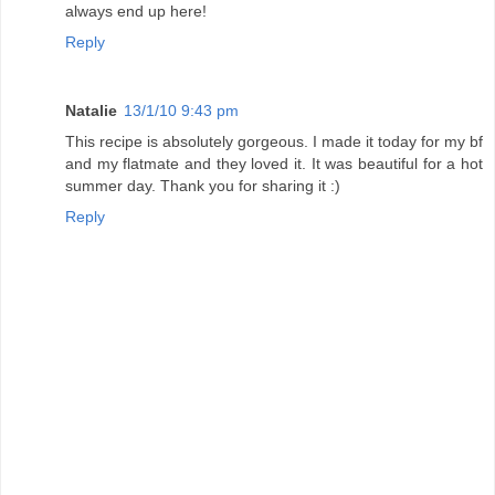
always end up here!
Reply
Natalie
13/1/10 9:43 pm
This recipe is absolutely gorgeous. I made it today for my bf
and my flatmate and they loved it. It was beautiful for a hot
summer day. Thank you for sharing it :)
Reply