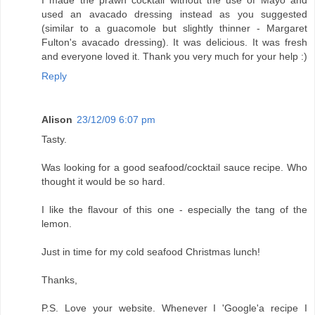
I made the prawn cocktail without the use of Mayo and
used an avacado dressing instead as you suggested
(similar to a guacomole but slightly thinner - Margaret
Fulton's avacado dressing). It was delicious. It was fresh
and everyone loved it. Thank you very much for your help :)
Reply
Alison
23/12/09 6:07 pm
Tasty.
Was looking for a good seafood/cocktail sauce recipe. Who
thought it would be so hard.
I like the flavour of this one - especially the tang of the
lemon.
Just in time for my cold seafood Christmas lunch!
Thanks,
P.S. Love your website. Whenever I 'Google'a recipe I