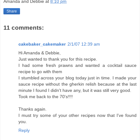
Amanda and Debbie
at
8:10 pm
Share
11 comments:
cakebaker_cakemaker
2/1/07 12:39 am
Hi Amanda & Debbie,
Just wanted to thank you for this recipe.
I had some fresh prawns and wanted a cocktail sauce
recipe to go with them
I stumbled across your blog today just in time. I made your
sauce recipe without the gherkin relish because at the last
minute I found I didn't have any, but it was still very good.
Took me back to the 70's!!!!
Thanks again.
I must try some of your other recipes now that I've found
you.
Reply