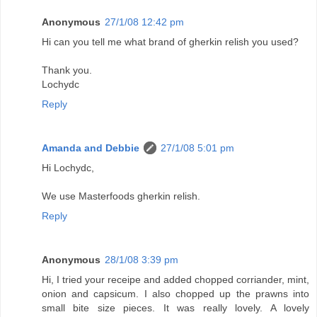
Anonymous
27/1/08 12:42 pm
Hi can you tell me what brand of gherkin relish you used?
Thank you.
Lochydc
Reply
Amanda and Debbie
27/1/08 5:01 pm
Hi Lochydc,
We use Masterfoods gherkin relish.
Reply
Anonymous
28/1/08 3:39 pm
Hi, I tried your receipe and added chopped corriander, mint,
onion and capsicum. I also chopped up the prawns into
small bite size pieces. It was really lovely. A lovely