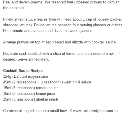
Peel and devein prawns. We reserved four unpeeled prawns to garnish
the cocktails.
© exclusivelyfood.com.au
Finely shred lettuce leaves (you will need about 1 cup of loosely packed
shredded lettuce). Divide lettuce between four serving glasses or dishes.
Dice tomato and avocado and divide between glasses.
Arrange prawns on top of each salad and drizzle with cocktail sauce.
Decorate each cocktail with a slice of lemon and an unpeeled prawn, if
desired. Serve immediately.
Cocktail Sauce Recipe
124g (1/2 cup) mayonnaise
45ml (2 tablespoons + 1 teaspoon) sweet chilli sauce
15ml (3 teaspoons) tomato sauce
15ml (3 teaspoons) lemon juice
15ml (3 teaspoons) gherkin relish
Combine all ingredients in a small bowl.
© www.exclusivelyfood.com.au