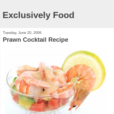
Exclusively Food
Tuesday, June 20, 2006
Prawn Cocktail Recipe