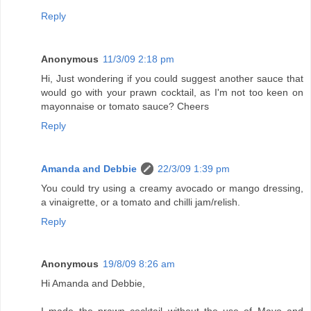
Reply
Anonymous
11/3/09 2:18 pm
Hi, Just wondering if you could suggest another sauce that
would go with your prawn cocktail, as I'm not too keen on
mayonnaise or tomato sauce? Cheers
Reply
Amanda and Debbie
22/3/09 1:39 pm
You could try using a creamy avocado or mango dressing,
a vinaigrette, or a tomato and chilli jam/relish.
Reply
Anonymous
19/8/09 8:26 am
Hi Amanda and Debbie,