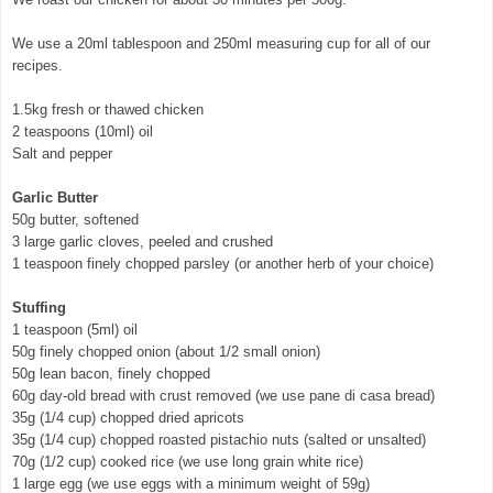
We use a 20ml tablespoon and 250ml measuring cup for all of our
recipes.
1.5kg fresh or thawed chicken
2 teaspoons (10ml) oil
Salt and pepper
Garlic Butter
50g butter, softened
3 large garlic cloves, peeled and crushed
1 teaspoon finely chopped parsley (or another herb of your choice)
Stuffing
1 teaspoon (5ml) oil
50g finely chopped onion (about 1/2 small onion)
50g lean bacon, finely chopped
60g day-old bread with crust removed (we use pane di casa bread)
35g (1/4 cup) chopped dried apricots
35g (1/4 cup) chopped roasted pistachio nuts (salted or unsalted)
70g (1/2 cup) cooked rice (we use long grain white rice)
1 large egg (we use eggs with a minimum weight of 59g)