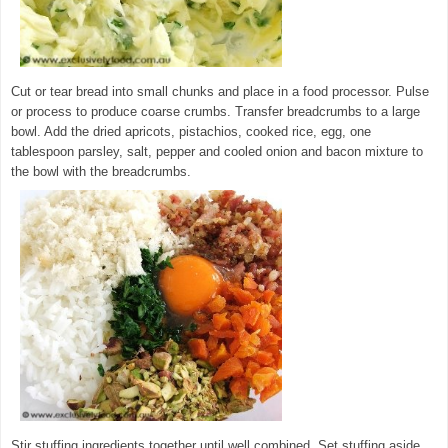
Cut or tear bread into small chunks and place in a food processor. Pulse
or process to produce coarse crumbs. Transfer breadcrumbs to a large
bowl. Add the dried apricots, pistachios, cooked rice, egg, one
tablespoon parsley, salt, pepper and cooled onion and bacon mixture to
the bowl with the breadcrumbs.
© exclusivelyfood.com.au
Stir stuffing ingredients together until well combined. Set stuffing aside