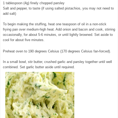
1 tablespoon (4g) finely chopped parsley
Salt and pepper, to taste (if using salted pistachios, you may not need to
add salt)
To begin making the stuffing, heat one teaspoon of oil in a non-stick
frying pan over medium-high heat. Add onion and bacon and cook, stirring
occasionally, for about 5-6 minutes, or until lightly browned. Set aside to
cool for about five minutes.
Preheat oven to 190 degrees Celsius (170 degrees Celsius fan-forced).
In a small bowl, stir butter, crushed garlic and parsley together until well
combined. Set garlic butter aside until required.