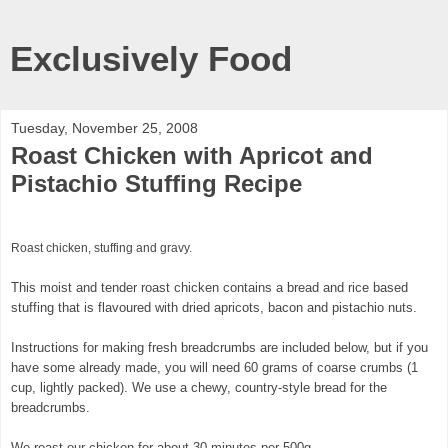
Exclusively Food
Tuesday, November 25, 2008
Roast Chicken with Apricot and
Pistachio Stuffing Recipe
Roast chicken, stuffing and gravy.
This moist and tender roast chicken contains a bread and rice based
stuffing that is flavoured with dried apricots, bacon and pistachio nuts.
Instructions for making fresh breadcrumbs are included below, but if you
have some already made, you will need 60 grams of coarse crumbs (1
cup, lightly packed). We use a chewy, country-style bread for the
breadcrumbs.
We roast our chicken for about 30 minutes per 500g.