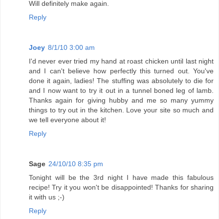
Will definitely make again.
Reply
Joey
8/1/10 3:00 am
I'd never ever tried my hand at roast chicken until last night
and I can't believe how perfectly this turned out. You've
done it again, ladies! The stuffing was absolutely to die for
and I now want to try it out in a tunnel boned leg of lamb.
Thanks again for giving hubby and me so many yummy
things to try out in the kitchen. Love your site so much and
we tell everyone about it!
Reply
Sage
24/10/10 8:35 pm
Tonight will be the 3rd night I have made this fabulous
recipe! Try it you won't be disappointed! Thanks for sharing
it with us ;-)
Reply