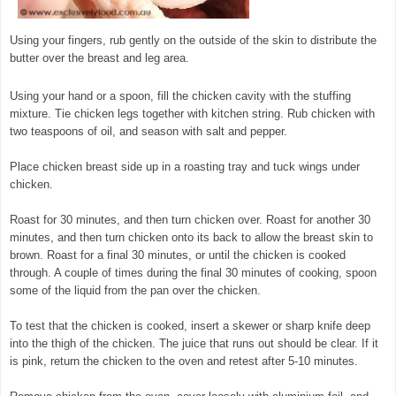
Using your fingers, rub gently on the outside of the skin to distribute the
butter over the breast and leg area.
Using your hand or a spoon, fill the chicken cavity with the stuffing
mixture. Tie chicken legs together with kitchen string. Rub chicken with
two teaspoons of oil, and season with salt and pepper.
Place chicken breast side up in a roasting tray and tuck wings under
chicken.
Roast for 30 minutes, and then turn chicken over. Roast for another 30
minutes, and then turn chicken onto its back to allow the breast skin to
brown. Roast for a final 30 minutes, or until the chicken is cooked
through. A couple of times during the final 30 minutes of cooking, spoon
some of the liquid from the pan over the chicken.
To test that the chicken is cooked, insert a skewer or sharp knife deep
into the thigh of the chicken. The juice that runs out should be clear. If it
is pink, return the chicken to the oven and retest after 5-10 minutes.