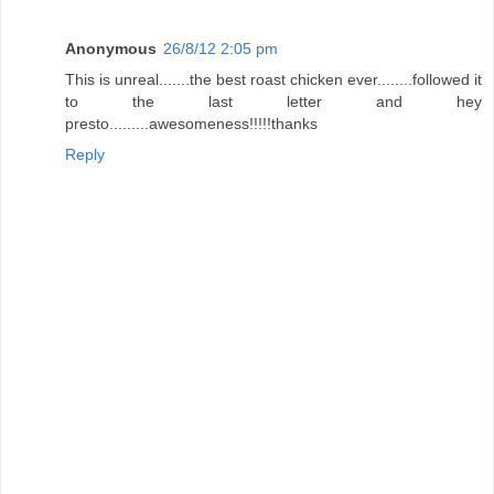
Anonymous
26/8/12 2:05 pm
This is unreal.......the best roast chicken ever........followed it
to the last letter and hey
presto.........awesomeness!!!!!thanks
Reply