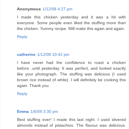
Anonymous
1/12/08 4:27 pm
I made this chicken yesterday and it was a hit with
everyone. Some people even liked the stuffing more than
the chicken. Yummy recipe. Will make this again and again.
Reply
catherine
1/12/08 10:42 pm
I have never had the confidence to roast a chicken
before...until yesterday. It was perfect, and looked exactly
like your photograph. The stuffing was delicious (I used
brown rice instead of white). I will definitely be cooking this
again. Thank you
Reply
Emma
1/6/09 3:30 pm
Best stuffing ever! I made this last night. I used slivered
almonds instead of pistachios. The flavour was delicious.