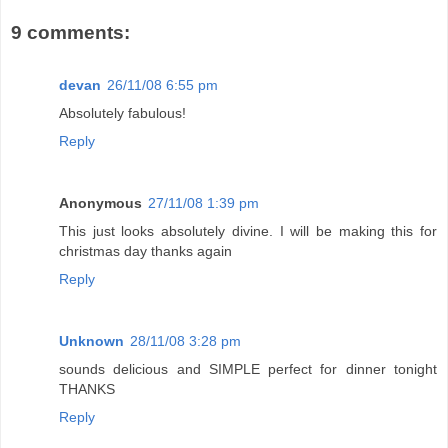
9 comments:
devan
26/11/08 6:55 pm
Absolutely fabulous!
Reply
Anonymous
27/11/08 1:39 pm
This just looks absolutely divine. I will be making this for
christmas day thanks again
Reply
Unknown
28/11/08 3:28 pm
sounds delicious and SIMPLE perfect for dinner tonight
THANKS
Reply