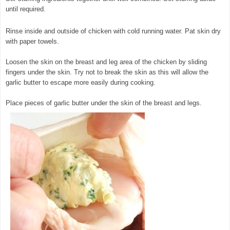
until required.
Rinse inside and outside of chicken with cold running water. Pat skin dry
with paper towels.
Loosen the skin on the breast and leg area of the chicken by sliding
fingers under the skin. Try not to break the skin as this will allow the
garlic butter to escape more easily during cooking.
Place pieces of garlic butter under the skin of the breast and legs.