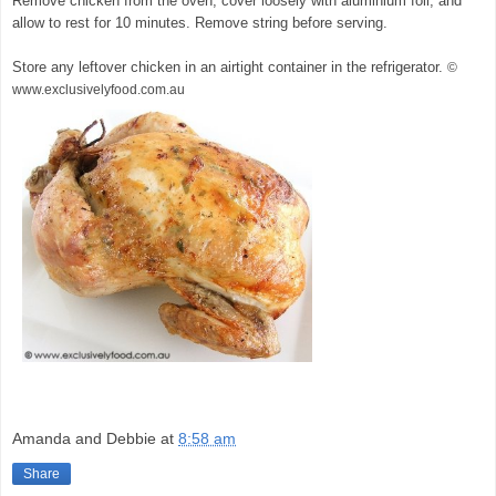
Remove chicken from the oven, cover loosely with aluminium foil, and
allow to rest for 10 minutes. Remove string before serving.
Store any leftover chicken in an airtight container in the refrigerator.
©
www.exclusivelyfood.com.au
Amanda and Debbie
at
8:58 am
Share