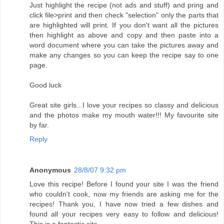
Just highlight the recipe (not ads and stuff) and pring and
click file>print and then check "selection" only the parts that
are highlighted will print. If you don't want all the pictures
then highlight as above and copy and then paste into a
word document where you can take the pictures away and
make any changes so you can keep the recipe say to one
page.
Good luck
Great site girls...I love your recipes so classy and delicious
and the photos make my mouth water!!! My favourite site
by far.
Reply
Anonymous
28/8/07 9:32 pm
Love this recipe! Before I found your site I was the friend
who couldn't cook, now my friends are asking me for the
recipes! Thank you, I have now tried a few dishes and
found all your recipes very easy to follow and delicious!
This is a fantastic site..