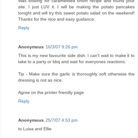
Was looking for caramelised onion recipe and found your
site. I just LUV it. I will be making the potato pancakes
tonight and will try this sweet potato salad on the weekend!
Thanks for the nice and easy guidance.
Reply
Anonymous
16/3/07 9:26 pm
This is my new favourite side dish. I can't wait to make it to
take to a party or bbq and wait for everyones reactions.
Tip - Make sure the garlic is thoroughly soft otherwise the
dressing is not as nice.
Agree on the printer friendly page
Reply
Anonymous
25/7/07 4:53 pm
to Luisa and Ellie