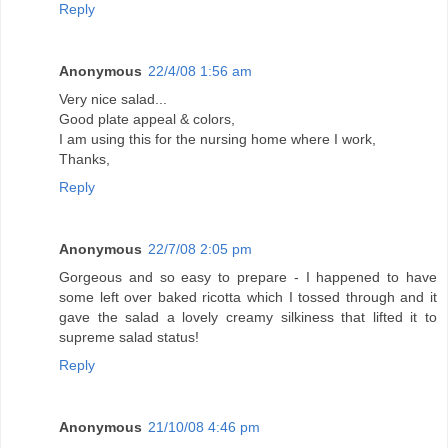
Reply
Anonymous
22/4/08 1:56 am
Very nice salad...
Good plate appeal & colors,
I am using this for the nursing home where I work,
Thanks,
Reply
Anonymous
22/7/08 2:05 pm
Gorgeous and so easy to prepare - I happened to have
some left over baked ricotta which I tossed through and it
gave the salad a lovely creamy silkiness that lifted it to
supreme salad status!
Reply
Anonymous
21/10/08 4:46 pm