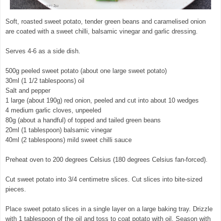
Soft, roasted sweet potato, tender green beans and caramelised onion
are coated with a sweet chilli, balsamic vinegar and garlic dressing.
Serves 4-6 as a side dish.
500g peeled sweet potato (about one large sweet potato)
30ml (1 1/2 tablespoons) oil
Salt and pepper
1 large (about 190g) red onion, peeled and cut into about 10 wedges
4 medium garlic cloves, unpeeled
80g (about a handful) of topped and tailed green beans
20ml (1 tablespoon) balsamic vinegar
40ml (2 tablespoons) mild sweet chilli sauce
Preheat oven to 200 degrees Celsius (180 degrees Celsius fan-forced).
Cut sweet potato into 3/4 centimetre slices. Cut slices into bite-sized
pieces.
Place sweet potato slices in a single layer on a large baking tray. Drizzle
with 1 tablespoon of the oil and toss to coat potato with oil. Season with