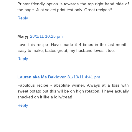
Printer friendly option is towards the top right hand side of
the page. Just select print text only. Great recipes!!
Reply
Maryj
28/1/11 10:25 pm
Love this recipe. Have made it 4 times in the last month.
Easy to make, tastes great, my husband loves it too.
Reply
Lauren aka Ms Baklover
31/10/11 4:41 pm
Fabulous recipe - absolute winner. Always at a loss with
sweet potato but this will be on high rotation. I have actually
snacked on it like a lolly/treat!
Reply