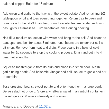
salt and pepper. Bake for 15 minutes.
© exclusivelyfood.com.au
Add onion and garlic to the tray with the sweet potato. Add remaining 1/2
tablespoon of oil and toss everything together. Return tray to oven and
cook for a further 20-30 minutes, or until vegetables are tender and onion
has lightly caramelised. Turn vegetables once during cooking.
Half fill a medium saucepan with water and bring to the boil. Add beans to
saucepan and boil for about 3 minutes, until beans are tender but still a
bit crisp. Remove from heat and drain. Place beans in a bowl of cold
water for 10 seconds to stop the cooking process. Drain and cut into 4
centimetre lengths.
Squeeze roasted garlic from its skin and place in a small bowl. Mash
garlic using a fork. Add balsamic vinegar and chilli sauce to garlic and stir
to combine.
Toss dressing, beans, sweet potato and onion together in a large bowl.
Serve salad hot or cold. Store any leftover salad in an airtight container in
the refrigerator.
© www.exclusivelyfood.com.au
Amanda and Debbie
at
11:02 am