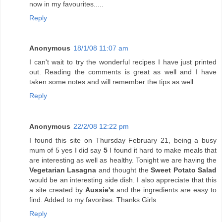
now in my favourites.....
Reply
Anonymous
18/1/08 11:07 am
I can't wait to try the wonderful recipes I have just printed
out. Reading the comments is great as well and I have
taken some notes and will remember the tips as well.
Reply
Anonymous
22/2/08 12:22 pm
I found this site on Thursday February 21, being a busy
mum of 5 yes I did say
5
I found it hard to make meals that
are interesting as well as healthy. Tonight we are having the
Vegetarian Lasagna
and thought the
Sweet Potato Salad
would be an interesting side dish. I also appreciate that this
a site created by
Aussie's
and the ingredients are easy to
find. Added to my favorites. Thanks Girls
Reply