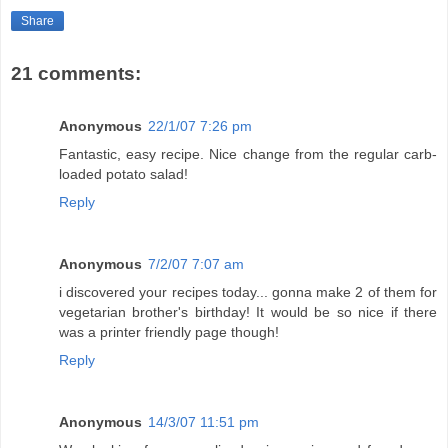
Share
21 comments:
Anonymous
22/1/07 7:26 pm
Fantastic, easy recipe. Nice change from the regular carb-
loaded potato salad!
Reply
Anonymous
7/2/07 7:07 am
i discovered your recipes today... gonna make 2 of them for
vegetarian brother's birthday! It would be so nice if there
was a printer friendly page though!
Reply
Anonymous
14/3/07 11:51 pm