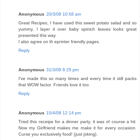
Anonymous
20/3/08 10:58 am
Great Recipes, I have used this sweet potato salad and so
yummy, I layer it over baby spinich leaves looks great
presented this way.
I also agree on th eprinter friendly pages.
Reply
Anonymous
31/3/08 8:29 pm
I've made this so many times and every time it still packs
that WOW factor. Friends love it too.
Reply
Anonymous
15/4/08 12:14 pm
Tried this receipe for a dinner party, it was of course a hit.
Now my Girlfriend makes me make it for every occasion.
Curse you exclusively food! (just joking).