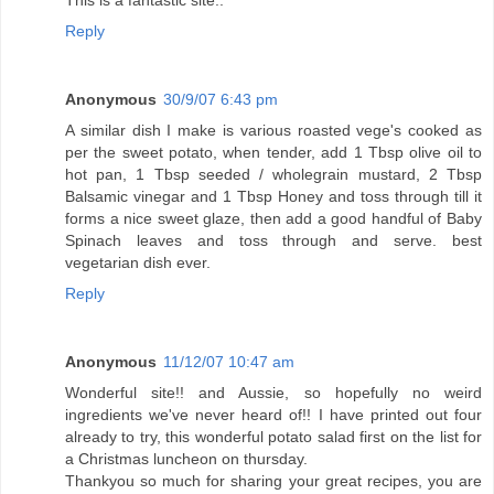
Reply
Anonymous
30/9/07 6:43 pm
A similar dish I make is various roasted vege's cooked as
per the sweet potato, when tender, add 1 Tbsp olive oil to
hot pan, 1 Tbsp seeded / wholegrain mustard, 2 Tbsp
Balsamic vinegar and 1 Tbsp Honey and toss through till it
forms a nice sweet glaze, then add a good handful of Baby
Spinach leaves and toss through and serve. best
vegetarian dish ever.
Reply
Anonymous
11/12/07 10:47 am
Wonderful site!! and Aussie, so hopefully no weird
ingredients we've never heard of!! I have printed out four
already to try, this wonderful potato salad first on the list for
a Christmas luncheon on thursday.
Thankyou so much for sharing your great recipes, you are