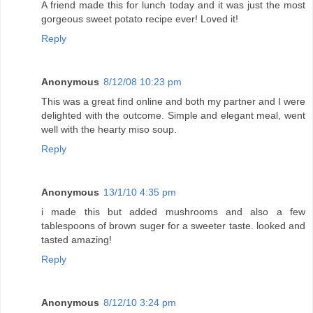
A friend made this for lunch today and it was just the most
gorgeous sweet potato recipe ever! Loved it!
Reply
Anonymous
8/12/08 10:23 pm
This was a great find online and both my partner and I were
delighted with the outcome. Simple and elegant meal, went
well with the hearty miso soup.
Reply
Anonymous
13/1/10 4:35 pm
i made this but added mushrooms and also a few
tablespoons of brown suger for a sweeter taste. looked and
tasted amazing!
Reply
Anonymous
8/12/10 3:24 pm