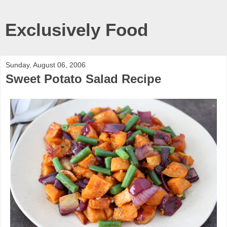
Exclusively Food
Sunday, August 06, 2006
Sweet Potato Salad Recipe