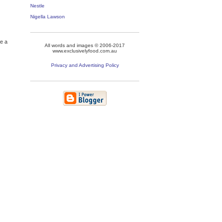
Nestle
Nigella Lawson
re a
All words and images © 2006-2017
www.exclusivelyfood.com.au
Privacy and Advertising Policy