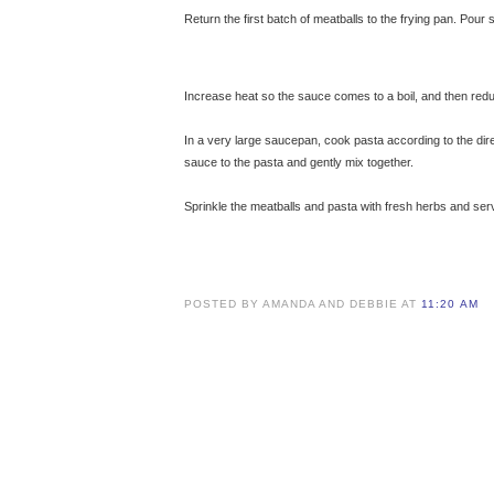
Return the first batch of meatballs to the frying pan. Pour
Increase heat so the sauce comes to a boil, and then red
In a very large saucepan, cook pasta according to the dir
sauce to the pasta and gently mix together.
Sprinkle the meatballs and pasta with fresh herbs and s
POSTED BY AMANDA AND DEBBIE AT
11:20 AM