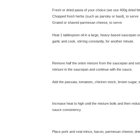
Fresh or dried pasta of your choice (we use 400g dried fe
Chopped fresh herbs (such as parsley or basil), to serve
Grated or shaved parmesan cheese, to serve
Heat 1 tablespoon oil in a large, heavy-based saucepan ove
garlic and cook, stirring constantly, for another minute.
Remove half the onion mixture from the saucepan and set a
mixture in the saucepan and continue with the sauce.
Add the passata, tomatoes, chicken stock, brown sugar, sa
Increase heat to high until the mixture boils and then reduc
sauce consistency.
© exclusivelyfood.com.au
Place pork and veal mince, bacon, parmesan cheese, dried