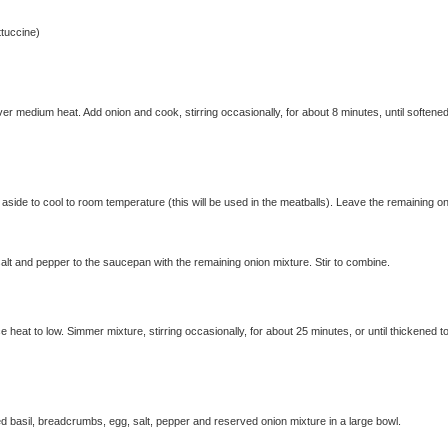
ttuccine)
r medium heat. Add onion and cook, stirring occasionally, for about 8 minutes, until softene
side to cool to room temperature (this will be used in the meatballs). Leave the remaining o
lt and pepper to the saucepan with the remaining onion mixture. Stir to combine.
e heat to low. Simmer mixture, stirring occasionally, for about 25 minutes, or until thickened t
 basil, breadcrumbs, egg, salt, pepper and reserved onion mixture in a large bowl.