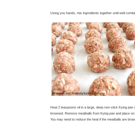
Using you hands, mix ingredients together until well combin
Heat 2 teaspoons oil in a large, deep non-stick frying pan 
browned. Remove meatballs from frying pan and place on a 
You may need to reduce the heat if the meatballs are brow