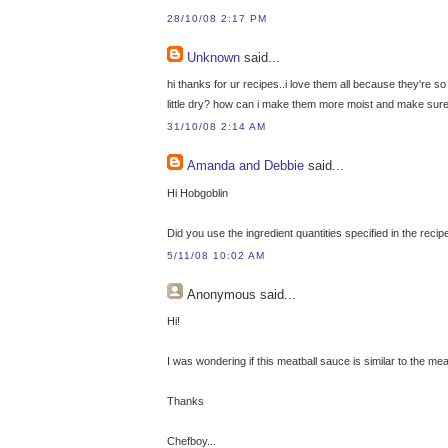
28/10/08 2:17 PM
Unknown
said...
hi thanks for ur recipes..i love them all because they're 
little dry? how can i make them more moist and make sure
31/10/08 2:14 AM
Amanda and Debbie
said...
Hi Hobgoblin
Did you use the ingredient quantities specified in the recip
5/11/08 10:02 AM
Anonymous
said...
Hi!
I was wondering if this meatball sauce is similar to the m
Thanks
Chefboy...