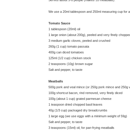
Serves about 5-6 people (makes 35 meatballs).
We use a 20ml tablespoon and 250ml measuring cup for all
Tomato Sauce
1 tablespoon (20ml) oil
1 large onion (about 200g), peeled and very finely choppe
3 medium garlic cloves, peeled and crushed
260g (1 cup) tomato passata
400g can diced tomatoes
125ml (1/2 cup) chicken stock
2 teaspoons (10g) brown sugar
Salt and pepper, to taste
Meatballs
500g pork and veal mince (or 250g pork mince and 250g 
100g shortcut bacon, rind removed, very finely diced
100g (about 1 cup) grated parmesan cheese
1 teaspoon dried chopped basil leaves
40g (1/3 cup) packaged dry breadcrumbs
1 large egg (we use eggs with a minimum weight of 59g)
Salt and pepper, to taste
3 teaspoons (15ml) oil, for pan-frying meatballs