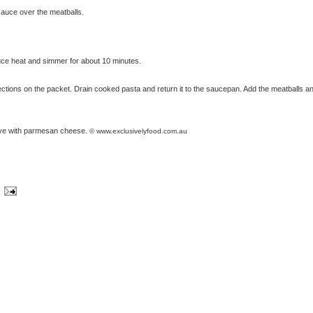
 sauce over the meatballs.
uce heat and simmer for about 10 minutes.
ections on the packet. Drain cooked pasta and return it to the saucepan. Add the meatballs a
erve with parmesan cheese.
© www.exclusivelyfood.com.au