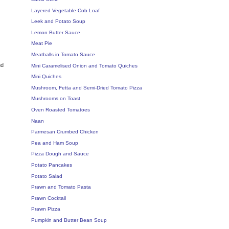
Layered Vegetable Cob Loaf
Leek and Potato Soup
Lemon Butter Sauce
Meat Pie
Meatballs in Tomato Sauce
nd
Mini Caramelised Onion and Tomato Quiches
Mini Quiches
Mushroom, Fetta and Semi-Dried Tomato Pizza
Mushrooms on Toast
Oven Roasted Tomatoes
Naan
Parmesan Crumbed Chicken
Pea and Ham Soup
Pizza Dough and Sauce
Potato Pancakes
Potato Salad
Prawn and Tomato Pasta
Prawn Cocktail
Prawn Pizza
Pumpkin and Butter Bean Soup