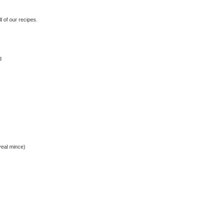
 of our recipes.
d
veal mince)