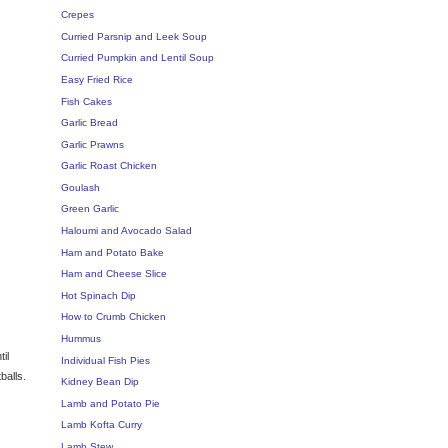
Crepes
Curried Parsnip and Leek Soup
Curried Pumpkin and Lentil Soup
Easy Fried Rice
Fish Cakes
Garlic Bread
Garlic Prawns
Garlic Roast Chicken
Goulash
Green Garlic
Haloumi and Avocado Salad
Ham and Potato Bake
Ham and Cheese Slice
Hot Spinach Dip
How to Crumb Chicken
Hummus
il
Individual Fish Pies
balls.
Kidney Bean Dip
Lamb and Potato Pie
Lamb Kofta Curry
Lamb Stew