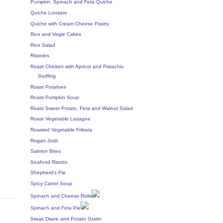
Pumpkin, Spinach and Feta Quiche
Quiche Lorraine
Quiche with Cream Cheese Pastry
Rice and Vegie Cakes
Rice Salad
Rissoles
Roast Chicken with Apricot and Pistachio
Stuffing
Roast Potatoes
Roast Pumpkin Soup
Roast Sweet Potato, Feta and Walnut Salad
Roast Vegetable Lasagne
Roasted Vegetable Frittata
Rogan Josh
Salmon Bites
Seafood Risotto
Shepherd's Pie
Spicy Carrot Soup
Spinach and Cheese Rolls
Spinach and Feta Pie
Steak Diane and Potato Gratin