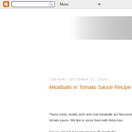
TUESDAY, OCTOBER 21, 2008
Meatballs in Tomato Sauce Recipe
These moist, tender pork and veal meatballs are flavoure
tomato sauce. We like to serve them with fettuccine.