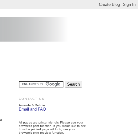
CONTACT US
Amanda & Debbie
Email and FAQ
 a
All pages are printer friendly. Please use your
browser's print function. If you would like to see
how the printed page will look, use your
browser's print preview function.