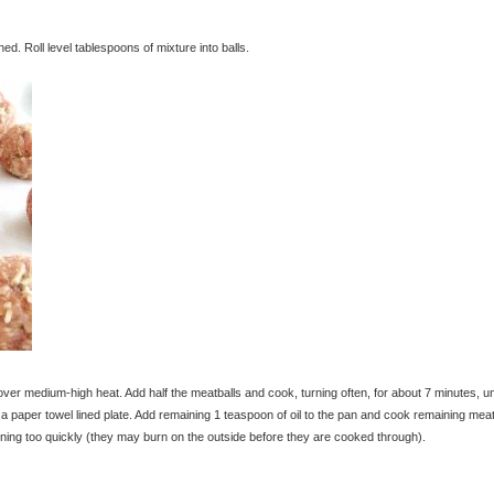
ed. Roll level tablespoons of mixture into balls.
over medium-high heat. Add half the meatballs and cook, turning often, for about 7 minutes, unt
paper towel lined plate. Add remaining 1 teaspoon of oil to the pan and cook remaining meat
ning too quickly (they may burn on the outside before they are cooked through).