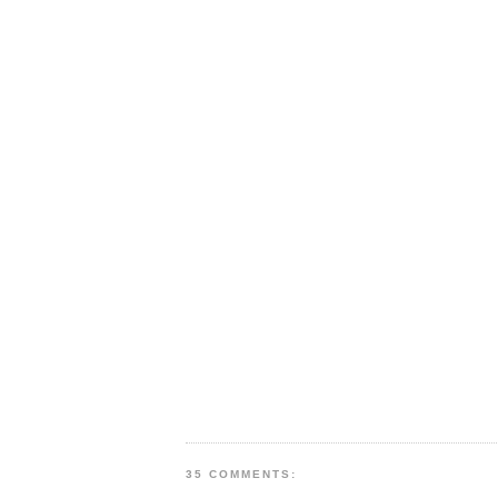
35 COMMENTS: