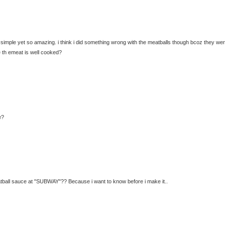
so simple yet so amazing. i think i did something wrong with the meatballs though bcoz they we
 th emeat is well cooked?
e?
eatball sauce at "SUBWAY"?? Because i want to know before i make it..