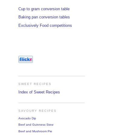
Cup to gram conversion table
Baking pan conversion tables
Exclusively Food competitions
SWEET RECIPES
Index of Sweet Recipes
SAVOURY RECIPES
Avocado Dip
Beef and Guinness Stew
Beef and Mushroom Pie