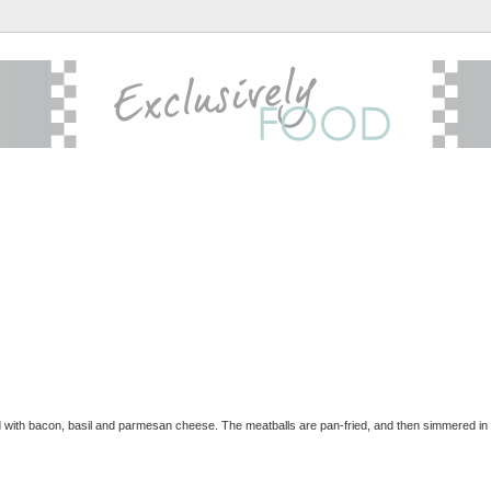
d with bacon, basil and parmesan cheese. The meatballs are pan-fried, and then simmered in