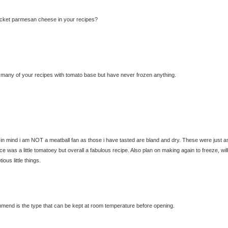
acket parmesan cheese in your recipes?
ed many of your recipes with tomato base but have never frozen anything.
ng in mind i am NOT a meatball fan as those i have tasted are bland and dry. These were just a
ce was a little tomatoey but overall a fabulous recipe. Also plan on making again to freeze, will
us little things.
mend is the type that can be kept at room temperature before opening.