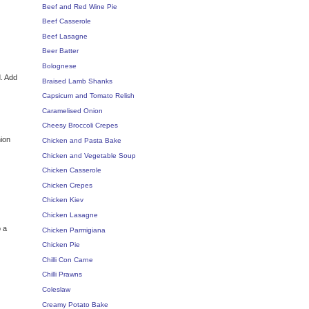
Beef and Red Wine Pie
Beef Casserole
Beef Lasagne
Beer Batter
Bolognese
d. Add
Braised Lamb Shanks
Capsicum and Tomato Relish
Caramelised Onion
Cheesy Broccoli Crepes
nion
Chicken and Pasta Bake
Chicken and Vegetable Soup
Chicken Casserole
Chicken Crepes
Chicken Kiev
Chicken Lasagne
o a
Chicken Parmigiana
Chicken Pie
Chilli Con Carne
Chilli Prawns
Coleslaw
Creamy Potato Bake