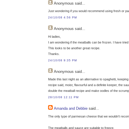
Anonymous
said...
Just wondering if you would recommend using fresh or p
24/10/08 4:56 PM
Anonymous
said...
Hi ladies,
I am wondering if the meatballs can be frozen. I have tri
This looks to be another great recipe.
Thanks.
24/10/08 9:35 PM
Anonymous
said...
Made this last night as an alternative to spaghetti, keepi
recipe said, moist, flavourful and a definite keeper, the sau
double the meatball recipe and make oodles of the scrumptio
28/10/08 12:11 PM
Amanda and Debbie
said...
The only type of parmesan cheese that we wouldn't recom
The meatballs and sauce are suitable to freeze.