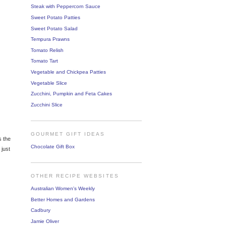
Steak with Peppercorn Sauce
Sweet Potato Patties
Sweet Potato Salad
Tempura Prawns
Tomato Relish
Tomato Tart
Vegetable and Chickpea Patties
Vegetable Slice
Zucchini, Pumpkin and Feta Cakes
Zucchini Slice
GOURMET GIFT IDEAS
s the
Chocolate Gift Box
 just
OTHER RECIPE WEBSITES
Australian Women's Weekly
Better Homes and Gardens
Cadbury
Jamie Oliver