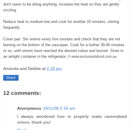
don't seem to be doing anything, increase the heat so they are gently
sizzling.
© exclusivelyfood.com.au
Reduce heat to medium-low and cook for another 10 minutes, stirring
frequently.
Cover pan. Stir onions every five minutes and check that they are not
burning on the bottom of the saucepan. Cook for a further 30-40 minutes
or so, until onions have reached the desired colour and texture. Store in
an airtight container in the refrigerator.
© www.exclusivelyfood.com.au
Amanda and Debbie
at
2:18 pm
Share
12 comments:
Anonymous
19/11/06 5:34 am
I always wondered how to properly make caremalised
onions..thank you!