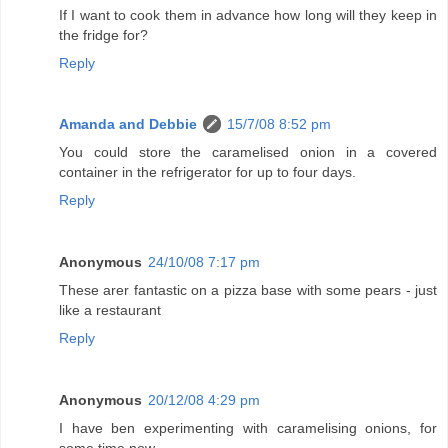
If I want to cook them in advance how long will they keep in
the fridge for?
Reply
Amanda and Debbie
15/7/08 8:52 pm
You could store the caramelised onion in a covered
container in the refrigerator for up to four days.
Reply
Anonymous
24/10/08 7:17 pm
These arer fantastic on a pizza base with some pears - just
like a restaurant
Reply
Anonymous
20/12/08 4:29 pm
I have ben experimenting with caramelising onions, for