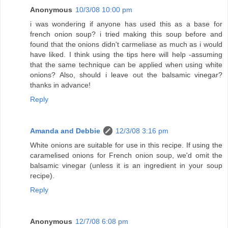
Anonymous
10/3/08 10:00 pm
i was wondering if anyone has used this as a base for
french onion soup? i tried making this soup before and
found that the onions didn't carmeliase as much as i would
have liked. I think using the tips here will help -assuming
that the same technique can be applied when using white
onions? Also, should i leave out the balsamic vinegar?
thanks in advance!
Reply
Amanda and Debbie
12/3/08 3:16 pm
White onions are suitable for use in this recipe. If using the
caramelised onions for French onion soup, we'd omit the
balsamic vinegar (unless it is an ingredient in your soup
recipe).
Reply
Anonymous
12/7/08 6:08 pm