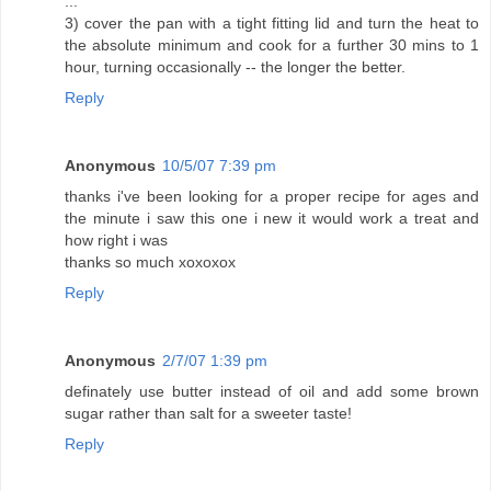
...
3) cover the pan with a tight fitting lid and turn the heat to
the absolute minimum and cook for a further 30 mins to 1
hour, turning occasionally -- the longer the better.
Reply
Anonymous
10/5/07 7:39 pm
thanks i've been looking for a proper recipe for ages and
the minute i saw this one i new it would work a treat and
how right i was
thanks so much xoxoxox
Reply
Anonymous
2/7/07 1:39 pm
definately use butter instead of oil and add some brown
sugar rather than salt for a sweeter taste!
Reply