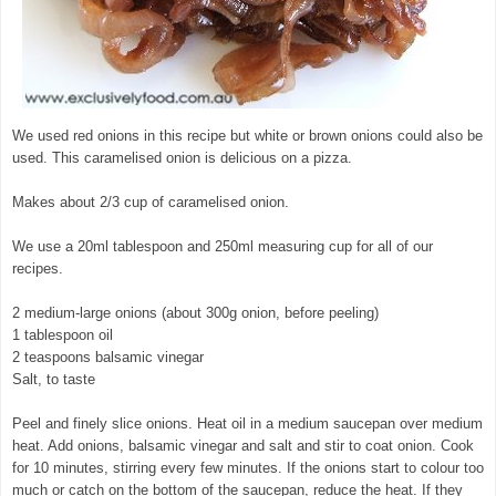
We used red onions in this recipe but white or brown onions could also be
used. This caramelised onion is delicious on a pizza.
Makes about 2/3 cup of caramelised onion.
We use a 20ml tablespoon and 250ml measuring cup for all of our
recipes.
2 medium-large onions (about 300g onion, before peeling)
1 tablespoon oil
2 teaspoons balsamic vinegar
Salt, to taste
Peel and finely slice onions. Heat oil in a medium saucepan over medium
heat. Add onions, balsamic vinegar and salt and stir to coat onion. Cook
for 10 minutes, stirring every few minutes. If the onions start to colour too
much or catch on the bottom of the saucepan, reduce the heat. If they