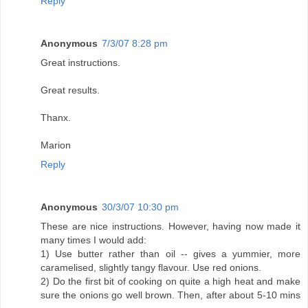
Reply
Anonymous
7/3/07 8:28 pm
Great instructions.
Great results.
Thanx.
Marion
Reply
Anonymous
30/3/07 10:30 pm
These are nice instructions. However, having now made it
many times I would add:
1) Use butter rather than oil -- gives a yummier, more
caramelised, slightly tangy flavour. Use red onions.
2) Do the first bit of cooking on quite a high heat and make
sure the onions go well brown. Then, after about 5-10 mins