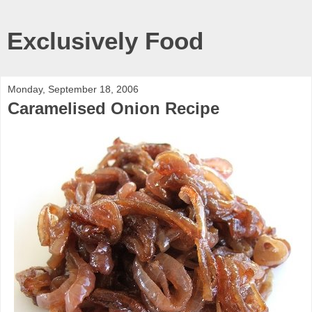
Exclusively Food
Monday, September 18, 2006
Caramelised Onion Recipe