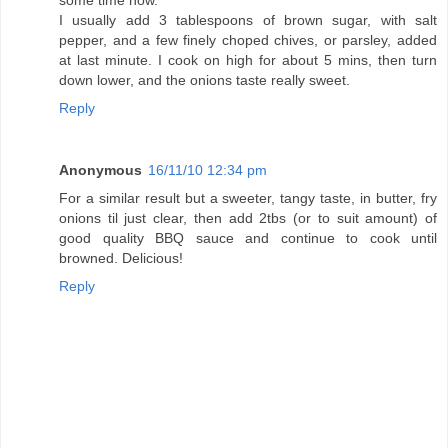
some time now.
I usually add 3 tablespoons of brown sugar, with salt
pepper, and a few finely choped chives, or parsley, added
at last minute. I cook on high for about 5 mins, then turn
down lower, and the onions taste really sweet.
Reply
Anonymous
16/11/10 12:34 pm
For a similar result but a sweeter, tangy taste, in butter, fry
onions til just clear, then add 2tbs (or to suit amount) of
good quality BBQ sauce and continue to cook until
browned. Delicious!
Reply