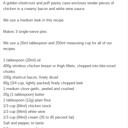
A golden shortcrust and puff pastry case encloses tender pieces of
chicken in a creamy bacon and white wine sauce.
We use a medium leek in this recipe.
Makes 3 single-serve pies.
We use a 20ml tablespoon and 250ml measuring cup for all of our
recipes.
1 tablespoon (20ml) oil
400g skinless chicken breast or thigh fillets, chopped into bite-sized
chunks
100g shortcut bacon, finely diced
90g (3/4 cup, lightly packed) finely chopped leek
1 medium clove garlic, peeled and crushed
20g (1 tablespoon) butter
1 tablespoon (12g) plain flour
1/3 cup (84ml) chicken stock
1/3 cup (84ml) white wine
1/3 cup (84ml) cream (35 to 40 percent fat)
Salt and pepper, to taste