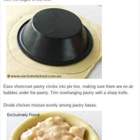
Ease shortcrust pastry circles into pie tins, making sure there are no air
bubbles under the pastry. Trim overhanging pastry with a sharp knife.
Divide chicken mixture evenly among pastry bases.