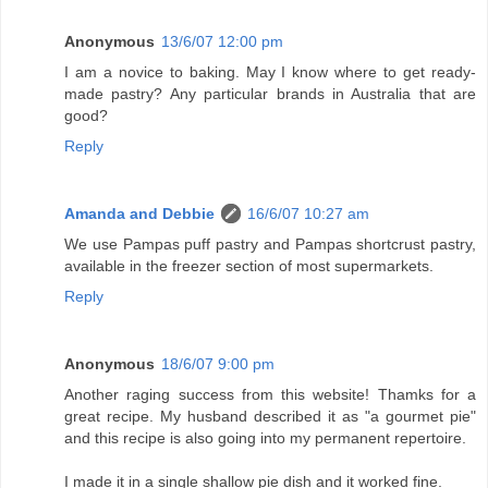
Anonymous
13/6/07 12:00 pm
I am a novice to baking. May I know where to get ready-
made pastry? Any particular brands in Australia that are
good?
Reply
Amanda and Debbie
16/6/07 10:27 am
We use Pampas puff pastry and Pampas shortcrust pastry,
available in the freezer section of most supermarkets.
Reply
Anonymous
18/6/07 9:00 pm
Another raging success from this website! Thamks for a
great recipe. My husband described it as "a gourmet pie"
and this recipe is also going into my permanent repertoire.
I made it in a single shallow pie dish and it worked fine.