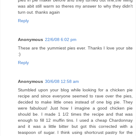
was abit still warm so theres my answer to why they didn't
turn out. thanks again
Reply
Anonymous
22/6/08 6:02 pm
These are the yummiest pies ever. Thanks I love your site
:)
Reply
Anonymous
30/6/08 12:58 am
Stumbled upon your blog while looking for a chicken pie
recipe and since everyone seemed to rave over the pies,
decided to make little ones instead of one big pie. They
were fabulous! Just how I imagine a good chicken pie
should be. I made 1 1/2 times the recipe and that was
enough to fill 12 muffin tins. I used a cheap Chardonnay
and it was a little bitter but got this corrected with a
teaspoon of sugar. I think using shortcrust pastry for the