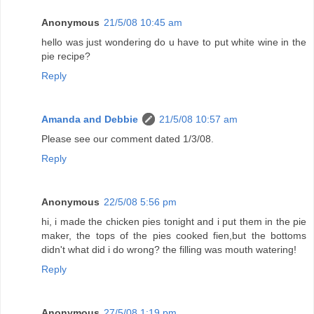
Anonymous
21/5/08 10:45 am
hello was just wondering do u have to put white wine in the
pie recipe?
Reply
Amanda and Debbie
21/5/08 10:57 am
Please see our comment dated 1/3/08.
Reply
Anonymous
22/5/08 5:56 pm
hi, i made the chicken pies tonight and i put them in the pie
maker, the tops of the pies cooked fien,but the bottoms
didn't what did i do wrong? the filling was mouth watering!
Reply
Anonymous
27/5/08 1:19 pm