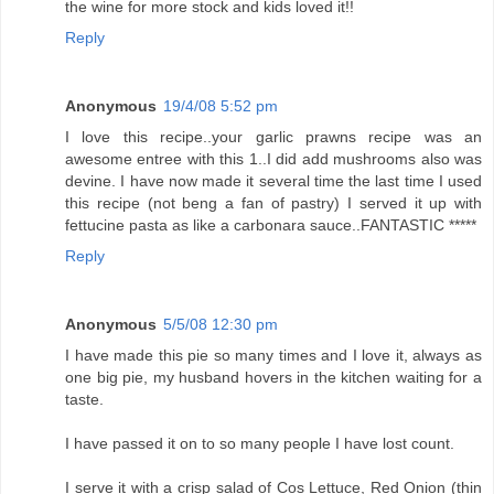
the wine for more stock and kids loved it!!
Reply
Anonymous
19/4/08 5:52 pm
I love this recipe..your garlic prawns recipe was an
awesome entree with this 1..I did add mushrooms also was
devine. I have now made it several time the last time I used
this recipe (not beng a fan of pastry) I served it up with
fettucine pasta as like a carbonara sauce..FANTASTIC *****
Reply
Anonymous
5/5/08 12:30 pm
I have made this pie so many times and I love it, always as
one big pie, my husband hovers in the kitchen waiting for a
taste.
I have passed it on to so many people I have lost count.
I serve it with a crisp salad of Cos Lettuce, Red Onion (thin