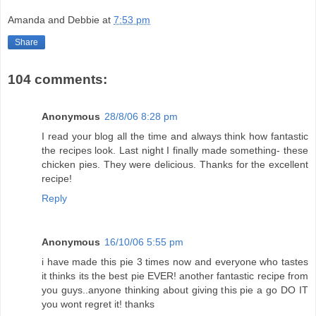
Amanda and Debbie
at
7:53 pm
Share
104 comments:
Anonymous
28/8/06 8:28 pm
I read your blog all the time and always think how fantastic
the recipes look. Last night I finally made something- these
chicken pies. They were delicious. Thanks for the excellent
recipe!
Reply
Anonymous
16/10/06 5:55 pm
i have made this pie 3 times now and everyone who tastes
it thinks its the best pie EVER! another fantastic recipe from
you guys..anyone thinking about giving this pie a go DO IT
you wont regret it! thanks