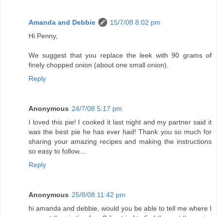
Amanda and Debbie
15/7/08 8:02 pm
Hi Penny,
We suggest that you replace the leek with 90 grams of
finely chopped onion (about one small onion).
Reply
Anonymous
24/7/08 5:17 pm
I loved this pie! I cooked it last night and my partner said it
was the best pie he has ever had! Thank you so much for
sharing your amazing recipes and making the instructions
so easy to follow....
Reply
Anonymous
25/8/08 11:42 pm
hi amanda and debbie, would you be able to tell me where I