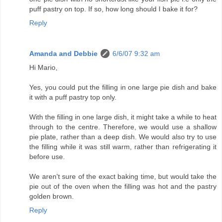
puff pastry on top. If so, how long should I bake it for?
Reply
Amanda and Debbie
6/6/07 9:32 am
Hi Mario,
Yes, you could put the filling in one large pie dish and bake
it with a puff pastry top only.
With the filling in one large dish, it might take a while to heat
through to the centre. Therefore, we would use a shallow
pie plate, rather than a deep dish. We would also try to use
the filling while it was still warm, rather than refrigerating it
before use.
We aren't sure of the exact baking time, but would take the
pie out of the oven when the filling was hot and the pastry
golden brown.
Reply