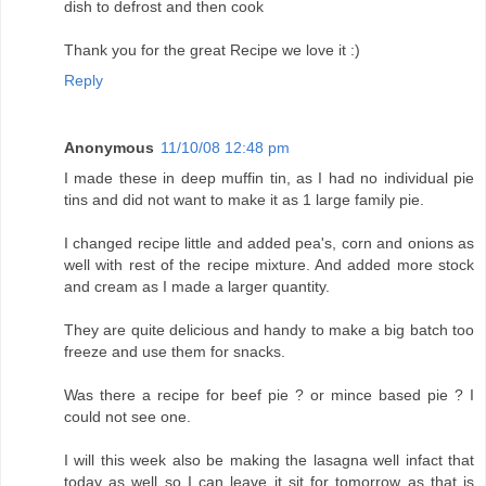
dish to defrost and then cook
Thank you for the great Recipe we love it :)
Reply
Anonymous
11/10/08 12:48 pm
I made these in deep muffin tin, as I had no individual pie
tins and did not want to make it as 1 large family pie.
I changed recipe little and added pea's, corn and onions as
well with rest of the recipe mixture. And added more stock
and cream as I made a larger quantity.
They are quite delicious and handy to make a big batch too
freeze and use them for snacks.
Was there a recipe for beef pie ? or mince based pie ? I
could not see one.
I will this week also be making the lasagna well infact that
today as well so I can leave it sit for tomorrow as that is