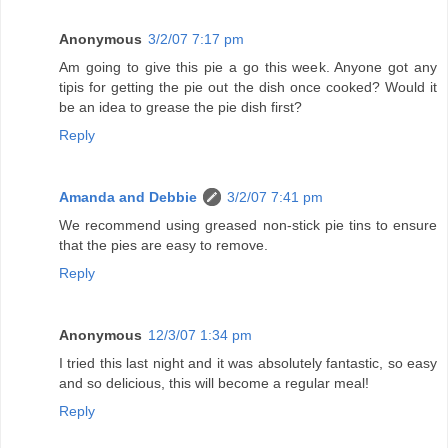
Anonymous
3/2/07 7:17 pm
Am going to give this pie a go this week. Anyone got any
tipis for getting the pie out the dish once cooked? Would it
be an idea to grease the pie dish first?
Reply
Amanda and Debbie
3/2/07 7:41 pm
We recommend using greased non-stick pie tins to ensure
that the pies are easy to remove.
Reply
Anonymous
12/3/07 1:34 pm
I tried this last night and it was absolutely fantastic, so easy
and so delicious, this will become a regular meal!
Reply