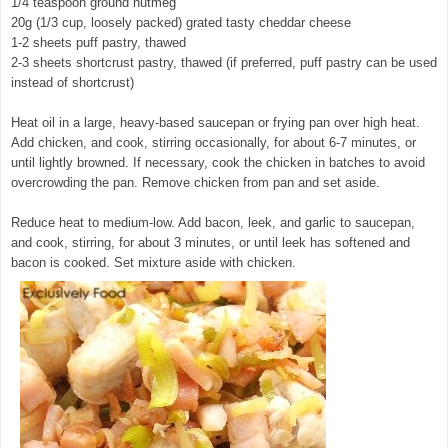
1/4 teaspoon ground nutmeg
20g (1/3 cup, loosely packed) grated tasty cheddar cheese
1-2 sheets puff pastry, thawed
2-3 sheets shortcrust pastry, thawed (if preferred, puff pastry can be used
instead of shortcrust)
Heat oil in a large, heavy-based saucepan or frying pan over high heat.
Add chicken, and cook, stirring occasionally, for about 6-7 minutes, or
until lightly browned. If necessary, cook the chicken in batches to avoid
overcrowding the pan. Remove chicken from pan and set aside.
Reduce heat to medium-low. Add bacon, leek, and garlic to saucepan,
and cook, stirring, for about 3 minutes, or until leek has softened and
bacon is cooked. Set mixture aside with chicken.
© exclusivelyfood.com.au