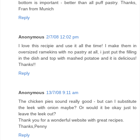
bottom is important - better than all puff pastry. Thanks,
Fran from Munich
Reply
Anonymous
2/7/08 12:02 pm
I love this recipie and use it all the time! I make them in
oversized ramekins with no pastry at all, i just put the filling
in the dish and top with mashed potatoe and it is delicious!
Thanks!!
Reply
Anonymous
13/7/08 9:11 am
The chicken pies sound really good - but can I substitute
the leek with onion maybe? Or would it be okay just to
leave the leek out?
Thank you for a wonderful website with great recipes.
Thanks,Penny
Reply