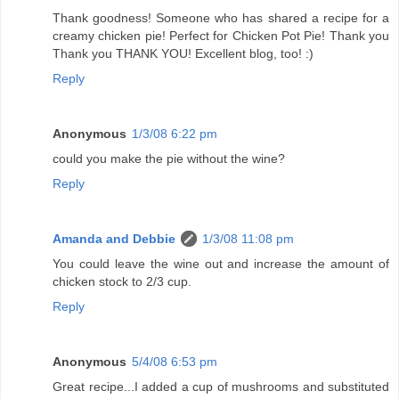
Thank goodness! Someone who has shared a recipe for a
creamy chicken pie! Perfect for Chicken Pot Pie! Thank you
Thank you THANK YOU! Excellent blog, too! :)
Reply
Anonymous
1/3/08 6:22 pm
could you make the pie without the wine?
Reply
Amanda and Debbie
1/3/08 11:08 pm
You could leave the wine out and increase the amount of
chicken stock to 2/3 cup.
Reply
Anonymous
5/4/08 6:53 pm
Great recipe...I added a cup of mushrooms and substituted