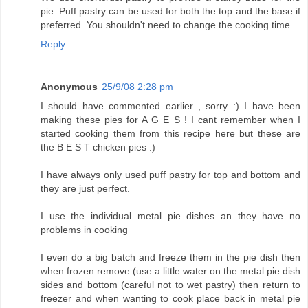
pie. Puff pastry can be used for both the top and the base if
preferred. You shouldn't need to change the cooking time.
Reply
Anonymous
25/9/08 2:28 pm
I should have commented earlier , sorry :) I have been
making these pies for A G E S ! I cant remember when I
started cooking them from this recipe here but these are
the B E S T chicken pies :)
I have always only used puff pastry for top and bottom and
they are just perfect.
I use the individual metal pie dishes an they have no
problems in cooking
I even do a big batch and freeze them in the pie dish then
when frozen remove (use a little water on the metal pie dish
sides and bottom (careful not to wet pastry) then return to
freezer and when wanting to cook place back in metal pie