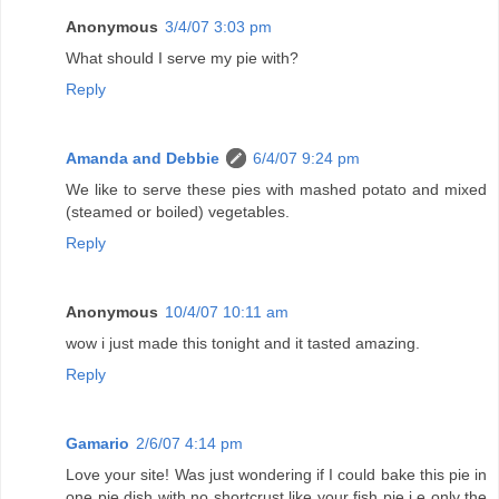
Anonymous
3/4/07 3:03 pm
What should I serve my pie with?
Reply
Amanda and Debbie
6/4/07 9:24 pm
We like to serve these pies with mashed potato and mixed
(steamed or boiled) vegetables.
Reply
Anonymous
10/4/07 10:11 am
wow i just made this tonight and it tasted amazing.
Reply
Gamario
2/6/07 4:14 pm
Love your site! Was just wondering if I could bake this pie in
one pie dish with no shortcrust like your fish pie i.e only the