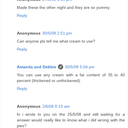
Made these the other night and they are so yummy.
Reply
Anonymous
30/5/08 2:51 pm
Can anyone pls tell me what cream to use?
Reply
Amanda and Debbie
30/5/08 5:04 pm
You can use any cream with a fat content of 35 to 40
percent (thickened or unthickened).
Reply
Anonymous
2/6/08 8:15 am
hi i wrote to you on the 25/5/08 and still waiting for a
answer would really like to know what i did wrong with the
pies?