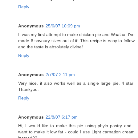
Reply
Anonymous
25/6/07 10:09 pm
It was my first attempt to make chicken pie and Waalaa! I've
made 6 savoury sizes out of it! This recipe is easy to follow
and the taste is absolutely divine!
Reply
Anonymous
2/7/07 2:11 pm
Very nice, it also works well as a single large pie, 4 star!
Thankyou.
Reply
Anonymous
22/8/07 6:17 pm
Hi, I would like to make this pie using phylo pastry and I
want to make it low fat - could I use Light carnation cream