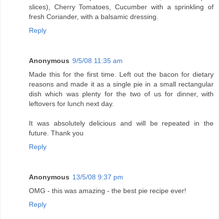
slices), Cherry Tomatoes, Cucumber with a sprinkling of
fresh Coriander, with a balsamic dressing.
Reply
Anonymous
9/5/08 11:35 am
Made this for the first time. Left out the bacon for dietary
reasons and made it as a single pie in a small rectangular
dish which was plenty for the two of us for dinner, with
leftovers for lunch next day.
It was absolutely delicious and will be repeated in the
future. Thank you
Reply
Anonymous
13/5/08 9:37 pm
OMG - this was amazing - the best pie recipe ever!
Reply