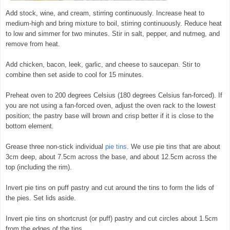
Add stock, wine, and cream, stirring continuously. Increase heat to
medium-high and bring mixture to boil, stirring continuously. Reduce heat
to low and simmer for two minutes. Stir in salt, pepper, and nutmeg, and
remove from heat.
Add chicken, bacon, leek, garlic, and cheese to saucepan. Stir to
combine then set aside to cool for 15 minutes.
Preheat oven to 200 degrees Celsius (180 degrees Celsius fan-forced). If
you are not using a fan-forced oven, adjust the oven rack to the lowest
position; the pastry base will brown and crisp better if it is close to the
bottom element.
Grease three non-stick individual
pie tins
. We use pie tins that are about
3cm deep, about 7.5cm across the base, and about 12.5cm across the
top (including the rim).
Invert pie tins on puff pastry and cut around the tins to form the lids of
the pies. Set lids aside.
Invert pie tins on shortcrust (or puff) pastry and cut circles about 1.5cm
from the edges of the tins.