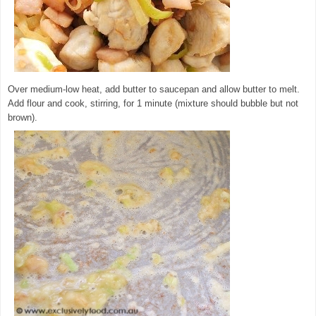
Over medium-low heat, add butter to saucepan and allow butter to melt.
Add flour and cook, stirring, for 1 minute (mixture should bubble but not
brown).