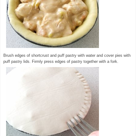
Brush edges of shortcrust and puff pastry with water and cover pies with
puff pastry lids. Firmly press edges of pastry together with a fork.