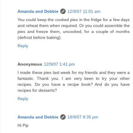
Amanda and Debbie
12/9/07 11:01 am
You could keep the cooked pies in the fridge for a few days
and reheat them when required. Or you could assemble the
pies and freeze them, uncooked, for a couple of months
(defrost before baking).
Reply
Anonymous
12/9/07 1:41 pm
I made these pies last week for my friends and they were a
fantastic. Thank you. I am very keen to try your other
recipes. Do you have a recipe book? And do you have
recipes for desserts?
Reply
Amanda and Debbie
18/9/07 8:35 pm
Hi Pip