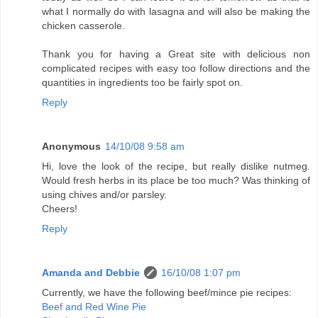
what I normally do with lasagna and will also be making the
chicken casserole.
Thank you for having a Great site with delicious non
complicated recipes with easy too follow directions and the
quantities in ingredients too be fairly spot on.
Reply
Anonymous
14/10/08 9:58 am
Hi, love the look of the recipe, but really dislike nutmeg.
Would fresh herbs in its place be too much? Was thinking of
using chives and/or parsley.
Cheers!
Reply
Amanda and Debbie
16/10/08 1:07 pm
Currently, we have the following beef/mince pie recipes:
Beef and Red Wine Pie