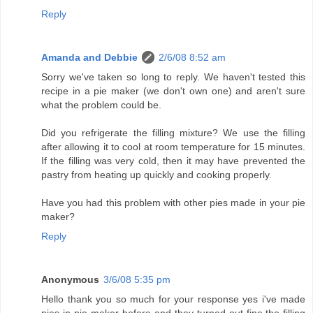
Reply
Amanda and Debbie
2/6/08 8:52 am
Sorry we've taken so long to reply. We haven't tested this
recipe in a pie maker (we don't own one) and aren't sure
what the problem could be.
Did you refrigerate the filling mixture? We use the filling
after allowing it to cool at room temperature for 15 minutes.
If the filling was very cold, then it may have prevented the
pastry from heating up quickly and cooking properly.
Have you had this problem with other pies made in your pie
maker?
Reply
Anonymous
3/6/08 5:35 pm
Hello thank you so much for your response yes i've made
pies in pie maker before and they turned out fine,the filling