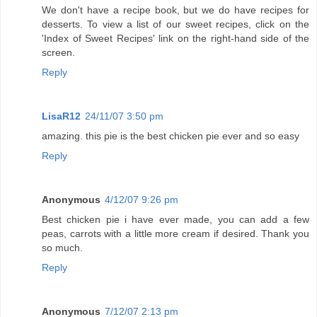
We don't have a recipe book, but we do have recipes for
desserts. To view a list of our sweet recipes, click on the
'Index of Sweet Recipes' link on the right-hand side of the
screen.
Reply
LisaR12
24/11/07 3:50 pm
amazing. this pie is the best chicken pie ever and so easy
Reply
Anonymous
4/12/07 9:26 pm
Best chicken pie i have ever made, you can add a few
peas, carrots with a little more cream if desired. Thank you
so much.
Reply
Anonymous
7/12/07 2:13 pm