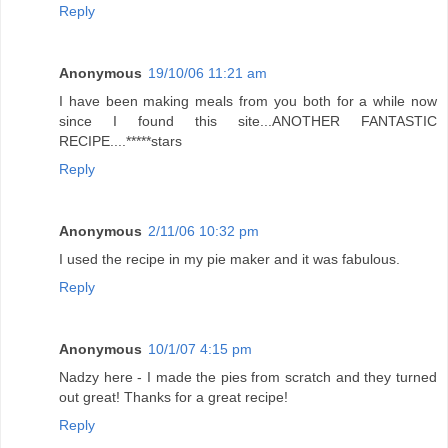
Reply
Anonymous
19/10/06 11:21 am
I have been making meals from you both for a while now
since I found this site...ANOTHER FANTASTIC
RECIPE....*****stars
Reply
Anonymous
2/11/06 10:32 pm
I used the recipe in my pie maker and it was fabulous.
Reply
Anonymous
10/1/07 4:15 pm
Nadzy here - I made the pies from scratch and they turned
out great! Thanks for a great recipe!
Reply