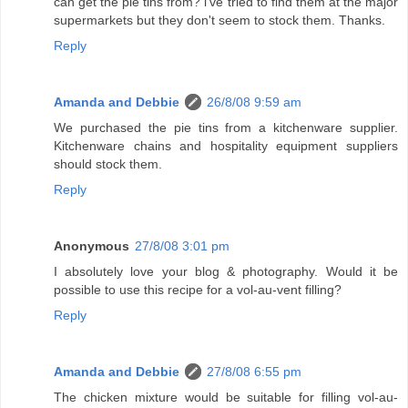
can get the pie tins from? i've tried to find them at the major
supermarkets but they don't seem to stock them. Thanks.
Reply
Amanda and Debbie
26/8/08 9:59 am
We purchased the pie tins from a kitchenware supplier.
Kitchenware chains and hospitality equipment suppliers
should stock them.
Reply
Anonymous
27/8/08 3:01 pm
I absolutely love your blog & photography. Would it be
possible to use this recipe for a vol-au-vent filling?
Reply
Amanda and Debbie
27/8/08 6:55 pm
The chicken mixture would be suitable for filling vol-au-