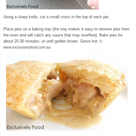
Using a sharp knife, cut a small cross in the top of each pie.
Place pies on a baking tray (the tray makes it easy to remove pies from
the oven and will catch any sauce that may overflow). Bake pies for
about 25-30 minutes, or until golden brown. Serve hot.
©
www.exclusivelyfood.com.au