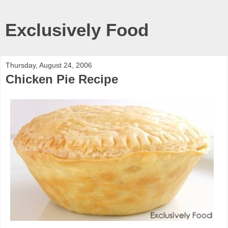
Exclusively Food
Thursday, August 24, 2006
Chicken Pie Recipe