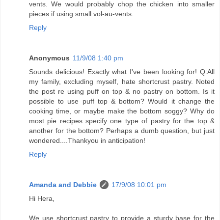
vents. We would probably chop the chicken into smaller
pieces if using small vol-au-vents.
Reply
Anonymous
11/9/08 1:40 pm
Sounds delicious! Exactly what I've been looking for! Q:All
my family, excluding myself, hate shortcrust pastry. Noted
the post re using puff on top & no pastry on bottom. Is it
possible to use puff top & bottom? Would it change the
cooking time, or maybe make the bottom soggy? Why do
most pie recipes specify one type of pastry for the top &
another for the bottom? Perhaps a dumb question, but just
wondered....Thankyou in anticipation!
Reply
Amanda and Debbie
17/9/08 10:01 pm
Hi Hera,
We use shortcrust pastry to provide a sturdy base for the