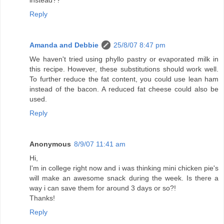
instead??
Reply
Amanda and Debbie
25/8/07 8:47 pm
We haven't tried using phyllo pastry or evaporated milk in
this recipe. However, these substitutions should work well.
To further reduce the fat content, you could use lean ham
instead of the bacon. A reduced fat cheese could also be
used.
Reply
Anonymous
8/9/07 11:41 am
Hi,
I'm in college right now and i was thinking mini chicken pie's
will make an awesome snack during the week. Is there a
way i can save them for around 3 days or so?!
Thanks!
Reply