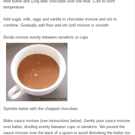
Melt butter and 120g dark chocolate over low heat. Cool to room
temperature.
© exclusivelyfood.com.au
Add sugar, milk, eggs and vanilla to chocolate mixture and stir to
combine. Gradually add flour and stir until mixture is smooth.
Divide mixture evenly between ramekins or cups.
Sprinkle batter with the chopped chocolate.
Make sauce mixture (see instructions below). Gently pour sauce mixture
over batter, dividing evenly between cups or ramekins. We poured the
sauce mixture over the back of a spoon to avoid disturbing the batter too