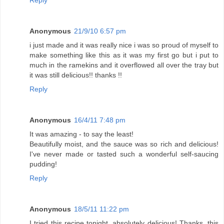
Reply
Anonymous
21/9/10 6:57 pm
i just made and it was really nice i was so proud of myself to
make something like this as it was my first go but i put to
much in the ramekins and it overflowed all over the tray but
it was still delicious!! thanks !!
Reply
Anonymous
16/4/11 7:48 pm
It was amazing - to say the least!
Beautifully moist, and the sauce was so rich and delicious!
I've never made or tasted such a wonderful self-saucing
pudding!
Reply
Anonymous
18/5/11 11:22 pm
I tried this recipe tonight, absolutely delicious! Thanks, this