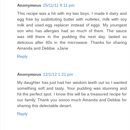
Anonymous
25/11/11 8:11 pm
This recipe was a hit with my two boys. I made it dairy and
egg free by susbtituting butter with nuttelex, milk with soy
milk and used egg replacer instead of eggs. My youngest
son who has allergies had so much of them. The sauce
was still there in the pudding the next day, tasted so
delicious after 40s in the microwave. Thanks for sharing
Amanda and Debbie. xJane
Reply
Anonymous
12/1/12 1:21 pm
My daughter has just had her wisdom teeth out so I wanted
something soft and tasty. Your pudding was stunning and
hit the perfect spot. I know this will be a treasured recipe for
our family. Thank you soooo much Amanda and Debbie for
sharing this delectable desert.
Reply