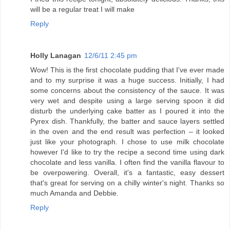
will be a regular treat I will make
Reply
Holly Lanagan
12/6/11 2:45 pm
Wow! This is the first chocolate pudding that I've ever made
and to my surprise it was a huge success. Initially, I had
some concerns about the consistency of the sauce. It was
very wet and despite using a large serving spoon it did
disturb the underlying cake batter as I poured it into the
Pyrex dish. Thankfully, the batter and sauce layers settled
in the oven and the end result was perfection – it looked
just like your photograph. I chose to use milk chocolate
however I'd like to try the recipe a second time using dark
chocolate and less vanilla. I often find the vanilla flavour to
be overpowering. Overall, it's a fantastic, easy dessert
that's great for serving on a chilly winter's night. Thanks so
much Amanda and Debbie.
Reply