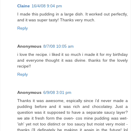
Claine
16/4/08 9:04 pm
I made this pudding in a large dish. It worked out perfectly,
and it was super tasty! Thanks very much.
Reply
Anonymous
8/7/08 10:05 am
i love the recipe. i liked it so much i made it for my birthday
and everyone thought it was divine. thanks for the lovely
recipe!!
Reply
Anonymous
6/9/08 3:01 pm
Thanks it was awesome, espically since i'd never made a
pudding before and it was rich and chocolatey. Just a
question was it supposed to have a separate saucy layer?
we ate it fresh form the oven- cos mine pudding was wet-
'ish' yet not too distinct or too saucy but moist very moist -
thanks i'll definately be making it again in the future! lol