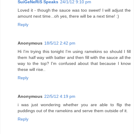
SuiGeNeRiS Speaks
24/1/12 9:10 pm
Loved it - though the sauce was too sweet! I will adjust the
amount next time...oh yes, there will be a next time! :)
Reply
Anonymous
18/5/12 2:42 pm
Hi I'm trying this tonight I'm using ramekins so should I fill
them half way with batter and then fill with the sauce all the
way to the top? I'm confused about that because I know
these will rise..
Reply
Anonymous
22/5/12 4:19 pm
i was just wondering whether you are able to flip the
puddings out of the ramekins and serve them outside of it.
Reply