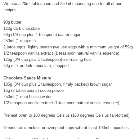
We use a 20ml tablespoon and 250ml measuring cup for all of our
recipes.
90g butter
120g dark chocolate
60g (1/4 cup plus 1 teaspoon) caster sugar
250ml (1 cup) milk
2 large eggs, lightly beaten (we use eggs with a minimum weight of 59g)
1/2 teaspoon vanilla extract (1 teaspoon natural vanilla essence)
125g (3/4 cup plus 1 tablespoon) self-raising flour
60g milk or dark chocolate, chopped
Chocolate Sauce Mixture
185g (3/4 cup plus 1 tablespoon, firmly packed) brown sugar
16g (2 tablespoons) cocoa powder
250ml (1 cup) boiling water
1/2 teaspoon vanilla extract (1 teaspoon natural vanilla essence)
Preheat oven to 180 degrees Celsius (160 degrees Celsius fan-forced).
Grease six ramekins or ovenproof cups with at least 190ml capacities.