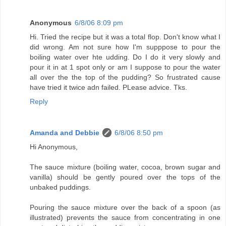
Anonymous
6/8/06 8:09 pm
Hi. Tried the recipe but it was a total flop. Don't know what I
did wrong. Am not sure how I'm supppose to pour the
boiling water over hte udding. Do I do it very slowly and
pour it in at 1 spot only or am I suppose to pour the water
all over the the top of the pudding? So frustrated cause
have tried it twice adn failed. PLease advice. Tks.
Reply
Amanda and Debbie
6/8/06 8:50 pm
Hi Anonymous,
The sauce mixture (boiling water, cocoa, brown sugar and
vanilla) should be gently poured over the tops of the
unbaked puddings.
Pouring the sauce mixture over the back of a spoon (as
illustrated) prevents the sauce from concentrating in one