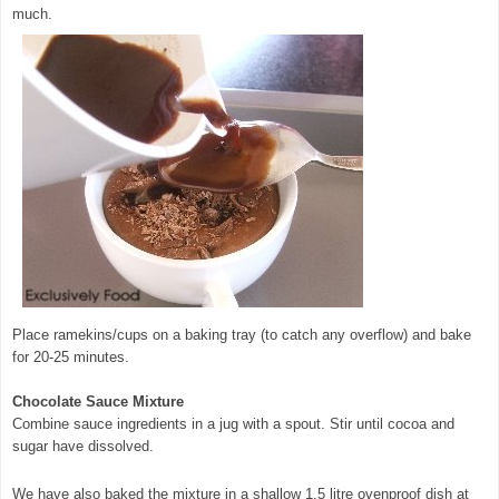
much.
Place ramekins/cups on a baking tray (to catch any overflow) and bake
for 20-25 minutes.
Chocolate Sauce Mixture
Combine sauce ingredients in a jug with a spout. Stir until cocoa and
sugar have dissolved.
We have also baked the mixture in a shallow 1.5 litre ovenproof dish at