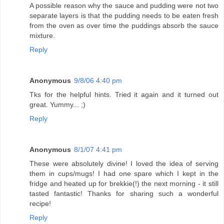
A possible reason why the sauce and pudding were not two
separate layers is that the pudding needs to be eaten fresh
from the oven as over time the puddings absorb the sauce
mixture.
Reply
Anonymous
9/8/06 4:40 pm
Tks for the helpful hints. Tried it again and it turned out
great. Yummy... ;)
Reply
Anonymous
8/1/07 4:41 pm
These were absolutely divine! I loved the idea of serving
them in cups/mugs! I had one spare which I kept in the
fridge and heated up for brekkie(!) the next morning - it still
tasted fantastic! Thanks for sharing such a wonderful
recipe!
Reply