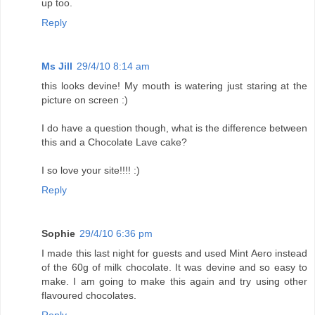
up too.
Reply
Ms Jill
29/4/10 8:14 am
this looks devine! My mouth is watering just staring at the
picture on screen :)
I do have a question though, what is the difference between
this and a Chocolate Lave cake?
I so love your site!!!! :)
Reply
Sophie
29/4/10 6:36 pm
I made this last night for guests and used Mint Aero instead
of the 60g of milk chocolate. It was devine and so easy to
make. I am going to make this again and try using other
flavoured chocolates.