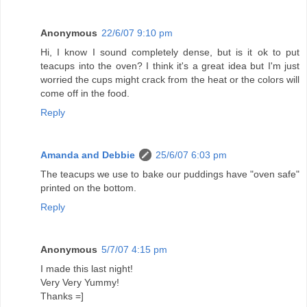
Anonymous
22/6/07 9:10 pm
Hi, I know I sound completely dense, but is it ok to put
teacups into the oven? I think it's a great idea but I'm just
worried the cups might crack from the heat or the colors will
come off in the food.
Reply
Amanda and Debbie
25/6/07 6:03 pm
The teacups we use to bake our puddings have "oven safe"
printed on the bottom.
Reply
Anonymous
5/7/07 4:15 pm
I made this last night!
Very Very Yummy!
Thanks =]