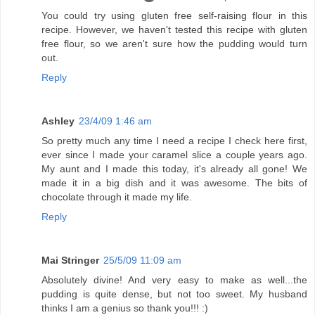
You could try using gluten free self-raising flour in this
recipe. However, we haven't tested this recipe with gluten
free flour, so we aren't sure how the pudding would turn
out.
Reply
Ashley
23/4/09 1:46 am
So pretty much any time I need a recipe I check here first,
ever since I made your caramel slice a couple years ago.
My aunt and I made this today, it's already all gone! We
made it in a big dish and it was awesome. The bits of
chocolate through it made my life.
Reply
Mai Stringer
25/5/09 11:09 am
Absolutely divine! And very easy to make as well...the
pudding is quite dense, but not too sweet. My husband
thinks I am a genius so thank you!!! :)