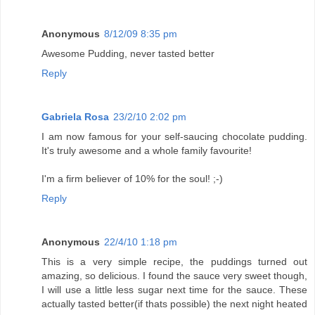
Anonymous
8/12/09 8:35 pm
Awesome Pudding, never tasted better
Reply
Gabriela Rosa
23/2/10 2:02 pm
I am now famous for your self-saucing chocolate pudding.
It's truly awesome and a whole family favourite!
I'm a firm believer of 10% for the soul! ;-)
Reply
Anonymous
22/4/10 1:18 pm
This is a very simple recipe, the puddings turned out
amazing, so delicious. I found the sauce very sweet though,
I will use a little less sugar next time for the sauce. These
actually tasted better(if thats possible) the next night heated