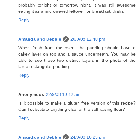
probably tonight or tomorrow night. It was still awesome
eating it as a microwaved leftover for breakfast...haha
Reply
Amanda and Debbie
20/9/08 12:40 pm
When fresh from the oven, the pudding should have a
cakey layer on top and a sauce underneath. You may be
able to see these two distinct layers in the photo of the
large rectangular pudding.
Reply
Anonymous
22/9/08 10:42 am
Is it possible to make a gluten free version of this recipe?
Can I substitute anything else for the self raising flour?
Reply
Amanda and Debbie
24/9/08 10:23 pm