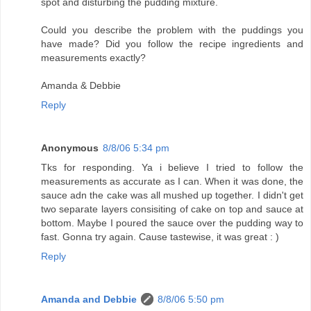
spot and disturbing the pudding mixture.
Could you describe the problem with the puddings you
have made? Did you follow the recipe ingredients and
measurements exactly?
Amanda & Debbie
Reply
Anonymous
8/8/06 5:34 pm
Tks for responding. Ya i believe I tried to follow the
measurements as accurate as I can. When it was done, the
sauce adn the cake was all mushed up together. I didn't get
two separate layers consisiting of cake on top and sauce at
bottom. Maybe I poured the sauce over the pudding way to
fast. Gonna try again. Cause tastewise, it was great : )
Reply
Amanda and Debbie
8/8/06 5:50 pm