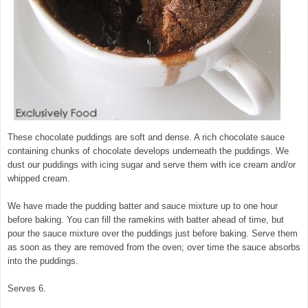
These chocolate puddings are soft and dense. A rich chocolate sauce
containing chunks of chocolate develops underneath the puddings. We
dust our puddings with icing sugar and serve them with ice cream and/or
whipped cream.
We have made the pudding batter and sauce mixture up to one hour
before baking. You can fill the ramekins with batter ahead of time, but
pour the sauce mixture over the puddings just before baking. Serve them
as soon as they are removed from the oven; over time the sauce absorbs
into the puddings.
Serves 6.