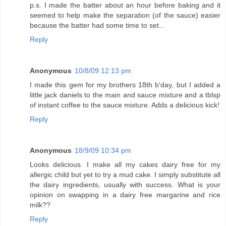
p.s. I made the batter about an hour before baking and it
seemed to help make the separation (of the sauce) easier
because the batter had some time to set...
Reply
Anonymous
10/8/09 12:13 pm
I made this gem for my brothers 18th b'day, but I added a
little jack daniels to the main and sauce mixture and a tblsp
of instant coffee to the sauce mixture. Adds a delicious kick!
Reply
Anonymous
18/9/09 10:34 pm
Looks delicious. I make all my cakes dairy free for my
allergic child but yet to try a mud cake. I simply substitute all
the dairy ingredients, usually with success. What is your
opinion on swapping in a dairy free margarine and rice
milk??
Reply