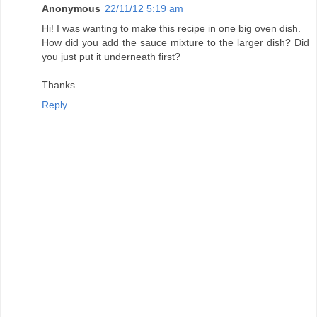
Anonymous
22/11/12 5:19 am
Hi! I was wanting to make this recipe in one big oven dish.
How did you add the sauce mixture to the larger dish? Did
you just put it underneath first?
Thanks
Reply