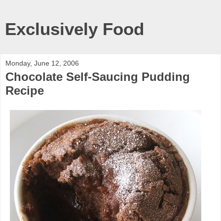
Exclusively Food
Monday, June 12, 2006
Chocolate Self-Saucing Pudding
Recipe