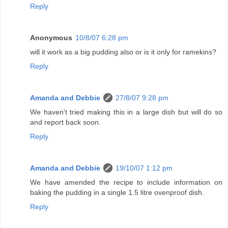
Reply
Anonymous
10/8/07 6:28 pm
will it work as a big pudding also or is it only for ramekins?
Reply
Amanda and Debbie
27/8/07 9:28 pm
We haven't tried making this in a large dish but will do so
and report back soon.
Reply
Amanda and Debbie
19/10/07 1:12 pm
We have amended the recipe to include information on
baking the pudding in a single 1.5 litre ovenproof dish.
Reply