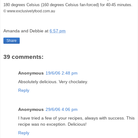
180 degrees Celsius (160 degrees Celsius fan-forced) for 40-45 minutes.
© www.exclusivelyfood.com.au
Amanda and Debbie
at
6:57 pm
Share
39 comments:
Anonymous
19/6/06 2:48 pm
Absolutely delicious. Very choclatey.
Reply
Anonymous
29/6/06 4:06 pm
I have tried a few of your recipes, always with success. This
recipe was no exception. Delicious!
Reply