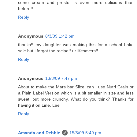
some cream and presto its even more delicious than
before!!
Reply
Anonymous
8/3/09 1:42 pm
thanks!! my daughter was making this for a school bake
sale but i forgot the recipe!! ur lifesavers!!
Reply
Anonymous
13/3/09 7:47 pm
About to make the Mars bar Slice, can I use Nutri Grain or
a Plain Label Version which is a bit smaller in size and less
sweet, but more crunchy. What do you think? Thanks for
having it on Line. Lee
Reply
Amanda and Debbie
15/3/09 5:49 pm