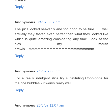
Reply
Anonymous
3/4/07 5:37 pm
The pics looked heavenly and too good to be true....... well
actually they tasted even better than what they looked like
which is quite amazing considering any time i look at the
pics my mouth
drewls....mmmmmmmmmmmmmmmmmmmmmm..
Reply
Anonymous
7/6/07 2:08 pm
For a really indulgent slice try substituting Coco-pops for
the rice bubbles - it works really well
Reply
Anonymous
26/6/07 11:07 am