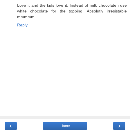
Love it and the kids love it. Instead of milk chocolate i use
white chocolate for the topping. Absolutly irresistable
mmmmm
Reply
‹
›
Home