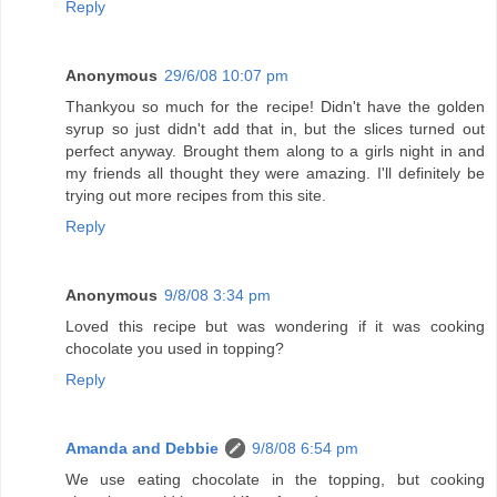
Reply
Anonymous
29/6/08 10:07 pm
Thankyou so much for the recipe! Didn't have the golden
syrup so just didn't add that in, but the slices turned out
perfect anyway. Brought them along to a girls night in and
my friends all thought they were amazing. I'll definitely be
trying out more recipes from this site.
Reply
Anonymous
9/8/08 3:34 pm
Loved this recipe but was wondering if it was cooking
chocolate you used in topping?
Reply
Amanda and Debbie
9/8/08 6:54 pm
We use eating chocolate in the topping, but cooking