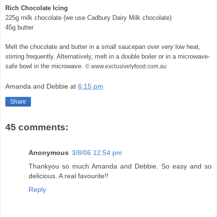
Rich Chocolate Icing
225g milk chocolate (we use Cadbury Dairy Milk chocolate)
45g butter
Melt the chocolate and butter in a small saucepan over
very
low heat,
stirring frequently. Alternatively, melt in a double boiler or in a microwave-
safe bowl in the microwave.
© www.exclusivelyfood.com.au
Amanda and Debbie
at
6:15 pm
Share
45 comments:
Anonymous
3/8/06 12:54 pm
Thankyou so much Amanda and Debbie. So easy and so
delicious. A real favourite!!
Reply