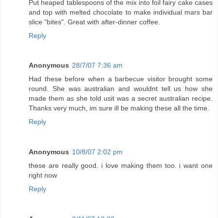
Put heaped tablespoons of the mix into foil fairy cake cases
and top with melted chocolate to make individual mars bar
slice "bites". Great with after-dinner coffee.
Reply
Anonymous
28/7/07 7:36 am
Had these before when a barbecue visitor brought some
round. She was australian and wouldnt tell us how she
made them as she told usit was a secret australian recipe.
Thanks very much, im sure ill be making these all the time.
Reply
Anonymous
10/8/07 2:02 pm
these are really good. i love making them too. i want one
right now
Reply