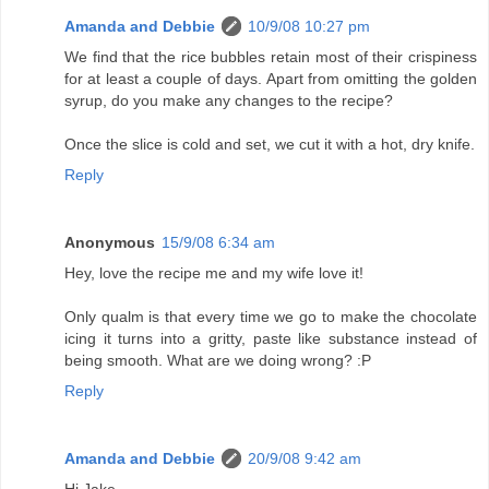
Amanda and Debbie
10/9/08 10:27 pm
We find that the rice bubbles retain most of their crispiness
for at least a couple of days. Apart from omitting the golden
syrup, do you make any changes to the recipe?
Once the slice is cold and set, we cut it with a hot, dry knife.
Reply
Anonymous
15/9/08 6:34 am
Hey, love the recipe me and my wife love it!
Only qualm is that every time we go to make the chocolate
icing it turns into a gritty, paste like substance instead of
being smooth. What are we doing wrong? :P
Reply
Amanda and Debbie
20/9/08 9:42 am