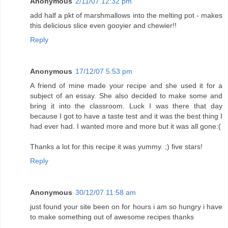
Anonymous
2/11/07 12:32 pm
add half a pkt of marshmallows into the melting pot - makes
this delicious slice even gooyier and chewier!!
Reply
Anonymous
17/12/07 5:53 pm
A friend of mine made your recipe and she used it for a
subject of an essay. She also decided to make some and
bring it into the classroom. Luck I was there that day
because I got to have a taste test and it was the best thing I
had ever had. I wanted more and more but it was all gone:(
Thanks a lot for this recipe it was yummy. ;) five stars!
Reply
Anonymous
30/12/07 11:58 am
just found your site been on for hours i am so hungry i have
to make something out of awesome recipes thanks