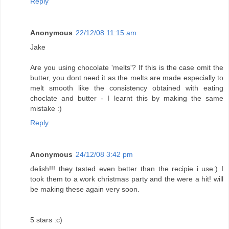
Reply
Anonymous
22/12/08 11:15 am
Jake
Are you using chocolate 'melts'? If this is the case omit the
butter, you dont need it as the melts are made especially to
melt smooth like the consistency obtained with eating
choclate and butter - I learnt this by making the same
mistake :)
Reply
Anonymous
24/12/08 3:42 pm
delish!!! they tasted even better than the recipie i use:) I
took them to a work christmas party and the were a hit! will
be making these again very soon.
5 stars :c)