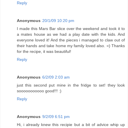
Reply
Anonymous
20/1/09 10:20 pm
I made this Mars Bar slice over the weekend and took it to
a mates house as we had a play date with the kids. And
everyone loved it! And the pieces i managed to claw out of
their hands and take home my family loved also. =) Thanks
for the recipe, it was beautiful!
Reply
Anonymous
6/2/09 2:03 am
just this second put mine in the fridge to set! they look
sooooooooooo good!!! :)
Reply
Anonymous
9/2/09 6:51 pm
Hi, i already knew this recipie but a bit of advice whip up