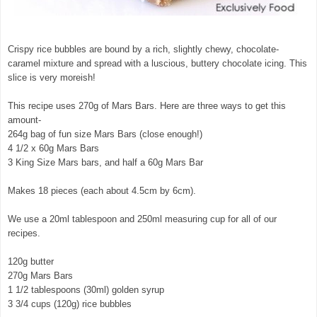
Crispy rice bubbles are bound by a rich, slightly chewy, chocolate-
caramel mixture and spread with a luscious, buttery chocolate icing. This
slice is very moreish!
This recipe uses 270g of Mars Bars. Here are three ways to get this
amount-
264g bag of fun size Mars Bars (close enough!)
4 1/2 x 60g Mars Bars
3 King Size Mars bars, and half a 60g Mars Bar
Makes 18 pieces (each about 4.5cm by 6cm).
We use a 20ml tablespoon and 250ml measuring cup for all of our
recipes.
120g butter
270g Mars Bars
1 1/2 tablespoons (30ml) golden syrup
3 3/4 cups (120g) rice bubbles