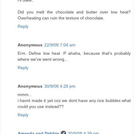
Hi Jake,
Did you melt the chocolate and butter over low heat?
Overheating can ruin the texture of chocolate.
Reply
Anonymous
22/9/08 7:04 am
Erm. Define low heat :P ahaha, because that's probably
where we've went wrong...
Reply
Anonymous
30/9/08 4:28 pm
mmm...
i havnt made it yet coz we dont have any rice bubbles what
could you use instead??
Reply
Amanda and Debbie
30/9/08 4:39 pm