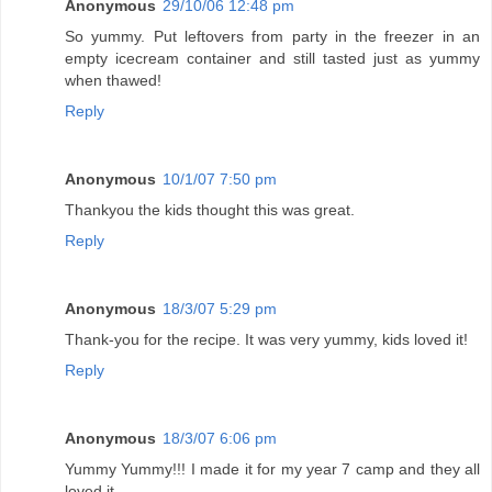
Anonymous
29/10/06 12:48 pm
So yummy. Put leftovers from party in the freezer in an
empty icecream container and still tasted just as yummy
when thawed!
Reply
Anonymous
10/1/07 7:50 pm
Thankyou the kids thought this was great.
Reply
Anonymous
18/3/07 5:29 pm
Thank-you for the recipe. It was very yummy, kids loved it!
Reply
Anonymous
18/3/07 6:06 pm
Yummy Yummy!!! I made it for my year 7 camp and they all
loved it