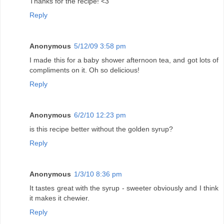
Thanks for the recipe! <3
Reply
Anonymous
5/12/09 3:58 pm
I made this for a baby shower afternoon tea, and got lots of
compliments on it. Oh so delicious!
Reply
Anonymous
6/2/10 12:23 pm
is this recipe better without the golden syrup?
Reply
Anonymous
1/3/10 8:36 pm
It tastes great with the syrup - sweeter obviously and I think
it makes it chewier.
Reply