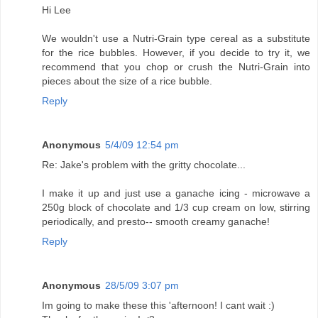
Hi Lee
We wouldn't use a Nutri-Grain type cereal as a substitute
for the rice bubbles. However, if you decide to try it, we
recommend that you chop or crush the Nutri-Grain into
pieces about the size of a rice bubble.
Reply
Anonymous
5/4/09 12:54 pm
Re: Jake's problem with the gritty chocolate...
I make it up and just use a ganache icing - microwave a
250g block of chocolate and 1/3 cup cream on low, stirring
periodically, and presto-- smooth creamy ganache!
Reply
Anonymous
28/5/09 3:07 pm
Im going to make these this 'afternoon! I cant wait :)