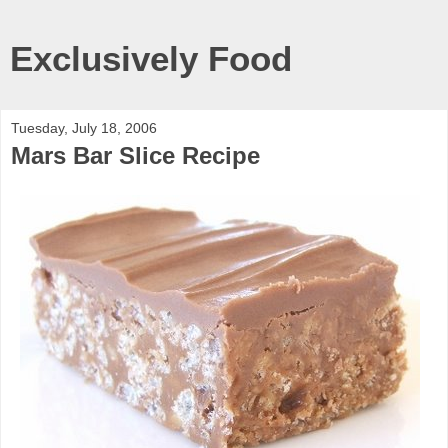
Exclusively Food
Tuesday, July 18, 2006
Mars Bar Slice Recipe