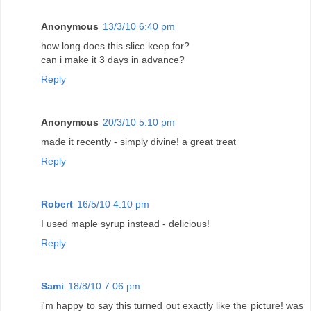
Anonymous
13/3/10 6:40 pm
how long does this slice keep for?
can i make it 3 days in advance?
Reply
Anonymous
20/3/10 5:10 pm
made it recently - simply divine! a great treat
Reply
Robert
16/5/10 4:10 pm
I used maple syrup instead - delicious!
Reply
Sami
18/8/10 7:06 pm
i'm happy to say this turned out exactly like the picture! was