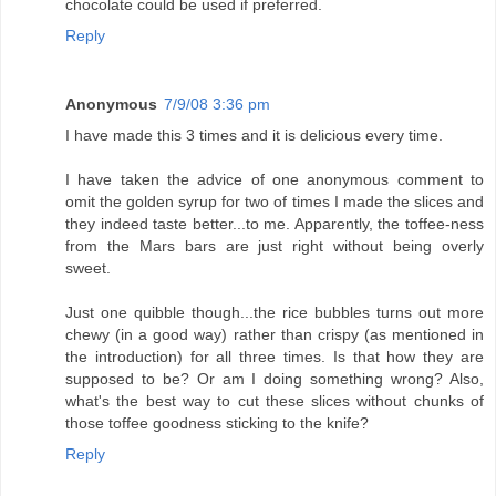
chocolate could be used if preferred.
Reply
Anonymous
7/9/08 3:36 pm
I have made this 3 times and it is delicious every time.
I have taken the advice of one anonymous comment to
omit the golden syrup for two of times I made the slices and
they indeed taste better...to me. Apparently, the toffee-ness
from the Mars bars are just right without being overly
sweet.
Just one quibble though...the rice bubbles turns out more
chewy (in a good way) rather than crispy (as mentioned in
the introduction) for all three times. Is that how they are
supposed to be? Or am I doing something wrong? Also,
what's the best way to cut these slices without chunks of
those toffee goodness sticking to the knife?
Reply