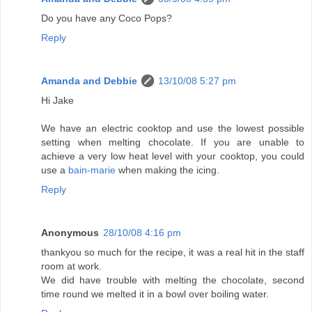
Do you have any Coco Pops?
Reply
Amanda and Debbie
13/10/08 5:27 pm
Hi Jake
We have an electric cooktop and use the lowest possible
setting when melting chocolate. If you are unable to
achieve a very low heat level with your cooktop, you could
use a
bain-marie
when making the icing.
Reply
Anonymous
28/10/08 4:16 pm
thankyou so much for the recipe, it was a real hit in the staff
room at work.
We did have trouble with melting the chocolate, second
time round we melted it in a bowl over boiling water.