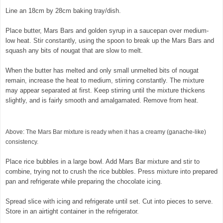
Line an 18cm by 28cm baking tray/dish.
Place butter, Mars Bars and golden syrup in a saucepan over medium-
low heat. Stir constantly, using the spoon to break up the Mars Bars and
squash any bits of nougat that are slow to melt.
When the butter has melted and only small unmelted bits of nougat
remain, increase the heat to medium, stirring constantly. The mixture
may appear separated at first. Keep stirring until the mixture thickens
slightly, and is fairly smooth and amalgamated. Remove from heat.
©
exclusivelyfood.com.au
Above: The Mars Bar mixture is ready when it has a creamy (ganache-like)
consistency.
Place rice bubbles in a large bowl. Add Mars Bar mixture and stir to
combine, trying not to crush the rice bubbles. Press mixture into prepared
pan and refrigerate while preparing the chocolate icing.
Spread slice with icing and refrigerate until set. Cut into pieces to serve.
Store in an airtight container in the refrigerator.