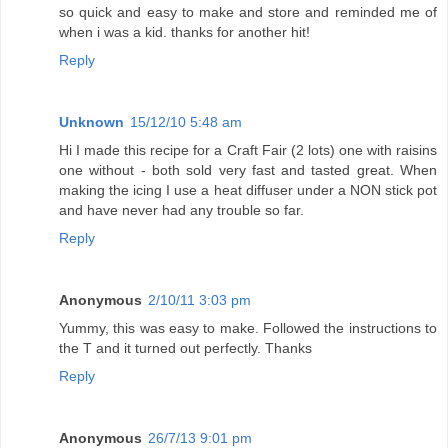
so quick and easy to make and store and reminded me of
when i was a kid. thanks for another hit!
Reply
Unknown
15/12/10 5:48 am
Hi I made this recipe for a Craft Fair (2 lots) one with raisins
one without - both sold very fast and tasted great. When
making the icing I use a heat diffuser under a NON stick pot
and have never had any trouble so far.
Reply
Anonymous
2/10/11 3:03 pm
Yummy, this was easy to make. Followed the instructions to
the T and it turned out perfectly. Thanks
Reply
Anonymous
26/7/13 9:01 pm