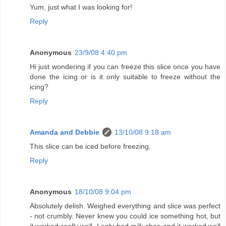
Yum, just what I was looking for!
Reply
Anonymous
23/9/08 4:40 pm
Hi just wondering if you can freeze this slice once you have
done the icing or is it only suitable to freeze without the
icing?
Reply
Amanda and Debbie
13/10/08 9:18 am
This slice can be iced before freezing.
Reply
Anonymous
18/10/08 9:04 pm
Absolutely delish. Weighed everything and slice was perfect
- not crumbly. Never knew you could ice something hot, but