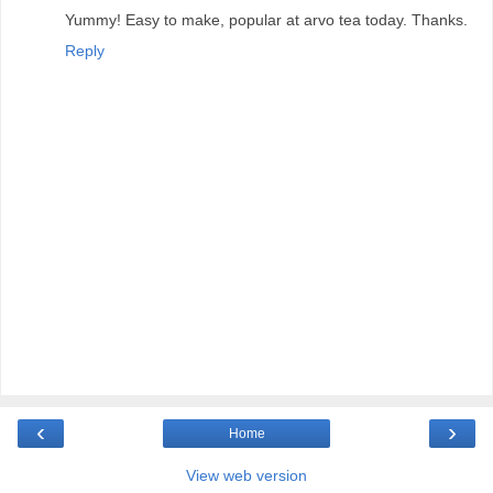
Yummy! Easy to make, popular at arvo tea today. Thanks.
Reply
‹
›
Home
View web version