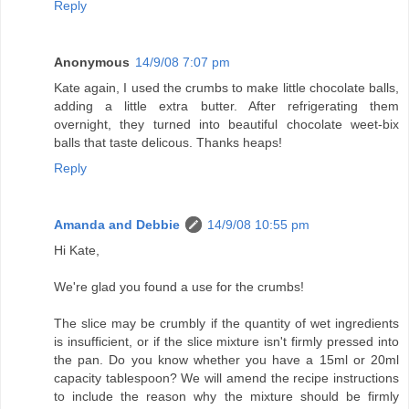
Reply
Anonymous
14/9/08 7:07 pm
Kate again, I used the crumbs to make little chocolate balls,
adding a little extra butter. After refrigerating them
overnight, they turned into beautiful chocolate weet-bix
balls that taste delicous. Thanks heaps!
Reply
Amanda and Debbie
14/9/08 10:55 pm
Hi Kate,
We're glad you found a use for the crumbs!
The slice may be crumbly if the quantity of wet ingredients
is insufficient, or if the slice mixture isn't firmly pressed into
the pan. Do you know whether you have a 15ml or 20ml
capacity tablespoon? We will amend the recipe instructions
to include the reason why the mixture should be firmly