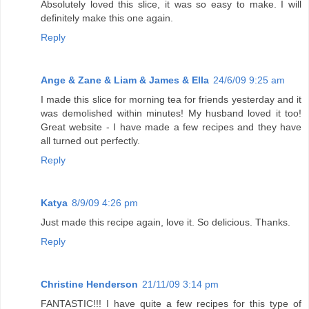
Absolutely loved this slice, it was so easy to make. I will
definitely make this one again.
Reply
Ange & Zane & Liam & James & Ella
24/6/09 9:25 am
I made this slice for morning tea for friends yesterday and it
was demolished within minutes! My husband loved it too!
Great website - I have made a few recipes and they have
all turned out perfectly.
Reply
Katya
8/9/09 4:26 pm
Just made this recipe again, love it. So delicious. Thanks.
Reply
Christine Henderson
21/11/09 3:14 pm
FANTASTIC!!! I have quite a few recipes for this type of