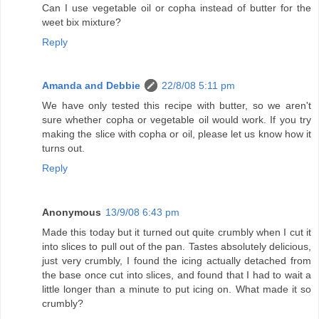
Can I use vegetable oil or copha instead of butter for the
weet bix mixture?
Reply
Amanda and Debbie
22/8/08 5:11 pm
We have only tested this recipe with butter, so we aren't
sure whether copha or vegetable oil would work. If you try
making the slice with copha or oil, please let us know how it
turns out.
Reply
Anonymous
13/9/08 6:43 pm
Made this today but it turned out quite crumbly when I cut it
into slices to pull out of the pan. Tastes absolutely delicious,
just very crumbly, I found the icing actually detached from
the base once cut into slices, and found that I had to wait a
little longer than a minute to put icing on. What made it so
crumbly?