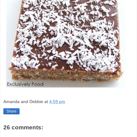
Amanda and Debbie
at
4:59 pm
Share
26 comments: