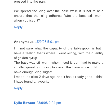
pressed into the pan.
We spread the icing over the base while it is hot to help
ensure that the icing adheres. Was the base still warm
when you iced it?
Reply
Anonymous
15/9/08 5:01 pm
I'm not sure what the capacity of the tablespoon is but I
have a feeling that's where I went wrong, with the quantity
of golden syrup.
The base was still warm when I iced it, but I had to make a
smaller quantity of icing to cover the base since I did not
have enough icing sugar!
I made the slice 2 days ago and it has already gone. I think
I have found a favourite!
Reply
Kylie Bowers
23/9/08 2:24 pm