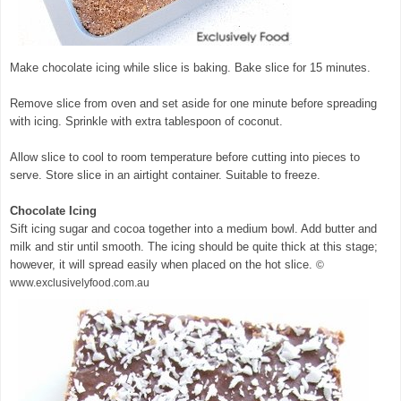
Make chocolate icing while slice is baking. Bake slice for 15 minutes.
Remove slice from oven and set aside for one minute before spreading
with icing. Sprinkle with extra tablespoon of coconut.
Allow slice to cool to room temperature before cutting into pieces to
serve. Store slice in an airtight container. Suitable to freeze.
Chocolate Icing
Sift icing sugar and cocoa together into a medium bowl. Add butter and
milk and stir until smooth. The icing should be quite thick at this stage;
however, it will spread easily when placed on the hot slice.
©
www.exclusivelyfood.com.au