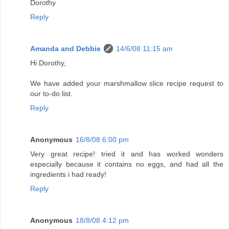
Dorothy
Reply
Amanda and Debbie
14/6/08 11:15 am
Hi Dorothy,
We have added your marshmallow slice recipe request to
our to-do list.
Reply
Anonymous
16/8/08 6:00 pm
Very great recipe! tried it and has worked wonders
especially because it contains no eggs, and had all the
ingredients i had ready!
Reply
Anonymous
18/8/08 4:12 pm