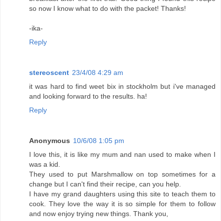
so now I know what to do with the packet! Thanks!
-ika-
Reply
stereoscent
23/4/08 4:29 am
it was hard to find weet bix in stockholm but i've managed
and looking forward to the results. ha!
Reply
Anonymous
10/6/08 1:05 pm
I love this, it is like my mum and nan used to make when I
was a kid.
They used to put Marshmallow on top sometimes for a
change but I can't find their recipe, can you help.
I have my grand daughters using this site to teach them to
cook. They love the way it is so simple for them to follow
and now enjoy trying new things. Thank you,