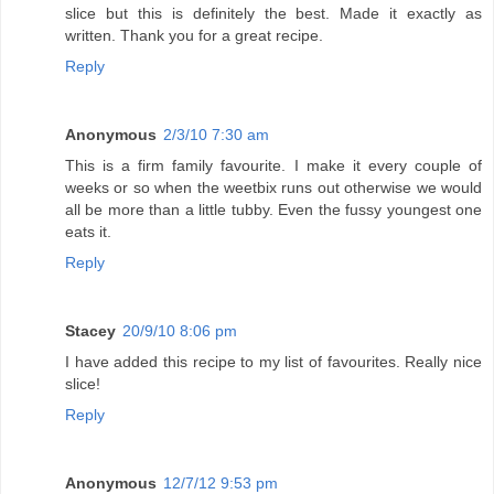
slice but this is definitely the best. Made it exactly as
written. Thank you for a great recipe.
Reply
Anonymous
2/3/10 7:30 am
This is a firm family favourite. I make it every couple of
weeks or so when the weetbix runs out otherwise we would
all be more than a little tubby. Even the fussy youngest one
eats it.
Reply
Stacey
20/9/10 8:06 pm
I have added this recipe to my list of favourites. Really nice
slice!
Reply
Anonymous
12/7/12 9:53 pm