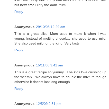
it worked really well. I only had milk choc and it worked well
but next time I'll try the dark. Yum.
Reply
Anonymous
29/10/08 12:29 am
This is a greta slice. Mum used to make it when i was
young. Instead of melting chocolate she used to use milo.
She also used milo for the icing. Very tasty!!!!
Reply
Anonymous
15/11/08 9:41 am
This is a great recipe so yummy . The kids love crushing up
the weetbix . We always have to double the mixture though
otherwise it doesnt last long enough.
Reply
Anonymous
12/5/09 2:51 pm