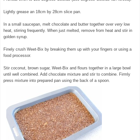
Lightly grease an 18cm by 28cm slice pan.
In a small saucepan, melt chocolate and butter together over
very
low
heat, stirring frequently. When just melted, remove from heat and stir in
golden syrup.
© exclusivelyfood.com.au
Finely crush Weet-Bix by breaking them up with your fingers or using a
food processor.
Stir coconut, brown sugar, Weet-Bix and flours together in a large bowl
until well combined. Add chocolate mixture and stir to combine. Firmly
press mixture into prepared pan using the back of a spoon.