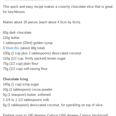
This quick and easy recipe makes a crunchy chocolate slice that is great
for lunchboxes.
Makes about 18 pieces (each about 4.5cm by 6cm).
60g dark chocolate
110g butter
1 tablespoon (20ml) golden syrup
3
Weet-Bix
(about 48g total)
100g (1 cup plus 2 tablespoons) desiccated coconut
110g (1/2 cup, firmly packed) brown sugar
75g (1/2 cup) plain flour
75g (1/2 cup) self-raising flour
Chocolate Icing
140g (1 cup) icing sugar
10g (1 tablespoon) cocoa powder
5g (1 teaspoon) butter, softened
1 1/4 to 1 1/2 tablespoons milk
6g (1 tablespoon) desiccated coconut, for sprinkling on top of slice
Preheat oven to 180 degrees Celsius (160 degrees Celsius fan-forced).