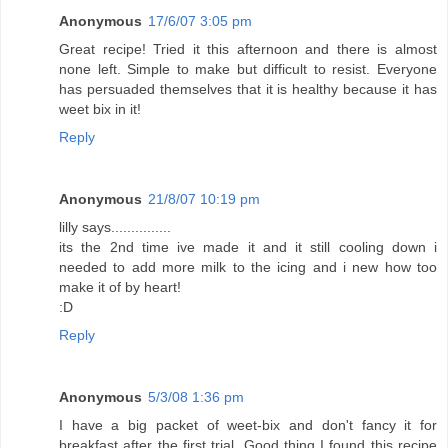
Anonymous
17/6/07 3:05 pm
Great recipe! Tried it this afternoon and there is almost
none left. Simple to make but difficult to resist. Everyone
has persuaded themselves that it is healthy because it has
weet bix in it!
Reply
Anonymous
21/8/07 10:19 pm
lilly says...............
its the 2nd time ive made it and it still cooling down i
needed to add more milk to the icing and i new how too
make it of by heart!
:D
Reply
Anonymous
5/3/08 1:36 pm
I have a big packet of weet-bix and don't fancy it for
breakfast after the first trial. Good thing I found this recipe