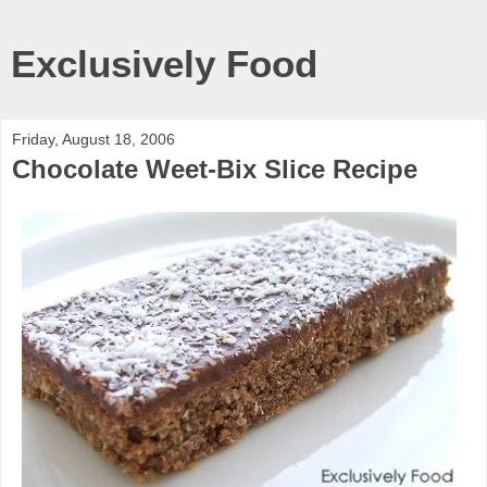
Exclusively Food
Friday, August 18, 2006
Chocolate Weet-Bix Slice Recipe