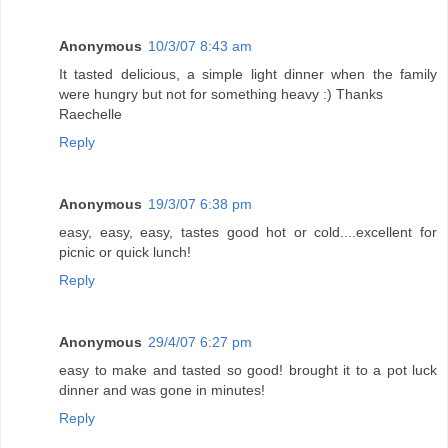
Anonymous
10/3/07 8:43 am
It tasted delicious, a simple light dinner when the family
were hungry but not for something heavy :) Thanks
Raechelle
Reply
Anonymous
19/3/07 6:38 pm
easy, easy, easy, tastes good hot or cold....excellent for
picnic or quick lunch!
Reply
Anonymous
29/4/07 6:27 pm
easy to make and tasted so good! brought it to a pot luck
dinner and was gone in minutes!
Reply