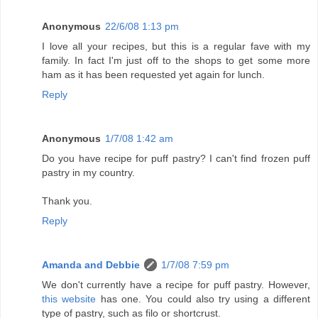
Anonymous
22/6/08 1:13 pm
I love all your recipes, but this is a regular fave with my
family. In fact I'm just off to the shops to get some more
ham as it has been requested yet again for lunch.
Reply
Anonymous
1/7/08 1:42 am
Do you have recipe for puff pastry? I can't find frozen puff
pastry in my country.
Thank you.
Reply
Amanda and Debbie
1/7/08 7:59 pm
We don't currently have a recipe for puff pastry. However,
this website
has one. You could also try using a different
type of pastry, such as filo or shortcrust.