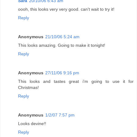
Sara
20/10/06 6:43 am
oooh, this looks very very good. can't wait to try it!
Reply
Anonymous
21/10/06 5:24 am
This looks amazing. Going to make it tonight!
Reply
Anonymous
27/11/06 9:16 pm
This looks and tastes great i'm going to use it for
Christmas!
Reply
Anonymous
1/2/07 7:57 pm
Looks devine!!
Reply