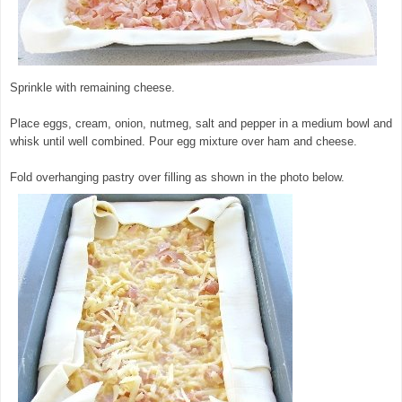
Sprinkle with remaining cheese.
© exclusivelyfood.com.au
Place eggs, cream, onion, nutmeg, salt and pepper in a medium bowl and
whisk until well combined. Pour egg mixture over ham and cheese.
Fold overhanging pastry over filling as shown in the photo below.