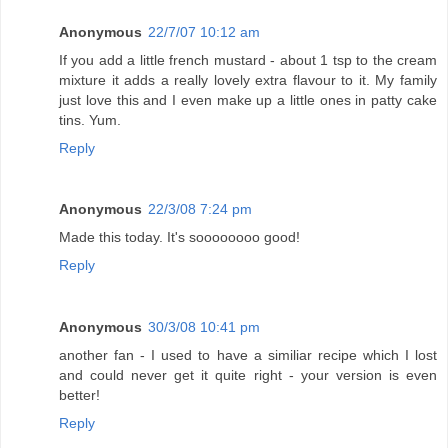
Anonymous
22/7/07 10:12 am
If you add a little french mustard - about 1 tsp to the cream
mixture it adds a really lovely extra flavour to it. My family
just love this and I even make up a little ones in patty cake
tins. Yum.
Reply
Anonymous
22/3/08 7:24 pm
Made this today. It's soooooooo good!
Reply
Anonymous
30/3/08 10:41 pm
another fan - I used to have a similiar recipe which I lost
and could never get it quite right - your version is even
better!
Reply