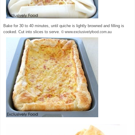
Bake for 30 to 40 minutes, until quiche is lightly browned and filling is
cooked. Cut into slices to serve.
© www.exclusivelyfood.com.au