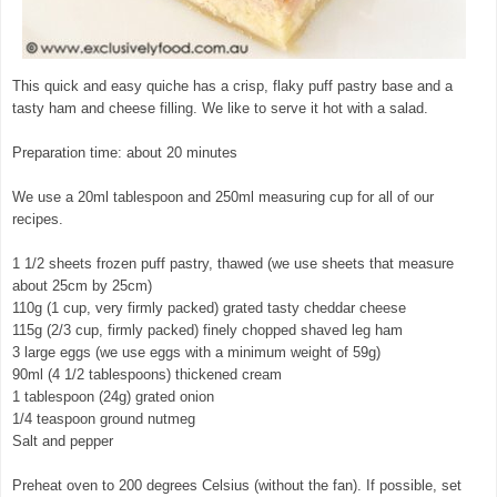
This quick and easy quiche has a crisp, flaky puff pastry base and a
tasty ham and cheese filling. We like to serve it hot with a salad.
Preparation time: about 20 minutes
We use a 20ml tablespoon and 250ml measuring cup for all of our
recipes.
1 1/2 sheets frozen puff pastry, thawed (we use sheets that measure
about 25cm by 25cm)
110g (1 cup, very firmly packed) grated tasty cheddar cheese
115g (2/3 cup, firmly packed) finely chopped shaved leg ham
3 large eggs (we use eggs with a minimum weight of 59g)
90ml (4 1/2 tablespoons) thickened cream
1 tablespoon (24g) grated onion
1/4 teaspoon ground nutmeg
Salt and pepper
Preheat oven to 200 degrees Celsius (without the fan). If possible, set