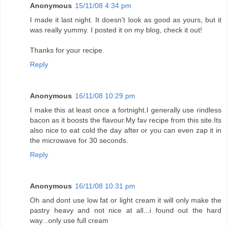
Anonymous
15/11/08 4:34 pm
I made it last night. It doesn't look as good as yours, but it
was really yummy. I posted it on my blog, check it out!
Thanks for your recipe.
Reply
Anonymous
16/11/08 10:29 pm
I make this at least once a fortnight.I generally use rindless
bacon as it boosts the flavour.My fav recipe from this site.Its
also nice to eat cold the day after or you can even zap it in
the microwave for 30 seconds.
Reply
Anonymous
16/11/08 10:31 pm
Oh and dont use low fat or light cream it will only make the
pastry heavy and not nice at all...i found out the hard
way...only use full cream