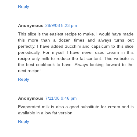
Reply
Anonymous
28/9/08 8:23 pm
This slice is the easiest recipe to make. I would have made
this more than a dozen times and always turns out
perfectly. I have added zucchini and capsicum to this slice
periodically. For myself I have never used cream in this
recipe only milk to reduce the fat content. This website is
the best cookbook to have. Always looking forward to the
next recipe!
Reply
Anonymous
7/11/08 9:46 pm
Evaporated milk is also a good substitute for cream and is
available in a low fat version.
Reply