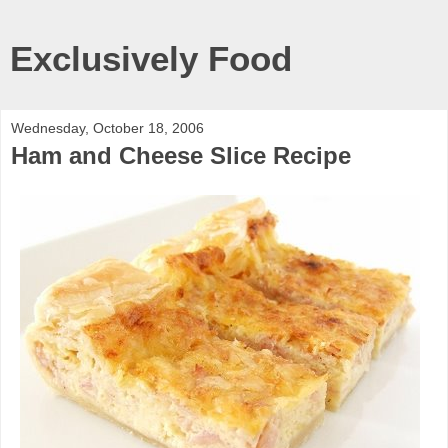
Exclusively Food
Wednesday, October 18, 2006
Ham and Cheese Slice Recipe