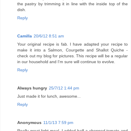
the pastry by trimming it in line with the inside top of the
dish.
Reply
Camilla
20/6/12 8:51 am
Your original recipe is fab. I have adapted your recipe to
make it into a Salmon, Courgette and Shallot Quiche -
check out my blog for pictures. This recipe will be a regular
in our household and I'm sure will continue to evolve.
Reply
Always hungry
25/7/12 1:44 pm
Just made it for lunch, awesome...
Reply
Anonymous
11/1/13 7:59 pm
Really great light meal. I added half a chopped tomato and