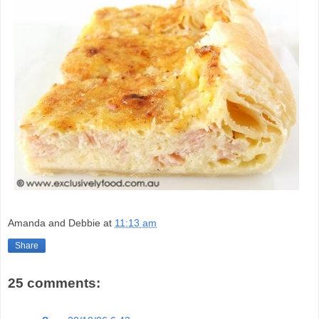
Amanda and Debbie
at
11:13 am
Share
25 comments: