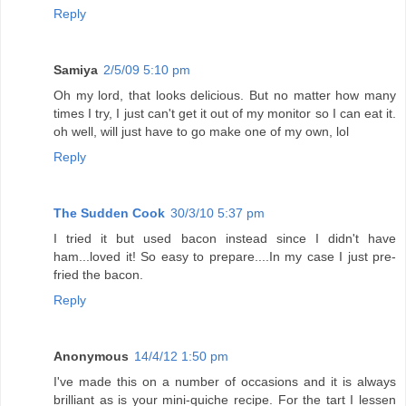
Reply
Samiya
2/5/09 5:10 pm
Oh my lord, that looks delicious. But no matter how many
times I try, I just can't get it out of my monitor so I can eat it.
oh well, will just have to go make one of my own, lol
Reply
The Sudden Cook
30/3/10 5:37 pm
I tried it but used bacon instead since I didn't have
ham...loved it! So easy to prepare....In my case I just pre-
fried the bacon.
Reply
Anonymous
14/4/12 1:50 pm
I've made this on a number of occasions and it is always
brilliant as is your mini-quiche recipe. For the tart I lessen