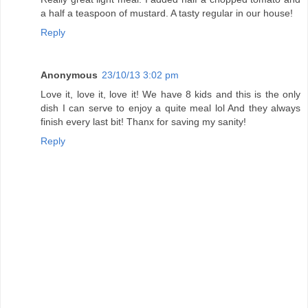
a half a teaspoon of mustard. A tasty regular in our house!
Reply
Anonymous
23/10/13 3:02 pm
Love it, love it, love it! We have 8 kids and this is the only
dish I can serve to enjoy a quite meal lol And they always
finish every last bit! Thanx for saving my sanity!
Reply