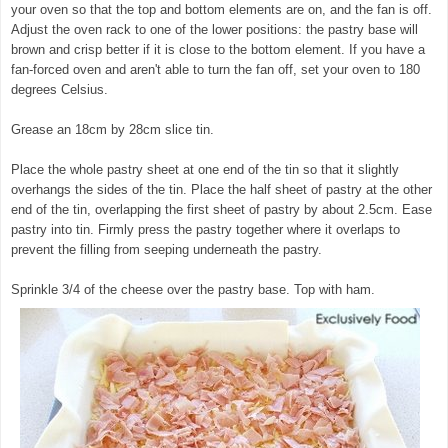
your oven so that the top and bottom elements are on, and the fan is off.
Adjust the oven rack to one of the lower positions: the pastry base will
brown and crisp better if it is close to the bottom element. If you have a
fan-forced oven and aren't able to turn the fan off, set your oven to 180
degrees Celsius.
Grease an 18cm by 28cm slice tin.
Place the whole pastry sheet at one end of the tin so that it slightly
overhangs the sides of the tin. Place the half sheet of pastry at the other
end of the tin, overlapping the first sheet of pastry by about 2.5cm. Ease
pastry into tin. Firmly press the pastry together where it overlaps to
prevent the filling from seeping underneath the pastry.
Sprinkle 3/4 of the cheese over the pastry base. Top with ham.