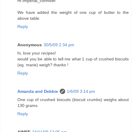
Hi Imperial_conniver
We have added the weight of one cup of butter to the
above table.
Reply
Anonymous
30/5/09 2:34 pm
hi, love your recipes!
would you be able to tell me what 1 cup of crushed biscuits
(eg. marie) weigh? thanks !
Reply
Amanda and Debbie
1/6/09 3:14 pm
One cup of crushed biscuits (biscuit crumbs) weighs about
130 grams.
Reply