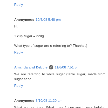
Reply
Anonymous
10/6/08 5:48 pm
Hi,
1 cup sugar = 220g
What type of sugar are u referring to? Thanks :)
Reply
Amanda and Debbie
11/6/08 7:51 pm
We are referring to white sugar (table sugar) made from
sugar cane.
Reply
Anonymous
3/10/08 11:20 am
What a great idea, What does 1 cup weigh very helpful,