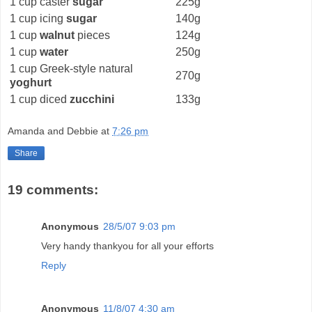
1 cup caster
sugar
225g
1 cup icing
sugar
140g
1 cup
walnut
pieces
124g
1 cup
water
250g
1 cup Greek-style natural
270g
yoghurt
1 cup diced
zucchini
133g
Amanda and Debbie
at
7:26 pm
Share
19 comments:
Anonymous
28/5/07 9:03 pm
Very handy thankyou for all your efforts
Reply
Anonymous
11/8/07 4:30 am