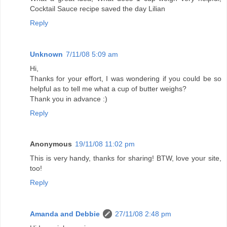
Cocktail Sauce recipe saved the day Lilian
Reply
Unknown
7/11/08 5:09 am
Hi,
Thanks for your effort, I was wondering if you could be so
helpful as to tell me what a cup of butter weighs?
Thank you in advance :)
Reply
Anonymous
19/11/08 11:02 pm
This is very handy, thanks for sharing! BTW, love your site,
too!
Reply
Amanda and Debbie
27/11/08 2:48 pm