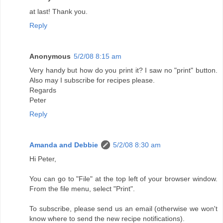
at last! Thank you.
Reply
Anonymous
5/2/08 8:15 am
Very handy but how do you print it? I saw no "print" button.
Also may I subscribe for recipes please.
Regards
Peter
Reply
Amanda and Debbie
5/2/08 8:30 am
Hi Peter,
You can go to "File" at the top left of your browser window.
From the file menu, select "Print".
To subscribe, please send us an email (otherwise we won't
know where to send the new recipe notifications).