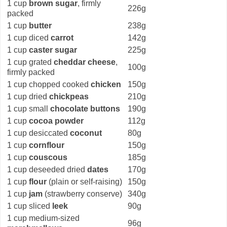
1 cup
brown sugar
, firmly
226g
packed
1 cup
butter
238g
1 cup diced
carrot
142g
1 cup
caster sugar
225g
1 cup grated
cheddar cheese
,
100g
firmly packed
1 cup chopped cooked
chicken
150g
1 cup dried
chickpeas
210g
1 cup small
chocolate buttons
190g
1 cup
cocoa powder
112g
1 cup desiccated
coconut
80g
1 cup
cornflour
150g
1 cup
couscous
185g
1 cup deseeded dried
dates
170g
1 cup
flour
(plain or self-raising)
150g
1 cup
jam
(strawberry conserve)
340g
1 cup sliced
leek
90g
1 cup medium-sized
96g