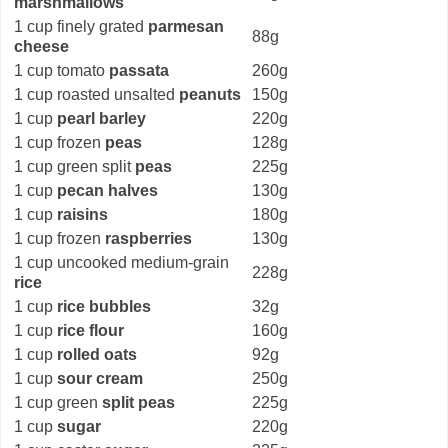
marshmallows
1 cup finely grated
parmesan
88g
cheese
1 cup tomato
passata
260g
1 cup roasted unsalted
peanuts
150g
1 cup
pearl barley
220g
1 cup frozen
peas
128g
1 cup green split
peas
225g
1 cup
pecan halves
130g
1 cup
raisins
180g
1 cup frozen
raspberries
130g
1 cup uncooked medium-grain
228g
rice
1 cup
rice bubbles
32g
1 cup
rice flour
160g
1 cup
rolled oats
92g
1 cup
sour cream
250g
1 cup green
split peas
225g
1 cup
sugar
220g