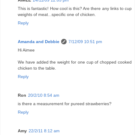
AIMEE
24/11/09 12:05 pm
This is fantastic! How cool is this? Are there any links to cup
weights of meat...specific one of chicken.
Reply
Amanda and Debbie
7/12/09 10:51 pm
Hi Aimee
We have added the weight for one cup of chopped cooked
chicken to the table.
Reply
Ron
20/2/10 8:54 am
is there a measurement for pureed strawberries?
Reply
Amy
22/2/11 8:12 am