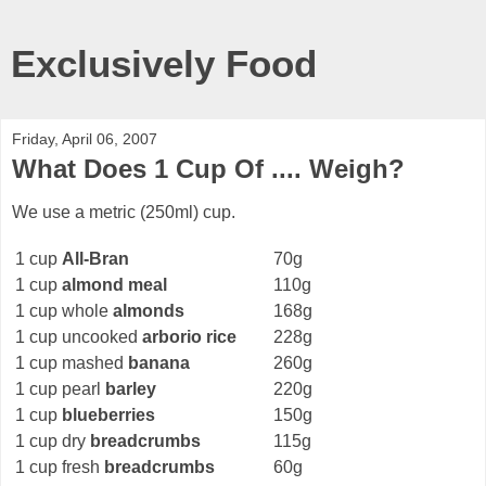
Exclusively Food
Friday, April 06, 2007
What Does 1 Cup Of .... Weigh?
We use a metric (250ml) cup.
1 cup
All-Bran
70g
1 cup
almond meal
110g
1 cup whole
almonds
168g
1 cup uncooked
arborio rice
228g
1 cup mashed
banana
260g
1 cup pearl
barley
220g
1 cup
blueberries
150g
1 cup dry
breadcrumbs
115g
1 cup fresh
breadcrumbs
60g