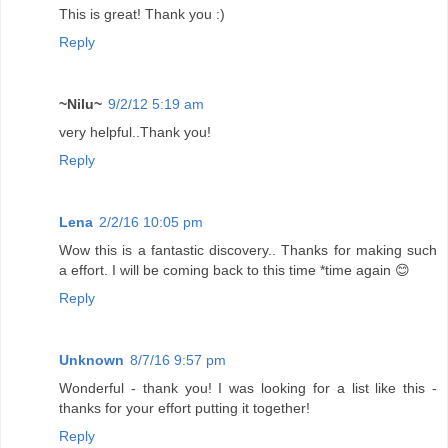
This is great! Thank you :)
Reply
~Nilu~
9/2/12 5:19 am
very helpful..Thank you!
Reply
Lena
2/2/16 10:05 pm
Wow this is a fantastic discovery.. Thanks for making such
a effort. I will be coming back to this time *time again 😊
Reply
Unknown
8/7/16 9:57 pm
Wonderful - thank you! I was looking for a list like this -
thanks for your effort putting it together!
Reply