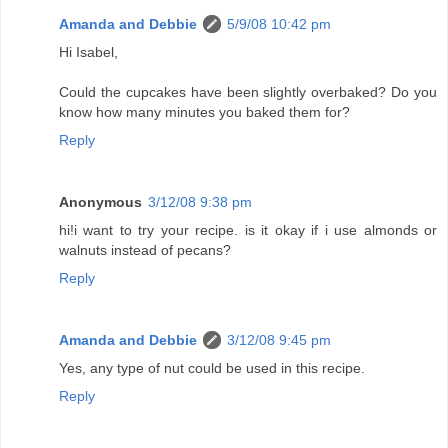
Amanda and Debbie
5/9/08 10:42 pm
Hi Isabel,
Could the cupcakes have been slightly overbaked? Do you
know how many minutes you baked them for?
Reply
Anonymous
3/12/08 9:38 pm
hi!i want to try your recipe. is it okay if i use almonds or
walnuts instead of pecans?
Reply
Amanda and Debbie
3/12/08 9:45 pm
Yes, any type of nut could be used in this recipe.
Reply