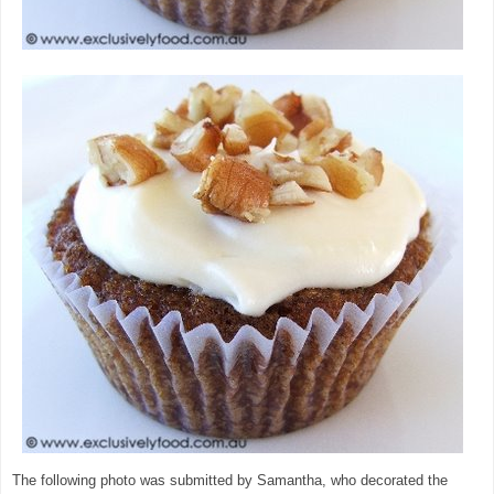
The following photo was submitted by Samantha, who decorated the