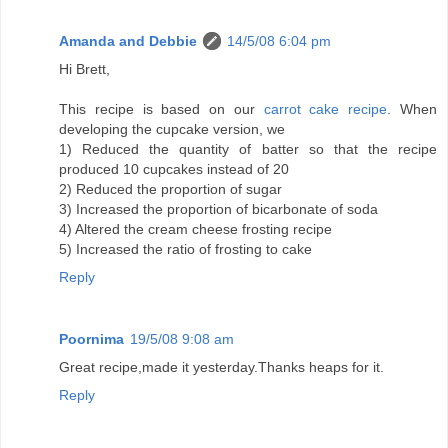
Amanda and Debbie
14/5/08 6:04 pm
Hi Brett,
This recipe is based on our
carrot cake recipe
. When
developing the cupcake version, we
1) Reduced the quantity of batter so that the recipe
produced 10 cupcakes instead of 20
2) Reduced the proportion of sugar
3) Increased the proportion of bicarbonate of soda
4) Altered the cream cheese frosting recipe
5) Increased the ratio of frosting to cake
Reply
Poornima
19/5/08 9:08 am
Great recipe,made it yesterday.Thanks heaps for it.
Reply