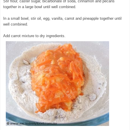
Stir flour, caster sugar, bicarbonate of soda, cinnamon and pecans
together in a large bowl until well combined.
In a small bowl, stir oil, egg, vanilla, carrot and pineapple together until
well combined.
© exclusivelyfood.com.au
Add carrot mixture to dry ingredients.