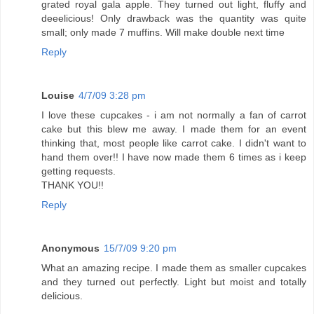
grated royal gala apple. They turned out light, fluffy and
deeelicious! Only drawback was the quantity was quite
small; only made 7 muffins. Will make double next time
Reply
Louise
4/7/09 3:28 pm
I love these cupcakes - i am not normally a fan of carrot
cake but this blew me away. I made them for an event
thinking that, most people like carrot cake. I didn't want to
hand them over!! I have now made them 6 times as i keep
getting requests.
THANK YOU!!
Reply
Anonymous
15/7/09 9:20 pm
What an amazing recipe. I made them as smaller cupcakes
and they turned out perfectly. Light but moist and totally
delicious.