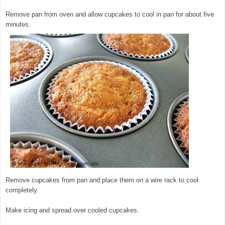
Remove pan from oven and allow cupcakes to cool in pan for about five
minutes.
Remove cupcakes from pan and place them on a wire rack to cool
completely.
Make icing and spread over cooled cupcakes.