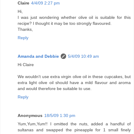
Claire
4/4/09 2:27 pm
Hi,
I was just wondering whether olive oil is suitable for this
recipe? I thought it may be too strongly flavoured.
Thanks,
Reply
Amanda and Debbie
5/4/09 10:49 am
Hi Claire
We wouldn't use extra virgin olive oil in these cupcakes, but
extra light olive oil should have a mild flavour and aroma
and would therefore be suitable to use.
Reply
Anonymous
18/5/09 1:30 pm
Yum,Yum,Yum!! I omitted the nuts, added a handful of
sultanas and swapped the pineapple for 1 small finely