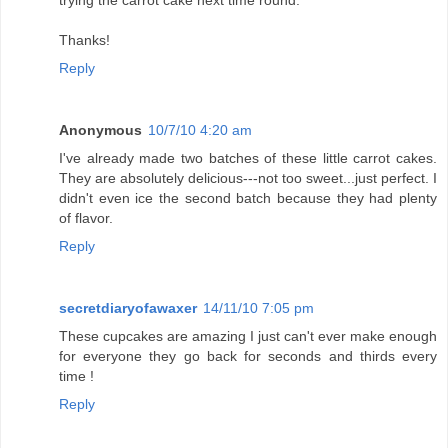
trying the carrot cake next time round.
Thanks!
Reply
Anonymous
10/7/10 4:20 am
I've already made two batches of these little carrot cakes.
They are absolutely delicious---not too sweet...just perfect. I
didn't even ice the second batch because they had plenty
of flavor.
Reply
secretdiaryofawaxer
14/11/10 7:05 pm
These cupcakes are amazing I just can't ever make enough
for everyone they go back for seconds and thirds every
time !
Reply