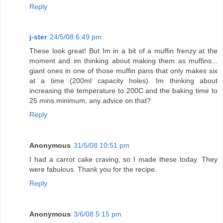
Reply
j-ster
24/5/08 6:49 pm
These look great! But Im in a bit of a muffin frenzy at the
moment and im thinking about making them as muffins...
giant ones in one of those muffin pans that only makes six
at a time (200ml capacity holes). Im thinking about
increasing the temperature to 200C and the baking time to
25 mins minimum, any advice on that?
Reply
Anonymous
31/5/08 10:51 pm
I had a carrot cake craving, so I made these today. They
were fabulous. Thank you for the recipe.
Reply
Anonymous
3/6/08 5:15 pm