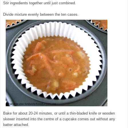
Stir ingredients together until just combined.
Divide mixture evenly between the ten cases.
Bake for about 20-24 minutes, or until a thin-bladed knife or wooden
skewer inserted into the centre of a cupcake comes out without any
batter attached.