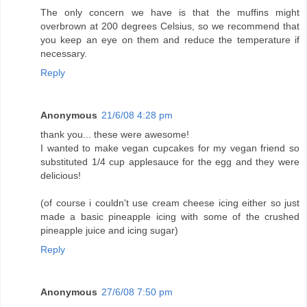
The only concern we have is that the muffins might
overbrown at 200 degrees Celsius, so we recommend that
you keep an eye on them and reduce the temperature if
necessary.
Reply
Anonymous
21/6/08 4:28 pm
thank you... these were awesome!
I wanted to make vegan cupcakes for my vegan friend so
substituted 1/4 cup applesauce for the egg and they were
delicious!
(of course i couldn't use cream cheese icing either so just
made a basic pineapple icing with some of the crushed
pineapple juice and icing sugar)
Reply
Anonymous
27/6/08 7:50 pm