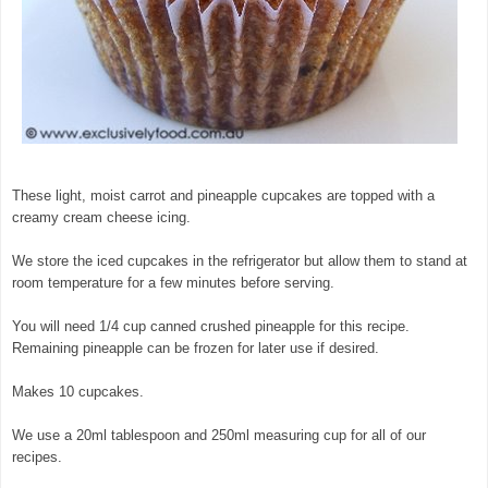
These light, moist carrot and pineapple cupcakes are topped with a
creamy cream cheese icing.
We store the iced cupcakes in the refrigerator but allow them to stand at
room temperature for a few minutes before serving.
You will need 1/4 cup canned crushed pineapple for this recipe.
Remaining pineapple can be frozen for later use if desired.
Makes 10 cupcakes.
We use a 20ml tablespoon and 250ml measuring cup for all of our
recipes.