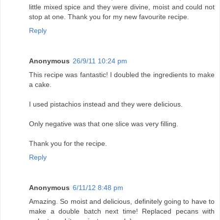
little mixed spice and they were divine, moist and could not
stop at one. Thank you for my new favourite recipe.
Reply
Anonymous
26/9/11 10:24 pm
This recipe was fantastic! I doubled the ingredients to make
a cake.
I used pistachios instead and they were delicious.
Only negative was that one slice was very filling.
Thank you for the recipe.
Reply
Anonymous
6/11/12 8:48 pm
Amazing. So moist and delicious, definitely going to have to
make a double batch next time! Replaced pecans with