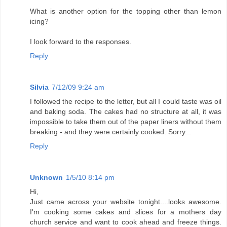
What is another option for the topping other than lemon
icing?
I look forward to the responses.
Reply
Silvia
7/12/09 9:24 am
I followed the recipe to the letter, but all I could taste was oil
and baking soda. The cakes had no structure at all, it was
impossible to take them out of the paper liners without them
breaking - and they were certainly cooked. Sorry...
Reply
Unknown
1/5/10 8:14 pm
Hi,
Just came across your website tonight....looks awesome.
I'm cooking some cakes and slices for a mothers day
church service and want to cook ahead and freeze things.