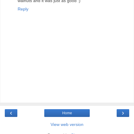
walnuts and it was just as good :)
Reply
‹
›
Home
View web version