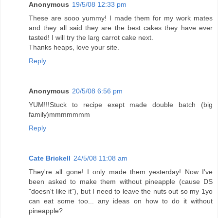
Anonymous
19/5/08 12:33 pm
These are sooo yummy! I made them for my work mates
and they all said they are the best cakes they have ever
tasted! I will try the larg carrot cake next.
Thanks heaps, love your site.
Reply
Anonymous
20/5/08 6:56 pm
YUM!!!Stuck to recipe exept made double batch (big
family)mmmmmmm
Reply
Cate Brickell
24/5/08 11:08 am
They're all gone! I only made them yesterday! Now I've
been asked to make them without pineapple (cause DS
"doesn't like it"), but I need to leave the nuts out so my 1yo
can eat some too... any ideas on how to do it without
pineapple?