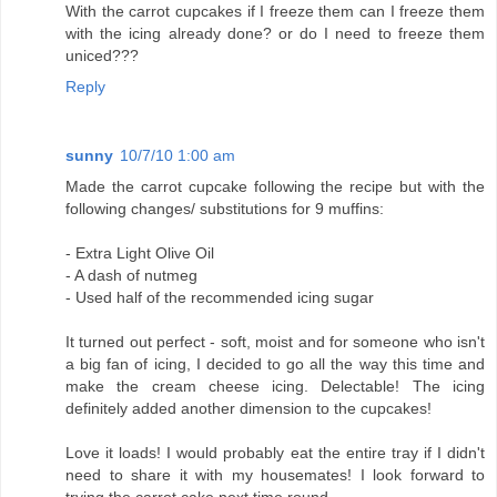
With the carrot cupcakes if I freeze them can I freeze them
with the icing already done? or do I need to freeze them
uniced???
Reply
sunny
10/7/10 1:00 am
Made the carrot cupcake following the recipe but with the
following changes/ substitutions for 9 muffins:
- Extra Light Olive Oil
- A dash of nutmeg
- Used half of the recommended icing sugar
It turned out perfect - soft, moist and for someone who isn't
a big fan of icing, I decided to go all the way this time and
make the cream cheese icing. Delectable! The icing
definitely added another dimension to the cupcakes!
Love it loads! I would probably eat the entire tray if I didn't
need to share it with my housemates! I look forward to