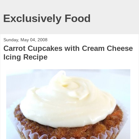
Exclusively Food
Sunday, May 04, 2008
Carrot Cupcakes with Cream Cheese
Icing Recipe