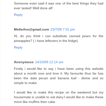
Someone even said it was one of the best things they had
ever tasted! Well done all!
Reply
Mellerfoo@gmail.com
23/7/09 7:01 pm
Hi, do you think i can substitute canned pears for the
pineapples? ( i have leftovers in the fridge)
Reply
Anonymous
14/10/09 12:14 am
Firstly i would like to say i have been using this website
about a month now and love it. My favourite thus far has
been the date pecan and banana loaf - divine and so
simple to make.
I would like to make this recipe on the weekend but my
housemate is unable to eat dairy.I would like to make these
more like muffins then cake.