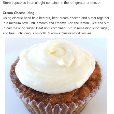
Store cupcakes in an airtight container in the refrigerator or freezer.
Cream Cheese Icing
Using electric hand-held beaters, beat cream cheese and butter together
in a medium bowl until smooth and creamy. Add the lemon juice and sift
in half the icing sugar. Beat until combined. Sift in remaining icing sugar,
and beat until icing is smooth.
© www.exclusivelyfood.com.au