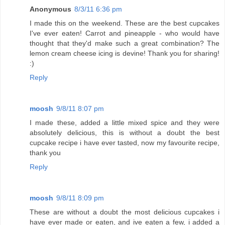
Anonymous
8/3/11 6:36 pm
I made this on the weekend. These are the best cupcakes
I've ever eaten! Carrot and pineapple - who would have
thought that they'd make such a great combination? The
lemon cream cheese icing is devine! Thank you for sharing!
:)
Reply
moosh
9/8/11 8:07 pm
I made these, added a little mixed spice and they were
absolutely delicious, this is without a doubt the best
cupcake recipe i have ever tasted, now my favourite recipe,
thank you
Reply
moosh
9/8/11 8:09 pm
These are without a doubt the most delicious cupcakes i
have ever made or eaten, and ive eaten a few, i added a