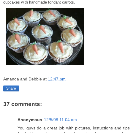
cupcakes with handmade fondant carrots.
Amanda and Debbie
at
12:47 pm
Share
37 comments:
Anonymous
12/5/08 11:04 am
You guys do a great job with pictures, instuctions and tips