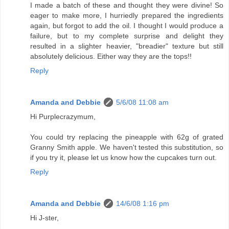
I made a batch of these and thought they were divine! So
eager to make more, I hurriedly prepared the ingredients
again, but forgot to add the oil. I thought I would produce a
failure, but to my complete surprise and delight they
resulted in a slighter heavier, "breadier" texture but still
absolutely delicious. Either way they are the tops!!
Reply
Amanda and Debbie
5/6/08 11:08 am
Hi Purplecrazymum,
You could try replacing the pineapple with 62g of grated
Granny Smith apple. We haven't tested this substitution, so
if you try it, please let us know how the cupcakes turn out.
Reply
Amanda and Debbie
14/6/08 1:16 pm
Hi J-ster,