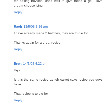
for baking novices, can't wait to give these a go - love
cream cheese icing!
Reply
Rach
13/5/08 9:36 am
I have already made 2 batches, they are to die for.
Thanks again for a great recipe.
Reply
Brett
14/5/08 4:22 pm
Hiya,
Is this the same recipe as teh carrot cake recipe you guys
have..
That recipe is to die for
Reply