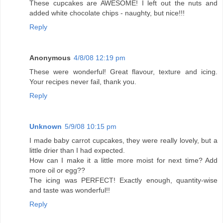
These cupcakes are AWESOME! I left out the nuts and
added white chocolate chips - naughty, but nice!!!
Reply
Anonymous
4/8/08 12:19 pm
These were wonderful! Great flavour, texture and icing.
Your recipes never fail, thank you.
Reply
Unknown
5/9/08 10:15 pm
I made baby carrot cupcakes, they were really lovely, but a
little drier than I had expected.
How can I make it a little more moist for next time? Add
more oil or egg??
The icing was PERFECT! Exactly enough, quantity-wise
and taste was wonderful!!
Reply