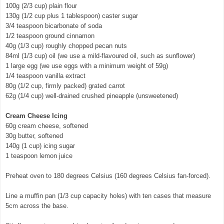
100g (2/3 cup) plain flour
130g (1/2 cup plus 1 tablespoon) caster sugar
3/4 teaspoon bicarbonate of soda
1/2 teaspoon ground cinnamon
40g (1/3 cup) roughly chopped pecan nuts
84ml (1/3 cup) oil (we use a mild-flavoured oil, such as sunflower)
1 large egg (we use eggs with a minimum weight of 59g)
1/4 teaspoon vanilla extract
80g (1/2 cup, firmly packed) grated carrot
62g (1/4 cup) well-drained crushed pineapple (unsweetened)
Cream Cheese Icing
60g cream cheese, softened
30g butter, softened
140g (1 cup) icing sugar
1 teaspoon lemon juice
Preheat oven to 180 degrees Celsius (160 degrees Celsius fan-forced).
Line a muffin pan (1/3 cup capacity holes) with ten cases that measure
5cm across the base.