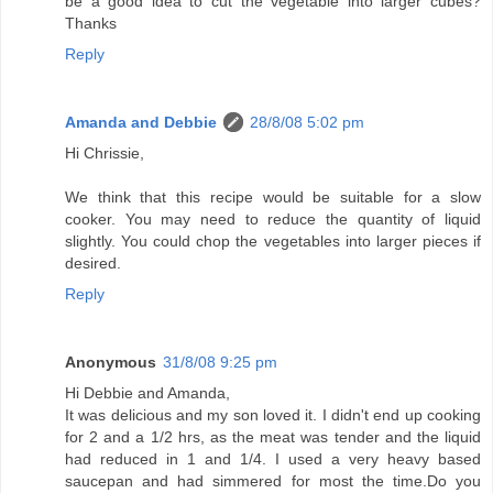
be a good idea to cut the vegetable into larger cubes?
Thanks
Reply
Amanda and Debbie
28/8/08 5:02 pm
Hi Chrissie,
We think that this recipe would be suitable for a slow
cooker. You may need to reduce the quantity of liquid
slightly. You could chop the vegetables into larger pieces if
desired.
Reply
Anonymous
31/8/08 9:25 pm
Hi Debbie and Amanda,
It was delicious and my son loved it. I didn't end up cooking
for 2 and a 1/2 hrs, as the meat was tender and the liquid
had reduced in 1 and 1/4. I used a very heavy based
saucepan and had simmered for most the time.Do you