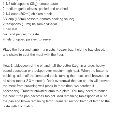
1 1/2 tablespoons (36g) tomato paste
2 medium garlic cloves, peeled and crushed
2 1/4 cups (562ml) chicken stock
3/4 cup (188ml) passata (tomato cooking sauce)
2 teaspoons (10ml) balsamic vinegar
1 bay leaf
Salt and pepper, to taste
Finely chopped parsley, to serve
Place the flour and lamb in a plastic freezer bag, hold the bag closed,
and shake to coat the meat with the flour.
Heat 1 tablespoon of the oil and half the butter (15g) in a large, heavy-
based saucepan or stockpot over medium-high heat. When the butter is
bubbling, add half the lamb and cook, turning the meat, until browned on
all sides (about 2-3 minutes). Don't overcrowd the pan as this will prevent
the meat from browning well (cook in more than two batches if
necessary). Transfer browned lamb to a plate. You may need to reduce
the heat if the pan becomes too hot. Add remaining tablespoon of oil to
the pan and brown remaining lamb. Transfer second batch of lamb to the
plate with first batch.