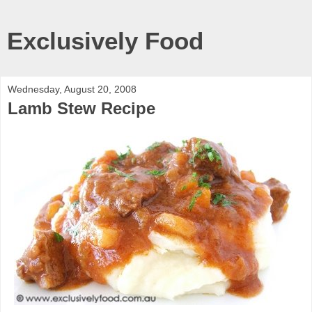
Exclusively Food
Wednesday, August 20, 2008
Lamb Stew Recipe