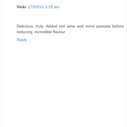
Vicki
17/10/13 3:18 am
Delicious, truly. Added red wine and more passata before
reducing, incredible flavour.
Reply