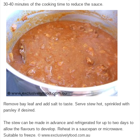
30-40 minutes of the cooking time to reduce the sauce.
Remove bay leaf and add salt to taste. Serve stew hot, sprinkled with
parsley if desired.
The stew can be made in advance and refrigerated for up to two days to
allow the flavours to develop. Reheat in a saucepan or microwave.
Suitable to freeze.
© www.exclusivelyfood.com.au