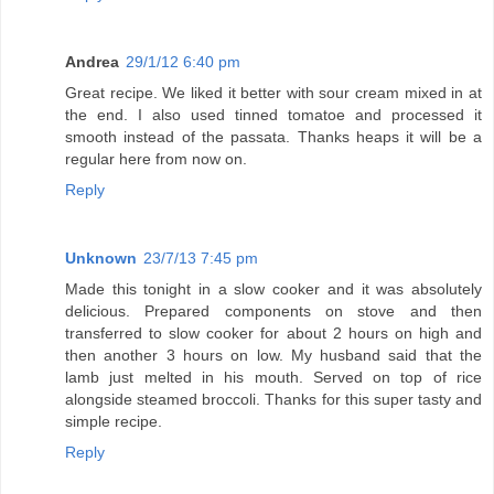
Andrea
29/1/12 6:40 pm
Great recipe. We liked it better with sour cream mixed in at
the end. I also used tinned tomatoe and processed it
smooth instead of the passata. Thanks heaps it will be a
regular here from now on.
Reply
Unknown
23/7/13 7:45 pm
Made this tonight in a slow cooker and it was absolutely
delicious. Prepared components on stove and then
transferred to slow cooker for about 2 hours on high and
then another 3 hours on low. My husband said that the
lamb just melted in his mouth. Served on top of rice
alongside steamed broccoli. Thanks for this super tasty and
simple recipe.
Reply