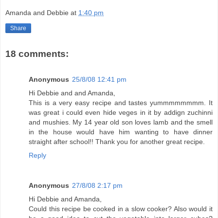
Amanda and Debbie
at
1:40 pm
Share
18 comments:
Anonymous
25/8/08 12:41 pm
Hi Debbie and and Amanda,
This is a very easy recipe and tastes yummmmmmmm. It
was great i could even hide veges in it by addign zuchinni
and mushies. My 14 year old son loves lamb and the smell
in the house would have him wanting to have dinner
straight after school!! Thank you for another great recipe.
Reply
Anonymous
27/8/08 2:17 pm
Hi Debbie and Amanda,
Could this recipe be cooked in a slow cooker? Also would it