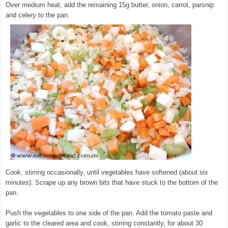
Over medium heat, add the remaining 15g butter, onion, carrot, parsnip
and celery to the pan.
© exclusivelyfood.com.au
Cook, stirring occasionally, until vegetables have softened (about six
minutes). Scrape up any brown bits that have stuck to the bottom of the
pan.
Push the vegetables to one side of the pan. Add the tomato paste and
garlic to the cleared area and cook, stirring constantly, for about 30