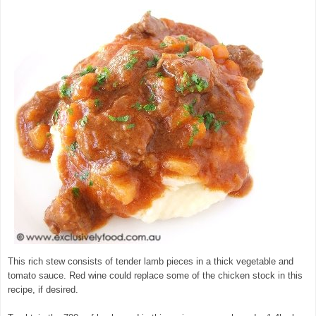
This rich stew consists of tender lamb pieces in a thick vegetable and
tomato sauce. Red wine could replace some of the chicken stock in this
recipe, if desired.