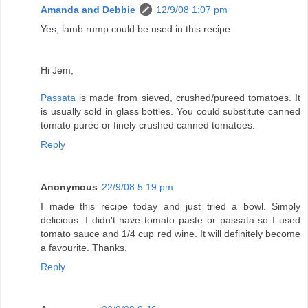
Amanda and Debbie
12/9/08 1:07 pm
Yes, lamb rump could be used in this recipe.
Hi Jem,
Passata
is made from sieved, crushed/pureed tomatoes. It
is usually sold in glass bottles. You could substitute canned
tomato puree or finely crushed canned tomatoes.
Reply
Anonymous
22/9/08 5:19 pm
I made this recipe today and just tried a bowl. Simply
delicious. I didn't have tomato paste or passata so I used
tomato sauce and 1/4 cup red wine. It will definitely become
a favourite. Thanks.
Reply