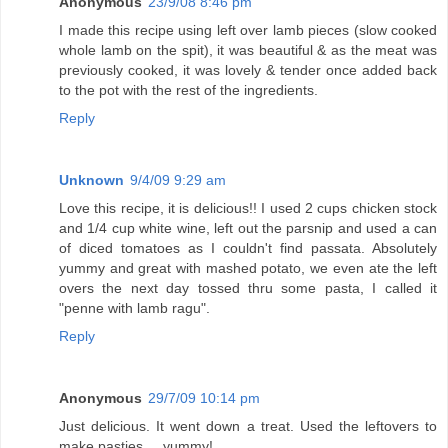
Anonymous
23/9/08 8:46 pm
I made this recipe using left over lamb pieces (slow cooked
whole lamb on the spit), it was beautiful & as the meat was
previously cooked, it was lovely & tender once added back
to the pot with the rest of the ingredients.
Reply
Unknown
9/4/09 9:29 am
Love this recipe, it is delicious!! I used 2 cups chicken stock
and 1/4 cup white wine, left out the parsnip and used a can
of diced tomatoes as I couldn't find passata. Absolutely
yummy and great with mashed potato, we even ate the left
overs the next day tossed thru some pasta, I called it
"penne with lamb ragu".
Reply
Anonymous
29/7/09 10:14 pm
Just delicious. It went down a treat. Used the leftovers to
make pasties ... yummy!