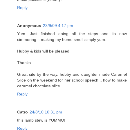
Reply
Anonymous
23/9/09 4:17 pm
Yum. Just finished doing all the steps and its now
simmering... making my home smell simply yum.
Hubby & kids will be pleased.
Thanks.
Great site by the way, hubby and daughter made Caramel
Slice on the weekend for her school speech... how to make
caramel chocolate slice.
Reply
Catro
24/8/10 10:31 pm
this lamb stew is YUMMO!
Reply