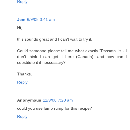
Reply
Jem
6/9/08 3:41 am
Hi,
this sounds great and I can't wait to try it.
Could someone please tell me what exactly "Passata" is - I
don't think I can get it here (Canada); and how can I
substitute it if neccessary?
Thanks.
Reply
Anonymous
11/9/08 7:20 am
could you use lamb rump for this recipe?
Reply