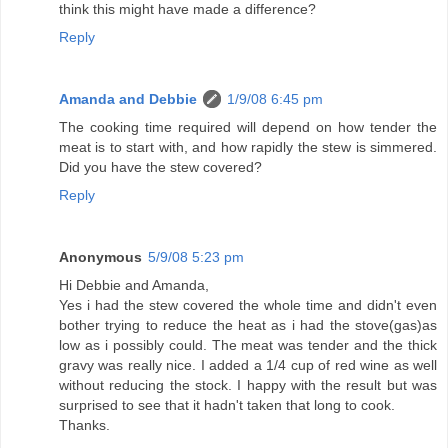
think this might have made a difference?
Reply
Amanda and Debbie
1/9/08 6:45 pm
The cooking time required will depend on how tender the
meat is to start with, and how rapidly the stew is simmered.
Did you have the stew covered?
Reply
Anonymous
5/9/08 5:23 pm
Hi Debbie and Amanda,
Yes i had the stew covered the whole time and didn't even
bother trying to reduce the heat as i had the stove(gas)as
low as i possibly could. The meat was tender and the thick
gravy was really nice. I added a 1/4 cup of red wine as well
without reducing the stock. I happy with the result but was
surprised to see that it hadn't taken that long to cook.
Thanks.