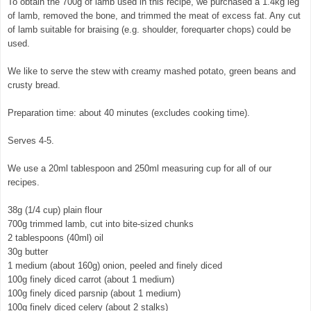
To obtain the 700g of lamb used in this recipe, we purchased a 1.4kg leg
of lamb, removed the bone, and trimmed the meat of excess fat. Any cut
of lamb suitable for braising (e.g. shoulder, forequarter chops) could be
used.
We like to serve the stew with creamy mashed potato, green beans and
crusty bread.
Preparation time: about 40 minutes (excludes cooking time).
Serves 4-5.
We use a 20ml tablespoon and 250ml measuring cup for all of our
recipes.
38g (1/4 cup) plain flour
700g trimmed lamb, cut into bite-sized chunks
2 tablespoons (40ml) oil
30g butter
1 medium (about 160g) onion, peeled and finely diced
100g finely diced carrot (about 1 medium)
100g finely diced parsnip (about 1 medium)
100g finely diced celery (about 2 stalks)