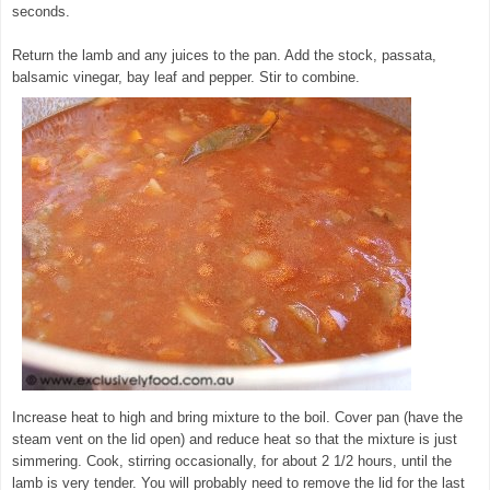
seconds.
Return the lamb and any juices to the pan. Add the stock, passata,
balsamic vinegar, bay leaf and pepper. Stir to combine.
Increase heat to high and bring mixture to the boil. Cover pan (have the
steam vent on the lid open) and reduce heat so that the mixture is just
simmering. Cook, stirring occasionally, for about 2 1/2 hours, until the
lamb is very tender. You will probably need to remove the lid for the last