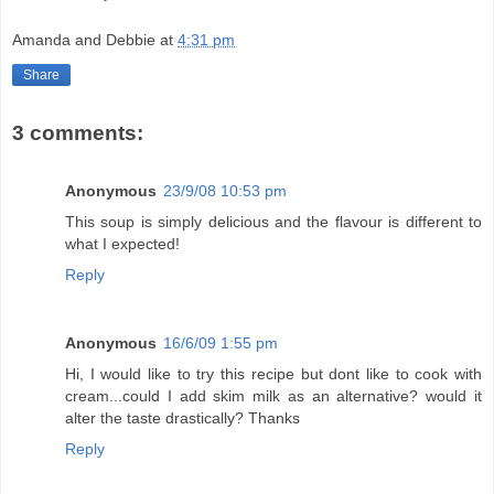
Amanda and Debbie
at
4:31 pm
Share
3 comments:
Anonymous
23/9/08 10:53 pm
This soup is simply delicious and the flavour is different to
what I expected!
Reply
Anonymous
16/6/09 1:55 pm
Hi, I would like to try this recipe but dont like to cook with
cream...could I add skim milk as an alternative? would it
alter the taste drastically? Thanks
Reply