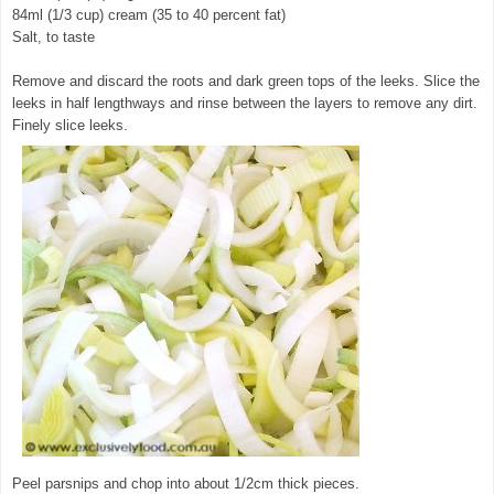
84ml (1/3 cup) cream (35 to 40 percent fat)
Salt, to taste
Remove and discard the roots and dark green tops of the leeks. Slice the
leeks in half lengthways and rinse between the layers to remove any dirt.
Finely slice leeks.
Peel parsnips and chop into about 1/2cm thick pieces.