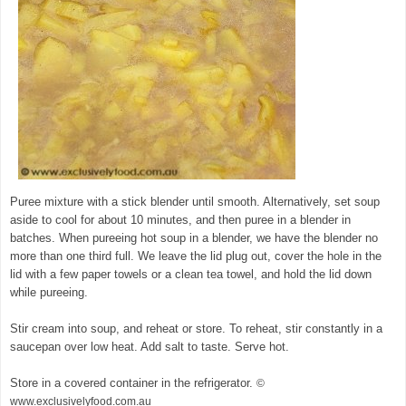
Puree mixture with a stick blender until smooth. Alternatively, set soup
aside to cool for about 10 minutes, and then puree in a blender in
batches. When pureeing hot soup in a blender, we have the blender no
more than one third full. We leave the lid plug out, cover the hole in the
lid with a few paper towels or a clean tea towel, and hold the lid down
while pureeing.
Stir cream into soup, and reheat or store. To reheat, stir constantly in a
saucepan over low heat. Add salt to taste. Serve hot.
Store in a covered container in the refrigerator.
©
www.exclusivelyfood.com.au