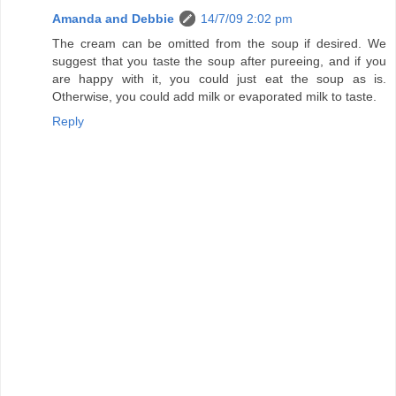
Amanda and Debbie
14/7/09 2:02 pm
The cream can be omitted from the soup if desired. We
suggest that you taste the soup after pureeing, and if you
are happy with it, you could just eat the soup as is.
Otherwise, you could add milk or evaporated milk to taste.
Reply