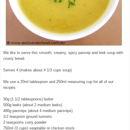
We like to serve this smooth, creamy, spicy parsnip and leek soup with
crusty bread.
Serves 4 (makes about 4 1/3 cups soup).
We use a 20ml tablespoon and 250ml measuring cup for all of our
recipes.
30g (1 1/2 tablespoons) butter
500g leeks (about 2 medium leeks)
480g parsnips (about 4 medium parsnips)
1/2 teaspoon ground turmeric
2 teaspoons curry powder
750ml (3 cups) vegetable or chicken stock