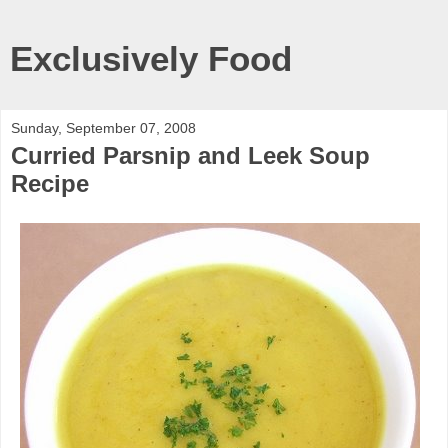
Exclusively Food
Sunday, September 07, 2008
Curried Parsnip and Leek Soup
Recipe