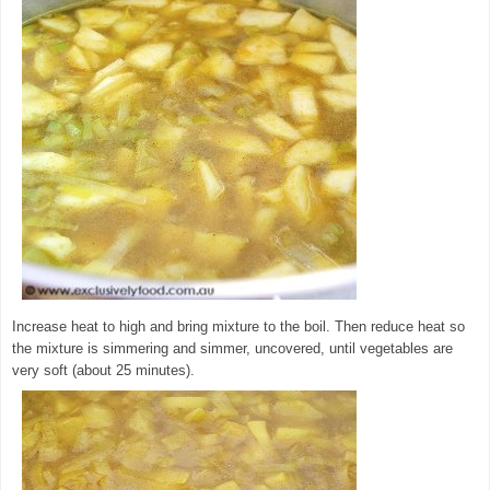
Increase heat to high and bring mixture to the boil. Then reduce heat so
the mixture is simmering and simmer, uncovered, until vegetables are
very soft (about 25 minutes).