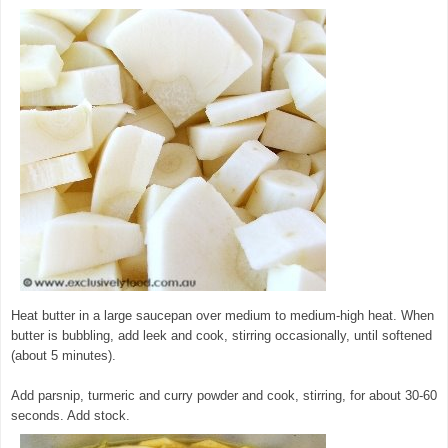
Heat butter in a large saucepan over medium to medium-high heat. When
butter is bubbling, add leek and cook, stirring occasionally, until softened
(about 5 minutes).
© exclusivelyfood.com.au
Add parsnip, turmeric and curry powder and cook, stirring, for about 30-60
seconds. Add stock.