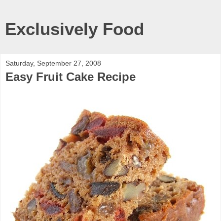
Exclusively Food
Saturday, September 27, 2008
Easy Fruit Cake Recipe