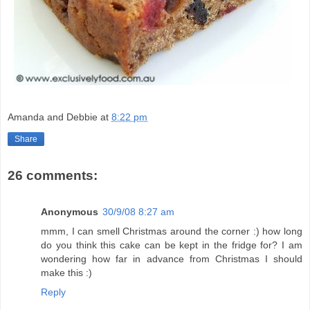
Amanda and Debbie
at
8:22 pm
Share
26 comments:
Anonymous
30/9/08 8:27 am
mmm, I can smell Christmas around the corner :) how long
do you think this cake can be kept in the fridge for? I am
wondering how far in advance from Christmas I should
make this :)
Reply