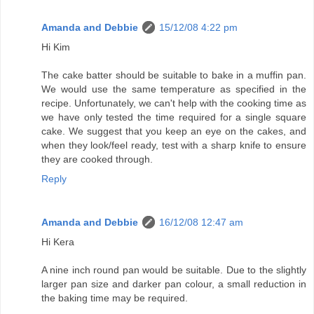
Amanda and Debbie
15/12/08 4:22 pm
Hi Kim
The cake batter should be suitable to bake in a muffin pan.
We would use the same temperature as specified in the
recipe. Unfortunately, we can't help with the cooking time as
we have only tested the time required for a single square
cake. We suggest that you keep an eye on the cakes, and
when they look/feel ready, test with a sharp knife to ensure
they are cooked through.
Reply
Amanda and Debbie
16/12/08 12:47 am
Hi Kera
A nine inch round pan would be suitable. Due to the slightly
larger pan size and darker pan colour, a small reduction in
the baking time may be required.