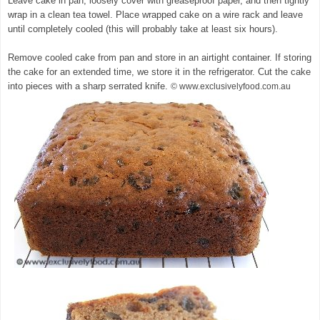
Leave cake in pan, loosely cover with greaseproof paper, and then tightly
wrap in a clean tea towel. Place wrapped cake on a wire rack and leave
until completely cooled (this will probably take at least six hours).
Remove cooled cake from pan and store in an airtight container. If storing
the cake for an extended time, we store it in the refrigerator. Cut the cake
into pieces with a sharp serrated knife.
© www.exclusivelyfood.com.au