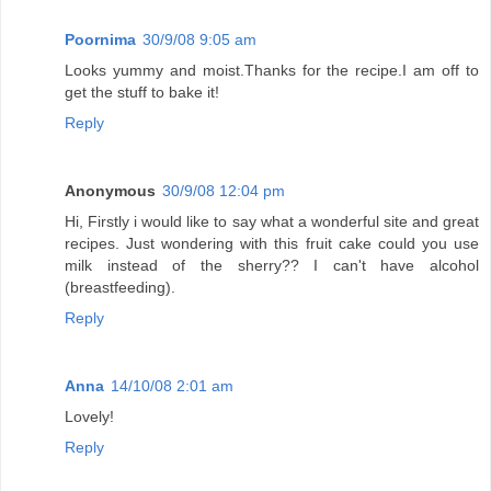
Poornima
30/9/08 9:05 am
Looks yummy and moist.Thanks for the recipe.I am off to
get the stuff to bake it!
Reply
Anonymous
30/9/08 12:04 pm
Hi, Firstly i would like to say what a wonderful site and great
recipes. Just wondering with this fruit cake could you use
milk instead of the sherry?? I can't have alcohol
(breastfeeding).
Reply
Anna
14/10/08 2:01 am
Lovely!
Reply