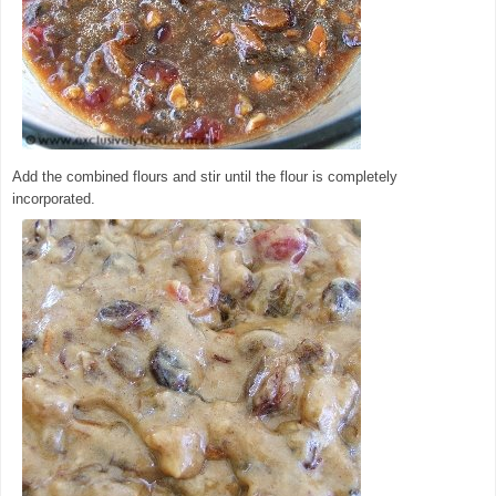
Add the combined flours and stir until the flour is completely
incorporated.