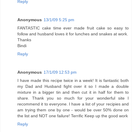
Reply
Anonymous
13/1/09 5:25 pm
FANTASTIC cake time ever made fruit cake so easy to
follow and husband loves it for lunches and snakes at work.
Thanks
Bindi
Reply
Anonymous
17/1/09 12:53 pm
I have made this recipe twice in a week! It is fantastic both
my Dad and Husband fight over it so I made a double
mixture in a bigger tin and then cut it in half for them to
share. Thank you so much for your wonderful site I
recommend it to everyone. I have a list of your recipies and
am trying them one by one - would be over 50% done on
the list and NOT one failure! Terrific Keep up the good work
Reply