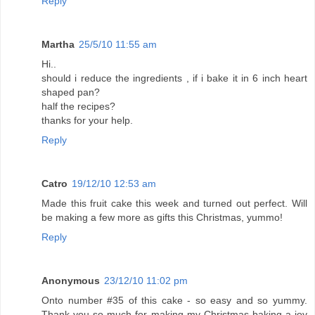
Reply
Martha
25/5/10 11:55 am
Hi..
should i reduce the ingredients , if i bake it in 6 inch heart
shaped pan?
half the recipes?
thanks for your help.
Reply
Catro
19/12/10 12:53 am
Made this fruit cake this week and turned out perfect. Will
be making a few more as gifts this Christmas, yummo!
Reply
Anonymous
23/12/10 11:02 pm
Onto number #35 of this cake - so easy and so yummy.
Thank you so much for making my Christmas baking a joy