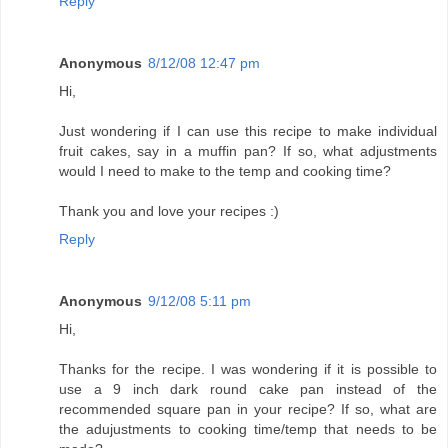
Reply
Anonymous
8/12/08 12:47 pm
Hi,
Just wondering if I can use this recipe to make individual
fruit cakes, say in a muffin pan? If so, what adjustments
would I need to make to the temp and cooking time?
Thank you and love your recipes :)
Reply
Anonymous
9/12/08 5:11 pm
Hi,
Thanks for the recipe. I was wondering if it is possible to
use a 9 inch dark round cake pan instead of the
recommended square pan in your recipe? If so, what are
the adujustments to cooking time/temp that needs to be