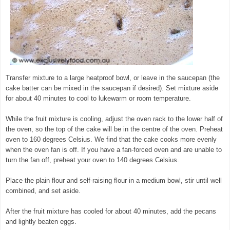
Transfer mixture to a large heatproof bowl, or leave in the saucepan (the
cake batter can be mixed in the saucepan if desired). Set mixture aside
for about 40 minutes to cool to lukewarm or room temperature.
While the fruit mixture is cooling, adjust the oven rack to the lower half of
the oven, so the top of the cake will be in the centre of the oven. Preheat
oven to 160 degrees Celsius. We find that the cake cooks more evenly
when the oven fan is off. If you have a fan-forced oven and are unable to
turn the fan off, preheat your oven to 140 degrees Celsius.
Place the plain flour and self-raising flour in a medium bowl, stir until well
combined, and set aside.
© exclusivelyfood.com.au
After the fruit mixture has cooled for about 40 minutes, add the pecans
and lightly beaten eggs.