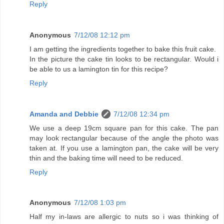
Reply
Anonymous
7/12/08 12:12 pm
I am getting the ingredients together to bake this fruit cake.
In the picture the cake tin looks to be rectangular. Would i
be able to us a lamington tin for this recipe?
Reply
Amanda and Debbie
7/12/08 12:34 pm
We use a deep 19cm square pan for this cake. The pan
may look rectangular because of the angle the photo was
taken at. If you use a lamington pan, the cake will be very
thin and the baking time will need to be reduced.
Reply
Anonymous
7/12/08 1:03 pm
Half my in-laws are allergic to nuts so i was thinking of