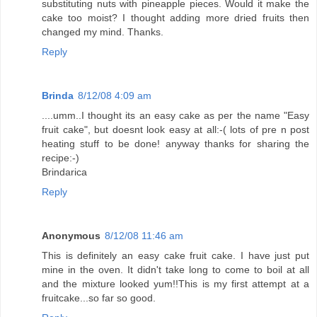
substituting nuts with pineapple pieces. Would it make the
cake too moist? I thought adding more dried fruits then
changed my mind. Thanks.
Reply
Brinda
8/12/08 4:09 am
....umm..I thought its an easy cake as per the name "Easy
fruit cake", but doesnt look easy at all:-( lots of pre n post
heating stuff to be done! anyway thanks for sharing the
recipe:-)
Brindarica
Reply
Anonymous
8/12/08 11:46 am
This is definitely an easy cake fruit cake. I have just put
mine in the oven. It didn't take long to come to boil at all
and the mixture looked yum!!This is my first attempt at a
fruitcake...so far so good.