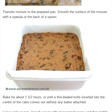
Transfer mixture to the prepared pan. Smooth the surface of the mixture
with a spatula or the back of a spoon.
Bake for about 1 1/2 hours, or until a thin-bladed knife inserted into the
centre of the cake comes out without any batter attached.