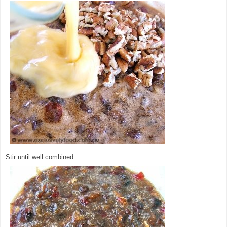
Stir until well combined.