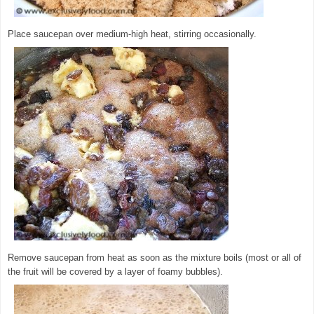
Place saucepan over medium-high heat, stirring occasionally.
Remove saucepan from heat as soon as the mixture boils (most or all of
the fruit will be covered by a layer of foamy bubbles).