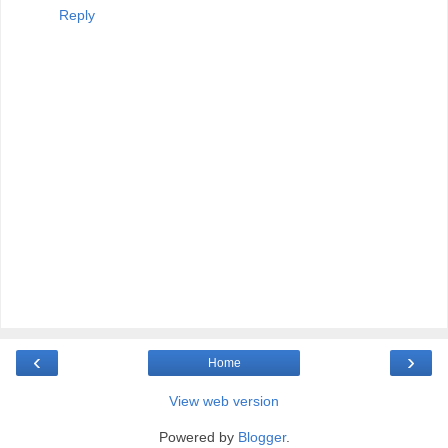
Reply
‹
›
Home
View web version
Powered by
Blogger
.