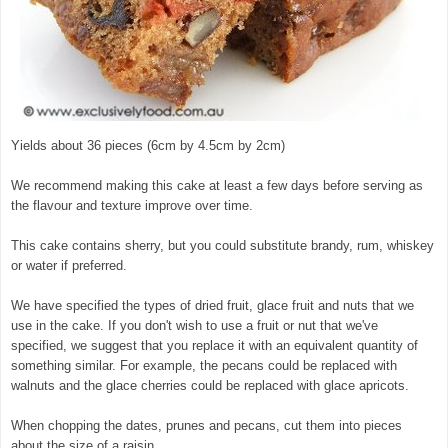
Yields about 36 pieces (6cm by 4.5cm by 2cm)
We recommend making this cake at least a few days before serving as
the flavour and texture improve over time.
This cake contains sherry, but you could substitute brandy, rum, whiskey
or water if preferred.
We have specified the types of dried fruit, glace fruit and nuts that we
use in the cake. If you don't wish to use a fruit or nut that we've
specified, we suggest that you replace it with an equivalent quantity of
something similar. For example, the pecans could be replaced with
walnuts and the glace cherries could be replaced with glace apricots.
When chopping the dates, prunes and pecans, cut them into pieces
about the size of a raisin.