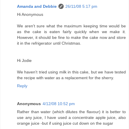
Amanda and Debbie
26/11/08 5:17 pm
Hi Anonymous
We aren't sure what the maximum keeping time would be
as the cake is eaten fairly quickly when we make it.
However, it should be fine to make the cake now and store
it in the refrigerator until Christmas.
Hi Jodie
We haven't tried using milk in this cake, but we have tested
the recipe with water as a replacement for the sherry.
Reply
Anonymous
4/12/08 10:52 pm
Rather than water (which dilutes the flavour) it is better to
use any juice, I have used a concentrate apple juice, also
orange juice -but if using juice cut down on the sugar