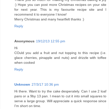
:) Hope you can post more Christmas recipes on your site
for next year. This is my favourite recipe site and I
recommend it to everyone I know!
Merry Christmas and many heartfelt thanks :)
Reply
Anonymous
19/12/13 12:55 pm
Hi
COuld you add a fruit and nut topping to this recipe (i.e.
glace cherries, pinapple and nuts) and drizzle with toffee
when cooked
Reply
Unknown
27/3/17 10:36 pm
Hi there. Want to try the cake desperately. Can I use 2 loaf
pans or a 9by 13 pan. I mean to cut it into small squares to
serve a large group. Will appreciate a quick response since
I'm short on time.