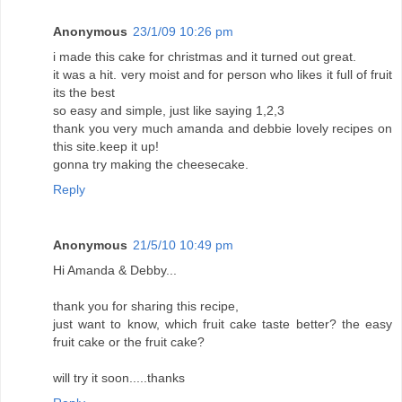
Anonymous
23/1/09 10:26 pm
i made this cake for christmas and it turned out great.
it was a hit. very moist and for person who likes it full of fruit
its the best
so easy and simple, just like saying 1,2,3
thank you very much amanda and debbie lovely recipes on
this site.keep it up!
gonna try making the cheesecake.
Reply
Anonymous
21/5/10 10:49 pm
Hi Amanda & Debby...
thank you for sharing this recipe,
just want to know, which fruit cake taste better? the easy
fruit cake or the fruit cake?
will try it soon.....thanks