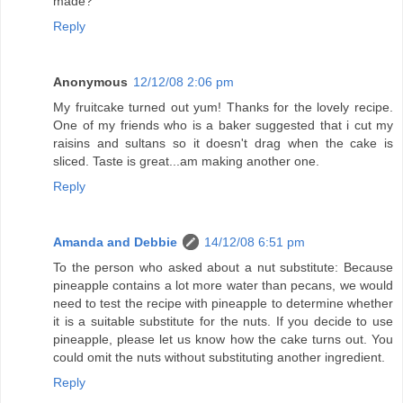
made?
Reply
Anonymous
12/12/08 2:06 pm
My fruitcake turned out yum! Thanks for the lovely recipe.
One of my friends who is a baker suggested that i cut my
raisins and sultans so it doesn't drag when the cake is
sliced. Taste is great...am making another one.
Reply
Amanda and Debbie
14/12/08 6:51 pm
To the person who asked about a nut substitute: Because
pineapple contains a lot more water than pecans, we would
need to test the recipe with pineapple to determine whether
it is a suitable substitute for the nuts. If you decide to use
pineapple, please let us know how the cake turns out. You
could omit the nuts without substituting another ingredient.
Reply