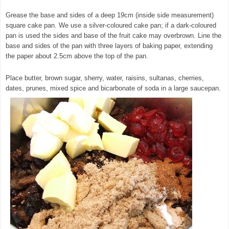
Grease the base and sides of a deep 19cm (inside side measurement)
square cake pan. We use a silver-coloured cake pan; if a dark-coloured
pan is used the sides and base of the fruit cake may overbrown. Line the
base and sides of the pan with three layers of baking paper, extending
the paper about 2.5cm above the top of the pan.
Place butter, brown sugar, sherry, water, raisins, sultanas, cherries,
dates, prunes, mixed spice and bicarbonate of soda in a large saucepan.