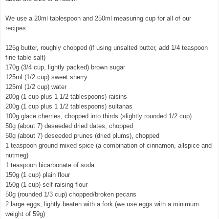
We use a 20ml tablespoon and 250ml measuring cup for all of our
recipes.
125g butter, roughly chopped (if using unsalted butter, add 1/4 teaspoon
fine table salt)
170g (3/4 cup, lightly packed) brown sugar
125ml (1/2 cup) sweet sherry
125ml (1/2 cup) water
200g (1 cup plus 1 1/2 tablespoons) raisins
200g (1 cup plus 1 1/2 tablespoons) sultanas
100g glace cherries, chopped into thirds (slightly rounded 1/2 cup)
50g (about 7) deseeded dried dates, chopped
50g (about 7) deseeded prunes (dried plums), chopped
1 teaspoon ground mixed spice (a combination of cinnamon, allspice and
nutmeg)
1 teaspoon bicarbonate of soda
150g (1 cup) plain flour
150g (1 cup) self-raising flour
50g (rounded 1/3 cup) chopped/broken pecans
2 large eggs, lightly beaten with a fork (we use eggs with a minimum
weight of 59g)