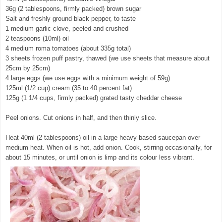
36g (2 tablespoons, firmly packed) brown sugar
Salt and freshly ground black pepper, to taste
1 medium garlic clove, peeled and crushed
2 teaspoons (10ml) oil
4 medium roma tomatoes (about 335g total)
3 sheets frozen puff pastry, thawed (we use sheets that measure about
25cm by 25cm)
4 large eggs (we use eggs with a minimum weight of 59g)
125ml (1/2 cup) cream (35 to 40 percent fat)
125g (1 1/4 cups, firmly packed) grated tasty cheddar cheese
Peel onions. Cut onions in half, and then thinly slice.
Heat 40ml (2 tablespoons) oil in a large heavy-based saucepan over
medium heat. When oil is hot, add onion. Cook, stirring occasionally, for
about 15 minutes, or until onion is limp and its colour less vibrant.