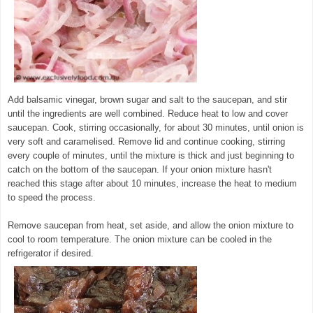
Add balsamic vinegar, brown sugar and salt to the saucepan, and stir
until the ingredients are well combined. Reduce heat to low and cover
saucepan. Cook, stirring occasionally, for about 30 minutes, until onion is
very soft and caramelised. Remove lid and continue cooking, stirring
every couple of minutes, until the mixture is thick and just beginning to
catch on the bottom of the saucepan. If your onion mixture hasn't
reached this stage after about 10 minutes, increase the heat to medium
to speed the process.
Remove saucepan from heat, set aside, and allow the onion mixture to
cool to room temperature. The onion mixture can be cooled in the
refrigerator if desired.