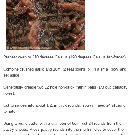
Preheat oven to 210 degrees Celsius (190 degrees Celsius fan-forced).
Combine crushed garlic and 10ml (2 teaspoons) oil in a small bowl and
set aside.
Generously grease two 12 hole non-stick muffin pans (1/3 cup capacity
holes).
© exclusivelyfood.com.au
Cut tomatoes into about 1/2cm thick rounds. You will need 24 slices of
tomato.
Using a round cutter with a diameter of 8cm, cut 24 rounds from the
pastry sheets. Press pastry rounds into the muffin holes to cover the