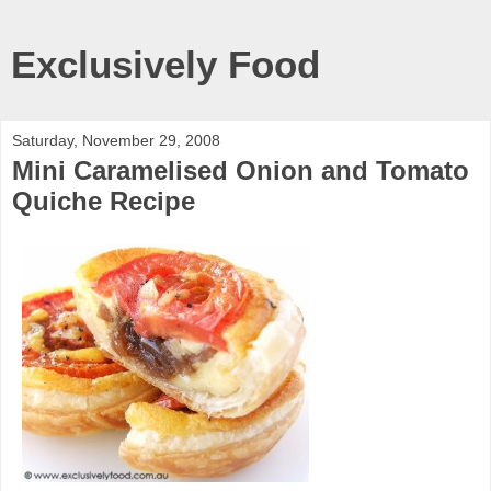
Exclusively Food
Saturday, November 29, 2008
Mini Caramelised Onion and Tomato
Quiche Recipe