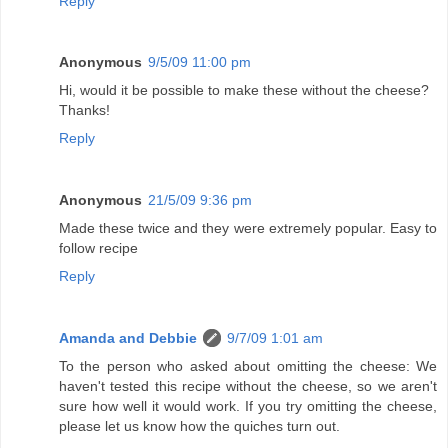
Reply
Anonymous
9/5/09 11:00 pm
Hi, would it be possible to make these without the cheese?
Thanks!
Reply
Anonymous
21/5/09 9:36 pm
Made these twice and they were extremely popular. Easy to
follow recipe
Reply
Amanda and Debbie
9/7/09 1:01 am
To the person who asked about omitting the cheese: We
haven't tested this recipe without the cheese, so we aren't
sure how well it would work. If you try omitting the cheese,
please let us know how the quiches turn out.