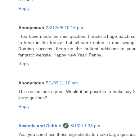
Reply
Anonymous
28/12/08 10:15 pm
I too have made the mini quiches. I made a huge batch so
to keep in the freezer but all were eaten in one swoop!
Roaring success. Keep up the brilliant additions to your
fantastic website. Happy New Year! Penny.
Reply
Anonymous
5/1/09 11:10 pm
This recipe looks great. Would it be possible to make say 2
large quiches?
Reply
Amanda and Debbie
8/1/09 1:38 pm
Yes, you could use these ingredients to make large quiches