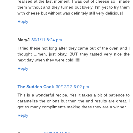
realised at the last moment, I was out of cheese so I made
them without and they turned out lovely. I'm yet to try them
with cheese but without was definitely still very delicious!
Reply
MaryJ
30/1/11 8:24 pm
I tried these not long after they came out of the oven and I
thought ...meh, just okay. BUT they tasted very nice the
next day when they were cold!!!!!!
Reply
The Sudden Cook
30/12/12 6:02 pm
This is a wonderful recipe. Yes it takes a bit of patience to
caramelize the onions but then the end results are great. I
got so many compliments making these they are a winner.
Reply