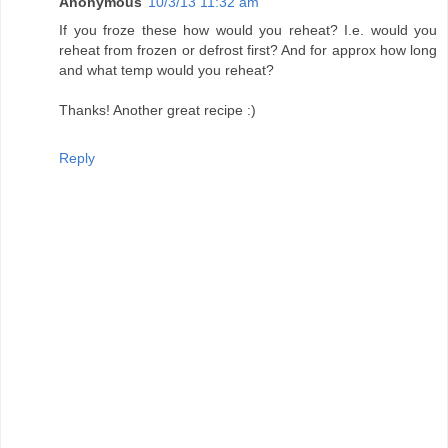
Anonymous
10/3/13 11:32 am
If you froze these how would you reheat? I.e. would you
reheat from frozen or defrost first? And for approx how long
and what temp would you reheat?
Thanks! Another great recipe :)
Reply