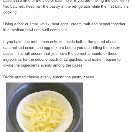
base and a little of the side of each hole. If you are making the quiches in
two batches, keep half the pastry in the refrigerator while the first batch is
cooking.
Using a fork or small whisk, beat eggs, cream, salt and pepper together
in a medium bowl until well combined.
If you have one muffin pan only, set aside half of the grated cheese,
caramelised onion, and egg mixture before you start filling the pastry
cases. This will ensure that you have the correct amounts of these
ingredients for the second batch of 12 quiches, and make it easier to
divide the ingredients evenly among the cases.
Divide grated cheese evenly among the pastry cases.