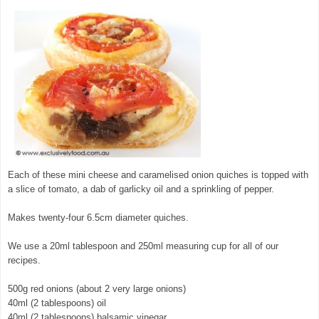
Each of these mini cheese and caramelised onion quiches is topped with
a slice of tomato, a dab of garlicky oil and a sprinkling of pepper.
Makes twenty-four 6.5cm diameter quiches.
We use a 20ml tablespoon and 250ml measuring cup for all of our
recipes.
500g red onions (about 2 very large onions)
40ml (2 tablespoons) oil
40ml (2 tablespoons) balsamic vinegar