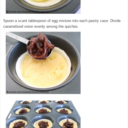
Spoon a scant tablespoon of egg mixture into each pastry case. Divide
caramelised onion evenly among the quiches.