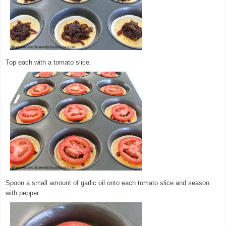
Top each with a tomato slice.
Spoon a small amount of garlic oil onto each tomato slice and season
with pepper.