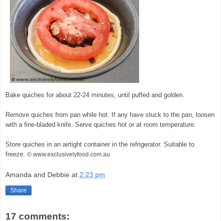
Bake quiches for about 22-24 minutes, until puffed and golden.
Remove quiches from pan while hot. If any have stuck to the pan, loosen
with a fine-bladed knife. Serve quiches hot or at room temperature.
Store quiches in an airtight container in the refrigerator. Suitable to
freeze.
© www.exclusivelyfood.com.au
Amanda and Debbie
at
2:23 pm
Share
17 comments: