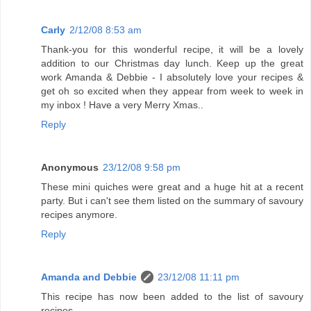
Carly
2/12/08 8:53 am
Thank-you for this wonderful recipe, it will be a lovely
addition to our Christmas day lunch. Keep up the great
work Amanda & Debbie - I absolutely love your recipes &
get oh so excited when they appear from week to week in
my inbox ! Have a very Merry Xmas..
Reply
Anonymous
23/12/08 9:58 pm
These mini quiches were great and a huge hit at a recent
party. But i can't see them listed on the summary of savoury
recipes anymore.
Reply
Amanda and Debbie
23/12/08 11:11 pm
This recipe has now been added to the list of savoury
recipes.