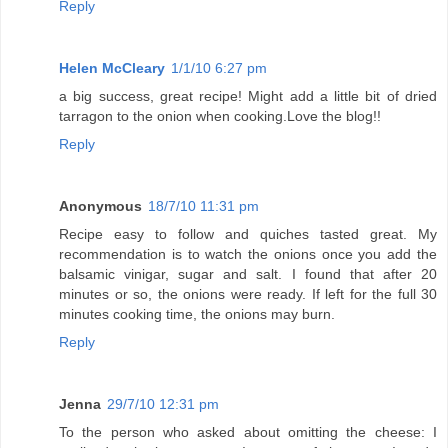
Reply
Helen McCleary
1/1/10 6:27 pm
a big success, great recipe! Might add a little bit of dried
tarragon to the onion when cooking.Love the blog!!
Reply
Anonymous
18/7/10 11:31 pm
Recipe easy to follow and quiches tasted great. My
recommendation is to watch the onions once you add the
balsamic vinigar, sugar and salt. I found that after 20
minutes or so, the onions were ready. If left for the full 30
minutes cooking time, the onions may burn.
Reply
Jenna
29/7/10 12:31 pm
To the person who asked about omitting the cheese: I