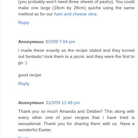
(you probably won't need three sheets of pastry). You could
make one large (18cm by 28cm) quiche using the same
method as for our
ham and cheese slice
.
Reply
Anonymous
8/2/09 7:04 pm
i made these exactly as the recipe stated and they turned
out fantastic! took them to a picnic and they were the first to
go :)
good recipe
Reply
Anonymous
31/3/09 12:48 pm
Thank you so much Amanda and Debbie!! This along with
every other one of your recipes that i have tried is
sensational. Thank you for sharing them with us. Have a
wonderful Easter.