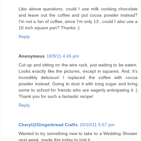
Like above questions, could I use milk cooking chocolate
and leave out the coffee and put cocoa powder instead?
I'm not a fan of coffee, since I'm only 13...could I also use a
10 inch square pan? Thanks :)
Reply
Anonymous
18/9/11 4:45 pm
Cut up and sitting on the wire rack, just waiting to be eaten.
Looks exactly like the pictures, except in squares. And, it's
incredibly delicious! I replaced the coffee with cocoa
powder instead. Going to dust it with icing sugar and bring
some to school for friends who are eagerly anticipating it :)
Thank you for such a fantastic recipe!
Reply
Cheryl@Gingerbread Crafts
10/10/11 5:57 pm
Wanted to try something new to take to a Wedding Shower
next week, made this today to trial it.