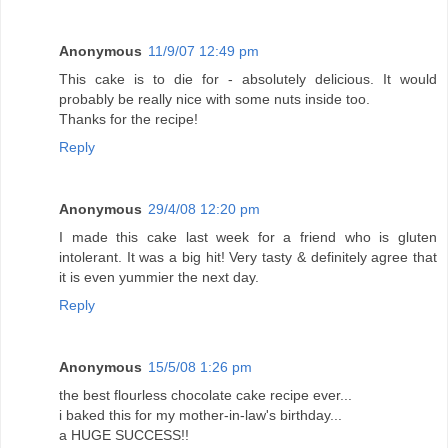
Anonymous
11/9/07 12:49 pm
This cake is to die for - absolutely delicious. It would
probably be really nice with some nuts inside too.
Thanks for the recipe!
Reply
Anonymous
29/4/08 12:20 pm
I made this cake last week for a friend who is gluten
intolerant. It was a big hit! Very tasty & definitely agree that
it is even yummier the next day.
Reply
Anonymous
15/5/08 1:26 pm
the best flourless chocolate cake recipe ever...
i baked this for my mother-in-law's birthday...
a HUGE SUCCESS!!