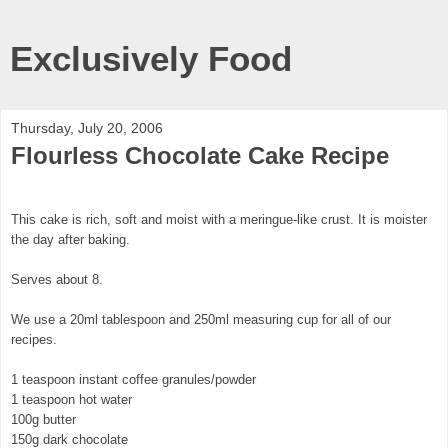
Exclusively Food
Thursday, July 20, 2006
Flourless Chocolate Cake Recipe
This cake is rich, soft and moist with a meringue-like crust. It is moister
the day after baking.
Serves about 8.
We use a 20ml tablespoon and 250ml measuring cup for all of our
recipes.
1 teaspoon instant coffee granules/powder
1 teaspoon hot water
100g butter
150g dark chocolate