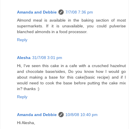
Amanda and Debbie
7/7/08 7:36 pm
Almond meal is available in the baking section of most
supermarkets. If it is unavailable, you could pulverise
blanched almonds in a food processor.
Reply
Alesha
31/7/08 3:01 pm
Hi, I've seen this cake in a cafe with a crusched hazelnut
and chocolate base/sides, Do you know how I would go
about making a base for this cake(basic recipe) and if I
would need to cook the base before putting the cake mix
in? thanks :)
Reply
Amanda and Debbie
10/8/08 10:40 pm
Hi Alesha,