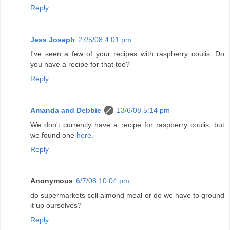
Reply
Jess Joseph
27/5/08 4:01 pm
I've seen a few of your recipes with raspberry coulis. Do
you have a recipe for that too?
Reply
Amanda and Debbie
13/6/08 5:14 pm
We don't currently have a recipe for raspberry coulis, but
we found one
here
.
Reply
Anonymous
6/7/08 10:04 pm
do supermarkets sell almond meal or do we have to ground
it up ourselves?
Reply