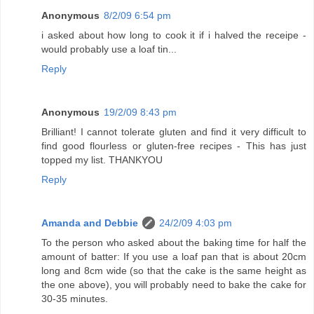
Anonymous
8/2/09 6:54 pm
i asked about how long to cook it if i halved the receipe -
would probably use a loaf tin...
Reply
Anonymous
19/2/09 8:43 pm
Brilliant! I cannot tolerate gluten and find it very difficult to
find good flourless or gluten-free recipes - This has just
topped my list. THANKYOU
Reply
Amanda and Debbie
24/2/09 4:03 pm
To the person who asked about the baking time for half the
amount of batter: If you use a loaf pan that is about 20cm
long and 8cm wide (so that the cake is the same height as
the one above), you will probably need to bake the cake for
30-35 minutes.