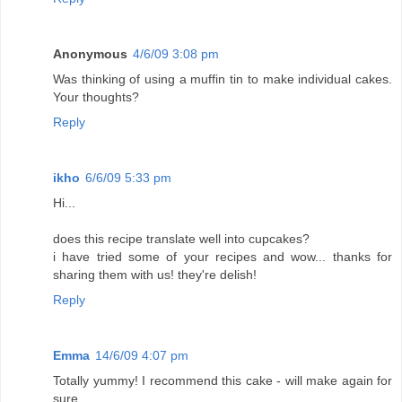
Anonymous
4/6/09 3:08 pm
Was thinking of using a muffin tin to make individual cakes.
Your thoughts?
Reply
ikho
6/6/09 5:33 pm
Hi...
does this recipe translate well into cupcakes?
i have tried some of your recipes and wow... thanks for
sharing them with us! they're delish!
Reply
Emma
14/6/09 4:07 pm
Totally yummy! I recommend this cake - will make again for
sure.