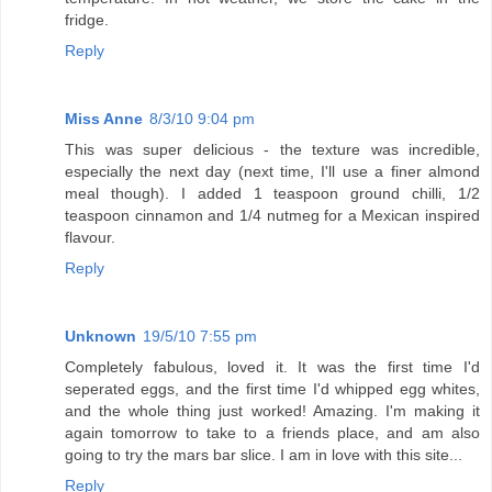
fridge.
Reply
Miss Anne
8/3/10 9:04 pm
This was super delicious - the texture was incredible,
especially the next day (next time, I'll use a finer almond
meal though). I added 1 teaspoon ground chilli, 1/2
teaspoon cinnamon and 1/4 nutmeg for a Mexican inspired
flavour.
Reply
Unknown
19/5/10 7:55 pm
Completely fabulous, loved it. It was the first time I'd
seperated eggs, and the first time I'd whipped egg whites,
and the whole thing just worked! Amazing. I'm making it
again tomorrow to take to a friends place, and am also
going to try the mars bar slice. I am in love with this site...
Reply