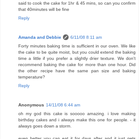
said to cook the cake for 1hr & 45 mins, so can you confirm
that 40minutes will be fine
Reply
Amanda and Debbie
6/11/08 8:11 am
Forty minutes baking time is sufficient in our oven. We like
the cake to be quite moist, but you could extend the baking
time a little if you prefer a slightly drier texture. We don't
recommend baking the cake for more than one hour. Did
the other recipe have the same pan size and baking
temperature?
Reply
Anonymous
14/11/08 6:44 am
oh my god this cake is sooooo amazing. i love making
birthday cakes and i always make this one for people. - it
always goes down a storm.
even better you can eat it for days after and it just gets