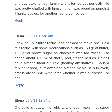
birthday cake for our family and it turned out perfectly. He
was pretty chuffed with himself and I was proud as punch :)
Thanks Ladies, for another fool-proof recipe :)
Reply
Elena
23/5/11 11:30 am
I saw on TV similar recipe and decided to make one. I did
this recipe with some modifications such as 150 gr of butter,
130 gr of brown sugar as chocolate was too sweet. Also
added about 150 ml of cherry port, frozen berries. I didn't
have almond meal but LSA (healthy alternative). LSA is a
mix of linseed, sunflower and almond meals. It is in oven,
smells divine. Will write later whether it was successful or
not.
Reply
Elena
23/5/11 12:34 pm
Ok. cake is ready. It is light, airy, enough moist, not super