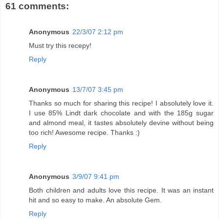
61 comments:
Anonymous
22/3/07 2:12 pm
Must try this recepy!
Reply
Anonymous
13/7/07 3:45 pm
Thanks so much for sharing this recipe! I absolutely love it.
I use 85% Lindt dark chocolate and with the 185g sugar
and almond meal, it tastes absolutely devine without being
too rich! Awesome recipe. Thanks :)
Reply
Anonymous
3/9/07 9:41 pm
Both children and adults love this recipe. It was an instant
hit and so easy to make. An absolute Gem.
Reply