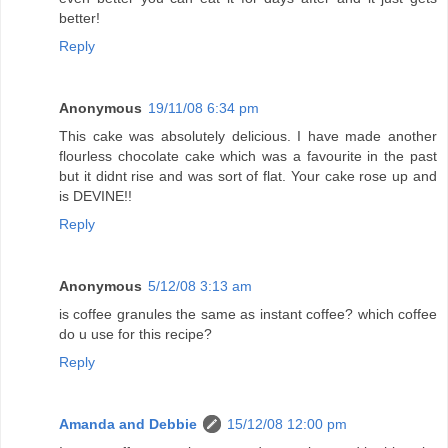
better!
Reply
Anonymous
19/11/08 6:34 pm
This cake was absolutely delicious. I have made another
flourless chocolate cake which was a favourite in the past
but it didnt rise and was sort of flat. Your cake rose up and
is DEVINE!!
Reply
Anonymous
5/12/08 3:13 am
is coffee granules the same as instant coffee? which coffee
do u use for this recipe?
Reply
Amanda and Debbie
15/12/08 12:00 pm