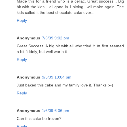
Made this for a friend who is a celiac. Great success... Big
hit with the kids... all gone in 1 sitting...will make again. The
kids called it the best chocolate cake ever....
Reply
Anonymous
7/5/09 9:02 pm
Great Success. A big hit with all who tried it. At first seemed
a bit fiddely, but well worth it.
Reply
Anonymous
9/5/09 10:04 pm
Just baked this cake and my family love it. Thanks :--)
Reply
Anonymous
1/6/09 6:06 pm
Can this cake be frozen?
Reply