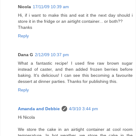
Nicola
17/11/09 10:39 am
Hi, if i want to make this and eat it the next day should i
store it in the fridge or an airtight container... or both??
Thanks
Reply
Dana G
2/12/09 10:37 pm
What a fantastic recipe! I used fine raw brown sugar
instead of caster, and then added frozen berries before
baking. It's delicious! I can see this becoming a favourite
dessert at dinner parties. Thanks for publishing this.
Reply
Amanda and Debbie
4/3/10 3:44 pm
Hi Nicola
We store the cake in an airtight container at cool room
temperature. In hot weather, we store the cake in the