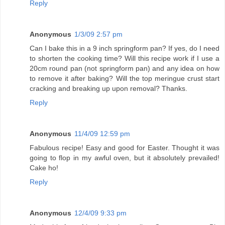
Reply
Anonymous
1/3/09 2:57 pm
Can I bake this in a 9 inch springform pan? If yes, do I need
to shorten the cooking time? Will this recipe work if I use a
20cm round pan (not springform pan) and any idea on how
to remove it after baking? Will the top meringue crust start
cracking and breaking up upon removal? Thanks.
Reply
Anonymous
11/4/09 12:59 pm
Fabulous recipe! Easy and good for Easter. Thought it was
going to flop in my awful oven, but it absolutely prevailed!
Cake ho!
Reply
Anonymous
12/4/09 9:33 pm