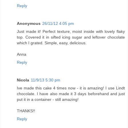
Reply
Anonymous
26/11/12 4:05 pm
Just made it! Perfect texture, moist inside with lovely flaky
top. Covered it in sifted icing sugar and leftover chocolate
which I grated. Simple, easy, delicious.
Anna
Reply
Nicola
11/9/13 5:30 pm
Ive made this cake 4 times now - it is amazing! I use Lindt
chocolate. I have also made it 3 days beforehand and just
put it in a container - still amazing!
THANKS!!
Reply