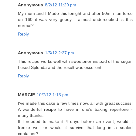
Anonymous
8/2/12 11:29 pm
My mum and I Made this tonight and after 50min fan force
on 160 it was very gooey - almost undercooked is this
normal?
Reply
Anonymous
1/5/12 2:27 pm
This recipe works well with sweetener instead of the sugar.
I used Splenda and the result was excellent.
Reply
MARGIE
10/7/12 1:13 pm
I've made this cake a few times now, all with great success!
A wonderful recipe to have in one's baking repertoire -
many thanks.
If I needed to make it 4 days before an event, would it
freeze well or would it survive that long in a sealed
container?