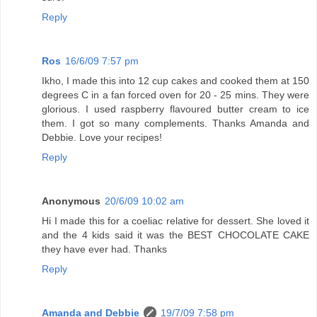
Reply
Ros
16/6/09 7:57 pm
Ikho, I made this into 12 cup cakes and cooked them at 150
degrees C in a fan forced oven for 20 - 25 mins. They were
glorious. I used raspberry flavoured butter cream to ice
them. I got so many complements. Thanks Amanda and
Debbie. Love your recipes!
Reply
Anonymous
20/6/09 10:02 am
Hi I made this for a coeliac relative for dessert. She loved it
and the 4 kids said it was the BEST CHOCOLATE CAKE
they have ever had. Thanks
Reply
Amanda and Debbie
19/7/09 7:58 pm