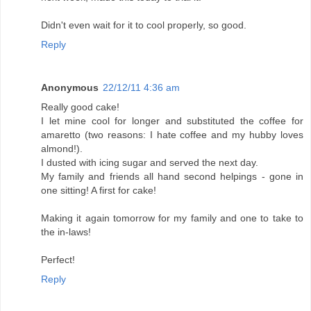
Didn't even wait for it to cool properly, so good.
Reply
Anonymous
22/12/11 4:36 am
Really good cake!
I let mine cool for longer and substituted the coffee for
amaretto (two reasons: I hate coffee and my hubby loves
almond!).
I dusted with icing sugar and served the next day.
My family and friends all hand second helpings - gone in
one sitting! A first for cake!
Making it again tomorrow for my family and one to take to
the in-laws!
Perfect!
Reply