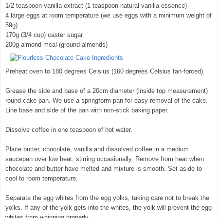
1/2 teaspoon vanilla extract (1 teaspoon natural vanilla essence)
4 large eggs at room temperature (we use eggs with a minimum weight of
59g)
170g (3/4 cup) caster sugar
200g almond meal (ground almonds)
Preheat oven to 180 degrees Celsius (160 degrees Celsius fan-forced).
Grease the side and base of a 20cm diameter (inside top measurement)
round cake pan. We use a springform pan for easy removal of the cake.
Line base and side of the pan with non-stick baking paper.
Dissolve coffee in one teaspoon of hot water.
Place butter, chocolate, vanilla and dissolved coffee in a medium
saucepan over low heat, stirring occasionally. Remove from heat when
chocolate and butter have melted and mixture is smooth. Set aside to
cool to room temperature.
Separate the egg whites from the egg yolks, taking care not to break the
yolks. If any of the yolk gets into the whites, the yolk will prevent the egg
whites from whipping properly.
© exclusivelyfood.com.au