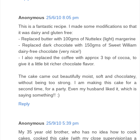
Anonymous
25/6/10 8:05 pm
This is a fantastic recipe. I made some modifications so that
it was dairy and gluten free:
- Replaced butter with 100gms of Nuttelex (light) margerine
- Replaced dark chocolate with 150gms of Sweet William
dairy-free chocolate (very nice!)
- I also replaced the coffee with approx 3 tsp of cocoa, to
give it a little bit richer chocolate flavor.
The cake came out beautifully moist, soft and chocolatey,
without being too strong. I am making this cake for a
second time, for a party. Even my husband liked it, which is
saying something!! :)
Reply
Anonymous
25/9/10 5:39 pm
My 35 year old brother, who has no idea how to cook
cakes, cooked this cake (with my close supervision)as a