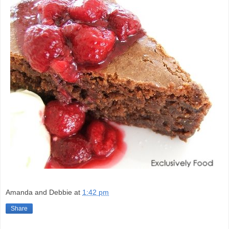
Amanda and Debbie
at
1:42 pm
Share