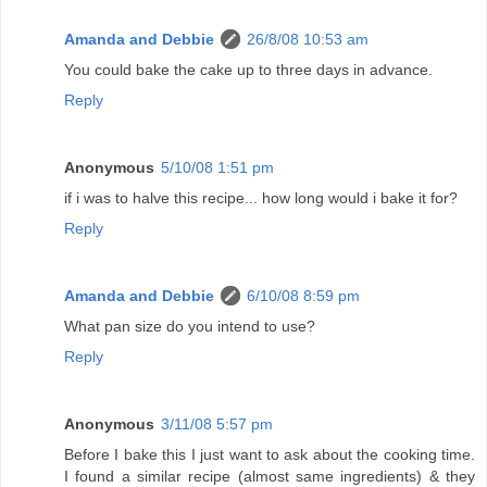
Amanda and Debbie
26/8/08 10:53 am
You could bake the cake up to three days in advance.
Reply
Anonymous
5/10/08 1:51 pm
if i was to halve this recipe... how long would i bake it for?
Reply
Amanda and Debbie
6/10/08 8:59 pm
What pan size do you intend to use?
Reply
Anonymous
3/11/08 5:57 pm
Before I bake this I just want to ask about the cooking time.
I found a similar recipe (almost same ingredients) & they