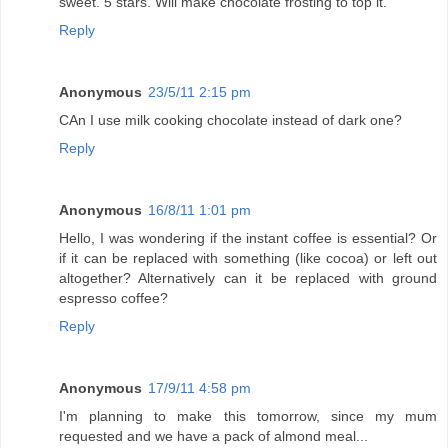
sweet. 5 stars. Will make chocolate frosting to top it.
Reply
Anonymous
23/5/11 2:15 pm
CAn I use milk cooking chocolate instead of dark one?
Reply
Anonymous
16/8/11 1:01 pm
Hello, I was wondering if the instant coffee is essential? Or
if it can be replaced with something (like cocoa) or left out
altogether? Alternatively can it be replaced with ground
espresso coffee?
Reply
Anonymous
17/9/11 4:58 pm
I'm planning to make this tomorrow, since my mum
requested and we have a pack of almond meal...