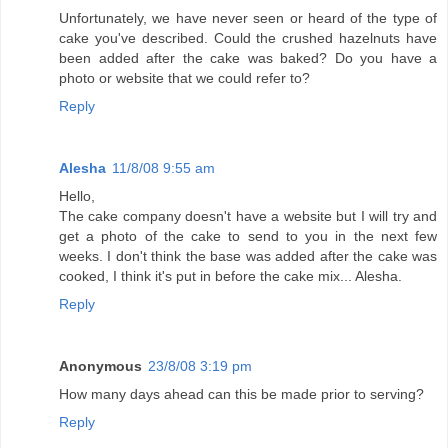
Unfortunately, we have never seen or heard of the type of
cake you've described. Could the crushed hazelnuts have
been added after the cake was baked? Do you have a
photo or website that we could refer to?
Reply
Alesha
11/8/08 9:55 am
Hello,
The cake company doesn't have a website but I will try and
get a photo of the cake to send to you in the next few
weeks. I don't think the base was added after the cake was
cooked, I think it's put in before the cake mix... Alesha.
Reply
Anonymous
23/8/08 3:19 pm
How many days ahead can this be made prior to serving?
Reply