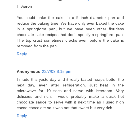
Hi Aaron
You could bake the cake in a 9 inch diameter pan and
reduce the baking time. We have only ever baked the cake
in a springform pan, but we have seen other flourless
chocolate cake recipes that don't specify a springform pan.
The top crust sometimes cracks even before the cake is
removed from the pan.
Reply
Anonymous
23/7/09 8:15 pm
I made this yesterday and it really tasted heaps better the
next day, even after refrigeration. Just heat in the
microwave for 10 secs and serve with icecream. Very
delicious and rich. I would probably make a quick hot
chocolate sauce to serve with it next time as I used high
cocoa chocolate so it was not that sweet but very rich.
Reply