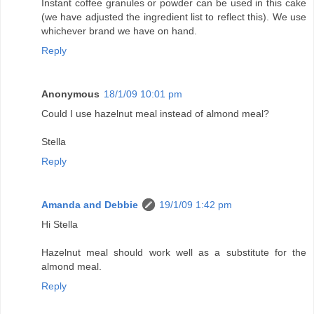
Instant coffee granules or powder can be used in this cake
(we have adjusted the ingredient list to reflect this). We use
whichever brand we have on hand.
Reply
Anonymous
18/1/09 10:01 pm
Could I use hazelnut meal instead of almond meal?
Stella
Reply
Amanda and Debbie
19/1/09 1:42 pm
Hi Stella
Hazelnut meal should work well as a substitute for the
almond meal.
Reply