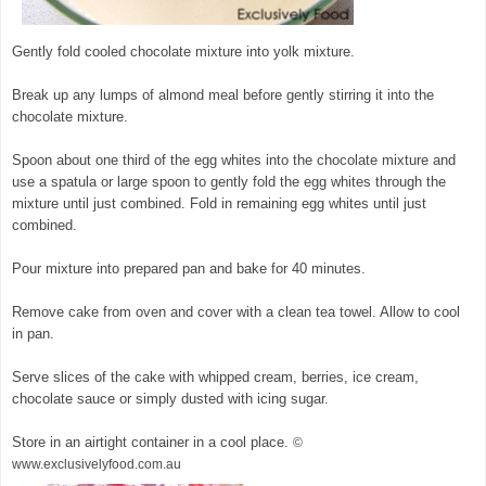
Gently fold cooled chocolate mixture into yolk mixture.
Break up any lumps of almond meal before gently stirring it into the
chocolate mixture.
Spoon about one third of the egg whites into the chocolate mixture and
use a spatula or large spoon to gently fold the egg whites through the
mixture until just combined. Fold in remaining egg whites until just
combined.
Pour mixture into prepared pan and bake for 40 minutes.
Remove cake from oven and cover with a clean tea towel. Allow to cool
in pan.
Serve slices of the cake with whipped cream, berries, ice cream,
chocolate sauce or simply dusted with icing sugar.
Store in an airtight container in a cool place.
©
www.exclusivelyfood.com.au