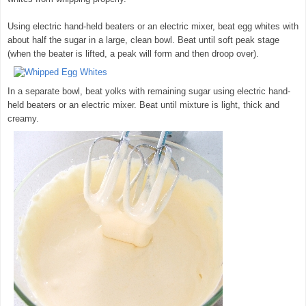
Using electric hand-held beaters or an electric mixer, beat egg whites with
about half the sugar in a large, clean bowl. Beat until soft peak stage
(when the beater is lifted, a peak will form and then droop over).
In a separate bowl, beat yolks with remaining sugar using electric hand-
held beaters or an electric mixer. Beat until mixture is light, thick and
creamy.