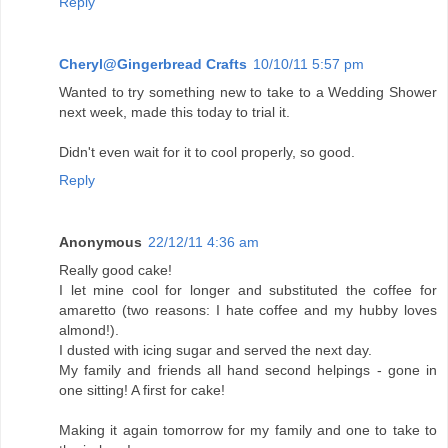
Reply
Cheryl@Gingerbread Crafts
10/10/11 5:57 pm
Wanted to try something new to take to a Wedding Shower
next week, made this today to trial it.
Didn't even wait for it to cool properly, so good.
Reply
Anonymous
22/12/11 4:36 am
Really good cake!
I let mine cool for longer and substituted the coffee for
amaretto (two reasons: I hate coffee and my hubby loves
almond!).
I dusted with icing sugar and served the next day.
My family and friends all hand second helpings - gone in
one sitting! A first for cake!
Making it again tomorrow for my family and one to take to