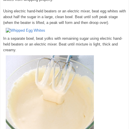
Using electric hand-held beaters or an electric mixer, beat egg whites with
about half the sugar in a large, clean bowl. Beat until soft peak stage
(when the beater is lifted, a peak will form and then droop over).
In a separate bowl, beat yolks with remaining sugar using electric hand-
held beaters or an electric mixer. Beat until mixture is light, thick and
creamy.