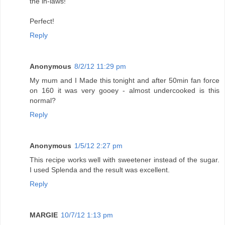
the in-laws!
Perfect!
Reply
Anonymous
8/2/12 11:29 pm
My mum and I Made this tonight and after 50min fan force
on 160 it was very gooey - almost undercooked is this
normal?
Reply
Anonymous
1/5/12 2:27 pm
This recipe works well with sweetener instead of the sugar.
I used Splenda and the result was excellent.
Reply
MARGIE
10/7/12 1:13 pm