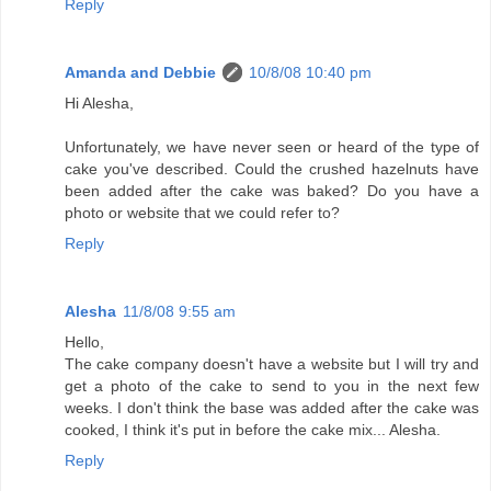
Reply
Amanda and Debbie
10/8/08 10:40 pm
Hi Alesha,
Unfortunately, we have never seen or heard of the type of
cake you've described. Could the crushed hazelnuts have
been added after the cake was baked? Do you have a
photo or website that we could refer to?
Reply
Alesha
11/8/08 9:55 am
Hello,
The cake company doesn't have a website but I will try and
get a photo of the cake to send to you in the next few
weeks. I don't think the base was added after the cake was
cooked, I think it's put in before the cake mix... Alesha.
Reply