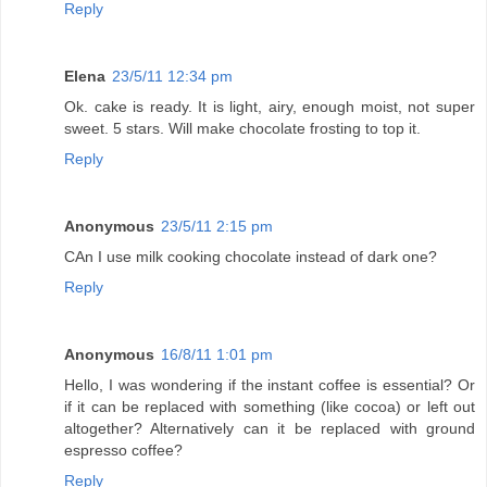
Reply
Elena
23/5/11 12:34 pm
Ok. cake is ready. It is light, airy, enough moist, not super
sweet. 5 stars. Will make chocolate frosting to top it.
Reply
Anonymous
23/5/11 2:15 pm
CAn I use milk cooking chocolate instead of dark one?
Reply
Anonymous
16/8/11 1:01 pm
Hello, I was wondering if the instant coffee is essential? Or
if it can be replaced with something (like cocoa) or left out
altogether? Alternatively can it be replaced with ground
espresso coffee?
Reply