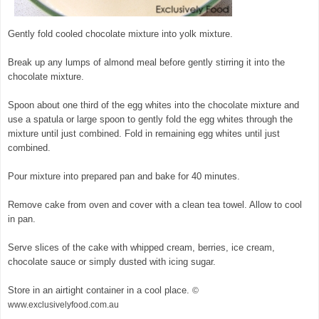
Gently fold cooled chocolate mixture into yolk mixture.
Break up any lumps of almond meal before gently stirring it into the
chocolate mixture.
Spoon about one third of the egg whites into the chocolate mixture and
use a spatula or large spoon to gently fold the egg whites through the
mixture until just combined. Fold in remaining egg whites until just
combined.
Pour mixture into prepared pan and bake for 40 minutes.
Remove cake from oven and cover with a clean tea towel. Allow to cool
in pan.
Serve slices of the cake with whipped cream, berries, ice cream,
chocolate sauce or simply dusted with icing sugar.
Store in an airtight container in a cool place.
©
www.exclusivelyfood.com.au