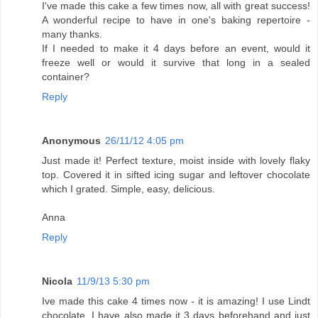
I've made this cake a few times now, all with great success!
A wonderful recipe to have in one's baking repertoire -
many thanks.
If I needed to make it 4 days before an event, would it
freeze well or would it survive that long in a sealed
container?
Reply
Anonymous
26/11/12 4:05 pm
Just made it! Perfect texture, moist inside with lovely flaky
top. Covered it in sifted icing sugar and leftover chocolate
which I grated. Simple, easy, delicious.
Anna
Reply
Nicola
11/9/13 5:30 pm
Ive made this cake 4 times now - it is amazing! I use Lindt
chocolate. I have also made it 3 days beforehand and just