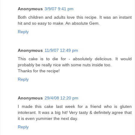
Anonymous
3/9/07 9:41 pm
Both children and adults love this recipe. It was an instant
hit and so easy to make. An absolute Gem.
Reply
Anonymous
11/9/07 12:49 pm
This cake is to die for - absolutely delicious. It would
probably be really nice with some nuts inside too.
Thanks for the recipe!
Reply
Anonymous
29/4/08 12:20 pm
I made this cake last week for a friend who is gluten
intolerant. It was a big hit! Very tasty & definitely agree that
it is even yummier the next day.
Reply