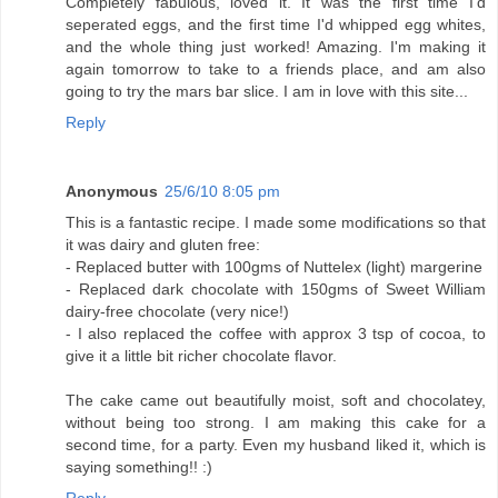
Completely fabulous, loved it. It was the first time I'd
seperated eggs, and the first time I'd whipped egg whites,
and the whole thing just worked! Amazing. I'm making it
again tomorrow to take to a friends place, and am also
going to try the mars bar slice. I am in love with this site...
Reply
Anonymous
25/6/10 8:05 pm
This is a fantastic recipe. I made some modifications so that
it was dairy and gluten free:
- Replaced butter with 100gms of Nuttelex (light) margerine
- Replaced dark chocolate with 150gms of Sweet William
dairy-free chocolate (very nice!)
- I also replaced the coffee with approx 3 tsp of cocoa, to
give it a little bit richer chocolate flavor.
The cake came out beautifully moist, soft and chocolatey,
without being too strong. I am making this cake for a
second time, for a party. Even my husband liked it, which is
saying something!! :)
Reply