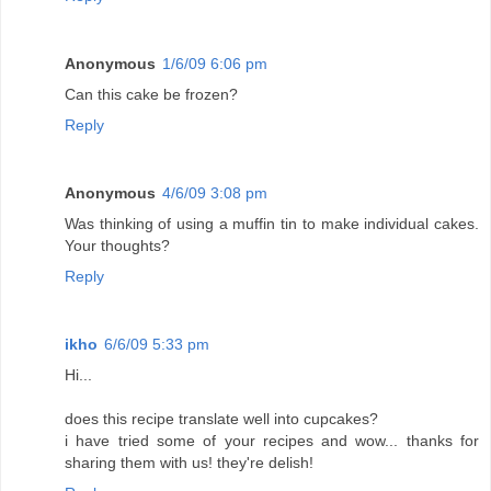
Anonymous
1/6/09 6:06 pm
Can this cake be frozen?
Reply
Anonymous
4/6/09 3:08 pm
Was thinking of using a muffin tin to make individual cakes.
Your thoughts?
Reply
ikho
6/6/09 5:33 pm
Hi...
does this recipe translate well into cupcakes?
i have tried some of your recipes and wow... thanks for
sharing them with us! they're delish!