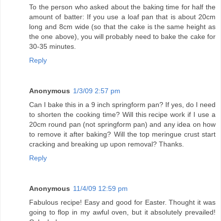
To the person who asked about the baking time for half the
amount of batter: If you use a loaf pan that is about 20cm
long and 8cm wide (so that the cake is the same height as
the one above), you will probably need to bake the cake for
30-35 minutes.
Reply
Anonymous
1/3/09 2:57 pm
Can I bake this in a 9 inch springform pan? If yes, do I need
to shorten the cooking time? Will this recipe work if I use a
20cm round pan (not springform pan) and any idea on how
to remove it after baking? Will the top meringue crust start
cracking and breaking up upon removal? Thanks.
Reply
Anonymous
11/4/09 12:59 pm
Fabulous recipe! Easy and good for Easter. Thought it was
going to flop in my awful oven, but it absolutely prevailed!