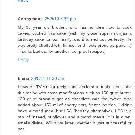
Anonymous
25/9/10 5:39 pm
My 35 year old brother, who has no idea how to cook
cakes, cooked this cake (with my close supervision)as a
birthday cake for our family and it turned out perfectly. He
was pretty chuffed with himself and I was proud as punch :)
Thanks Ladies, for another fool-proof recipe :)
Reply
Elena
23/5/11 11:30 am
I saw on TV similar recipe and decided to make one. I did
this recipe with some modifications such as 150 gr of butter,
130 gr of brown sugar as chocolate was too sweet. Also
added about 150 ml of cherry port, frozen berries. I didn't
have almond meal but LSA (healthy alternative). LSA is a
mix of linseed, sunflower and almond meals. It is in oven,
smells divine. Will write later whether it was successful or
not.