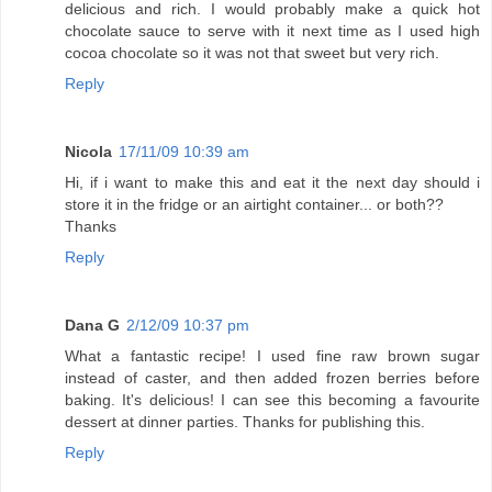
delicious and rich. I would probably make a quick hot
chocolate sauce to serve with it next time as I used high
cocoa chocolate so it was not that sweet but very rich.
Reply
Nicola
17/11/09 10:39 am
Hi, if i want to make this and eat it the next day should i
store it in the fridge or an airtight container... or both??
Thanks
Reply
Dana G
2/12/09 10:37 pm
What a fantastic recipe! I used fine raw brown sugar
instead of caster, and then added frozen berries before
baking. It's delicious! I can see this becoming a favourite
dessert at dinner parties. Thanks for publishing this.
Reply