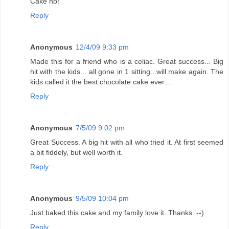
Cake ho!
Reply
Anonymous
12/4/09 9:33 pm
Made this for a friend who is a celiac. Great success... Big
hit with the kids... all gone in 1 sitting...will make again. The
kids called it the best chocolate cake ever....
Reply
Anonymous
7/5/09 9:02 pm
Great Success. A big hit with all who tried it. At first seemed
a bit fiddely, but well worth it.
Reply
Anonymous
9/5/09 10:04 pm
Just baked this cake and my family love it. Thanks :--)
Reply