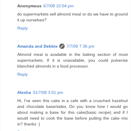
Anonymous
6/7/08 10:04 pm
do supermarkets sell almond meal or do we have to ground
it up ourselves?
Reply
Amanda and Debbie
7/7/08 7:36 pm
Almond meal is available in the baking section of most
supermarkets. If it is unavailable, you could pulverise
blanched almonds in a food processor.
Reply
Alesha
31/7/08 3:01 pm
Hi, I've seen this cake in a cafe with a crusched hazelnut
and chocolate base/sides, Do you know how I would go
about making a base for this cake(basic recipe) and if I
would need to cook the base before putting the cake mix
in? thanks :)