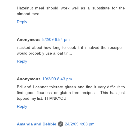
Hazelnut meal should work well as a substitute for the
almond meal.
Reply
Anonymous
8/2/09 6:54 pm
i asked about how long to cook it if i halved the receipe -
would probably use a loaf tin...
Reply
Anonymous
19/2/09 8:43 pm
Brilliant! I cannot tolerate gluten and find it very difficult to
find good flourless or gluten-free recipes - This has just
topped my list. THANKYOU
Reply
Amanda and Debbie
24/2/09 4:03 pm