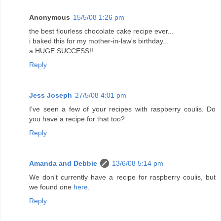
Anonymous
15/5/08 1:26 pm
the best flourless chocolate cake recipe ever...
i baked this for my mother-in-law's birthday...
a HUGE SUCCESS!!
Reply
Jess Joseph
27/5/08 4:01 pm
I've seen a few of your recipes with raspberry coulis. Do
you have a recipe for that too?
Reply
Amanda and Debbie
13/6/08 5:14 pm
We don't currently have a recipe for raspberry coulis, but
we found one
here
.
Reply