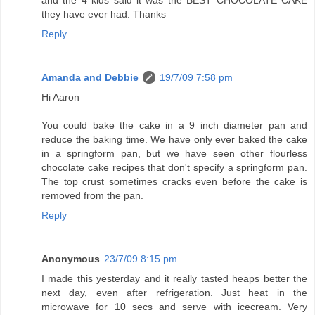
and the 4 kids said it was the BEST CHOCOLATE CAKE
they have ever had. Thanks
Reply
Amanda and Debbie
19/7/09 7:58 pm
Hi Aaron
You could bake the cake in a 9 inch diameter pan and
reduce the baking time. We have only ever baked the cake
in a springform pan, but we have seen other flourless
chocolate cake recipes that don't specify a springform pan.
The top crust sometimes cracks even before the cake is
removed from the pan.
Reply
Anonymous
23/7/09 8:15 pm
I made this yesterday and it really tasted heaps better the
next day, even after refrigeration. Just heat in the
microwave for 10 secs and serve with icecream. Very