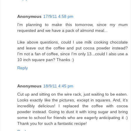
Anonymous
17/9/11 4:58 pm
I'm planning to make this tomorrow, since my mum
requested and we have a pack of almond meal...
Like above questions, could I use milk cooking chocolate
and leave out the coffee and put cocoa powder instead?
I'm not a fan of coffee, since I'm only 13...could I also use a
10 inch square pan? Thanks :)
Reply
Anonymous
18/9/11 4:45 pm
Cut up and sitting on the wire rack, just waiting to be eaten.
Looks exactly like the pictures, except in squares. And, it's
incredibly delicious! I replaced the coffee with cocoa
powder instead. Going to dust it with icing sugar and bring
some to school for friends who are eagerly anticipating it :)
Thank you for such a fantastic recipe!