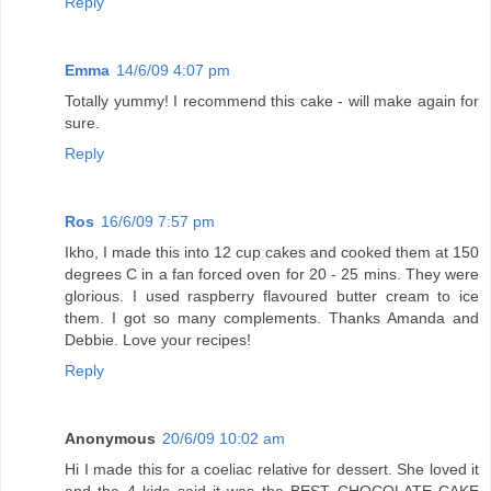
Reply
Emma
14/6/09 4:07 pm
Totally yummy! I recommend this cake - will make again for
sure.
Reply
Ros
16/6/09 7:57 pm
Ikho, I made this into 12 cup cakes and cooked them at 150
degrees C in a fan forced oven for 20 - 25 mins. They were
glorious. I used raspberry flavoured butter cream to ice
them. I got so many complements. Thanks Amanda and
Debbie. Love your recipes!
Reply
Anonymous
20/6/09 10:02 am
Hi I made this for a coeliac relative for dessert. She loved it