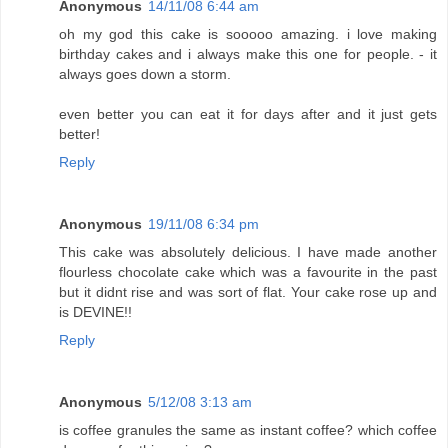
Anonymous
14/11/08 6:44 am
oh my god this cake is sooooo amazing. i love making
birthday cakes and i always make this one for people. - it
always goes down a storm.
even better you can eat it for days after and it just gets
better!
Reply
Anonymous
19/11/08 6:34 pm
This cake was absolutely delicious. I have made another
flourless chocolate cake which was a favourite in the past
but it didnt rise and was sort of flat. Your cake rose up and
is DEVINE!!
Reply
Anonymous
5/12/08 3:13 am
is coffee granules the same as instant coffee? which coffee