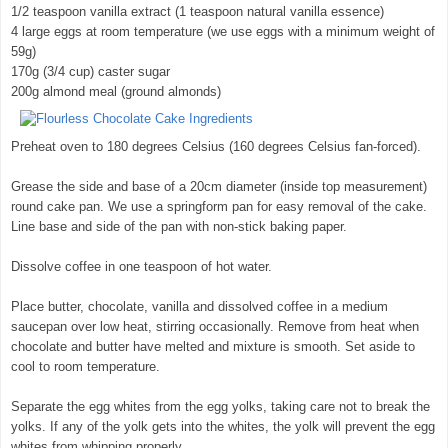
1/2 teaspoon vanilla extract (1 teaspoon natural vanilla essence)
4 large eggs at room temperature (we use eggs with a minimum weight of
59g)
170g (3/4 cup) caster sugar
200g almond meal (ground almonds)
Preheat oven to 180 degrees Celsius (160 degrees Celsius fan-forced).
Grease the side and base of a 20cm diameter (inside top measurement)
round cake pan. We use a springform pan for easy removal of the cake.
Line base and side of the pan with non-stick baking paper.
Dissolve coffee in one teaspoon of hot water.
Place butter, chocolate, vanilla and dissolved coffee in a medium
saucepan over low heat, stirring occasionally. Remove from heat when
chocolate and butter have melted and mixture is smooth. Set aside to
cool to room temperature.
Separate the egg whites from the egg yolks, taking care not to break the
yolks. If any of the yolk gets into the whites, the yolk will prevent the egg
whites from whipping properly.
© exclusivelyfood.com.au