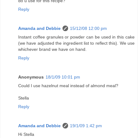
do u use for this recipe?
Reply
Amanda and Debbie
15/12/08 12:00 pm
Instant coffee granules or powder can be used in this cake
(we have adjusted the ingredient list to reflect this). We use
whichever brand we have on hand.
Reply
Anonymous
18/1/09 10:01 pm
Could I use hazelnut meal instead of almond meal?
Stella
Reply
Amanda and Debbie
19/1/09 1:42 pm
Hi Stella