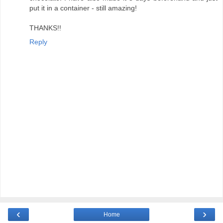
put it in a container - still amazing!
THANKS!!
Reply
‹
›
Home