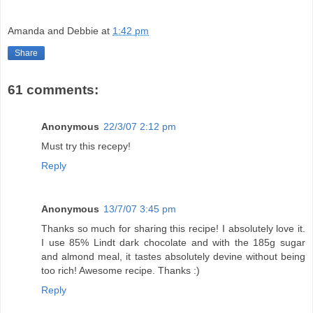
Amanda and Debbie
at
1:42 pm
Share
61 comments:
Anonymous
22/3/07 2:12 pm
Must try this recepy!
Reply
Anonymous
13/7/07 3:45 pm
Thanks so much for sharing this recipe! I absolutely love it.
I use 85% Lindt dark chocolate and with the 185g sugar
and almond meal, it tastes absolutely devine without being
too rich! Awesome recipe. Thanks :)
Reply