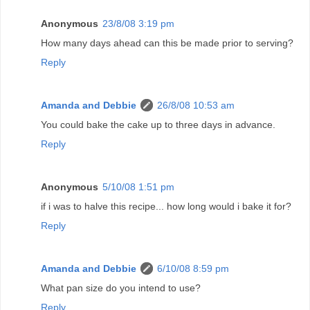
Anonymous
23/8/08 3:19 pm
How many days ahead can this be made prior to serving?
Reply
Amanda and Debbie
26/8/08 10:53 am
You could bake the cake up to three days in advance.
Reply
Anonymous
5/10/08 1:51 pm
if i was to halve this recipe... how long would i bake it for?
Reply
Amanda and Debbie
6/10/08 8:59 pm
What pan size do you intend to use?
Reply