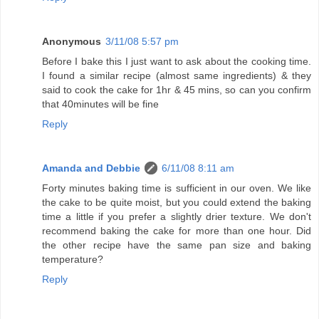
Anonymous
3/11/08 5:57 pm
Before I bake this I just want to ask about the cooking time.
I found a similar recipe (almost same ingredients) & they
said to cook the cake for 1hr & 45 mins, so can you confirm
that 40minutes will be fine
Reply
Amanda and Debbie
6/11/08 8:11 am
Forty minutes baking time is sufficient in our oven. We like
the cake to be quite moist, but you could extend the baking
time a little if you prefer a slightly drier texture. We don't
recommend baking the cake for more than one hour. Did
the other recipe have the same pan size and baking
temperature?
Reply