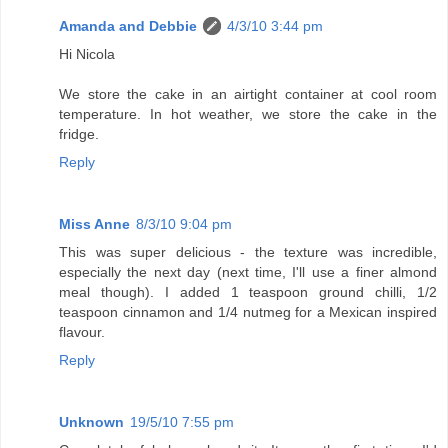
Amanda and Debbie
4/3/10 3:44 pm
Hi Nicola
We store the cake in an airtight container at cool room
temperature. In hot weather, we store the cake in the
fridge.
Reply
Miss Anne
8/3/10 9:04 pm
This was super delicious - the texture was incredible,
especially the next day (next time, I'll use a finer almond
meal though). I added 1 teaspoon ground chilli, 1/2
teaspoon cinnamon and 1/4 nutmeg for a Mexican inspired
flavour.
Reply
Unknown
19/5/10 7:55 pm