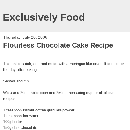
Exclusively Food
Thursday, July 20, 2006
Flourless Chocolate Cake Recipe
This cake is rich, soft and moist with a meringue-like crust. It is moister
the day after baking.
Serves about 8.
We use a 20ml tablespoon and 250ml measuring cup for all of our
recipes.
1 teaspoon instant coffee granules/powder
1 teaspoon hot water
100g butter
150g dark chocolate