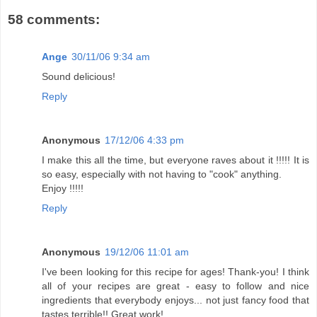
58 comments:
Ange
30/11/06 9:34 am
Sound delicious!
Reply
Anonymous
17/12/06 4:33 pm
I make this all the time, but everyone raves about it !!!!! It is
so easy, especially with not having to "cook" anything.
Enjoy !!!!!
Reply
Anonymous
19/12/06 11:01 am
I've been looking for this recipe for ages! Thank-you! I think
all of your recipes are great - easy to follow and nice
ingredients that everybody enjoys... not just fancy food that
tastes terrible!! Great work!