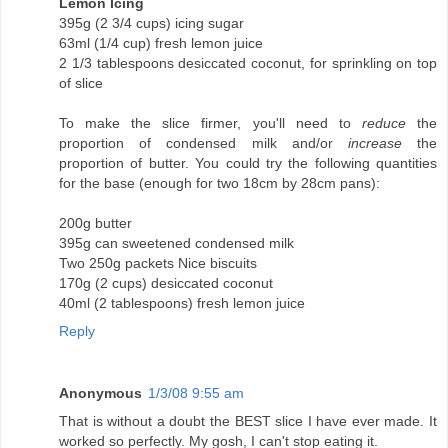
Lemon Icing
395g (2 3/4 cups) icing sugar
63ml (1/4 cup) fresh lemon juice
2 1/3 tablespoons desiccated coconut, for sprinkling on top
of slice
To make the slice firmer, you'll need to
reduce
the
proportion of condensed milk and/or
increase
the
proportion of butter. You could try the following quantities
for the base (enough for two 18cm by 28cm pans):
200g butter
395g can sweetened condensed milk
Two 250g packets Nice biscuits
170g (2 cups) desiccated coconut
40ml (2 tablespoons) fresh lemon juice
Reply
Anonymous
1/3/08 9:55 am
That is without a doubt the BEST slice I have ever made. It
worked so perfectly. My gosh, I can't stop eating it.