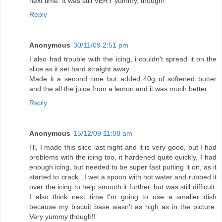
next time. It was still VERY yummy, though!
Reply
Anonymous
30/11/09 2:51 pm
I also had trouble with the icing, i couldn't spread it on the
slice as it set hard straight away.
Made it a second time but added 40g of softened butter
and the all the juice from a lemon and it was much better.
Reply
Anonymous
15/12/09 11:08 am
Hi, I made this slice last night and it is very good, but I had
problems with the icing too, it hardened quite quickly, I had
enough icing, but needed to be super fast putting it on, as it
started to crack...I wet a spoon with hot water and rubbed it
over the icing to help smooth it further, but was still difficult.
I also think next time I'm going to use a smaller dish
because my biscuit base wasn't as high as in the picture.
Very yummy though!!