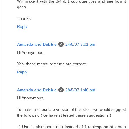
Will make it with the 3/4 & 1 cup quantities and see how it
goes.
Thanks
Reply
Amanda and Debbie
24/5/07 3:01 pm
Hi Anonymous,
Yes, these measurements are correct.
Reply
Amanda and Debbie
28/5/07 1:46 pm
Hi Anonymous,
To make a chocolate version of this slice, we would suggest
the following (we haven't tested these suggestions!)
1) Use 1 tablespoon milk instead of 1 tablespoon of lemon