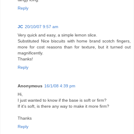
Reply
JC
20/10/07 9:57 am
Very quick and easy, a simple lemon slice.
Substituted Nice biscuits with home brand scotch fingers,
more for cost reasons than for texture, but it turned out
magnificently.
Thanks!
Reply
Anonymous
16/1/08 4:39 pm
Hi,
I just wanted to know if the base is soft or firm?
If it's soft, is there any way to make it more firm?
Thanks
Reply