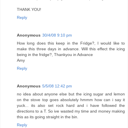
THANK YOU!
Reply
Anonymous
30/4/08 9:10 pm
How long does this keep in the Fridge?, I would like to
make this three days in advance. Will this effect the icing
being in the fridge?, Thankyou in Advance
Amy
Reply
Anonymous
5/5/08 12:42 pm
no idea about anyone else but the icing sugar and lemon
on the stove top goes absolutely hmmm how can i say it
yuck... its also set rock hard and i have followed the
directions to a T. So ive wasted my time and money making
this as its going straight in the bin.
Reply