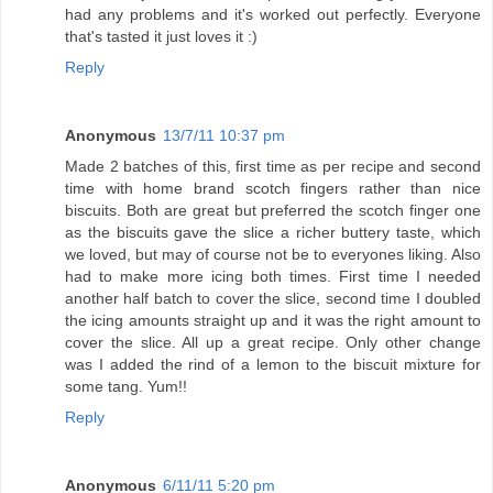
had any problems and it's worked out perfectly. Everyone
that's tasted it just loves it :)
Reply
Anonymous
13/7/11 10:37 pm
Made 2 batches of this, first time as per recipe and second
time with home brand scotch fingers rather than nice
biscuits. Both are great but preferred the scotch finger one
as the biscuits gave the slice a richer buttery taste, which
we loved, but may of course not be to everyones liking. Also
had to make more icing both times. First time I needed
another half batch to cover the slice, second time I doubled
the icing amounts straight up and it was the right amount to
cover the slice. All up a great recipe. Only other change
was I added the rind of a lemon to the biscuit mixture for
some tang. Yum!!
Reply
Anonymous
6/11/11 5:20 pm