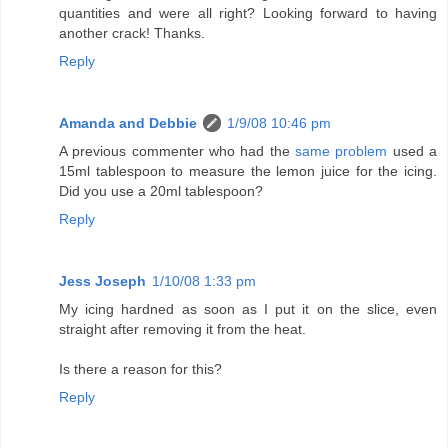
quantities and were all right? Looking forward to having
another crack! Thanks.
Reply
Amanda and Debbie
1/9/08 10:46 pm
A previous commenter who had the
same problem
used a
15ml tablespoon to measure the lemon juice for the icing.
Did you use a 20ml tablespoon?
Reply
Jess Joseph
1/10/08 1:33 pm
My icing hardned as soon as I put it on the slice, even
straight after removing it from the heat.
Is there a reason for this?
Reply