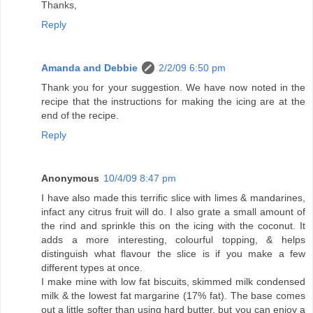
Thanks,
Reply
Amanda and Debbie
2/2/09 6:50 pm
Thank you for your suggestion. We have now noted in the
recipe that the instructions for making the icing are at the
end of the recipe.
Reply
Anonymous
10/4/09 8:47 pm
I have also made this terrific slice with limes & mandarines,
infact any citrus fruit will do. I also grate a small amount of
the rind and sprinkle this on the icing with the coconut. It
adds a more interesting, colourful topping, & helps
distinguish what flavour the slice is if you make a few
different types at once.
I make mine with low fat biscuits, skimmed milk condensed
milk & the lowest fat margarine (17% fat). The base comes
out a little softer than using hard butter, but you can enjoy a