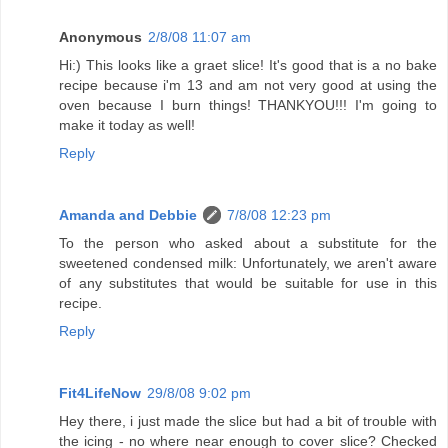
Anonymous
2/8/08 11:07 am
Hi:) This looks like a graet slice! It's good that is a no bake
recipe because i'm 13 and am not very good at using the
oven because I burn things! THANKYOU!!! I'm going to
make it today as well!
Reply
Amanda and Debbie
7/8/08 12:23 pm
To the person who asked about a substitute for the
sweetened condensed milk: Unfortunately, we aren't aware
of any substitutes that would be suitable for use in this
recipe.
Reply
Fit4LifeNow
29/8/08 9:02 pm
Hey there, i just made the slice but had a bit of trouble with
the icing - no where near enough to cover slice? Checked