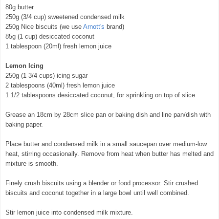
80g butter
250g (3/4 cup) sweetened condensed milk
250g Nice biscuits (we use
Arnott's
brand)
85g (1 cup) desiccated coconut
1 tablespoon (20ml) fresh lemon juice
Lemon Icing
250g (1 3/4 cups) icing sugar
2 tablespoons (40ml) fresh lemon juice
1 1/2 tablespoons desiccated coconut, for sprinkling on top of slice
Grease an 18cm by 28cm slice pan or baking dish and line pan/dish with
baking paper.
Place butter and condensed milk in a small saucepan over medium-low
heat, stirring occasionally. Remove from heat when butter has melted and
mixture is smooth.
© exclusivelyfood.com.au
Finely crush biscuits using a blender or food processor. Stir crushed
biscuits and coconut together in a large bowl until well combined.
Stir lemon juice into condensed milk mixture.