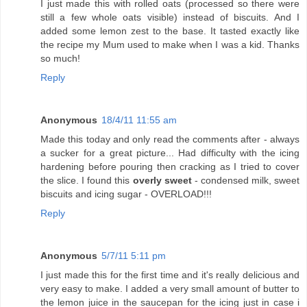
I just made this with rolled oats (processed so there were
still a few whole oats visible) instead of biscuits. And I
added some lemon zest to the base. It tasted exactly like
the recipe my Mum used to make when I was a kid. Thanks
so much!
Reply
Anonymous
18/4/11 11:55 am
Made this today and only read the comments after - always
a sucker for a great picture... Had difficulty with the icing
hardening before pouring then cracking as I tried to cover
the slice. I found this
overly sweet
- condensed milk, sweet
biscuits and icing sugar - OVERLOAD!!!
Reply
Anonymous
5/7/11 5:11 pm
I just made this for the first time and it's really delicious and
very easy to make. I added a very small amount of butter to
the lemon juice in the saucepan for the icing just in case i