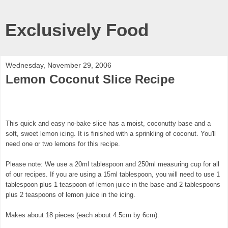
Exclusively Food
Wednesday, November 29, 2006
Lemon Coconut Slice Recipe
This quick and easy no-bake slice has a moist, coconutty base and a
soft, sweet lemon icing. It is finished with a sprinkling of coconut. You'll
need one or two lemons for this recipe.
Please note: We use a 20ml tablespoon and 250ml measuring cup for all
of our recipes. If you are using a 15ml tablespoon, you will need to use 1
tablespoon plus 1 teaspoon of lemon juice in the base and 2 tablespoons
plus 2 teaspoons of lemon juice in the icing.
Makes about 18 pieces (each about 4.5cm by 6cm).