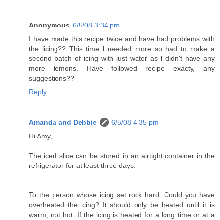
Anonymous
6/5/08 3:34 pm
I have made this recipe twice and have had problems with
the licing?? This time l needed more so had to make a
second batch of icing with just water as l didn't have any
more lemons. Have followed recipe exacty, any
suggestions??
Reply
Amanda and Debbie
6/5/08 4:35 pm
Hi Amy,
The iced slice can be stored in an airtight container in the
refrigerator for at least three days.
To the person whose icing set rock hard: Could you have
overheated the icing? It should only be heated until it is
warm, not hot. If the icing is heated for a long time or at a