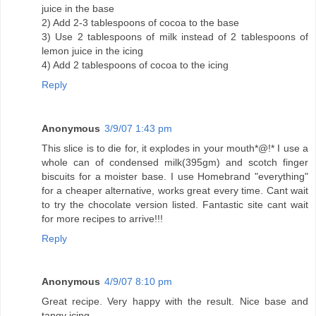
juice in the base
2) Add 2-3 tablespoons of cocoa to the base
3) Use 2 tablespoons of milk instead of 2 tablespoons of
lemon juice in the icing
4) Add 2 tablespoons of cocoa to the icing
Reply
Anonymous
3/9/07 1:43 pm
This slice is to die for, it explodes in your mouth*@!* I use a
whole can of condensed milk(395gm) and scotch finger
biscuits for a moister base. I use Homebrand "everything"
for a cheaper alternative, works great every time. Cant wait
to try the chocolate version listed. Fantastic site cant wait
for more recipes to arrive!!!
Reply
Anonymous
4/9/07 8:10 pm
Great recipe. Very happy with the result. Nice base and
tangy icing.