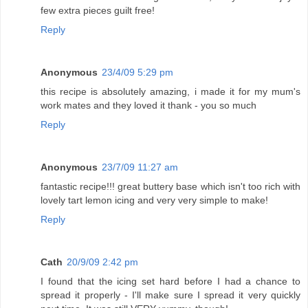
few extra pieces guilt free!
Reply
Anonymous
23/4/09 5:29 pm
this recipe is absolutely amazing, i made it for my mum's
work mates and they loved it thank - you so much
Reply
Anonymous
23/7/09 11:27 am
fantastic recipe!!! great buttery base which isn't too rich with
lovely tart lemon icing and very very simple to make!
Reply
Cath
20/9/09 2:42 pm
I found that the icing set hard before I had a chance to
spread it properly - I'll make sure I spread it very quickly