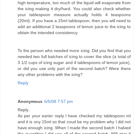
high temperature, too much of the liquid will evaporate from
the icing making it dry/hard. You could also check whether
your tablespoon measure actually holds 4 teaspoons
(20ml). If you have a 15ml tablespoon, then you will need to
add an additional 2 teaspoons of lemon juice to the icing to
obtain the intended consistency.
To the person who needed more icing: Did you find that you
needed two full batches of icing to cover the slice (a total of
3 1/2 cups of icing sugar and 4 tablespoons of lemon juice),
or did you use only part of the second batch? Were there
any other problems with the icing?
Reply
Anonymous
6/5/08 7:57 pm
Reply..
As per your earier reply l have checked my tablespoon ml
and it is ony 15ml so that coud be my problem why l did not
have enough icing. When l made the second batch l halved
the quantities l did use all of the second batch. Will give it