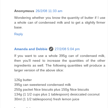
Anonymous
26/2/08 11:33 am
Wondering whether you know the quantity of butter if I use
a whole can of condensed milk and to get a slightly firmer
base.
Reply
Amanda and Debbie
27/2/08 5:04 pm
If you want to use a whole 395g can of condensed milk,
then you'll need to increase the quantities of the other
ingredients as well. The following quantities will produce a
larger version of the above slice:
126g butter
395g can sweetened condensed milk
250g packet Nice biscuits plus 150g Nice biscuits
134g (1 1/2 cups plus 1 tablespoon) desiccated coconut
30ml (1 1/2 tablespoons) fresh lemon juice