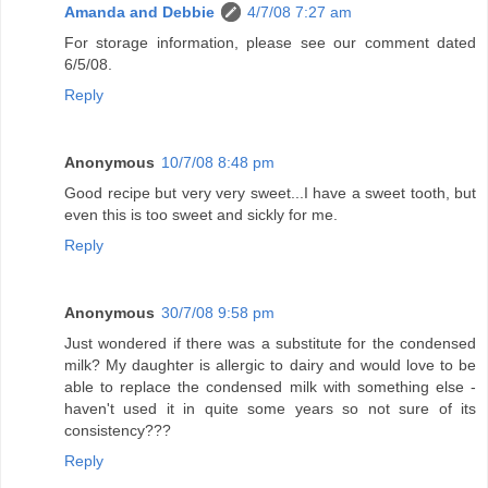
Amanda and Debbie
4/7/08 7:27 am
For storage information, please see our comment dated
6/5/08.
Reply
Anonymous
10/7/08 8:48 pm
Good recipe but very very sweet...I have a sweet tooth, but
even this is too sweet and sickly for me.
Reply
Anonymous
30/7/08 9:58 pm
Just wondered if there was a substitute for the condensed
milk? My daughter is allergic to dairy and would love to be
able to replace the condensed milk with something else -
haven't used it in quite some years so not sure of its
consistency???
Reply