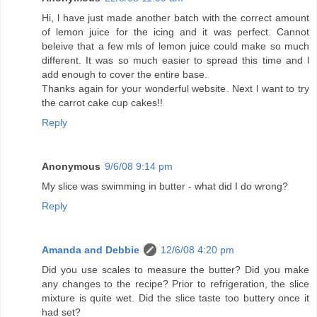
Hi, l have just made another batch with the correct amount
of lemon juice for the icing and it was perfect. Cannot
beleive that a few mls of lemon juice could make so much
different. It was so much easier to spread this time and l
add enough to cover the entire base.
Thanks again for your wonderful website. Next l want to try
the carrot cake cup cakes!!
Reply
Anonymous
9/6/08 9:14 pm
My slice was swimming in butter - what did I do wrong?
Reply
Amanda and Debbie
12/6/08 4:20 pm
Did you use scales to measure the butter? Did you make
any changes to the recipe? Prior to refrigeration, the slice
mixture is quite wet. Did the slice taste too buttery once it
had set?