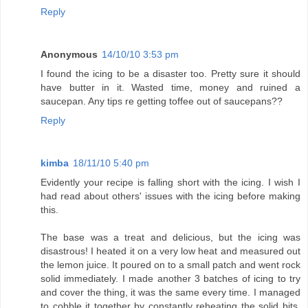
Reply
Anonymous
14/10/10 3:53 pm
I found the icing to be a disaster too. Pretty sure it should
have butter in it. Wasted time, money and ruined a
saucepan. Any tips re getting toffee out of saucepans??
Reply
kimba
18/11/10 5:40 pm
Evidently your recipe is falling short with the icing. I wish I
had read about others' issues with the icing before making
this.
The base was a treat and delicious, but the icing was
disastrous! I heated it on a very low heat and measured out
the lemon juice. It poured on to a small patch and went rock
solid immediately. I made another 3 batches of icing to try
and cover the thing, it was the same every time. I managed
to cobble it together by constantly reheating the solid bits,