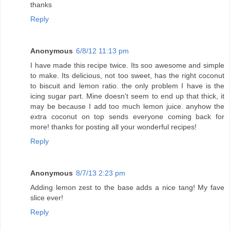
thanks
Reply
Anonymous
6/8/12 11:13 pm
I have made this recipe twice. Its soo awesome and simple
to make. Its delicious, not too sweet, has the right coconut
to biscuit and lemon ratio. the only problem I have is the
icing sugar part. Mine doesn't seem to end up that thick, it
may be because I add too much lemon juice. anyhow the
extra coconut on top sends everyone coming back for
more! thanks for posting all your wonderful recipes!
Reply
Anonymous
8/7/13 2:23 pm
Adding lemon zest to the base adds a nice tang! My fave
slice ever!
Reply