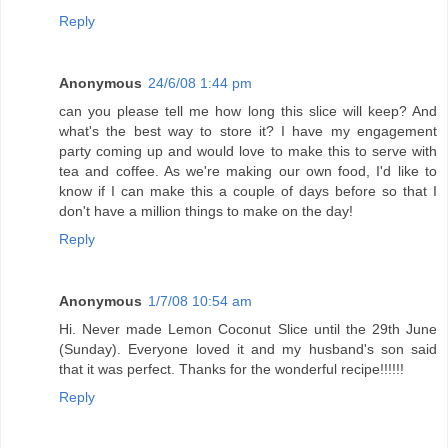
Reply
Anonymous
24/6/08 1:44 pm
can you please tell me how long this slice will keep? And
what's the best way to store it? I have my engagement
party coming up and would love to make this to serve with
tea and coffee. As we're making our own food, I'd like to
know if I can make this a couple of days before so that I
don't have a million things to make on the day!
Reply
Anonymous
1/7/08 10:54 am
Hi. Never made Lemon Coconut Slice until the 29th June
(Sunday). Everyone loved it and my husband's son said
that it was perfect. Thanks for the wonderful recipe!!!!!!
Reply