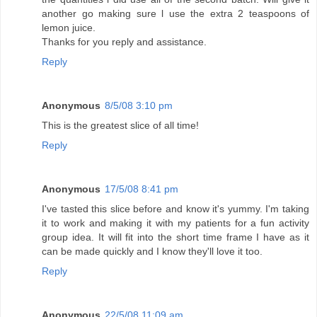
another go making sure l use the extra 2 teaspoons of
lemon juice.
Thanks for you reply and assistance.
Reply
Anonymous
8/5/08 3:10 pm
This is the greatest slice of all time!
Reply
Anonymous
17/5/08 8:41 pm
I've tasted this slice before and know it's yummy. I'm taking
it to work and making it with my patients for a fun activity
group idea. It will fit into the short time frame I have as it
can be made quickly and I know they'll love it too.
Reply
Anonymous
22/5/08 11:09 am