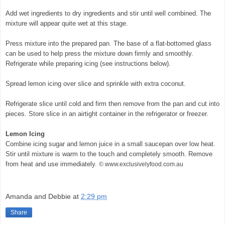
Add wet ingredients to dry ingredients and stir until well combined. The
mixture will appear quite wet at this stage.
Press mixture into the prepared pan. The base of a flat-bottomed glass
can be used to help press the mixture down firmly and smoothly.
Refrigerate while preparing icing (see instructions below).
Spread lemon icing over slice and sprinkle with extra coconut.
Refrigerate slice until cold and firm then remove from the pan and cut into
pieces. Store slice in an airtight container in the refrigerator or freezer.
Lemon Icing
Combine icing sugar and lemon juice in a small saucepan over low heat.
Stir until mixture is warm to the touch and completely smooth. Remove
from heat and use immediately.
© www.exclusivelyfood.com.au
Amanda and Debbie
at
2:29 pm
Share