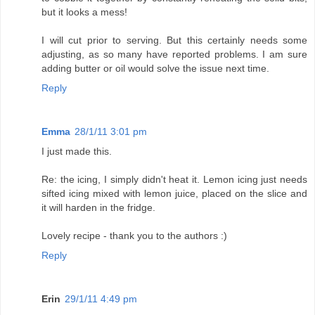
but it looks a mess!
I will cut prior to serving. But this certainly needs some
adjusting, as so many have reported problems. I am sure
adding butter or oil would solve the issue next time.
Reply
Emma
28/1/11 3:01 pm
I just made this.
Re: the icing, I simply didn't heat it. Lemon icing just needs
sifted icing mixed with lemon juice, placed on the slice and
it will harden in the fridge.
Lovely recipe - thank you to the authors :)
Reply
Erin
29/1/11 4:49 pm