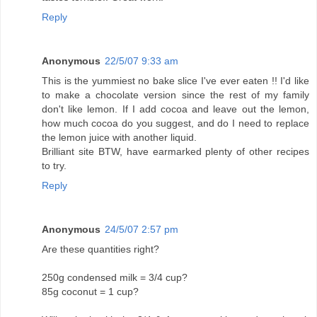
Reply
Anonymous
22/5/07 9:33 am
This is the yummiest no bake slice I've ever eaten !! I'd like
to make a chocolate version since the rest of my family
don't like lemon. If I add cocoa and leave out the lemon,
how much cocoa do you suggest, and do I need to replace
the lemon juice with another liquid.
Brilliant site BTW, have earmarked plenty of other recipes
to try.
Reply
Anonymous
24/5/07 2:57 pm
Are these quantities right?
250g condensed milk = 3/4 cup?
85g coconut = 1 cup?