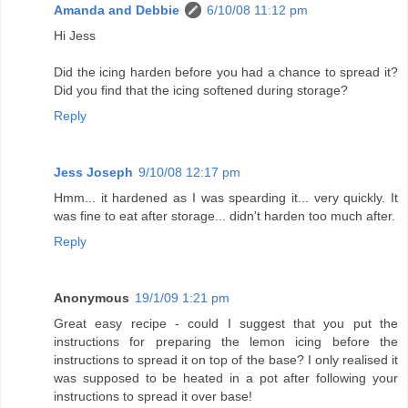
Amanda and Debbie
6/10/08 11:12 pm
Hi Jess
Did the icing harden before you had a chance to spread it?
Did you find that the icing softened during storage?
Reply
Jess Joseph
9/10/08 12:17 pm
Hmm... it hardened as I was spearding it... very quickly. It
was fine to eat after storage... didn't harden too much after.
Reply
Anonymous
19/1/09 1:21 pm
Great easy recipe - could I suggest that you put the
instructions for preparing the lemon icing before the
instructions to spread it on top of the base? I only realised it
was supposed to be heated in a pot after following your
instructions to spread it over base!