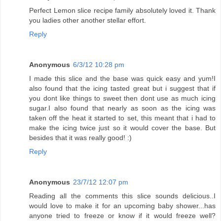
Perfect Lemon slice recipe family absolutely loved it. Thank
you ladies other another stellar effort.
Reply
Anonymous
6/3/12 10:28 pm
I made this slice and the base was quick easy and yum!I
also found that the icing tasted great but i suggest that if
you dont like things to sweet then dont use as much icing
sugar.I also found that nearly as soon as the icing was
taken off the heat it started to set, this meant that i had to
make the icing twice just so it would cover the base. But
besides that it was really good! :)
Reply
Anonymous
23/7/12 12:07 pm
Reading all the comments this slice sounds delicious..I
would love to make it for an upcoming baby shower...has
anyone tried to freeze or know if it would freeze well?