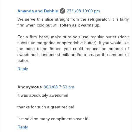
Amanda and Debbie
27/1/08 10:00 pm
We serve this slice straight from the refrigerator. It is fairly
firm when cold but will soften as it warms up.
For a firm base, make sure you use regular butter (don't
substitute margarine or spreadable butter). If you would like
the base to be firmer, you could reduce the amount of
sweetened condensed milk and/or increase the amount of
butter.
Reply
Anonymous
30/1/08 7:53 pm
it was absolutely awesome!
thanks for such a great recipe!
I've said so many compliments over it!
Reply