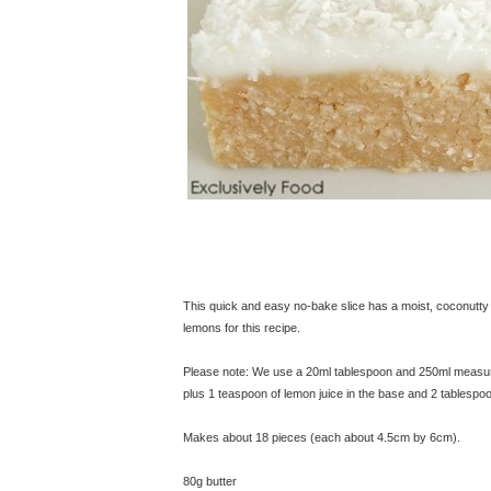
This quick and easy no-bake slice has a moist, coconutty ba
lemons for this recipe.
Please note: We use a 20ml tablespoon and 250ml measuring
plus 1 teaspoon of lemon juice in the base and 2 tablespoo
Makes about 18 pieces (each about 4.5cm by 6cm).
80g butter