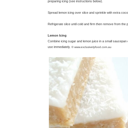
preparing icing (see instructions below).
Spread lemon icing over slice and sprinkle with extra coco
Refrigerate slice until cold and firm then remove from the pa
Lemon Icing
Combine icing sugar and lemon juice in a small saucepan 
use immediately.
© www.exclusivelyfood.com.au