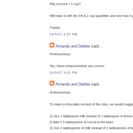
85g coconut = 1 cup?
Will make it with the 3/4 & 1 cup quantities and see how it 
Thanks
24/5/07 2:57 PM
Amanda and Debbie
said...
Hi Anonymous,
Yes, these measurements are correct.
24/5/07 3:01 PM
Amanda and Debbie
said...
Hi Anonymous,
To make a chocolate version of this slice, we would sugge
1) Use 1 tablespoon milk instead of 1 tablespoon of lemon 
2) Add 2-3 tablespoons of cocoa to the base
3) Use 2 tablespoons of milk instead of 2 tablespoons of le