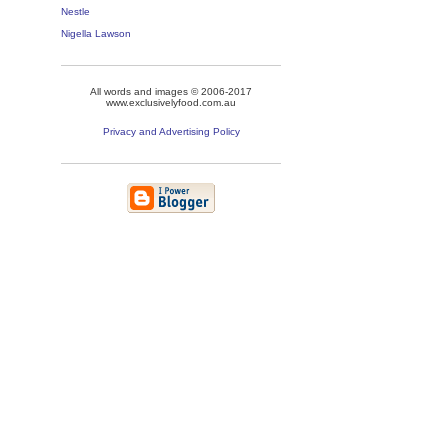
Nestle
Nigella Lawson
All words and images © 2006-2017
www.exclusivelyfood.com.au
Privacy and Advertising Policy