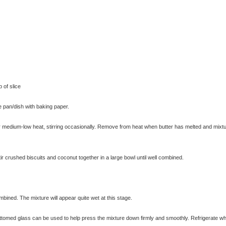
 of slice
 pan/dish with baking paper.
 medium-low heat, stirring occasionally. Remove from heat when butter has melted and mixtu
ir crushed biscuits and coconut together in a large bowl until well combined.
ombined. The mixture will appear quite wet at this stage.
ottomed glass can be used to help press the mixture down firmly and smoothly. Refrigerate wh