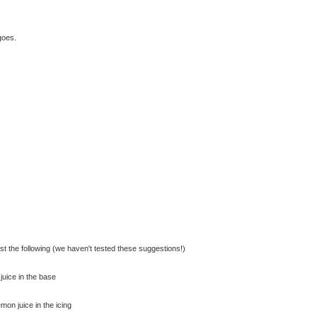
goes.
st the following (we haven't tested these suggestions!)
juice in the base
mon juice in the icing