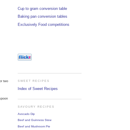
Cup to gram conversion table
Baking pan conversion tables
Exclusively Food competitions
or two
SWEET RECIPES
Index of Sweet Recipes
espoon
SAVOURY RECIPES
Avocado Dip
Beef and Guinness Stew
Beef and Mushroom Pie