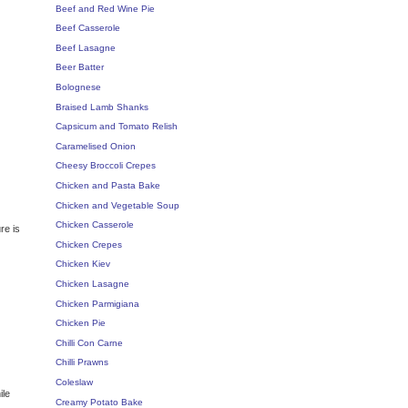
Beef and Red Wine Pie
Beef Casserole
Beef Lasagne
Beer Batter
Bolognese
Braised Lamb Shanks
Capsicum and Tomato Relish
Caramelised Onion
Cheesy Broccoli Crepes
Chicken and Pasta Bake
Chicken and Vegetable Soup
Chicken Casserole
re is
Chicken Crepes
Chicken Kiev
Chicken Lasagne
Chicken Parmigiana
Chicken Pie
Chilli Con Carne
Chilli Prawns
Coleslaw
ile
Creamy Potato Bake