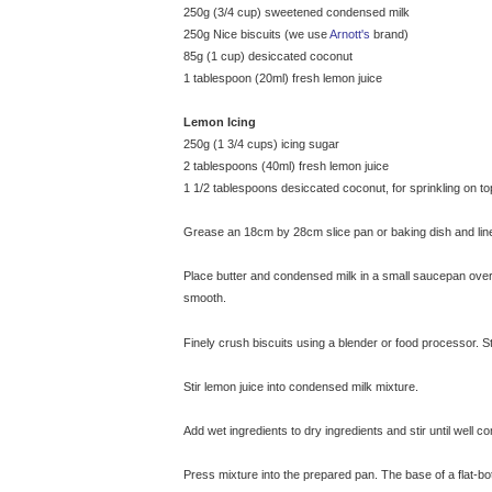
250g (3/4 cup) sweetened condensed milk
250g Nice biscuits (we use
Arnott's
brand)
85g (1 cup) desiccated coconut
1 tablespoon (20ml) fresh lemon juice
Lemon Icing
250g (1 3/4 cups) icing sugar
2 tablespoons (40ml) fresh lemon juice
1 1/2 tablespoons desiccated coconut, for sprinkling on top
Grease an 18cm by 28cm slice pan or baking dish and line
Place butter and condensed milk in a small saucepan over
smooth.
© exclusivelyfood.com.au
Finely crush biscuits using a blender or food processor. St
Stir lemon juice into condensed milk mixture.
Add wet ingredients to dry ingredients and stir until well c
Press mixture into the prepared pan. The base of a flat-b