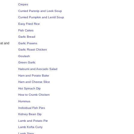
Crepes
Curried Parsnip and Leek Soup
Curried Pumpkin and Lentil Soup
Easy Fried Rice
Fish Cakes
Garlic Bread
eat and
Garlic Prawns
Garlic Roast Chicken
Goulash
Green Garlic
Haloumi and Avocado Salad
Ham and Potato Bake
Ham and Cheese Slice
Hot Spinach Dip
How to Crumb Chicken
Hummus
Individual Fish Pies
Kidney Bean Dip
Lamb and Potato Pie
Lamb Kofta Curry
Lamb Stew