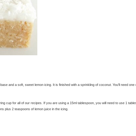
se and a soft, sweet lemon icing. It is finished with a sprinkling of coconut. You'll need one 
 cup for all of our recipes. If you are using a 15ml tablespoon, you will need to use 1 tabl
ns plus 2 teaspoons of lemon juice in the icing.