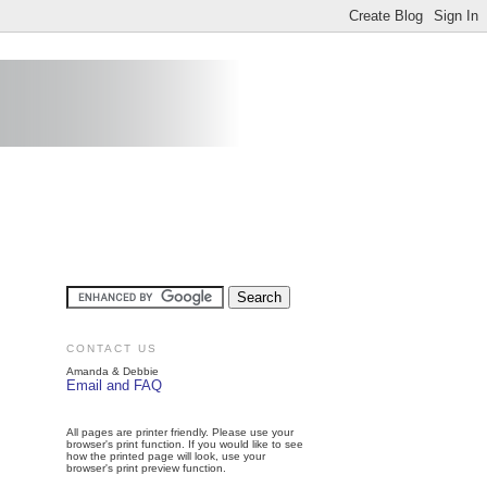
CONTACT US
Amanda & Debbie
Email and FAQ
All pages are printer friendly. Please use your
browser's print function. If you would like to see
how the printed page will look, use your
browser's print preview function.