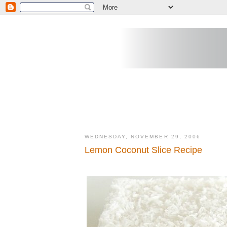
WEDNESDAY, NOVEMBER 29, 2006
Lemon Coconut Slice Recipe