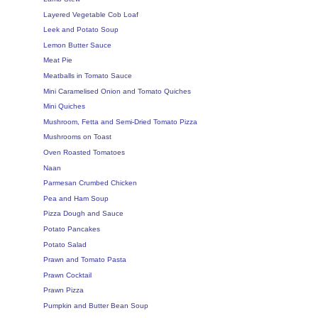
Layered Vegetable Cob Loaf
Leek and Potato Soup
Lemon Butter Sauce
Meat Pie
Meatballs in Tomato Sauce
Mini Caramelised Onion and Tomato Quiches
Mini Quiches
Mushroom, Fetta and Semi-Dried Tomato Pizza
Mushrooms on Toast
Oven Roasted Tomatoes
Naan
Parmesan Crumbed Chicken
Pea and Ham Soup
Pizza Dough and Sauce
Potato Pancakes
Potato Salad
Prawn and Tomato Pasta
Prawn Cocktail
Prawn Pizza
Pumpkin and Butter Bean Soup