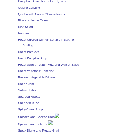
Pumpkin, Spinach and Feta Quiche
Quiche Lorraine
Quiche with Cream Cheese Pastry
Rice and Vegie Cakes
Rice Salad
Rissoles
Roast Chicken with Apricot and Pistachio
Stuffing
Roast Potatoes
Roast Pumpkin Soup
Roast Sweet Potato, Feta and Walnut Salad
Roast Vegetable Lasagne
Roasted Vegetable Frittata
Rogan Josh
Salmon Bites
Seafood Risotto
Shepherd's Pie
Spicy Carrot Soup
Spinach and Cheese Rolls
Spinach and Feta Pie
Steak Diane and Potato Gratin