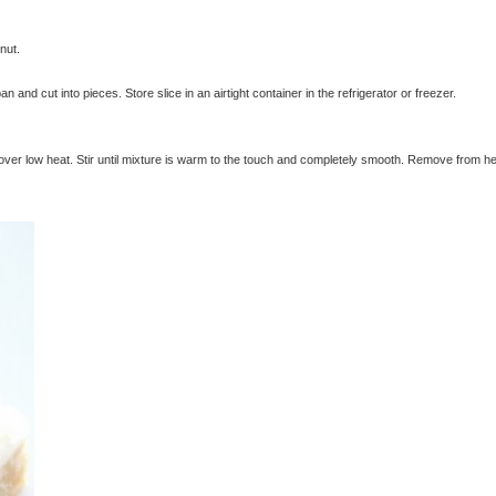
nut.
n and cut into pieces. Store slice in an airtight container in the refrigerator or freezer.
over low heat. Stir until mixture is warm to the touch and completely smooth. Remove from h