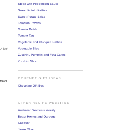
Steak with Peppercorn Sauce
Sweet Potato Patties
Sweet Potato Salad
Tempura Prawns
Tomato Relish
Tomato Tart
Vegetable and Chickpea Patties
ot just
Vegetable Slice
Zucchini, Pumpkin and Feta Cakes
Zucchini Slice
GOURMET GIFT IDEAS
 leave
Chocolate Gift Box
OTHER RECIPE WEBSITES
Australian Women's Weekly
Better Homes and Gardens
Cadbury
Jamie Oliver