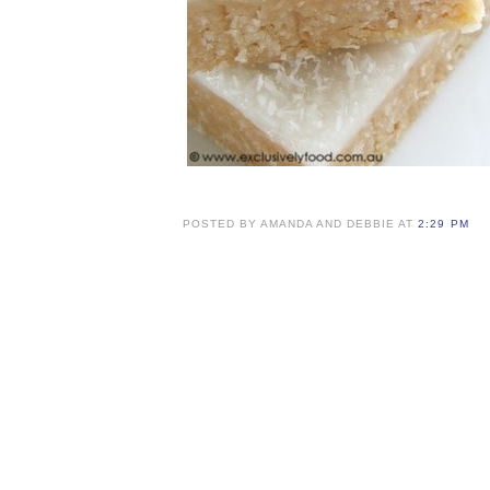
POSTED BY AMANDA AND DEBBIE AT
2:29 PM