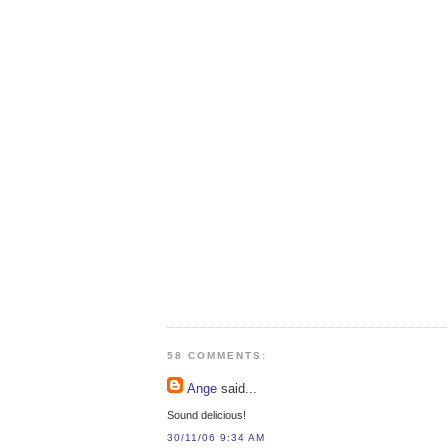
58 COMMENTS:
Ange
said...
Sound delicious!
30/11/06 9:34 AM