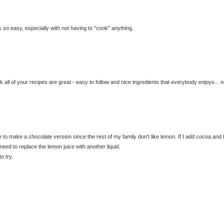
 is so easy, especially with not having to "cook" anything.
nk all of your recipes are great - easy to follow and nice ingredients that everybody enjoys... n
ke to make a chocolate version since the rest of my family don't like lemon. If I add cocoa and
ed to replace the lemon juice with another liquid.
o try.