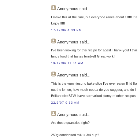
Anonymous
said...
I make this all the time, but everyone raves about it !!!!! It
Enjoy !!!!!
17/12/06 4:33 PM
Anonymous
said...
I've been looking for this recipe for ages! Thank-you! I thi
fancy food that tastes terrible!! Great work!
19/12/06 11:01 AM
Anonymous
said...
This is the yummiest no bake slice I've ever eaten !! I'd li
out the lemon, how much cocoa do you suggest, and do I ne
Brilliant site BTW, have earmarked plenty of other recipes t
22/5/07 9:33 AM
Anonymous
said...
Are these quantities right?
250g condensed milk = 3/4 cup?