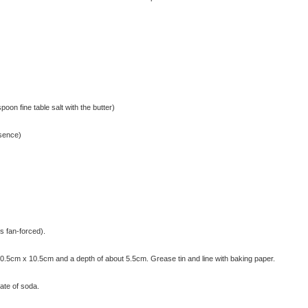
poon fine table salt with the butter)
ssence)
s fan-forced).
20.5cm x 10.5cm and a depth of about 5.5cm. Grease tin and line with baking paper.
nate of soda.