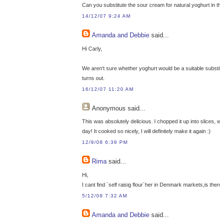
Can you substitute the sour cream for natural yoghurt in t
14/12/07 9:24 AM
Amanda and Debbie
said...
Hi Carly,
We aren't sure whether yoghurt would be a suitable substitu
turns out.
16/12/07 11:20 AM
Anonymous
said...
This was absolutely delicious. I chopped it up into slices, w
day! It cooked so nicely, I will definitely make it again :)
12/9/08 6:39 PM
Rima
said...
Hi,
I cant find ´self raisig flour`her in Denmark markets,is the
5/12/08 7:32 AM
Amanda and Debbie
said...