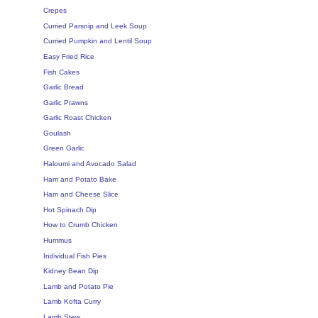
Crepes
Curried Parsnip and Leek Soup
Curried Pumpkin and Lentil Soup
Easy Fried Rice
Fish Cakes
Garlic Bread
Garlic Prawns
Garlic Roast Chicken
Goulash
Green Garlic
Haloumi and Avocado Salad
Ham and Potato Bake
Ham and Cheese Slice
Hot Spinach Dip
How to Crumb Chicken
Hummus
Individual Fish Pies
Kidney Bean Dip
Lamb and Potato Pie
Lamb Kofta Curry
Lamb Stew