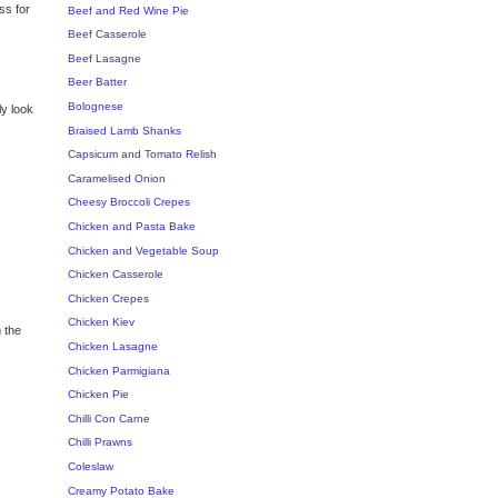
ss for
Beef and Red Wine Pie
Beef Casserole
Beef Lasagne
Beer Batter
Bolognese
ly look
Braised Lamb Shanks
Capsicum and Tomato Relish
Caramelised Onion
Cheesy Broccoli Crepes
Chicken and Pasta Bake
Chicken and Vegetable Soup
Chicken Casserole
Chicken Crepes
Chicken Kiev
 the
Chicken Lasagne
Chicken Parmigiana
Chicken Pie
Chilli Con Carne
Chilli Prawns
Coleslaw
Creamy Potato Bake