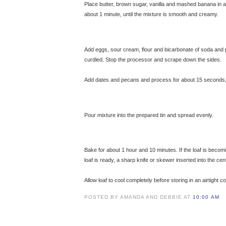
Place butter, brown sugar, vanilla and mashed banana in 
about 1 minute, until the mixture is smooth and creamy.
© 
Add eggs, sour cream, flour and bicarbonate of soda and 
curdled. Stop the processor and scrape down the sides.
Add dates and pecans and process for about 15 seconds, ju
Pour mixture into the prepared tin and spread evenly.
Bake for about 1 hour and 10 minutes. If the loaf is becom
loaf is ready, a sharp knife or skewer inserted into the ce
Allow loaf to cool completely before storing in an airtight c
POSTED BY AMANDA AND DEBBIE AT
10:00 AM