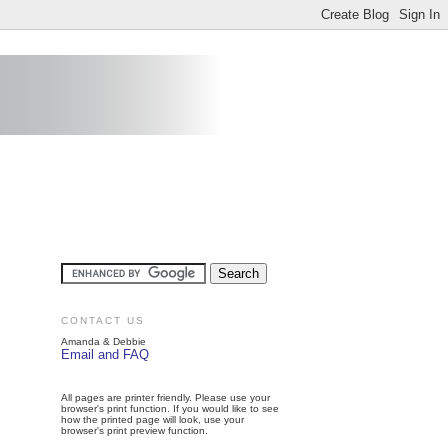
CONTACT US
Amanda & Debbie
Email and FAQ
All pages are printer friendly. Please use your
browser's print function. If you would like to see
how the printed page will look, use your
browser's print preview function.