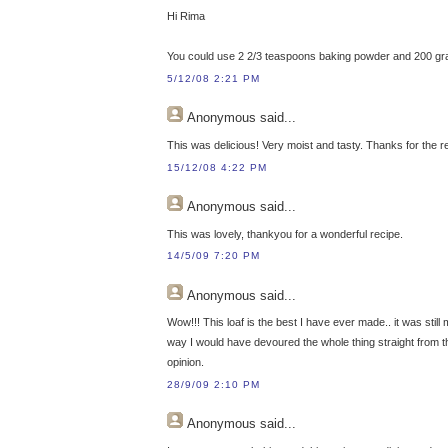
Hi Rima
You could use 2 2/3 teaspoons baking powder and 200 grams 
5/12/08 2:21 PM
Anonymous
said...
This was delicious! Very moist and tasty. Thanks for the r
15/12/08 4:22 PM
Anonymous
said...
This was lovely, thankyou for a wonderful recipe.
14/5/09 7:20 PM
Anonymous
said...
Wow!!! This loaf is the best I have ever made.. it was still 
way I would have devoured the whole thing straight from the
opinion.
28/9/09 2:10 PM
Anonymous
said...