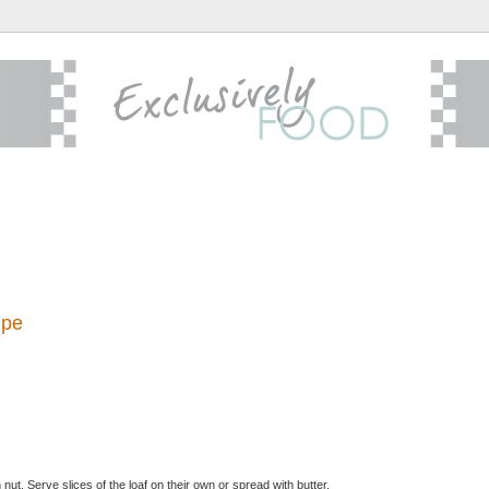
ipe
ut. Serve slices of the loaf on their own or spread with butter.