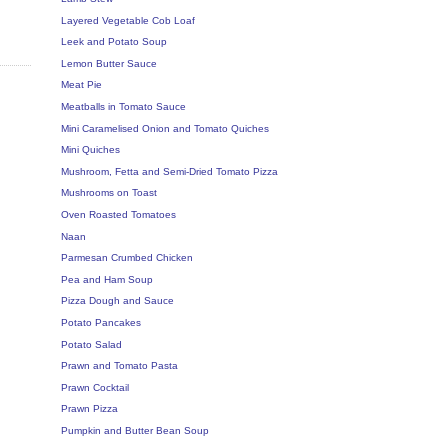
Layered Vegetable Cob Loaf
Leek and Potato Soup
Lemon Butter Sauce
Meat Pie
Meatballs in Tomato Sauce
Mini Caramelised Onion and Tomato Quiches
Mini Quiches
Mushroom, Fetta and Semi-Dried Tomato Pizza
Mushrooms on Toast
Oven Roasted Tomatoes
Naan
Parmesan Crumbed Chicken
Pea and Ham Soup
Pizza Dough and Sauce
Potato Pancakes
Potato Salad
Prawn and Tomato Pasta
Prawn Cocktail
Prawn Pizza
Pumpkin and Butter Bean Soup