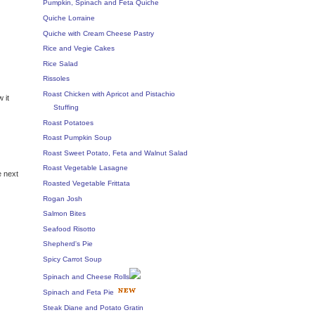
Pumpkin, Spinach and Feta Quiche
Quiche Lorraine
Quiche with Cream Cheese Pastry
Rice and Vegie Cakes
Rice Salad
Rissoles
Roast Chicken with Apricot and Pistachio
 it
Stuffing
Roast Potatoes
Roast Pumpkin Soup
Roast Sweet Potato, Feta and Walnut Salad
Roast Vegetable Lasagne
e next
Roasted Vegetable Frittata
Rogan Josh
Salmon Bites
Seafood Risotto
Shepherd's Pie
Spicy Carrot Soup
Spinach and Cheese Rolls
Spinach and Feta Pie
Steak Diane and Potato Gratin