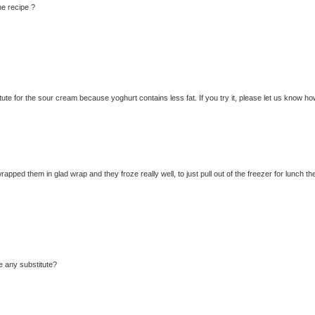
he recipe ?
te for the sour cream because yoghurt contains less fat. If you try it, please let us know how
rapped them in glad wrap and they froze really well, to just pull out of the freezer for lunch th
re any substitute?