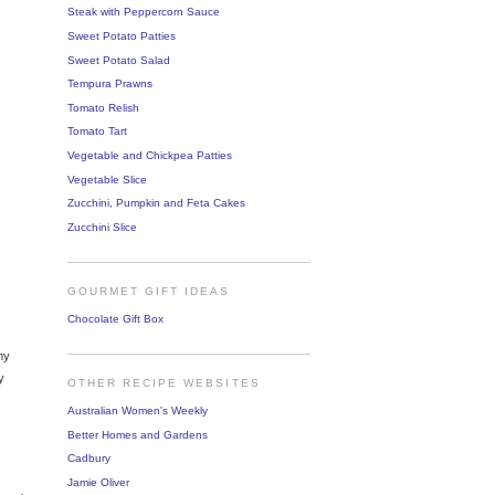
Steak with Peppercorn Sauce
Sweet Potato Patties
Sweet Potato Salad
Tempura Prawns
Tomato Relish
Tomato Tart
Vegetable and Chickpea Patties
Vegetable Slice
Zucchini, Pumpkin and Feta Cakes
Zucchini Slice
GOURMET GIFT IDEAS
Chocolate Gift Box
my
y
OTHER RECIPE WEBSITES
Australian Women's Weekly
Better Homes and Gardens
Cadbury
Jamie Oliver