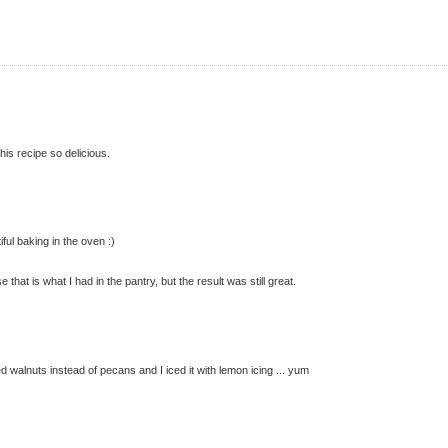
is recipe so delicious.
iful baking in the oven :)
hat is what I had in the pantry, but the result was still great.
sed walnuts instead of pecans and I iced it with lemon icing ... yum