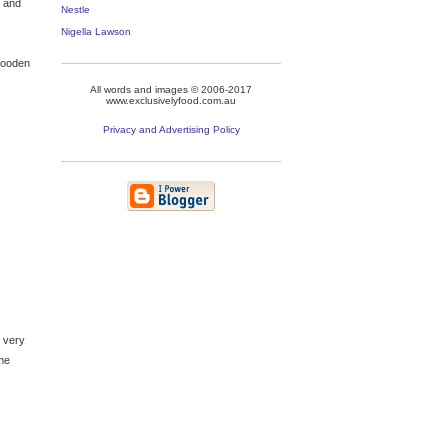
s and
Nestle
Nigella Lawson
 wooden
All words and images © 2006-2017
www.exclusivelyfood.com.au
Privacy and Advertising Policy
t very
ome