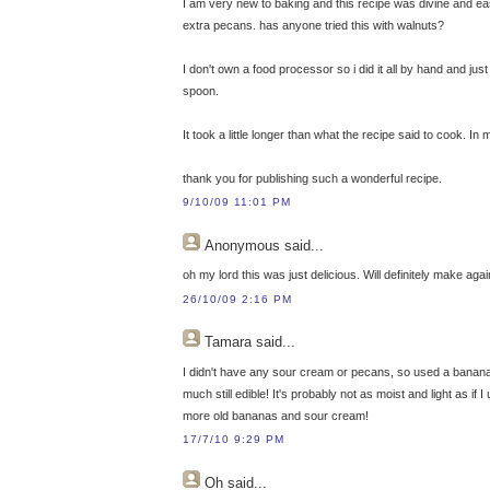
I am very new to baking and this recipe was divine and easy
extra pecans. has anyone tried this with walnuts?
I don't own a food processor so i did it all by hand and jus
spoon.
It took a little longer than what the recipe said to cook. 
thank you for publishing such a wonderful recipe.
9/10/09 11:01 PM
Anonymous
said...
oh my lord this was just delicious. Will definitely make agai
26/10/09 2:16 PM
Tamara
said...
I didn't have any sour cream or pecans, so used a banana f
much still edible! It's probably not as moist and light as i
more old bananas and sour cream!
17/7/10 9:29 PM
Oh
said...