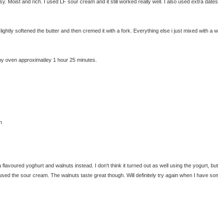
. Moist and rich. I used LF sour cream and it still worked really well. I also used extra date
t lightly softened the butter and then cremed it with a fork. Everything else i just mixed with a
In my oven approximatley 1 hour 25 minutes.
n
lavoured yoghurt and walnuts instead. I don't think it turned out as well using the yogurt, bu
f I used the sour cream. The walnuts taste great though. Will definitely try again when I have s