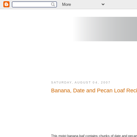
SATURDAY, AUGUST 04, 2007
Banana, Date and Pecan Loaf Rec
This moist banana loaf contains chunks of date and pecan n