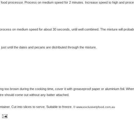
a food processor. Process on medium speed for 2 minutes. Increase speed to high and proce
exclusivelyfood.com.au
process on medium speed for about 30 seconds, until well combined. The mixture will probab
st until the dates and pecans are distributed through the mixture.
ing too brown during the cooking time, cover it with greaseproof paper or aluminium foil. When
ntre should come out without any batter attached.
ontainer. Cut into slices to serve. Suitable to freeze.
© www.exclusivelyfood.com.au