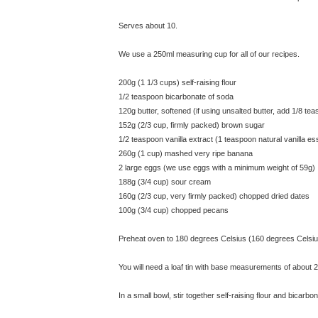
Serves about 10.
We use a 250ml measuring cup for all of our recipes.
200g (1 1/3 cups) self-raising flour
1/2 teaspoon bicarbonate of soda
120g butter, softened (if using unsalted butter, add 1/8 teas
152g (2/3 cup, firmly packed) brown sugar
1/2 teaspoon vanilla extract (1 teaspoon natural vanilla e
260g (1 cup) mashed very ripe banana
2 large eggs (we use eggs with a minimum weight of 59g)
188g (3/4 cup) sour cream
160g (2/3 cup, very firmly packed) chopped dried dates
100g (3/4 cup) chopped pecans
Preheat oven to 180 degrees Celsius (160 degrees Celsiu
You will need a loaf tin with base measurements of about 
In a small bowl, stir together self-raising flour and bicarbo