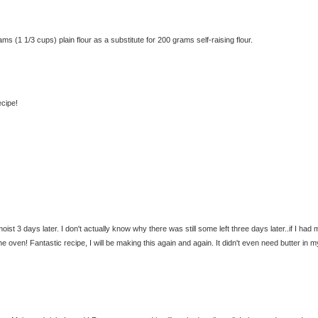
(1 1/3 cups) plain flour as a substitute for 200 grams self-raising flour.
ecipe!
moist 3 days later. I don't actually know why there was still some left three days later..if I had 
 oven! Fantastic recipe, I will be making this again and again. It didn't even need butter in m