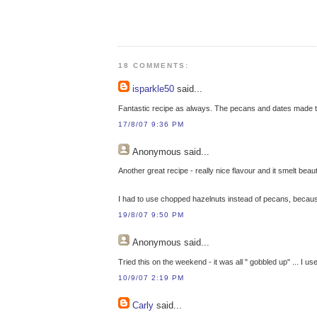
18 COMMENTS:
isparkle50
said...
Fantastic recipe as always. The pecans and dates made th
17/8/07 9:36 PM
Anonymous
said...
Another great recipe - really nice flavour and it smelt beaut
I had to use chopped hazelnuts instead of pecans, because t
19/8/07 9:50 PM
Anonymous
said...
Tried this on the weekend - it was all " gobbled up" ... I u
10/9/07 2:19 PM
Carly
said...