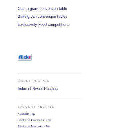
Cup to gram conversion table
Baking pan conversion tables
Exclusively Food competitions
SWEET RECIPES
Index of Sweet Recipes
SAVOURY RECIPES
Avocado Dip
Beef and Guinness Stew
Beef and Mushroom Pie