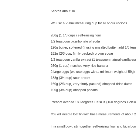
Serves about 10.
We use a 250ml measuring cup for all of our recipes.
200g (1 1/3 cups) self-raising flour
1/2 teaspoon bicarbonate of soda
120g butter, softened (if using unsalted butter, add 1/8 teas
152g (2/3 cup, firmly packed) brown sugar
1/2 teaspoon vanilla extract (1 teaspoon natural vanilla e
260g (1 cup) mashed very ripe banana
2 large eggs (we use eggs with a minimum weight of 59g)
188g (3/4 cup) sour cream
160g (2/3 cup, very firmly packed) chopped dried dates
100g (3/4 cup) chopped pecans
Preheat oven to 180 degrees Celsius (160 degrees Celsiu
You will need a loaf tin with base measurements of about 
In a small bowl, stir together self-raising flour and bicarbo