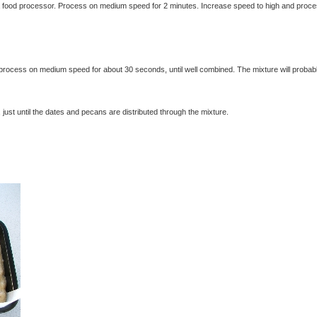
a food processor. Process on medium speed for 2 minutes. Increase speed to high and proce
exclusivelyfood.com.au
process on medium speed for about 30 seconds, until well combined. The mixture will probab
st until the dates and pecans are distributed through the mixture.