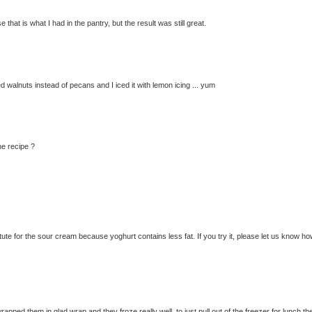
hat is what I had in the pantry, but the result was still great.
sed walnuts instead of pecans and I iced it with lemon icing ... yum
he recipe ?
te for the sour cream because yoghurt contains less fat. If you try it, please let us know how
rapped them in glad wrap and they froze really well, to just pull out of the freezer for lunch th