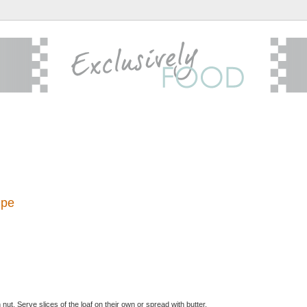
ipe
ut. Serve slices of the loaf on their own or spread with butter.