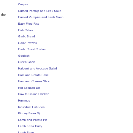
Crepes
Curried Parsnip and Leek Soup
 the
Curried Pumpkin and Lentil Soup
Easy Fried Rice
Fish Cakes
Garlic Bread
Garlic Prawns
Garlic Roast Chicken
Goulash
Green Garlic
Haloumi and Avocado Salad
Ham and Potato Bake
Ham and Cheese Slice
Hot Spinach Dip
How to Crumb Chicken
Hummus
Individual Fish Pies
Kidney Bean Dip
Lamb and Potato Pie
Lamb Kofta Curry
Lamb Stew