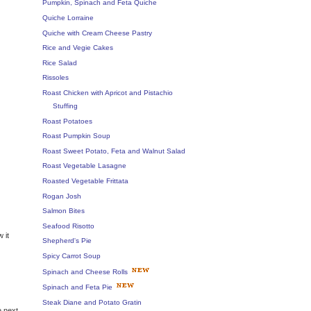
Pumpkin, Spinach and Feta Quiche
Quiche Lorraine
Quiche with Cream Cheese Pastry
Rice and Vegie Cakes
Rice Salad
Rissoles
Roast Chicken with Apricot and Pistachio
Stuffing
Roast Potatoes
Roast Pumpkin Soup
Roast Sweet Potato, Feta and Walnut Salad
Roast Vegetable Lasagne
Roasted Vegetable Frittata
Rogan Josh
Salmon Bites
Seafood Risotto
 it
Shepherd's Pie
Spicy Carrot Soup
Spinach and Cheese Rolls
Spinach and Feta Pie
Steak Diane and Potato Gratin
e next