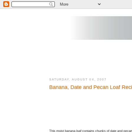
SATURDAY, AUGUST 04, 2007
Banana, Date and Pecan Loaf Rec
This moist banana loaf contains chunks of date and pecan n