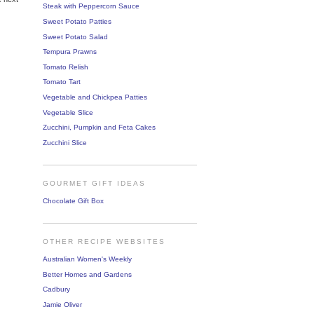
Steak with Peppercorn Sauce
Sweet Potato Patties
Sweet Potato Salad
Tempura Prawns
Tomato Relish
Tomato Tart
Vegetable and Chickpea Patties
Vegetable Slice
Zucchini, Pumpkin and Feta Cakes
Zucchini Slice
GOURMET GIFT IDEAS
Chocolate Gift Box
OTHER RECIPE WEBSITES
Australian Women's Weekly
Better Homes and Gardens
Cadbury
Jamie Oliver