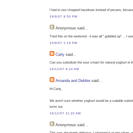
I had to use chopped hazelnuts instead of pecans, because t
19/8/07 9:50 PM
Anonymous
said...
Tried this on the weekend - it was all " gobbled up" ... I u
10/9/07 2:19 PM
Carly
said...
Can you substitute the sour cream for natural yoghurt in t
14/12/07 9:24 AM
Amanda and Debbie
said...
Hi Carly,
We aren't sure whether yoghurt would be a suitable substitu
turns out.
16/12/07 11:20 AM
Anonymous
said...
This was absolutely delicious. I chopped it up into slices, w