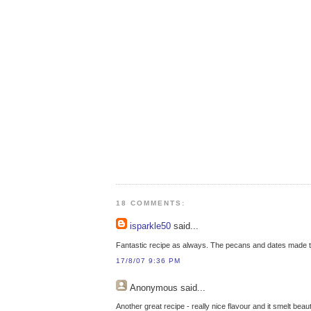
18 COMMENTS:
isparkle50
said...
Fantastic recipe as always. The pecans and dates made th
17/8/07 9:36 PM
Anonymous
said...
Another great recipe - really nice flavour and it smelt beaut