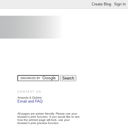
CONTACT US
Amanda & Debbie
Email and FAQ
All pages are printer friendly. Please use your
browser's print function. If you would like to see
how the printed page will look, use your
browser's print preview function.