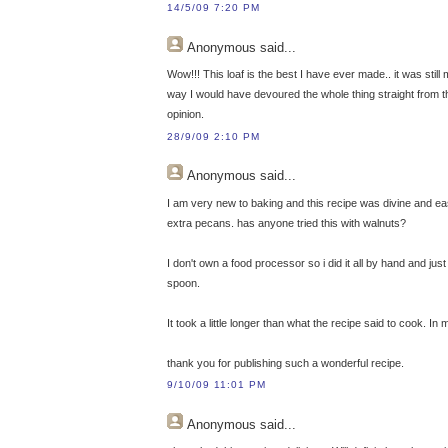
14/5/09 7:20 PM
Anonymous
said...
Wow!!! This loaf is the best I have ever made.. it was still 
way I would have devoured the whole thing straight from the
opinion.
28/9/09 2:10 PM
Anonymous
said...
I am very new to baking and this recipe was divine and easy
extra pecans. has anyone tried this with walnuts?
I don't own a food processor so i did it all by hand and jus
spoon.
It took a little longer than what the recipe said to cook. 
thank you for publishing such a wonderful recipe.
9/10/09 11:01 PM
Anonymous
said...