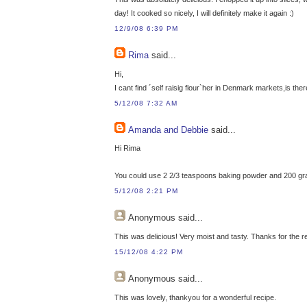
day! It cooked so nicely, I will definitely make it again :)
12/9/08 6:39 PM
Rima
said...
Hi,
I cant find ´self raisig flour`her in Denmark markets,is the
5/12/08 7:32 AM
Amanda and Debbie
said...
Hi Rima
You could use 2 2/3 teaspoons baking powder and 200 grams 
5/12/08 2:21 PM
Anonymous
said...
This was delicious! Very moist and tasty. Thanks for the r
15/12/08 4:22 PM
Anonymous
said...
This was lovely, thankyou for a wonderful recipe.