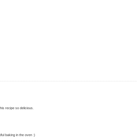
is recipe so delicious.
iful baking in the oven :)