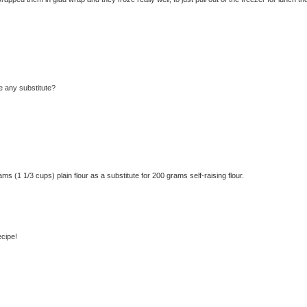
re any substitute?
(1 1/3 cups) plain flour as a substitute for 200 grams self-raising flour.
ecipe!