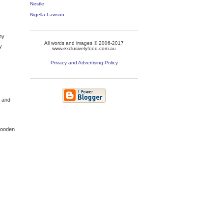
Nestle
Nigella Lawson
my
All words and images © 2006-2017
y
www.exclusivelyfood.com.au
Privacy and Advertising Policy
s and
 wooden