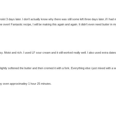
moist 3 days later. I don't actually know why there was still some left three days later..if I had 
 oven! Fantastic recipe, I will be making this again and again. It didn't even need butter in m
. Moist and rich. I used LF sour cream and it still worked really well. I also used extra date
t lightly softened the butter and then cremed it with a fork. Everything else i just mixed with a
In my oven approximatley 1 hour 25 minutes.