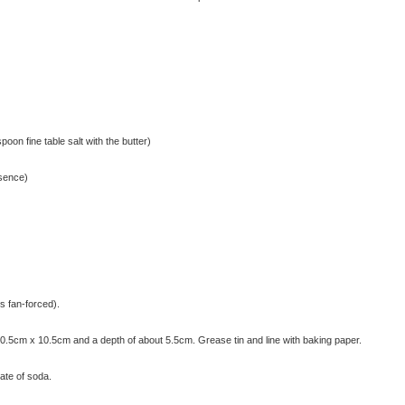
poon fine table salt with the butter)
ssence)
s fan-forced).
20.5cm x 10.5cm and a depth of about 5.5cm. Grease tin and line with baking paper.
nate of soda.