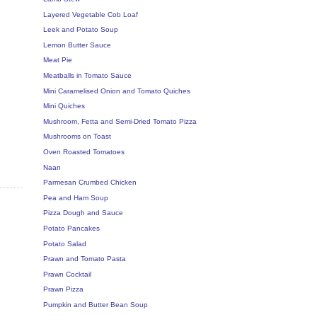
Layered Vegetable Cob Loaf
Leek and Potato Soup
Lemon Butter Sauce
Meat Pie
Meatballs in Tomato Sauce
Mini Caramelised Onion and Tomato Quiches
Mini Quiches
Mushroom, Fetta and Semi-Dried Tomato Pizza
Mushrooms on Toast
Oven Roasted Tomatoes
Naan
Parmesan Crumbed Chicken
Pea and Ham Soup
Pizza Dough and Sauce
Potato Pancakes
Potato Salad
Prawn and Tomato Pasta
Prawn Cocktail
Prawn Pizza
Pumpkin and Butter Bean Soup