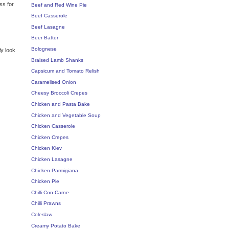
ss for
Beef and Red Wine Pie
Beef Casserole
Beef Lasagne
Beer Batter
Bolognese
ly look
Braised Lamb Shanks
Capsicum and Tomato Relish
Caramelised Onion
Cheesy Broccoli Crepes
Chicken and Pasta Bake
Chicken and Vegetable Soup
Chicken Casserole
Chicken Crepes
Chicken Kiev
Chicken Lasagne
Chicken Parmigiana
Chicken Pie
Chilli Con Carne
Chilli Prawns
Coleslaw
Creamy Potato Bake