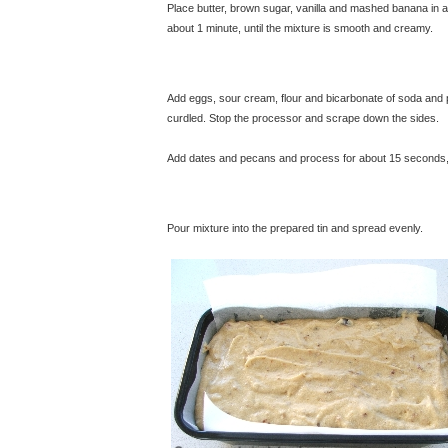
Place butter, brown sugar, vanilla and mashed banana in 
about 1 minute, until the mixture is smooth and creamy.
© 
Add eggs, sour cream, flour and bicarbonate of soda and 
curdled. Stop the processor and scrape down the sides.
Add dates and pecans and process for about 15 seconds, ju
Pour mixture into the prepared tin and spread evenly.