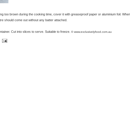
ing too brown during the cooking time, cover it with greaseproof paper or aluminium foil. When
ntre should come out without any batter attached.
ontainer. Cut into slices to serve. Suitable to freeze.
© www.exclusivelyfood.com.au