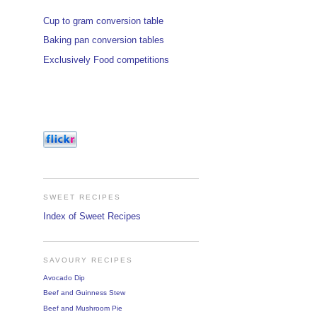
Cup to gram conversion table
Baking pan conversion tables
Exclusively Food competitions
SWEET RECIPES
Index of Sweet Recipes
SAVOURY RECIPES
Avocado Dip
Beef and Guinness Stew
Beef and Mushroom Pie