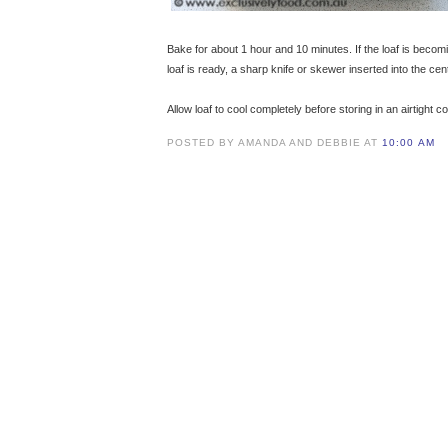
Bake for about 1 hour and 10 minutes. If the loaf is becom
loaf is ready, a sharp knife or skewer inserted into the ce
Allow loaf to cool completely before storing in an airtight c
POSTED BY AMANDA AND DEBBIE AT
10:00 AM