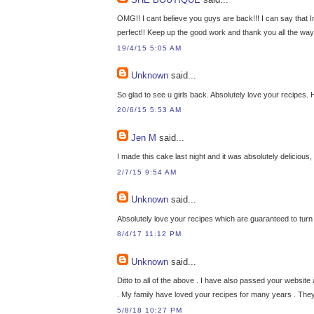
OMG!! I cant believe you guys are back!!! I can say that Im
perfect!! Keep up the good work and thank you all the way
19/4/15 5:05 AM
Unknown
said...
So glad to see u girls back. Absolutely love your recipes
20/6/15 5:53 AM
Jen M
said...
I made this cake last night and it was absolutely delicious
2/7/15 9:54 AM
Unknown
said...
Absolutely love your recipes which are guaranteed to turn
8/4/17 11:12 PM
Unknown
said...
Ditto to all of the above . I have also passed your websi
. My family have loved your recipes for many years . They
5/8/18 10:27 PM