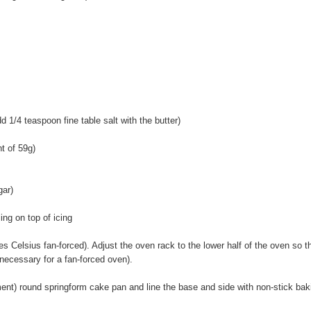
dd 1/4 teaspoon fine table salt with the butter)
t of 59g)
gar)
ing on top of icing
 Celsius fan-forced). Adjust the oven rack to the lower half of the oven so t
 necessary for a fan-forced oven).
nt) round springform cake pan and line the base and side with non-stick bak