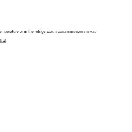
emperature or in the refrigerator.
© www.exclusivelyfood.com.au