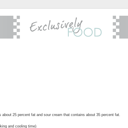
s about 25 percent fat and sour cream that contains about 35 percent fat.
king and cooling time)