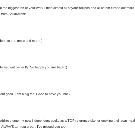
 the biggest fan of your work,I tried almost all of your recipes and all of tem turned out more
 from Saudi Arabia!!
. Hope to see more and more :)
, turned out perfectly! So happy you are back :)
 out good. I am a big fan. Good to have you back.
te address onto my now independent adults as a TOP reference site for cooking their own meal
 ALWAYS turn out great . I’ve missed you too .