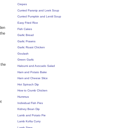
Crepes
Curried Parsnip and Leek Soup
Curried Pumpkin and Lentil Soup
Easy Fried Rice
oden
Fish Cakes
 the
Garlic Bread
Garlic Prawns
Garlic Roast Chicken
Goulash
Green Garlic
 the
Haloumi and Avocado Salad
Ham and Potato Bake
Ham and Cheese Slice
Hot Spinach Dip
How to Crumb Chicken
Hummus
et
Individual Fish Pies
Kidney Bean Dip
Lamb and Potato Pie
Lamb Kofta Curry
Lamb Stew