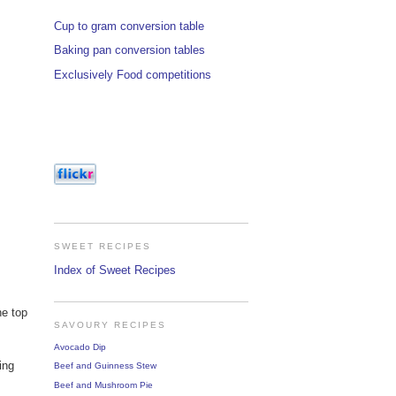
Cup to gram conversion table
Baking pan conversion tables
Exclusively Food competitions
SWEET RECIPES
Index of Sweet Recipes
he top
SAVOURY RECIPES
Avocado Dip
ing
Beef and Guinness Stew
Beef and Mushroom Pie