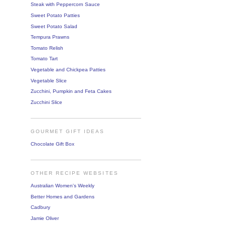
Steak with Peppercorn Sauce
Sweet Potato Patties
Sweet Potato Salad
Tempura Prawns
Tomato Relish
Tomato Tart
Vegetable and Chickpea Patties
Vegetable Slice
Zucchini, Pumpkin and Feta Cakes
Zucchini Slice
GOURMET GIFT IDEAS
Chocolate Gift Box
OTHER RECIPE WEBSITES
Australian Women's Weekly
Better Homes and Gardens
Cadbury
Jamie Oliver