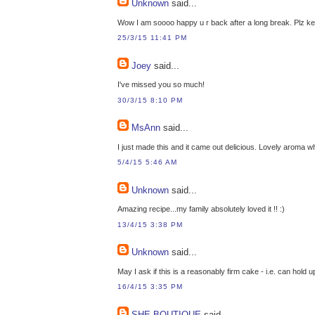
Unknown
said...
Wow I am soooo happy u r back after a long break. Plz k
25/3/15 11:41 PM
Joey
said...
I've missed you so much!
30/3/15 8:10 PM
MsAnn
said...
I just made this and it came out delicious. Lovely aroma w
5/4/15 5:46 AM
Unknown
said...
Amazing recipe...my family absolutely loved it !! :)
13/4/15 3:38 PM
Unknown
said...
May I ask if this is a reasonably firm cake - i.e. can hol
16/4/15 3:35 PM
SHE BOUTIQUE
said...