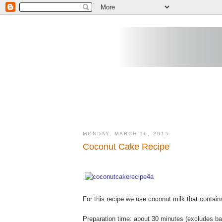
MONDAY, MARCH 16, 2015
Coconut Cake Recipe
For this recipe we use coconut milk that contain
Preparation time: about 30 minutes (excludes ba