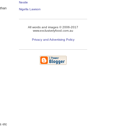
Nestle
 than
Nigella Lawson
All words and images © 2006-2017
www.exclusivelyfood.com.au
Privacy and Advertising Policy
s etc