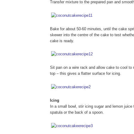
Transfer mixture to the prepared pan and smooth 
Bake for about 50-60 minutes, until the cake spr
skewer into the centre of the cake to test whethe
cake is ready.
Sit pan on a wire rack and allow cake to cool 
top – this gives a flatter surface for icing.
Icing
In a small bowl, stir icing sugar and lemon juice
spatula or the back of a spoon.