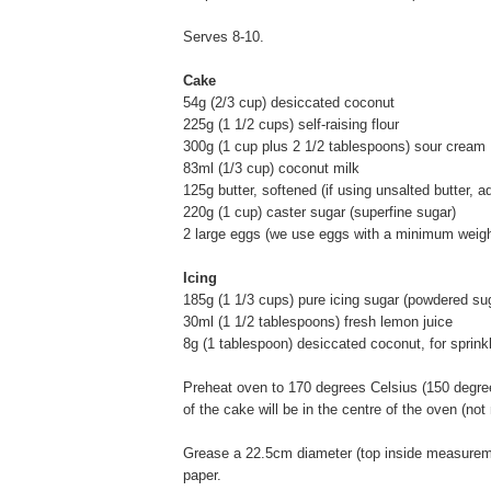
Serves 8-10.
Cake
54g (2/3 cup) desiccated coconut
225g (1 1/2 cups) self-raising flour
300g (1 cup plus 2 1/2 tablespoons) sour cream
83ml (1/3 cup) coconut milk
125g butter, softened (if using unsalted butter, a
220g (1 cup) caster sugar (superfine sugar)
2 large eggs (we use eggs with a minimum weigh
Icing
185g (1 1/3 cups) pure icing sugar (powdered su
30ml (1 1/2 tablespoons) fresh lemon juice
8g (1 tablespoon) desiccated coconut, for sprinkl
Preheat oven to 170 degrees Celsius (150 degrees
of the cake will be in the centre of the oven (not
Grease a 22.5cm diameter (top inside measureme
paper.