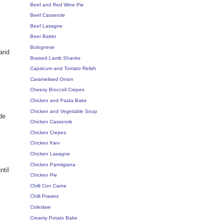
Beef and Red Wine Pie
Beef Casserole
Beef Lasagne
Beer Batter
Bolognese
 and
Braised Lamb Shanks
Capsicum and Tomato Relish
Caramelised Onion
Cheesy Broccoli Crepes
Chicken and Pasta Bake
Chicken and Vegetable Soup
de
Chicken Casserole
Chicken Crepes
Chicken Kiev
Chicken Lasagne
Chicken Parmigiana
ntil
Chicken Pie
Chilli Con Carne
Chilli Prawns
Coleslaw
Creamy Potato Bake