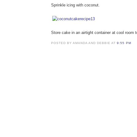
Sprinkle icing with coconut.
Store cake in an airtight container at cool room t
POSTED BY AMANDA AND DEBBIE AT
9:55 PM