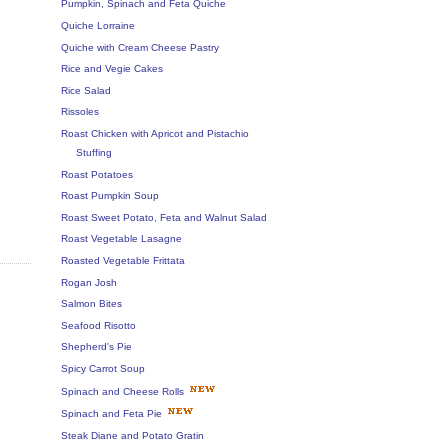
Pumpkin, Spinach and Feta Quiche
Quiche Lorraine
Quiche with Cream Cheese Pastry
Rice and Vegie Cakes
Rice Salad
Rissoles
Roast Chicken with Apricot and Pistachio
Stuffing
Roast Potatoes
Roast Pumpkin Soup
Roast Sweet Potato, Feta and Walnut Salad
Roast Vegetable Lasagne
Roasted Vegetable Frittata
Rogan Josh
Salmon Bites
Seafood Risotto
Shepherd's Pie
Spicy Carrot Soup
Spinach and Cheese Rolls
Spinach and Feta Pie
Steak Diane and Potato Gratin