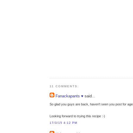
11 COMMENTS:
Fanackapants ♥
said...
So glad you guys are back, haven't seen you post for ages
Looking forward to trying this recipe :-)
17/3/15 4:12 PM