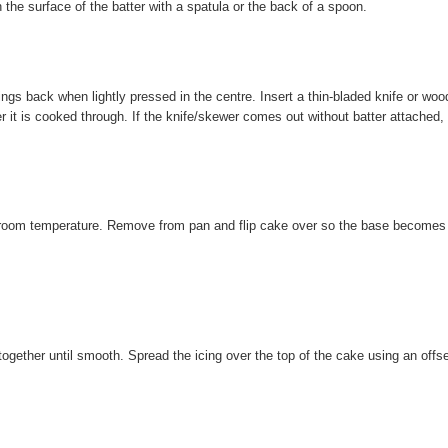
the surface of the batter with a spatula or the back of a spoon.
ings back when lightly pressed in the centre. Insert a thin-bladed knife or wo
r it is cooked through. If the knife/skewer comes out without batter attached,
to room temperature. Remove from pan and flip cake over so the base becomes
 together until smooth. Spread the icing over the top of the cake using an offs