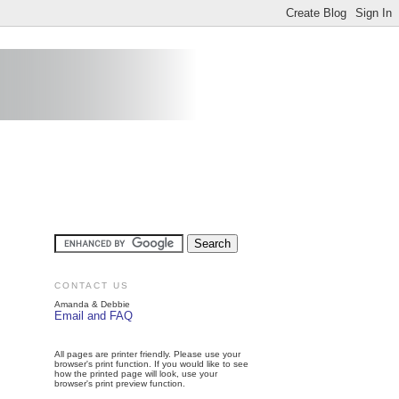
CONTACT US
Amanda & Debbie
Email and FAQ
All pages are printer friendly. Please use your
browser's print function. If you would like to see
how the printed page will look, use your
browser's print preview function.