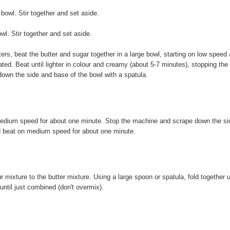
owl. Stir together and set aside.
l. Stir together and set aside.
ters, beat the butter and sugar together in a large bowl, starting on low speed
ted. Beat until lighter in colour and creamy (about 5-7 minutes), stopping the
down the side and base of the bowl with a spatula.
medium speed for about one minute. Stop the machine and scrape down the si
d beat on medium speed for about one minute.
 mixture to the butter mixture. Using a large spoon or spatula, fold together u
until just combined (don't overmix).