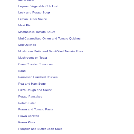
Layered Vegetable Cob Loaf
Leek and Potato Soup
Lemon Butter Sauce
Meat Pie
Meatballs in Tomato Sauce
Mini Caramelised Onion and Tomato Quiches
Mini Quiches
Mushroom, Fetta and Semi-Dried Tomato Pizza
Mushrooms on Toast
Oven Roasted Tomatoes
Naan
Parmesan Crumbed Chicken
Pea and Ham Soup
Pizza Dough and Sauce
Potato Pancakes
Potato Salad
Prawn and Tomato Pasta
Prawn Cocktail
Prawn Pizza
Pumpkin and Butter Bean Soup