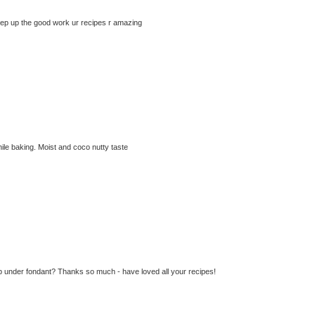
eep up the good work ur recipes r amazing
hile baking. Moist and coco nutty taste
d up under fondant? Thanks so much - have loved all your recipes!