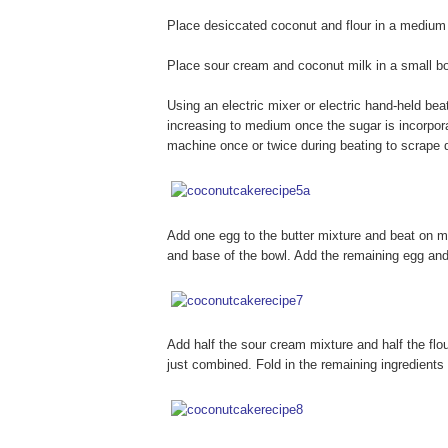
Place desiccated coconut and flour in a medium b
Place sour cream and coconut milk in a small bow
Using an electric mixer or electric hand-held bea
increasing to medium once the sugar is incorpora
machine once or twice during beating to scrape 
Add one egg to the butter mixture and beat on 
and base of the bowl. Add the remaining egg an
Add half the sour cream mixture and half the flour
just combined. Fold in the remaining ingredients 