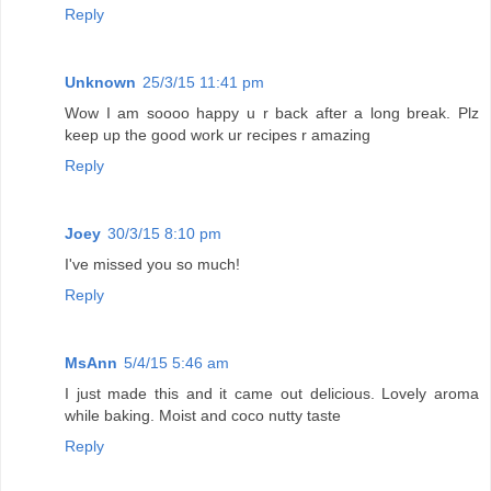
Reply
Unknown
25/3/15 11:41 pm
Wow I am soooo happy u r back after a long break. Plz
keep up the good work ur recipes r amazing
Reply
Joey
30/3/15 8:10 pm
I've missed you so much!
Reply
MsAnn
5/4/15 5:46 am
I just made this and it came out delicious. Lovely aroma
while baking. Moist and coco nutty taste
Reply