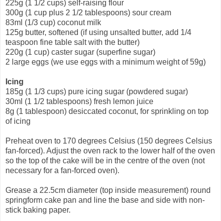
225g (1 1/2 cups) self-raising flour
300g (1 cup plus 2 1/2 tablespoons) sour cream
83ml (1/3 cup) coconut milk
125g butter, softened (if using unsalted butter, add 1/4
teaspoon fine table salt with the butter)
220g (1 cup) caster sugar (superfine sugar)
2 large eggs (we use eggs with a minimum weight of 59g)
Icing
185g (1 1/3 cups) pure icing sugar (powdered sugar)
30ml (1 1/2 tablespoons) fresh lemon juice
8g (1 tablespoon) desiccated coconut, for sprinkling on top
of icing
Preheat oven to 170 degrees Celsius (150 degrees Celsius
fan-forced). Adjust the oven rack to the lower half of the oven
so the top of the cake will be in the centre of the oven (not
necessary for a fan-forced oven).
Grease a 22.5cm diameter (top inside measurement) round
springform cake pan and line the base and side with non-
stick baking paper.