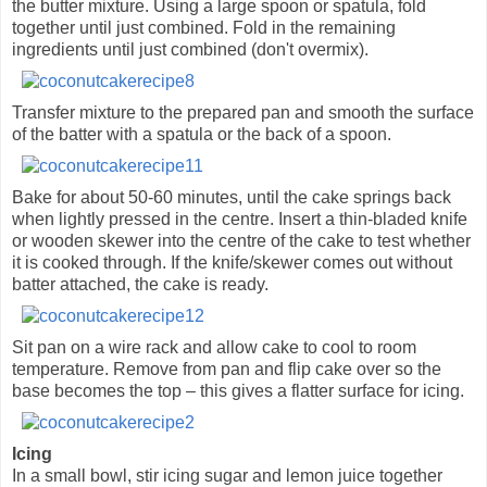
the butter mixture. Using a large spoon or spatula, fold
together until just combined. Fold in the remaining
ingredients until just combined (don't overmix).
Transfer mixture to the prepared pan and smooth the surface
of the batter with a spatula or the back of a spoon.
Bake for about 50-60 minutes, until the cake springs back
when lightly pressed in the centre. Insert a thin-bladed knife
or wooden skewer into the centre of the cake to test whether
it is cooked through. If the knife/skewer comes out without
batter attached, the cake is ready.
Sit pan on a wire rack and allow cake to cool to room
temperature. Remove from pan and flip cake over so the
base becomes the top – this gives a flatter surface for icing.
Icing
In a small bowl, stir icing sugar and lemon juice together