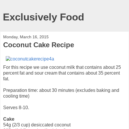
Exclusively Food
Monday, March 16, 2015
Coconut Cake Recipe
For this recipe we use coconut milk that contains about 25
percent fat and sour cream that contains about 35 percent
fat.
Preparation time: about 30 minutes (excludes baking and
cooling time)
Serves 8-10.
Cake
54g (2/3 cup) desiccated coconut