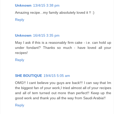
Unknown
13/4/15 3:38 pm
Amazing recipe...my family absolutely loved it !! :)
Reply
Unknown
16/4/15 3:35 pm
May I ask if this is a reasonably firm cake - i.e. can hold up
under fondant? Thanks so much - have loved all your
recipes!
Reply
SHE BOUTIQUE
19/4/15 5:05 am
OMG!! I cant believe you guys are back!!! I can say that Im
the biggest fan of your work,I tried almost all of your recipes
and all of tem turned out more than perfect!! Keep up the
good work and thank you all the way from Saudi Arabia!!
Reply