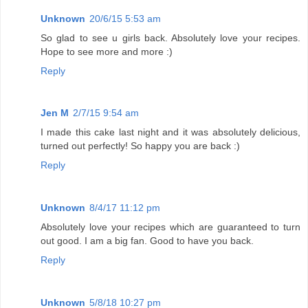
Unknown
20/6/15 5:53 am
So glad to see u girls back. Absolutely love your recipes.
Hope to see more and more :)
Reply
Jen M
2/7/15 9:54 am
I made this cake last night and it was absolutely delicious,
turned out perfectly! So happy you are back :)
Reply
Unknown
8/4/17 11:12 pm
Absolutely love your recipes which are guaranteed to turn
out good. I am a big fan. Good to have you back.
Reply
Unknown
5/8/18 10:27 pm