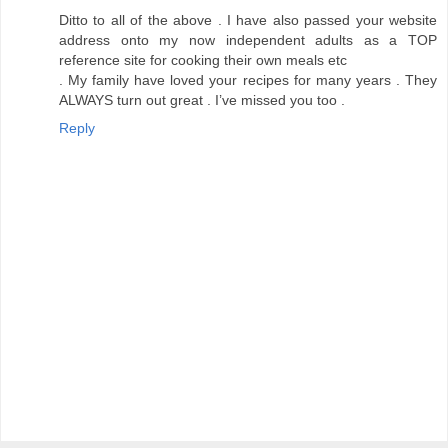
Ditto to all of the above . I have also passed your website
address onto my now independent adults as a TOP
reference site for cooking their own meals etc
. My family have loved your recipes for many years . They
ALWAYS turn out great . I’ve missed you too .
Reply