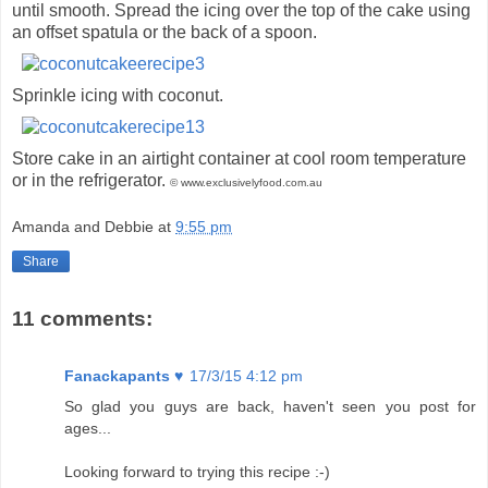
until smooth. Spread the icing over the top of the cake using
an offset spatula or the back of a spoon.
Sprinkle icing with coconut.
Store cake in an airtight container at cool room temperature
or in the refrigerator.
© www.exclusivelyfood.com.au
Amanda and Debbie
at
9:55 pm
Share
11 comments:
Fanackapants ♥
17/3/15 4:12 pm
So glad you guys are back, haven't seen you post for
ages...
Looking forward to trying this recipe :-)