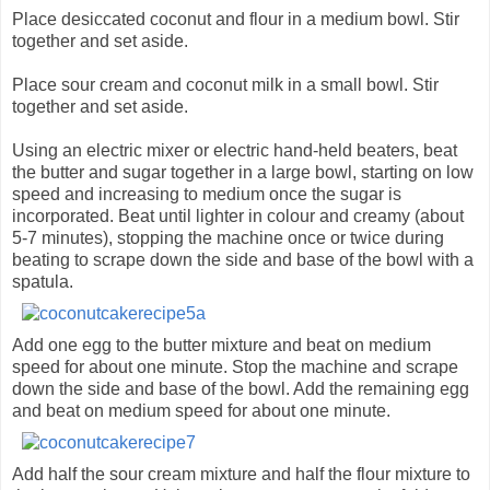
Place desiccated coconut and flour in a medium bowl. Stir
together and set aside.
Place sour cream and coconut milk in a small bowl. Stir
together and set aside.
Using an electric mixer or electric hand-held beaters, beat
the butter and sugar together in a large bowl, starting on low
speed and increasing to medium once the sugar is
incorporated. Beat until lighter in colour and creamy (about
5-7 minutes), stopping the machine once or twice during
beating to scrape down the side and base of the bowl with a
spatula.
Add one egg to the butter mixture and beat on medium
speed for about one minute. Stop the machine and scrape
down the side and base of the bowl. Add the remaining egg
and beat on medium speed for about one minute.
Add half the sour cream mixture and half the flour mixture to