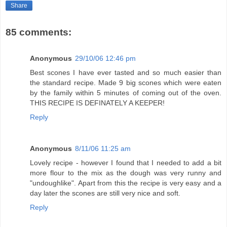
Share
85 comments:
Anonymous
29/10/06 12:46 pm
Best scones I have ever tasted and so much easier than
the standard recipe. Made 9 big scones which were eaten
by the family within 5 minutes of coming out of the oven.
THIS RECIPE IS DEFINATELY A KEEPER!
Reply
Anonymous
8/11/06 11:25 am
Lovely recipe - however I found that I needed to add a bit
more flour to the mix as the dough was very runny and
"undoughlike". Apart from this the recipe is very easy and a
day later the scones are still very nice and soft.
Reply