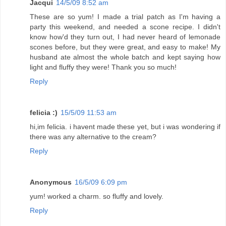
Jacqui
14/5/09 8:52 am
These are so yum! I made a trial patch as I'm having a
party this weekend, and needed a scone recipe. I didn't
know how'd they turn out, I had never heard of lemonade
scones before, but they were great, and easy to make! My
husband ate almost the whole batch and kept saying how
light and fluffy they were! Thank you so much!
Reply
felicia :)
15/5/09 11:53 am
hi,im felicia. i havent made these yet, but i was wondering if
there was any alternative to the cream?
Reply
Anonymous
16/5/09 6:09 pm
yum! worked a charm. so fluffy and lovely.
Reply