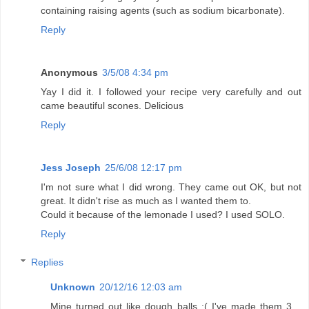
containing raising agents (such as sodium bicarbonate).
Reply
Anonymous
3/5/08 4:34 pm
Yay I did it. I followed your recipe very carefully and out
came beautiful scones. Delicious
Reply
Jess Joseph
25/6/08 12:17 pm
I'm not sure what I did wrong. They came out OK, but not
great. It didn't rise as much as I wanted them to.
Could it because of the lemonade I used? I used SOLO.
Reply
Replies
Unknown
20/12/16 12:03 am
Mine turned out like dough balls :( I've made them 3