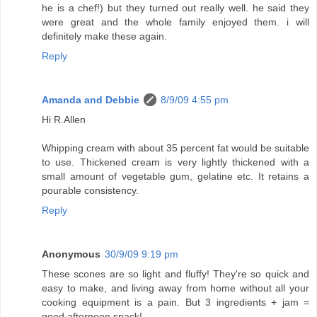
he is a chef!) but they turned out really well. he said they
were great and the whole family enjoyed them. i will
definitely make these again.
Reply
Amanda and Debbie
8/9/09 4:55 pm
Hi R.Allen
Whipping cream with about 35 percent fat would be suitable
to use. Thickened cream is very lightly thickened with a
small amount of vegetable gum, gelatine etc. It retains a
pourable consistency.
Reply
Anonymous
30/9/09 9:19 pm
These scones are so light and fluffy! They're so quick and
easy to make, and living away from home without all your
cooking equipment is a pain. But 3 ingredients + jam =
good afternoon snack!