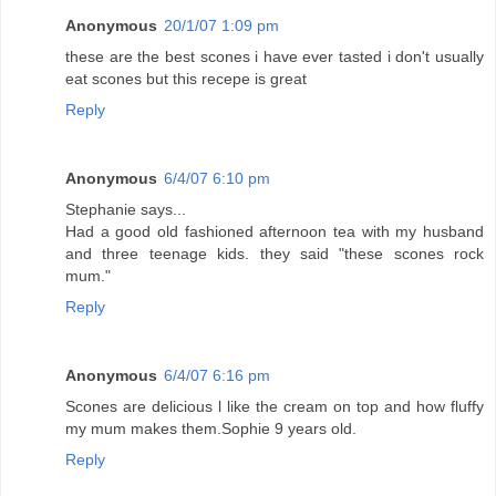
Anonymous
20/1/07 1:09 pm
these are the best scones i have ever tasted i don't usually
eat scones but this recepe is great
Reply
Anonymous
6/4/07 6:10 pm
Stephanie says...
Had a good old fashioned afternoon tea with my husband
and three teenage kids. they said "these scones rock
mum."
Reply
Anonymous
6/4/07 6:16 pm
Scones are delicious l like the cream on top and how fluffy
my mum makes them.Sophie 9 years old.
Reply