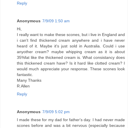
Reply
Anonymous
7/9/09 1:50 am
Hi,
I really want to make these scones, but i live in England and
i can't find thickened cream anywhere and i have never
heard of it. Maybe it's just sold in Australia. Could i use
anyother cream? maybe whipping cream as it is about
35%fat like the thickened cream is. What consistancy does
this thickened cream have? Is it hard like clotted cream? I
would much appreciate your response. These scones look
fantastic.
Many Thanks
R.Allen
Reply
Anonymous
7/9/09 5:02 pm
I made these for my dad for father's day. I had never made
scones before and was a bit nervous (especially because