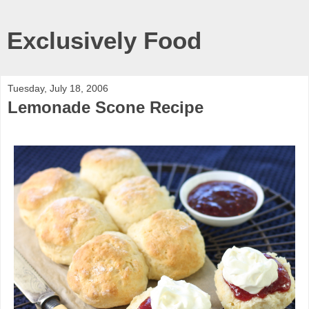
Exclusively Food
Tuesday, July 18, 2006
Lemonade Scone Recipe