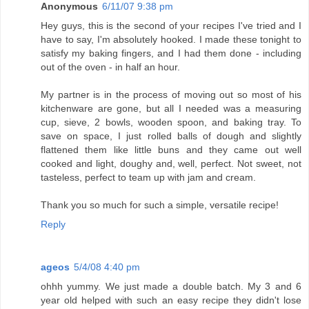
Anonymous
6/11/07 9:38 pm
Hey guys, this is the second of your recipes I've tried and I
have to say, I'm absolutely hooked. I made these tonight to
satisfy my baking fingers, and I had them done - including
out of the oven - in half an hour.
My partner is in the process of moving out so most of his
kitchenware are gone, but all I needed was a measuring
cup, sieve, 2 bowls, wooden spoon, and baking tray. To
save on space, I just rolled balls of dough and slightly
flattened them like little buns and they came out well
cooked and light, doughy and, well, perfect. Not sweet, not
tasteless, perfect to team up with jam and cream.
Thank you so much for such a simple, versatile recipe!
Reply
ageos
5/4/08 4:40 pm
ohhh yummy. We just made a double batch. My 3 and 6
year old helped with such an easy recipe they didn't lose