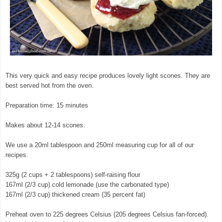
This very quick and easy recipe produces lovely light scones. They are
best served hot from the oven.
Preparation time: 15 minutes
Makes about 12-14 scones.
We use a 20ml tablespoon and 250ml measuring cup for all of our
recipes.
325g (2 cups + 2 tablespoons) self-raising flour
167ml (2/3 cup) cold lemonade (use the carbonated type)
167ml (2/3 cup) thickened cream (35 percent fat)
Preheat oven to 225 degrees Celsius (205 degrees Celsius fan-forced).