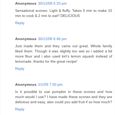
Anonymous
30/12/08 5:33 pm
Sensational scones- Light & fluffy. Takes 5 min to make 15
min to cook & 2 min to eat!! DELICIOUS
Reply
Anonymous
30/12/08 6:46 pm
Just made them and they came out great. Whole family
liked them. Though it was slightly too wet so i added a bit
more flour and i also used kirt's lemon squash instead of
lemonade. thanks for the great recipe!
Reply
Anonymous
2/1/09 7:50 pm
Is it possible to use pumpkin in these scones and how
much would I use? I have made these scones and they are
delicious and easy, also could you add fruit if so how much?
Reply