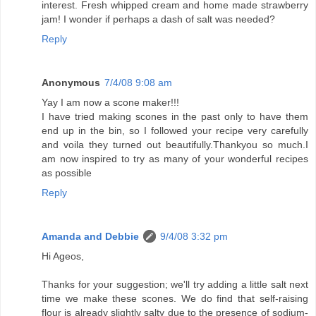
interest. Fresh whipped cream and home made strawberry
jam! I wonder if perhaps a dash of salt was needed?
Reply
Anonymous
7/4/08 9:08 am
Yay I am now a scone maker!!!
I have tried making scones in the past only to have them
end up in the bin, so I followed your recipe very carefully
and voila they turned out beautifully.Thankyou so much.I
am now inspired to try as many of your wonderful recipes
as possible
Reply
Amanda and Debbie
9/4/08 3:32 pm
Hi Ageos,
Thanks for your suggestion; we'll try adding a little salt next
time we make these scones. We do find that self-raising
flour is already slightly salty due to the presence of sodium-