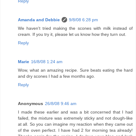
Reply
Amanda and Debbie
9/8/08 6:28 pm
We haven't tried making the scones with milk instead of
cream. If you try it, please let us know how they turn out.
Reply
Marie
16/8/08 1:24 am
Wow, what an amazing recipe. Sure beats eating the hard
and dry scones I had a few months ago.
Reply
Anonymous
26/8/08 9:46 am
I made these earlier and was a bit concerned that I had
failed, the mixture was extremely sticky and not dough-like
at all. So you can imagine my reaction when they came out
of the oven perfect. I have had 2 for morning tea already!