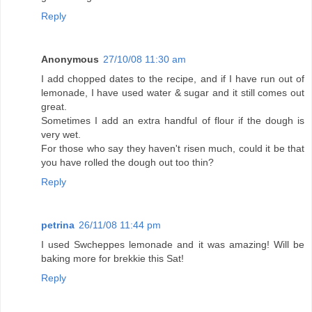
Reply
Anonymous
27/10/08 11:30 am
I add chopped dates to the recipe, and if I have run out of
lemonade, I have used water & sugar and it still comes out
great.
Sometimes I add an extra handful of flour if the dough is
very wet.
For those who say they haven't risen much, could it be that
you have rolled the dough out too thin?
Reply
petrina
26/11/08 11:44 pm
I used Swcheppes lemonade and it was amazing! Will be
baking more for brekkie this Sat!
Reply