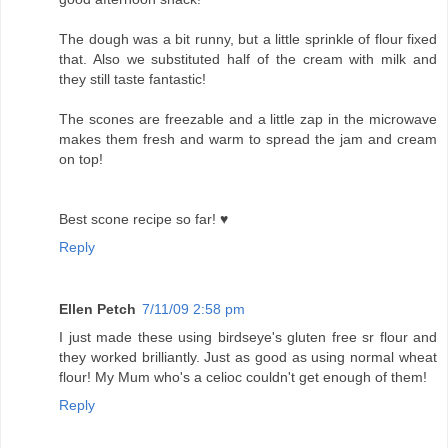
The dough was a bit runny, but a little sprinkle of flour fixed
that. Also we substituted half of the cream with milk and
they still taste fantastic!
The scones are freezable and a little zap in the microwave
makes them fresh and warm to spread the jam and cream
on top!
Best scone recipe so far! ♥
Reply
Ellen Petch
7/11/09 2:58 pm
I just made these using birdseye's gluten free sr flour and
they worked brilliantly. Just as good as using normal wheat
flour! My Mum who's a celioc couldn't get enough of them!
Reply