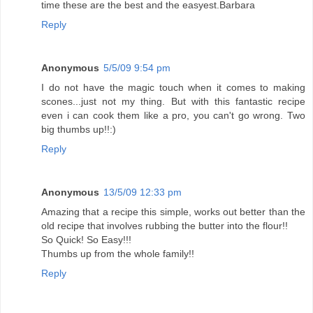
time these are the best and the easyest.Barbara
Reply
Anonymous
5/5/09 9:54 pm
I do not have the magic touch when it comes to making
scones...just not my thing. But with this fantastic recipe
even i can cook them like a pro, you can't go wrong. Two
big thumbs up!!:)
Reply
Anonymous
13/5/09 12:33 pm
Amazing that a recipe this simple, works out better than the
old recipe that involves rubbing the butter into the flour!!
So Quick! So Easy!!!
Thumbs up from the whole family!!
Reply