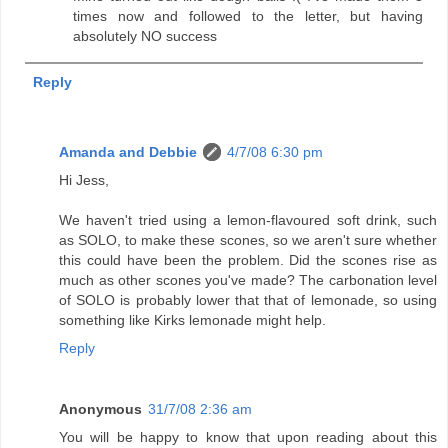
times now and followed to the letter, but having
absolutely NO success
Reply
Amanda and Debbie
4/7/08 6:30 pm
Hi Jess,
We haven't tried using a lemon-flavoured soft drink, such
as SOLO, to make these scones, so we aren't sure whether
this could have been the problem. Did the scones rise as
much as other scones you've made? The carbonation level
of SOLO is probably lower that that of lemonade, so using
something like Kirks lemonade might help.
Reply
Anonymous
31/7/08 2:36 am
You will be happy to know that upon reading about this