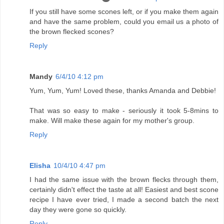
If you still have some scones left, or if you make them again
and have the same problem, could you email us a photo of
the brown flecked scones?
Reply
Mandy
6/4/10 4:12 pm
Yum, Yum, Yum! Loved these, thanks Amanda and Debbie!
That was so easy to make - seriously it took 5-8mins to
make. Will make these again for my mother's group.
Reply
Elisha
10/4/10 4:47 pm
I had the same issue with the brown flecks through them,
certainly didn't effect the taste at all! Easiest and best scone
recipe I have ever tried, I made a second batch the next
day they were gone so quickly.
Reply