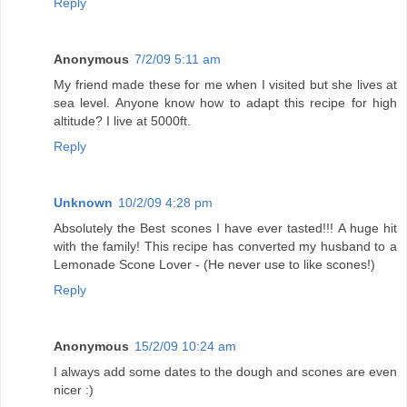
Reply
Anonymous
7/2/09 5:11 am
My friend made these for me when I visited but she lives at
sea level. Anyone know how to adapt this recipe for high
altitude? I live at 5000ft.
Reply
Unknown
10/2/09 4:28 pm
Absolutely the Best scones I have ever tasted!!! A huge hit
with the family! This recipe has converted my husband to a
Lemonade Scone Lover - (He never use to like scones!)
Reply
Anonymous
15/2/09 10:24 am
I always add some dates to the dough and scones are even
nicer :)