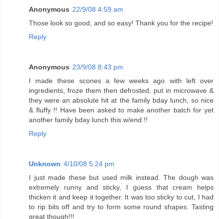
Anonymous
22/9/08 4:59 am
Those look so good, and so easy! Thank you for the recipe!
Reply
Anonymous
23/9/08 8:43 pm
I made these scones a few weeks ago with left over
ingredients, froze them then defrosted, put in microwave &
they were an absolute hit at the family bday lunch, so nice
& fluffy !! Have been asked to make another batch for yet
another family bday lunch this w/end !!
Reply
Unknown
4/10/08 5:24 pm
I just made these but used milk instead. The dough was
extremely runny and sticky, I guess that cream helps
thicken it and keep it together. It was too sticky to cut, I had
to rip bits off and try to form some round shapes. Tasting
great though!!!