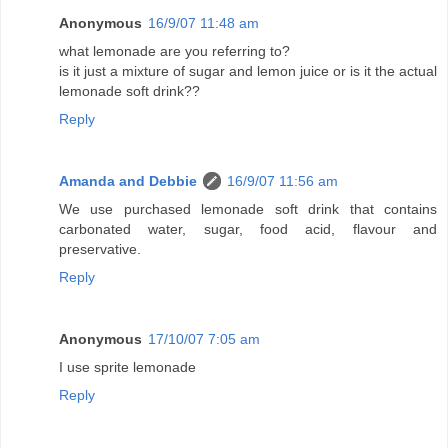
Anonymous
16/9/07 11:48 am
what lemonade are you referring to?
is it just a mixture of sugar and lemon juice or is it the actual
lemonade soft drink??
Reply
Amanda and Debbie
16/9/07 11:56 am
We use purchased lemonade soft drink that contains
carbonated water, sugar, food acid, flavour and
preservative.
Reply
Anonymous
17/10/07 7:05 am
I use sprite lemonade
Reply