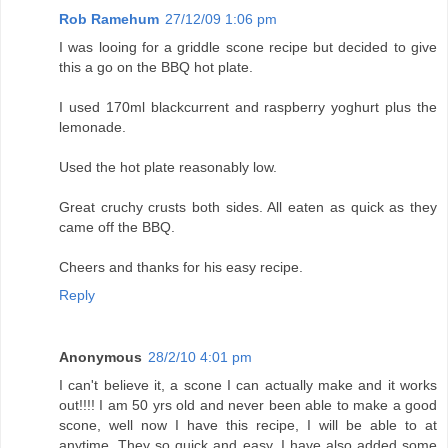
Rob Ramehum
27/12/09 1:06 pm
I was looing for a griddle scone recipe but decided to give
this a go on the BBQ hot plate.
I used 170ml blackcurrent and raspberry yoghurt plus the
lemonade.
Used the hot plate reasonably low.
Great cruchy crusts both sides. All eaten as quick as they
came off the BBQ.
Cheers and thanks for his easy recipe.
Reply
Anonymous
28/2/10 4:01 pm
I can't believe it, a scone I can actually make and it works
out!!!! I am 50 yrs old and never been able to make a good
scone, well now I have this recipe, I will be able to at
anytime. They so quick and easy. I have also added some