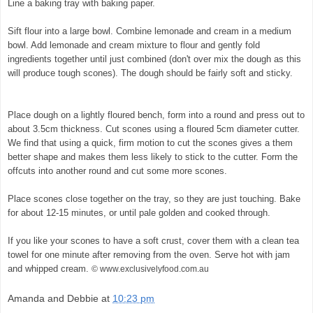
Line a baking tray with baking paper.
Sift flour into a large bowl. Combine lemonade and cream in a medium
bowl. Add lemonade and cream mixture to flour and gently fold
ingredients together until just combined (don't over mix the dough as this
will produce tough scones). The dough should be fairly soft and sticky.
©
exclusivelyfood.com.au
Place dough on a lightly floured bench, form into a round and press out to
about 3.5cm thickness. Cut scones using a floured 5cm diameter cutter.
We find that using a quick, firm motion to cut the scones gives a them
better shape and makes them less likely to stick to the cutter. Form the
offcuts into another round and cut some more scones.
Place scones close together on the tray, so they are just touching. Bake
for about 12-15 minutes, or until pale golden and cooked through.
If you like your scones to have a soft crust, cover them with a clean tea
towel for one minute after removing from the oven. Serve hot with jam
and whipped cream.
© www.exclusivelyfood.com.au
Amanda and Debbie
at
10:23 pm