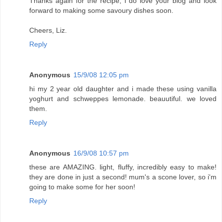
Thanks again for the recipe, I do love your blog and look
forward to making some savoury dishes soon.
Cheers, Liz.
Reply
Anonymous
15/9/08 12:05 pm
hi my 2 year old daughter and i made these using vanilla
yoghurt and schweppes lemonade. beauutiful. we loved
them.
Reply
Anonymous
16/9/08 10:57 pm
these are AMAZING. light, fluffy, incredibly easy to make!
they are done in just a second! mum's a scone lover, so i'm
going to make some for her soon!
Reply