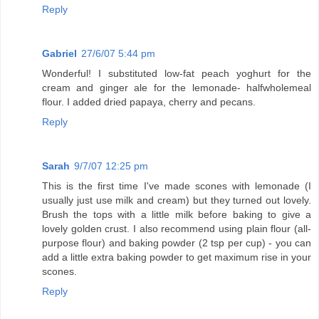
Reply
Gabriel
27/6/07 5:44 pm
Wonderful! I substituted low-fat peach yoghurt for the
cream and ginger ale for the lemonade- halfwholemeal
flour. I added dried papaya, cherry and pecans.
Reply
Sarah
9/7/07 12:25 pm
This is the first time I've made scones with lemonade (I
usually just use milk and cream) but they turned out lovely.
Brush the tops with a little milk before baking to give a
lovely golden crust. I also recommend using plain flour (all-
purpose flour) and baking powder (2 tsp per cup) - you can
add a little extra baking powder to get maximum rise in your
scones.
Reply