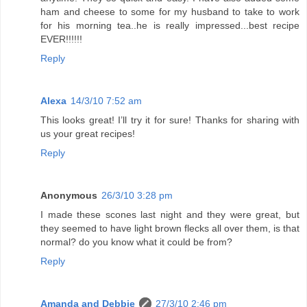
ham and cheese to some for my husband to take to work
for his morning tea..he is really impressed...best recipe
EVER!!!!!!
Reply
Alexa
14/3/10 7:52 am
This looks great! I’ll try it for sure! Thanks for sharing with
us your great recipes!
Reply
Anonymous
26/3/10 3:28 pm
I made these scones last night and they were great, but
they seemed to have light brown flecks all over them, is that
normal? do you know what it could be from?
Reply
Amanda and Debbie
27/3/10 2:46 pm