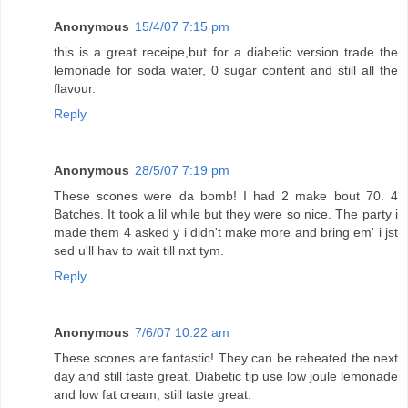
Anonymous
15/4/07 7:15 pm
this is a great receipe,but for a diabetic version trade the
lemonade for soda water, 0 sugar content and still all the
flavour.
Reply
Anonymous
28/5/07 7:19 pm
These scones were da bomb! I had 2 make bout 70. 4
Batches. It took a lil while but they were so nice. The party i
made them 4 asked y i didn't make more and bring em' i jst
sed u'll hav to wait till nxt tym.
Reply
Anonymous
7/6/07 10:22 am
These scones are fantastic! They can be reheated the next
day and still taste great. Diabetic tip use low joule lemonade
and low fat cream, still taste great.