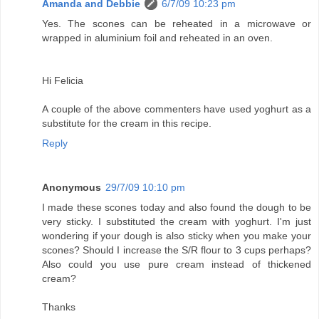
Amanda and Debbie
6/7/09 10:23 pm
Yes. The scones can be reheated in a microwave or
wrapped in aluminium foil and reheated in an oven.
Hi Felicia
A couple of the above commenters have used yoghurt as a
substitute for the cream in this recipe.
Reply
Anonymous
29/7/09 10:10 pm
I made these scones today and also found the dough to be
very sticky. I substituted the cream with yoghurt. I'm just
wondering if your dough is also sticky when you make your
scones? Should I increase the S/R flour to 3 cups perhaps?
Also could you use pure cream instead of thickened
cream?
Thanks