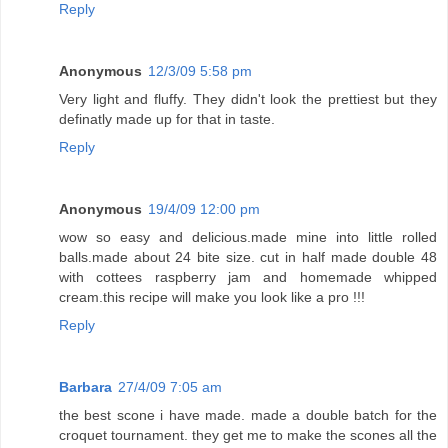
Reply
Anonymous
12/3/09 5:58 pm
Very light and fluffy. They didn't look the prettiest but they
definatly made up for that in taste.
Reply
Anonymous
19/4/09 12:00 pm
wow so easy and delicious.made mine into little rolled
balls.made about 24 bite size. cut in half made double 48
with cottees raspberry jam and homemade whipped
cream.this recipe will make you look like a pro !!!
Reply
Barbara
27/4/09 7:05 am
the best scone i have made. made a double batch for the
croquet tournament. they get me to make the scones all the