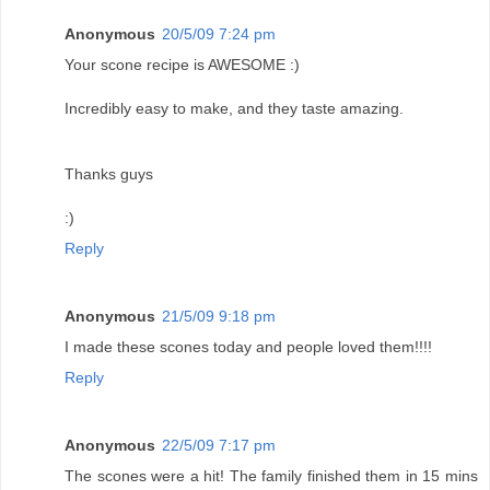
Anonymous
20/5/09 7:24 pm
Your scone recipe is AWESOME :)
Incredibly easy to make, and they taste amazing.
Thanks guys
:)
Reply
Anonymous
21/5/09 9:18 pm
I made these scones today and people loved them!!!!
Reply
Anonymous
22/5/09 7:17 pm
The scones were a hit! The family finished them in 15 mins