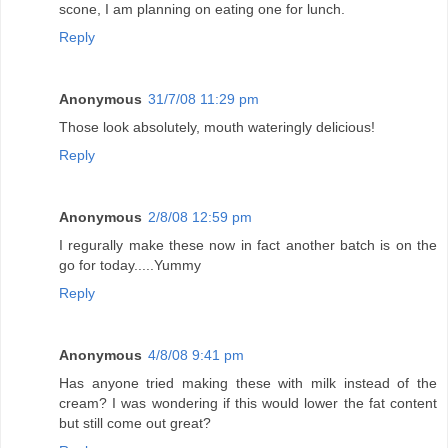
scone, I am planning on eating one for lunch.
Reply
Anonymous
31/7/08 11:29 pm
Those look absolutely, mouth wateringly delicious!
Reply
Anonymous
2/8/08 12:59 pm
I regurally make these now in fact another batch is on the
go for today.....Yummy
Reply
Anonymous
4/8/08 9:41 pm
Has anyone tried making these with milk instead of the
cream? I was wondering if this would lower the fat content
but still come out great?