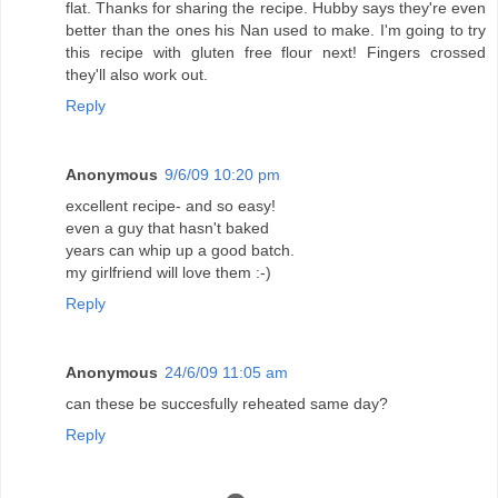
flat. Thanks for sharing the recipe. Hubby says they're even
better than the ones his Nan used to make. I'm going to try
this recipe with gluten free flour next! Fingers crossed
they'll also work out.
Reply
Anonymous
9/6/09 10:20 pm
excellent recipe- and so easy!
even a guy that hasn't baked
years can whip up a good batch.
my girlfriend will love them :-)
Reply
Anonymous
24/6/09 11:05 am
can these be succesfully reheated same day?
Reply