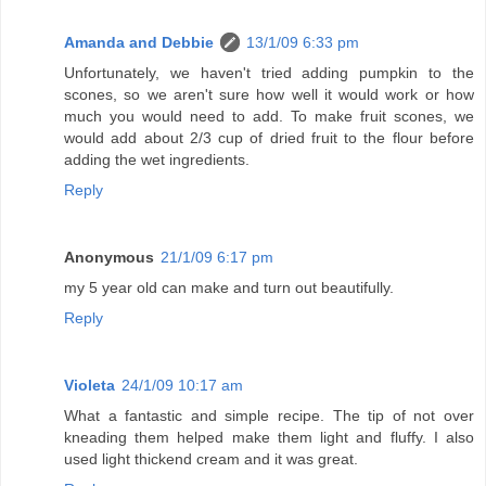
Amanda and Debbie
13/1/09 6:33 pm
Unfortunately, we haven't tried adding pumpkin to the
scones, so we aren't sure how well it would work or how
much you would need to add. To make fruit scones, we
would add about 2/3 cup of dried fruit to the flour before
adding the wet ingredients.
Reply
Anonymous
21/1/09 6:17 pm
my 5 year old can make and turn out beautifully.
Reply
Violeta
24/1/09 10:17 am
What a fantastic and simple recipe. The tip of not over
kneading them helped make them light and fluffy. I also
used light thickend cream and it was great.