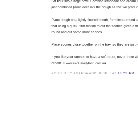
Sift flour into a large bowl. Combine lemonade and cream i
just combined (don't over mix the dough as this will produ
Place dough on a lightly floured bench, form into a round
that using a quick, firm motion to cut the scones gives a t
round and cut some more scones.
Place scones close together on the tray, so they are just 
If you like your scones to have a soft crust, cover them w
cream.
© www.exclusivelyfood.com.au
POSTED BY AMANDA AND DEBBIE AT
10:23 PM