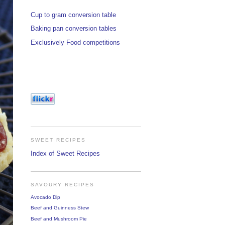
Cup to gram conversion table
Baking pan conversion tables
Exclusively Food competitions
SWEET RECIPES
Index of Sweet Recipes
SAVOURY RECIPES
Avocado Dip
Beef and Guinness Stew
Beef and Mushroom Pie