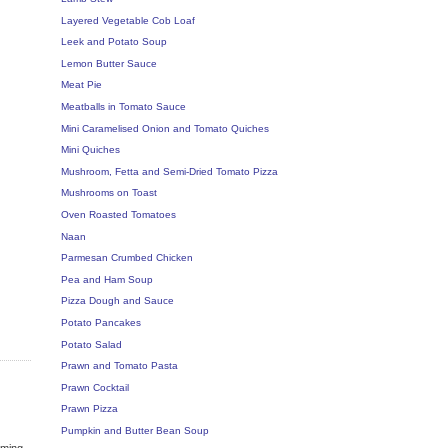
Layered Vegetable Cob Loaf
Leek and Potato Soup
Lemon Butter Sauce
Meat Pie
Meatballs in Tomato Sauce
Mini Caramelised Onion and Tomato Quiches
Mini Quiches
Mushroom, Fetta and Semi-Dried Tomato Pizza
Mushrooms on Toast
Oven Roasted Tomatoes
Naan
Parmesan Crumbed Chicken
Pea and Ham Soup
Pizza Dough and Sauce
Potato Pancakes
Potato Salad
Prawn and Tomato Pasta
Prawn Cocktail
Prawn Pizza
Pumpkin and Butter Bean Soup
oming