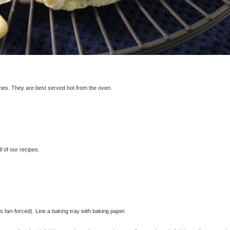
ones. They are best served hot from the oven.
 of our recipes.
fan-forced). Line a baking tray with baking paper.