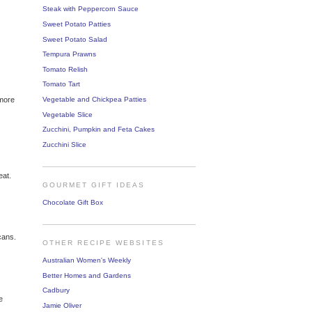
Steak with Peppercorn Sauce
Sweet Potato Patties
Sweet Potato Salad
Tempura Prawns
Tomato Relish
Tomato Tart
Vegetable and Chickpea Patties
 more
Vegetable Slice
Zucchini, Pumpkin and Feta Cakes
Zucchini Slice
eat.
GOURMET GIFT IDEAS
Chocolate Gift Box
cans.
OTHER RECIPE WEBSITES
Australian Women's Weekly
Better Homes and Gardens
Cadbury
e
Jamie Oliver