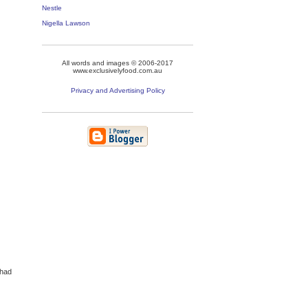
Nestle
Nigella Lawson
All words and images © 2006-2017
www.exclusivelyfood.com.au
Privacy and Advertising Policy
 had