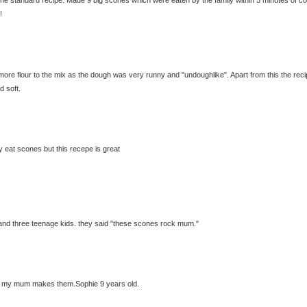
!
 more flour to the mix as the dough was very runny and "undoughlike". Apart from this the reci
d soft.
y eat scones but this recepe is great
and three teenage kids. they said "these scones rock mum."
ffy my mum makes them.Sophie 9 years old.