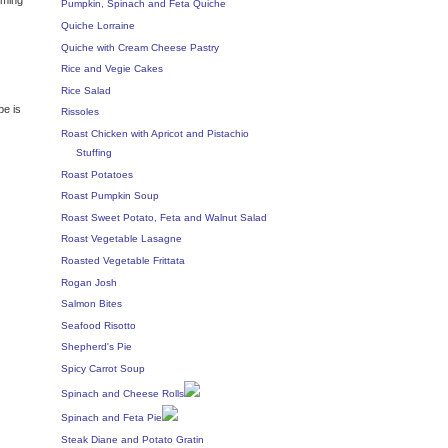
Pumpkin, Spinach and Feta Quiche
Quiche Lorraine
Quiche with Cream Cheese Pastry
Rice and Vegie Cakes
Rice Salad
pe is
Rissoles
Roast Chicken with Apricot and Pistachio
Stuffing
Roast Potatoes
Roast Pumpkin Soup
Roast Sweet Potato, Feta and Walnut Salad
Roast Vegetable Lasagne
Roasted Vegetable Frittata
Rogan Josh
Salmon Bites
Seafood Risotto
Shepherd's Pie
Spicy Carrot Soup
Spinach and Cheese Rolls
Spinach and Feta Pie
Steak Diane and Potato Gratin