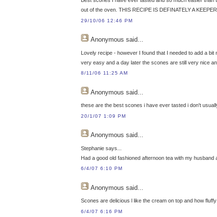
out of the oven. THIS RECIPE IS DEFINATELY A KEEPER
29/10/06 12:46 PM
Anonymous
said...
Lovely recipe - however I found that I needed to add a bit
very easy and a day later the scones are still very nice an
8/11/06 11:25 AM
Anonymous
said...
these are the best scones i have ever tasted i don't usuall
20/1/07 1:09 PM
Anonymous
said...
Stephanie says...
Had a good old fashioned afternoon tea with my husband 
6/4/07 6:10 PM
Anonymous
said...
Scones are delicious l like the cream on top and how flu
6/4/07 6:16 PM