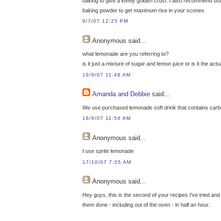
baking to give a lovely golden crust. I also recommend usin
baking powder to get maximum rise in your scones.
9/7/07 12:25 PM
Anonymous
said...
what lemonade are you referring to?
is it just a mixture of sugar and lemon juice or is it the ac
16/9/07 11:48 AM
Amanda and Debbie
said...
We use purchased lemonade soft drink that contains carbon
16/9/07 11:56 AM
Anonymous
said...
I use sprite lemonade
17/10/07 7:05 AM
Anonymous
said...
Hey guys, this is the second of your recipes I've tried and
them done - including out of the oven - in half an hour.