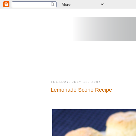
TUESDAY, JULY 18, 2006
Lemonade Scone Recipe