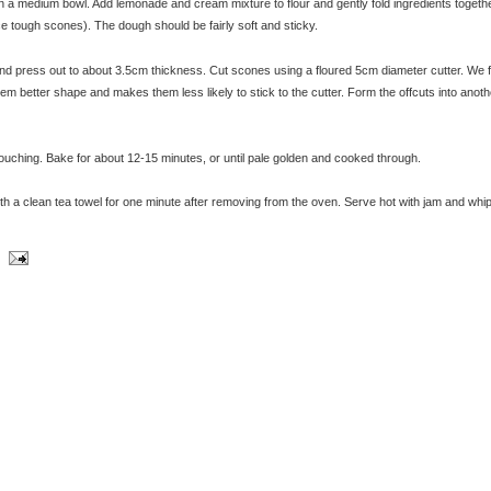
n a medium bowl. Add lemonade and cream mixture to flour and gently fold ingredients togethe
ce tough scones). The dough should be fairly soft and sticky.
© exclusivelyfood.com.au
 and press out to about 3.5cm thickness. Cut scones using a floured 5cm diameter cutter. We f
hem better shape and makes them less likely to stick to the cutter. Form the offcuts into anoth
touching. Bake for about 12-15 minutes, or until pale golden and cooked through.
ith a clean tea towel for one minute after removing from the oven. Serve hot with jam and whi