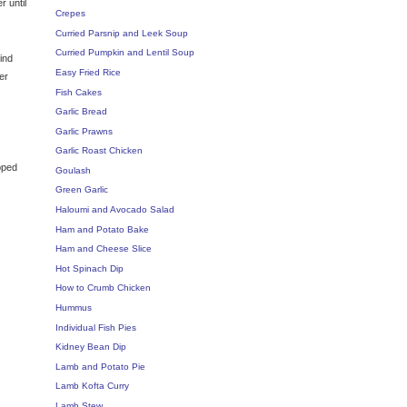
r until
Crepes
Curried Parsnip and Leek Soup
Curried Pumpkin and Lentil Soup
ind
Easy Fried Rice
er
Fish Cakes
Garlic Bread
Garlic Prawns
Garlic Roast Chicken
pped
Goulash
Green Garlic
Haloumi and Avocado Salad
Ham and Potato Bake
Ham and Cheese Slice
Hot Spinach Dip
How to Crumb Chicken
Hummus
Individual Fish Pies
Kidney Bean Dip
Lamb and Potato Pie
Lamb Kofta Curry
Lamb Stew