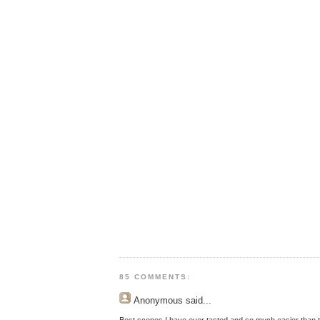
85 COMMENTS:
Anonymous
said...
Best scones I have ever tasted and so much easier than t