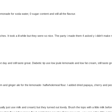
lemonade for soda water, 0 sugar content and still all the flavour.
s. It took a lil while but they were so nice. The party i made them 4 asked y i didn't make
ay and still taste great. Diabetic tip use low joule lemonade and low fat cream, still taste gr
eam and ginger ale for the lemonade- halfwholemeal flour. I added dried papaya, cherry and pe
ally just use milk and cream) but they turned out lovely. Brush the tops with a little milk befor