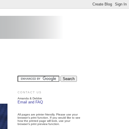
CONTACT US
Amanda & Debbie
Email and FAQ
All pages are printer friendly. Please use your
browser's print function. If you would like to see
how the printed page will look, use your
browser's print preview function.