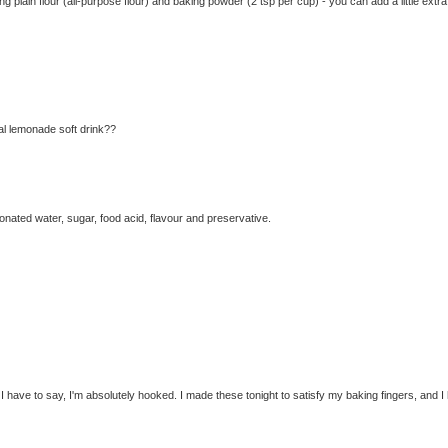
g plain flour (all-purpose flour) and baking powder (2 tsp per cup) - you can add a little extra
tual lemonade soft drink??
ated water, sugar, food acid, flavour and preservative.
 I have to say, I'm absolutely hooked. I made these tonight to satisfy my baking fingers, and I