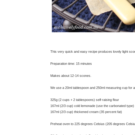
This very quick and easy recipe produces lovely light sc
Preparation time: 15 minutes
Makes about 12-14 scones.
We use a 20ml tablespoon and 250ml measuring cup for all
325g (2 cups + 2 tablespoons) self-raising flour
167ml (2/3 cup) cold lemonade (use the carbonated type)
167ml (2/3 cup) thickened cream (35 percent fat)
Preheat oven to 225 degrees Celsius (205 degrees Celsius 