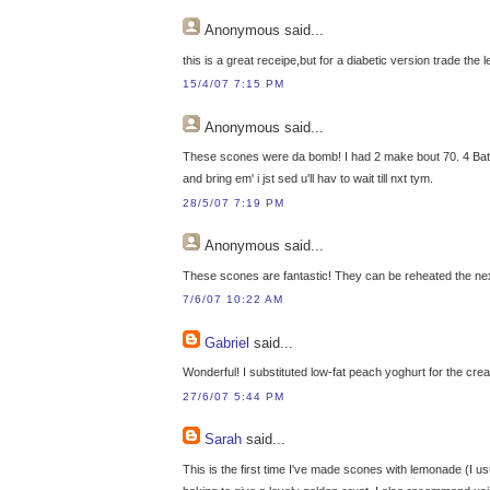
Anonymous
said...
this is a great receipe,but for a diabetic version trade the 
15/4/07 7:15 PM
Anonymous
said...
These scones were da bomb! I had 2 make bout 70. 4 Batche
and bring em' i jst sed u'll hav to wait till nxt tym.
28/5/07 7:19 PM
Anonymous
said...
These scones are fantastic! They can be reheated the next d
7/6/07 10:22 AM
Gabriel
said...
Wonderful! I substituted low-fat peach yoghurt for the cr
27/6/07 5:44 PM
Sarah
said...
This is the first time I've made scones with lemonade (I usu