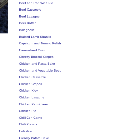
Beef and Red Wine Pie
Beef Casserole
Beef Lasagne
Beer Batter
Bolognese
Braised Lamb Shanks
Capsicum and Tomato Relish
Caramelised Onion
Cheesy Broccoli Crepes
Chicken and Pasta Bake
Chicken and Vegetable Soup
Chicken Casserole
Chicken Crepes
Chicken Kiev
Chicken Lasagne
Chicken Parmigiana
Chicken Pie
Chilli Con Carne
Chilli Prawns
Coleslaw
Creamy Potato Bake