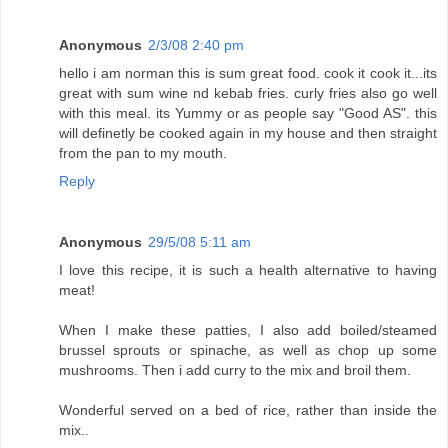
Anonymous
2/3/08 2:40 pm
hello i am norman this is sum great food. cook it cook it...its
great with sum wine nd kebab fries. curly fries also go well
with this meal. its Yummy or as people say "Good AS". this
will definetly be cooked again in my house and then straight
from the pan to my mouth.
Reply
Anonymous
29/5/08 5:11 am
I love this recipe, it is such a health alternative to having
meat!
When I make these patties, I also add boiled/steamed
brussel sprouts or spinache, as well as chop up some
mushrooms. Then i add curry to the mix and broil them.
Wonderful served on a bed of rice, rather than inside the
mix..