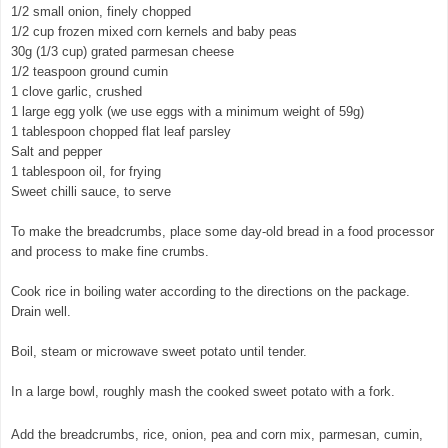
1/2 small onion, finely chopped
1/2 cup frozen mixed corn kernels and baby peas
30g (1/3 cup) grated parmesan cheese
1/2 teaspoon ground cumin
1 clove garlic, crushed
1 large egg yolk (we use eggs with a minimum weight of 59g)
1 tablespoon chopped flat leaf parsley
Salt and pepper
1 tablespoon oil, for frying
Sweet chilli sauce, to serve
To make the breadcrumbs, place some day-old bread in a food processor
and process to make fine crumbs.
Cook rice in boiling water according to the directions on the package.
Drain well.
© exclusivelyfood.com.au
Boil, steam or microwave sweet potato until tender.
In a large bowl, roughly mash the cooked sweet potato with a fork.
Add the breadcrumbs, rice, onion, pea and corn mix, parmesan, cumin,