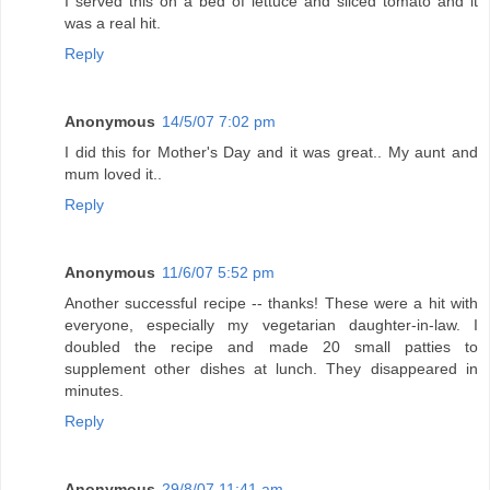
I served this on a bed of lettuce and sliced tomato and it
was a real hit.
Reply
Anonymous
14/5/07 7:02 pm
I did this for Mother's Day and it was great.. My aunt and
mum loved it..
Reply
Anonymous
11/6/07 5:52 pm
Another successful recipe -- thanks! These were a hit with
everyone, especially my vegetarian daughter-in-law. I
doubled the recipe and made 20 small patties to
supplement other dishes at lunch. They disappeared in
minutes.
Reply
Anonymous
29/8/07 11:41 am