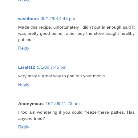
wishbone
30/12/08 4:43 pm
Made this recipe, unfortunately i didn't put in enough salt! It
was pretty good but id rather buy the store bought healthy
patties.
Reply
LisaR12
5/1/09 7:45 pm
very tasty a great way to pad out your meals
Reply
Anonymous
16/1/09 11:23 am
I too am wondering if you could freeze these patties. Has
anyone tried?
Reply