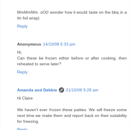
MmMmMm .oO(I wonder how it would taste on the bbq in a
tin foil wrap)
Reply
Anonymous
14/10/08 6:33 pm
Hi,
Can these be frozen either before or after cooking, then
reheated to serve later?
Reply
Amanda and Debbie
21/10/08 9:28 am
Hi Claire
We haven't ever frozen these patties. We will freeze some
next time we make them and report back on their suitability
for freezing.
Reply