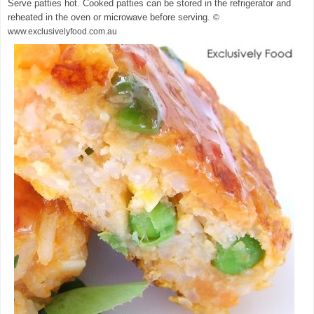
Serve patties hot. Cooked patties can be stored in the refrigerator and
reheated in the oven or microwave before serving.
©
www.exclusivelyfood.com.au