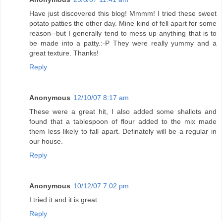
Have just discovered this blog! Mmmm! I tried these sweet
potato patties the other day. Mine kind of fell apart for some
reason--but I generally tend to mess up anything that is to
be made into a patty.:-P They were really yummy and a
great texture. Thanks!
Reply
Anonymous
12/10/07 8:17 am
These were a great hit, I also added some shallots and
found that a tablespoon of flour added to the mix made
them less likely to fall apart. Definately will be a regular in
our house.
Reply
Anonymous
10/12/07 7:02 pm
I tried it and it is great
Reply