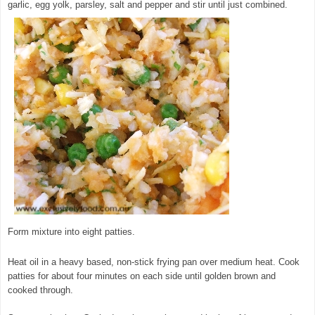
garlic, egg yolk, parsley, salt and pepper and stir until just combined.
Form mixture into eight patties.
Heat oil in a heavy based, non-stick frying pan over medium heat. Cook
patties for about four minutes on each side until golden brown and
cooked through.