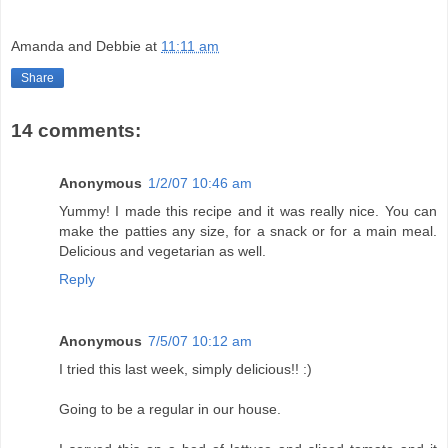
Amanda and Debbie
at
11:11 am
Share
14 comments:
Anonymous
1/2/07 10:46 am
Yummy! I made this recipe and it was really nice. You can
make the patties any size, for a snack or for a main meal.
Delicious and vegetarian as well.
Reply
Anonymous
7/5/07 10:12 am
I tried this last week, simply delicious!! :)
Going to be a regular in our house.