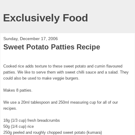
Exclusively Food
Sunday, December 17, 2006
Sweet Potato Patties Recipe
Cooked rice adds texture to these sweet potato and cumin flavoured
patties. We like to serve them with sweet chilli sauce and a salad. They
could also be used to make veggie burgers.
Makes 8 patties.
We use a 20ml tablespoon and 250ml measuring cup for all of our
recipes.
18g (1/3 cup) fresh breadcrumbs
50g (1/4 cup) rice
250g peeled and roughly chopped sweet potato (kumara)