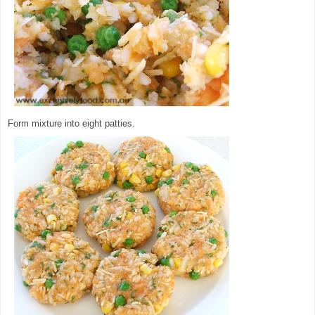
Form mixture into eight patties.