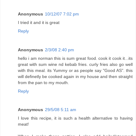
Anonymous
10/12/07 7:02 pm
I tried it and it is great
Reply
Anonymous
2/3/08 2:40 pm
hello i am norman this is sum great food. cook it cook it...its
great with sum wine nd kebab fries. curly fries also go well
with this meal. its Yummy or as people say "Good AS". this
will definetly be cooked again in my house and then straight
from the pan to my mouth.
Reply
Anonymous
29/5/08 5:11 am
I love this recipe, it is such a health alternative to having
meat!