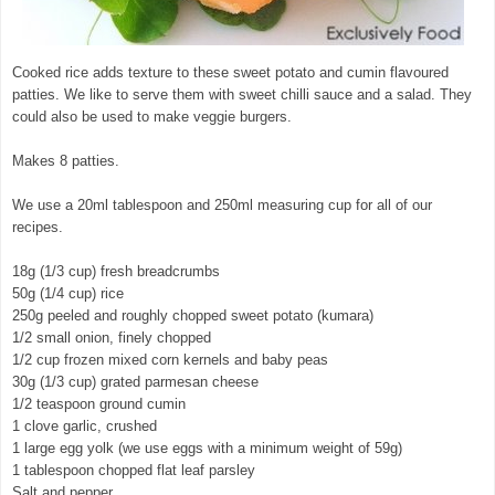
Cooked rice adds texture to these sweet potato and cumin flavoured
patties. We like to serve them with sweet chilli sauce and a salad. They
could also be used to make veggie burgers.
Makes 8 patties.
We use a 20ml tablespoon and 250ml measuring cup for all of our
recipes.
18g (1/3 cup) fresh breadcrumbs
50g (1/4 cup) rice
250g peeled and roughly chopped sweet potato (kumara)
1/2 small onion, finely chopped
1/2 cup frozen mixed corn kernels and baby peas
30g (1/3 cup) grated parmesan cheese
1/2 teaspoon ground cumin
1 clove garlic, crushed
1 large egg yolk (we use eggs with a minimum weight of 59g)
1 tablespoon chopped flat leaf parsley
Salt and pepper