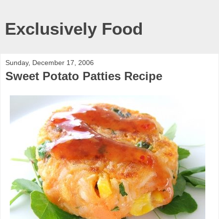
Exclusively Food
Sunday, December 17, 2006
Sweet Potato Patties Recipe