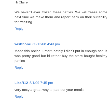
Hi Claire
We haven't ever frozen these patties. We will freeze some
next time we make them and report back on their suitability
for freezing.
Reply
wishbone
30/12/08 4:43 pm
Made this recipe, unfortunately i didn't put in enough salt! It
was pretty good but id rather buy the store bought healthy
patties.
Reply
LisaR12
5/1/09 7:45 pm
very tasty a great way to pad out your meals
Reply