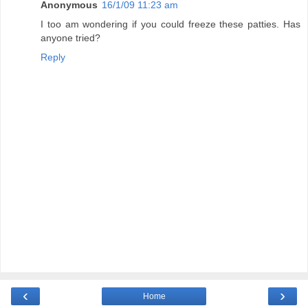
Anonymous
16/1/09 11:23 am
I too am wondering if you could freeze these patties. Has
anyone tried?
Reply
‹
›
Home