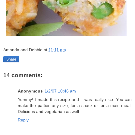
Amanda and Debbie
at
11:11 am
Share
14 comments:
Anonymous
1/2/07 10:46 am
Yummy! I made this recipe and it was really nice. You can
make the patties any size, for a snack or for a main meal.
Delicious and vegetarian as well.
Reply