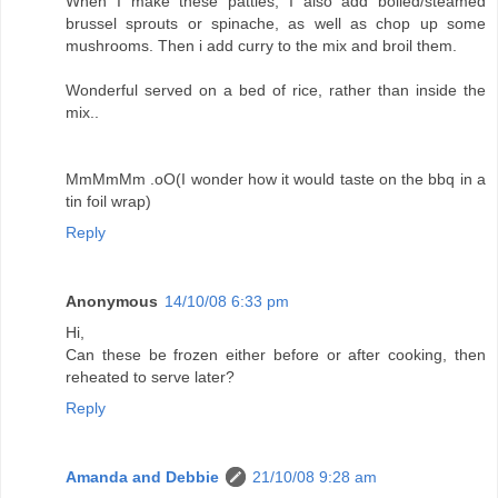
When I make these patties, I also add boiled/steamed
brussel sprouts or spinache, as well as chop up some
mushrooms. Then i add curry to the mix and broil them.
Wonderful served on a bed of rice, rather than inside the
mix..
MmMmMm .oO(I wonder how it would taste on the bbq in a
tin foil wrap)
Reply
Anonymous
14/10/08 6:33 pm
Hi,
Can these be frozen either before or after cooking, then
reheated to serve later?
Reply
Amanda and Debbie
21/10/08 9:28 am