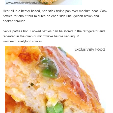
Heat oil in a heavy based, non-stick frying pan over medium heat. Cook
patties for about four minutes on each side until golden brown and
cooked through.
Serve patties hot. Cooked patties can be stored in the refrigerator and
reheated in the oven or microwave before serving.
©
www.exclusivelyfood.com.au