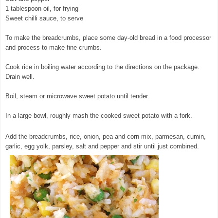
1 tablespoon oil, for frying
Sweet chilli sauce, to serve
To make the breadcrumbs, place some day-old bread in a food processor
and process to make fine crumbs.
Cook rice in boiling water according to the directions on the package.
Drain well.
© exclusivelyfood.com.au
Boil, steam or microwave sweet potato until tender.
In a large bowl, roughly mash the cooked sweet potato with a fork.
Add the breadcrumbs, rice, onion, pea and corn mix, parmesan, cumin,
garlic, egg yolk, parsley, salt and pepper and stir until just combined.