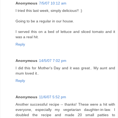
Anonymous
7/5/07 10:12 am
I tried this last week, simply delicious!! :)
Going to be a regular in our house.
I served this on a bed of lettuce and sliced tomato and it
was a real hit.
Reply
Anonymous
14/5/07 7:02 pm
I did this for Mother's Day and it was great.. My aunt and
mum loved it..
Reply
Anonymous
11/6/07 5:52 pm
Another successful recipe -- thanks! These were a hit with
everyone, especially my vegetarian daughter-in-law. I
doubled the recipe and made 20 small patties to