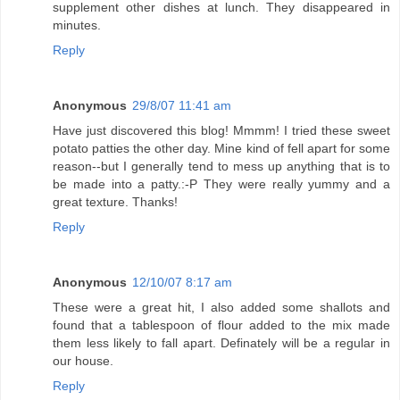
supplement other dishes at lunch. They disappeared in
minutes.
Reply
Anonymous
29/8/07 11:41 am
Have just discovered this blog! Mmmm! I tried these sweet
potato patties the other day. Mine kind of fell apart for some
reason--but I generally tend to mess up anything that is to
be made into a patty.:-P They were really yummy and a
great texture. Thanks!
Reply
Anonymous
12/10/07 8:17 am
These were a great hit, I also added some shallots and
found that a tablespoon of flour added to the mix made
them less likely to fall apart. Definately will be a regular in
our house.
Reply