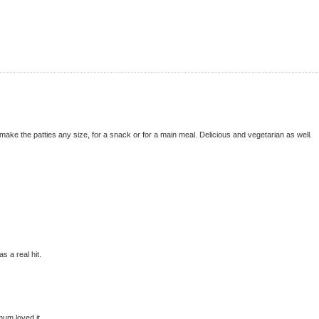
make the patties any size, for a snack or for a main meal. Delicious and vegetarian as well.
s a real hit.
mum loved it..