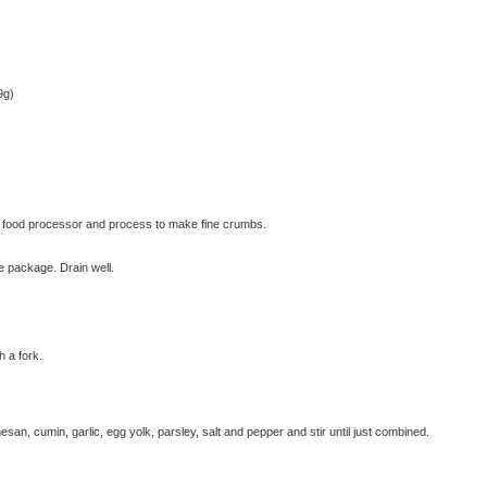
9g)
 food processor and process to make fine crumbs.
he package. Drain well.
© exclusivelyfood.com.au
h a fork.
an, cumin, garlic, egg yolk, parsley, salt and pepper and stir until just combined.