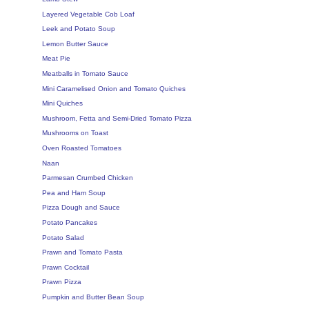
Layered Vegetable Cob Loaf
Leek and Potato Soup
Lemon Butter Sauce
Meat Pie
Meatballs in Tomato Sauce
Mini Caramelised Onion and Tomato Quiches
Mini Quiches
Mushroom, Fetta and Semi-Dried Tomato Pizza
Mushrooms on Toast
Oven Roasted Tomatoes
Naan
Parmesan Crumbed Chicken
Pea and Ham Soup
Pizza Dough and Sauce
Potato Pancakes
Potato Salad
Prawn and Tomato Pasta
Prawn Cocktail
Prawn Pizza
Pumpkin and Butter Bean Soup