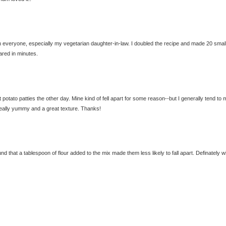
h everyone, especially my vegetarian daughter-in-law. I doubled the recipe and made 20 smal
ared in minutes.
potato patties the other day. Mine kind of fell apart for some reason--but I generally tend to
 really yummy and a great texture. Thanks!
 that a tablespoon of flour added to the mix made them less likely to fall apart. Definately wi