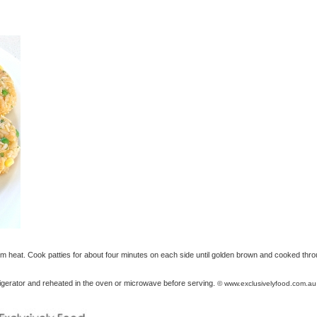
um heat. Cook patties for about four minutes on each side until golden brown and cooked thro
frigerator and reheated in the oven or microwave before serving.
© www.exclusivelyfood.com.au