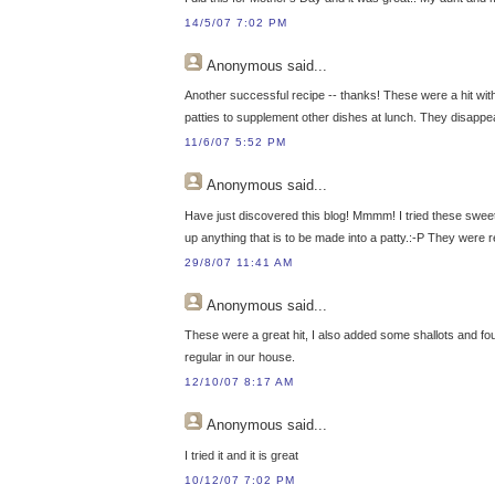
14/5/07 7:02 PM
Anonymous
said...
Another successful recipe -- thanks! These were a hit wit
patties to supplement other dishes at lunch. They disappe
11/6/07 5:52 PM
Anonymous
said...
Have just discovered this blog! Mmmm! I tried these sweet 
up anything that is to be made into a patty.:-P They were
29/8/07 11:41 AM
Anonymous
said...
These were a great hit, I also added some shallots and found
regular in our house.
12/10/07 8:17 AM
Anonymous
said...
I tried it and it is great
10/12/07 7:02 PM