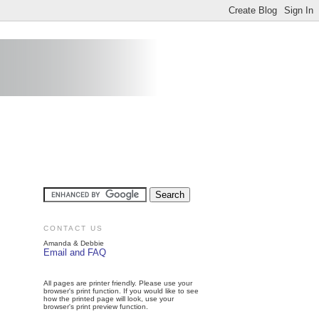
CONTACT US
Amanda & Debbie
Email and FAQ
All pages are printer friendly. Please use your
browser's print function. If you would like to see
how the printed page will look, use your
browser's print preview function.