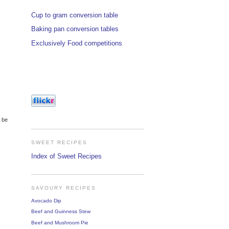
Cup to gram conversion table
Baking pan conversion tables
Exclusively Food competitions
o be
SWEET RECIPES
Index of Sweet Recipes
SAVOURY RECIPES
Avocado Dip
Beef and Guinness Stew
Beef and Mushroom Pie