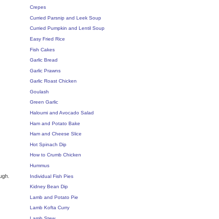
Crepes
Curried Parsnip and Leek Soup
Curried Pumpkin and Lentil Soup
Easy Fried Rice
Fish Cakes
Garlic Bread
Garlic Prawns
Garlic Roast Chicken
Goulash
Green Garlic
Haloumi and Avocado Salad
Ham and Potato Bake
Ham and Cheese Slice
Hot Spinach Dip
How to Crumb Chicken
Hummus
ugh.
Individual Fish Pies
Kidney Bean Dip
Lamb and Potato Pie
Lamb Kofta Curry
Lamb Stew