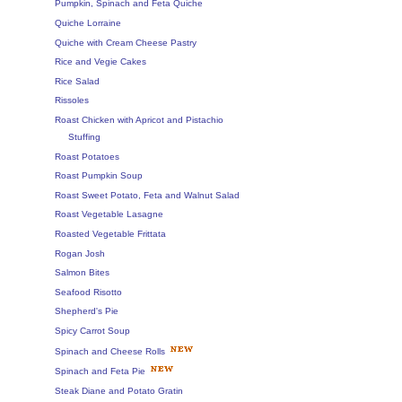
Pumpkin, Spinach and Feta Quiche
Quiche Lorraine
Quiche with Cream Cheese Pastry
Rice and Vegie Cakes
Rice Salad
Rissoles
Roast Chicken with Apricot and Pistachio
Stuffing
Roast Potatoes
Roast Pumpkin Soup
Roast Sweet Potato, Feta and Walnut Salad
Roast Vegetable Lasagne
Roasted Vegetable Frittata
Rogan Josh
Salmon Bites
Seafood Risotto
Shepherd's Pie
Spicy Carrot Soup
Spinach and Cheese Rolls
Spinach and Feta Pie
Steak Diane and Potato Gratin