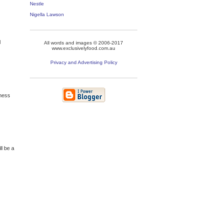
Nestle
Nigella Lawson
l
All words and images © 2006-2017
www.exclusivelyfood.com.au
Privacy and Advertising Policy
 mess
ll be a