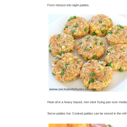
Form mixture into eight patties.
Heat oil in a heavy based, non-stick frying pan over medi
Serve patties hot. Cooked patties can be stored in the re