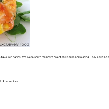
flavoured patties. We like to serve them with sweet chilli sauce and a salad. They could als
 of our recipes.