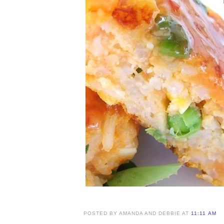
POSTED BY AMANDA AND DEBBIE AT
11:11 AM