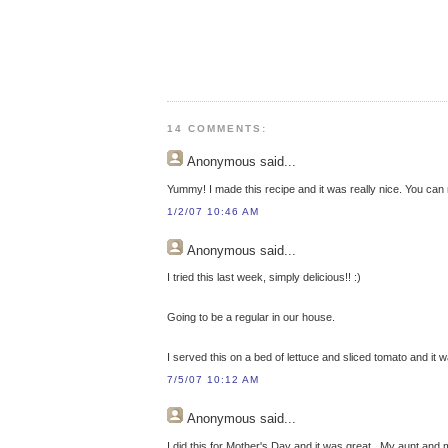
14 COMMENTS:
Anonymous
said...
Yummy! I made this recipe and it was really nice. You can 
1/2/07 10:46 AM
Anonymous
said...
I tried this last week, simply delicious!! :)
Going to be a regular in our house.
I served this on a bed of lettuce and sliced tomato and it wa
7/5/07 10:12 AM
Anonymous
said...
I did this for Mother's Day and it was great.. My aunt and 