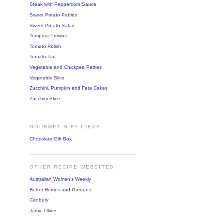
Steak with Peppercorn Sauce
Sweet Potato Patties
Sweet Potato Salad
Tempura Prawns
Tomato Relish
Tomato Tart
Vegetable and Chickpea Patties
Vegetable Slice
Zucchini, Pumpkin and Feta Cakes
Zucchini Slice
GOURMET GIFT IDEAS
Chocolate Gift Box
OTHER RECIPE WEBSITES
Australian Women's Weekly
Better Homes and Gardens
Cadbury
Jamie Oliver