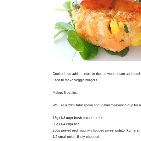
Cooked rice adds texture to these sweet potato and cumin 
used to make veggie burgers.
Makes 8 patties.
We use a 20ml tablespoon and 250ml measuring cup for all
18g (1/3 cup) fresh breadcrumbs
50g (1/4 cup) rice
250g peeled and roughly chopped sweet potato (kumara)
1/2 small onion, finely chopped