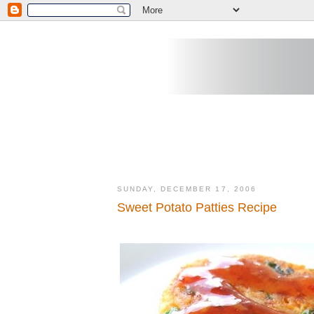
SUNDAY, DECEMBER 17, 2006
Sweet Potato Patties Recipe