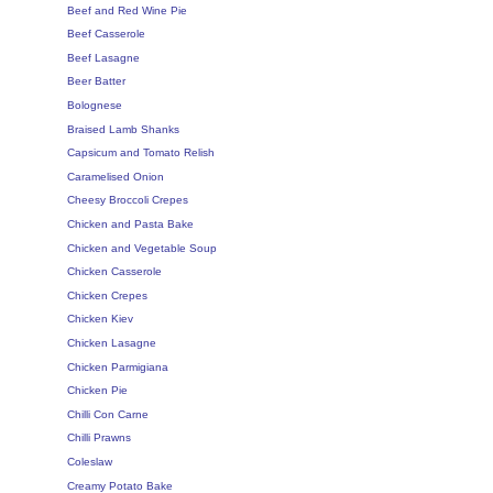
Beef and Red Wine Pie
Beef Casserole
Beef Lasagne
Beer Batter
Bolognese
Braised Lamb Shanks
Capsicum and Tomato Relish
Caramelised Onion
Cheesy Broccoli Crepes
Chicken and Pasta Bake
Chicken and Vegetable Soup
Chicken Casserole
Chicken Crepes
Chicken Kiev
Chicken Lasagne
Chicken Parmigiana
Chicken Pie
Chilli Con Carne
Chilli Prawns
Coleslaw
Creamy Potato Bake