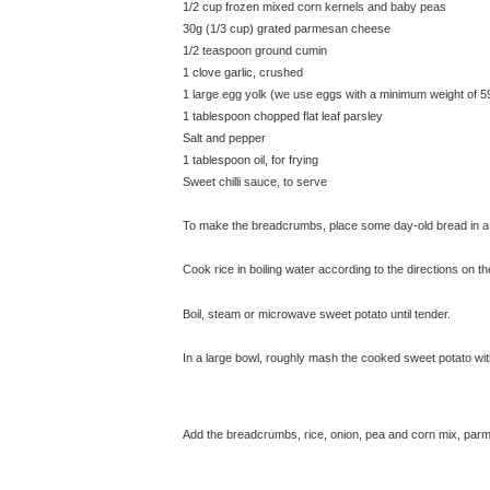
1/2 cup frozen mixed corn kernels and baby peas
30g (1/3 cup) grated parmesan cheese
1/2 teaspoon ground cumin
1 clove garlic, crushed
1 large egg yolk (we use eggs with a minimum weight of 5
1 tablespoon chopped flat leaf parsley
Salt and pepper
1 tablespoon oil, for frying
Sweet chilli sauce, to serve
To make the breadcrumbs, place some day-old bread in a
Cook rice in boiling water according to the directions on t
Boil, steam or microwave sweet potato until tender.
In a large bowl, roughly mash the cooked sweet potato wit
Add the breadcrumbs, rice, onion, pea and corn mix, parmes