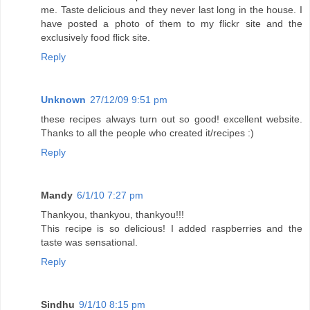
me. Taste delicious and they never last long in the house. I
have posted a photo of them to my flickr site and the
exclusively food flick site.
Reply
Unknown
27/12/09 9:51 pm
these recipes always turn out so good! excellent website.
Thanks to all the people who created it/recipes :)
Reply
Mandy
6/1/10 7:27 pm
Thankyou, thankyou, thankyou!!!
This recipe is so delicious! I added raspberries and the
taste was sensational.
Reply
Sindhu
9/1/10 8:15 pm