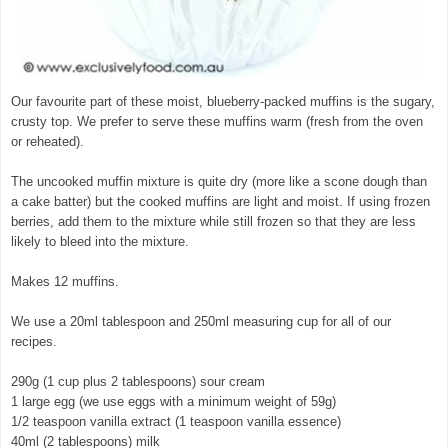
Our favourite part of these moist, blueberry-packed muffins is the sugary,
crusty top. We prefer to serve these muffins warm (fresh from the oven
or reheated).
The uncooked muffin mixture is quite dry (more like a scone dough than
a cake batter) but the cooked muffins are light and moist. If using frozen
berries, add them to the mixture while still frozen so that they are less
likely to bleed into the mixture.
Makes 12 muffins.
We use a 20ml tablespoon and 250ml measuring cup for all of our
recipes.
290g (1 cup plus 2 tablespoons) sour cream
1 large egg (we use eggs with a minimum weight of 59g)
1/2 teaspoon vanilla extract (1 teaspoon vanilla essence)
40ml (2 tablespoons) milk