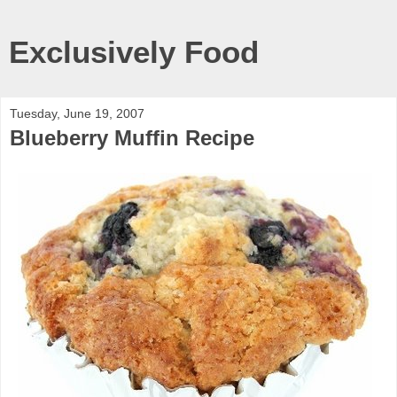
Exclusively Food
Tuesday, June 19, 2007
Blueberry Muffin Recipe