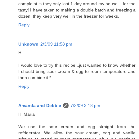
complaint is they only last 1 day around my house... far too
tasty! I have taken to making a double batch and freezing a
dozen, they keep very well in the freezer for weeks.
Reply
Unknown
2/3/09 11:58 pm
Hi
I would love to try this recipe...just wanted to know whether
I should bring sour cream & egg to room temperature and
then combine it?
Reply
Amanda and Debbie
7/3/09 3:18 pm
Hi Maria
We use the sour cream and egg straight from the
refrigerator. We allow the sour cream, egg and vanilla