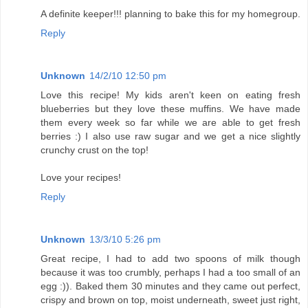
A definite keeper!!! planning to bake this for my homegroup.
Reply
Unknown
14/2/10 12:50 pm
Love this recipe! My kids aren't keen on eating fresh
blueberries but they love these muffins. We have made
them every week so far while we are able to get fresh
berries :) I also use raw sugar and we get a nice slightly
crunchy crust on the top!
Love your recipes!
Reply
Unknown
13/3/10 5:26 pm
Great recipe, I had to add two spoons of milk though
because it was too crumbly, perhaps I had a too small of an
egg :)). Baked them 30 minutes and they came out perfect,
crispy and brown on top, moist underneath, sweet just right,