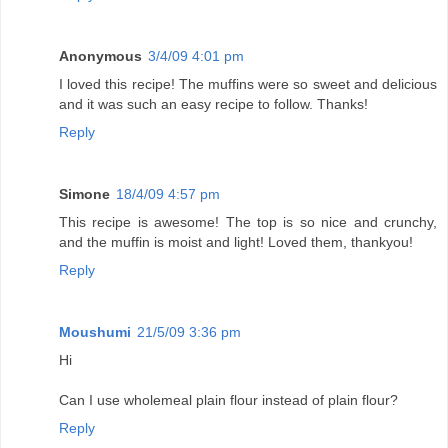
Anonymous
3/4/09 4:01 pm
I loved this recipe! The muffins were so sweet and delicious
and it was such an easy recipe to follow. Thanks!
Reply
Simone
18/4/09 4:57 pm
This recipe is awesome! The top is so nice and crunchy,
and the muffin is moist and light! Loved them, thankyou!
Reply
Moushumi
21/5/09 3:36 pm
Hi
Can I use wholemeal plain flour instead of plain flour?
Reply