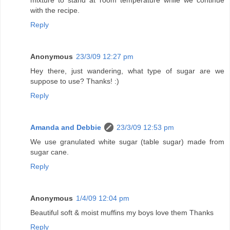
mixture to stand at room temperature while we continue
with the recipe.
Reply
Anonymous
23/3/09 12:27 pm
Hey there, just wandering, what type of sugar are we
suppose to use? Thanks! :)
Reply
Amanda and Debbie
23/3/09 12:53 pm
We use granulated white sugar (table sugar) made from
sugar cane.
Reply
Anonymous
1/4/09 12:04 pm
Beautiful soft & moist muffins my boys love them Thanks
Reply