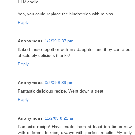
Hi Michelle
Yes, you could replace the blueberries with raisins.
Reply
Anonymous
1/2/09 6:37 pm
Baked these together with my daughter and they came out
absolutely delicious thanks!
Reply
Anonymous
3/2/09 8:39 pm
Fantastic delicious recipe. Went down a treat!
Reply
Anonymous
11/2/09 8:21 am
Fantastic recipe! Have made them at least ten times now
with different berries, always with perfect results. My only