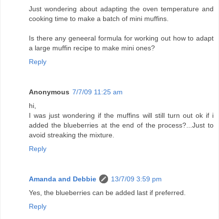
Just wondering about adapting the oven temperature and
cooking time to make a batch of mini muffins.
Is there any geneeral formula for working out how to adapt
a large muffin recipe to make mini ones?
Reply
Anonymous
7/7/09 11:25 am
hi,
I was just wondering if the muffins will still turn out ok if i
added the blueberries at the end of the process?...Just to
avoid streaking the mixture.
Reply
Amanda and Debbie
13/7/09 3:59 pm
Yes, the blueberries can be added last if preferred.
Reply