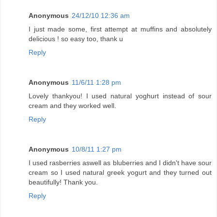
Anonymous
24/12/10 12:36 am
I just made some, first attempt at muffins and absolutely
delicious ! so easy too, thank u
Reply
Anonymous
11/6/11 1:28 pm
Lovely thankyou! I used natural yoghurt instead of sour
cream and they worked well.
Reply
Anonymous
10/8/11 1:27 pm
I used rasberries aswell as bluberries and I didn't have sour
cream so I used natural greek yogurt and they turned out
beautifully! Thank you.
Reply