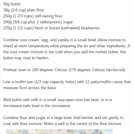
55g butter
38g (1/4 cup) plain flour
250g (1 2/3 cups) self-raising flour
200g (3/4 cup plus 2 tablespoons) sugar
225g (1 1/2 cups) fresh or frozen (unthawed) blueberries
Combine sour cream, egg, and vanilla in a small bowl. Allow mixture to
stand at room temperature while preparing the tin and other ingredients. If
the sour cream mixture is too cold when you add the melted butter, the
butter may start to harden.
Preheat oven to 190 degrees Celsius (170 degrees Celsius fan-forced).
Line a muffin pan (1/3 cup capacity holes) with 12 patty/muffin cases that
measure 5cm across the base.
Melt butter with milk in a small saucepan over low heat, or in a
microwave-safe bowl in the microwave.
Combine flour and sugar in a large bowl. Add berries and stir gently to
coat with flour mixture. Make a well in the centre of the flour mixture.