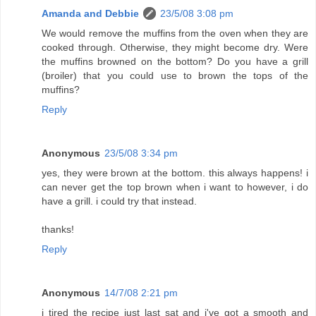
Amanda and Debbie
23/5/08 3:08 pm
We would remove the muffins from the oven when they are
cooked through. Otherwise, they might become dry. Were
the muffins browned on the bottom? Do you have a grill
(broiler) that you could use to brown the tops of the
muffins?
Reply
Anonymous
23/5/08 3:34 pm
yes, they were brown at the bottom. this always happens! i
can never get the top brown when i want to however, i do
have a grill. i could try that instead.
thanks!
Reply
Anonymous
14/7/08 2:21 pm
i tired the recipe just last sat and i've got a smooth and