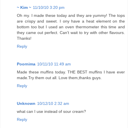
~ Kim ~
11/10/10 3:20 pm
Oh my. I made these today and they are yummy! The tops
are crispy and sweet. I ony have a heat element on the
bottom too but I used an oven thermometer this time and
they came out perfect. Can't wait to try with other flavours.
Thanks!
Reply
Poornima
10/11/10 11:49 am
Made these muffins today. THE BEST muffins I have ever
made.Try them out all. Love them,thanks guys.
Reply
Unknown
10/12/10 2:32 am
what can I use instead of sour cream?
Reply