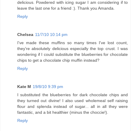
delicious. Powdered with icing sugar I am considering if to
leave the last one for a friend :). Thank you Amanda.
Reply
Chelsea
11/7/10 10:14 pm
I've made these muffins so many times I've lost count,
they're absolutely delicious especially the top crust. I was
wondering if I could substitute the blueberries for chocolate
chips to get a chocolate chip muffin instead?
Reply
Kate M
19/8/10 9:39 pm
I substituted the blueberries for dark chocolate chips and
they turned out divine! I also used wholemeal self raising
flour and splenda instead of sugar... all in all they were
fantastic, and a bit healthier (minus the choccie!).
Reply