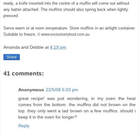
ready, a knife inserted into the centre of a muffin will come out without
any batter attached. The muffins should also spring back when lightly
pressed.
Serve warm or at room temperature. Store muffins in an airtight container.
Suitable to freeze.
© www.exclusivelyfood.com.au
Amanda and Debbie
at
4:19 pm
Share
41 comments:
Anonymous
22/5/08 6:03 pm
great recipe! was just wondering, in my oven the heat
comes from the bottom. the muffins did not brown on the
top. they only went a tad brown on a few muffins. should i
keep it in the oven for longer?
Reply