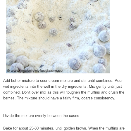
Add butter mixture to sour cream mixture and stir until combined. Pour
wet ingredients into the well in the dry ingredients. Mix gently until just
combined. Don't over mix as this will toughen the muffins and crush the
berries. The mixture should have a fairly firm, coarse consistency.
©
exclusivelyfood.com.au
Divide the mixture evenly between the cases.
Bake for about 25-30 minutes, until golden brown. When the muffins are