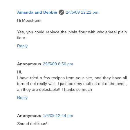
Amanda and Debbie
24/5/09 12:22 pm
Hi Moushumi
Yes, you could replace the plain flour with wholemeal plain
flour.
Reply
Anonymous
29/5/09 6:56 pm
Hi,
I have tried a few recipes from your site, and they have all
turned out really well. I just took my muffins out of the oven,
ah they are delectable!! Thanks so much
Reply
Anonymous
1/6/09 12:44 pm
Sound delicious!