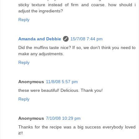
sticky texture instead of firm and coarse. how should i
adjust the ingredients?
Reply
Amanda and Debbie
15/7/08 7:44 pm
Did the muffins taste nice? If so, we don't think you need to
make any adjustments.
Reply
Anonymous
11/8/08 5:57 pm
these were beautiful! Delicious. Thank you!
Reply
Anonymous
7/10/08 10:29 pm
Thanks for the recipe was a big success everybody loved
it!!