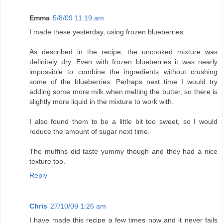
Emma
5/8/09 11:19 am
I made these yesterday, using frozen blueberries.
As described in the recipe, the uncooked mixture was
definitely dry. Even with frozen blueberries it was nearly
impossible to combine the ingredients without crushing
some of the blueberries. Perhaps next time I would try
adding some more milk when melting the butter, so there is
slightly more liquid in the mixture to work with.
I also found them to be a little bit too sweet, so I would
reduce the amount of sugar next time.
The muffins did taste yummy though and they had a nice
texture too.
Reply
Chris
27/10/09 1:26 am
I have made this recipe a few times now and it never fails