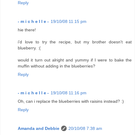
Reply
- m i c h e l l e -
19/10/08 11:15 pm
hie there!
i'd love to try the recipe, but my brother doesn't eat
blueberry. :(
would it turn out alright and yummy if I were to bake the
muffin without adding in the blueberries?
Reply
- m i c h e l l e -
19/10/08 11:16 pm
Oh, can i replace the blueberries with raisins instead? :)
Reply
Amanda and Debbie
20/10/08 7:38 am