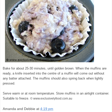
Bake for about 25-30 minutes, until golden brown. When the muffins are
ready, a knife inserted into the centre of a muffin will come out without
any batter attached. The muffins should also spring back when lightly
pressed.
Serve warm or at room temperature. Store muffins in an airtight container.
Suitable to freeze.
© www.exclusivelyfood.com.au
Amanda and Debbie
at
4:19 pm