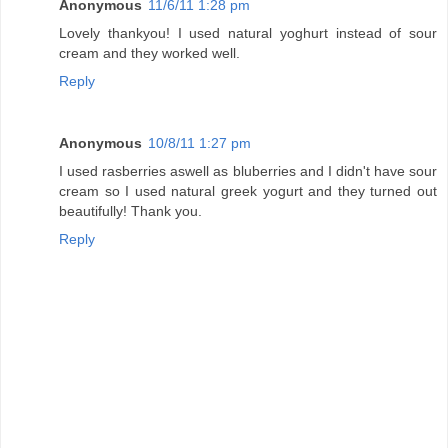
Anonymous
11/6/11 1:28 pm
Lovely thankyou! I used natural yoghurt instead of sour
cream and they worked well.
Reply
Anonymous
10/8/11 1:27 pm
I used rasberries aswell as bluberries and I didn't have sour
cream so I used natural greek yogurt and they turned out
beautifully! Thank you.
Reply