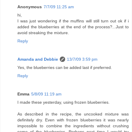
Anonymous
7/7/09 11:25 am
hi,
I was just wondering if the muffins will still turn out ok if i
added the blueberries at the end of the process?...Just to
avoid streaking the mixture.
Reply
Amanda and Debbie
13/7/09 3:59 pm
Yes, the blueberries can be added last if preferred.
Reply
Emma
5/8/09 11:19 am
I made these yesterday, using frozen blueberries.
As described in the recipe, the uncooked mixture was
definitely dry. Even with frozen blueberries it was nearly
impossible to combine the ingredients without crushing
some of the blueberries. Perhaps next time I would try