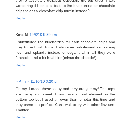
they're absolutely delicious especially the top crust. I was
wondering if I could substitute the blueberries for chocolate
chips to get a chocolate chip muffin instead?
Reply
Kate M
19/8/10 9:39 pm
I substituted the blueberries for dark chocolate chips and
they turned out divine! I also used wholemeal self raising
flour and splenda instead of sugar... all in all they were
fantastic, and a bit healthier (minus the choccie!).
Reply
~ Kim ~
11/10/10 3:20 pm
Oh my. I made these today and they are yummy! The tops
are crispy and sweet. I ony have a heat element on the
bottom too but I used an oven thermometer this time and
they came out perfect. Can't wait to try with other flavours.
Thanks!
Reply