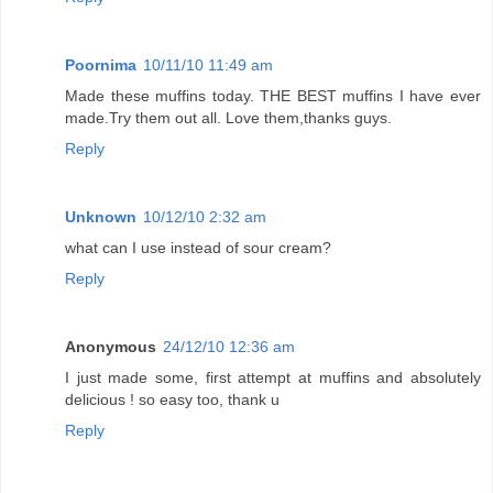
Poornima
10/11/10 11:49 am
Made these muffins today. THE BEST muffins I have ever
made.Try them out all. Love them,thanks guys.
Reply
Unknown
10/12/10 2:32 am
what can I use instead of sour cream?
Reply
Anonymous
24/12/10 12:36 am
I just made some, first attempt at muffins and absolutely
delicious ! so easy too, thank u
Reply