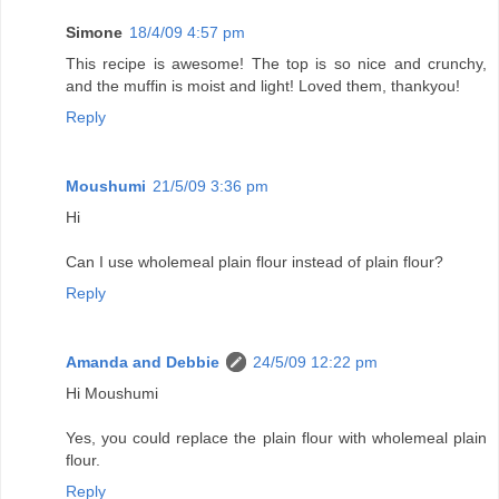
Simone
18/4/09 4:57 pm
This recipe is awesome! The top is so nice and crunchy,
and the muffin is moist and light! Loved them, thankyou!
Reply
Moushumi
21/5/09 3:36 pm
Hi
Can I use wholemeal plain flour instead of plain flour?
Reply
Amanda and Debbie
24/5/09 12:22 pm
Hi Moushumi
Yes, you could replace the plain flour with wholemeal plain
flour.
Reply