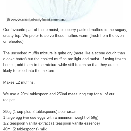
Our favourite part of these moist, blueberry-packed muffins is the sugary,
crusty top. We prefer to serve these muffins warm (fresh from the oven
or reheated).
The uncooked muffin mixture is quite dry (more like a scone dough than
a cake batter) but the cooked muffins are light and moist. If using frozen
berries, add them to the mixture while still frozen so that they are less
likely to bleed into the mixture.
Makes 12 muffins.
We use a 20ml tablespoon and 250ml measuring cup for all of our
recipes.
290g (1 cup plus 2 tablespoons) sour cream
1 large egg (we use eggs with a minimum weight of 59g)
1/2 teaspoon vanilla extract (1 teaspoon vanilla essence)
40ml (2 tablespoons) milk