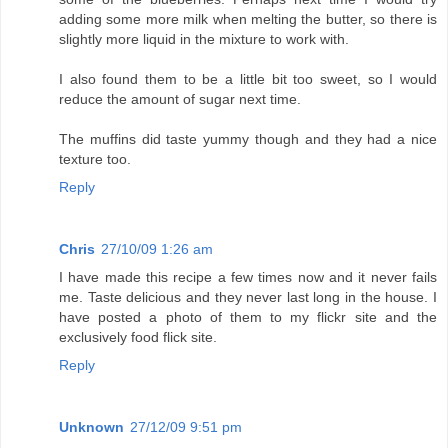
adding some more milk when melting the butter, so there is
slightly more liquid in the mixture to work with.
I also found them to be a little bit too sweet, so I would
reduce the amount of sugar next time.
The muffins did taste yummy though and they had a nice
texture too.
Reply
Chris
27/10/09 1:26 am
I have made this recipe a few times now and it never fails
me. Taste delicious and they never last long in the house. I
have posted a photo of them to my flickr site and the
exclusively food flick site.
Reply
Unknown
27/12/09 9:51 pm