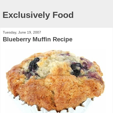
Exclusively Food
Tuesday, June 19, 2007
Blueberry Muffin Recipe