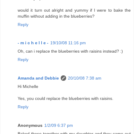
would it turn out alright and yummy if I were to bake the
muffin without adding in the blueberries?
Reply
- m i c h e l l e -
19/10/08 11:16 pm
Oh, can i replace the blueberries with raisins instead? :)
Reply
Amanda and Debbie
20/10/08 7:38 am
Hi Michelle
Yes, you could replace the blueberries with raisins.
Reply
Anonymous
1/2/09 6:37 pm
Baked these together with my daughter and they came out