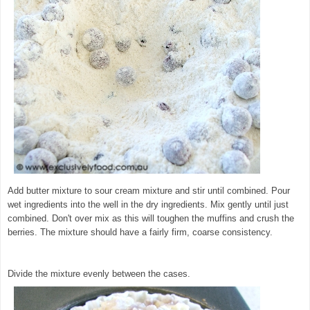
Add butter mixture to sour cream mixture and stir until combined. Pour
wet ingredients into the well in the dry ingredients. Mix gently until just
combined. Don't over mix as this will toughen the muffins and crush the
berries. The mixture should have a fairly firm, coarse consistency.
©
exclusivelyfood.com.au
Divide the mixture evenly between the cases.