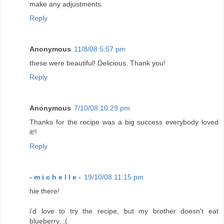
make any adjustments.
Reply
Anonymous
11/8/08 5:57 pm
these were beautiful! Delicious. Thank you!
Reply
Anonymous
7/10/08 10:29 pm
Thanks for the recipe was a big success everybody loved
it!!
Reply
- m i c h e l l e -
19/10/08 11:15 pm
hie there!
i'd love to try the recipe, but my brother doesn't eat
blueberry. :(