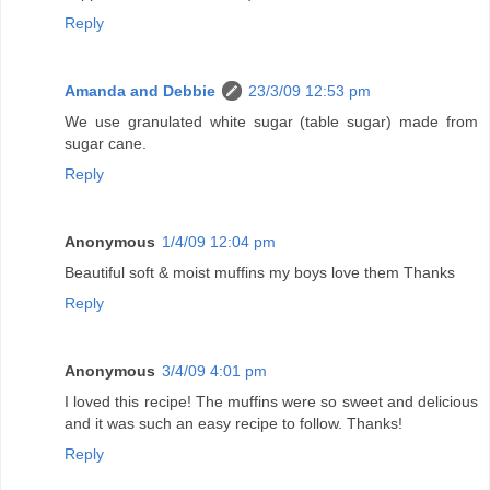
Reply
Amanda and Debbie
23/3/09 12:53 pm
We use granulated white sugar (table sugar) made from
sugar cane.
Reply
Anonymous
1/4/09 12:04 pm
Beautiful soft & moist muffins my boys love them Thanks
Reply
Anonymous
3/4/09 4:01 pm
I loved this recipe! The muffins were so sweet and delicious
and it was such an easy recipe to follow. Thanks!
Reply