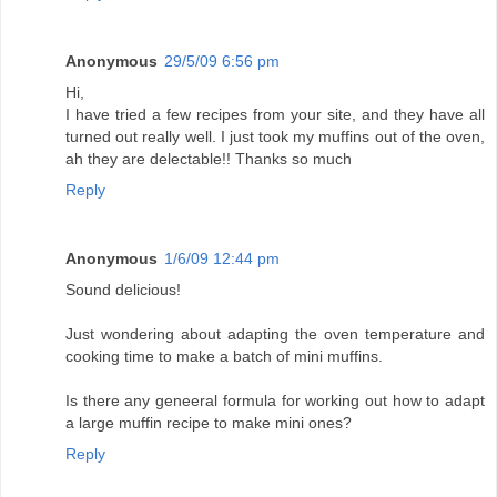
Anonymous
29/5/09 6:56 pm
Hi,
I have tried a few recipes from your site, and they have all
turned out really well. I just took my muffins out of the oven,
ah they are delectable!! Thanks so much
Reply
Anonymous
1/6/09 12:44 pm
Sound delicious!
Just wondering about adapting the oven temperature and
cooking time to make a batch of mini muffins.
Is there any geneeral formula for working out how to adapt
a large muffin recipe to make mini ones?
Reply