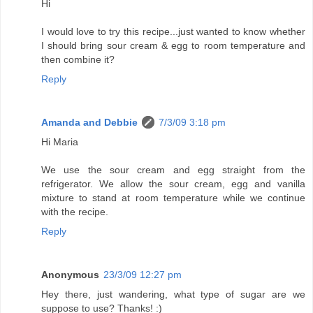
Hi
I would love to try this recipe...just wanted to know whether
I should bring sour cream & egg to room temperature and
then combine it?
Reply
Amanda and Debbie
7/3/09 3:18 pm
Hi Maria
We use the sour cream and egg straight from the
refrigerator. We allow the sour cream, egg and vanilla
mixture to stand at room temperature while we continue
with the recipe.
Reply
Anonymous
23/3/09 12:27 pm
Hey there, just wandering, what type of sugar are we
suppose to use? Thanks! :)