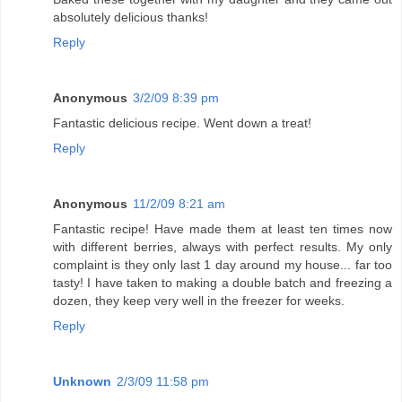
absolutely delicious thanks!
Reply
Anonymous
3/2/09 8:39 pm
Fantastic delicious recipe. Went down a treat!
Reply
Anonymous
11/2/09 8:21 am
Fantastic recipe! Have made them at least ten times now
with different berries, always with perfect results. My only
complaint is they only last 1 day around my house... far too
tasty! I have taken to making a double batch and freezing a
dozen, they keep very well in the freezer for weeks.
Reply
Unknown
2/3/09 11:58 pm