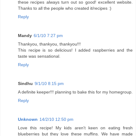
these recipes always turn out so good! excellent website.
Thanks to all the people who created it/recipes :)
Reply
Mandy
6/1/10 7:27 pm
Thankyou, thankyou, thankyou!!!
This recipe is so delicious! I added raspberries and the
taste was sensational.
Reply
Sindhu
9/1/10 8:15 pm
A definite keeper!!! planning to bake this for my homegroup.
Reply
Unknown
14/2/10 12:50 pm
Love this recipe! My kids aren't keen on eating fresh
blueberries but they love these muffins. We have made