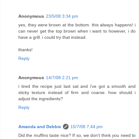
Anonymous
23/5/08 3:34 pm
yes, they were brown at the bottom. this always happens! i
can never get the top brown when i want to however, i do
have a grill. i could try that instead.
thanks!
Reply
Anonymous
14/7/08 2:21 pm
i tired the recipe just last sat and i've got a smooth and
sticky texture instead of firm and coarse. how should i
adjust the ingredients?
Reply
Amanda and Debbie
15/7/08 7:44 pm
Did the muffins taste nice? If so, we don't think you need to