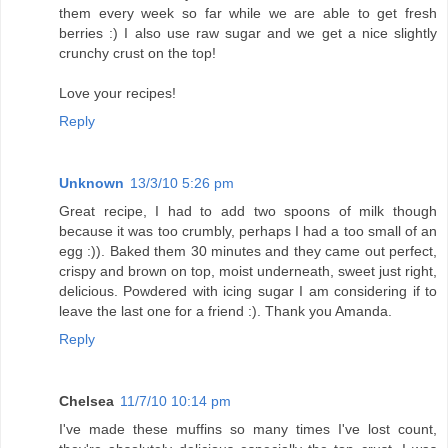
them every week so far while we are able to get fresh
berries :) I also use raw sugar and we get a nice slightly
crunchy crust on the top!
Love your recipes!
Reply
Unknown
13/3/10 5:26 pm
Great recipe, I had to add two spoons of milk though
because it was too crumbly, perhaps I had a too small of an
egg :)). Baked them 30 minutes and they came out perfect,
crispy and brown on top, moist underneath, sweet just right,
delicious. Powdered with icing sugar I am considering if to
leave the last one for a friend :). Thank you Amanda.
Reply
Chelsea
11/7/10 10:14 pm
I've made these muffins so many times I've lost count,