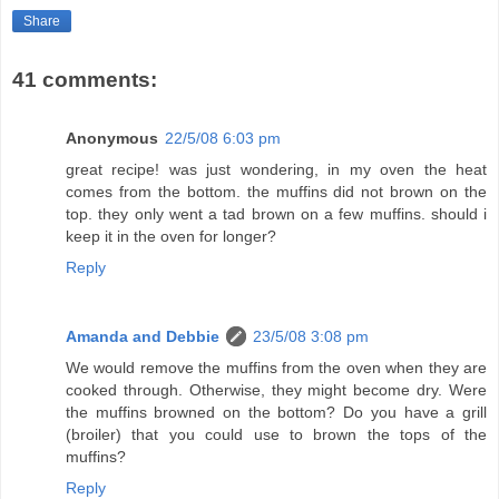
Share
41 comments:
Anonymous
22/5/08 6:03 pm
great recipe! was just wondering, in my oven the heat
comes from the bottom. the muffins did not brown on the
top. they only went a tad brown on a few muffins. should i
keep it in the oven for longer?
Reply
Amanda and Debbie
23/5/08 3:08 pm
We would remove the muffins from the oven when they are
cooked through. Otherwise, they might become dry. Were
the muffins browned on the bottom? Do you have a grill
(broiler) that you could use to brown the tops of the
muffins?
Reply