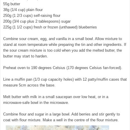
55g butter
38g (1/4 cup) plain flour
250g (1 2/3 cups) self-raising flour
200g (3/4 cup plus 2 tablespoons) sugar
225g (1 1/2 cups) fresh or frozen (unthawed) blueberries
Combine sour cream, egg, and vanilla in a small bowl. Allow mixture to
stand at room temperature while preparing the tin and other ingredients. If
the sour cream mixture is too cold when you add the melted butter, the
butter may start to harden.
Preheat oven to 190 degrees Celsius (170 degrees Celsius fan-forced).
Line a muffin pan (1/3 cup capacity holes) with 12 patty/muffin cases that
measure 5cm across the base.
Melt butter with milk in a small saucepan over low heat, or in a
microwave-safe bowl in the microwave.
Combine flour and sugar in a large bowl. Add berries and stir gently to
coat with flour mixture. Make a well in the centre of the flour mixture.