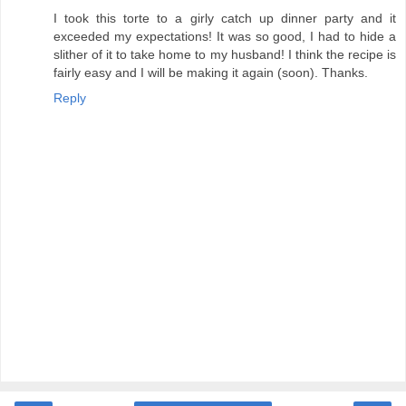
I took this torte to a girly catch up dinner party and it
exceeded my expectations! It was so good, I had to hide a
slither of it to take home to my husband! I think the recipe is
fairly easy and I will be making it again (soon). Thanks.
Reply