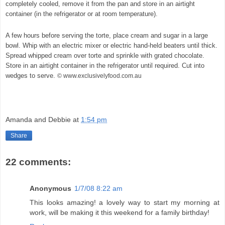
completely cooled, remove it from the pan and store in an airtight
container (in the refrigerator or at room temperature).
A few hours before serving the torte, place cream and sugar in a large
bowl. Whip with an electric mixer or electric hand-held beaters until thick.
Spread whipped cream over torte and sprinkle with grated chocolate.
Store in an airtight container in the refrigerator until required. Cut into
wedges to serve.
© www.exclusivelyfood.com.au
Amanda and Debbie
at
1:54 pm
Share
22 comments:
Anonymous
1/7/08 8:22 am
This looks amazing! a lovely way to start my morning at
work, will be making it this weekend for a family birthday!