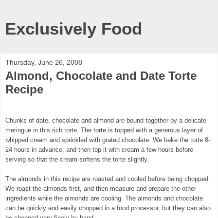
Exclusively Food
Thursday, June 26, 2008
Almond, Chocolate and Date Torte
Recipe
Chunks of date, chocolate and almond are bound together by a delicate
meringue in this rich torte. The torte is topped with a generous layer of
whipped cream and sprinkled with grated chocolate. We bake the torte 8-
24 hours in advance, and then top it with cream a few hours before
serving so that the cream softens the torte slightly.
The almonds in this recipe are roasted and cooled before being chopped.
We roast the almonds first, and then measure and prepare the other
ingredients while the almonds are cooling. The almonds and chocolate
can be quickly and easily chopped in a food processor, but they can also
be chopped very finely by hand.