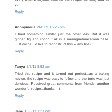
yum!
Reply
Anonymous
26/11/10 6:26 pm
I tried something similar just the other day. But it was
ginger, fig and coconut all in a meringue/macaroon base.
Just divine. I'd like to reconstruct this -- any tips?
Reply
Tanya
9/8/11 9:52 am
Tried this recipe and it turned out perfect...as a baking
novice, the recipe was easy to follow and the torte was just
delicious. Received great comments from friends! another
wonderful recipe...thanks! :-)
Reply
Jane
19/8/11 1:21 pm