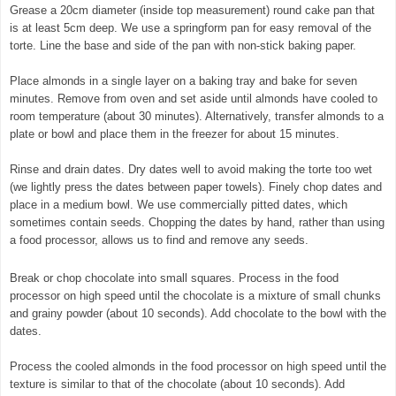
Grease a 20cm diameter (inside top measurement) round cake pan that
is at least 5cm deep. We use a springform pan for easy removal of the
torte. Line the base and side of the pan with non-stick baking paper.
Place almonds in a single layer on a baking tray and bake for seven
minutes. Remove from oven and set aside until almonds have cooled to
room temperature (about 30 minutes). Alternatively, transfer almonds to a
plate or bowl and place them in the freezer for about 15 minutes.
Rinse and drain dates. Dry dates well to avoid making the torte too wet
(we lightly press the dates between paper towels). Finely chop dates and
place in a medium bowl. We use commercially pitted dates, which
sometimes contain seeds. Chopping the dates by hand, rather than using
a food processor, allows us to find and remove any seeds.
Break or chop chocolate into small squares. Process in the food
processor on high speed until the chocolate is a mixture of small chunks
and grainy powder (about 10 seconds). Add chocolate to the bowl with the
dates.
© exclusivelyfood.com.au
Process the cooled almonds in the food processor on high speed until the
texture is similar to that of the chocolate (about 10 seconds). Add