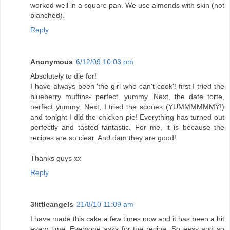
worked well in a square pan. We use almonds with skin (not
blanched).
Reply
Anonymous
6/12/09 10:03 pm
Absolutely to die for!
I have always been 'the girl who can't cook'! first I tried the
blueberry muffins- perfect. yummy. Next, the date torte,
perfect yummy. Next, I tried the scones (YUMMMMMMY!)
and tonight I did the chicken pie! Everything has turned out
perfectly and tasted fantastic. For me, it is because the
recipes are so clear. And dam they are good!
Thanks guys xx
Reply
3littleangels
21/8/10 11:09 am
I have made this cake a few times now and it has been a hit
every time. Everyone asks for the recipe. So easy and so