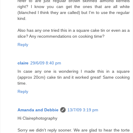
refer to are just regular brown skinned almond kernels
right? I know you can get the ones that are all white
(blanched I think they are called) but I'm to use the regular
kind.
Also has any one tried this in a square cake tin or even as a
slice? Any recommendations on cooking time?
Reply
claire
29/6/09 8:40 pm
In case any one is wondering I made this in a square
(approx 20cm) cake tin and it worked great! Same cooking
time.
Reply
Amanda and Debbie
13/7/09 3:19 pm
Hi Clairephotography
Sorry we didn't reply sooner. We are glad to hear the torte