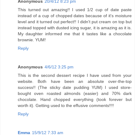
Anonymous
20/4/12 8:23 pm
This turned out amazing!! I used 1/2 cup of date paste
instead of a cup of chopped dates because of it's moisture
level and it turned out perfect!! I didn't put cream on top but
instead topped with dusted icing sugar, it is amazing as it is.
My daughter informed me that it tastes like a chocolate
brownie. YUM!
Reply
Anonymous
4/6/12 3:25 pm
This is the second dessert recipe I have used from your
website. Both have been an absolute over-the-top
success!! (The sticky date pudding YUM) I used store-
bought oven roasted almonds (easier) and 70% dark
chocolate. Hand chopped everything (took forever but
worth it). Getting used to the effusive comments!!!!
Reply
Emma
15/9/12 7:33 am