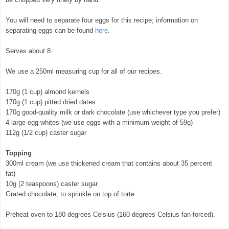
You will need to separate four eggs for this recipe; information on
separating eggs can be found
here
.
Serves about 8.
We use a 250ml measuring cup for all of our recipes.
170g (1 cup) almond kernels
170g (1 cup) pitted dried dates
170g good-quality milk or dark chocolate (use whichever type you prefer)
4 large egg whites (we use eggs with a minimum weight of 59g)
112g (1/2 cup) caster sugar
Topping
300ml cream (we use thickened cream that contains about 35 percent
fat)
10g (2 teaspoons) caster sugar
Grated chocolate, to sprinkle on top of torte
Preheat oven to 180 degrees Celsius (160 degrees Celsius fan-forced).