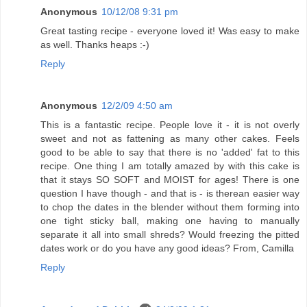
Anonymous
10/12/08 9:31 pm
Great tasting recipe - everyone loved it! Was easy to make
as well. Thanks heaps :-)
Reply
Anonymous
12/2/09 4:50 am
This is a fantastic recipe. People love it - it is not overly
sweet and not as fattening as many other cakes. Feels
good to be able to say that there is no 'added' fat to this
recipe. One thing I am totally amazed by with this cake is
that it stays SO SOFT and MOIST for ages! There is one
question I have though - and that is - is therean easier way
to chop the dates in the blender without them forming into
one tight sticky ball, making one having to manually
separate it all into small shreds? Would freezing the pitted
dates work or do you have any good ideas? From, Camilla
Reply