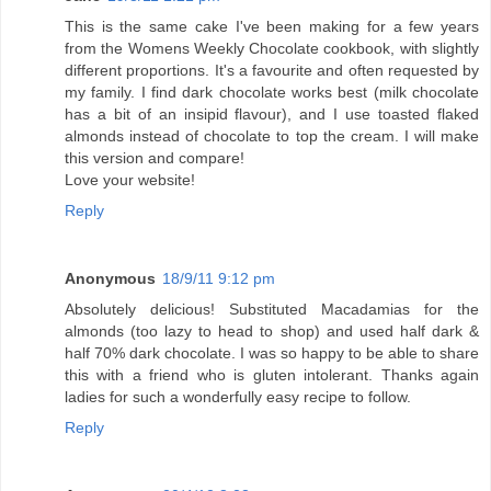
This is the same cake I've been making for a few years
from the Womens Weekly Chocolate cookbook, with slightly
different proportions. It's a favourite and often requested by
my family. I find dark chocolate works best (milk chocolate
has a bit of an insipid flavour), and I use toasted flaked
almonds instead of chocolate to top the cream. I will make
this version and compare!
Love your website!
Reply
Anonymous
18/9/11 9:12 pm
Absolutely delicious! Substituted Macadamias for the
almonds (too lazy to head to shop) and used half dark &
half 70% dark chocolate. I was so happy to be able to share
this with a friend who is gluten intolerant. Thanks again
ladies for such a wonderfully easy recipe to follow.
Reply