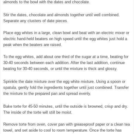
almonds to the bowl with the dates and chocolate.
Stir the dates, chocolate and almonds together until well combined.
Separate any clusters of date pieces.
Place egg whites in a large, clean bowl and beat with an electric mixer or
electric hand-held beaters on high speed until the egg whites just hold a
peak when the beaters are raised.
To the egg whites, add about one third of the sugar at a time, beating for
30-40 seconds between each addition. After the last addition, continue
beating for 30-40 seconds, or until the mixture is thick and glossy.
Sprinkle the date mixture over the egg white mixture. Using a spoon or
spatula, gently fold the ingredients together until just combined. Transfer
the mixture to the prepared pan and spread evenly.
Bake torte for 45-50 minutes, until the outside is browned, crisp and dry.
The inside of the torte will still be moist.
Remove torte from oven, cover pan with greaseproof paper or a clean tea
towel, and set aside to cool to room temperature. Once the torte has