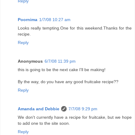
Reply
Poornima
1/7/08 10:27 am
Looks really tempting.One for this weekend.Thanks for the
recipe.
Reply
Anonymous
6/7/08 11:39 pm
this is going to be the next cake I'll be making!
By the way, do you have any good fruitcake recipe??
Reply
Amanda and Debbie
7/7/08 9:29 pm
We don't currently have a recipe for fruitcake, but we hope
to add one to the site soon.
Reply