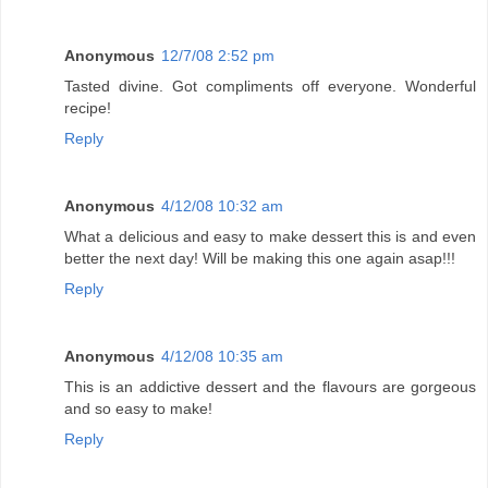
Anonymous
12/7/08 2:52 pm
Tasted divine. Got compliments off everyone. Wonderful
recipe!
Reply
Anonymous
4/12/08 10:32 am
What a delicious and easy to make dessert this is and even
better the next day! Will be making this one again asap!!!
Reply
Anonymous
4/12/08 10:35 am
This is an addictive dessert and the flavours are gorgeous
and so easy to make!
Reply