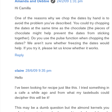
Amanda and Debbie
24/2/09 1:31 pm
Hi Camilla
One of the reasons why we chop the dates by hand is to
avoid the problem you've described. You could try chopping
the dates at the same time as the chocolate (the pieces of
chocolate might help prevent the dates from sticking
together). Do you use the pulse function when chopping the
dates? We aren't sure whether freezing the dates would
help. If you try it, please let us know whether it works.
Reply
claire
28/6/09 9:35 pm
Hello
I've been looking for recipe just like this. I tried something in
a cafe a while ago and from what my tastebuds could
decipher this will be it!
This may be a dumb question but the almond kernels you