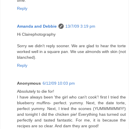
time.
Reply
Amanda and Debbie
13/7/09 3:19 pm
Hi Clairephotography
Sorry we didn't reply sooner. We are glad to hear the torte
worked well in a square pan. We use almonds with skin (not
blanched).
Reply
Anonymous
6/12/09 10:03 pm
Absolutely to die for!
I have always been 'the girl who can't cook'! first I tried the
blueberry muffins- perfect. yummy. Next, the date torte,
perfect yummy. Next, I tried the scones (YUMMMMMMY!)
and tonight I did the chicken pie! Everything has turned out
perfectly and tasted fantastic. For me, it is because the
recipes are so clear. And dam they are good!