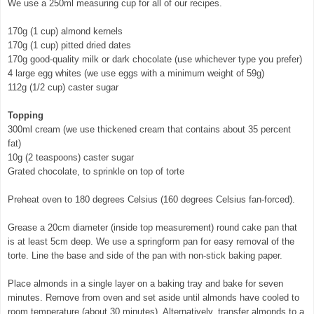
We use a 250ml measuring cup for all of our recipes.
170g (1 cup) almond kernels
170g (1 cup) pitted dried dates
170g good-quality milk or dark chocolate (use whichever type you prefer)
4 large egg whites (we use eggs with a minimum weight of 59g)
112g (1/2 cup) caster sugar
Topping
300ml cream (we use thickened cream that contains about 35 percent
fat)
10g (2 teaspoons) caster sugar
Grated chocolate, to sprinkle on top of torte
Preheat oven to 180 degrees Celsius (160 degrees Celsius fan-forced).
Grease a 20cm diameter (inside top measurement) round cake pan that
is at least 5cm deep. We use a springform pan for easy removal of the
torte. Line the base and side of the pan with non-stick baking paper.
Place almonds in a single layer on a baking tray and bake for seven
minutes. Remove from oven and set aside until almonds have cooled to
room temperature (about 30 minutes). Alternatively, transfer almonds to a