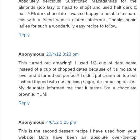
Absolutely delicious! Substituted Macadamias for the
almonds (too lazy to head to shop) and used half dark &
half 70% dark chocolate. I was so happy to be able to share
this with a friend who is gluten intolerant. Thanks again
ladies for such a wonderfully easy recipe to follow.
Reply
Anonymous
20/4/12 8:23 pm
This turned out amazing!! I used 1/2 cup of date paste
instead of a cup of chopped dates because of it's moisture
level and it turned out perfect!! I didn't put cream on top but
instead topped with dusted icing sugar, it is amazing as it is.
My daughter informed me that it tastes like a chocolate
brownie. YUM!
Reply
Anonymous
4/6/12 3:25 pm
This is the second dessert recipe I have used from your
website. Both have been an absolute over-the-top