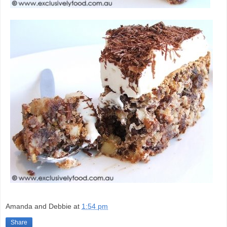
Amanda and Debbie
at
1:54 pm
Share