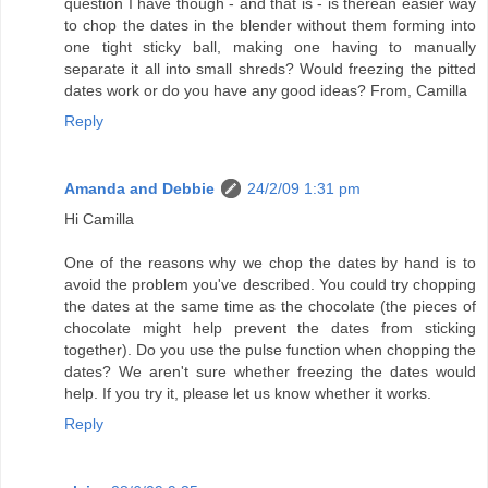
question I have though - and that is - is therean easier way
to chop the dates in the blender without them forming into
one tight sticky ball, making one having to manually
separate it all into small shreds? Would freezing the pitted
dates work or do you have any good ideas? From, Camilla
Reply
Amanda and Debbie
24/2/09 1:31 pm
Hi Camilla
One of the reasons why we chop the dates by hand is to
avoid the problem you've described. You could try chopping
the dates at the same time as the chocolate (the pieces of
chocolate might help prevent the dates from sticking
together). Do you use the pulse function when chopping the
dates? We aren't sure whether freezing the dates would
help. If you try it, please let us know whether it works.
Reply