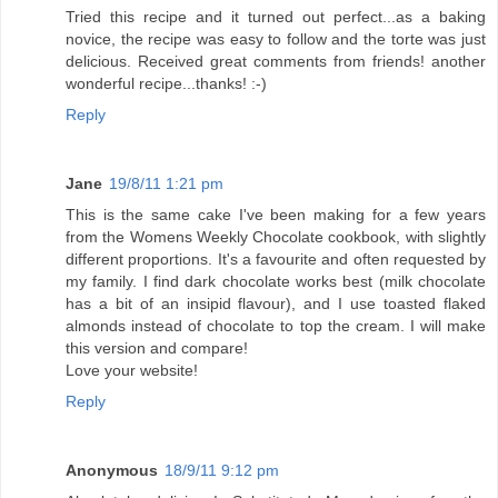
Tried this recipe and it turned out perfect...as a baking
novice, the recipe was easy to follow and the torte was just
delicious. Received great comments from friends! another
wonderful recipe...thanks! :-)
Reply
Jane
19/8/11 1:21 pm
This is the same cake I've been making for a few years
from the Womens Weekly Chocolate cookbook, with slightly
different proportions. It's a favourite and often requested by
my family. I find dark chocolate works best (milk chocolate
has a bit of an insipid flavour), and I use toasted flaked
almonds instead of chocolate to top the cream. I will make
this version and compare!
Love your website!
Reply
Anonymous
18/9/11 9:12 pm