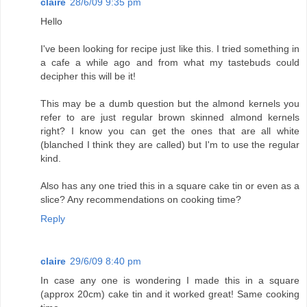
claire
28/6/09 9:35 pm
Hello
I've been looking for recipe just like this. I tried something in
a cafe a while ago and from what my tastebuds could
decipher this will be it!
This may be a dumb question but the almond kernels you
refer to are just regular brown skinned almond kernels
right? I know you can get the ones that are all white
(blanched I think they are called) but I'm to use the regular
kind.
Also has any one tried this in a square cake tin or even as a
slice? Any recommendations on cooking time?
Reply
claire
29/6/09 8:40 pm
In case any one is wondering I made this in a square
(approx 20cm) cake tin and it worked great! Same cooking