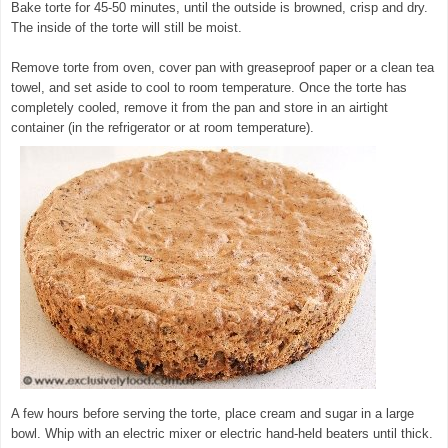
Bake torte for 45-50 minutes, until the outside is browned, crisp and dry.
The inside of the torte will still be moist.
Remove torte from oven, cover pan with greaseproof paper or a clean tea
towel, and set aside to cool to room temperature. Once the torte has
completely cooled, remove it from the pan and store in an airtight
container (in the refrigerator or at room temperature).
A few hours before serving the torte, place cream and sugar in a large
bowl. Whip with an electric mixer or electric hand-held beaters until thick.