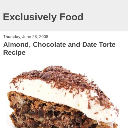
Exclusively Food
Thursday, June 26, 2008
Almond, Chocolate and Date Torte
Recipe