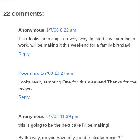
22 comments:
Anonymous
1/7/08 8:22 am
This looks amazing! a lovely way to start my morning at
work, will be making it this weekend for a family birthday!
Reply
Poornima
1/7/08 10:27 am
Looks really tempting.One for this weekend.Thanks for the
recipe.
Reply
Anonymous
6/7/08 11:39 pm
this is going to be the next cake I'll be making!
By the way, do you have any good fruitcake recipe??