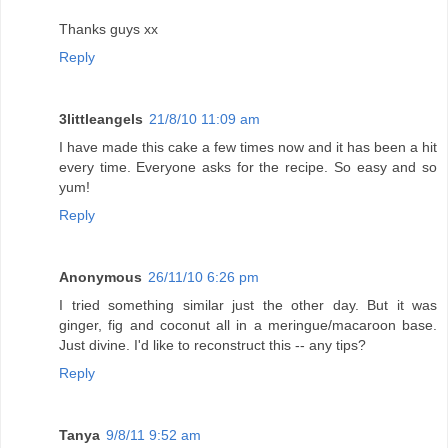
Thanks guys xx
Reply
3littleangels
21/8/10 11:09 am
I have made this cake a few times now and it has been a hit
every time. Everyone asks for the recipe. So easy and so
yum!
Reply
Anonymous
26/11/10 6:26 pm
I tried something similar just the other day. But it was
ginger, fig and coconut all in a meringue/macaroon base.
Just divine. I'd like to reconstruct this -- any tips?
Reply
Tanya
9/8/11 9:52 am