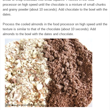
processor on high speed until the chocolate is a mixture of small chunks
and grainy powder (about 10 seconds). Add chocolate to the bowl with the
dates.
© exclusivelyfood.com.au
Process the cooled almonds in the food processor on high speed until the
texture is similar to that of the chocolate (about 10 seconds). Add
almonds to the bowl with the dates and chocolate.