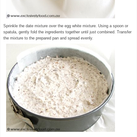
Sprinkle the date mixture over the egg white mixture. Using a spoon or
spatula, gently fold the ingredients together until just combined. Transfer
the mixture to the prepared pan and spread evenly.