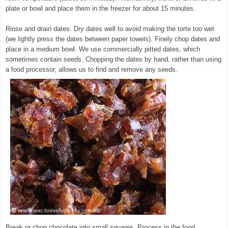
plate or bowl and place them in the freezer for about 15 minutes.
Rinse and drain dates. Dry dates well to avoid making the torte too wet
(we lightly press the dates between paper towels). Finely chop dates and
place in a medium bowl. We use commercially pitted dates, which
sometimes contain seeds. Chopping the dates by hand, rather than using
a food processor, allows us to find and remove any seeds.
Break or chop chocolate into small squares. Process in the food