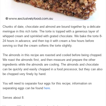
Chunks of date, chocolate and almond are bound together by a delicate
meringue in this rich torte. The torte is topped with a generous layer of
whipped cream and sprinkled with grated chocolate. We bake the torte 8-
24 hours in advance, and then top it with cream a few hours before
serving so that the cream softens the torte slightly.
The almonds in this recipe are roasted and cooled before being chopped.
We roast the almonds first, and then measure and prepare the other
ingredients while the almonds are cooling. The almonds and chocolate
can be quickly and easily chopped in a food processor, but they can also
be chopped very finely by hand.
You will need to separate four eggs for this recipe; information on
separating eggs can be found
here
.
Serves about 8.