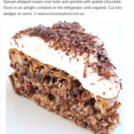
Spread whipped cream over torte and sprinkle with grated chocolate.
Store in an airtight container in the refrigerator until required. Cut into
wedges to serve.
© www.exclusivelyfood.com.au