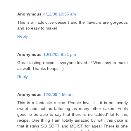
Anonymous
4/12/08 10:35 am
This is an addictive dessert and the flavours are gorgeous
and so easy to make!
Reply
Anonymous
10/12/08 9:31 pm
Great tasting recipe - everyone loved it! Was easy to make
as well. Thanks heaps :-)
Reply
Anonymous
12/2/09 4:50 am
This is a fantastic recipe. People love it - it is not overly
sweet and not as fattening as many other cakes. Feels
good to be able to say that there is no 'added' fat to this
recipe. One thing I am totally amazed by with this cake is
that it stays SO SOFT and MOIST for ages! There is one