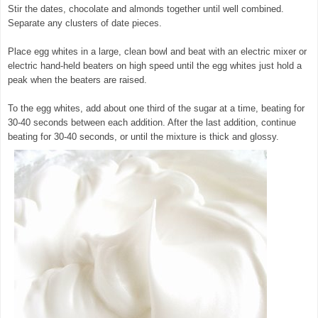
Stir the dates, chocolate and almonds together until well combined.
Separate any clusters of date pieces.
Place egg whites in a large, clean bowl and beat with an electric mixer or
electric hand-held beaters on high speed until the egg whites just hold a
peak when the beaters are raised.
To the egg whites, add about one third of the sugar at a time, beating for
30-40 seconds between each addition. After the last addition, continue
beating for 30-40 seconds, or until the mixture is thick and glossy.