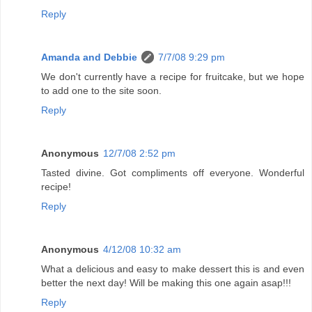
Reply
Amanda and Debbie
7/7/08 9:29 pm
We don't currently have a recipe for fruitcake, but we hope
to add one to the site soon.
Reply
Anonymous
12/7/08 2:52 pm
Tasted divine. Got compliments off everyone. Wonderful
recipe!
Reply
Anonymous
4/12/08 10:32 am
What a delicious and easy to make dessert this is and even
better the next day! Will be making this one again asap!!!
Reply