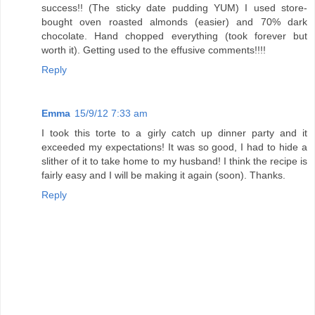
success!! (The sticky date pudding YUM) I used store-
bought oven roasted almonds (easier) and 70% dark
chocolate. Hand chopped everything (took forever but
worth it). Getting used to the effusive comments!!!!
Reply
Emma
15/9/12 7:33 am
I took this torte to a girly catch up dinner party and it
exceeded my expectations! It was so good, I had to hide a
slither of it to take home to my husband! I think the recipe is
fairly easy and I will be making it again (soon). Thanks.
Reply