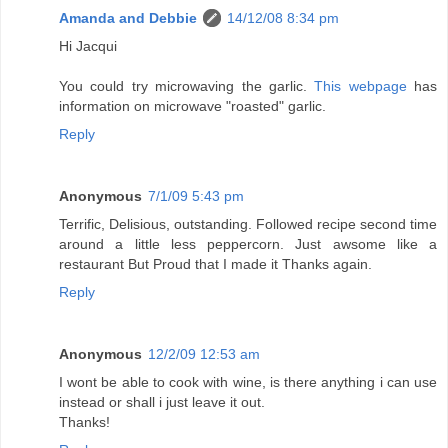
Amanda and Debbie
14/12/08 8:34 pm
Hi Jacqui
You could try microwaving the garlic.
This webpage
has
information on microwave "roasted" garlic.
Reply
Anonymous
7/1/09 5:43 pm
Terrific, Delisious, outstanding. Followed recipe second time
around a little less peppercorn. Just awsome like a
restaurant But Proud that I made it Thanks again.
Reply
Anonymous
12/2/09 12:53 am
I wont be able to cook with wine, is there anything i can use
instead or shall i just leave it out.
Thanks!