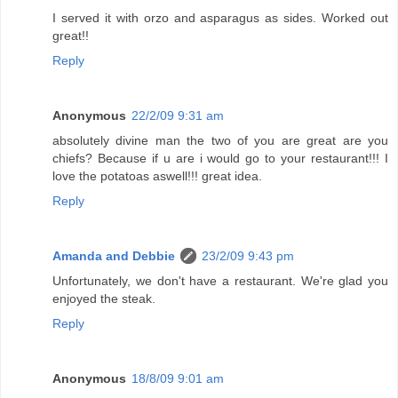
I served it with orzo and asparagus as sides. Worked out
great!!
Reply
Anonymous
22/2/09 9:31 am
absolutely divine man the two of you are great are you
chiefs? Because if u are i would go to your restaurant!!! I
love the potatoas aswell!!! great idea.
Reply
Amanda and Debbie
23/2/09 9:43 pm
Unfortunately, we don't have a restaurant. We're glad you
enjoyed the steak.
Reply
Anonymous
18/8/09 9:01 am