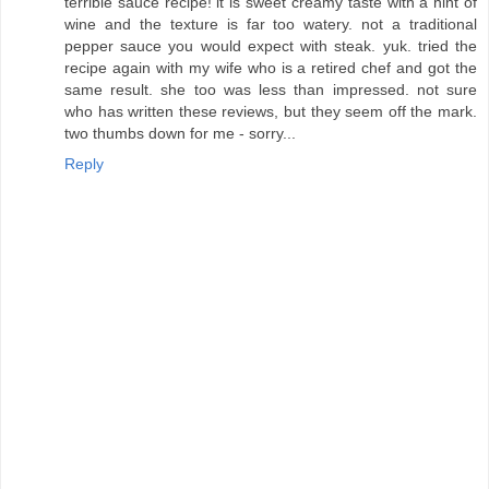
terrible sauce recipe! it is sweet creamy taste with a hint of
wine and the texture is far too watery. not a traditional
pepper sauce you would expect with steak. yuk. tried the
recipe again with my wife who is a retired chef and got the
same result. she too was less than impressed. not sure
who has written these reviews, but they seem off the mark.
two thumbs down for me - sorry...
Reply