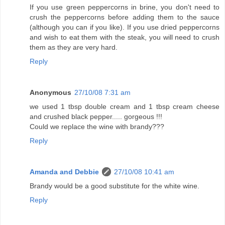
If you use green peppercorns in brine, you don't need to
crush the peppercorns before adding them to the sauce
(although you can if you like). If you use dried peppercorns
and wish to eat them with the steak, you will need to crush
them as they are very hard.
Reply
Anonymous
27/10/08 7:31 am
we used 1 tbsp double cream and 1 tbsp cream cheese
and crushed black pepper..... gorgeous !!!
Could we replace the wine with brandy???
Reply
Amanda and Debbie
27/10/08 10:41 am
Brandy would be a good substitute for the white wine.
Reply