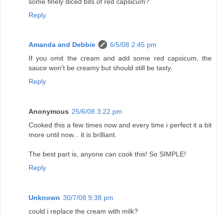
some finely diced bits of red capsicum?
Reply
Amanda and Debbie
6/5/08 2:45 pm
If you omit the cream and add some red capsicum, the
sauce won't be creamy but should still be tasty.
Reply
Anonymous
25/6/08 3:22 pm
Cooked this a few times now and every time i perfect it a bit
more until now... it is brilliant.
The best part is, anyone can cook this! So SIMPLE!
Reply
Unknown
30/7/08 9:38 pm
could i replace the cream with milk?