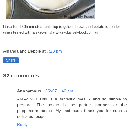
Bake for 30-35 minutes, until top is golden brown and potato is tender
when tested with a skewer.
© www.exclusivelyfood.com.au
Amanda and Debbie
at
7:23 pm
Share
32 comments:
Anonymous
15/2/07 1:46 pm
AMAZING! This is a fantastic meal - and so simple to
prepare. The potato is the perfect partner for the
peppercorn sauce. My tastebuds thank you for such a
delicious recipe.
Reply