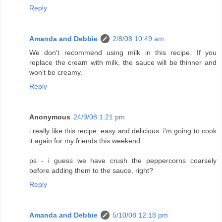
Reply
Amanda and Debbie
2/8/08 10:49 am
We don't recommend using milk in this recipe. If you
replace the cream with milk, the sauce will be thinner and
won't be creamy.
Reply
Anonymous
24/9/08 1:21 pm
i really like this recipe. easy and delicious. i'm going to cook
it again for my friends this weekend.
ps - i guess we have crush the peppercorns coarsely
before adding them to the sauce, right?
Reply
Amanda and Debbie
5/10/08 12:18 pm