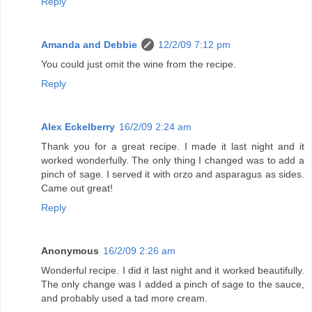
Reply
Amanda and Debbie
12/2/09 7:12 pm
You could just omit the wine from the recipe.
Reply
Alex Eckelberry
16/2/09 2:24 am
Thank you for a great recipe. I made it last night and it
worked wonderfully. The only thing I changed was to add a
pinch of sage. I served it with orzo and asparagus as sides.
Came out great!
Reply
Anonymous
16/2/09 2:26 am
Wonderful recipe. I did it last night and it worked beautifully.
The only change was I added a pinch of sage to the sauce,
and probably used a tad more cream.