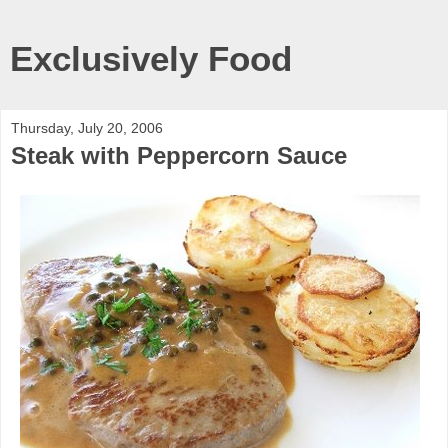
Exclusively Food
Thursday, July 20, 2006
Steak with Peppercorn Sauce