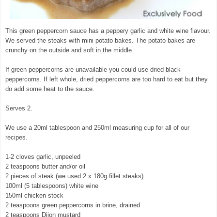
This green peppercorn sauce has a peppery garlic and white wine flavour.
We served the steaks with mini potato bakes. The potato bakes are
crunchy on the outside and soft in the middle.
If green peppercorns are unavailable you could use dried black
peppercorns. If left whole, dried peppercorns are too hard to eat but they
do add some heat to the sauce.
Serves 2.
We use a 20ml tablespoon and 250ml measuring cup for all of our
recipes.
1-2 cloves garlic, unpeeled
2 teaspoons butter and/or oil
2 pieces of steak (we used 2 x 180g fillet steaks)
100ml (5 tablespoons) white wine
150ml chicken stock
2 teaspoons green peppercorns in brine, drained
2 teaspoons Dijon mustard