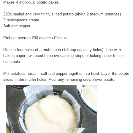
Makes 4 individual potato bakes.
220g peeled and very thinly sliced potato (about 2 medium potatoes)
2 tablespoons cream
Salt and pepper
Preheat oven to 200 degrees Celsius.
Grease four holes of a muffin pan (1/3 cup capacity holes). Line with
baking paper - we used three overlapping strips of baking paper to line
each hole.
Mix potatoes, cream, salt and pepper together in a bowl. Layer the potato
slices in the muffin holes. Pour any remaining cream over potato.