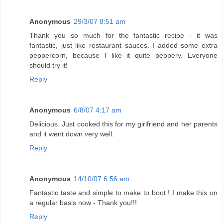
Anonymous
29/3/07 8:51 am
Thank you so much for the fantastic recipe - it was
fantastic, just like restaurant sauces. I added some extra
peppercorn, because I like it quite peppery. Everyone
should try it!
Reply
Anonymous
6/8/07 4:17 am
Delicious. Just cooked this for my girlfriend and her parents
and it went down very well.
Reply
Anonymous
14/10/07 6:56 am
Fantastic taste and simple to make to boot ! I make this on
a regular basis now - Thank you!!!
Reply