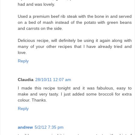
had and was lovely.
Used a premium beef rib steak with the bone in and served
on a bed of mash instead of the potato with green beans
and carrots on the side.
Delicious recipe, will definitely be using it again along with
many of your other recipes that I have already tried and
love.
Reply
Claudia
28/10/11 12:07 am
I made this recipe tonight and it was fabulous, easy to
make and very tasty. I just added some broccoli for extra
colour. Thanks.
Reply
andrew
5/2/12 7:35 pm