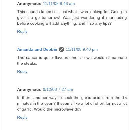
Anonymous
11/11/08 9:46 am
This sounds fantastic - just what I was looking for. Going to
give it a go tomorrow! Was just wondering if marinading
before cooking will add anything, and if so any tips?
Reply
Amanda and Debbie
11/11/08 9:40 pm
The sauce is quite flavoursome, so we wouldn't marinate
the steaks.
Reply
Anonymous
9/12/08 7:27 am
Is there another way to cook the garlic aside from the 15
minutes in the oven? It seems like a lot of effort for not a lot
of garlic. Would the microwave do?
Reply