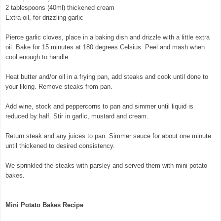
2 tablespoons (40ml) thickened cream
Extra oil, for drizzling garlic
Pierce garlic cloves, place in a baking dish and drizzle with a little extra
oil. Bake for 15 minutes at 180 degrees Celsius. Peel and mash when
cool enough to handle.
Heat butter and/or oil in a frying pan, add steaks and cook until done to
your liking. Remove steaks from pan.
© exclusivelyfood.com.au
Add wine, stock and peppercorns to pan and simmer until liquid is
reduced by half. Stir in garlic, mustard and cream.
Return steak and any juices to pan. Simmer sauce for about one minute
until thickened to desired consistency.
We sprinkled the steaks with parsley and served them with mini potato
bakes.
Mini Potato Bakes Recipe