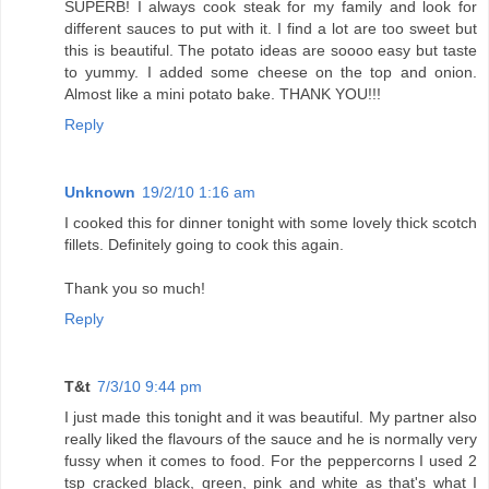
SUPERB! I always cook steak for my family and look for
different sauces to put with it. I find a lot are too sweet but
this is beautiful. The potato ideas are soooo easy but taste
to yummy. I added some cheese on the top and onion.
Almost like a mini potato bake. THANK YOU!!!
Reply
Unknown
19/2/10 1:16 am
I cooked this for dinner tonight with some lovely thick scotch
fillets. Definitely going to cook this again.
Thank you so much!
Reply
T&t
7/3/10 9:44 pm
I just made this tonight and it was beautiful. My partner also
really liked the flavours of the sauce and he is normally very
fussy when it comes to food. For the peppercorns I used 2
tsp cracked black, green, pink and white as that's what I