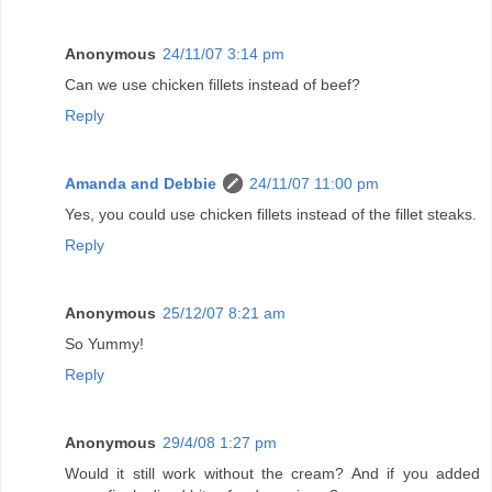
Anonymous
24/11/07 3:14 pm
Can we use chicken fillets instead of beef?
Reply
Amanda and Debbie
24/11/07 11:00 pm
Yes, you could use chicken fillets instead of the fillet steaks.
Reply
Anonymous
25/12/07 8:21 am
So Yummy!
Reply
Anonymous
29/4/08 1:27 pm
Would it still work without the cream? And if you added