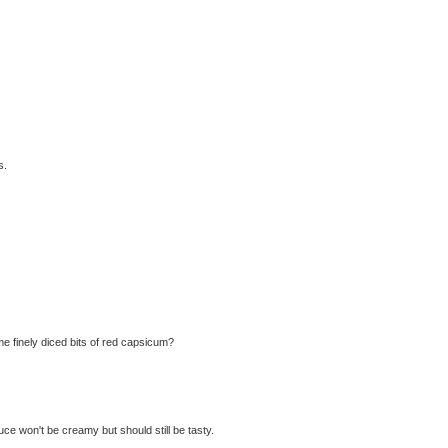
s.
me finely diced bits of red capsicum?
e won't be creamy but should still be tasty.