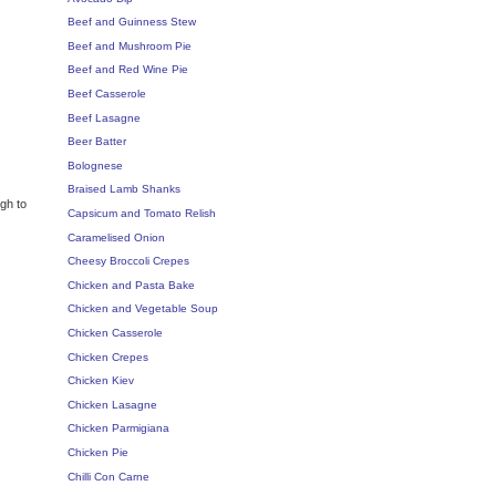
Beef and Guinness Stew
Beef and Mushroom Pie
Beef and Red Wine Pie
Beef Casserole
Beef Lasagne
Beer Batter
Bolognese
Braised Lamb Shanks
ugh to
Capsicum and Tomato Relish
Caramelised Onion
Cheesy Broccoli Crepes
Chicken and Pasta Bake
Chicken and Vegetable Soup
Chicken Casserole
Chicken Crepes
Chicken Kiev
Chicken Lasagne
Chicken Parmigiana
Chicken Pie
Chilli Con Carne