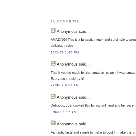
32 COMMENTS:
Anonymous
said...
AMAZING! This is a fantastic meal - and so simple to prep
delicious recipe.
15/2/07 1:46 PM
Anonymous
said...
Thank you so much for the fantastic recipe - it was fantast
Everyone should try it!
29/3/07 8:51 AM
Anonymous
said...
Delicious. Just cooked this for my girlfriend and her paren
6/8/07 4:17 AM
Anonymous
said...
Fantastic taste and simple to make to boot ! I make this o