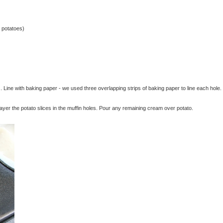
 potatoes)
. Line with baking paper - we used three overlapping strips of baking paper to line each hole.
ayer the potato slices in the muffin holes. Pour any remaining cream over potato.