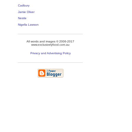
Cadbury
Jamie Oliver
Nestle
Nigella Lawson
All words and images © 2006-2017
www.exclusivelyfood.com.au
Privacy and Advertising Policy