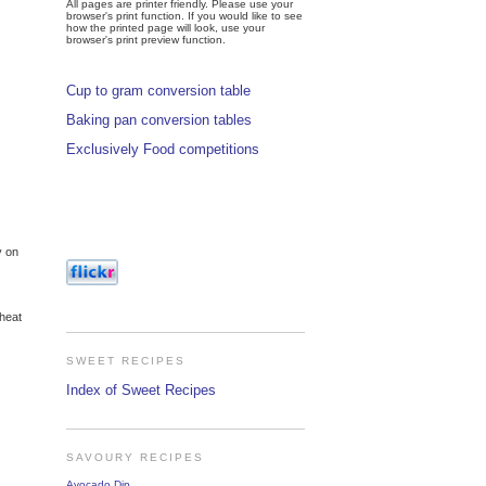
All pages are printer friendly. Please use your
browser's print function. If you would like to see
how the printed page will look, use your
browser's print preview function.
Cup to gram conversion table
Baking pan conversion tables
Exclusively Food competitions
y on
 heat
SWEET RECIPES
Index of Sweet Recipes
SAVOURY RECIPES
Avocado Dip