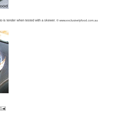
ato is tender when tested with a skewer.
© www.exclusivelyfood.com.au