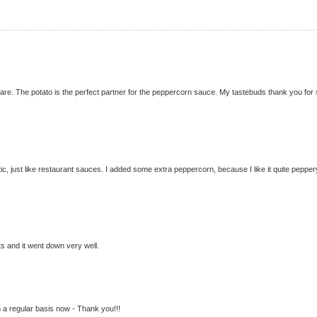
are. The potato is the perfect partner for the peppercorn sauce. My tastebuds thank you for
ic, just like restaurant sauces. I added some extra peppercorn, because I like it quite pepper
ts and it went down very well.
n a regular basis now - Thank you!!!