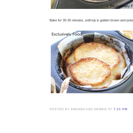
Bake for 30-35 minutes, until top is golden brown and pot
POSTED BY AMANDA AND DEBBIE AT
7:23 PM