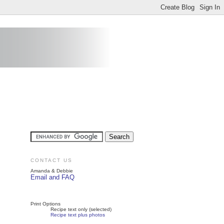
CONTACT US
Amanda & Debbie
Email and FAQ
Print Options
Recipe text only (selected)
Recipe text plus photos