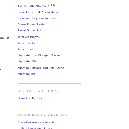
Spinach and Feta Pie
Steak Diane and Potato Gratin
Steak with Peppercorn Sauce
Sweet Potato Patties
Sweet Potato Salad
Tempura Prawns
 such a
Tomato Relish
Tomato Tart
Vegetable and Chickpea Patties
Vegetable Slice
Zucchini, Pumpkin and Feta Cakes
y.
Zucchini Slice
GOURMET GIFT IDEAS
Chocolate Gift Box
OTHER RECIPE WEBSITES
Australian Women's Weekly
Better Homes and Gardens