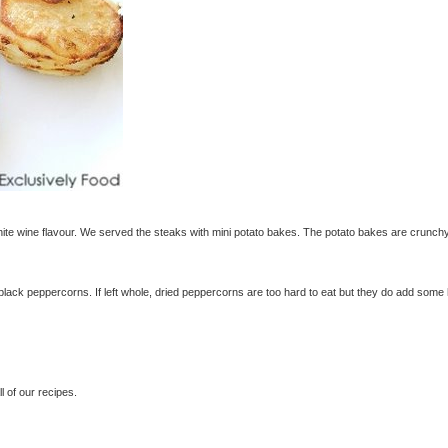
te wine flavour. We served the steaks with mini potato bakes. The potato bakes are crunch
black peppercorns. If left whole, dried peppercorns are too hard to eat but they do add some
 of our recipes.