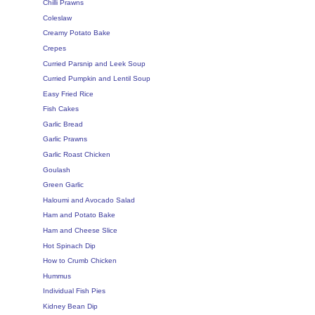
Chilli Prawns
Coleslaw
Creamy Potato Bake
Crepes
Curried Parsnip and Leek Soup
Curried Pumpkin and Lentil Soup
Easy Fried Rice
Fish Cakes
Garlic Bread
Garlic Prawns
Garlic Roast Chicken
Goulash
Green Garlic
Haloumi and Avocado Salad
Ham and Potato Bake
Ham and Cheese Slice
Hot Spinach Dip
How to Crumb Chicken
Hummus
Individual Fish Pies
Kidney Bean Dip