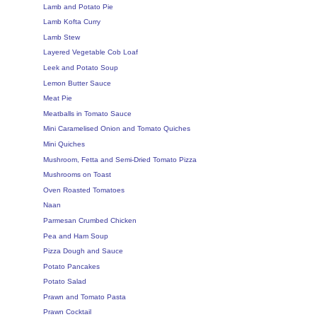
Lamb and Potato Pie
Lamb Kofta Curry
Lamb Stew
Layered Vegetable Cob Loaf
Leek and Potato Soup
Lemon Butter Sauce
Meat Pie
Meatballs in Tomato Sauce
Mini Caramelised Onion and Tomato Quiches
Mini Quiches
Mushroom, Fetta and Semi-Dried Tomato Pizza
Mushrooms on Toast
Oven Roasted Tomatoes
Naan
Parmesan Crumbed Chicken
Pea and Ham Soup
Pizza Dough and Sauce
Potato Pancakes
Potato Salad
Prawn and Tomato Pasta
Prawn Cocktail