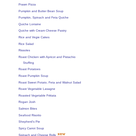
Prawn Pizza
Pumpkin and Butter Bean Soup
Pumpkin, Spinach and Feta Quiche
Quiche Lorraine
Quiche with Cream Cheese Pastry
Rice and Vegie Cakes
Rice Salad
Rissoles
Roast Chicken with Apricot and Pistachio
Stuffing
Roast Potatoes
Roast Pumpkin Soup
Roast Sweet Potato, Feta and Walnut Salad
Roast Vegetable Lasagne
Roasted Vegetable Frittata
Rogan Josh
Salmon Bites
Seafood Risotto
Shepherd's Pie
Spicy Carrot Soup
Spinach and Cheese Rolls