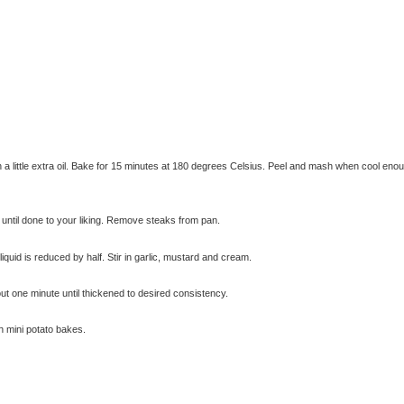
th a little extra oil. Bake for 15 minutes at 180 degrees Celsius. Peel and mash when cool eno
k until done to your liking. Remove steaks from pan.
© exclusivelyfood.com.au
quid is reduced by half. Stir in garlic, mustard and cream.
t one minute until thickened to desired consistency.
h mini potato bakes.