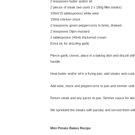
2 teaspoons butter and/or oil
2 pieces of steak (we used 2 x 180g fillet steaks)
100ml (5 tablespoons) white wine
150ml chicken stock
2 teaspoons green peppercorns in brine, drained
2 teaspoons Dijon mustard
2 tablespoons (40ml) thickened cream
Extra oil, for drizzling garlic
Pierce garlic cloves, place in a baking dish and drizzle wi
handle.
Heat butter and/or oil in a frying pan, add steaks and coo
Add wine, stock and peppercorns to pan and simmer until li
Return steak and any juices to pan. Simmer sauce for abou
We sprinkled the steaks with parsley and served them wit
Mini Potato Bakes Recipe