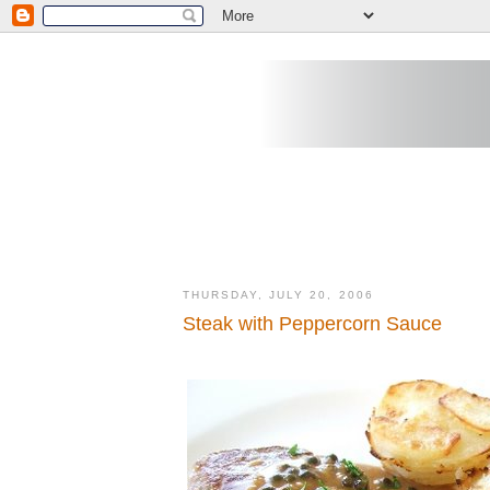
THURSDAY, JULY 20, 2006
Steak with Peppercorn Sauce