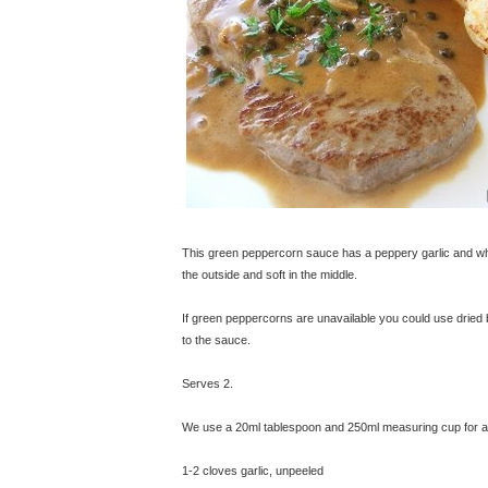
This green peppercorn sauce has a peppery garlic and whi
the outside and soft in the middle.
If green peppercorns are unavailable you could use dried 
to the sauce.
Serves 2.
We use a 20ml tablespoon and 250ml measuring cup for all
1-2 cloves garlic, unpeeled