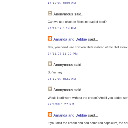
14/10/07 6:56 AM
Anonymous
said...
Can we use chicken fillets instead of beef?
24/11/07 3:14 PM
Amanda and Debbie
said...
Yes, you could use chicken fillets instead of the fillet steak
24/11/07 11:00 PM
Anonymous
said...
So Yummy!
25/12/07 8:21 AM
Anonymous
said...
Would it still work without the cream? And if you added so
29/4/08 1:27 PM
Amanda and Debbie
said...
If you omit the cream and add some red capsicum, the sauc