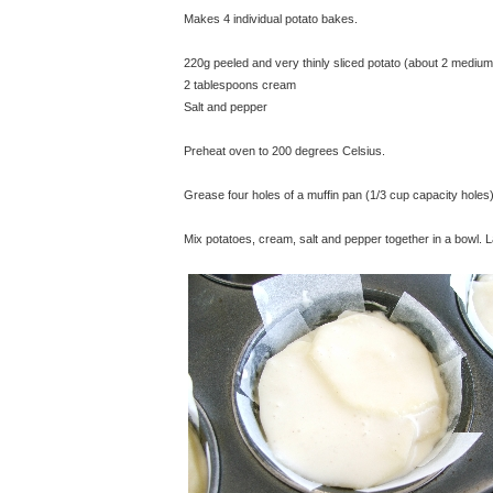
Makes 4 individual potato bakes.
220g peeled and very thinly sliced potato (about 2 medium
2 tablespoons cream
Salt and pepper
Preheat oven to 200 degrees Celsius.
Grease four holes of a muffin pan (1/3 cup capacity holes)
Mix potatoes, cream, salt and pepper together in a bowl. L