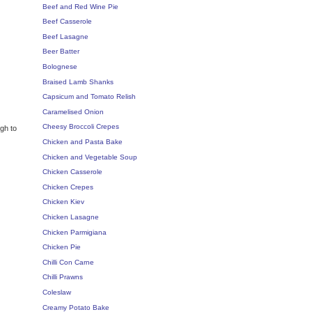
Beef and Red Wine Pie
Beef Casserole
Beef Lasagne
Beer Batter
Bolognese
Braised Lamb Shanks
Capsicum and Tomato Relish
Caramelised Onion
Cheesy Broccoli Crepes
ugh to
Chicken and Pasta Bake
Chicken and Vegetable Soup
Chicken Casserole
Chicken Crepes
Chicken Kiev
Chicken Lasagne
Chicken Parmigiana
Chicken Pie
Chilli Con Carne
Chilli Prawns
Coleslaw
Creamy Potato Bake