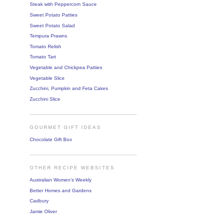
Steak with Peppercorn Sauce
Sweet Potato Patties
Sweet Potato Salad
Tempura Prawns
Tomato Relish
Tomato Tart
Vegetable and Chickpea Patties
Vegetable Slice
Zucchini, Pumpkin and Feta Cakes
Zucchini Slice
GOURMET GIFT IDEAS
Chocolate Gift Box
OTHER RECIPE WEBSITES
Australian Women's Weekly
Better Homes and Gardens
Cadbury
Jamie Oliver