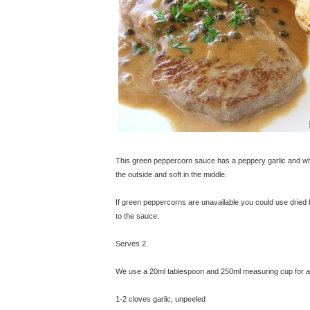
This green peppercorn sauce has a peppery garlic and whi
the outside and soft in the middle.
If green peppercorns are unavailable you could use dried 
to the sauce.
Serves 2.
We use a 20ml tablespoon and 250ml measuring cup for all
1-2 cloves garlic, unpeeled