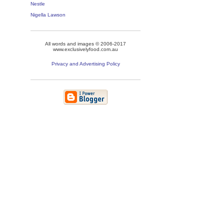
Nestle
Nigella Lawson
All words and images © 2006-2017
www.exclusivelyfood.com.au
Privacy and Advertising Policy