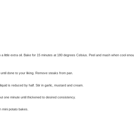
th a little extra oil. Bake for 15 minutes at 180 degrees Celsius. Peel and mash when cool eno
k until done to your liking. Remove steaks from pan.
© exclusivelyfood.com.au
quid is reduced by half. Stir in garlic, mustard and cream.
t one minute until thickened to desired consistency.
h mini potato bakes.