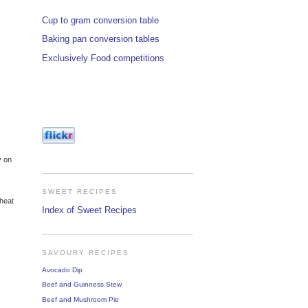
Cup to gram conversion table
Baking pan conversion tables
Exclusively Food competitions
y on
SWEET RECIPES
 heat
Index of Sweet Recipes
SAVOURY RECIPES
Avocado Dip
Beef and Guinness Stew
Beef and Mushroom Pie