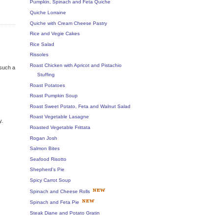
Pumpkin, Spinach and Feta Quiche
Quiche Lorraine
Quiche with Cream Cheese Pastry
Rice and Vegie Cakes
Rice Salad
Rissoles
Roast Chicken with Apricot and Pistachio
 such a
Stuffing
Roast Potatoes
Roast Pumpkin Soup
Roast Sweet Potato, Feta and Walnut Salad
Roast Vegetable Lasagne
y.
Roasted Vegetable Frittata
Rogan Josh
Salmon Bites
Seafood Risotto
Shepherd's Pie
Spicy Carrot Soup
Spinach and Cheese Rolls
Spinach and Feta Pie
Steak Diane and Potato Gratin