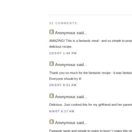
32 COMMENTS:
Anonymous
said...
AMAZING! This is a fantastic meal - and so simple to prep
delicious recipe.
15/2/07 1:46 PM
Anonymous
said...
Thank you so much for the fantastic recipe - it was fantast
Everyone should try it!
29/3/07 8:51 AM
Anonymous
said...
Delicious. Just cooked this for my girlfriend and her paren
6/8/07 4:17 AM
Anonymous
said...
Fantastic taste and simple to make to boot ! I make this o