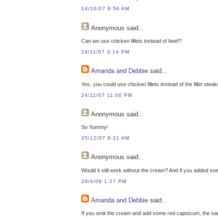
14/10/07 6:56 AM
Anonymous
said...
Can we use chicken fillets instead of beef?
24/11/07 3:14 PM
Amanda and Debbie
said...
Yes, you could use chicken fillets instead of the fillet steak
24/11/07 11:00 PM
Anonymous
said...
So Yummy!
25/12/07 8:21 AM
Anonymous
said...
Would it still work without the cream? And if you added so
29/4/08 1:27 PM
Amanda and Debbie
said...
If you omit the cream and add some red capsicum, the sauc