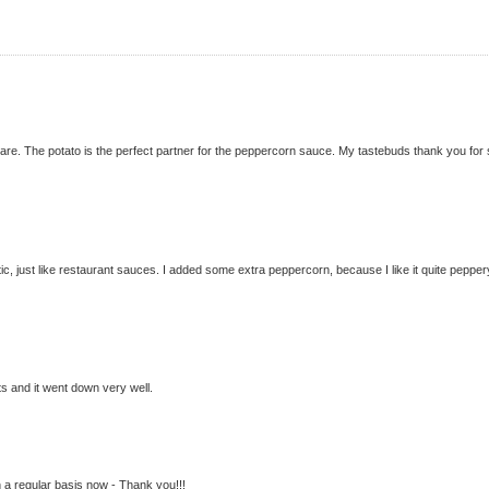
are. The potato is the perfect partner for the peppercorn sauce. My tastebuds thank you for
ic, just like restaurant sauces. I added some extra peppercorn, because I like it quite pepper
ts and it went down very well.
n a regular basis now - Thank you!!!