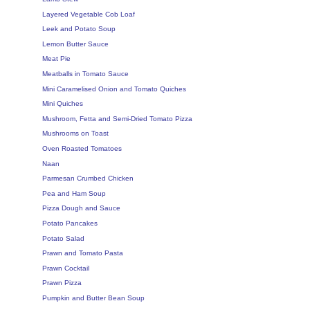
Layered Vegetable Cob Loaf
Leek and Potato Soup
Lemon Butter Sauce
Meat Pie
Meatballs in Tomato Sauce
Mini Caramelised Onion and Tomato Quiches
Mini Quiches
Mushroom, Fetta and Semi-Dried Tomato Pizza
Mushrooms on Toast
Oven Roasted Tomatoes
Naan
Parmesan Crumbed Chicken
Pea and Ham Soup
Pizza Dough and Sauce
Potato Pancakes
Potato Salad
Prawn and Tomato Pasta
Prawn Cocktail
Prawn Pizza
Pumpkin and Butter Bean Soup