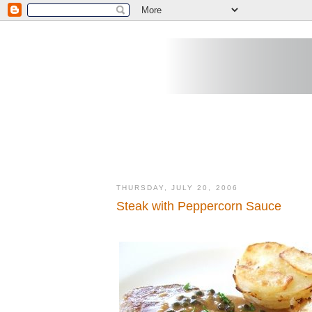
THURSDAY, JULY 20, 2006
Steak with Peppercorn Sauce