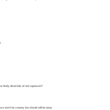
s.
me finely diced bits of red capsicum?
e won't be creamy but should still be tasty.