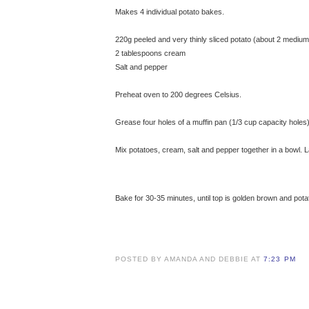
Makes 4 individual potato bakes.
220g peeled and very thinly sliced potato (about 2 medium
2 tablespoons cream
Salt and pepper
Preheat oven to 200 degrees Celsius.
Grease four holes of a muffin pan (1/3 cup capacity holes)
Mix potatoes, cream, salt and pepper together in a bowl. L
Bake for 30-35 minutes, until top is golden brown and pot
POSTED BY AMANDA AND DEBBIE AT
7:23 PM