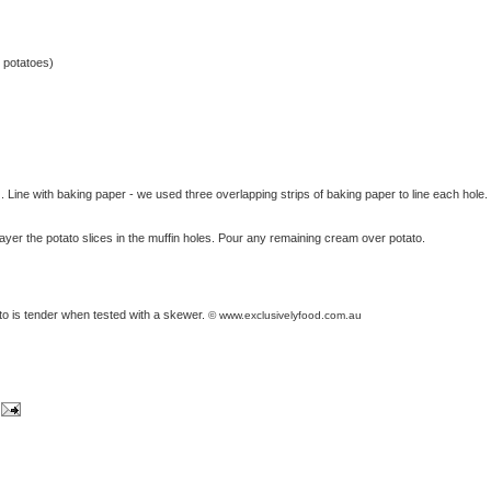
 potatoes)
. Line with baking paper - we used three overlapping strips of baking paper to line each hole.
ayer the potato slices in the muffin holes. Pour any remaining cream over potato.
ato is tender when tested with a skewer.
© www.exclusivelyfood.com.au