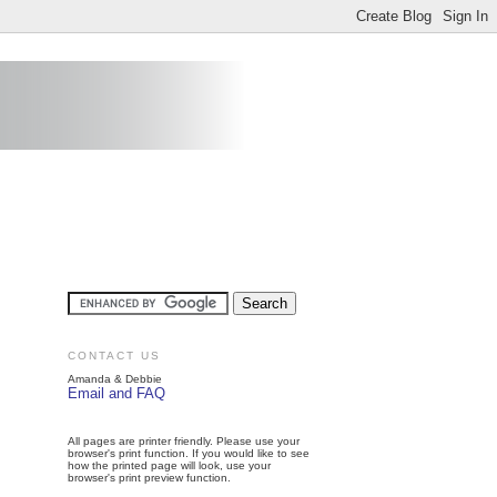
CONTACT US
Amanda & Debbie
Email and FAQ
All pages are printer friendly. Please use your
browser's print function. If you would like to see
how the printed page will look, use your
browser's print preview function.