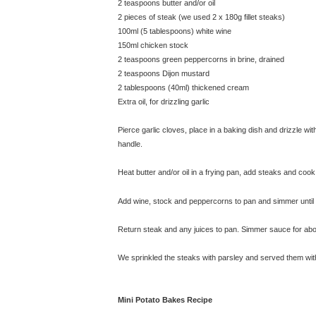
2 teaspoons butter and/or oil
2 pieces of steak (we used 2 x 180g fillet steaks)
100ml (5 tablespoons) white wine
150ml chicken stock
2 teaspoons green peppercorns in brine, drained
2 teaspoons Dijon mustard
2 tablespoons (40ml) thickened cream
Extra oil, for drizzling garlic
Pierce garlic cloves, place in a baking dish and drizzle wi
handle.
Heat butter and/or oil in a frying pan, add steaks and coo
Add wine, stock and peppercorns to pan and simmer until li
Return steak and any juices to pan. Simmer sauce for abou
We sprinkled the steaks with parsley and served them wit
Mini Potato Bakes Recipe