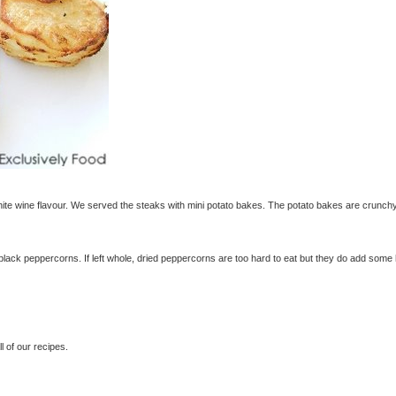
te wine flavour. We served the steaks with mini potato bakes. The potato bakes are crunch
black peppercorns. If left whole, dried peppercorns are too hard to eat but they do add some
 of our recipes.