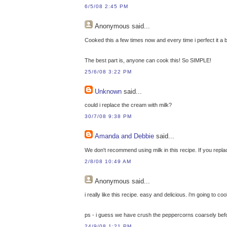
6/5/08 2:45 PM
Anonymous
said...
Cooked this a few times now and every time i perfect it a bit m
The best part is, anyone can cook this! So SIMPLE!
25/6/08 3:22 PM
Unknown
said...
could i replace the cream with milk?
30/7/08 9:38 PM
Amanda and Debbie
said...
We don't recommend using milk in this recipe. If you repla
2/8/08 10:49 AM
Anonymous
said...
i really like this recipe. easy and delicious. i'm going to c
ps - i guess we have crush the peppercorns coarsely befo
24/9/08 1:21 PM