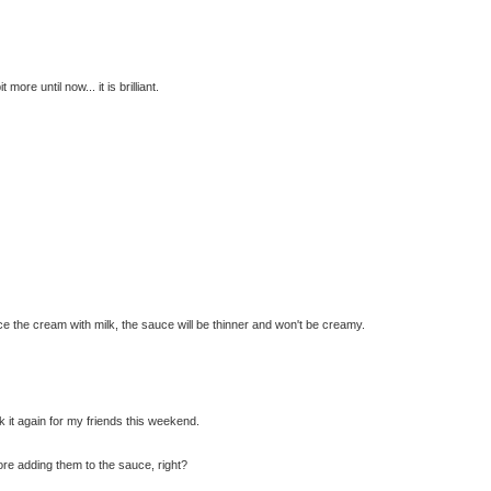
ore until now... it is brilliant.
ce the cream with milk, the sauce will be thinner and won't be creamy.
ook it again for my friends this weekend.
re adding them to the sauce, right?