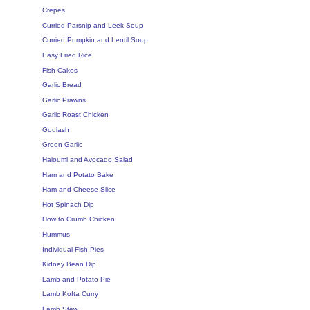
Crepes
Curried Parsnip and Leek Soup
Curried Pumpkin and Lentil Soup
Easy Fried Rice
Fish Cakes
Garlic Bread
Garlic Prawns
Garlic Roast Chicken
Goulash
Green Garlic
Haloumi and Avocado Salad
Ham and Potato Bake
Ham and Cheese Slice
Hot Spinach Dip
How to Crumb Chicken
Hummus
Individual Fish Pies
Kidney Bean Dip
Lamb and Potato Pie
Lamb Kofta Curry
Lamb Stew