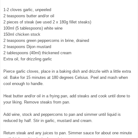
1-2 cloves garlic, unpeeled
2 teaspoons butter and/or oil
2 pieces of steak (we used 2 x 180g fillet steaks)
100ml (5 tablespoons) white wine
150ml chicken stock
2 teaspoons green peppercorns in brine, drained
2 teaspoons Dijon mustard
2 tablespoons (40ml) thickened cream
Extra oil, for drizzling garlic
Pierce garlic cloves, place in a baking dish and drizzle with a little extra
oil. Bake for 15 minutes at 180 degrees Celsius. Peel and mash when
cool enough to handle.
Heat butter and/or oil in a frying pan, add steaks and cook until done to
your liking. Remove steaks from pan.
© exclusivelyfood.com.au
Add wine, stock and peppercorns to pan and simmer until liquid is
reduced by half. Stir in garlic, mustard and cream.
Return steak and any juices to pan. Simmer sauce for about one minute