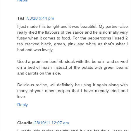
Reply
T&t
7/3/10 9:44 pm
I just made this tonight and it was beautiful. My partner also
really liked the flavours of the sauce and he is normally very
fussy when it comes to food. For the peppercorns I used 2
tsp cracked black, green, pink and white as that's what I
had and was lovely.
Used a premium beef rib steak with the bone in and served
on a bed of mash instead of the potato with green beans
and carrots on the side.
Delicious recipe, will definitely be using it again along with
many of your other recipes that I have already tried and
love.
Reply
Claudia
28/10/11 12:07 am