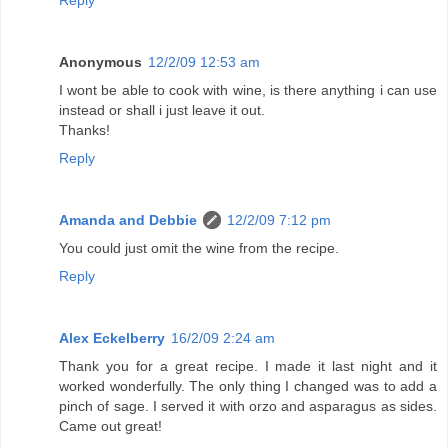
Reply
Anonymous
12/2/09 12:53 am
I wont be able to cook with wine, is there anything i can use
instead or shall i just leave it out.
Thanks!
Reply
Amanda and Debbie
12/2/09 7:12 pm
You could just omit the wine from the recipe.
Reply
Alex Eckelberry
16/2/09 2:24 am
Thank you for a great recipe. I made it last night and it
worked wonderfully. The only thing I changed was to add a
pinch of sage. I served it with orzo and asparagus as sides.
Came out great!