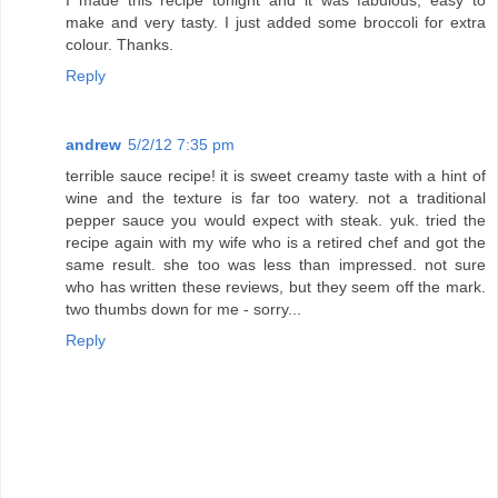
I made this recipe tonight and it was fabulous, easy to
make and very tasty. I just added some broccoli for extra
colour. Thanks.
Reply
andrew
5/2/12 7:35 pm
terrible sauce recipe! it is sweet creamy taste with a hint of
wine and the texture is far too watery. not a traditional
pepper sauce you would expect with steak. yuk. tried the
recipe again with my wife who is a retired chef and got the
same result. she too was less than impressed. not sure
who has written these reviews, but they seem off the mark.
two thumbs down for me - sorry...
Reply