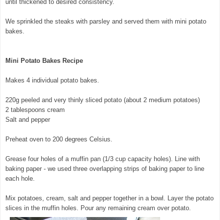
until thickened to desired consistency.
We sprinkled the steaks with parsley and served them with mini potato
bakes.
Mini Potato Bakes Recipe
Makes 4 individual potato bakes.
220g peeled and very thinly sliced potato (about 2 medium potatoes)
2 tablespoons cream
Salt and pepper
Preheat oven to 200 degrees Celsius.
Grease four holes of a muffin pan (1/3 cup capacity holes). Line with
baking paper - we used three overlapping strips of baking paper to line
each hole.
Mix potatoes, cream, salt and pepper together in a bowl. Layer the potato
slices in the muffin holes. Pour any remaining cream over potato.