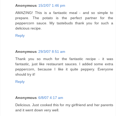
Anonymous
15/2/07 1:46 pm
AMAZING! This is a fantastic meal - and so simple to
prepare. The potato is the perfect partner for the
peppercorn sauce. My tastebuds thank you for such a
delicious recipe.
Reply
Anonymous
29/3/07 8:51 am
Thank you so much for the fantastic recipe - it was
fantastic, just like restaurant sauces. I added some extra
peppercorn, because I like it quite peppery. Everyone
should try it!
Reply
Anonymous
6/8/07 4:17 am
Delicious. Just cooked this for my girlfriend and her parents
and it went down very well.