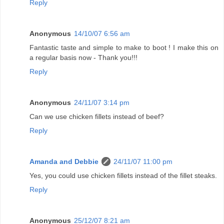
Reply
Anonymous
14/10/07 6:56 am
Fantastic taste and simple to make to boot ! I make this on
a regular basis now - Thank you!!!
Reply
Anonymous
24/11/07 3:14 pm
Can we use chicken fillets instead of beef?
Reply
Amanda and Debbie
24/11/07 11:00 pm
Yes, you could use chicken fillets instead of the fillet steaks.
Reply
Anonymous
25/12/07 8:21 am