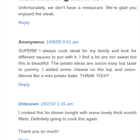
Unfortunately, we don't have a restaurant. We're glad you
enjoyed the steak.
Reply
Anonymous
18/8/09 9:01 am
SUPERB! I always cook steak for my family and look for
different sauces to put with it. I find a lot are too sweet but
this is beautiful. The potato ideas are soooo easy but taste
to yummy. I added some cheese on the top and onion.
Almost like a mini potato bake. THANK YOU!!!
Reply
Unknown
19/2/10 1:16 am
I cooked this for dinner tonight with some lovely thick scotch
fillets. Definitely going to cook this again.
Thank you so much!