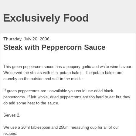
Exclusively Food
Thursday, July 20, 2006
Steak with Peppercorn Sauce
This green peppercorn sauce has a peppery garlic and white wine flavour.
We served the steaks with mini potato bakes. The potato bakes are
crunchy on the outside and soft in the middle.
If green peppercorns are unavailable you could use dried black
peppercorns. If left whole, dried peppercorns are too hard to eat but they
do add some heat to the sauce.
Serves 2.
We use a 20ml tablespoon and 250ml measuring cup for all of our
recipes.