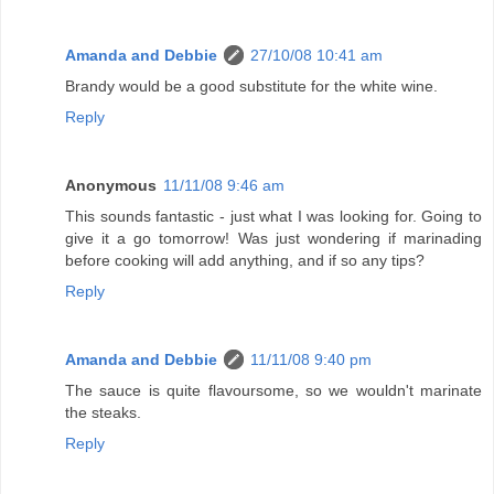
Amanda and Debbie
27/10/08 10:41 am
Brandy would be a good substitute for the white wine.
Reply
Anonymous
11/11/08 9:46 am
This sounds fantastic - just what I was looking for. Going to
give it a go tomorrow! Was just wondering if marinading
before cooking will add anything, and if so any tips?
Reply
Amanda and Debbie
11/11/08 9:40 pm
The sauce is quite flavoursome, so we wouldn't marinate
the steaks.
Reply