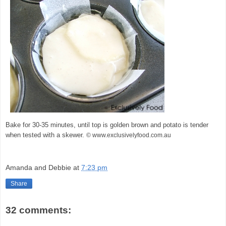
Bake for 30-35 minutes, until top is golden brown and potato is tender
when tested with a skewer.
© www.exclusivelyfood.com.au
Amanda and Debbie
at
7:23 pm
Share
32 comments: