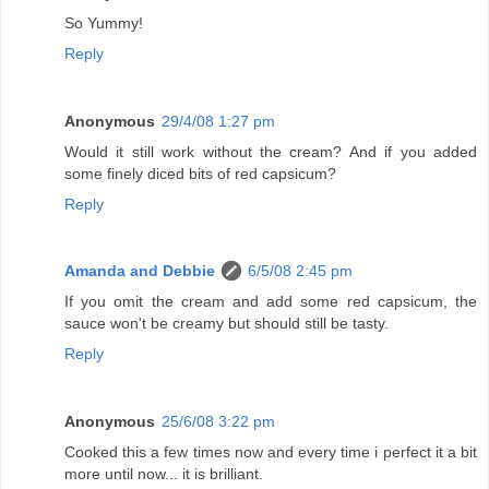
So Yummy!
Reply
Anonymous
29/4/08 1:27 pm
Would it still work without the cream? And if you added
some finely diced bits of red capsicum?
Reply
Amanda and Debbie
6/5/08 2:45 pm
If you omit the cream and add some red capsicum, the
sauce won't be creamy but should still be tasty.
Reply
Anonymous
25/6/08 3:22 pm
Cooked this a few times now and every time i perfect it a bit
more until now... it is brilliant.