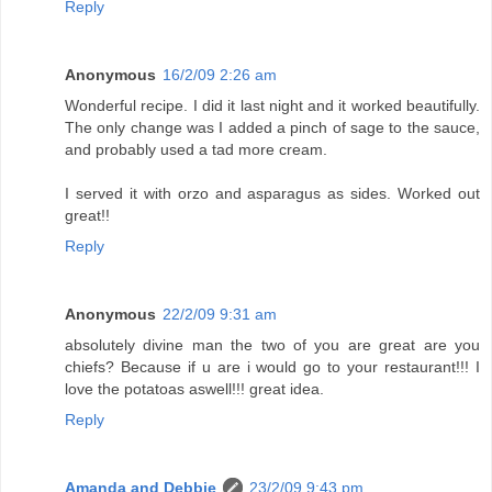
Reply
Anonymous
16/2/09 2:26 am
Wonderful recipe. I did it last night and it worked beautifully.
The only change was I added a pinch of sage to the sauce,
and probably used a tad more cream.
I served it with orzo and asparagus as sides. Worked out
great!!
Reply
Anonymous
22/2/09 9:31 am
absolutely divine man the two of you are great are you
chiefs? Because if u are i would go to your restaurant!!! I
love the potatoas aswell!!! great idea.
Reply
Amanda and Debbie
23/2/09 9:43 pm