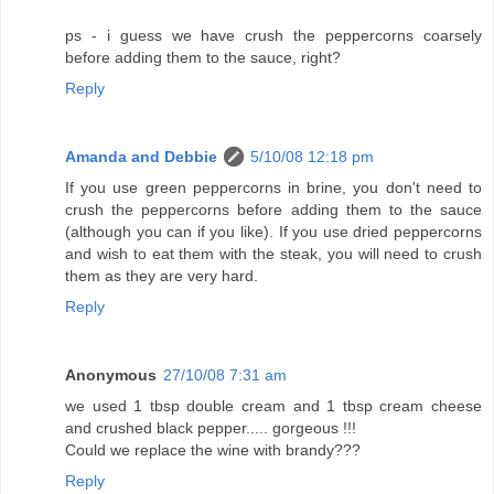
ps - i guess we have crush the peppercorns coarsely
before adding them to the sauce, right?
Reply
Amanda and Debbie
5/10/08 12:18 pm
If you use green peppercorns in brine, you don't need to
crush the peppercorns before adding them to the sauce
(although you can if you like). If you use dried peppercorns
and wish to eat them with the steak, you will need to crush
them as they are very hard.
Reply
Anonymous
27/10/08 7:31 am
we used 1 tbsp double cream and 1 tbsp cream cheese
and crushed black pepper..... gorgeous !!!
Could we replace the wine with brandy???
Reply