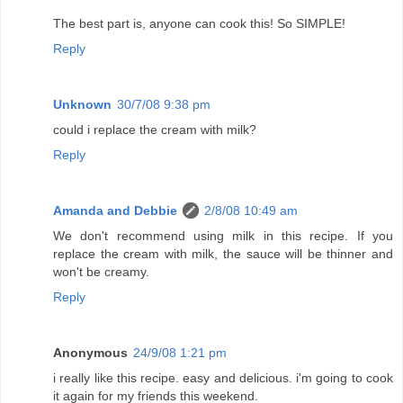
The best part is, anyone can cook this! So SIMPLE!
Reply
Unknown
30/7/08 9:38 pm
could i replace the cream with milk?
Reply
Amanda and Debbie
2/8/08 10:49 am
We don't recommend using milk in this recipe. If you
replace the cream with milk, the sauce will be thinner and
won't be creamy.
Reply
Anonymous
24/9/08 1:21 pm
i really like this recipe. easy and delicious. i'm going to cook
it again for my friends this weekend.