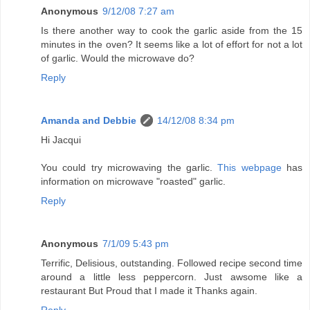
Anonymous
9/12/08 7:27 am
Is there another way to cook the garlic aside from the 15
minutes in the oven? It seems like a lot of effort for not a lot
of garlic. Would the microwave do?
Reply
Amanda and Debbie
14/12/08 8:34 pm
Hi Jacqui
You could try microwaving the garlic.
This webpage
has
information on microwave "roasted" garlic.
Reply
Anonymous
7/1/09 5:43 pm
Terrific, Delisious, outstanding. Followed recipe second time
around a little less peppercorn. Just awsome like a
restaurant But Proud that I made it Thanks again.