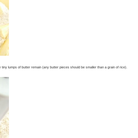
iny lumps of butter remain (any butter pieces should be smaller than a grain of rice).