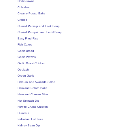
Chilli Prawns
Coleslaw
Creamy Potato Bake
Crepes
Curried Parsnip and Leek Soup
Curried Pumpkin and Lentil Soup
Easy Fried Rice
Fish Cakes
Garlic Bread
Garlic Prawns
Garlic Roast Chicken
Goulash
Green Garlic
Haloumi and Avocado Salad
Ham and Potato Bake
Ham and Cheese Slice
Hot Spinach Dip
How to Crumb Chicken
Hummus
Individual Fish Pies
Kidney Bean Dip