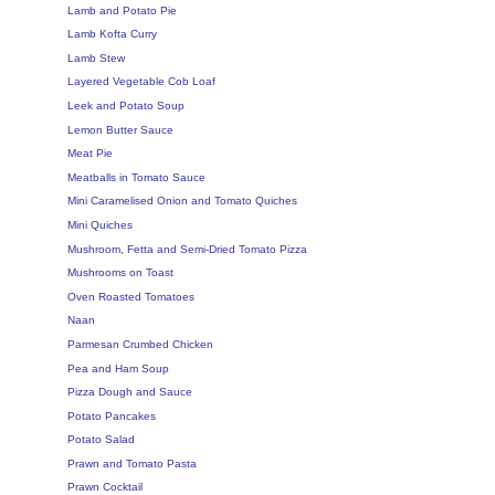
Lamb and Potato Pie
Lamb Kofta Curry
Lamb Stew
Layered Vegetable Cob Loaf
Leek and Potato Soup
Lemon Butter Sauce
Meat Pie
Meatballs in Tomato Sauce
Mini Caramelised Onion and Tomato Quiches
Mini Quiches
Mushroom, Fetta and Semi-Dried Tomato Pizza
Mushrooms on Toast
Oven Roasted Tomatoes
Naan
Parmesan Crumbed Chicken
Pea and Ham Soup
Pizza Dough and Sauce
Potato Pancakes
Potato Salad
Prawn and Tomato Pasta
Prawn Cocktail