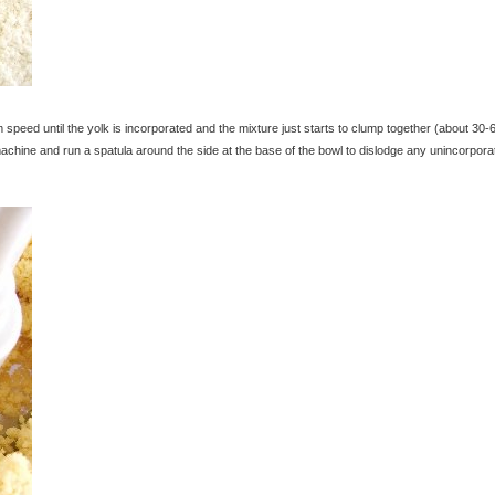
peed until the yolk is incorporated and the mixture just starts to clump together (about 30-
chine and run a spatula around the side at the base of the bowl to dislodge any unincorpora