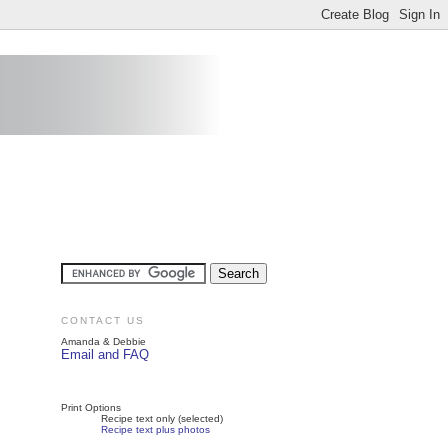
CONTACT US
Amanda & Debbie
Email and FAQ
Print Options
Recipe text only (selected)
Recipe text plus photos