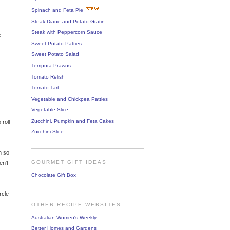
Spinach and Feta Pie
Steak Diane and Potato Gratin
Steak with Peppercorn Sauce
e
Sweet Potato Patties
Sweet Potato Salad
Tempura Prawns
Tomato Relish
Tomato Tart
Vegetable and Chickpea Patties
Vegetable Slice
Zucchini, Pumpkin and Feta Cakes
 roll
Zucchini Slice
n so
GOURMET GIFT IDEAS
en't
Chocolate Gift Box
rcle
OTHER RECIPE WEBSITES
Australian Women's Weekly
Better Homes and Gardens