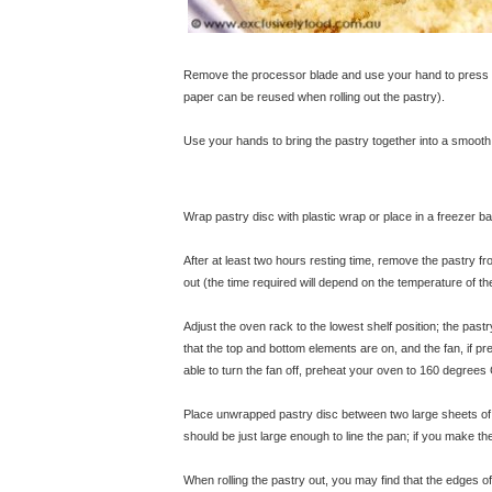
Remove the processor blade and use your hand to press th
paper can be reused when rolling out the pastry).
Use your hands to bring the pastry together into a smooth 
Wrap pastry disc with plastic wrap or place in a freezer ba
After at least two hours resting time, remove the pastry fro
out (the time required will depend on the temperature of th
Adjust the oven rack to the lowest shelf position; the pastr
that the top and bottom elements are on, and the fan, if p
able to turn the fan off, preheat your oven to 160 degrees 
Place unwrapped pastry disc between two large sheets of ba
should be just large enough to line the pan; if you make the 
When rolling the pastry out, you may find that the edges of