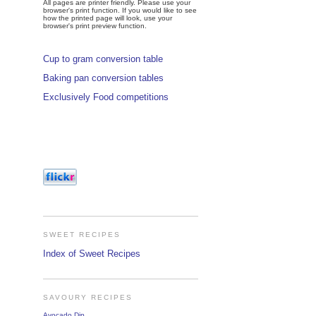
All pages are printer friendly. Please use your
browser's print function. If you would like to see
how the printed page will look, use your
browser's print preview function.
Cup to gram conversion table
Baking pan conversion tables
Exclusively Food competitions
SWEET RECIPES
Index of Sweet Recipes
SAVOURY RECIPES
Avocado Dip