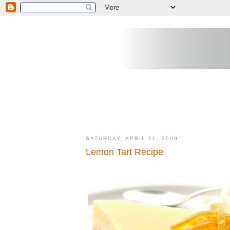
SATURDAY, APRIL 11, 2009
Lemon Tart Recipe