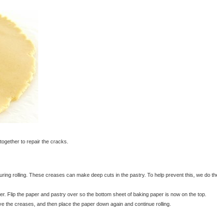
together to repair the cracks.
ing rolling. These creases can make deep cuts in the pastry. To help prevent this, we do th
r. Flip the paper and pastry over so the bottom sheet of baking paper is now on the top.
move the creases, and then place the paper down again and continue rolling.