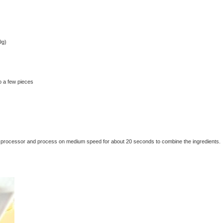
9g)
o a few pieces
 food processor and process on medium speed for about 20 seconds to combine the ingredients.