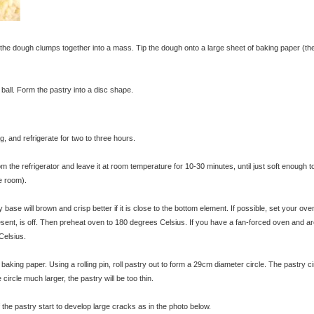
e dough clumps together into a mass. Tip the dough onto a large sheet of baking paper (th
ball. Form the pastry into a disc shape.
g, and refrigerate for two to three hours.
m the refrigerator and leave it at room temperature for 10-30 minutes, until just soft enough to
e room).
y base will brown and crisp better if it is close to the bottom element. If possible, set your ove
resent, is off. Then preheat oven to 180 degrees Celsius. If you have a fan-forced oven and ar
Celsius.
king paper. Using a rolling pin, roll pastry out to form a 29cm diameter circle. The pastry ci
circle much larger, the pastry will be too thin.
 the pastry start to develop large cracks as in the photo below.