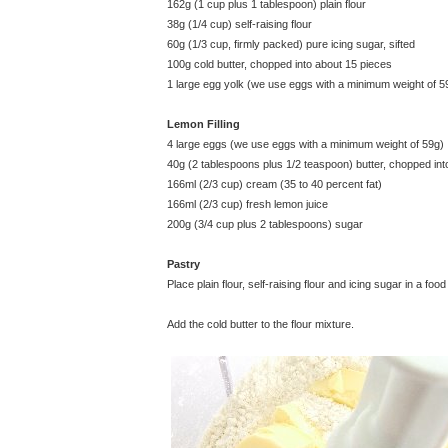
162g (1 cup plus 1 tablespoon) plain flour
38g (1/4 cup) self-raising flour
60g (1/3 cup, firmly packed) pure icing sugar, sifted
100g cold butter, chopped into about 15 pieces
1 large egg yolk (we use eggs with a minimum weight of 5
Lemon Filling
4 large eggs (we use eggs with a minimum weight of 59g)
40g (2 tablespoons plus 1/2 teaspoon) butter, chopped int
166ml (2/3 cup) cream (35 to 40 percent fat)
166ml (2/3 cup) fresh lemon juice
200g (3/4 cup plus 2 tablespoons) sugar
Pastry
Place plain flour, self-raising flour and icing sugar in a
Add the cold butter to the flour mixture.