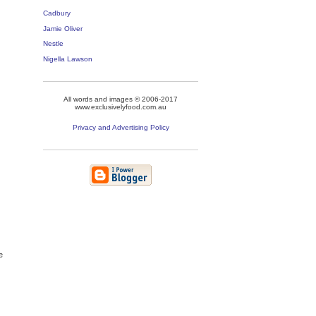
Cadbury
Jamie Oliver
Nestle
Nigella Lawson
All words and images © 2006-2017
www.exclusivelyfood.com.au
Privacy and Advertising Policy
e