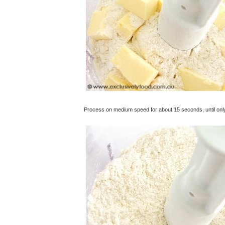
Process on medium speed for about 15 seconds, until only t