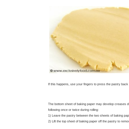
If this happens, use your fingers to press the pastry back 
The bottom sheet of baking paper may develop creases dur
following once or twice during rolling:
1) Leave the pastry between the two sheets of baking pape
2) Lift the top sheet of baking paper off the pastry to re