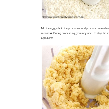
Add the egg yolk to the processor and process on medium s
seconds). During processing, you may need to stop the ma
ingredients.