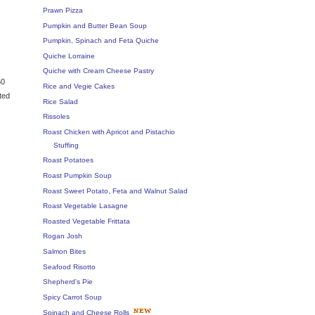
Prawn Pizza
Pumpkin and Butter Bean Soup
Pumpkin, Spinach and Feta Quiche
Quiche Lorraine
Quiche with Cream Cheese Pastry
60
Rice and Vegie Cakes
ted
Rice Salad
Rissoles
Roast Chicken with Apricot and Pistachio
Stuffing
Roast Potatoes
Roast Pumpkin Soup
Roast Sweet Potato, Feta and Walnut Salad
Roast Vegetable Lasagne
Roasted Vegetable Frittata
Rogan Josh
Salmon Bites
Seafood Risotto
Shepherd's Pie
Spicy Carrot Soup
Spinach and Cheese Rolls