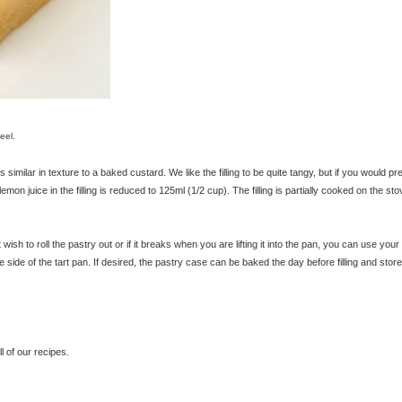
eel.
 similar in texture to a baked custard. We like the filling to be quite tangy, but if you would pr
of lemon juice in the filling is reduced to 125ml (1/2 cup). The filling is partially cooked on the st
 wish to roll the pastry out or if it breaks when you are lifting it into the pan, you can use your
side of the tart pan. If desired, the pastry case can be baked the day before filling and store
 of our recipes.