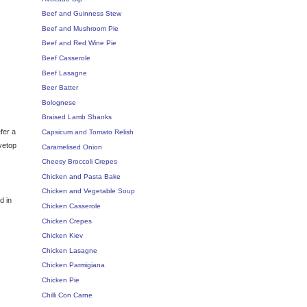
Beef and Guinness Stew
Beef and Mushroom Pie
Beef and Red Wine Pie
Beef Casserole
Beef Lasagne
Beer Batter
Bolognese
Braised Lamb Shanks
efer a
Capsicum and Tomato Relish
ovetop
Caramelised Onion
Cheesy Broccoli Crepes
Chicken and Pasta Bake
Chicken and Vegetable Soup
d in
Chicken Casserole
Chicken Crepes
Chicken Kiev
Chicken Lasagne
Chicken Parmigiana
Chicken Pie
Chilli Con Carne