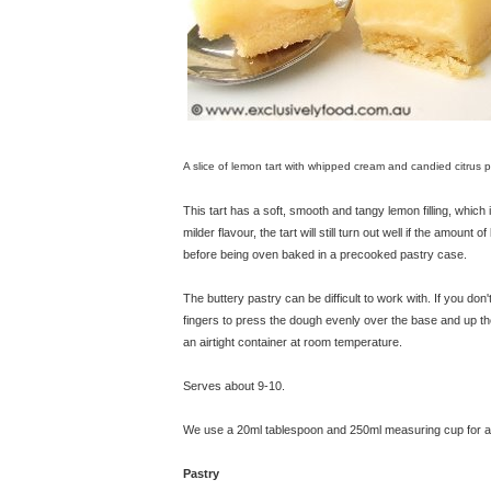
A slice of lemon tart with whipped cream and candied citrus p
This tart has a soft, smooth and tangy lemon filling, which is
milder flavour, the tart will still turn out well if the amount 
before being oven baked in a precooked pastry case.
The buttery pastry can be difficult to work with. If you don't
fingers to press the dough evenly over the base and up the 
an airtight container at room temperature.
Serves about 9-10.
We use a 20ml tablespoon and 250ml measuring cup for all
Pastry