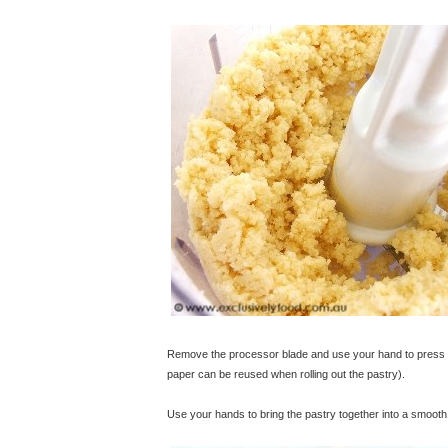
Remove the processor blade and use your hand to press th
paper can be reused when rolling out the pastry).
Use your hands to bring the pastry together into a smooth 