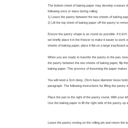
The bottom sheet of baking paper may develop creases dur
following once or twice during rolling:
1) Leave the pastry between the two sheets of baking pape
2) Lift the top sheet of baking paper off the pastry to re
Ensure the pastry shape is as round as possible. If it isn't
we briefly place it in the freezer to make it easier to wor
sheets of baking paper, place it flat on a large tray/board a
When you are ready to transfer the pastry to the pan, loose
the pastry between the two sheets of baking paper, flip t
baking paper. This process of loosening the paper makes it 
You will need a 3cm deep, 23cm base diameter loose bottom
paragraph. The following instructions for lifting the pastry
Place the pan to the right of the pastry round. With your le
Use the baking paper to lift the right side of the pastry up a
Leave the pastry resting on the rolling pin and return the 