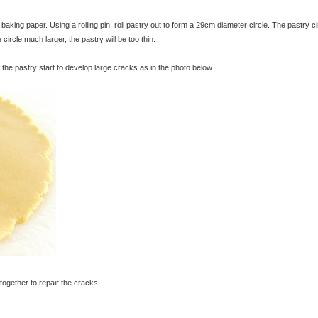
king paper. Using a rolling pin, roll pastry out to form a 29cm diameter circle. The pastry ci
circle much larger, the pastry will be too thin.
 the pastry start to develop large cracks as in the photo below.
together to repair the cracks.