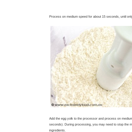
Process on medium speed for about 15 seconds, until only t
Add the egg yolk to the processor and process on medium s
seconds). During processing, you may need to stop the ma
ingredients.