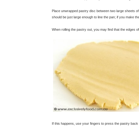
Place unwrapped pastry disc between two large sheets of ba
should be just large enough to line the pan; if you make the 
When rolling the pastry out, you may find that the edges of
If this happens, use your fingers to press the pastry back 