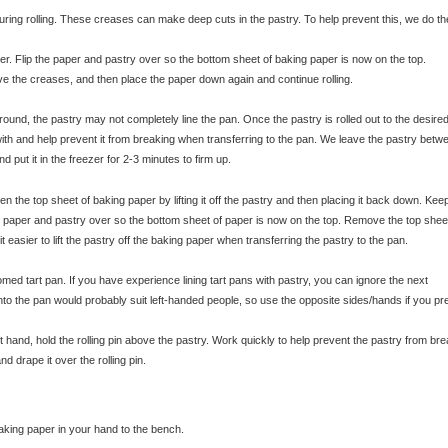
ing rolling. These creases can make deep cuts in the pastry. To help prevent this, we do th
r. Flip the paper and pastry over so the bottom sheet of baking paper is now on the top.
move the creases, and then place the paper down again and continue rolling.
 round, the pastry may not completely line the pan. Once the pastry is rolled out to the desired
k with and help prevent it from breaking when transferring to the pan. We leave the pastry betw
nd put it in the freezer for 2-3 minutes to firm up.
© exclusivelyfood.com.au
n the top sheet of baking paper by lifting it off the pastry and then placing it back down. Kee
he paper and pastry over so the bottom sheet of paper is now on the top. Remove the top shee
easier to lift the pastry off the baking paper when transferring the pastry to the pan.
ed tart pan. If you have experience lining tart pans with pastry, you can ignore the next
 into the pan would probably suit left-handed people, so use the opposite sides/hands if you pre
ft hand, hold the rolling pin above the pastry. Work quickly to help prevent the pastry from bre
nd drape it over the rolling pin.
baking paper in your hand to the bench.