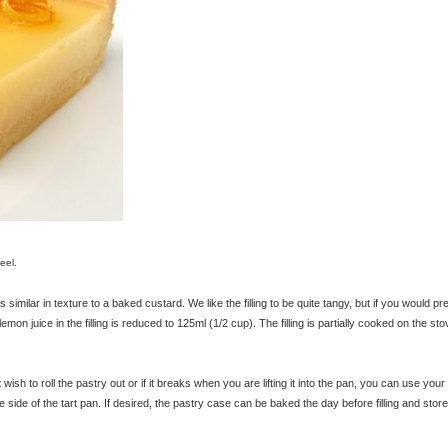
eel.
 similar in texture to a baked custard. We like the filling to be quite tangy, but if you would pr
of lemon juice in the filling is reduced to 125ml (1/2 cup). The filling is partially cooked on the st
 wish to roll the pastry out or if it breaks when you are lifting it into the pan, you can use your
side of the tart pan. If desired, the pastry case can be baked the day before filling and store