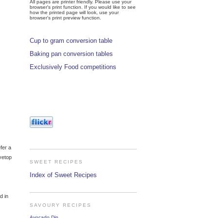
All pages are printer friendly. Please use your
browser's print function. If you would like to see
how the printed page will look, use your
browser's print preview function.
Cup to gram conversion table
Baking pan conversion tables
Exclusively Food competitions
efer a
ovetop
SWEET RECIPES
Index of Sweet Recipes
d in
SAVOURY RECIPES
Avocado Dip