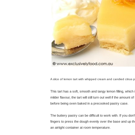
A slice of lemon tart with whipped cream and candied citrus p
This tart has a soft, smooth and tangy lemon filling, which is
milder flavour, the tart will still turn out well if the amount 
before being oven baked in a precooked pastry case.
The buttery pastry can be difficult to work with. If you don't
fingers to press the dough evenly over the base and up the 
an airtight container at room temperature.