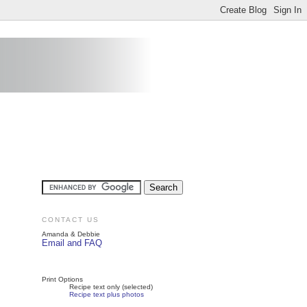
CONTACT US
Amanda & Debbie
Email and FAQ
Print Options
Recipe text only (selected)
Recipe text plus photos