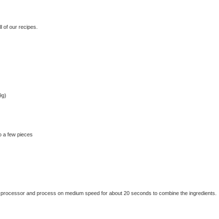
 of our recipes.
9g)
o a few pieces
 food processor and process on medium speed for about 20 seconds to combine the ingredients.