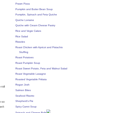
Prawn Pizza
Pumpkin and Butter Bean Soup
Pumpkin, Spinach and Feta Quiche
Quiche Lorraine
Quiche with Cream Cheese Pastry
Rice and Vegie Cakes
Rice Salad
Rissoles
Roast Chicken with Apricot and Pistachio
Stuffing
Roast Potatoes
Roast Pumpkin Soup
Roast Sweet Potato, Feta and Walnut Salad
Roast Vegetable Lasagne
Roasted Vegetable Frittata
Rogan Josh
 roll
Salmon Bites
Seafood Risotto
Shepherd's Pie
n so
Spicy Carrot Soup
en't
Spinach and Cheese Rolls