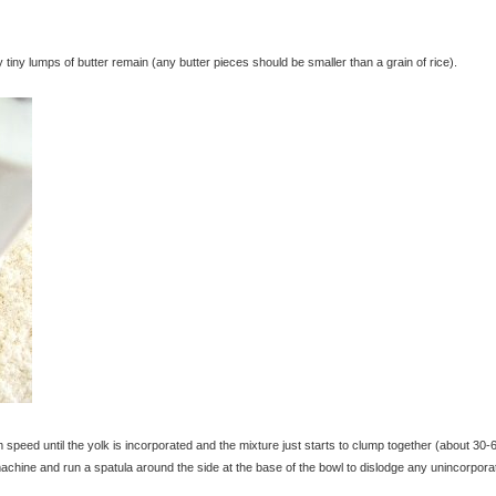
iny lumps of butter remain (any butter pieces should be smaller than a grain of rice).
peed until the yolk is incorporated and the mixture just starts to clump together (about 30-
chine and run a spatula around the side at the base of the bowl to dislodge any unincorpora