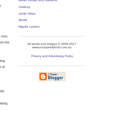
Better Homes and Gardens
e
Cadbury
Jamie Oliver
Nestle
Nigella Lawson
 size,
een the
All words and images © 2006-2017
www.exclusivelyfood.com.au
Privacy and Advertising Policy
ping
t of
fer.
aking.