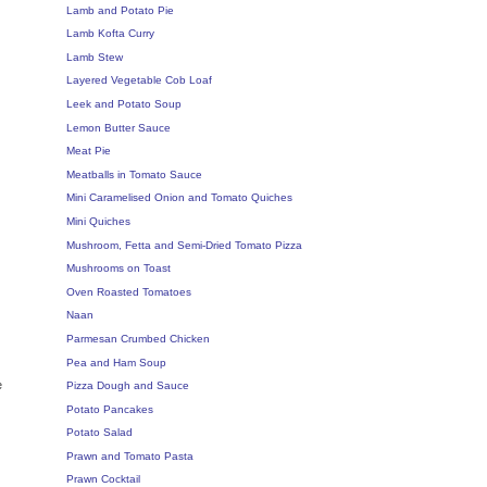
Lamb and Potato Pie
Lamb Kofta Curry
Lamb Stew
Layered Vegetable Cob Loaf
Leek and Potato Soup
Lemon Butter Sauce
Meat Pie
Meatballs in Tomato Sauce
Mini Caramelised Onion and Tomato Quiches
Mini Quiches
Mushroom, Fetta and Semi-Dried Tomato Pizza
Mushrooms on Toast
Oven Roasted Tomatoes
Naan
Parmesan Crumbed Chicken
Pea and Ham Soup
e
Pizza Dough and Sauce
Potato Pancakes
Potato Salad
Prawn and Tomato Pasta
Prawn Cocktail