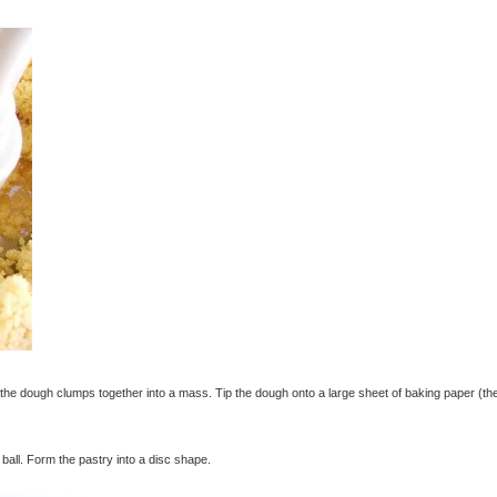
e dough clumps together into a mass. Tip the dough onto a large sheet of baking paper (th
ball. Form the pastry into a disc shape.