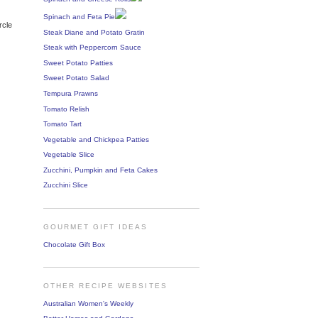
Spinach and Feta Pie
rcle
Steak Diane and Potato Gratin
Steak with Peppercorn Sauce
Sweet Potato Patties
Sweet Potato Salad
Tempura Prawns
Tomato Relish
Tomato Tart
Vegetable and Chickpea Patties
Vegetable Slice
Zucchini, Pumpkin and Feta Cakes
Zucchini Slice
GOURMET GIFT IDEAS
Chocolate Gift Box
OTHER RECIPE WEBSITES
Australian Women's Weekly