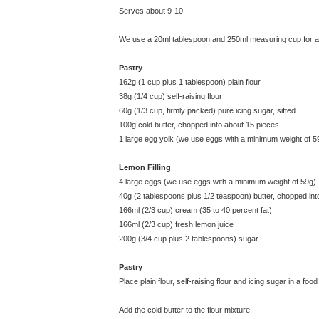
Serves about 9-10.
We use a 20ml tablespoon and 250ml measuring cup for all
Pastry
162g (1 cup plus 1 tablespoon) plain flour
38g (1/4 cup) self-raising flour
60g (1/3 cup, firmly packed) pure icing sugar, sifted
100g cold butter, chopped into about 15 pieces
1 large egg yolk (we use eggs with a minimum weight of 5
Lemon Filling
4 large eggs (we use eggs with a minimum weight of 59g)
40g (2 tablespoons plus 1/2 teaspoon) butter, chopped int
166ml (2/3 cup) cream (35 to 40 percent fat)
166ml (2/3 cup) fresh lemon juice
200g (3/4 cup plus 2 tablespoons) sugar
Pastry
Place plain flour, self-raising flour and icing sugar in a
Add the cold butter to the flour mixture.