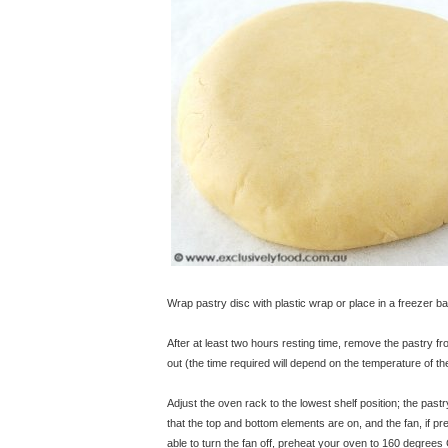
Wrap pastry disc with plastic wrap or place in a freezer ba
After at least two hours resting time, remove the pastry fro
out (the time required will depend on the temperature of th
Adjust the oven rack to the lowest shelf position; the pastr
that the top and bottom elements are on, and the fan, if p
able to turn the fan off, preheat your oven to 160 degrees 