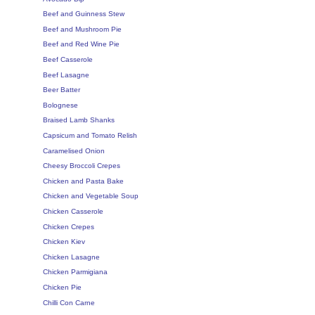
Beef and Guinness Stew
Beef and Mushroom Pie
Beef and Red Wine Pie
Beef Casserole
Beef Lasagne
Beer Batter
Bolognese
Braised Lamb Shanks
Capsicum and Tomato Relish
Caramelised Onion
Cheesy Broccoli Crepes
Chicken and Pasta Bake
Chicken and Vegetable Soup
Chicken Casserole
Chicken Crepes
Chicken Kiev
Chicken Lasagne
Chicken Parmigiana
Chicken Pie
Chilli Con Carne