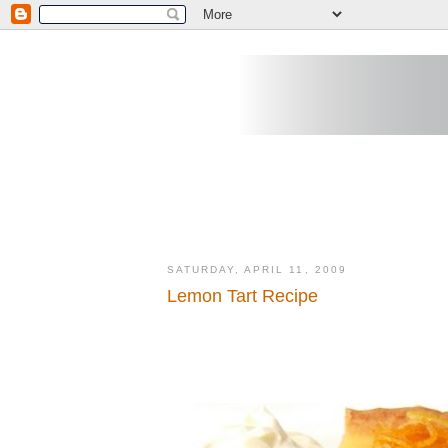
SATURDAY, APRIL 11, 2009
Lemon Tart Recipe