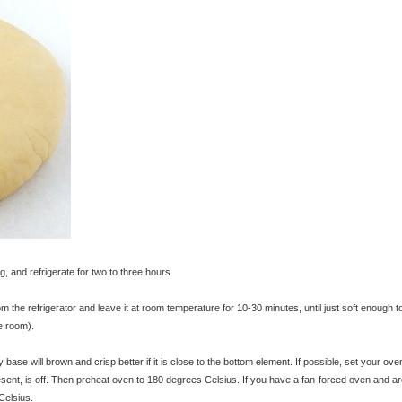
g, and refrigerate for two to three hours.
m the refrigerator and leave it at room temperature for 10-30 minutes, until just soft enough to
e room).
y base will brown and crisp better if it is close to the bottom element. If possible, set your ove
resent, is off. Then preheat oven to 180 degrees Celsius. If you have a fan-forced oven and ar
Celsius.