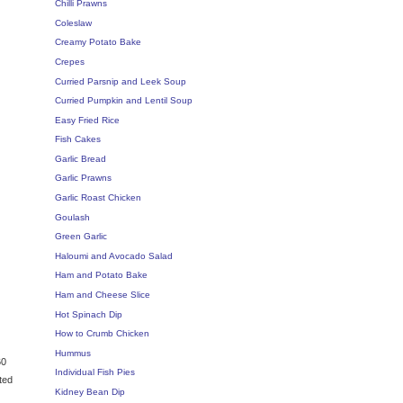
Chilli Prawns
Coleslaw
Creamy Potato Bake
Crepes
Curried Parsnip and Leek Soup
Curried Pumpkin and Lentil Soup
Easy Fried Rice
Fish Cakes
Garlic Bread
Garlic Prawns
Garlic Roast Chicken
Goulash
Green Garlic
Haloumi and Avocado Salad
Ham and Potato Bake
Ham and Cheese Slice
Hot Spinach Dip
How to Crumb Chicken
Hummus
60
Individual Fish Pies
ted
Kidney Bean Dip