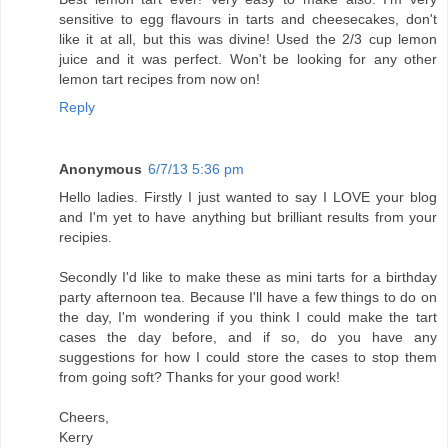
sensitive to egg flavours in tarts and cheesecakes, don't
like it at all, but this was divine! Used the 2/3 cup lemon
juice and it was perfect. Won't be looking for any other
lemon tart recipes from now on!
Reply
Anonymous
6/7/13 5:36 pm
Hello ladies. Firstly I just wanted to say I LOVE your blog
and I'm yet to have anything but brilliant results from your
recipies.
Secondly I'd like to make these as mini tarts for a birthday
party afternoon tea. Because I'll have a few things to do on
the day, I'm wondering if you think I could make the tart
cases the day before, and if so, do you have any
suggestions for how I could store the cases to stop them
from going soft? Thanks for your good work!
Cheers,
Kerry