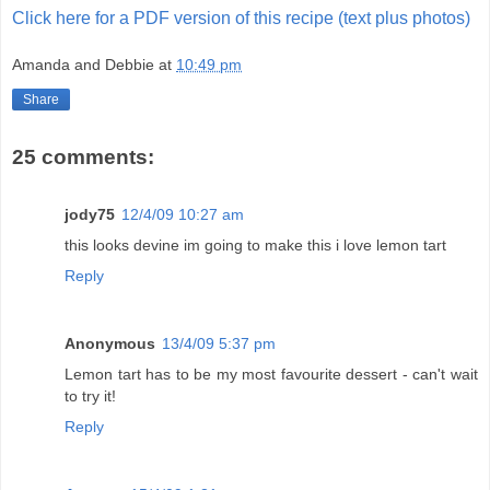
Click here for a PDF version of this recipe (text plus photos)
Amanda and Debbie
at
10:49 pm
Share
25 comments:
jody75
12/4/09 10:27 am
this looks devine im going to make this i love lemon tart
Reply
Anonymous
13/4/09 5:37 pm
Lemon tart has to be my most favourite dessert - can't wait
to try it!
Reply