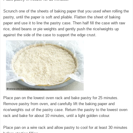
Scrunch one of the sheets of baking paper that you used when rolling the
pastry, until the paper is soft and pliable. Flatten the sheet of baking
paper and use it to line the pastry case. Then half fill the case with raw
rice, dried beans or pie weights and gently push the rice/weights up
against the side of the case to support the edge crust.
Place pan on the lowest oven rack and bake pastry for 25 minutes.
Remove pastry from oven, and carefully lift the baking paper and
rice/weights out of the pastry case. Return the pastry to the lowest oven
rack and bake for about 10 minutes, until a light golden colour.
Place pan on a wire rack and allow pastry to cool for at least 30 minutes