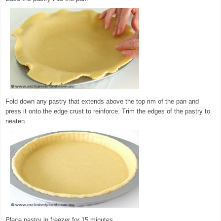
Fold down any pastry that extends above the top rim of the pan and
press it onto the edge crust to reinforce. Trim the edges of the pastry to
neaten.
Place pastry in freezer for 15 minutes.