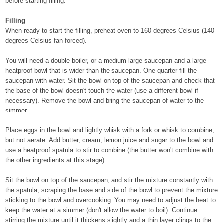
before starting filling.
Filling
When ready to start the filling, preheat oven to 160 degrees Celsius (140
degrees Celsius fan-forced).
You will need a double boiler, or a medium-large saucepan and a large
heatproof bowl that is wider than the saucepan. One-quarter fill the
saucepan with water. Sit the bowl on top of the saucepan and check that
the base of the bowl doesn't touch the water (use a different bowl if
necessary). Remove the bowl and bring the saucepan of water to the
simmer.
Place eggs in the bowl and lightly whisk with a fork or whisk to combine,
but not aerate. Add butter, cream, lemon juice and sugar to the bowl and
use a heatproof spatula to stir to combine (the butter won't combine with
the other ingredients at this stage).
Sit the bowl on top of the saucepan, and stir the mixture constantly with
the spatula, scraping the base and side of the bowl to prevent the mixture
sticking to the bowl and overcooking. You may need to adjust the heat to
keep the water at a simmer (don't allow the water to boil). Continue
stirring the mixture until it thickens slightly and a thin layer clings to the