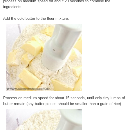
process on medium speed for about 20 seconds to combine the
ingredients.
Add the cold butter to the flour mixture.
Process on medium speed for about 15 seconds, until only tiny lumps of
butter remain (any butter pieces should be smaller than a grain of rice).