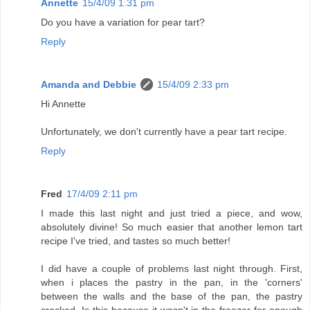
Annette
15/4/09 1:31 pm
Do you have a variation for pear tart?
Reply
Amanda and Debbie
15/4/09 2:33 pm
Hi Annette
Unfortunately, we don't currently have a pear tart recipe.
Reply
Fred
17/4/09 2:11 pm
I made this last night and just tried a piece, and wow,
absolutely divine! So much easier that another lemon tart
recipe I've tried, and tastes so much better!
I did have a couple of problems last night through. First,
when i places the pastry in the pan, in the 'corners'
between the walls and the base of the pan, the pastry
cracked. Is this because it wasn't in the freezer for enough