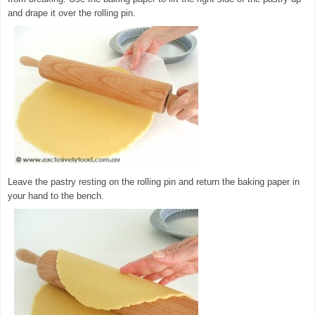
and drape it over the rolling pin.
Leave the pastry resting on the rolling pin and return the baking paper in
your hand to the bench.