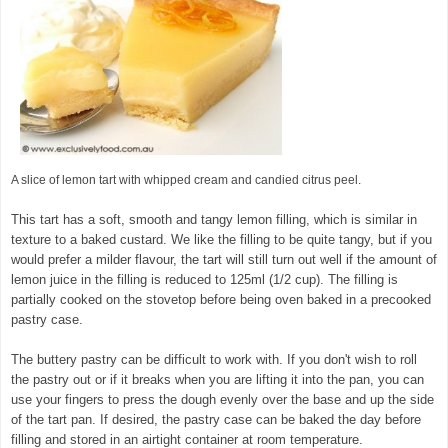
A slice of lemon tart with whipped cream and candied citrus peel.
This tart has a soft, smooth and tangy lemon filling, which is similar in
texture to a baked custard. We like the filling to be quite tangy, but if you
would prefer a milder flavour, the tart will still turn out well if the amount of
lemon juice in the filling is reduced to 125ml (1/2 cup). The filling is
partially cooked on the stovetop before being oven baked in a precooked
pastry case.
The buttery pastry can be difficult to work with. If you don't wish to roll
the pastry out or if it breaks when you are lifting it into the pan, you can
use your fingers to press the dough evenly over the base and up the side
of the tart pan. If desired, the pastry case can be baked the day before
filling and stored in an airtight container at room temperature.