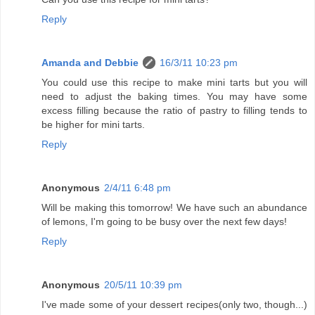
Reply
Amanda and Debbie
16/3/11 10:23 pm
You could use this recipe to make mini tarts but you will
need to adjust the baking times. You may have some
excess filling because the ratio of pastry to filling tends to
be higher for mini tarts.
Reply
Anonymous
2/4/11 6:48 pm
Will be making this tomorrow! We have such an abundance
of lemons, I'm going to be busy over the next few days!
Reply
Anonymous
20/5/11 10:39 pm
I've made some of your dessert recipes(only two, though...)