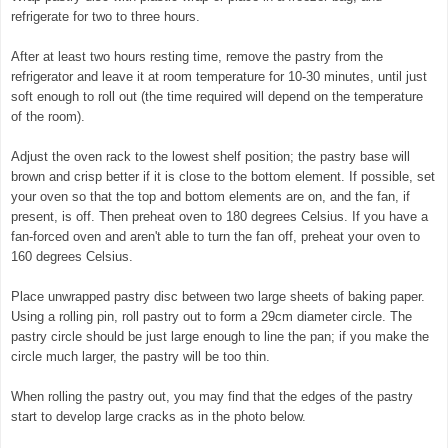
refrigerate for two to three hours.
After at least two hours resting time, remove the pastry from the
refrigerator and leave it at room temperature for 10-30 minutes, until just
soft enough to roll out (the time required will depend on the temperature
of the room).
Adjust the oven rack to the lowest shelf position; the pastry base will
brown and crisp better if it is close to the bottom element. If possible, set
your oven so that the top and bottom elements are on, and the fan, if
present, is off. Then preheat oven to 180 degrees Celsius. If you have a
fan-forced oven and aren't able to turn the fan off, preheat your oven to
160 degrees Celsius.
Place unwrapped pastry disc between two large sheets of baking paper.
Using a rolling pin, roll pastry out to form a 29cm diameter circle. The
pastry circle should be just large enough to line the pan; if you make the
circle much larger, the pastry will be too thin.
When rolling the pastry out, you may find that the edges of the pastry
start to develop large cracks as in the photo below.