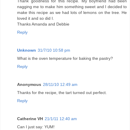
Thank goodness for this recipe. My boyfriend had been
nagging me to make him something sweet and I decided to
make this recipe as we had lots of lemons on the tree. He
loved it and so did I.
Thanks Amanda and Debbie
Reply
Unknown
31/7/10 10:58 pm
What is the oven temperature for baking the pastry?
Reply
Anonymous
28/11/10 12:49 am
Thanks for the recipe, the tart turned out perfect.
Reply
Catherine VH
21/1/11 12:40 am
Can I just say: YUM!