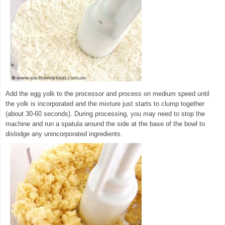
Add the egg yolk to the processor and process on medium speed until
the yolk is incorporated and the mixture just starts to clump together
(about 30-60 seconds). During processing, you may need to stop the
machine and run a spatula around the side at the base of the bowl to
dislodge any unincorporated ingredients.