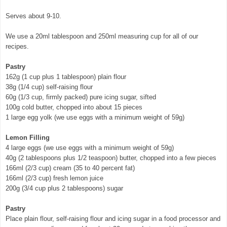
Serves about 9-10.
We use a 20ml tablespoon and 250ml measuring cup for all of our
recipes.
Pastry
162g (1 cup plus 1 tablespoon) plain flour
38g (1/4 cup) self-raising flour
60g (1/3 cup, firmly packed) pure icing sugar, sifted
100g cold butter, chopped into about 15 pieces
1 large egg yolk (we use eggs with a minimum weight of 59g)
Lemon Filling
4 large eggs (we use eggs with a minimum weight of 59g)
40g (2 tablespoons plus 1/2 teaspoon) butter, chopped into a few pieces
166ml (2/3 cup) cream (35 to 40 percent fat)
166ml (2/3 cup) fresh lemon juice
200g (3/4 cup plus 2 tablespoons) sugar
Pastry
Place plain flour, self-raising flour and icing sugar in a food processor and