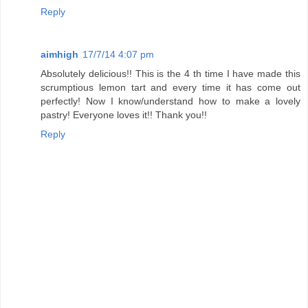
Reply
aimhigh
17/7/14 4:07 pm
Absolutely delicious!! This is the 4 th time I have made this
scrumptious lemon tart and every time it has come out
perfectly! Now I know/understand how to make a lovely
pastry! Everyone loves it!! Thank you!!
Reply