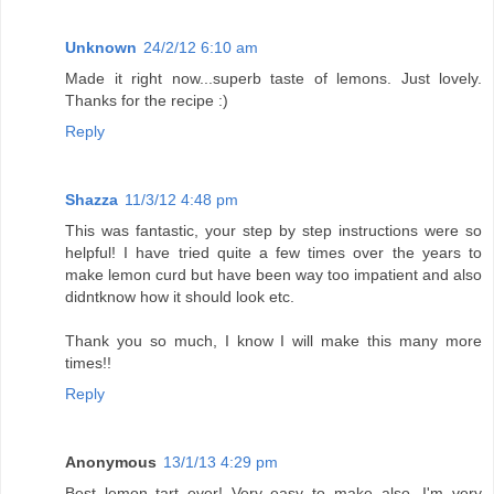
Unknown
24/2/12 6:10 am
Made it right now...superb taste of lemons. Just lovely.
Thanks for the recipe :)
Reply
Shazza
11/3/12 4:48 pm
This was fantastic, your step by step instructions were so
helpful! I have tried quite a few times over the years to
make lemon curd but have been way too impatient and also
didntknow how it should look etc.
Thank you so much, I know I will make this many more
times!!
Reply
Anonymous
13/1/13 4:29 pm
Best lemon tart ever! Very easy to make also. I'm very