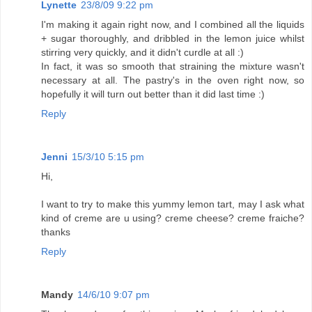
Lynette
23/8/09 9:22 pm
I'm making it again right now, and I combined all the liquids
+ sugar thoroughly, and dribbled in the lemon juice whilst
stirring very quickly, and it didn't curdle at all :)
In fact, it was so smooth that straining the mixture wasn't
necessary at all. The pastry's in the oven right now, so
hopefully it will turn out better than it did last time :)
Reply
Jenni
15/3/10 5:15 pm
Hi,
I want to try to make this yummy lemon tart, may I ask what
kind of creme are u using? creme cheese? creme fraiche?
thanks
Reply
Mandy
14/6/10 9:07 pm