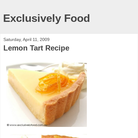
Exclusively Food
Saturday, April 11, 2009
Lemon Tart Recipe