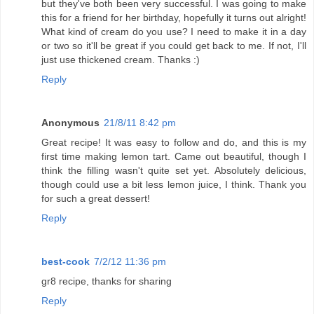
but they've both been very successful. I was going to make
this for a friend for her birthday, hopefully it turns out alright!
What kind of cream do you use? I need to make it in a day
or two so it'll be great if you could get back to me. If not, I'll
just use thickened cream. Thanks :)
Reply
Anonymous
21/8/11 8:42 pm
Great recipe! It was easy to follow and do, and this is my
first time making lemon tart. Came out beautiful, though I
think the filling wasn't quite set yet. Absolutely delicious,
though could use a bit less lemon juice, I think. Thank you
for such a great dessert!
Reply
best-cook
7/2/12 11:36 pm
gr8 recipe, thanks for sharing
Reply