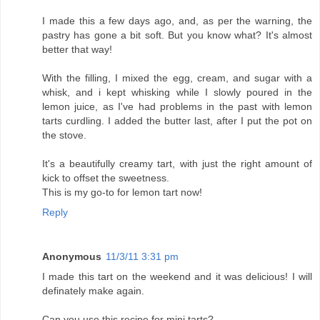
I made this a few days ago, and, as per the warning, the
pastry has gone a bit soft. But you know what? It's almost
better that way!
With the filling, I mixed the egg, cream, and sugar with a
whisk, and i kept whisking while I slowly poured in the
lemon juice, as I've had problems in the past with lemon
tarts curdling. I added the butter last, after I put the pot on
the stove.
It's a beautifully creamy tart, with just the right amount of
kick to offset the sweetness.
This is my go-to for lemon tart now!
Reply
Anonymous
11/3/11 3:31 pm
I made this tart on the weekend and it was delicious! I will
definately make again.
Can you use this recipe for mini tarts?