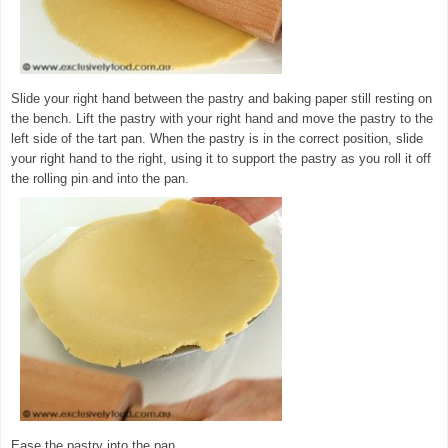
Slide your right hand between the pastry and baking paper still resting on
the bench. Lift the pastry with your right hand and move the pastry to the
left side of the tart pan. When the pastry is in the correct position, slide
your right hand to the right, using it to support the pastry as you roll it off
the rolling pin and into the pan.
Ease the pastry into the pan.