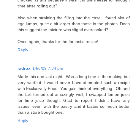
time after rolling out?
Also when straining the filling into the case I found alot of
egg lumps, quite a bit larger than those in the photos. Does
this suggest the mixture was slightl overcooked?
Once again, thanks for the fantastic recipe!
Reply
radrox
14/6/09 7:34 pm
Made this one last night.. Was a long time in the making but
very worth it. I would never have attempted such a recipe
with Exclusively Food. You gals think of everything.. Oh and
the tart turned out amazingly well, I swapped lemon juice
for lime juice though. Glad to report I didn't have any
issues, even with the pastry and it tastes so much better
than a store bought one.
Reply