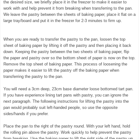
the desired size, we briefly place it in the freezer to make it easier to
work with and help prevent it from breaking when transferring to the pan.
We leave the pastry between the sheets of baking paper, place it flat on a
large tray/board and put it in the freezer for 2-3 minutes to firm up.
©
exclusivelyfood.com.au
When you are ready to transfer the pastry to the pan, loosen the top
sheet of baking paper by lifting it off the pastry and then placing it back
down. Keeping the pastry between the two sheets of baking paper, flip
the paper and pastry over so the bottom sheet of paper is now on the top.
Remove the top sheet of baking paper. This process of loosening the
paper makes it easier to lift the pastry off the baking paper when
transferring the pastry to the pan.
You will need a 3cm deep, 23cm base diameter loose bottomed tart pan.
If you have experience lining tart pans with pastry, you can ignore the
next paragraph. The following instructions for lifting the pastry into the
pan would probably suit left-handed people, so use the opposite
sides/hands if you prefer.
Place the pan to the right of the pastry round. With your left hand, hold
the rolling pin above the pastry. Work quickly to help prevent the pastry
from breaking. Use the baking paper to lift the right side of the pastry up