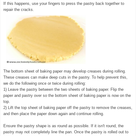
If this happens, use your fingers to press the pastry back together to
repair the cracks.
The bottom sheet of baking paper may develop creases during rolling.
These creases can make deep cuts in the pastry. To help prevent this,
we do the following once or twice during rolling:
1) Leave the pastry between the two sheets of baking paper. Flip the
paper and pastry over so the bottom sheet of baking paper is now on the
top.
2) Lift the top sheet of baking paper off the pastry to remove the creases,
and then place the paper down again and continue rolling.
Ensure the pastry shape is as round as possible. If it isn't round, the
pastry may not completely line the pan. Once the pastry is rolled out to