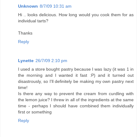
Unknown
8/7/09 10:31 am
Hi .. looks delicious. How long would you cook them for as
individual tarts?
Thanks
Reply
Lynette
26/7/09 2:10 pm
I used a store bought pastry because I was lazy (it was 1 in
the morning and I wanted it fast :P) and it turned out
disastrously, so I'll definitely be making my own pastry next
time!
Is there any way to prevent the cream from curdling with
the lemon juice? I threw in all of the ingredients at the same
time - perhaps I should have combined them individually
first or something
Reply