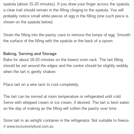
spatula (about 15-20 minutes). If you draw your finger across the spatula,
a clear trail should remain in the filling clinging to the spatula. You will
probably notice small white pieces of egg in the filling (one such piece is
shown on the spatula below).
Strain the filling into the pastry case to remove the lumps of egg. Smooth
the surface of the filling with the spatula or the back of a spoon.
Baking, Serving and Storage
Bake for about 18-20 minutes on the lowest oven rack. The tart filling
should be set around the edges and the centre should be slightly wobbly
when the tart is gently shaken.
Place tart on a wire rack to cool completely.
The tart can be served at room temperature or refrigerated until cold.
Serve with whipped cream or ice cream, if desired. The tart is best eaten
on the day of making as the filling will soften the pastry over time.
Store tart in an airtight container in the refrigerator. Not suitable to freeze.
© www.exclusivelyfood.com.au