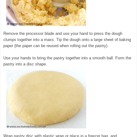
Remove the processor blade and use your hand to press the dough
clumps together into a mass. Tip the dough onto a large sheet of baking
paper (the paper can be reused when rolling out the pastry).
Use your hands to bring the pastry together into a smooth ball. Form the
pastry into a disc shape.
Wrap pastry disc with plastic wrap or place in a freezer bag, and