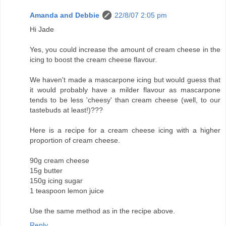
Amanda and Debbie
22/8/07 2:05 pm
Hi Jade
Yes, you could increase the amount of cream cheese in the
icing to boost the cream cheese flavour.
We haven't made a mascarpone icing but would guess that
it would probably have a milder flavour as mascarpone
tends to be less 'cheesy' than cream cheese (well, to our
tastebuds at least!)???
Here is a recipe for a cream cheese icing with a higher
proportion of cream cheese.
90g cream cheese
15g butter
150g icing sugar
1 teaspoon lemon juice
Use the same method as in the recipe above.
Reply