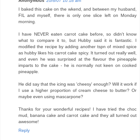
Anonymous
20/8/07 10:18 am
I baked this cake on the wkend, and between my husband,
FIL and myself, there is only one slice left on Monday
morning.
I have NEVER eaten carrot cake before, so didn't know
what to compare it to, but Hubby said it is fantastic. I
modified the recipe by adding another tspn of mixed spice
as hubby likes his carrot cake spicy. It turned out really well,
and even he was surprised at the flavour the pineapple
imparts to the cake - he is normally not keen on cooked
pineapple.
He did say that the icing was 'cheesy' enough? Will it work if
I use a higher proportion of cream cheese to butter? Or
maybe even using mascarpone?
Thanks for your wonderful recipes! I have tried the choc
mud, banana cake and carrot cake and they all turned out
awesome!
Reply