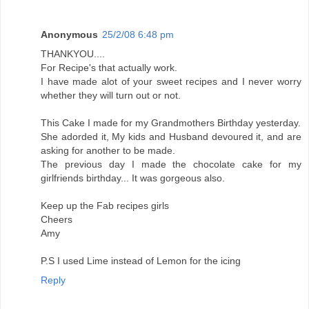
Anonymous
25/2/08 6:48 pm
THANKYOU....
For Recipe's that actually work.
I have made alot of your sweet recipes and I never worry
whether they will turn out or not.
This Cake I made for my Grandmothers Birthday yesterday.
She adorded it, My kids and Husband devoured it, and are
asking for another to be made.
The previous day I made the chocolate cake for my
girlfriends birthday... It was gorgeous also.
Keep up the Fab recipes girls
Cheers
Amy
P.S I used Lime instead of Lemon for the icing
Reply