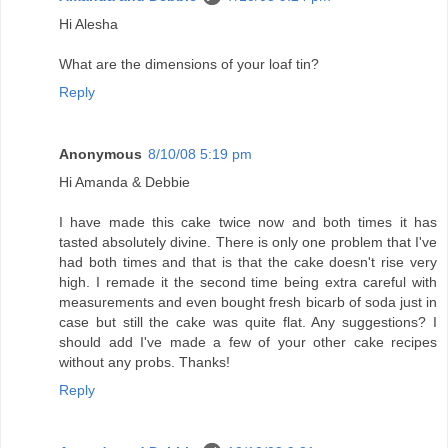
Hi Alesha
What are the dimensions of your loaf tin?
Reply
Anonymous
8/10/08 5:19 pm
Hi Amanda & Debbie
I have made this cake twice now and both times it has
tasted absolutely divine. There is only one problem that I've
had both times and that is that the cake doesn't rise very
high. I remade it the second time being extra careful with
measurements and even bought fresh bicarb of soda just in
case but still the cake was quite flat. Any suggestions? I
should add I've made a few of your other cake recipes
without any probs. Thanks!
Reply