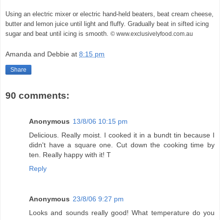
Using an electric mixer or electric hand-held beaters, beat cream cheese,
butter and lemon juice until light and fluffy. Gradually beat in sifted icing
sugar and beat until icing is smooth.
© www.exclusivelyfood.com.au
Amanda and Debbie
at
8:15 pm
Share
90 comments:
Anonymous
13/8/06 10:15 pm
Delicious. Really moist. I cooked it in a bundt tin because I
didn't have a square one. Cut down the cooking time by
ten. Really happy with it! T
Reply
Anonymous
23/8/06 9:27 pm
Looks and sounds really good! What temperature do you