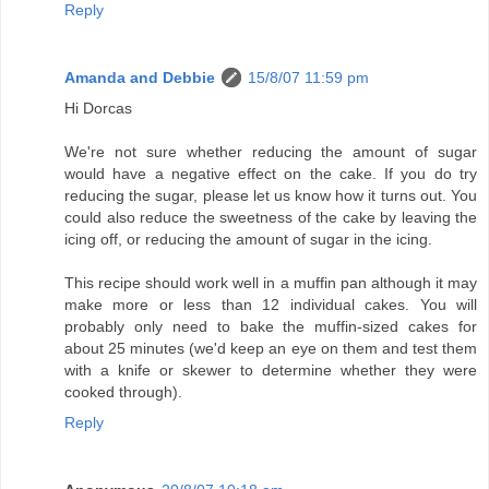
Reply
Amanda and Debbie
15/8/07 11:59 pm
Hi Dorcas
We're not sure whether reducing the amount of sugar
would have a negative effect on the cake. If you do try
reducing the sugar, please let us know how it turns out. You
could also reduce the sweetness of the cake by leaving the
icing off, or reducing the amount of sugar in the icing.
This recipe should work well in a muffin pan although it may
make more or less than 12 individual cakes. You will
probably only need to bake the muffin-sized cakes for
about 25 minutes (we'd keep an eye on them and test them
with a knife or skewer to determine whether they were
cooked through).
Reply