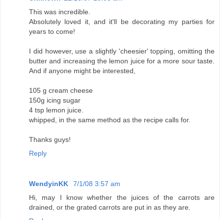
This was incredible.
Absolutely loved it, and it'll be decorating my parties for
years to come!
I did however, use a slightly 'cheesier' topping, omitting the
butter and increasing the lemon juice for a more sour taste.
And if anyone might be interested,
105 g cream cheese
150g icing sugar
4 tsp lemon juice.
whipped, in the same method as the recipe calls for.
Thanks guys!
Reply
WendyinKK
7/1/08 3:57 am
Hi, may I know whether the juices of the carrots are
drained, or the grated carrots are put in as they are.