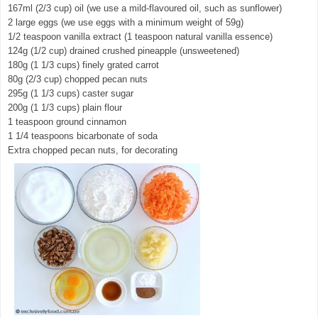
167ml (2/3 cup) oil (we use a mild-flavoured oil, such as sunflower)
2 large eggs (we use eggs with a minimum weight of 59g)
1/2 teaspoon vanilla extract (1 teaspoon natural vanilla essence)
124g (1/2 cup) drained crushed pineapple (unsweetened)
180g (1 1/3 cups) finely grated carrot
80g (2/3 cup) chopped pecan nuts
295g (1 1/3 cups) caster sugar
200g (1 1/3 cups) plain flour
1 teaspoon ground cinnamon
1 1/4 teaspoons bicarbonate of soda
Extra chopped pecan nuts, for decorating