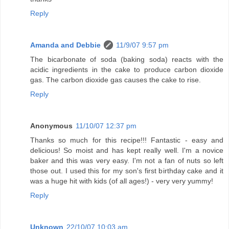
Reply
Amanda and Debbie
11/9/07 9:57 pm
The bicarbonate of soda (baking soda) reacts with the
acidic ingredients in the cake to produce carbon dioxide
gas. The carbon dioxide gas causes the cake to rise.
Reply
Anonymous
11/10/07 12:37 pm
Thanks so much for this recipe!!! Fantastic - easy and
delicious! So moist and has kept really well. I'm a novice
baker and this was very easy. I'm not a fan of nuts so left
those out. I used this for my son's first birthday cake and it
was a huge hit with kids (of all ages!) - very very yummy!
Reply
Unknown
22/10/07 10:03 am