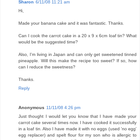
Sharon
6/11/08 11:21 am
Hi,
Made your banana cake and it was fantastic. Thanks.
Can I cook the carrot cake in a 20 x 9 x 6cm loaf tin? What
would be the suggested time?
Also, I'm living in Japan and can only get sweetened tinned
pineapple. Will this make the recipe too sweet? If so, how
can I reduce the sweetness?
Thanks.
Reply
Anonymous
11/11/08 4:26 pm
Just thought I would let you know that I have made your
carrot cake several times now. I have cooked it successfully
in a loaf tin. Also I have made it with no eggs (used 'no egg'
egg replacer) and spelt flour for my son who is allergic to