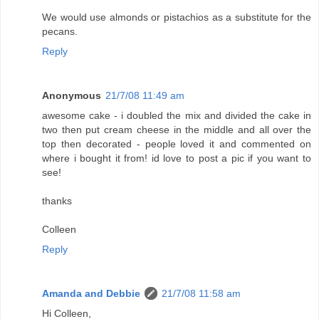
We would use almonds or pistachios as a substitute for the
pecans.
Reply
Anonymous
21/7/08 11:49 am
awesome cake - i doubled the mix and divided the cake in
two then put cream cheese in the middle and all over the
top then decorated - people loved it and commented on
where i bought it from! id love to post a pic if you want to
see!
thanks
Colleen
Reply
Amanda and Debbie
21/7/08 11:58 am
Hi Colleen,