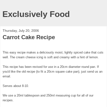
Exclusively Food
Thursday, July 20, 2006
Carrot Cake Recipe
This easy recipe makes a deliciously moist, lightly spiced cake that cuts
well. The cream cheese icing is soft and creamy with a hint of lemon.
This recipe has been revised for use in a 20cm diameter round pan. If
you'd like the old recipe (to fit a 20cm square cake pan), just send us an
email.
Serves about 8-10.
We use a 20ml tablespoon and 250ml measuring cup for all of our
recipes.