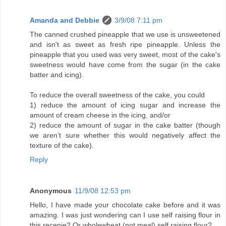
Amanda and Debbie
3/9/08 7:11 pm
The canned crushed pineapple that we use is unsweetened
and isn't as sweet as fresh ripe pineapple. Unless the
pineapple that you used was very sweet, most of the cake's
sweetness would have come from the sugar (in the cake
batter and icing).
To reduce the overall sweetness of the cake, you could
1) reduce the amount of icing sugar and increase the
amount of cream cheese in the icing, and/or
2) reduce the amount of sugar in the cake batter (though
we aren’t sure whether this would negatively affect the
texture of the cake).
Reply
Anonymous
11/9/08 12:53 pm
Hello, I have made your chocolate cake before and it was
amazing. I was just wondering can I use self raising flour in
this recepie? Or wholewheat (not meal) self raising flour?