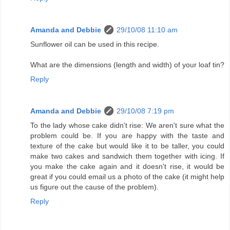
Amanda and Debbie
29/10/08 11:10 am
Sunflower oil can be used in this recipe.
What are the dimensions (length and width) of your loaf tin?
Reply
Amanda and Debbie
29/10/08 7:19 pm
To the lady whose cake didn't rise: We aren't sure what the
problem could be. If you are happy with the taste and
texture of the cake but would like it to be taller, you could
make two cakes and sandwich them together with icing. If
you make the cake again and it doesn't rise, it would be
great if you could email us a photo of the cake (it might help
us figure out the cause of the problem).
Reply