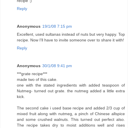
recipe :)
Reply
Anonymous
19/1/08 7:15 pm
Excellent, used sultanas instead of nuts but very happy. Top
recipe. Now I'll have to invite someone over to share it with!
Reply
Anonymous
30/1/08 9:41 pm
***grate recipe***
made two of this cake.
one with the stated ingredients with added teaspoon of
Nutmeg- turned out grate. the nutmeg added a little extra
kick.
The second cake i used base recipe and added 2/3 cup of
mixed fruit along with nutmeg, a pinch of Chinese allspice
and some crushed walnuts. This turned out perfect also.
The recipe takes dry to moist additions well and rises