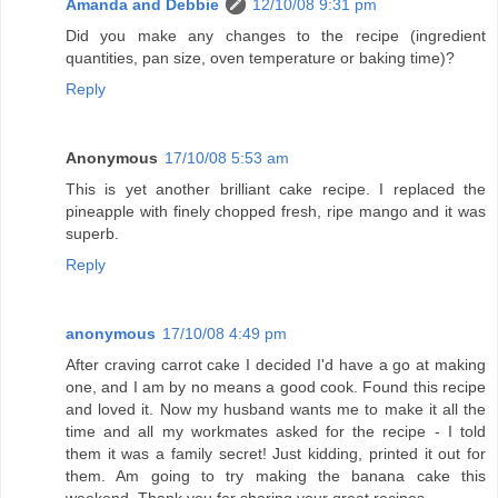
Amanda and Debbie
12/10/08 9:31 pm
Did you make any changes to the recipe (ingredient
quantities, pan size, oven temperature or baking time)?
Reply
Anonymous
17/10/08 5:53 am
This is yet another brilliant cake recipe. I replaced the
pineapple with finely chopped fresh, ripe mango and it was
superb.
Reply
anonymous
17/10/08 4:49 pm
After craving carrot cake I decided I'd have a go at making
one, and I am by no means a good cook. Found this recipe
and loved it. Now my husband wants me to make it all the
time and all my workmates asked for the recipe - I told
them it was a family secret! Just kidding, printed it out for
them. Am going to try making the banana cake this