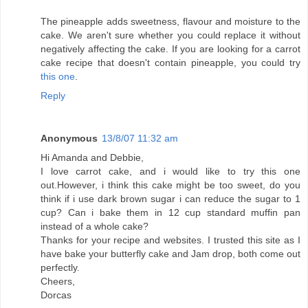
The pineapple adds sweetness, flavour and moisture to the
cake. We aren't sure whether you could replace it without
negatively affecting the cake. If you are looking for a carrot
cake recipe that doesn't contain pineapple, you could try
this one
.
Reply
Anonymous
13/8/07 11:32 am
Hi Amanda and Debbie,
I love carrot cake, and i would like to try this one
out.However, i think this cake might be too sweet, do you
think if i use dark brown sugar i can reduce the sugar to 1
cup? Can i bake them in 12 cup standard muffin pan
instead of a whole cake?
Thanks for your recipe and websites. I trusted this site as I
have bake your butterfly cake and Jam drop, both come out
perfectly.
Cheers,
Dorcas