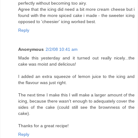
perfectly without becoming too airy.
Agree that the icing did need a bit more cream cheese but i
found with the more spiced cake i made - the sweeter icing
opposed to 'cheesier' icing worked best.
Reply
Anonymous
2/2/08 10:41 am
Made this yesterday and it turned out really nicely...the
cake was moist and delicious!
I added an extra squeeze of lemon juice to the icing and
the flavour was just right.
The next time I make this I will make a larger amount of the
icing, because there wasn't enough to adequately cover the
sides of the cake (could still see the brownness of the
cake).
Thanks for a great recipe!
Reply