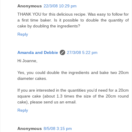
Anonymous
22/3/08 10:29 pm
THANK YOU for this delicious recipe. Was easy to follow for
a first time baker. Is it possible to double the quantity of
cake by doubling the ingredients?
Reply
Amanda and Debbie
27/3/08 5:22 pm
Hi Joanne,
Yes, you could double the ingredients and bake two 20cm
diameter cakes.
If you are interested in the quantities you'd need for a 20cm
square cake (about 1.3 times the size of the 20cm round
cake), please send us an email.
Reply
Anonymous
8/5/08 3:15 pm