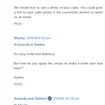
We would love to see a photo of your cake. You could post
a link to your cake photo in the comments section or send
us an email.
Reply
Shanty
15/8/08 8:59 pm
Hi Amanda & Debbie,
It's very moist and delicious.
But how do you apply the cream to make it looks nice and
even?
thanks
Reply
Amanda and Debbie
22/8/08 10:18 am