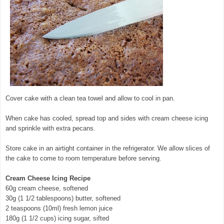
Cover cake with a clean tea towel and allow to cool in pan.
When cake has cooled, spread top and sides with cream cheese icing
and sprinkle with extra pecans.
Store cake in an airtight container in the refrigerator. We allow slices of
the cake to come to room temperature before serving.
Cream Cheese Icing Recipe
60g cream cheese, softened
30g (1 1/2 tablespoons) butter, softened
2 teaspoons (10ml) fresh lemon juice
180g (1 1/2 cups) icing sugar, sifted