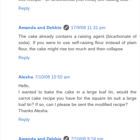
Reply
Amanda and Debbie
17/9/08 11:31 pm
The cake already contains a raising agent (bicarbonate of
soda). If you were to use self-raising flour instead of plain
flour, the cake might rise too much and then collapse.
Reply
Alesha
7/10/08 10:50 am
Hello,
I wanted to bake the cake in a lerge loaf tin, would the
carrot cake recipe you have for the square tin suit a large
loaf tin? If so, can I please be sent the modified recipe?
Thanks Alesha.
Reply
Amanda and Debbie
7/10/08 9:24 pm