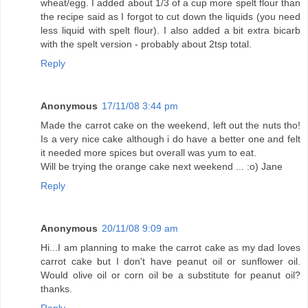
wheat/egg. I added about 1/3 of a cup more spelt flour than
the recipe said as I forgot to cut down the liquids (you need
less liquid with spelt flour). I also added a bit extra bicarb
with the spelt version - probably about 2tsp total.
Reply
Anonymous
17/11/08 3:44 pm
Made the carrot cake on the weekend, left out the nuts tho!
Is a very nice cake although i do have a better one and felt
it needed more spices but overall was yum to eat.
Will be trying the orange cake next weekend ... :o) Jane
Reply
Anonymous
20/11/08 9:09 am
Hi...I am planning to make the carrot cake as my dad loves
carrot cake but I don't have peanut oil or sunflower oil.
Would olive oil or corn oil be a substitute for peanut oil?
thanks.
Reply