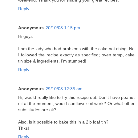
weekend. Thank you for sharing your great recipes.
Reply
Anonymous
20/10/08 1:15 pm
Hi guys
I am the lady who had problems with the cake not rising. No
I followed the recipe exactly as specified; oven temp, cake
tin size & ingredients. I'm stumped!
Reply
Anonymous
29/10/08 12:35 am
Hi, would really like to try this recipe out. Don't have peanut
oil at the moment, would sunflower oil work? Or what other
substitudes are ok?
Also, is it possible to bake this in a 2lb loaf tin?
Thks!
Reply