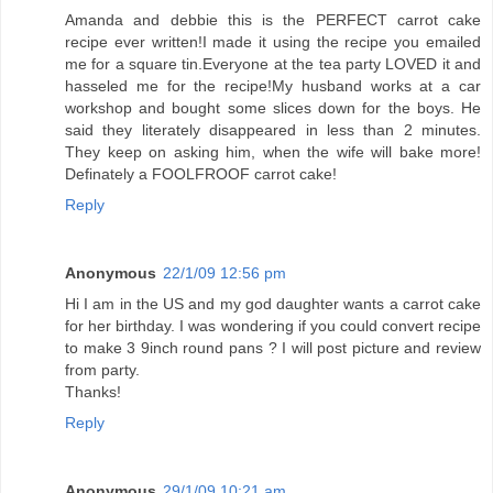
Amanda and debbie this is the PERFECT carrot cake
recipe ever written!I made it using the recipe you emailed
me for a square tin.Everyone at the tea party LOVED it and
hasseled me for the recipe!My husband works at a car
workshop and bought some slices down for the boys. He
said they literately disappeared in less than 2 minutes.
They keep on asking him, when the wife will bake more!
Definately a FOOLFROOF carrot cake!
Reply
Anonymous
22/1/09 12:56 pm
Hi I am in the US and my god daughter wants a carrot cake
for her birthday. I was wondering if you could convert recipe
to make 3 9inch round pans ? I will post picture and review
from party.
Thanks!
Reply
Anonymous
29/1/09 10:21 am