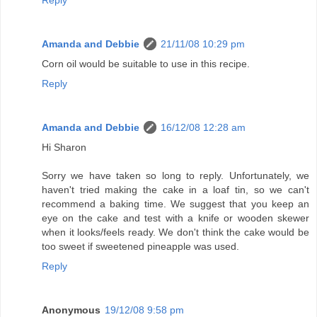
Amanda and Debbie
21/11/08 10:29 pm
Corn oil would be suitable to use in this recipe.
Reply
Amanda and Debbie
16/12/08 12:28 am
Hi Sharon
Sorry we have taken so long to reply. Unfortunately, we
haven't tried making the cake in a loaf tin, so we can't
recommend a baking time. We suggest that you keep an
eye on the cake and test with a knife or wooden skewer
when it looks/feels ready. We don't think the cake would be
too sweet if sweetened pineapple was used.
Reply
Anonymous
19/12/08 9:58 pm