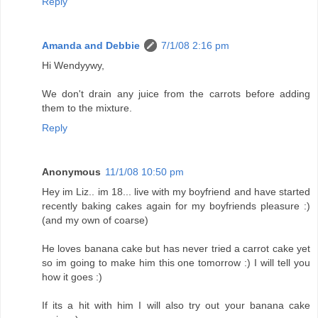
Reply
Amanda and Debbie
7/1/08 2:16 pm
Hi Wendyywy,
We don't drain any juice from the carrots before adding
them to the mixture.
Reply
Anonymous
11/1/08 10:50 pm
Hey im Liz.. im 18... live with my boyfriend and have started
recently baking cakes again for my boyfriends pleasure :)
(and my own of coarse)
He loves banana cake but has never tried a carrot cake yet
so im going to make him this one tomorrow :) I will tell you
how it goes :)
If its a hit with him I will also try out your banana cake