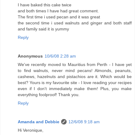
I have baked this cake twice
and both times I have had great comment.
The first time i used pecan and it was great
the second time i used walnuts and ginger and both staff
and family said it is yummy
Reply
Anonymous
10/6/08 2:28 am
We've recently moved to Mauritius from Perth - I have yet
to find walnuts, never mind pecans! Almonds, peanuts,
cashews, hazelnuts and pistachios are it. Which would be
best? Yours is my favourite site - I love reading your recipes
even if I don't immediately make them! Plus, you make
everything foolproof! Thank you.
Reply
Amanda and Debbie
12/6/08 9:18 am
Hi Veronique,