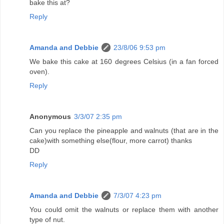
bake this at?
Reply
Amanda and Debbie
23/8/06 9:53 pm
We bake this cake at 160 degrees Celsius (in a fan forced
oven).
Reply
Anonymous
3/3/07 2:35 pm
Can you replace the pineapple and walnuts (that are in the
cake)with something else(flour, more carrot) thanks
DD
Reply
Amanda and Debbie
7/3/07 4:23 pm
You could omit the walnuts or replace them with another
type of nut.