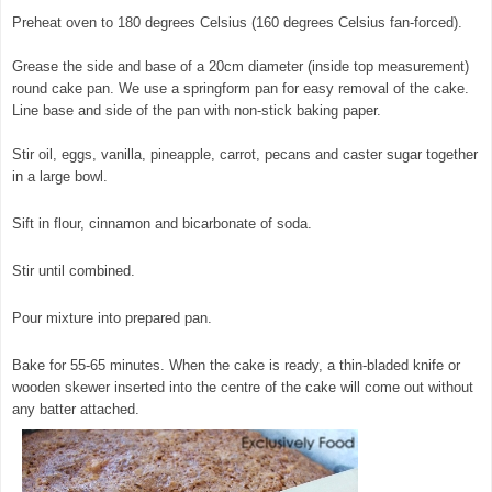
Preheat oven to 180 degrees Celsius (160 degrees Celsius fan-forced).
Grease the side and base of a 20cm diameter (inside top measurement)
round cake pan. We use a springform pan for easy removal of the cake.
Line base and side of the pan with non-stick baking paper.
Stir oil, eggs, vanilla, pineapple, carrot, pecans and caster sugar together
in a large bowl.
© exclusivelyfood.com.au
Sift in flour, cinnamon and bicarbonate of soda.
Stir until combined.
Pour mixture into prepared pan.
Bake for 55-65 minutes. When the cake is ready, a thin-bladed knife or
wooden skewer inserted into the centre of the cake will come out without
any batter attached.