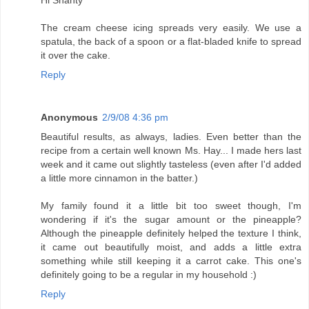
Hi Shanty
The cream cheese icing spreads very easily. We use a
spatula, the back of a spoon or a flat-bladed knife to spread
it over the cake.
Reply
Anonymous
2/9/08 4:36 pm
Beautiful results, as always, ladies. Even better than the
recipe from a certain well known Ms. Hay... I made hers last
week and it came out slightly tasteless (even after I'd added
a little more cinnamon in the batter.)
My family found it a little bit too sweet though, I'm
wondering if it's the sugar amount or the pineapple?
Although the pineapple definitely helped the texture I think,
it came out beautifully moist, and adds a little extra
something while still keeping it a carrot cake. This one's
definitely going to be a regular in my household :)
Reply