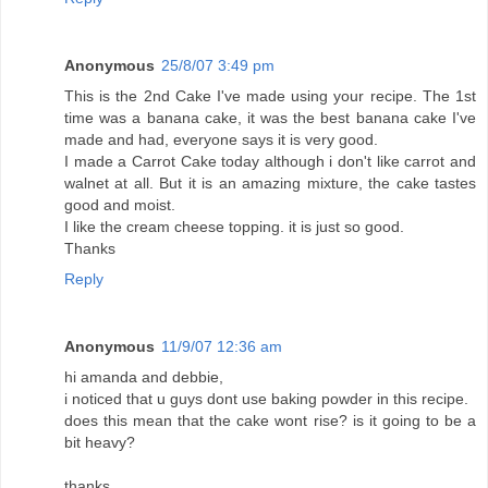
Anonymous
25/8/07 3:49 pm
This is the 2nd Cake I've made using your recipe. The 1st
time was a banana cake, it was the best banana cake I've
made and had, everyone says it is very good.
I made a Carrot Cake today although i don't like carrot and
walnet at all. But it is an amazing mixture, the cake tastes
good and moist.
I like the cream cheese topping. it is just so good.
Thanks
Reply
Anonymous
11/9/07 12:36 am
hi amanda and debbie,
i noticed that u guys dont use baking powder in this recipe.
does this mean that the cake wont rise? is it going to be a
bit heavy?
thanks