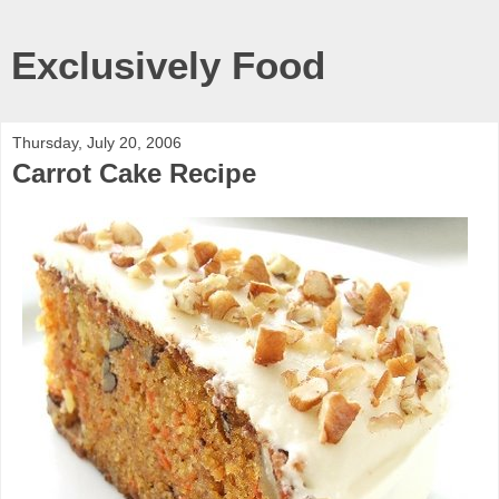
Exclusively Food
Thursday, July 20, 2006
Carrot Cake Recipe