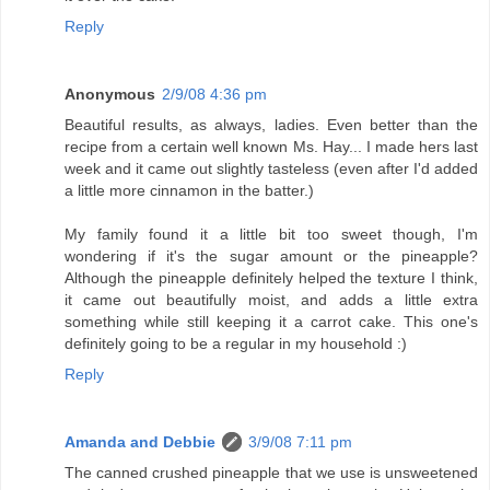
Reply
Anonymous
2/9/08 4:36 pm
Beautiful results, as always, ladies. Even better than the
recipe from a certain well known Ms. Hay... I made hers last
week and it came out slightly tasteless (even after I'd added
a little more cinnamon in the batter.)
My family found it a little bit too sweet though, I'm
wondering if it's the sugar amount or the pineapple?
Although the pineapple definitely helped the texture I think,
it came out beautifully moist, and adds a little extra
something while still keeping it a carrot cake. This one's
definitely going to be a regular in my household :)
Reply
Amanda and Debbie
3/9/08 7:11 pm
The canned crushed pineapple that we use is unsweetened