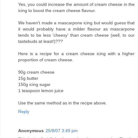
Yes, you could increase the amount of cream cheese in the
icing to boost the cream cheese flavour.
We haven't made a mascarpone icing but would guess that
it would probably have a milder flavour as mascarpone
tends to be less 'cheesy' than cream cheese (well, to our
tastebuds at least!)???
Here is a recipe for a cream cheese icing with a higher
proportion of cream cheese.
90g cream cheese
15g butter
150g icing sugar
1 teaspoon lemon juice
Use the same method as in the recipe above.
Reply
Anonymous
25/8/07 3:49 pm