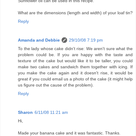
Sunflower oil can be used in this recipe.
What are the dimensions (length and width) of your loaf tin?
Reply
Amanda and Debbie
29/10/08 7:19 pm
To the lady whose cake didn't rise: We aren't sure what the
problem could be. If you are happy with the taste and
texture of the cake but would like it to be taller, you could
make two cakes and sandwich them together with icing. If
you make the cake again and it doesn't rise, it would be
great if you could email us a photo of the cake (it might help
us figure out the cause of the problem).
Reply
Sharon
6/11/08 11:21 am
Hi,
Made your banana cake and it was fantastic. Thanks.