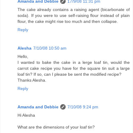
Amanda and Debbie
17/9/08 11:31 pm
The cake already contains a raising agent (bicarbonate of
soda). If you were to use self-raising flour instead of plain
flour, the cake might rise too much and then collapse.
Reply
Alesha
7/10/08 10:50 am
Hello,
I wanted to bake the cake in a lerge loaf tin, would the
carrot cake recipe you have for the square tin suit a large
loaf tin? If so, can I please be sent the modified recipe?
Thanks Alesha.
Reply
Amanda and Debbie
7/10/08 9:24 pm
Hi Alesha
What are the dimensions of your loaf tin?