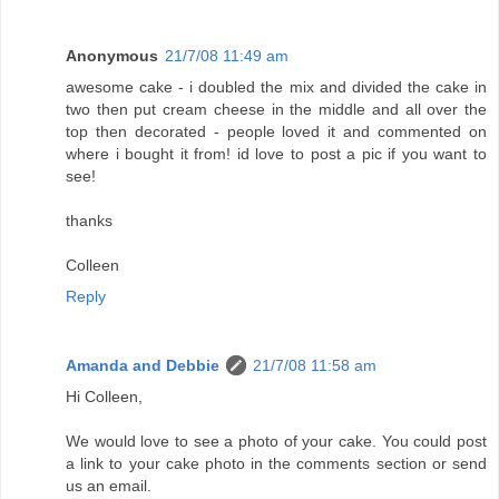
Anonymous
21/7/08 11:49 am
awesome cake - i doubled the mix and divided the cake in
two then put cream cheese in the middle and all over the
top then decorated - people loved it and commented on
where i bought it from! id love to post a pic if you want to
see!
thanks
Colleen
Reply
Amanda and Debbie
21/7/08 11:58 am
Hi Colleen,
We would love to see a photo of your cake. You could post
a link to your cake photo in the comments section or send
us an email.