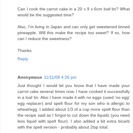
Can I cook the carrot cake in a 20 x 9 x 6cm loaf tin? What
would be the suggested time?
Also, I'm living in Japan and can only get sweetened tinned
pineapple. Will this make the recipe too sweet? If so, how
can I reduce the sweetness?
Thanks.
Reply
Anonymous
11/11/08 4:26 pm
Just thought I would let you know that I have made your
carrot cake several times now. I have cooked it successfully
in a loaf tin. Also I have made it with no eggs (used 'no egg'
egg replacer) and spelt flour for my son who is allergic to
wheat/egg. I added about 1/3 of a cup more spelt flour than
the recipe said as I forgot to cut down the liquids (you need
less liquid with spelt flour). I also added a bit extra bicarb
with the spelt version - probably about 2tsp total.