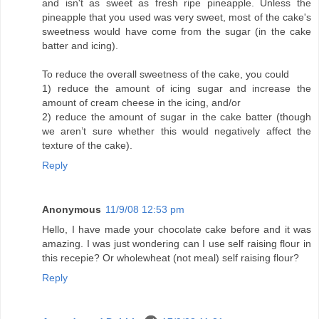
and isn't as sweet as fresh ripe pineapple. Unless the
pineapple that you used was very sweet, most of the cake's
sweetness would have come from the sugar (in the cake
batter and icing).
To reduce the overall sweetness of the cake, you could
1) reduce the amount of icing sugar and increase the
amount of cream cheese in the icing, and/or
2) reduce the amount of sugar in the cake batter (though
we aren’t sure whether this would negatively affect the
texture of the cake).
Reply
Anonymous
11/9/08 12:53 pm
Hello, I have made your chocolate cake before and it was
amazing. I was just wondering can I use self raising flour in
this recepie? Or wholewheat (not meal) self raising flour?
Reply