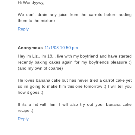
Hi Wendyywy,
We don't drain any juice from the carrots before adding
them to the mixture.
Reply
Anonymous
11/1/08 10:50 pm
Hey im Liz.. im 18... live with my boyfriend and have started
recently baking cakes again for my boyfriends pleasure :)
(and my own of coarse)
He loves banana cake but has never tried a carrot cake yet
so im going to make him this one tomorrow :) I will tell you
how it goes :)
If its a hit with him I will also try out your banana cake
recipe :)
Reply