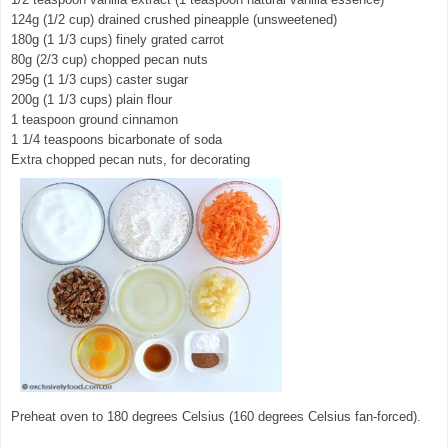
124g (1/2 cup) drained crushed pineapple (unsweetened)
180g (1 1/3 cups) finely grated carrot
80g (2/3 cup) chopped pecan nuts
295g (1 1/3 cups) caster sugar
200g (1 1/3 cups) plain flour
1 teaspoon ground cinnamon
1 1/4 teaspoons bicarbonate of soda
Extra chopped pecan nuts, for decorating
Preheat oven to 180 degrees Celsius (160 degrees Celsius fan-forced).