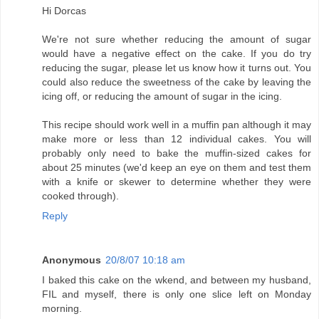
Hi Dorcas
We're not sure whether reducing the amount of sugar
would have a negative effect on the cake. If you do try
reducing the sugar, please let us know how it turns out. You
could also reduce the sweetness of the cake by leaving the
icing off, or reducing the amount of sugar in the icing.
This recipe should work well in a muffin pan although it may
make more or less than 12 individual cakes. You will
probably only need to bake the muffin-sized cakes for
about 25 minutes (we'd keep an eye on them and test them
with a knife or skewer to determine whether they were
cooked through).
Reply
Anonymous
20/8/07 10:18 am
I baked this cake on the wkend, and between my husband,
FIL and myself, there is only one slice left on Monday
morning.