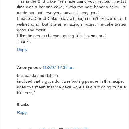
This is the 2nd Cake I've made using your recipe. The 1st
time was a banana cake, it was the best banana cake I've
made and had, everyone says it is very good.
I made a Carrot Cake today although i don't like carrot and
walnet at all. But it is an amazing mixture, the cake tastes
good and moist.
I like the cream cheese topping. it is just so good.
Thanks
Reply
Anonymous
11/9/07 12:36 am
hi amanda and debbie,
i noticed that u guys dont use baking powder in this recipe.
does this mean that the cake wont rise? is it going to be a
bit heavy?
thanks
Reply