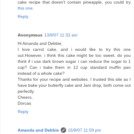
cake recipe that doesn't contain pineapple, you could try
this one
.
Reply
Anonymous
13/8/07 11:32 am
Hi Amanda and Debbie,
I love carrot cake, and i would like to try this one
out.However, i think this cake might be too sweet, do you
think if i use dark brown sugar i can reduce the sugar to 1
cup? Can i bake them in 12 cup standard muffin pan
instead of a whole cake?
Thanks for your recipe and websites. I trusted this site as I
have bake your butterfly cake and Jam drop, both come out
perfectly.
Cheers,
Dorcas
Reply
Amanda and Debbie
15/8/07 11:59 pm