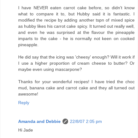
I have NEVER eaten carrot cake before, so didn't know
what to compare it to, but Hubby said it is fantastic. I
modified the recipe by adding another tspn of mixed spice
as hubby likes his carrot cake spicy. It turned out really well,
and even he was surprised at the flavour the pineapple
imparts to the cake - he is normally not keen on cooked
pineapple.
He did say that the icing was 'cheesy' enough? Will it work if
I use a higher proportion of cream cheese to butter? Or
maybe even using mascarpone?
Thanks for your wonderful recipes! I have tried the choc
mud, banana cake and carrot cake and they all turned out
awesome!
Reply
Amanda and Debbie
22/8/07 2:05 pm
Hi Jade