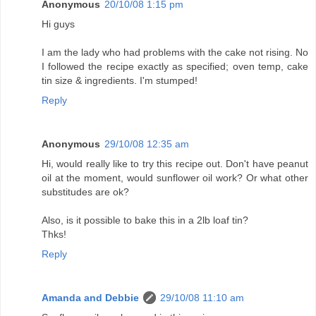
Anonymous
20/10/08 1:15 pm
Hi guys
I am the lady who had problems with the cake not rising. No
I followed the recipe exactly as specified; oven temp, cake
tin size & ingredients. I'm stumped!
Reply
Anonymous
29/10/08 12:35 am
Hi, would really like to try this recipe out. Don't have peanut
oil at the moment, would sunflower oil work? Or what other
substitudes are ok?
Also, is it possible to bake this in a 2lb loaf tin?
Thks!
Reply
Amanda and Debbie
29/10/08 11:10 am