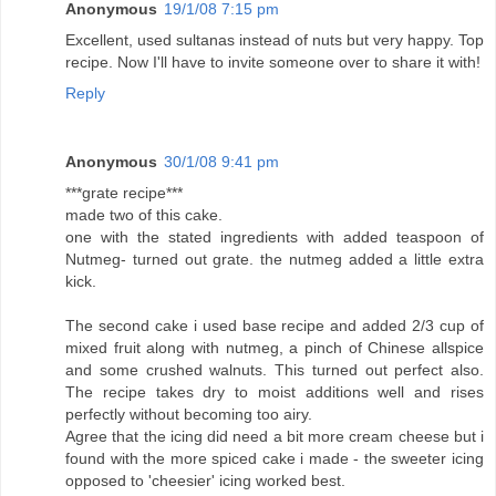
Anonymous
19/1/08 7:15 pm
Excellent, used sultanas instead of nuts but very happy. Top
recipe. Now I'll have to invite someone over to share it with!
Reply
Anonymous
30/1/08 9:41 pm
***grate recipe***
made two of this cake.
one with the stated ingredients with added teaspoon of
Nutmeg- turned out grate. the nutmeg added a little extra
kick.
The second cake i used base recipe and added 2/3 cup of
mixed fruit along with nutmeg, a pinch of Chinese allspice
and some crushed walnuts. This turned out perfect also.
The recipe takes dry to moist additions well and rises
perfectly without becoming too airy.
Agree that the icing did need a bit more cream cheese but i
found with the more spiced cake i made - the sweeter icing
opposed to 'cheesier' icing worked best.