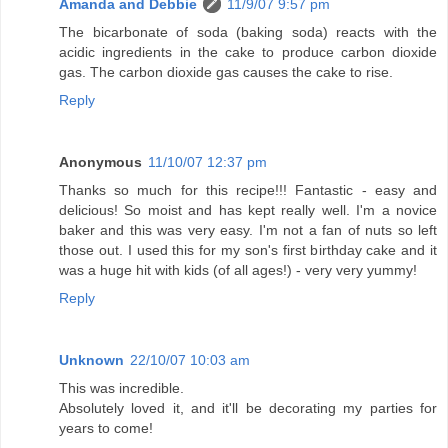
Amanda and Debbie
11/9/07 9:57 pm
The bicarbonate of soda (baking soda) reacts with the
acidic ingredients in the cake to produce carbon dioxide
gas. The carbon dioxide gas causes the cake to rise.
Reply
Anonymous
11/10/07 12:37 pm
Thanks so much for this recipe!!! Fantastic - easy and
delicious! So moist and has kept really well. I'm a novice
baker and this was very easy. I'm not a fan of nuts so left
those out. I used this for my son's first birthday cake and it
was a huge hit with kids (of all ages!) - very very yummy!
Reply
Unknown
22/10/07 10:03 am
This was incredible.
Absolutely loved it, and it'll be decorating my parties for
years to come!