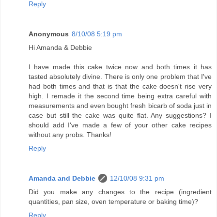
Reply
Anonymous
8/10/08 5:19 pm
Hi Amanda & Debbie
I have made this cake twice now and both times it has
tasted absolutely divine. There is only one problem that I've
had both times and that is that the cake doesn't rise very
high. I remade it the second time being extra careful with
measurements and even bought fresh bicarb of soda just in
case but still the cake was quite flat. Any suggestions? I
should add I've made a few of your other cake recipes
without any probs. Thanks!
Reply
Amanda and Debbie
12/10/08 9:31 pm
Did you make any changes to the recipe (ingredient
quantities, pan size, oven temperature or baking time)?
Reply