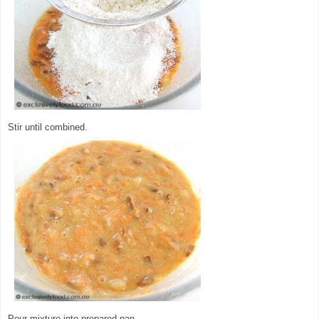
Stir until combined.
Pour mixture into prepared pan.