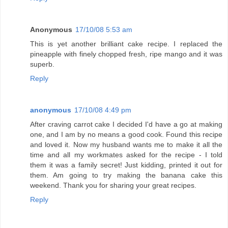
Anonymous
17/10/08 5:53 am
This is yet another brilliant cake recipe. I replaced the
pineapple with finely chopped fresh, ripe mango and it was
superb.
Reply
anonymous
17/10/08 4:49 pm
After craving carrot cake I decided I'd have a go at making
one, and I am by no means a good cook. Found this recipe
and loved it. Now my husband wants me to make it all the
time and all my workmates asked for the recipe - I told
them it was a family secret! Just kidding, printed it out for
them. Am going to try making the banana cake this
weekend. Thank you for sharing your great recipes.
Reply