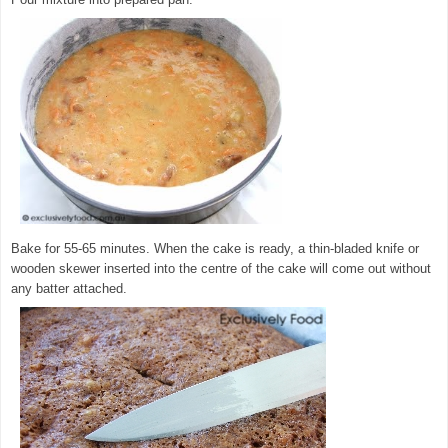
Bake for 55-65 minutes. When the cake is ready, a thin-bladed knife or
wooden skewer inserted into the centre of the cake will come out without
any batter attached.