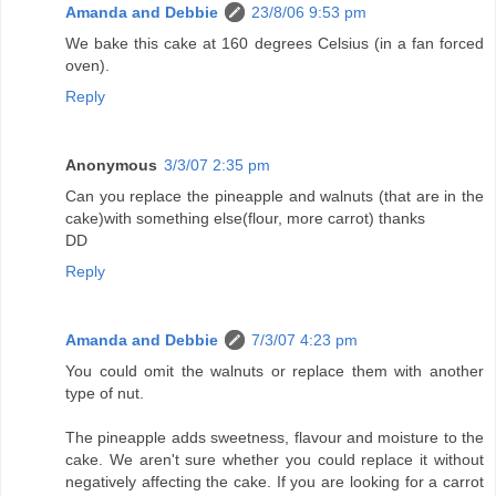
Amanda and Debbie
23/8/06 9:53 pm
We bake this cake at 160 degrees Celsius (in a fan forced
oven).
Reply
Anonymous
3/3/07 2:35 pm
Can you replace the pineapple and walnuts (that are in the
cake)with something else(flour, more carrot) thanks
DD
Reply
Amanda and Debbie
7/3/07 4:23 pm
You could omit the walnuts or replace them with another
type of nut.
The pineapple adds sweetness, flavour and moisture to the
cake. We aren't sure whether you could replace it without
negatively affecting the cake. If you are looking for a carrot