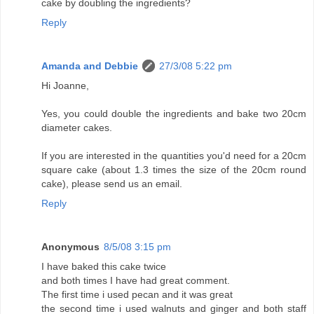
cake by doubling the ingredients?
Reply
Amanda and Debbie
27/3/08 5:22 pm
Hi Joanne,
Yes, you could double the ingredients and bake two 20cm
diameter cakes.
If you are interested in the quantities you'd need for a 20cm
square cake (about 1.3 times the size of the 20cm round
cake), please send us an email.
Reply
Anonymous
8/5/08 3:15 pm
I have baked this cake twice
and both times I have had great comment.
The first time i used pecan and it was great
the second time i used walnuts and ginger and both staff