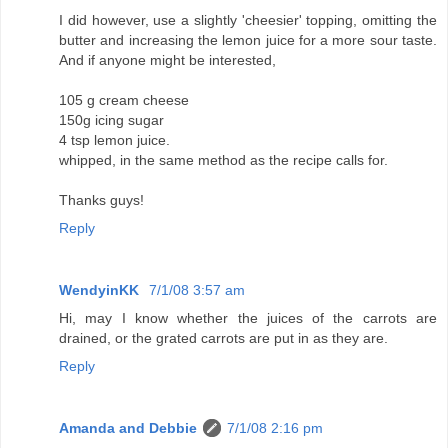
I did however, use a slightly 'cheesier' topping, omitting the
butter and increasing the lemon juice for a more sour taste.
And if anyone might be interested,
105 g cream cheese
150g icing sugar
4 tsp lemon juice.
whipped, in the same method as the recipe calls for.
Thanks guys!
Reply
WendyinKK
7/1/08 3:57 am
Hi, may I know whether the juices of the carrots are
drained, or the grated carrots are put in as they are.
Reply
Amanda and Debbie
7/1/08 2:16 pm