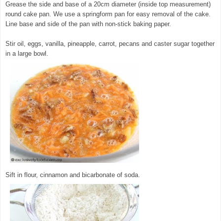
Grease the side and base of a 20cm diameter (inside top measurement)
round cake pan. We use a springform pan for easy removal of the cake.
Line base and side of the pan with non-stick baking paper.
Stir oil, eggs, vanilla, pineapple, carrot, pecans and caster sugar together
in a large bowl.
© exclusivelyfood.com.au
Sift in flour, cinnamon and bicarbonate of soda.