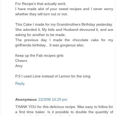
For Recipe's that actually work.
I have made alot of your sweet recipes and I never worry
whether they will turn out or not.
This Cake I made for my Grandmothers Birthday yesterday.
She adorded it, My kids and Husband devoured it, and are
asking for another to be made.
The previous day I made the chocolate cake for my
girlfriends birthday... It was gorgeous also.
Keep up the Fab recipes girls
Cheers
Amy
P.S I used Lime instead of Lemon for the icing
Reply
Anonymous
22/3/08 10:29 pm
THANK YOU for this delicious recipe. Was easy to follow for
a first time baker. Is it possible to double the quantity of