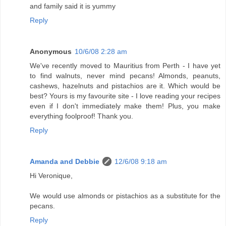
and family said it is yummy
Reply
Anonymous
10/6/08 2:28 am
We've recently moved to Mauritius from Perth - I have yet
to find walnuts, never mind pecans! Almonds, peanuts,
cashews, hazelnuts and pistachios are it. Which would be
best? Yours is my favourite site - I love reading your recipes
even if I don't immediately make them! Plus, you make
everything foolproof! Thank you.
Reply
Amanda and Debbie
12/6/08 9:18 am
Hi Veronique,
We would use almonds or pistachios as a substitute for the
pecans.
Reply