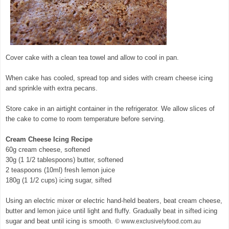
Cover cake with a clean tea towel and allow to cool in pan.
When cake has cooled, spread top and sides with cream cheese icing
and sprinkle with extra pecans.
Store cake in an airtight container in the refrigerator. We allow slices of
the cake to come to room temperature before serving.
Cream Cheese Icing Recipe
60g cream cheese, softened
30g (1 1/2 tablespoons) butter, softened
2 teaspoons (10ml) fresh lemon juice
180g (1 1/2 cups) icing sugar, sifted
Using an electric mixer or electric hand-held beaters, beat cream cheese,
butter and lemon juice until light and fluffy. Gradually beat in sifted icing
sugar and beat until icing is smooth.
© www.exclusivelyfood.com.au