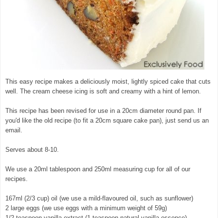
This easy recipe makes a deliciously moist, lightly spiced cake that cuts
well. The cream cheese icing is soft and creamy with a hint of lemon.
This recipe has been revised for use in a 20cm diameter round pan. If
you'd like the old recipe (to fit a 20cm square cake pan), just send us an
email.
Serves about 8-10.
We use a 20ml tablespoon and 250ml measuring cup for all of our
recipes.
167ml (2/3 cup) oil (we use a mild-flavoured oil, such as sunflower)
2 large eggs (we use eggs with a minimum weight of 59g)
1/2 teaspoon vanilla extract (1 teaspoon natural vanilla essence)