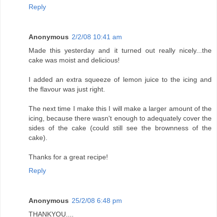
Reply
Anonymous
2/2/08 10:41 am
Made this yesterday and it turned out really nicely...the
cake was moist and delicious!
I added an extra squeeze of lemon juice to the icing and
the flavour was just right.
The next time I make this I will make a larger amount of the
icing, because there wasn't enough to adequately cover the
sides of the cake (could still see the brownness of the
cake).
Thanks for a great recipe!
Reply
Anonymous
25/2/08 6:48 pm
THANKYOU....