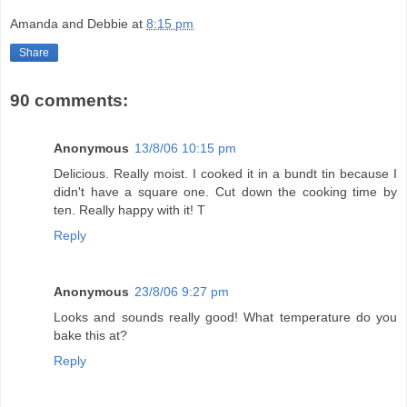
Amanda and Debbie
at
8:15 pm
Share
90 comments:
Anonymous
13/8/06 10:15 pm
Delicious. Really moist. I cooked it in a bundt tin because I
didn't have a square one. Cut down the cooking time by
ten. Really happy with it! T
Reply
Anonymous
23/8/06 9:27 pm
Looks and sounds really good! What temperature do you
bake this at?
Reply