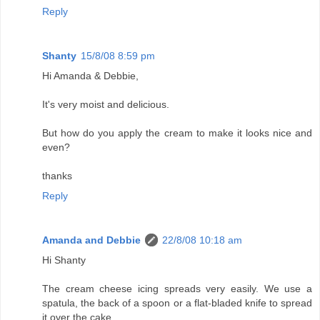
Reply
Shanty
15/8/08 8:59 pm
Hi Amanda & Debbie,
It's very moist and delicious.
But how do you apply the cream to make it looks nice and
even?
thanks
Reply
Amanda and Debbie
22/8/08 10:18 am
Hi Shanty
The cream cheese icing spreads very easily. We use a
spatula, the back of a spoon or a flat-bladed knife to spread
it over the cake.