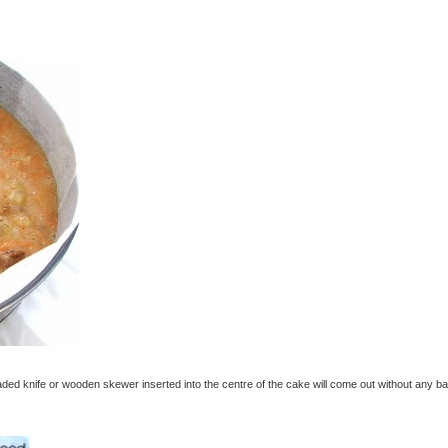
ded knife or wooden skewer inserted into the centre of the cake will come out without any ba