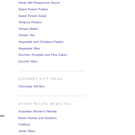
Steak with Peppercorn Sauce
Sweet Potato Patties
Sweet Potato Salad
Tempura Prawns
Tomato Relish
Tomato Tart
Vegetable and Chickpea Patties
Vegetable Slice
Zucchini, Pumpkin and Feta Cakes
Zucchini Slice
GOURMET GIFT IDEAS
Chocolate Gift Box
OTHER RECIPE WEBSITES
Australian Women's Weekly
tter
Better Homes and Gardens
Cadbury
Jamie Oliver