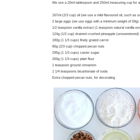
We use a 20ml tablespoon and 250ml measuring cup for all
167ml (2/3 cup) oil (we use a mild-flavoured oil, such as s
2 large eggs (we use eggs with a minimum weight of 59g)
1/2 teaspoon vanilla extract (1 teaspoon natural vanilla e
124g (1/2 cup) drained crushed pineapple (unsweetened)
180g (1 1/3 cups) finely grated carrot
80g (2/3 cup) chopped pecan nuts
295g (1 1/3 cups) caster sugar
200g (1 1/3 cups) plain flour
1 teaspoon ground cinnamon
1 1/4 teaspoons bicarbonate of soda
Extra chopped pecan nuts, for decorating