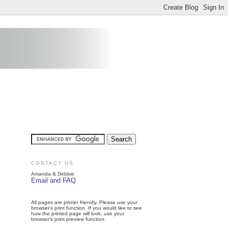
CONTACT US
Amanda & Debbie
Email and FAQ
All pages are printer friendly. Please use your
browser's print function. If you would like to see
how the printed page will look, use your
browser's print preview function.