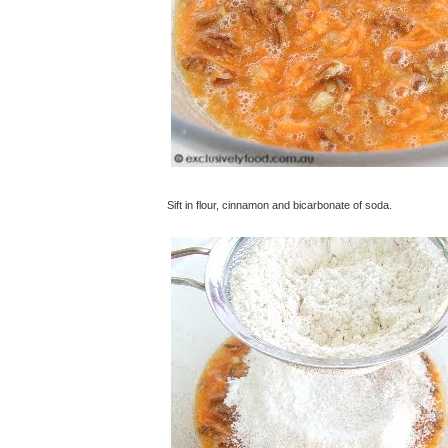
Sift in flour, cinnamon and bicarbonate of soda.