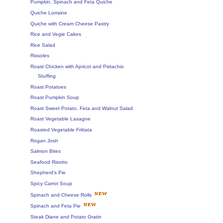
Pumpkin, Spinach and Feta Quiche
Quiche Lorraine
Quiche with Cream Cheese Pastry
Rice and Vegie Cakes
Rice Salad
Rissoles
Roast Chicken with Apricot and Pistachio
Stuffing
Roast Potatoes
Roast Pumpkin Soup
Roast Sweet Potato, Feta and Walnut Salad
Roast Vegetable Lasagne
Roasted Vegetable Frittata
Rogan Josh
Salmon Bites
Seafood Risotto
Shepherd's Pie
Spicy Carrot Soup
Spinach and Cheese Rolls
Spinach and Feta Pie
Steak Diane and Potato Gratin