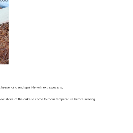
heese icing and sprinkle with extra pecans.
 allow slices of the cake to come to room temperature before serving.