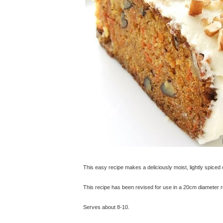
This easy recipe makes a deliciously moist, lightly spiced
This recipe has been revised for use in a 20cm diameter rou
Serves about 8-10.