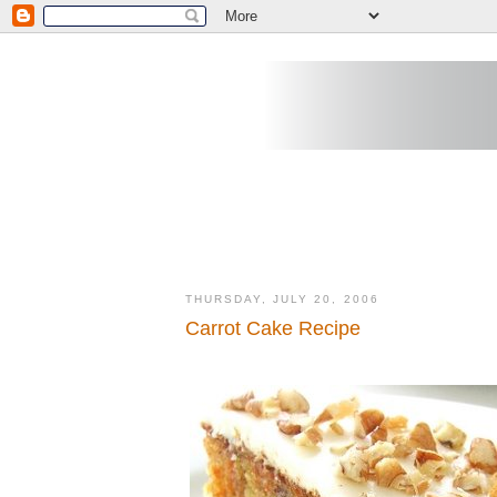
THURSDAY, JULY 20, 2006
Carrot Cake Recipe