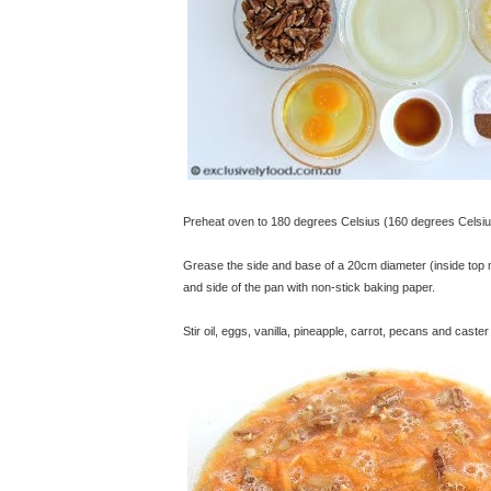
Preheat oven to 180 degrees Celsius (160 degrees Celsiu
Grease the side and base of a 20cm diameter (inside top
and side of the pan with non-stick baking paper.
Stir oil, eggs, vanilla, pineapple, carrot, pecans and caste