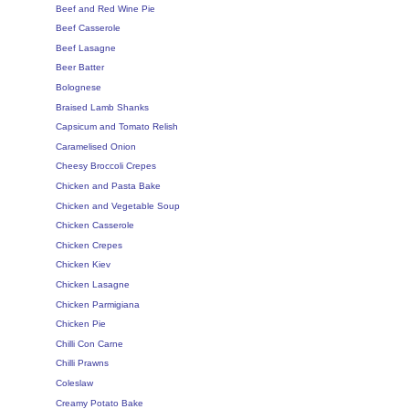
Beef and Red Wine Pie
Beef Casserole
Beef Lasagne
Beer Batter
Bolognese
Braised Lamb Shanks
Capsicum and Tomato Relish
Caramelised Onion
Cheesy Broccoli Crepes
Chicken and Pasta Bake
Chicken and Vegetable Soup
Chicken Casserole
Chicken Crepes
Chicken Kiev
Chicken Lasagne
Chicken Parmigiana
Chicken Pie
Chilli Con Carne
Chilli Prawns
Coleslaw
Creamy Potato Bake