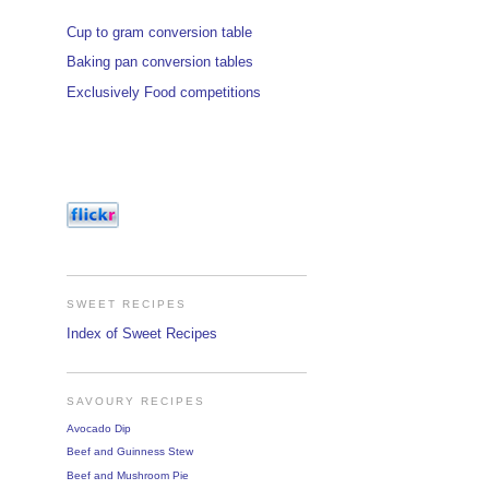
Cup to gram conversion table
Baking pan conversion tables
Exclusively Food competitions
SWEET RECIPES
Index of Sweet Recipes
SAVOURY RECIPES
Avocado Dip
Beef and Guinness Stew
Beef and Mushroom Pie