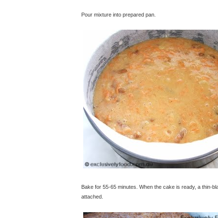
Pour mixture into prepared pan.
Bake for 55-65 minutes. When the cake is ready, a thin-bla
attached.