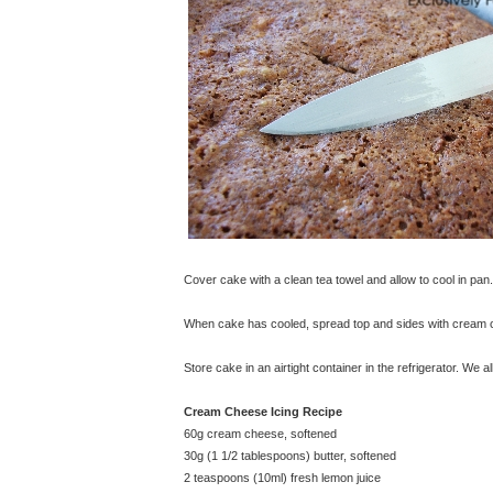
Cover cake with a clean tea towel and allow to cool in pan.
When cake has cooled, spread top and sides with cream c
Store cake in an airtight container in the refrigerator. We
Cream Cheese Icing Recipe
60g cream cheese, softened
30g (1 1/2 tablespoons) butter, softened
2 teaspoons (10ml) fresh lemon juice