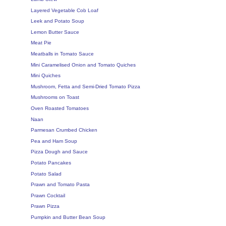
Layered Vegetable Cob Loaf
Leek and Potato Soup
Lemon Butter Sauce
Meat Pie
Meatballs in Tomato Sauce
Mini Caramelised Onion and Tomato Quiches
Mini Quiches
Mushroom, Fetta and Semi-Dried Tomato Pizza
Mushrooms on Toast
Oven Roasted Tomatoes
Naan
Parmesan Crumbed Chicken
Pea and Ham Soup
Pizza Dough and Sauce
Potato Pancakes
Potato Salad
Prawn and Tomato Pasta
Prawn Cocktail
Prawn Pizza
Pumpkin and Butter Bean Soup