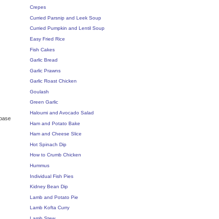
Crepes
Curried Parsnip and Leek Soup
Curried Pumpkin and Lentil Soup
Easy Fried Rice
Fish Cakes
Garlic Bread
Garlic Prawns
Garlic Roast Chicken
Goulash
Green Garlic
Haloumi and Avocado Salad
 base
Ham and Potato Bake
Ham and Cheese Slice
Hot Spinach Dip
How to Crumb Chicken
Hummus
Individual Fish Pies
Kidney Bean Dip
Lamb and Potato Pie
Lamb Kofta Curry
Lamb Stew