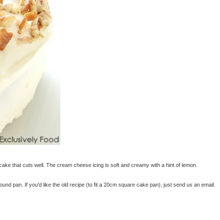
 cake that cuts well. The cream cheese icing is soft and creamy with a hint of lemon.
nd pan. If you'd like the old recipe (to fit a 20cm square cake pan), just send us an email.