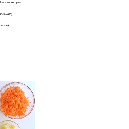
 of our recipes.
unflower)
ssence)