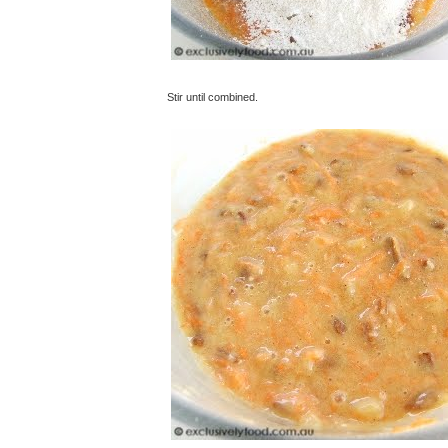
Stir until combined.