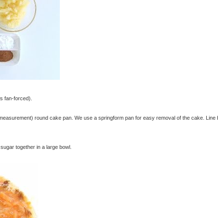
s fan-forced).
 measurement) round cake pan. We use a springform pan for easy removal of the cake. Line
r sugar together in a large bowl.
© exclusivelyfood.com.au