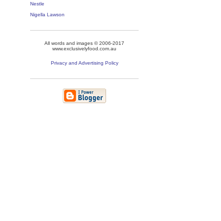
Nestle
Nigella Lawson
All words and images © 2006-2017
www.exclusivelyfood.com.au
Privacy and Advertising Policy