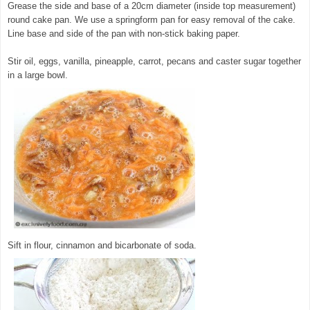
Grease the side and base of a 20cm diameter (inside top measurement)
round cake pan. We use a springform pan for easy removal of the cake.
Line base and side of the pan with non-stick baking paper.
Stir oil, eggs, vanilla, pineapple, carrot, pecans and caster sugar together
in a large bowl.
© exclusivelyfood.com.au
Sift in flour, cinnamon and bicarbonate of soda.