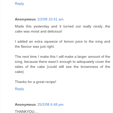
Reply
Anonymous
2/2/08 10:41 am
Made this yesterday and it turned out really nicely...the
cake was moist and delicious!
I added an extra squeeze of lemon juice to the icing and
the flavour was just right.
The next time I make this I will make a larger amount of the
icing, because there wasn't enough to adequately cover the
sides of the cake (could still see the brownness of the
cake).
Thanks for a great recipe!
Reply
Anonymous
25/2/08 6:48 pm
THANKYOU....