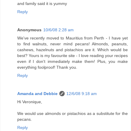
and family said it is yummy
Reply
Anonymous
10/6/08 2:28 am
We've recently moved to Mauritius from Perth - I have yet
to find walnuts, never mind pecans! Almonds, peanuts,
cashews, hazelnuts and pistachios are it. Which would be
best? Yours is my favourite site - I love reading your recipes
even if I don't immediately make them! Plus, you make
everything foolproof! Thank you.
Reply
Amanda and Debbie
12/6/08 9:18 am
Hi Veronique,
We would use almonds or pistachios as a substitute for the
pecans.
Reply