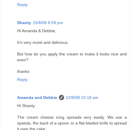
Reply
Shanty
15/8/08 8:59 pm
Hi Amanda & Debbie,
It's very moist and delicious.
But how do you apply the cream to make it looks nice and
even?
thanks
Reply
Amanda and Debbie
22/8/08 10:18 am
Hi Shanty
The cream cheese icing spreads very easily. We use a
spatula, the back of a spoon or a flat-bladed knife to spread
it over the cake.