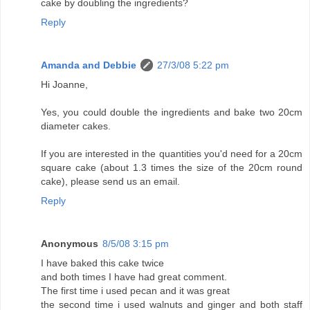
cake by doubling the ingredients?
Reply
Amanda and Debbie
27/3/08 5:22 pm
Hi Joanne,
Yes, you could double the ingredients and bake two 20cm
diameter cakes.
If you are interested in the quantities you'd need for a 20cm
square cake (about 1.3 times the size of the 20cm round
cake), please send us an email.
Reply
Anonymous
8/5/08 3:15 pm
I have baked this cake twice
and both times I have had great comment.
The first time i used pecan and it was great
the second time i used walnuts and ginger and both staff