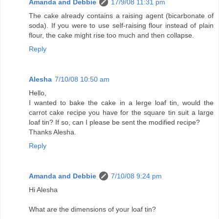
Amanda and Debbie
17/9/08 11:31 pm
The cake already contains a raising agent (bicarbonate of
soda). If you were to use self-raising flour instead of plain
flour, the cake might rise too much and then collapse.
Reply
Alesha
7/10/08 10:50 am
Hello,
I wanted to bake the cake in a lerge loaf tin, would the
carrot cake recipe you have for the square tin suit a large
loaf tin? If so, can I please be sent the modified recipe?
Thanks Alesha.
Reply
Amanda and Debbie
7/10/08 9:24 pm
Hi Alesha
What are the dimensions of your loaf tin?