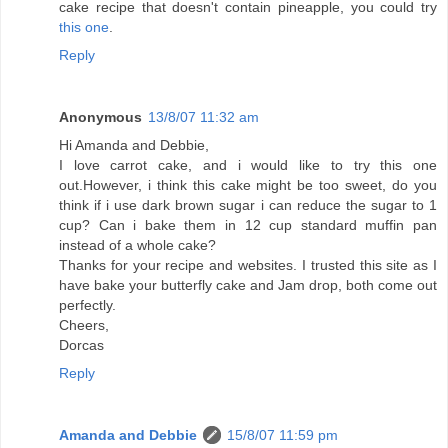
cake recipe that doesn't contain pineapple, you could try
this one
.
Reply
Anonymous
13/8/07 11:32 am
Hi Amanda and Debbie,
I love carrot cake, and i would like to try this one
out.However, i think this cake might be too sweet, do you
think if i use dark brown sugar i can reduce the sugar to 1
cup? Can i bake them in 12 cup standard muffin pan
instead of a whole cake?
Thanks for your recipe and websites. I trusted this site as I
have bake your butterfly cake and Jam drop, both come out
perfectly.
Cheers,
Dorcas
Reply
Amanda and Debbie
15/8/07 11:59 pm