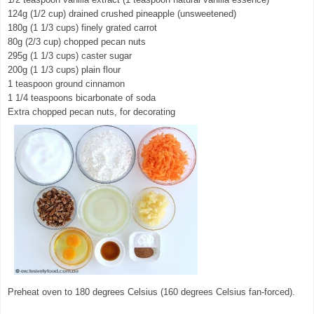
124g (1/2 cup) drained crushed pineapple (unsweetened)
180g (1 1/3 cups) finely grated carrot
80g (2/3 cup) chopped pecan nuts
295g (1 1/3 cups) caster sugar
200g (1 1/3 cups) plain flour
1 teaspoon ground cinnamon
1 1/4 teaspoons bicarbonate of soda
Extra chopped pecan nuts, for decorating
Preheat oven to 180 degrees Celsius (160 degrees Celsius fan-forced).