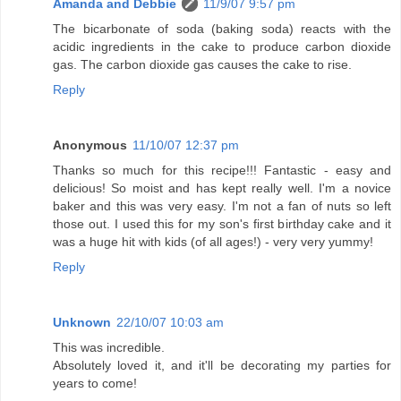
Amanda and Debbie
11/9/07 9:57 pm
The bicarbonate of soda (baking soda) reacts with the
acidic ingredients in the cake to produce carbon dioxide
gas. The carbon dioxide gas causes the cake to rise.
Reply
Anonymous
11/10/07 12:37 pm
Thanks so much for this recipe!!! Fantastic - easy and
delicious! So moist and has kept really well. I'm a novice
baker and this was very easy. I'm not a fan of nuts so left
those out. I used this for my son's first birthday cake and it
was a huge hit with kids (of all ages!) - very very yummy!
Reply
Unknown
22/10/07 10:03 am
This was incredible.
Absolutely loved it, and it'll be decorating my parties for
years to come!