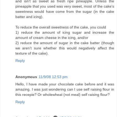
and isn't as sweet as fresh ripe pineapple. Unless the
pineapple that you used was very sweet, most of the cake's
sweetness would have come from the sugar (in the cake
batter and icing).
To reduce the overall sweetness of the cake, you could
1) reduce the amount of icing sugar and increase the
amount of cream cheese in the icing, and/or
2) reduce the amount of sugar in the cake batter (though
we aren’t sure whether this would negatively affect the
texture of the cake).
Reply
Anonymous
11/9/08 12:53 pm
Hello, I have made your chocolate cake before and it was
amazing. I was just wondering can I use self raising flour in
this recepie? Or wholewheat (not meal) self raising flour?
Reply