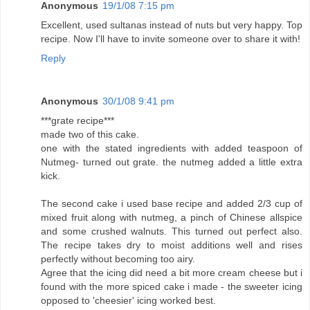
Anonymous
19/1/08 7:15 pm
Excellent, used sultanas instead of nuts but very happy. Top
recipe. Now I'll have to invite someone over to share it with!
Reply
Anonymous
30/1/08 9:41 pm
***grate recipe***
made two of this cake.
one with the stated ingredients with added teaspoon of
Nutmeg- turned out grate. the nutmeg added a little extra
kick.
The second cake i used base recipe and added 2/3 cup of
mixed fruit along with nutmeg, a pinch of Chinese allspice
and some crushed walnuts. This turned out perfect also.
The recipe takes dry to moist additions well and rises
perfectly without becoming too airy.
Agree that the icing did need a bit more cream cheese but i
found with the more spiced cake i made - the sweeter icing
opposed to 'cheesier' icing worked best.