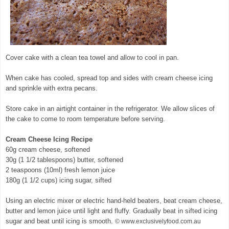
Cover cake with a clean tea towel and allow to cool in pan.
When cake has cooled, spread top and sides with cream cheese icing
and sprinkle with extra pecans.
Store cake in an airtight container in the refrigerator. We allow slices of
the cake to come to room temperature before serving.
Cream Cheese Icing Recipe
60g cream cheese, softened
30g (1 1/2 tablespoons) butter, softened
2 teaspoons (10ml) fresh lemon juice
180g (1 1/2 cups) icing sugar, sifted
Using an electric mixer or electric hand-held beaters, beat cream cheese,
butter and lemon juice until light and fluffy. Gradually beat in sifted icing
sugar and beat until icing is smooth.
© www.exclusivelyfood.com.au