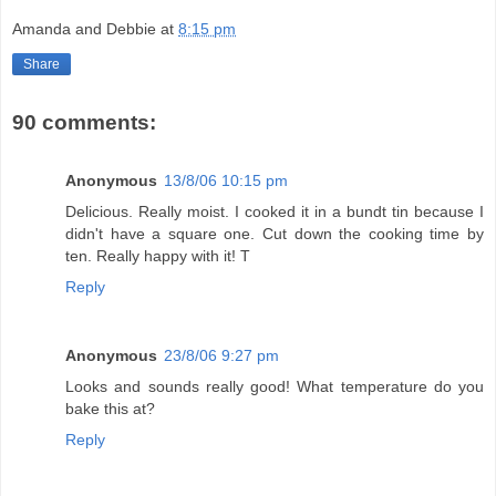
Amanda and Debbie
at
8:15 pm
Share
90 comments:
Anonymous
13/8/06 10:15 pm
Delicious. Really moist. I cooked it in a bundt tin because I
didn't have a square one. Cut down the cooking time by
ten. Really happy with it! T
Reply
Anonymous
23/8/06 9:27 pm
Looks and sounds really good! What temperature do you
bake this at?
Reply