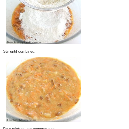
Stir until combined.
Pour mixture into prepared pan.