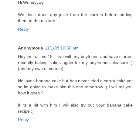
Hi Wendyywy,
We don't drain any juice from the carrots before adding
them to the mixture.
Reply
Anonymous
11/1/08 10:50 pm
Hey im Liz.. im 18... live with my boyfriend and have started
recently baking cakes again for my boyfriends pleasure :)
(and my own of coarse)
He loves banana cake but has never tried a carrot cake yet
so im going to make him this one tomorrow :) I will tell you
how it goes :)
If its a hit with him I will also try out your banana cake
recipe :)
Reply