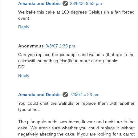
Amanda and Debbie
23/8/06 9:53 pm
We bake this cake at 160 degrees Celsius (in a fan forced
oven).
Reply
Anonymous
3/3/07 2:35 pm
Can you replace the pineapple and walnuts (that are in the
cake)with something else(flour, more carrot) thanks
DD
Reply
Amanda and Debbie
7/3/07 4:23 pm
You could omit the walnuts or replace them with another
type of nut.
The pineapple adds sweetness, flavour and moisture to the
cake. We aren't sure whether you could replace it without
negatively affecting the cake. If you are looking for a carrot