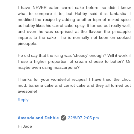
I have NEVER eaten carrot cake before, so didn't know
what to compare it to, but Hubby said it is fantastic. I
modified the recipe by adding another tspn of mixed spice
as hubby likes his carrot cake spicy. It turned out really well,
and even he was surprised at the flavour the pineapple
imparts to the cake - he is normally not keen on cooked
pineapple.
He did say that the icing was 'cheesy' enough? Will it work if
I use a higher proportion of cream cheese to butter? Or
maybe even using mascarpone?
Thanks for your wonderful recipes! I have tried the choc
mud, banana cake and carrot cake and they all turned out
awesome!
Reply
Amanda and Debbie
22/8/07 2:05 pm
Hi Jade