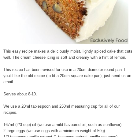
This easy recipe makes a deliciously moist, lightly spiced cake that cuts
well. The cream cheese icing is soft and creamy with a hint of lemon.
This recipe has been revised for use in a 20cm diameter round pan. If
you'd like the old recipe (to fit a 20cm square cake pan), just send us an
email.
Serves about 8-10.
We use a 20ml tablespoon and 250ml measuring cup for all of our
recipes.
167ml (2/3 cup) oil (we use a mild-flavoured oil, such as sunflower)
2 large eggs (we use eggs with a minimum weight of 59g)
1/2 teaspoon vanilla extract (1 teaspoon natural vanilla essence)