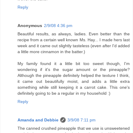
Reply
Anonymous
2/9/08 4:36 pm
Beautiful results, as always, ladies. Even better than the
recipe from a certain well known Ms. Hay... I made hers last
week and it came out slightly tasteless (even after I'd added
a little more cinnamon in the batter.)
My family found it a little bit too sweet though, I'm
wondering if it's the sugar amount or the pineapple?
Although the pineapple definitely helped the texture I think,
it came out beautifully moist, and adds a little extra
something while still keeping it a carrot cake. This one's
definitely going to be a regular in my household :)
Reply
Amanda and Debbie
3/9/08 7:11 pm
The canned crushed pineapple that we use is unsweetened