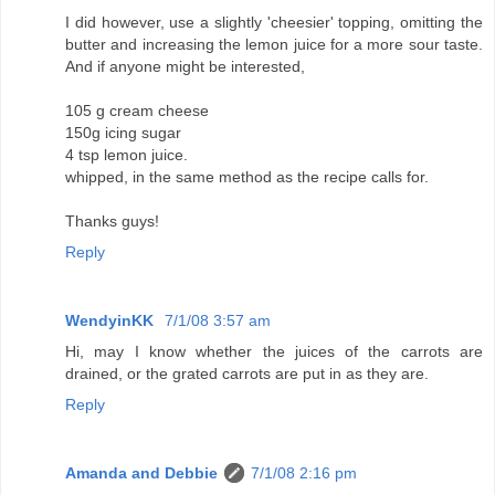
I did however, use a slightly 'cheesier' topping, omitting the
butter and increasing the lemon juice for a more sour taste.
And if anyone might be interested,
105 g cream cheese
150g icing sugar
4 tsp lemon juice.
whipped, in the same method as the recipe calls for.
Thanks guys!
Reply
WendyinKK
7/1/08 3:57 am
Hi, may I know whether the juices of the carrots are
drained, or the grated carrots are put in as they are.
Reply
Amanda and Debbie
7/1/08 2:16 pm