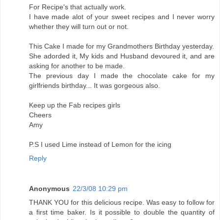
For Recipe's that actually work.
I have made alot of your sweet recipes and I never worry
whether they will turn out or not.
This Cake I made for my Grandmothers Birthday yesterday.
She adorded it, My kids and Husband devoured it, and are
asking for another to be made.
The previous day I made the chocolate cake for my
girlfriends birthday... It was gorgeous also.
Keep up the Fab recipes girls
Cheers
Amy
P.S I used Lime instead of Lemon for the icing
Reply
Anonymous
22/3/08 10:29 pm
THANK YOU for this delicious recipe. Was easy to follow for
a first time baker. Is it possible to double the quantity of