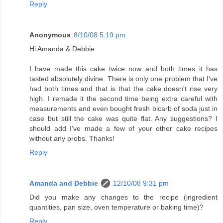
Reply
Anonymous
8/10/08 5:19 pm
Hi Amanda & Debbie
I have made this cake twice now and both times it has
tasted absolutely divine. There is only one problem that I've
had both times and that is that the cake doesn't rise very
high. I remade it the second time being extra careful with
measurements and even bought fresh bicarb of soda just in
case but still the cake was quite flat. Any suggestions? I
should add I've made a few of your other cake recipes
without any probs. Thanks!
Reply
Amanda and Debbie
12/10/08 9:31 pm
Did you make any changes to the recipe (ingredient
quantities, pan size, oven temperature or baking time)?
Reply