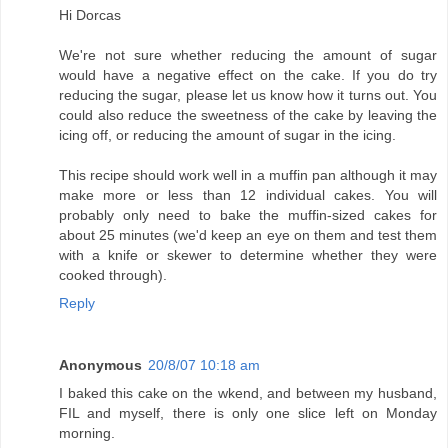
Hi Dorcas
We're not sure whether reducing the amount of sugar
would have a negative effect on the cake. If you do try
reducing the sugar, please let us know how it turns out. You
could also reduce the sweetness of the cake by leaving the
icing off, or reducing the amount of sugar in the icing.
This recipe should work well in a muffin pan although it may
make more or less than 12 individual cakes. You will
probably only need to bake the muffin-sized cakes for
about 25 minutes (we'd keep an eye on them and test them
with a knife or skewer to determine whether they were
cooked through).
Reply
Anonymous
20/8/07 10:18 am
I baked this cake on the wkend, and between my husband,
FIL and myself, there is only one slice left on Monday
morning.