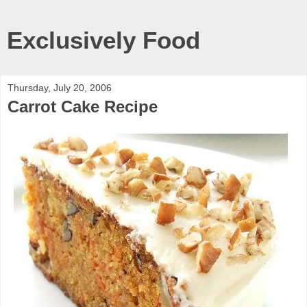
Exclusively Food
Thursday, July 20, 2006
Carrot Cake Recipe