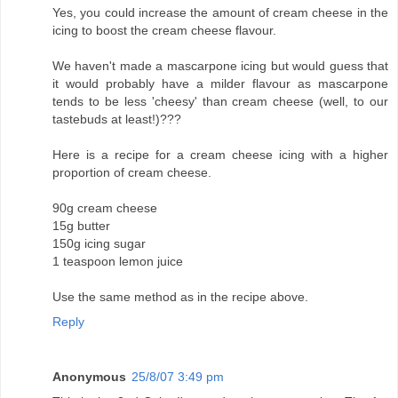
Yes, you could increase the amount of cream cheese in the
icing to boost the cream cheese flavour.
We haven't made a mascarpone icing but would guess that
it would probably have a milder flavour as mascarpone
tends to be less 'cheesy' than cream cheese (well, to our
tastebuds at least!)???
Here is a recipe for a cream cheese icing with a higher
proportion of cream cheese.
90g cream cheese
15g butter
150g icing sugar
1 teaspoon lemon juice
Use the same method as in the recipe above.
Reply
Anonymous
25/8/07 3:49 pm