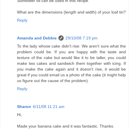
Sunflower oil can be used in this recipe.
What are the dimensions (length and width) of your loaf tin?
Reply
Amanda and Debbie
29/10/08 7:19 pm
To the lady whose cake didn't rise: We aren't sure what the
problem could be. If you are happy with the taste and
texture of the cake but would like it to be taller, you could
make two cakes and sandwich them together with icing. If
you make the cake again and it doesn't rise, it would be
great if you could email us a photo of the cake (it might help
us figure out the cause of the problem).
Reply
Sharon
6/11/08 11:21 am
Hi,
Made your banana cake and it was fantastic. Thanks.