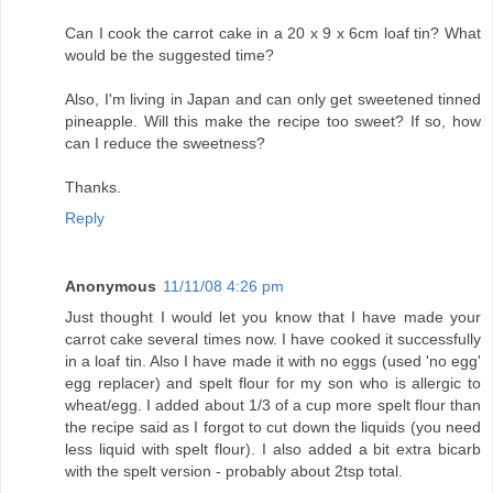
Can I cook the carrot cake in a 20 x 9 x 6cm loaf tin? What
would be the suggested time?
Also, I'm living in Japan and can only get sweetened tinned
pineapple. Will this make the recipe too sweet? If so, how
can I reduce the sweetness?
Thanks.
Reply
Anonymous
11/11/08 4:26 pm
Just thought I would let you know that I have made your
carrot cake several times now. I have cooked it successfully
in a loaf tin. Also I have made it with no eggs (used 'no egg'
egg replacer) and spelt flour for my son who is allergic to
wheat/egg. I added about 1/3 of a cup more spelt flour than
the recipe said as I forgot to cut down the liquids (you need
less liquid with spelt flour). I also added a bit extra bicarb
with the spelt version - probably about 2tsp total.