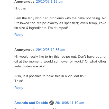
Anonymous
20/10/08 1:15 pm
Hi guys
I am the lady who had problems with the cake not rising. No
I followed the recipe exactly as specified; oven temp, cake
tin size & ingredients. I'm stumped!
Reply
Anonymous
29/10/08 12:35 am
Hi, would really like to try this recipe out. Don't have peanut
oil at the moment, would sunflower oil work? Or what other
substitudes are ok?
Also, is it possible to bake this in a 2lb loaf tin?
Thks!
Reply
Amanda and Debbie
29/10/08 11:10 am