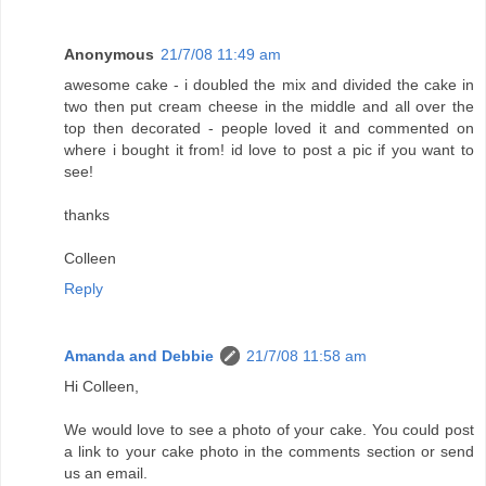
Anonymous
21/7/08 11:49 am
awesome cake - i doubled the mix and divided the cake in
two then put cream cheese in the middle and all over the
top then decorated - people loved it and commented on
where i bought it from! id love to post a pic if you want to
see!
thanks
Colleen
Reply
Amanda and Debbie
21/7/08 11:58 am
Hi Colleen,
We would love to see a photo of your cake. You could post
a link to your cake photo in the comments section or send
us an email.