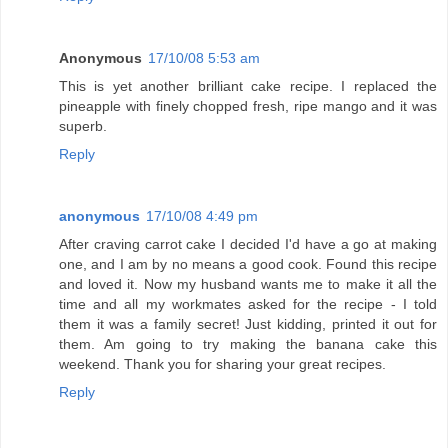
Anonymous
17/10/08 5:53 am
This is yet another brilliant cake recipe. I replaced the
pineapple with finely chopped fresh, ripe mango and it was
superb.
Reply
anonymous
17/10/08 4:49 pm
After craving carrot cake I decided I'd have a go at making
one, and I am by no means a good cook. Found this recipe
and loved it. Now my husband wants me to make it all the
time and all my workmates asked for the recipe - I told
them it was a family secret! Just kidding, printed it out for
them. Am going to try making the banana cake this
weekend. Thank you for sharing your great recipes.
Reply