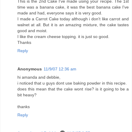
This is the 2nd Cake I've made using your recipe. The 1st
time was a banana cake, it was the best banana cake I've
made and had, everyone says it is very good.
I made a Carrot Cake today although i don't like carrot and
walnet at all. But it is an amazing mixture, the cake tastes
good and moist.
I like the cream cheese topping. it is just so good.
Thanks
Reply
Anonymous
11/9/07 12:36 am
hi amanda and debbie,
i noticed that u guys dont use baking powder in this recipe.
does this mean that the cake wont rise? is it going to be a
bit heavy?
thanks
Reply