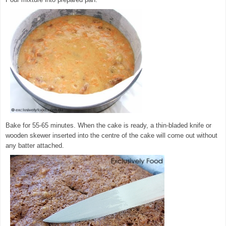
Bake for 55-65 minutes. When the cake is ready, a thin-bladed knife or
wooden skewer inserted into the centre of the cake will come out without
any batter attached.