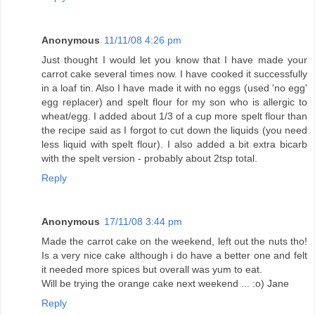
Anonymous
11/11/08 4:26 pm
Just thought I would let you know that I have made your
carrot cake several times now. I have cooked it successfully
in a loaf tin. Also I have made it with no eggs (used 'no egg'
egg replacer) and spelt flour for my son who is allergic to
wheat/egg. I added about 1/3 of a cup more spelt flour than
the recipe said as I forgot to cut down the liquids (you need
less liquid with spelt flour). I also added a bit extra bicarb
with the spelt version - probably about 2tsp total.
Reply
Anonymous
17/11/08 3:44 pm
Made the carrot cake on the weekend, left out the nuts tho!
Is a very nice cake although i do have a better one and felt
it needed more spices but overall was yum to eat.
Will be trying the orange cake next weekend ... :o) Jane
Reply