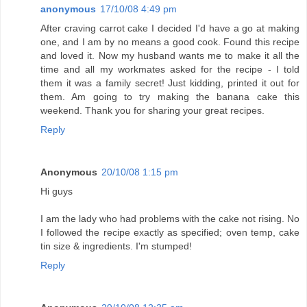
anonymous
17/10/08 4:49 pm
After craving carrot cake I decided I'd have a go at making
one, and I am by no means a good cook. Found this recipe
and loved it. Now my husband wants me to make it all the
time and all my workmates asked for the recipe - I told
them it was a family secret! Just kidding, printed it out for
them. Am going to try making the banana cake this
weekend. Thank you for sharing your great recipes.
Reply
Anonymous
20/10/08 1:15 pm
Hi guys
I am the lady who had problems with the cake not rising. No
I followed the recipe exactly as specified; oven temp, cake
tin size & ingredients. I'm stumped!
Reply