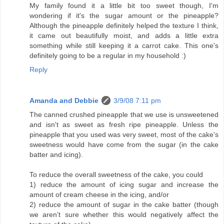
My family found it a little bit too sweet though, I'm
wondering if it's the sugar amount or the pineapple?
Although the pineapple definitely helped the texture I think,
it came out beautifully moist, and adds a little extra
something while still keeping it a carrot cake. This one's
definitely going to be a regular in my household :)
Reply
Amanda and Debbie
3/9/08 7:11 pm
The canned crushed pineapple that we use is unsweetened
and isn't as sweet as fresh ripe pineapple. Unless the
pineapple that you used was very sweet, most of the cake's
sweetness would have come from the sugar (in the cake
batter and icing).
To reduce the overall sweetness of the cake, you could
1) reduce the amount of icing sugar and increase the
amount of cream cheese in the icing, and/or
2) reduce the amount of sugar in the cake batter (though
we aren’t sure whether this would negatively affect the