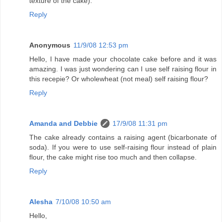
texture of the cake).
Reply
Anonymous
11/9/08 12:53 pm
Hello, I have made your chocolate cake before and it was
amazing. I was just wondering can I use self raising flour in
this recepie? Or wholewheat (not meal) self raising flour?
Reply
Amanda and Debbie
17/9/08 11:31 pm
The cake already contains a raising agent (bicarbonate of
soda). If you were to use self-raising flour instead of plain
flour, the cake might rise too much and then collapse.
Reply
Alesha
7/10/08 10:50 am
Hello,