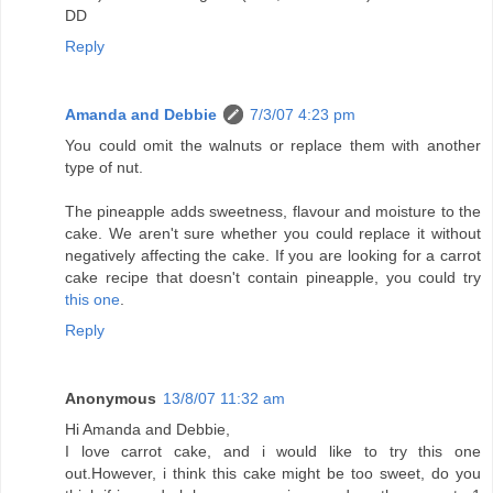
DD
Reply
Amanda and Debbie
7/3/07 4:23 pm
You could omit the walnuts or replace them with another
type of nut.
The pineapple adds sweetness, flavour and moisture to the
cake. We aren't sure whether you could replace it without
negatively affecting the cake. If you are looking for a carrot
cake recipe that doesn't contain pineapple, you could try
this one
.
Reply
Anonymous
13/8/07 11:32 am
Hi Amanda and Debbie,
I love carrot cake, and i would like to try this one
out.However, i think this cake might be too sweet, do you