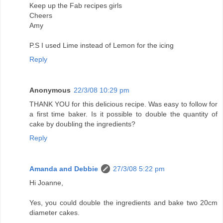
Keep up the Fab recipes girls
Cheers
Amy
P.S I used Lime instead of Lemon for the icing
Reply
Anonymous
22/3/08 10:29 pm
THANK YOU for this delicious recipe. Was easy to follow for
a first time baker. Is it possible to double the quantity of
cake by doubling the ingredients?
Reply
Amanda and Debbie
27/3/08 5:22 pm
Hi Joanne,
Yes, you could double the ingredients and bake two 20cm
diameter cakes.