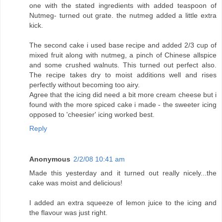
one with the stated ingredients with added teaspoon of
Nutmeg- turned out grate. the nutmeg added a little extra
kick.
The second cake i used base recipe and added 2/3 cup of
mixed fruit along with nutmeg, a pinch of Chinese allspice
and some crushed walnuts. This turned out perfect also.
The recipe takes dry to moist additions well and rises
perfectly without becoming too airy.
Agree that the icing did need a bit more cream cheese but i
found with the more spiced cake i made - the sweeter icing
opposed to 'cheesier' icing worked best.
Reply
Anonymous
2/2/08 10:41 am
Made this yesterday and it turned out really nicely...the
cake was moist and delicious!
I added an extra squeeze of lemon juice to the icing and
the flavour was just right.