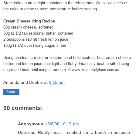
Store cake in an airtight container in the refrigerator. We allow slices of
the cake to come to room temperature before serving.
Cream Cheese Icing Recipe
60g cream cheese, softened
30g (1 1/2 tablespoons) butter, softened
2 teaspoons (10ml) fresh lemon juice
180g (1 1/2 cups) icing sugar, sifted
Using an electric mixer or electric hand-held beaters, beat cream cheese,
butter and lemon juice until light and fluffy. Gradually beat in sifted icing
sugar and beat until icing is smooth.
© www.exclusivelyfood.com.au
Amanda and Debbie
at
8:15 pm
Share
90 comments:
Anonymous
13/8/06 10:15 pm
Delicious. Really moist. I cooked it in a bundt tin because I