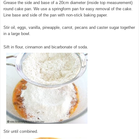
Grease the side and base of a 20cm diameter (inside top measurement)
round cake pan. We use a springform pan for easy removal of the cake.
Line base and side of the pan with non-stick baking paper.
Stir oil, eggs, vanilla, pineapple, carrot, pecans and caster sugar together
in a large bowl.
© exclusivelyfood.com.au
Sift in flour, cinnamon and bicarbonate of soda.
Stir until combined.