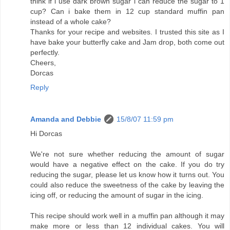
think if i use dark brown sugar i can reduce the sugar to 1
cup? Can i bake them in 12 cup standard muffin pan
instead of a whole cake?
Thanks for your recipe and websites. I trusted this site as I
have bake your butterfly cake and Jam drop, both come out
perfectly.
Cheers,
Dorcas
Reply
Amanda and Debbie
15/8/07 11:59 pm
Hi Dorcas
We're not sure whether reducing the amount of sugar
would have a negative effect on the cake. If you do try
reducing the sugar, please let us know how it turns out. You
could also reduce the sweetness of the cake by leaving the
icing off, or reducing the amount of sugar in the icing.
This recipe should work well in a muffin pan although it may
make more or less than 12 individual cakes. You will