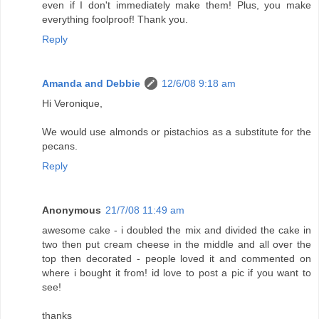
even if I don't immediately make them! Plus, you make
everything foolproof! Thank you.
Reply
Amanda and Debbie
12/6/08 9:18 am
Hi Veronique,
We would use almonds or pistachios as a substitute for the
pecans.
Reply
Anonymous
21/7/08 11:49 am
awesome cake - i doubled the mix and divided the cake in
two then put cream cheese in the middle and all over the
top then decorated - people loved it and commented on
where i bought it from! id love to post a pic if you want to
see!
thanks