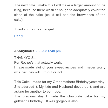
The next time I make this I will make a larger amount of the
icing, because there wasn't enough to adequately cover the
sides of the cake (could still see the brownness of the
cake).
Thanks for a great recipe!
Reply
Anonymous
25/2/08 6:48 pm
THANKYOU....
For Recipe's that actually work.
I have made alot of your sweet recipes and I never worry
whether they will turn out or not.
This Cake I made for my Grandmothers Birthday yesterday.
She adorded it, My kids and Husband devoured it, and are
asking for another to be made.
The previous day I made the chocolate cake for my
girlfriends birthday... It was gorgeous also.