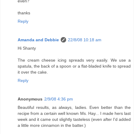
even?
thanks
Reply
Amanda and Debbie
22/8/08 10:18 am
Hi Shanty
The cream cheese icing spreads very easily. We use a
spatula, the back of a spoon or a flat-bladed knife to spread
it over the cake.
Reply
Anonymous
2/9/08 4:36 pm
Beautiful results, as always, ladies. Even better than the
recipe from a certain well known Ms. Hay... I made hers last
week and it came out slightly tasteless (even after I'd added
a little more cinnamon in the batter.)