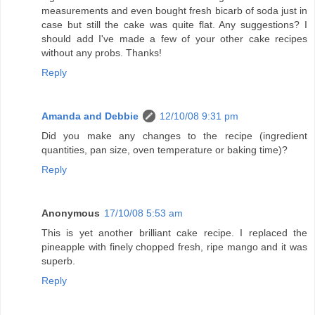
measurements and even bought fresh bicarb of soda just in
case but still the cake was quite flat. Any suggestions? I
should add I've made a few of your other cake recipes
without any probs. Thanks!
Reply
Amanda and Debbie
12/10/08 9:31 pm
Did you make any changes to the recipe (ingredient
quantities, pan size, oven temperature or baking time)?
Reply
Anonymous
17/10/08 5:53 am
This is yet another brilliant cake recipe. I replaced the
pineapple with finely chopped fresh, ripe mango and it was
superb.
Reply