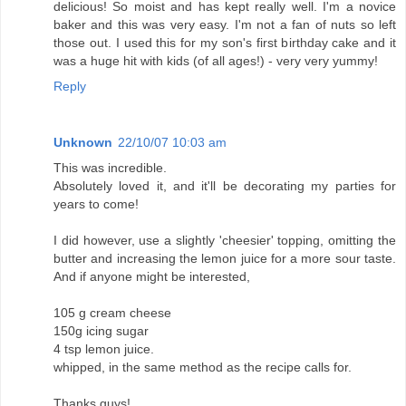
delicious! So moist and has kept really well. I'm a novice
baker and this was very easy. I'm not a fan of nuts so left
those out. I used this for my son's first birthday cake and it
was a huge hit with kids (of all ages!) - very very yummy!
Reply
Unknown
22/10/07 10:03 am
This was incredible.
Absolutely loved it, and it'll be decorating my parties for
years to come!
I did however, use a slightly 'cheesier' topping, omitting the
butter and increasing the lemon juice for a more sour taste.
And if anyone might be interested,
105 g cream cheese
150g icing sugar
4 tsp lemon juice.
whipped, in the same method as the recipe calls for.
Thanks guys!