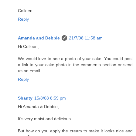
Colleen
Reply
Amanda and Debbie
21/7/08 11:58 am
Hi Colleen,
We would love to see a photo of your cake. You could post
a link to your cake photo in the comments section or send
us an email.
Reply
Shanty
15/8/08 8:59 pm
Hi Amanda & Debbie,
It's very moist and delicious.
But how do you apply the cream to make it looks nice and