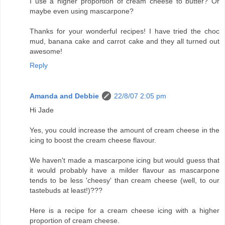
I use a higher proportion of cream cheese to butter? Or
maybe even using mascarpone?
Thanks for your wonderful recipes! I have tried the choc
mud, banana cake and carrot cake and they all turned out
awesome!
Reply
Amanda and Debbie
22/8/07 2:05 pm
Hi Jade
Yes, you could increase the amount of cream cheese in the
icing to boost the cream cheese flavour.
We haven't made a mascarpone icing but would guess that
it would probably have a milder flavour as mascarpone
tends to be less 'cheesy' than cream cheese (well, to our
tastebuds at least!)???
Here is a recipe for a cream cheese icing with a higher
proportion of cream cheese.