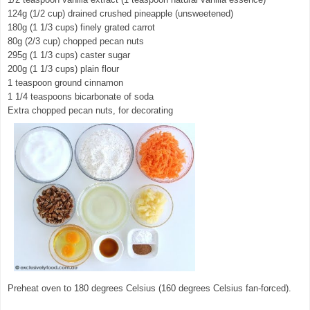
124g (1/2 cup) drained crushed pineapple (unsweetened)
180g (1 1/3 cups) finely grated carrot
80g (2/3 cup) chopped pecan nuts
295g (1 1/3 cups) caster sugar
200g (1 1/3 cups) plain flour
1 teaspoon ground cinnamon
1 1/4 teaspoons bicarbonate of soda
Extra chopped pecan nuts, for decorating
Preheat oven to 180 degrees Celsius (160 degrees Celsius fan-forced).