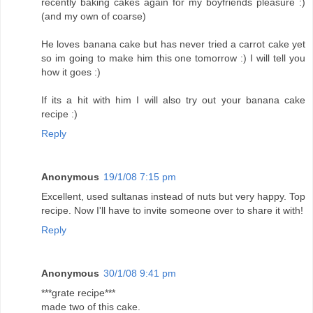
recently baking cakes again for my boyfriends pleasure :)
(and my own of coarse)
He loves banana cake but has never tried a carrot cake yet
so im going to make him this one tomorrow :) I will tell you
how it goes :)
If its a hit with him I will also try out your banana cake
recipe :)
Reply
Anonymous
19/1/08 7:15 pm
Excellent, used sultanas instead of nuts but very happy. Top
recipe. Now I'll have to invite someone over to share it with!
Reply
Anonymous
30/1/08 9:41 pm
***grate recipe***
made two of this cake.