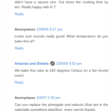
didn't have a square one. Cut down the cooking time by
ten. Really happy with it! T
Reply
Anonymous
23/8/06 9:27 pm
Looks and sounds really good! What temperature do you
bake this at?
Reply
Amanda and Debbie
23/8/06 9:53 pm
We bake this cake at 160 degrees Celsius (in a fan forced
oven).
Reply
Anonymous
3/3/07 2:35 pm
Can you replace the pineapple and walnuts (that are in the
cake)with something else(flour, more carrot) thanks