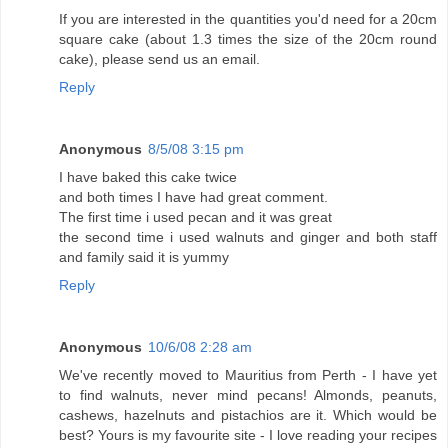
If you are interested in the quantities you'd need for a 20cm
square cake (about 1.3 times the size of the 20cm round
cake), please send us an email.
Reply
Anonymous
8/5/08 3:15 pm
I have baked this cake twice
and both times I have had great comment.
The first time i used pecan and it was great
the second time i used walnuts and ginger and both staff
and family said it is yummy
Reply
Anonymous
10/6/08 2:28 am
We've recently moved to Mauritius from Perth - I have yet
to find walnuts, never mind pecans! Almonds, peanuts,
cashews, hazelnuts and pistachios are it. Which would be
best? Yours is my favourite site - I love reading your recipes