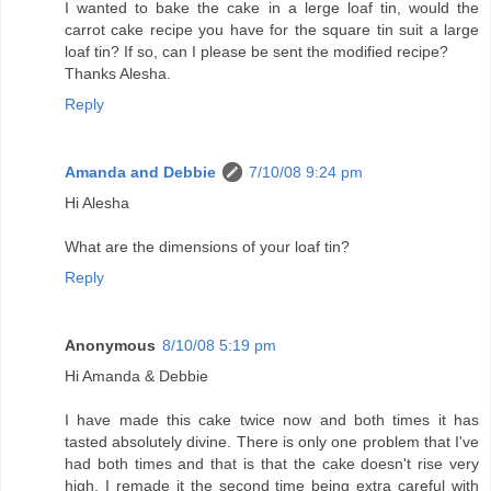
I wanted to bake the cake in a lerge loaf tin, would the
carrot cake recipe you have for the square tin suit a large
loaf tin? If so, can I please be sent the modified recipe?
Thanks Alesha.
Reply
Amanda and Debbie
7/10/08 9:24 pm
Hi Alesha
What are the dimensions of your loaf tin?
Reply
Anonymous
8/10/08 5:19 pm
Hi Amanda & Debbie
I have made this cake twice now and both times it has
tasted absolutely divine. There is only one problem that I've
had both times and that is that the cake doesn't rise very
high. I remade it the second time being extra careful with