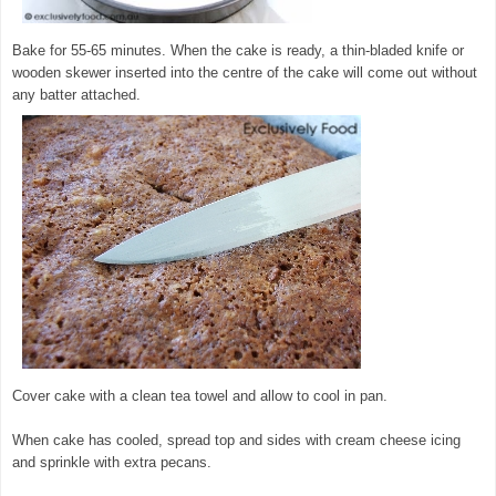
Bake for 55-65 minutes. When the cake is ready, a thin-bladed knife or
wooden skewer inserted into the centre of the cake will come out without
any batter attached.
Cover cake with a clean tea towel and allow to cool in pan.
When cake has cooled, spread top and sides with cream cheese icing
and sprinkle with extra pecans.