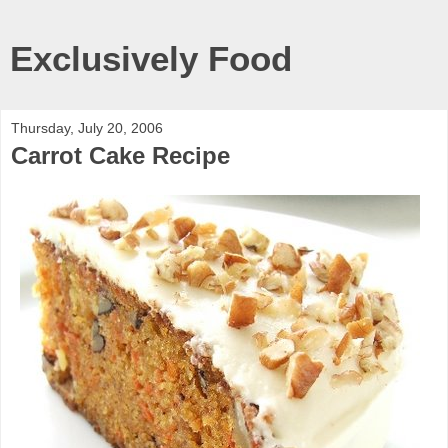
Exclusively Food
Thursday, July 20, 2006
Carrot Cake Recipe