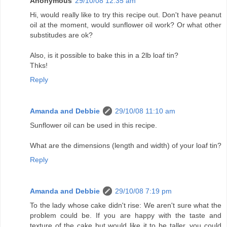
Anonymous
29/10/08 12:35 am
Hi, would really like to try this recipe out. Don't have peanut
oil at the moment, would sunflower oil work? Or what other
substitudes are ok?
Also, is it possible to bake this in a 2lb loaf tin?
Thks!
Reply
Amanda and Debbie
29/10/08 11:10 am
Sunflower oil can be used in this recipe.
What are the dimensions (length and width) of your loaf tin?
Reply
Amanda and Debbie
29/10/08 7:19 pm
To the lady whose cake didn't rise: We aren't sure what the
problem could be. If you are happy with the taste and
texture of the cake but would like it to be taller, you could