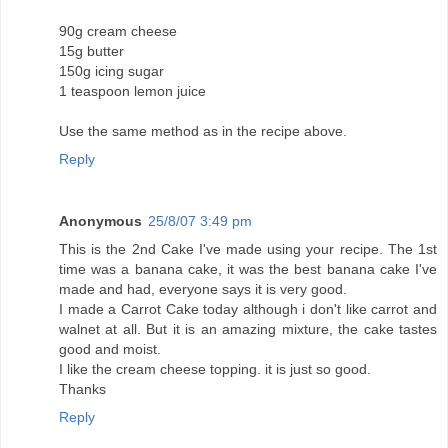
90g cream cheese
15g butter
150g icing sugar
1 teaspoon lemon juice
Use the same method as in the recipe above.
Reply
Anonymous
25/8/07 3:49 pm
This is the 2nd Cake I've made using your recipe. The 1st
time was a banana cake, it was the best banana cake I've
made and had, everyone says it is very good.
I made a Carrot Cake today although i don't like carrot and
walnet at all. But it is an amazing mixture, the cake tastes
good and moist.
I like the cream cheese topping. it is just so good.
Thanks
Reply