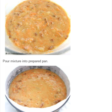
Pour mixture into prepared pan.