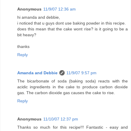
Anonymous
11/9/07 12:36 am
hi amanda and debbie,
i noticed that u guys dont use baking powder in this recipe.
does this mean that the cake wont rise? is it going to be a
bit heavy?
thanks
Reply
Amanda and Debbie
11/9/07 9:57 pm
The bicarbonate of soda (baking soda) reacts with the
acidic ingredients in the cake to produce carbon dioxide
gas. The carbon dioxide gas causes the cake to rise.
Reply
Anonymous
11/10/07 12:37 pm
Thanks so much for this recipe!!! Fantastic - easy and