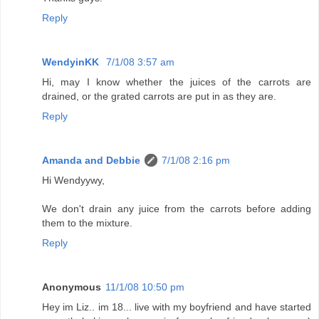
Reply
WendyinKK
7/1/08 3:57 am
Hi, may I know whether the juices of the carrots are
drained, or the grated carrots are put in as they are.
Reply
Amanda and Debbie
7/1/08 2:16 pm
Hi Wendyywy,
We don't drain any juice from the carrots before adding
them to the mixture.
Reply
Anonymous
11/1/08 10:50 pm
Hey im Liz.. im 18... live with my boyfriend and have started