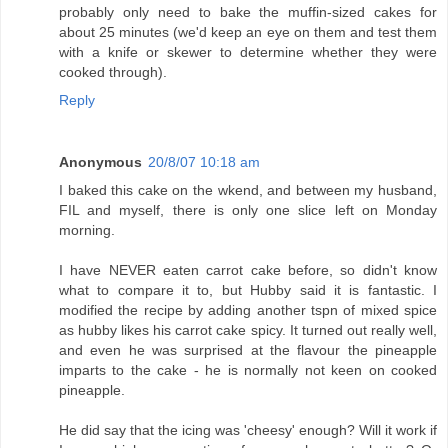
probably only need to bake the muffin-sized cakes for
about 25 minutes (we'd keep an eye on them and test them
with a knife or skewer to determine whether they were
cooked through).
Reply
Anonymous
20/8/07 10:18 am
I baked this cake on the wkend, and between my husband,
FIL and myself, there is only one slice left on Monday
morning.
I have NEVER eaten carrot cake before, so didn't know
what to compare it to, but Hubby said it is fantastic. I
modified the recipe by adding another tspn of mixed spice
as hubby likes his carrot cake spicy. It turned out really well,
and even he was surprised at the flavour the pineapple
imparts to the cake - he is normally not keen on cooked
pineapple.
He did say that the icing was 'cheesy' enough? Will it work if