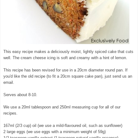
This easy recipe makes a deliciously moist, lightly spiced cake that cuts
well. The cream cheese icing is soft and creamy with a hint of lemon.
This recipe has been revised for use in a 20cm diameter round pan. If
you'd like the old recipe (to fit a 20cm square cake pan), just send us an
email.
Serves about 8-10.
We use a 20ml tablespoon and 250ml measuring cup for all of our
recipes.
167ml (2/3 cup) oil (we use a mild-flavoured oil, such as sunflower)
2 large eggs (we use eggs with a minimum weight of 59g)
1/2 teaspoon vanilla extract (1 teaspoon natural vanilla essence)