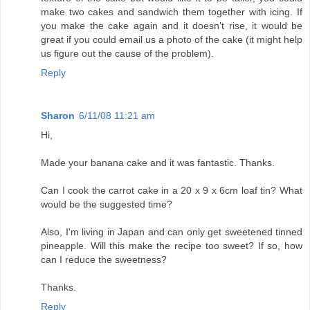
make two cakes and sandwich them together with icing. If
you make the cake again and it doesn't rise, it would be
great if you could email us a photo of the cake (it might help
us figure out the cause of the problem).
Reply
Sharon
6/11/08 11:21 am
Hi,
Made your banana cake and it was fantastic. Thanks.
Can I cook the carrot cake in a 20 x 9 x 6cm loaf tin? What
would be the suggested time?
Also, I'm living in Japan and can only get sweetened tinned
pineapple. Will this make the recipe too sweet? If so, how
can I reduce the sweetness?
Thanks.
Reply