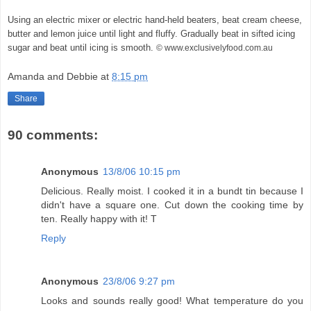
Using an electric mixer or electric hand-held beaters, beat cream cheese,
butter and lemon juice until light and fluffy. Gradually beat in sifted icing
sugar and beat until icing is smooth.
© www.exclusivelyfood.com.au
Amanda and Debbie
at
8:15 pm
Share
90 comments:
Anonymous
13/8/06 10:15 pm
Delicious. Really moist. I cooked it in a bundt tin because I
didn't have a square one. Cut down the cooking time by
ten. Really happy with it! T
Reply
Anonymous
23/8/06 9:27 pm
Looks and sounds really good! What temperature do you