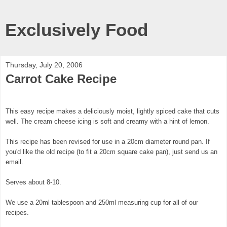
Exclusively Food
Thursday, July 20, 2006
Carrot Cake Recipe
This easy recipe makes a deliciously moist, lightly spiced cake that cuts
well. The cream cheese icing is soft and creamy with a hint of lemon.
This recipe has been revised for use in a 20cm diameter round pan. If
you'd like the old recipe (to fit a 20cm square cake pan), just send us an
email.
Serves about 8-10.
We use a 20ml tablespoon and 250ml measuring cup for all of our
recipes.