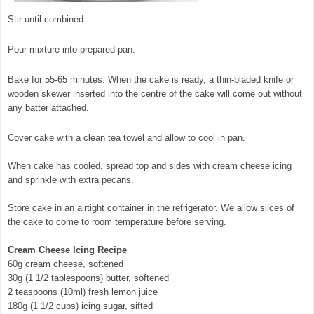
Stir until combined.
Pour mixture into prepared pan.
Bake for 55-65 minutes. When the cake is ready, a thin-bladed knife or
wooden skewer inserted into the centre of the cake will come out without
any batter attached.
Cover cake with a clean tea towel and allow to cool in pan.
When cake has cooled, spread top and sides with cream cheese icing
and sprinkle with extra pecans.
Store cake in an airtight container in the refrigerator. We allow slices of
the cake to come to room temperature before serving.
Cream Cheese Icing Recipe
60g cream cheese, softened
30g (1 1/2 tablespoons) butter, softened
2 teaspoons (10ml) fresh lemon juice
180g (1 1/2 cups) icing sugar, sifted