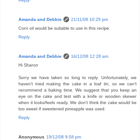
Amanda and Debbie
21/11/08 10:29 pm
Corn oil would be suitable to use in this recipe.
Reply
Amanda and Debbie
16/12/08 12:28 am
Hi Sharon
Sorry we have taken so long to reply. Unfortunately, we
haven't tried making the cake in a loaf tin, so we can't
recommend a baking time. We suggest that you keep an
eye on the cake and test with a knife or wooden skewer
when it looks/feels ready. We don't think the cake would be
too sweet if sweetened pineapple was used.
Reply
Anonymous
19/12/08 9:58 pm