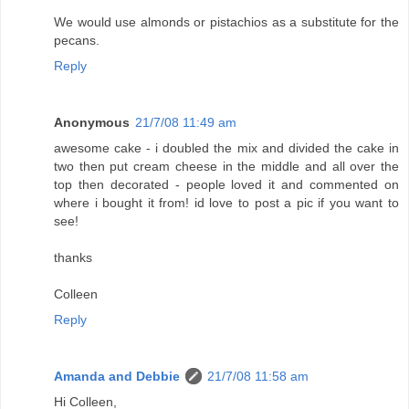
We would use almonds or pistachios as a substitute for the
pecans.
Reply
Anonymous
21/7/08 11:49 am
awesome cake - i doubled the mix and divided the cake in
two then put cream cheese in the middle and all over the
top then decorated - people loved it and commented on
where i bought it from! id love to post a pic if you want to
see!
thanks
Colleen
Reply
Amanda and Debbie
21/7/08 11:58 am
Hi Colleen,