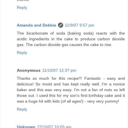
Reply
Amanda and Debbie
11/9/07 9:57 pm
The bicarbonate of soda (baking soda) reacts with the
acidic ingredients in the cake to produce carbon dioxide
gas. The carbon dioxide gas causes the cake to rise.
Reply
Anonymous
11/10/07 12:37 pm
Thanks so much for this recipe!!! Fantastic - easy and
delicious! So moist and has kept really well. I'm a novice
baker and this was very easy. I'm not a fan of nuts so left
those out. I used this for my son's first birthday cake and it
was a huge hit with kids (of all ages!) - very very yummy!
Reply
Unknown
22/10/07 10:03 am