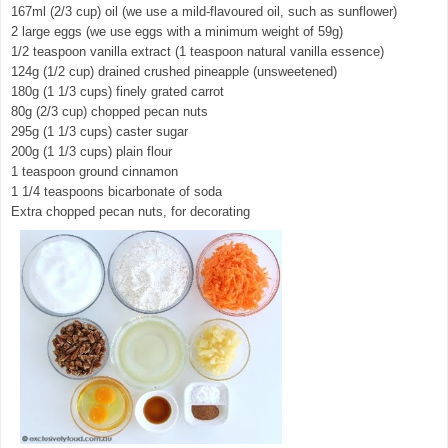
167ml (2/3 cup) oil (we use a mild-flavoured oil, such as sunflower)
2 large eggs (we use eggs with a minimum weight of 59g)
1/2 teaspoon vanilla extract (1 teaspoon natural vanilla essence)
124g (1/2 cup) drained crushed pineapple (unsweetened)
180g (1 1/3 cups) finely grated carrot
80g (2/3 cup) chopped pecan nuts
295g (1 1/3 cups) caster sugar
200g (1 1/3 cups) plain flour
1 teaspoon ground cinnamon
1 1/4 teaspoons bicarbonate of soda
Extra chopped pecan nuts, for decorating