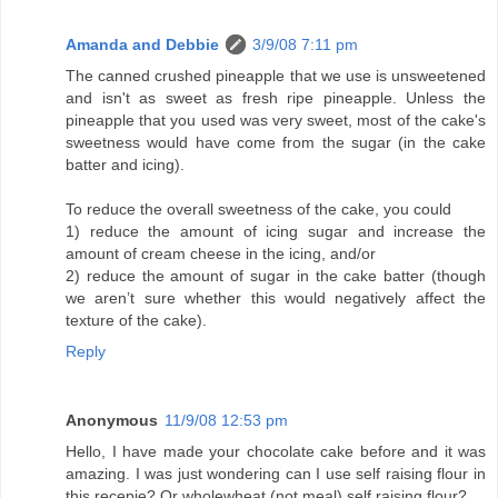
Amanda and Debbie
3/9/08 7:11 pm
The canned crushed pineapple that we use is unsweetened
and isn't as sweet as fresh ripe pineapple. Unless the
pineapple that you used was very sweet, most of the cake's
sweetness would have come from the sugar (in the cake
batter and icing).
To reduce the overall sweetness of the cake, you could
1) reduce the amount of icing sugar and increase the
amount of cream cheese in the icing, and/or
2) reduce the amount of sugar in the cake batter (though
we aren’t sure whether this would negatively affect the
texture of the cake).
Reply
Anonymous
11/9/08 12:53 pm
Hello, I have made your chocolate cake before and it was
amazing. I was just wondering can I use self raising flour in
this recepie? Or wholewheat (not meal) self raising flour?