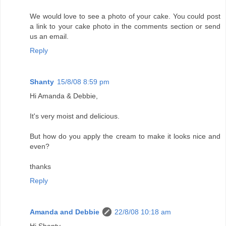
We would love to see a photo of your cake. You could post
a link to your cake photo in the comments section or send
us an email.
Reply
Shanty
15/8/08 8:59 pm
Hi Amanda & Debbie,
It's very moist and delicious.
But how do you apply the cream to make it looks nice and
even?
thanks
Reply
Amanda and Debbie
22/8/08 10:18 am