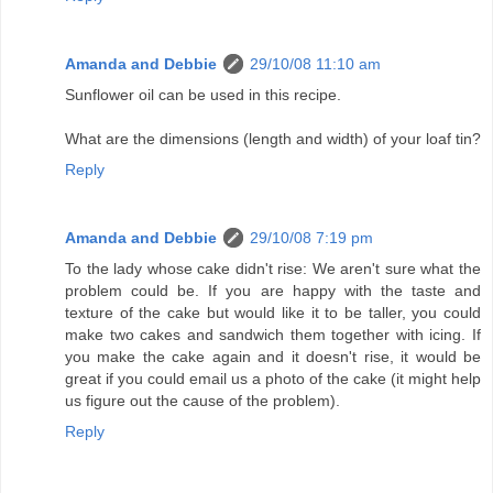
Amanda and Debbie
29/10/08 11:10 am
Sunflower oil can be used in this recipe.
What are the dimensions (length and width) of your loaf tin?
Reply
Amanda and Debbie
29/10/08 7:19 pm
To the lady whose cake didn't rise: We aren't sure what the
problem could be. If you are happy with the taste and
texture of the cake but would like it to be taller, you could
make two cakes and sandwich them together with icing. If
you make the cake again and it doesn't rise, it would be
great if you could email us a photo of the cake (it might help
us figure out the cause of the problem).
Reply