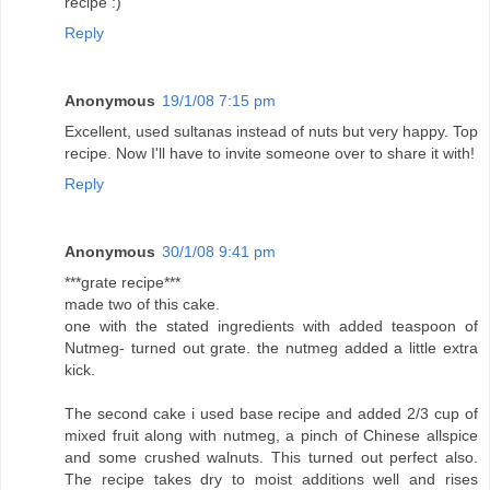
recipe :)
Reply
Anonymous
19/1/08 7:15 pm
Excellent, used sultanas instead of nuts but very happy. Top
recipe. Now I'll have to invite someone over to share it with!
Reply
Anonymous
30/1/08 9:41 pm
***grate recipe***
made two of this cake.
one with the stated ingredients with added teaspoon of
Nutmeg- turned out grate. the nutmeg added a little extra
kick.
The second cake i used base recipe and added 2/3 cup of
mixed fruit along with nutmeg, a pinch of Chinese allspice
and some crushed walnuts. This turned out perfect also.
The recipe takes dry to moist additions well and rises