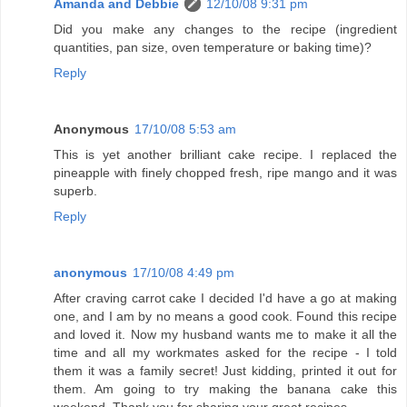
Amanda and Debbie
12/10/08 9:31 pm
Did you make any changes to the recipe (ingredient
quantities, pan size, oven temperature or baking time)?
Reply
Anonymous
17/10/08 5:53 am
This is yet another brilliant cake recipe. I replaced the
pineapple with finely chopped fresh, ripe mango and it was
superb.
Reply
anonymous
17/10/08 4:49 pm
After craving carrot cake I decided I'd have a go at making
one, and I am by no means a good cook. Found this recipe
and loved it. Now my husband wants me to make it all the
time and all my workmates asked for the recipe - I told
them it was a family secret! Just kidding, printed it out for
them. Am going to try making the banana cake this