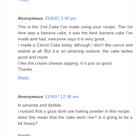
Anonymous
25/8/07 3:49 pm
This is the 2nd Cake I've made using your recipe. The 1st
time was a banana cake, it was the best banana cake I've
made and had, everyone says it is very good.
I made a Carrot Cake today although i don't like carrot and
walnet at all. But it is an amazing mixture, the cake tastes
good and moist.
I like the cream cheese topping. it is just so good.
Thanks
Reply
Anonymous
11/9/07 12:36 am
hi amanda and debbie,
i noticed that u guys dont use baking powder in this recipe.
does this mean that the cake wont rise? is it going to be a
bit heavy?
thanks