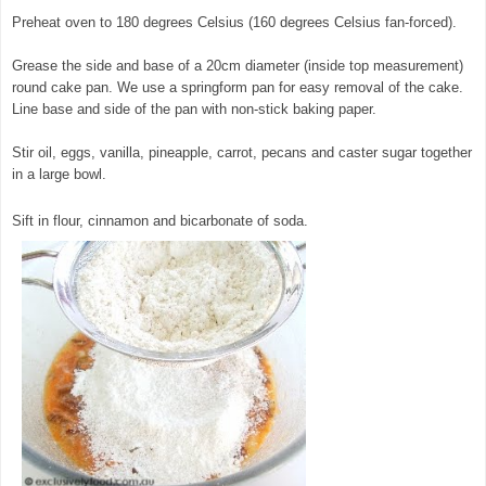
Preheat oven to 180 degrees Celsius (160 degrees Celsius fan-forced).
Grease the side and base of a 20cm diameter (inside top measurement)
round cake pan. We use a springform pan for easy removal of the cake.
Line base and side of the pan with non-stick baking paper.
Stir oil, eggs, vanilla, pineapple, carrot, pecans and caster sugar together
in a large bowl.
© exclusivelyfood.com.au
Sift in flour, cinnamon and bicarbonate of soda.