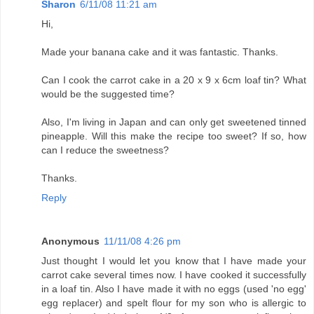
Sharon
6/11/08 11:21 am
Hi,
Made your banana cake and it was fantastic. Thanks.
Can I cook the carrot cake in a 20 x 9 x 6cm loaf tin? What
would be the suggested time?
Also, I'm living in Japan and can only get sweetened tinned
pineapple. Will this make the recipe too sweet? If so, how
can I reduce the sweetness?
Thanks.
Reply
Anonymous
11/11/08 4:26 pm
Just thought I would let you know that I have made your
carrot cake several times now. I have cooked it successfully
in a loaf tin. Also I have made it with no eggs (used 'no egg'
egg replacer) and spelt flour for my son who is allergic to