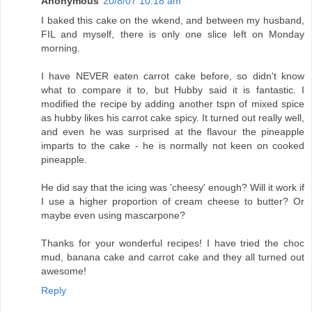
Anonymous
20/8/07 10:18 am
I baked this cake on the wkend, and between my husband,
FIL and myself, there is only one slice left on Monday
morning.
I have NEVER eaten carrot cake before, so didn't know
what to compare it to, but Hubby said it is fantastic. I
modified the recipe by adding another tspn of mixed spice
as hubby likes his carrot cake spicy. It turned out really well,
and even he was surprised at the flavour the pineapple
imparts to the cake - he is normally not keen on cooked
pineapple.
He did say that the icing was 'cheesy' enough? Will it work if
I use a higher proportion of cream cheese to butter? Or
maybe even using mascarpone?
Thanks for your wonderful recipes! I have tried the choc
mud, banana cake and carrot cake and they all turned out
awesome!
Reply