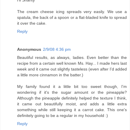
Hi Shanty
The cream cheese icing spreads very easily. We use a
spatula, the back of a spoon or a flat-bladed knife to spread
it over the cake.
Reply
Anonymous
2/9/08 4:36 pm
Beautiful results, as always, ladies. Even better than the
recipe from a certain well known Ms. Hay... I made hers last
week and it came out slightly tasteless (even after I'd added
a little more cinnamon in the batter.)
My family found it a little bit too sweet though, I'm
wondering if it's the sugar amount or the pineapple?
Although the pineapple definitely helped the texture I think,
it came out beautifully moist, and adds a little extra
something while still keeping it a carrot cake. This one's
definitely going to be a regular in my household :)
Reply