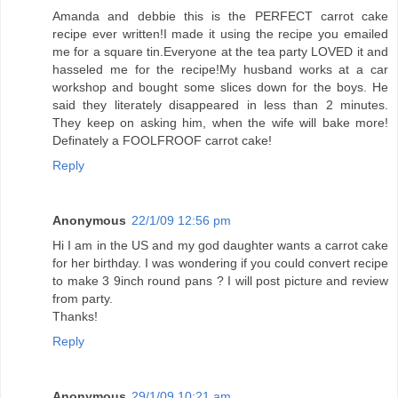
Amanda and debbie this is the PERFECT carrot cake
recipe ever written!I made it using the recipe you emailed
me for a square tin.Everyone at the tea party LOVED it and
hasseled me for the recipe!My husband works at a car
workshop and bought some slices down for the boys. He
said they literately disappeared in less than 2 minutes.
They keep on asking him, when the wife will bake more!
Definately a FOOLFROOF carrot cake!
Reply
Anonymous
22/1/09 12:56 pm
Hi I am in the US and my god daughter wants a carrot cake
for her birthday. I was wondering if you could convert recipe
to make 3 9inch round pans ? I will post picture and review
from party.
Thanks!
Reply
Anonymous
29/1/09 10:21 am