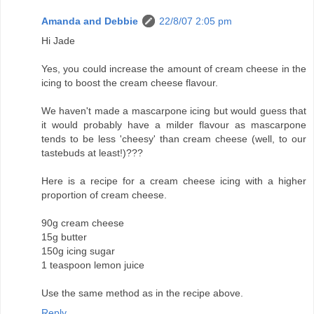
Amanda and Debbie
22/8/07 2:05 pm
Hi Jade
Yes, you could increase the amount of cream cheese in the
icing to boost the cream cheese flavour.
We haven't made a mascarpone icing but would guess that
it would probably have a milder flavour as mascarpone
tends to be less 'cheesy' than cream cheese (well, to our
tastebuds at least!)???
Here is a recipe for a cream cheese icing with a higher
proportion of cream cheese.
90g cream cheese
15g butter
150g icing sugar
1 teaspoon lemon juice
Use the same method as in the recipe above.
Reply