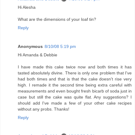
Hi Alesha
What are the dimensions of your loaf tin?
Reply
Anonymous
8/10/08 5:19 pm
Hi Amanda & Debbie
I have made this cake twice now and both times it has
tasted absolutely divine. There is only one problem that I've
had both times and that is that the cake doesn't rise very
high. I remade it the second time being extra careful with
measurements and even bought fresh bicarb of soda just in
case but still the cake was quite flat. Any suggestions? I
should add I've made a few of your other cake recipes
without any probs. Thanks!
Reply