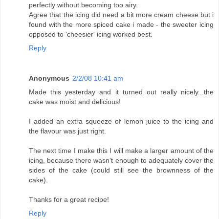
perfectly without becoming too airy.
Agree that the icing did need a bit more cream cheese but i
found with the more spiced cake i made - the sweeter icing
opposed to 'cheesier' icing worked best.
Reply
Anonymous
2/2/08 10:41 am
Made this yesterday and it turned out really nicely...the
cake was moist and delicious!
I added an extra squeeze of lemon juice to the icing and
the flavour was just right.
The next time I make this I will make a larger amount of the
icing, because there wasn't enough to adequately cover the
sides of the cake (could still see the brownness of the
cake).
Thanks for a great recipe!
Reply