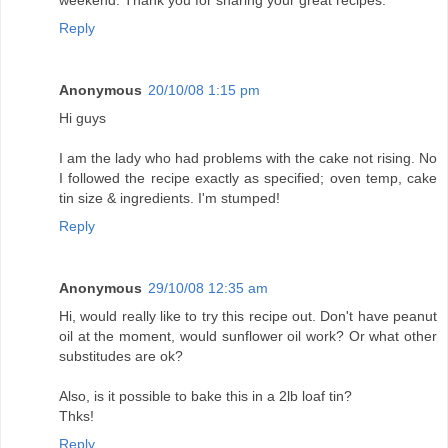
weekend. Thank you for sharing your great recipes.
Reply
Anonymous
20/10/08 1:15 pm
Hi guys
I am the lady who had problems with the cake not rising. No
I followed the recipe exactly as specified; oven temp, cake
tin size & ingredients. I'm stumped!
Reply
Anonymous
29/10/08 12:35 am
Hi, would really like to try this recipe out. Don't have peanut
oil at the moment, would sunflower oil work? Or what other
substitudes are ok?
Also, is it possible to bake this in a 2lb loaf tin?
Thks!
Reply