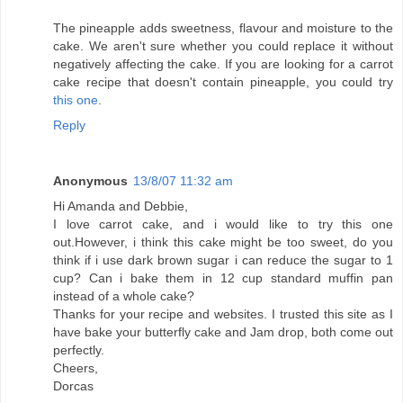
The pineapple adds sweetness, flavour and moisture to the
cake. We aren't sure whether you could replace it without
negatively affecting the cake. If you are looking for a carrot
cake recipe that doesn't contain pineapple, you could try
this one
.
Reply
Anonymous
13/8/07 11:32 am
Hi Amanda and Debbie,
I love carrot cake, and i would like to try this one
out.However, i think this cake might be too sweet, do you
think if i use dark brown sugar i can reduce the sugar to 1
cup? Can i bake them in 12 cup standard muffin pan
instead of a whole cake?
Thanks for your recipe and websites. I trusted this site as I
have bake your butterfly cake and Jam drop, both come out
perfectly.
Cheers,
Dorcas