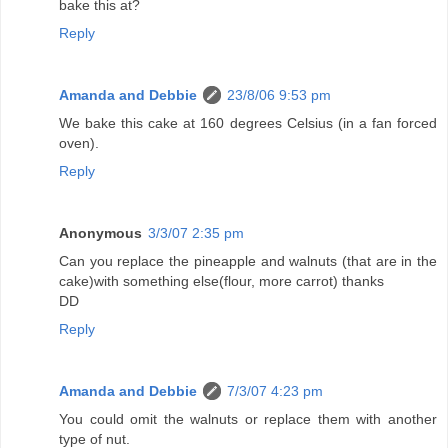
bake this at?
Reply
Amanda and Debbie
23/8/06 9:53 pm
We bake this cake at 160 degrees Celsius (in a fan forced
oven).
Reply
Anonymous
3/3/07 2:35 pm
Can you replace the pineapple and walnuts (that are in the
cake)with something else(flour, more carrot) thanks
DD
Reply
Amanda and Debbie
7/3/07 4:23 pm
You could omit the walnuts or replace them with another
type of nut.