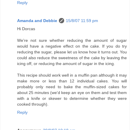
Reply
Amanda and Debbie
15/8/07 11:59 pm
Hi Dorcas
We're not sure whether reducing the amount of sugar
would have a negative effect on the cake. If you do try
reducing the sugar, please let us know how it turns out. You
could also reduce the sweetness of the cake by leaving the
icing off, or reducing the amount of sugar in the icing.
This recipe should work well in a muffin pan although it may
make more or less than 12 individual cakes. You will
probably only need to bake the muffin-sized cakes for
about 25 minutes (we'd keep an eye on them and test them
with a knife or skewer to determine whether they were
cooked through).
Reply