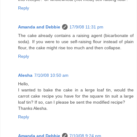
Reply
Amanda and Debbie
17/9/08 11:31 pm
The cake already contains a raising agent (bicarbonate of
soda). If you were to use self-raising flour instead of plain
flour, the cake might rise too much and then collapse.
Reply
Alesha
7/10/08 10:50 am
Hello,
I wanted to bake the cake in a lerge loaf tin, would the
carrot cake recipe you have for the square tin suit a large
loaf tin? If so, can I please be sent the modified recipe?
Thanks Alesha.
Reply
Amanda and Debbie
7/10/08 9:24 pm