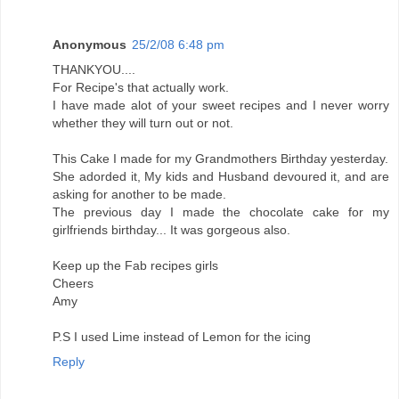
Anonymous
25/2/08 6:48 pm
THANKYOU....
For Recipe's that actually work.
I have made alot of your sweet recipes and I never worry
whether they will turn out or not.
This Cake I made for my Grandmothers Birthday yesterday.
She adorded it, My kids and Husband devoured it, and are
asking for another to be made.
The previous day I made the chocolate cake for my
girlfriends birthday... It was gorgeous also.
Keep up the Fab recipes girls
Cheers
Amy
P.S I used Lime instead of Lemon for the icing
Reply