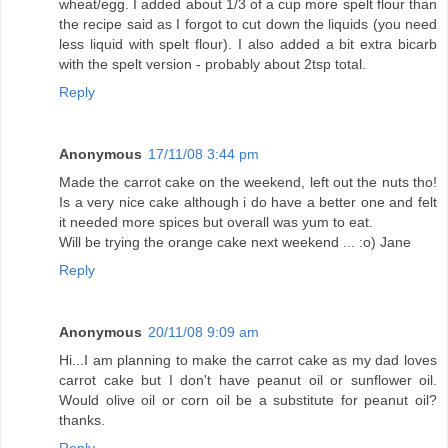
wheat/egg. I added about 1/3 of a cup more spelt flour than
the recipe said as I forgot to cut down the liquids (you need
less liquid with spelt flour). I also added a bit extra bicarb
with the spelt version - probably about 2tsp total.
Reply
Anonymous
17/11/08 3:44 pm
Made the carrot cake on the weekend, left out the nuts tho!
Is a very nice cake although i do have a better one and felt
it needed more spices but overall was yum to eat.
Will be trying the orange cake next weekend ... :o) Jane
Reply
Anonymous
20/11/08 9:09 am
Hi...I am planning to make the carrot cake as my dad loves
carrot cake but I don't have peanut oil or sunflower oil.
Would olive oil or corn oil be a substitute for peanut oil?
thanks.
Reply