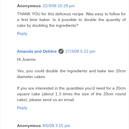
Anonymous
22/3/08 10:29 pm
THANK YOU for this delicious recipe. Was easy to follow for
a first time baker. Is it possible to double the quantity of
cake by doubling the ingredients?
Reply
Amanda and Debbie
27/3/08 5:22 pm
Hi Joanne,
Yes, you could double the ingredients and bake two 20cm
diameter cakes.
If you are interested in the quantities you'd need for a 20cm
square cake (about 1.3 times the size of the 20cm round
cake), please send us an email.
Reply
Anonymous
8/5/08 3:15 pm