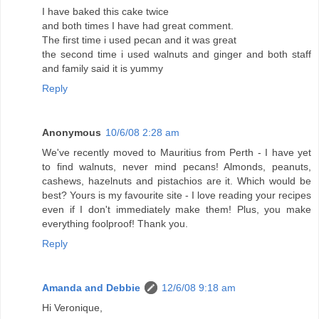
I have baked this cake twice
and both times I have had great comment.
The first time i used pecan and it was great
the second time i used walnuts and ginger and both staff
and family said it is yummy
Reply
Anonymous
10/6/08 2:28 am
We've recently moved to Mauritius from Perth - I have yet
to find walnuts, never mind pecans! Almonds, peanuts,
cashews, hazelnuts and pistachios are it. Which would be
best? Yours is my favourite site - I love reading your recipes
even if I don't immediately make them! Plus, you make
everything foolproof! Thank you.
Reply
Amanda and Debbie
12/6/08 9:18 am
Hi Veronique,