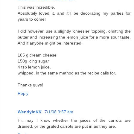
This was incredible.
Absolutely loved it, and it'll be decorating my parties for
years to come!
I did however, use a slightly 'cheesier' topping, omitting the
butter and increasing the lemon juice for a more sour taste.
And if anyone might be interested,
105 g cream cheese
150g icing sugar
4 tsp lemon juice.
whipped, in the same method as the recipe calls for.
Thanks guys!
Reply
WendyinKK
7/1/08 3:57 am
Hi, may I know whether the juices of the carrots are
drained, or the grated carrots are put in as they are.