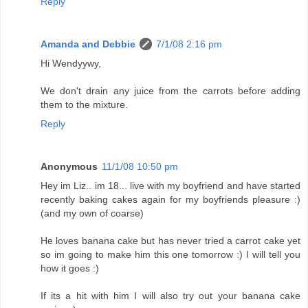
Reply
Amanda and Debbie
7/1/08 2:16 pm
Hi Wendyywy,
We don't drain any juice from the carrots before adding
them to the mixture.
Reply
Anonymous
11/1/08 10:50 pm
Hey im Liz.. im 18... live with my boyfriend and have started
recently baking cakes again for my boyfriends pleasure :)
(and my own of coarse)
He loves banana cake but has never tried a carrot cake yet
so im going to make him this one tomorrow :) I will tell you
how it goes :)
If its a hit with him I will also try out your banana cake