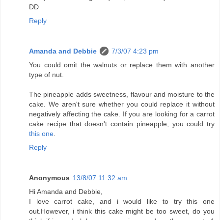
DD
Reply
Amanda and Debbie
7/3/07 4:23 pm
You could omit the walnuts or replace them with another
type of nut.
The pineapple adds sweetness, flavour and moisture to the
cake. We aren't sure whether you could replace it without
negatively affecting the cake. If you are looking for a carrot
cake recipe that doesn't contain pineapple, you could try
this one
.
Reply
Anonymous
13/8/07 11:32 am
Hi Amanda and Debbie,
I love carrot cake, and i would like to try this one
out.However, i think this cake might be too sweet, do you