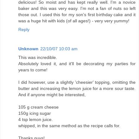
delicious! So moist and has kept really well. I'm a novice
baker and this was very easy. I'm not a fan of nuts so left
those out. I used this for my son's first birthday cake and it
was a huge hit with kids (of all ages!) - very very yummy!
Reply
Unknown
22/10/07 10:03 am
This was incredible.
Absolutely loved it, and it'll be decorating my parties for
years to come!
I did however, use a slightly 'cheesier' topping, omitting the
butter and increasing the lemon juice for a more sour taste.
And if anyone might be interested,
105 g cream cheese
150g icing sugar
4 tsp lemon juice.
whipped, in the same method as the recipe calls for.
Thanks guys!