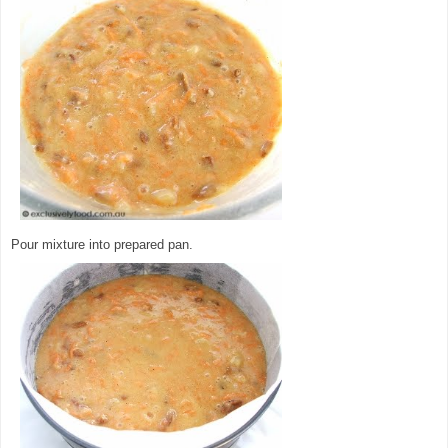
Pour mixture into prepared pan.