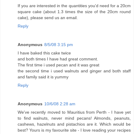
If you are interested in the quantities you'd need for a 20cm
square cake (about 1.3 times the size of the 20cm round
cake), please send us an email.
Reply
Anonymous
8/5/08 3:15 pm
I have baked this cake twice
and both times I have had great comment.
The first time i used pecan and it was great
the second time i used walnuts and ginger and both staff
and family said it is yummy
Reply
Anonymous
10/6/08 2:28 am
We've recently moved to Mauritius from Perth - I have yet
to find walnuts, never mind pecans! Almonds, peanuts,
cashews, hazelnuts and pistachios are it. Which would be
best? Yours is my favourite site - I love reading your recipes