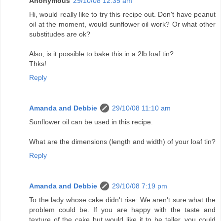
Anonymous
29/10/08 12:35 am
Hi, would really like to try this recipe out. Don't have peanut
oil at the moment, would sunflower oil work? Or what other
substitudes are ok?
Also, is it possible to bake this in a 2lb loaf tin?
Thks!
Reply
Amanda and Debbie
29/10/08 11:10 am
Sunflower oil can be used in this recipe.
What are the dimensions (length and width) of your loaf tin?
Reply
Amanda and Debbie
29/10/08 7:19 pm
To the lady whose cake didn't rise: We aren't sure what the
problem could be. If you are happy with the taste and
texture of the cake but would like it to be taller, you could