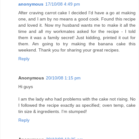
anonymous
17/10/08 4:49 pm
After craving carrot cake I decided I'd have a go at making
one, and I am by no means a good cook. Found this recipe
and loved it. Now my husband wants me to make it all the
time and all my workmates asked for the recipe - I told
them it was a family secret! Just kidding, printed it out for
them. Am going to try making the banana cake this
weekend. Thank you for sharing your great recipes.
Reply
Anonymous
20/10/08 1:15 pm
Hi guys
I am the lady who had problems with the cake not rising. No
I followed the recipe exactly as specified; oven temp, cake
tin size & ingredients. I'm stumped!
Reply