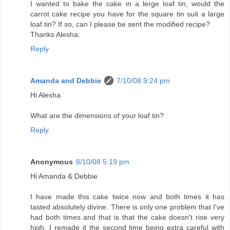
I wanted to bake the cake in a lerge loaf tin, would the
carrot cake recipe you have for the square tin suit a large
loaf tin? If so, can I please be sent the modified recipe?
Thanks Alesha.
Reply
Amanda and Debbie
7/10/08 9:24 pm
Hi Alesha
What are the dimensions of your loaf tin?
Reply
Anonymous
8/10/08 5:19 pm
Hi Amanda & Debbie
I have made this cake twice now and both times it has
tasted absolutely divine. There is only one problem that I've
had both times and that is that the cake doesn't rise very
high. I remade it the second time being extra careful with