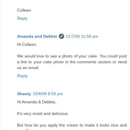
Colleen
Reply
Amanda and Debbie
21/7/08 11:58 am
Hi Colleen,
We would love to see a photo of your cake. You could post
a link to your cake photo in the comments section or send
us an email.
Reply
Shanty
15/8/08 8:59 pm
Hi Amanda & Debbie,
It's very moist and delicious.
But how do you apply the cream to make it looks nice and