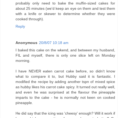
probably only need to bake the muffin-sized cakes for
about 25 minutes (we'd keep an eye on them and test them
with a knife or skewer to determine whether they were
cooked through).
Reply
Anonymous
20/8/07 10:18 am
I baked this cake on the wkend, and between my husband,
FIL and myself, there is only one slice left on Monday
morning.
I have NEVER eaten carrot cake before, so didn't know
what to compare it to, but Hubby said it is fantastic. I
modified the recipe by adding another tspn of mixed spice
as hubby likes his carrot cake spicy. It turned out really well,
and even he was surprised at the flavour the pineapple
imparts to the cake - he is normally not keen on cooked
pineapple.
He did say that the icing was 'cheesy' enough? Will it work if