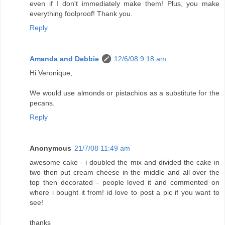
even if I don't immediately make them! Plus, you make
everything foolproof! Thank you.
Reply
Amanda and Debbie
12/6/08 9:18 am
Hi Veronique,
We would use almonds or pistachios as a substitute for the
pecans.
Reply
Anonymous
21/7/08 11:49 am
awesome cake - i doubled the mix and divided the cake in
two then put cream cheese in the middle and all over the
top then decorated - people loved it and commented on
where i bought it from! id love to post a pic if you want to
see!
thanks