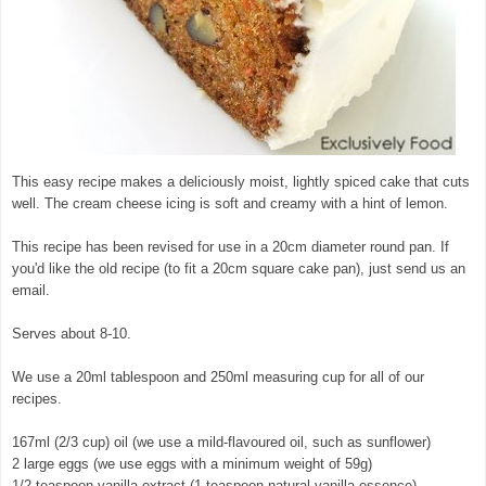
This easy recipe makes a deliciously moist, lightly spiced cake that cuts
well. The cream cheese icing is soft and creamy with a hint of lemon.
This recipe has been revised for use in a 20cm diameter round pan. If
you'd like the old recipe (to fit a 20cm square cake pan), just send us an
email.
Serves about 8-10.
We use a 20ml tablespoon and 250ml measuring cup for all of our
recipes.
167ml (2/3 cup) oil (we use a mild-flavoured oil, such as sunflower)
2 large eggs (we use eggs with a minimum weight of 59g)
1/2 teaspoon vanilla extract (1 teaspoon natural vanilla essence)