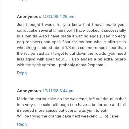
Anonymous
11/11/08 4:26 pm
Just thought I would let you know that I have made your
carrot cake several times now. I have cooked it successfully
in a loaf tin. Also I have made it with no eggs (used 'no egg'
egg replacer) and spelt flour for my son who is allergic to
wheat/egg. I added about 1/3 of a cup more spelt flour than
the recipe said as I forgot to cut down the liquids (you need
less liquid with spelt flour). I also added a bit extra bicarb
with the spelt version - probably about 2tsp total.
Reply
Anonymous
17/11/08 3:44 pm
Made the carrot cake on the weekend, left out the nuts tho!
Is a very nice cake although i do have a better one and felt
it needed more spices but overall was yum to eat.
Will be trying the orange cake next weekend ... :o) Jane
Reply