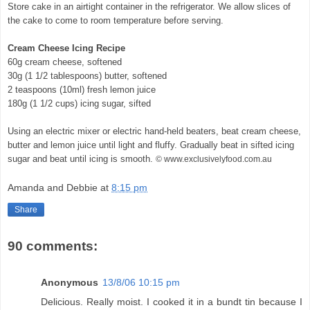
Store cake in an airtight container in the refrigerator. We allow slices of
the cake to come to room temperature before serving.
Cream Cheese Icing Recipe
60g cream cheese, softened
30g (1 1/2 tablespoons) butter, softened
2 teaspoons (10ml) fresh lemon juice
180g (1 1/2 cups) icing sugar, sifted
Using an electric mixer or electric hand-held beaters, beat cream cheese,
butter and lemon juice until light and fluffy. Gradually beat in sifted icing
sugar and beat until icing is smooth.
© www.exclusivelyfood.com.au
Amanda and Debbie
at
8:15 pm
Share
90 comments:
Anonymous
13/8/06 10:15 pm
Delicious. Really moist. I cooked it in a bundt tin because I