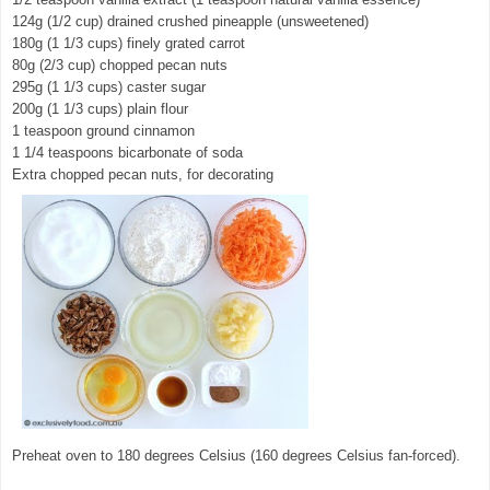
124g (1/2 cup) drained crushed pineapple (unsweetened)
180g (1 1/3 cups) finely grated carrot
80g (2/3 cup) chopped pecan nuts
295g (1 1/3 cups) caster sugar
200g (1 1/3 cups) plain flour
1 teaspoon ground cinnamon
1 1/4 teaspoons bicarbonate of soda
Extra chopped pecan nuts, for decorating
Preheat oven to 180 degrees Celsius (160 degrees Celsius fan-forced).