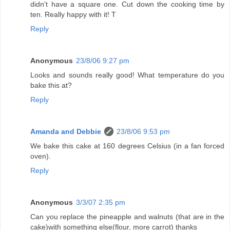
didn't have a square one. Cut down the cooking time by
ten. Really happy with it! T
Reply
Anonymous
23/8/06 9:27 pm
Looks and sounds really good! What temperature do you
bake this at?
Reply
Amanda and Debbie
23/8/06 9:53 pm
We bake this cake at 160 degrees Celsius (in a fan forced
oven).
Reply
Anonymous
3/3/07 2:35 pm
Can you replace the pineapple and walnuts (that are in the
cake)with something else(flour, more carrot) thanks