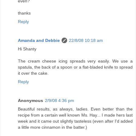
even?
thanks
Reply
Amanda and Debbie
22/8/08 10:18 am
Hi Shanty
The cream cheese icing spreads very easily. We use a
spatula, the back of a spoon or a flat-bladed knife to spread
it over the cake.
Reply
Anonymous
2/9/08 4:36 pm
Beautiful results, as always, ladies. Even better than the
recipe from a certain well known Ms. Hay... I made hers last
week and it came out slightly tasteless (even after I'd added
a little more cinnamon in the batter.)