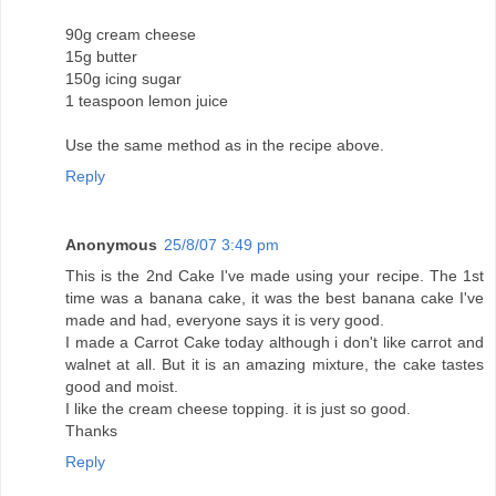
90g cream cheese
15g butter
150g icing sugar
1 teaspoon lemon juice
Use the same method as in the recipe above.
Reply
Anonymous
25/8/07 3:49 pm
This is the 2nd Cake I've made using your recipe. The 1st
time was a banana cake, it was the best banana cake I've
made and had, everyone says it is very good.
I made a Carrot Cake today although i don't like carrot and
walnet at all. But it is an amazing mixture, the cake tastes
good and moist.
I like the cream cheese topping. it is just so good.
Thanks
Reply