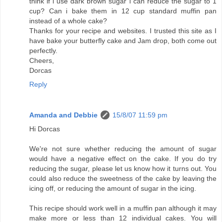
think if i use dark brown sugar i can reduce the sugar to 1
cup? Can i bake them in 12 cup standard muffin pan
instead of a whole cake?
Thanks for your recipe and websites. I trusted this site as I
have bake your butterfly cake and Jam drop, both come out
perfectly.
Cheers,
Dorcas
Reply
Amanda and Debbie
15/8/07 11:59 pm
Hi Dorcas
We're not sure whether reducing the amount of sugar
would have a negative effect on the cake. If you do try
reducing the sugar, please let us know how it turns out. You
could also reduce the sweetness of the cake by leaving the
icing off, or reducing the amount of sugar in the icing.
This recipe should work well in a muffin pan although it may
make more or less than 12 individual cakes. You will