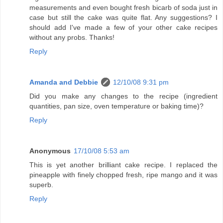
measurements and even bought fresh bicarb of soda just in
case but still the cake was quite flat. Any suggestions? I
should add I've made a few of your other cake recipes
without any probs. Thanks!
Reply
Amanda and Debbie
12/10/08 9:31 pm
Did you make any changes to the recipe (ingredient
quantities, pan size, oven temperature or baking time)?
Reply
Anonymous
17/10/08 5:53 am
This is yet another brilliant cake recipe. I replaced the
pineapple with finely chopped fresh, ripe mango and it was
superb.
Reply