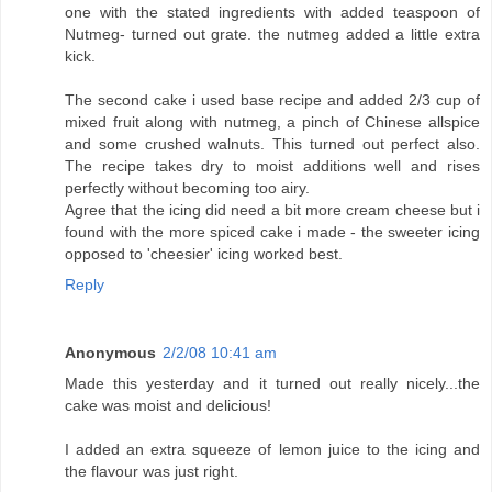
one with the stated ingredients with added teaspoon of
Nutmeg- turned out grate. the nutmeg added a little extra
kick.
The second cake i used base recipe and added 2/3 cup of
mixed fruit along with nutmeg, a pinch of Chinese allspice
and some crushed walnuts. This turned out perfect also.
The recipe takes dry to moist additions well and rises
perfectly without becoming too airy.
Agree that the icing did need a bit more cream cheese but i
found with the more spiced cake i made - the sweeter icing
opposed to 'cheesier' icing worked best.
Reply
Anonymous
2/2/08 10:41 am
Made this yesterday and it turned out really nicely...the
cake was moist and delicious!
I added an extra squeeze of lemon juice to the icing and
the flavour was just right.