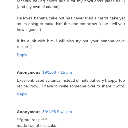
recently baking cakes again for my boyfriends pleasure :)
(and my own of coarse)
He loves banana cake but has never tried a carrot cake yet
so im going to make him this one tomorrow :) I will tell you
how it goes :)
If its a hit with him I will also try out your banana cake
recipe :)
Reply
Anonymous
19/1/08 7:15 pm
Excellent, used sultanas instead of nuts but very happy. Top
recipe. Now I'll have to invite someone over to share it with!
Reply
Anonymous
30/1/08 9:41 pm
***grate recipe***
made two of this cake.