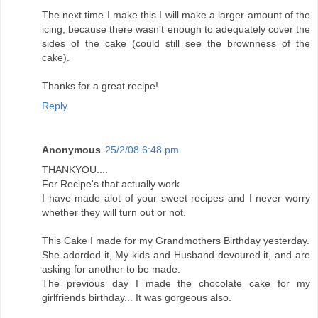
The next time I make this I will make a larger amount of the
icing, because there wasn't enough to adequately cover the
sides of the cake (could still see the brownness of the
cake).
Thanks for a great recipe!
Reply
Anonymous
25/2/08 6:48 pm
THANKYOU....
For Recipe's that actually work.
I have made alot of your sweet recipes and I never worry
whether they will turn out or not.
This Cake I made for my Grandmothers Birthday yesterday.
She adorded it, My kids and Husband devoured it, and are
asking for another to be made.
The previous day I made the chocolate cake for my
girlfriends birthday... It was gorgeous also.