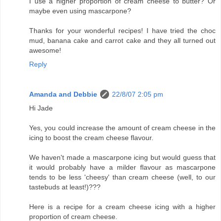
I use a higher proportion of cream cheese to butter? Or
maybe even using mascarpone?
Thanks for your wonderful recipes! I have tried the choc
mud, banana cake and carrot cake and they all turned out
awesome!
Reply
Amanda and Debbie
22/8/07 2:05 pm
Hi Jade
Yes, you could increase the amount of cream cheese in the
icing to boost the cream cheese flavour.
We haven't made a mascarpone icing but would guess that
it would probably have a milder flavour as mascarpone
tends to be less 'cheesy' than cream cheese (well, to our
tastebuds at least!)???
Here is a recipe for a cream cheese icing with a higher
proportion of cream cheese.