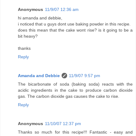
Anonymous
11/9/07 12:36 am
hi amanda and debbie,
i noticed that u guys dont use baking powder in this recipe.
does this mean that the cake wont rise? is it going to be a
bit heavy?
thanks
Reply
Amanda and Debbie
11/9/07 9:57 pm
The bicarbonate of soda (baking soda) reacts with the
acidic ingredients in the cake to produce carbon dioxide
gas. The carbon dioxide gas causes the cake to rise.
Reply
Anonymous
11/10/07 12:37 pm
Thanks so much for this recipe!!! Fantastic - easy and