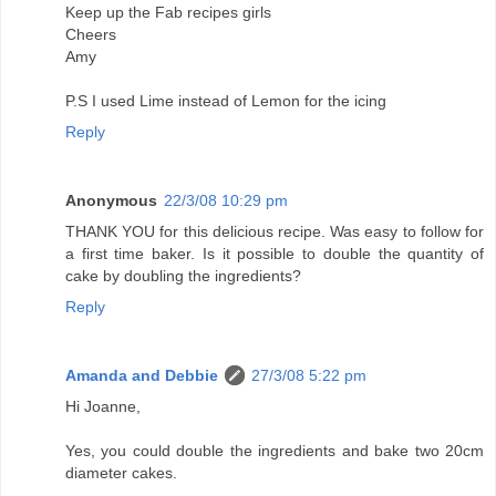
Keep up the Fab recipes girls
Cheers
Amy
P.S I used Lime instead of Lemon for the icing
Reply
Anonymous
22/3/08 10:29 pm
THANK YOU for this delicious recipe. Was easy to follow for
a first time baker. Is it possible to double the quantity of
cake by doubling the ingredients?
Reply
Amanda and Debbie
27/3/08 5:22 pm
Hi Joanne,
Yes, you could double the ingredients and bake two 20cm
diameter cakes.