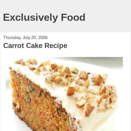
Exclusively Food
Thursday, July 20, 2006
Carrot Cake Recipe