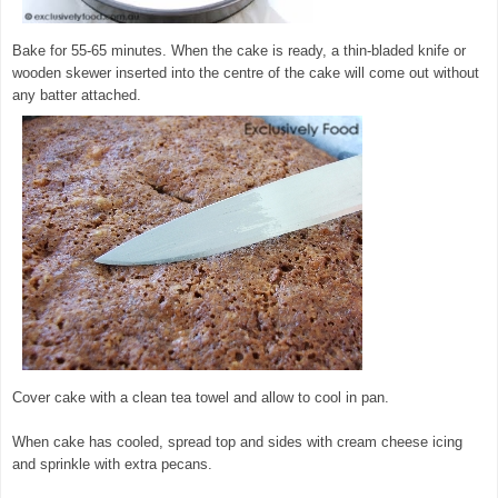
Bake for 55-65 minutes. When the cake is ready, a thin-bladed knife or
wooden skewer inserted into the centre of the cake will come out without
any batter attached.
Cover cake with a clean tea towel and allow to cool in pan.
When cake has cooled, spread top and sides with cream cheese icing
and sprinkle with extra pecans.