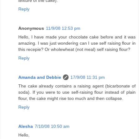
texture of the cake).
Reply
Anonymous
11/9/08 12:53 pm
Hello, I have made your chocolate cake before and it was
amazing. I was just wondering can I use self raising flour in
this recepie? Or wholewheat (not meal) self raising flour?
Reply
Amanda and Debbie
17/9/08 11:31 pm
The cake already contains a raising agent (bicarbonate of
soda). If you were to use self-raising flour instead of plain
flour, the cake might rise too much and then collapse.
Reply
Alesha
7/10/08 10:50 am
Hello,