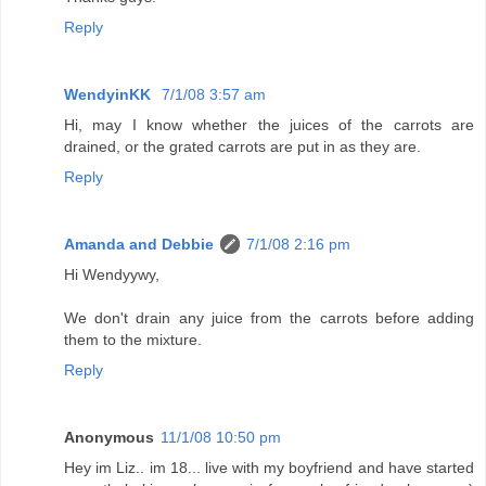
Reply
WendyinKK
7/1/08 3:57 am
Hi, may I know whether the juices of the carrots are
drained, or the grated carrots are put in as they are.
Reply
Amanda and Debbie
7/1/08 2:16 pm
Hi Wendyywy,
We don't drain any juice from the carrots before adding
them to the mixture.
Reply
Anonymous
11/1/08 10:50 pm
Hey im Liz.. im 18... live with my boyfriend and have started