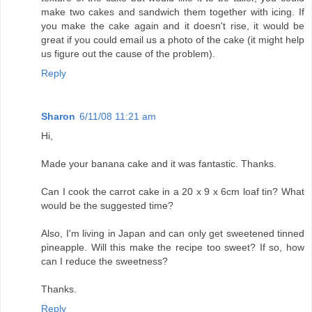
make two cakes and sandwich them together with icing. If
you make the cake again and it doesn't rise, it would be
great if you could email us a photo of the cake (it might help
us figure out the cause of the problem).
Reply
Sharon
6/11/08 11:21 am
Hi,
Made your banana cake and it was fantastic. Thanks.
Can I cook the carrot cake in a 20 x 9 x 6cm loaf tin? What
would be the suggested time?
Also, I'm living in Japan and can only get sweetened tinned
pineapple. Will this make the recipe too sweet? If so, how
can I reduce the sweetness?
Thanks.
Reply