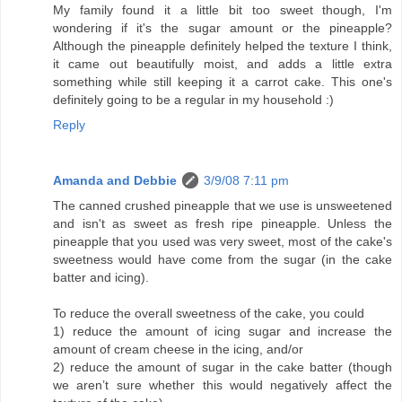
My family found it a little bit too sweet though, I'm
wondering if it's the sugar amount or the pineapple?
Although the pineapple definitely helped the texture I think,
it came out beautifully moist, and adds a little extra
something while still keeping it a carrot cake. This one's
definitely going to be a regular in my household :)
Reply
Amanda and Debbie
3/9/08 7:11 pm
The canned crushed pineapple that we use is unsweetened
and isn't as sweet as fresh ripe pineapple. Unless the
pineapple that you used was very sweet, most of the cake's
sweetness would have come from the sugar (in the cake
batter and icing).
To reduce the overall sweetness of the cake, you could
1) reduce the amount of icing sugar and increase the
amount of cream cheese in the icing, and/or
2) reduce the amount of sugar in the cake batter (though
we aren’t sure whether this would negatively affect the