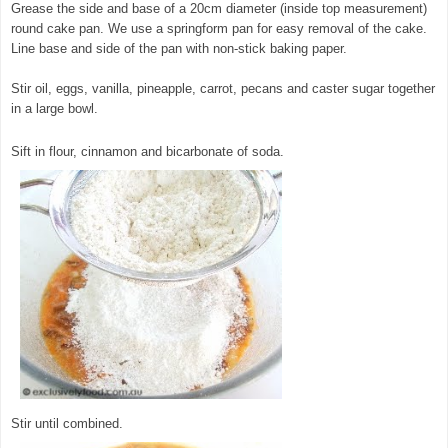
Grease the side and base of a 20cm diameter (inside top measurement)
round cake pan. We use a springform pan for easy removal of the cake.
Line base and side of the pan with non-stick baking paper.
Stir oil, eggs, vanilla, pineapple, carrot, pecans and caster sugar together
in a large bowl.
© exclusivelyfood.com.au
Sift in flour, cinnamon and bicarbonate of soda.
Stir until combined.