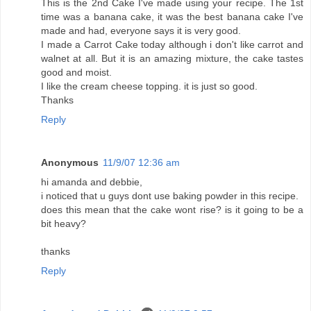
This is the 2nd Cake I've made using your recipe. The 1st
time was a banana cake, it was the best banana cake I've
made and had, everyone says it is very good.
I made a Carrot Cake today although i don't like carrot and
walnet at all. But it is an amazing mixture, the cake tastes
good and moist.
I like the cream cheese topping. it is just so good.
Thanks
Reply
Anonymous
11/9/07 12:36 am
hi amanda and debbie,
i noticed that u guys dont use baking powder in this recipe.
does this mean that the cake wont rise? is it going to be a
bit heavy?
thanks
Reply