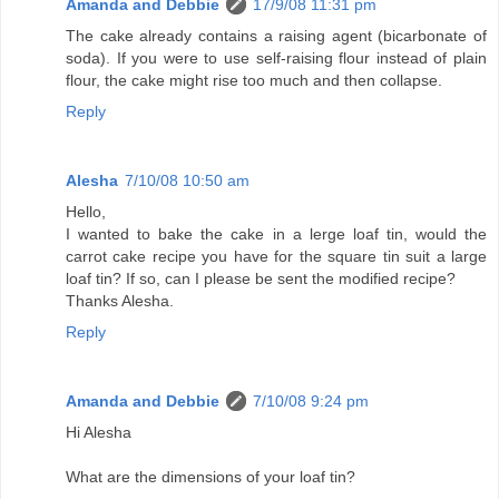
Amanda and Debbie
17/9/08 11:31 pm
The cake already contains a raising agent (bicarbonate of
soda). If you were to use self-raising flour instead of plain
flour, the cake might rise too much and then collapse.
Reply
Alesha
7/10/08 10:50 am
Hello,
I wanted to bake the cake in a lerge loaf tin, would the
carrot cake recipe you have for the square tin suit a large
loaf tin? If so, can I please be sent the modified recipe?
Thanks Alesha.
Reply
Amanda and Debbie
7/10/08 9:24 pm
Hi Alesha
What are the dimensions of your loaf tin?