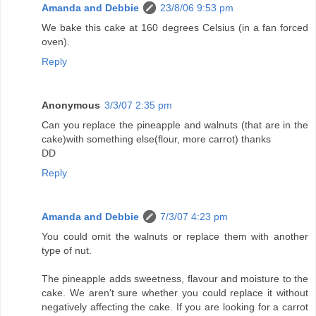
Amanda and Debbie
23/8/06 9:53 pm
We bake this cake at 160 degrees Celsius (in a fan forced
oven).
Reply
Anonymous
3/3/07 2:35 pm
Can you replace the pineapple and walnuts (that are in the
cake)with something else(flour, more carrot) thanks
DD
Reply
Amanda and Debbie
7/3/07 4:23 pm
You could omit the walnuts or replace them with another
type of nut.
The pineapple adds sweetness, flavour and moisture to the
cake. We aren't sure whether you could replace it without
negatively affecting the cake. If you are looking for a carrot