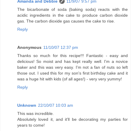
Amanda and Debbie
11/9/07 9:57 pm
The bicarbonate of soda (baking soda) reacts with the
acidic ingredients in the cake to produce carbon dioxide
gas. The carbon dioxide gas causes the cake to rise.
Reply
Anonymous
11/10/07 12:37 pm
Thanks so much for this recipe!!! Fantastic - easy and
delicious! So moist and has kept really well. I'm a novice
baker and this was very easy. I'm not a fan of nuts so left
those out. I used this for my son's first birthday cake and it
was a huge hit with kids (of all ages!) - very very yummy!
Reply
Unknown
22/10/07 10:03 am
This was incredible.
Absolutely loved it, and it'll be decorating my parties for
years to come!