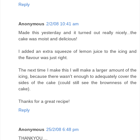
Reply
Anonymous
2/2/08 10:41 am
Made this yesterday and it turned out really nicely...the
cake was moist and delicious!
I added an extra squeeze of lemon juice to the icing and
the flavour was just right.
The next time I make this I will make a larger amount of the
icing, because there wasn't enough to adequately cover the
sides of the cake (could still see the brownness of the
cake).
Thanks for a great recipe!
Reply
Anonymous
25/2/08 6:48 pm
THANKYOU....