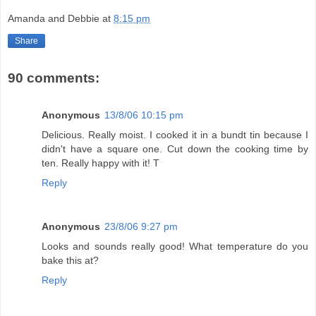
Amanda and Debbie
at
8:15 pm
Share
90 comments:
Anonymous
13/8/06 10:15 pm
Delicious. Really moist. I cooked it in a bundt tin because I
didn't have a square one. Cut down the cooking time by
ten. Really happy with it! T
Reply
Anonymous
23/8/06 9:27 pm
Looks and sounds really good! What temperature do you
bake this at?
Reply