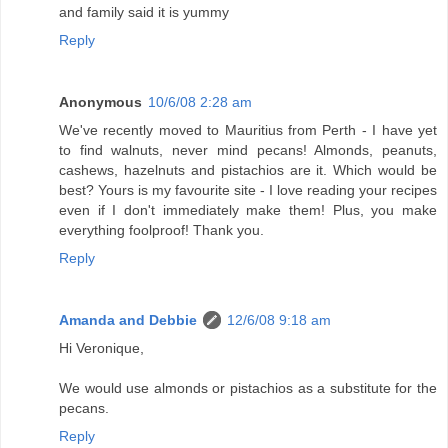
and family said it is yummy
Reply
Anonymous
10/6/08 2:28 am
We've recently moved to Mauritius from Perth - I have yet
to find walnuts, never mind pecans! Almonds, peanuts,
cashews, hazelnuts and pistachios are it. Which would be
best? Yours is my favourite site - I love reading your recipes
even if I don't immediately make them! Plus, you make
everything foolproof! Thank you.
Reply
Amanda and Debbie
12/6/08 9:18 am
Hi Veronique,
We would use almonds or pistachios as a substitute for the
pecans.
Reply