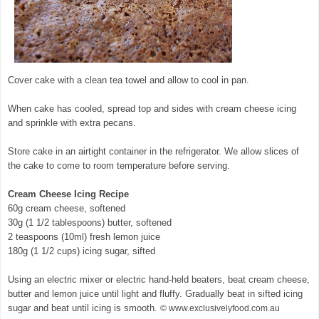
Cover cake with a clean tea towel and allow to cool in pan.
When cake has cooled, spread top and sides with cream cheese icing
and sprinkle with extra pecans.
Store cake in an airtight container in the refrigerator. We allow slices of
the cake to come to room temperature before serving.
Cream Cheese Icing Recipe
60g cream cheese, softened
30g (1 1/2 tablespoons) butter, softened
2 teaspoons (10ml) fresh lemon juice
180g (1 1/2 cups) icing sugar, sifted
Using an electric mixer or electric hand-held beaters, beat cream cheese,
butter and lemon juice until light and fluffy. Gradually beat in sifted icing
sugar and beat until icing is smooth.
© www.exclusivelyfood.com.au