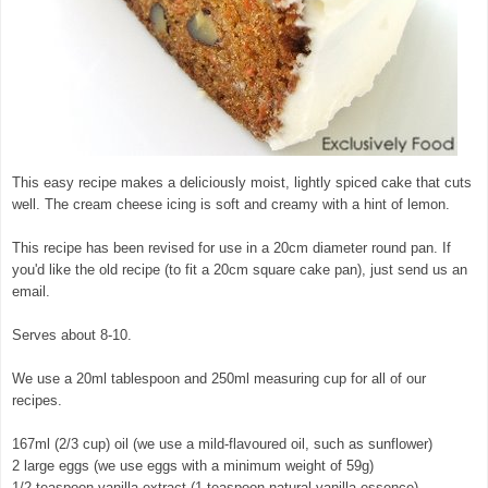
This easy recipe makes a deliciously moist, lightly spiced cake that cuts
well. The cream cheese icing is soft and creamy with a hint of lemon.
This recipe has been revised for use in a 20cm diameter round pan. If
you'd like the old recipe (to fit a 20cm square cake pan), just send us an
email.
Serves about 8-10.
We use a 20ml tablespoon and 250ml measuring cup for all of our
recipes.
167ml (2/3 cup) oil (we use a mild-flavoured oil, such as sunflower)
2 large eggs (we use eggs with a minimum weight of 59g)
1/2 teaspoon vanilla extract (1 teaspoon natural vanilla essence)