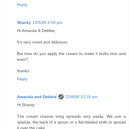
Reply
Shanty
15/8/08 8:59 pm
Hi Amanda & Debbie,
It's very moist and delicious.
But how do you apply the cream to make it looks nice and
even?
thanks
Reply
Amanda and Debbie
22/8/08 10:18 am
Hi Shanty
The cream cheese icing spreads very easily. We use a
spatula, the back of a spoon or a flat-bladed knife to spread
it over the cake.