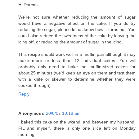
Hi Dorcas
We're not sure whether reducing the amount of sugar
would have a negative effect on the cake. If you do try
reducing the sugar, please let us know how it turns out. You
could also reduce the sweetness of the cake by leaving the
icing off, or reducing the amount of sugar in the icing.
This recipe should work well in a muffin pan although it may
make more or less than 12 individual cakes. You will
probably only need to bake the muffin-sized cakes for
about 25 minutes (we'd keep an eye on them and test them
with a knife or skewer to determine whether they were
cooked through).
Reply
Anonymous
20/8/07 10:18 am
I baked this cake on the wkend, and between my husband,
FIL and myself, there is only one slice left on Monday
morning.