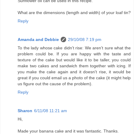
Sunflower oil can be used in this recipe.
What are the dimensions (length and width) of your loaf tin?
Reply
Amanda and Debbie
29/10/08 7:19 pm
To the lady whose cake didn't rise: We aren't sure what the
problem could be. If you are happy with the taste and
texture of the cake but would like it to be taller, you could
make two cakes and sandwich them together with icing. If
you make the cake again and it doesn't rise, it would be
great if you could email us a photo of the cake (it might help
us figure out the cause of the problem).
Reply
Sharon
6/11/08 11:21 am
Hi,
Made your banana cake and it was fantastic. Thanks.