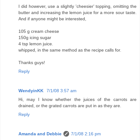
I did however, use a slightly 'cheesier' topping, omitting the
butter and increasing the lemon juice for a more sour taste.
And if anyone might be interested,
105 g cream cheese
150g icing sugar
4 tsp lemon juice.
whipped, in the same method as the recipe calls for.
Thanks guys!
Reply
WendyinKK
7/1/08 3:57 am
Hi, may I know whether the juices of the carrots are
drained, or the grated carrots are put in as they are.
Reply
Amanda and Debbie
7/1/08 2:16 pm