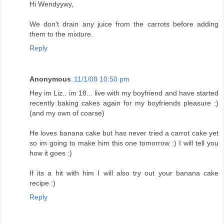
Hi Wendyywy,
We don't drain any juice from the carrots before adding
them to the mixture.
Reply
Anonymous
11/1/08 10:50 pm
Hey im Liz.. im 18... live with my boyfriend and have started
recently baking cakes again for my boyfriends pleasure :)
(and my own of coarse)
He loves banana cake but has never tried a carrot cake yet
so im going to make him this one tomorrow :) I will tell you
how it goes :)
If its a hit with him I will also try out your banana cake
recipe :)
Reply