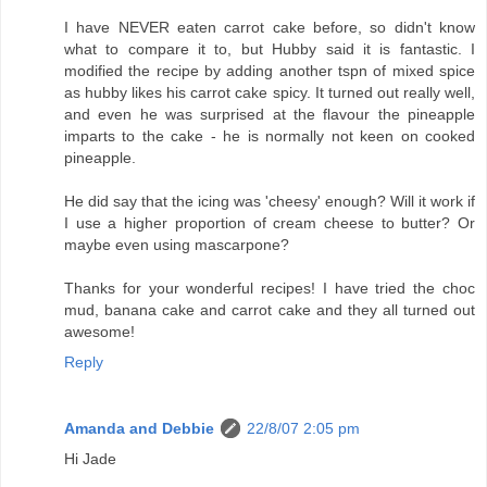
I have NEVER eaten carrot cake before, so didn't know
what to compare it to, but Hubby said it is fantastic. I
modified the recipe by adding another tspn of mixed spice
as hubby likes his carrot cake spicy. It turned out really well,
and even he was surprised at the flavour the pineapple
imparts to the cake - he is normally not keen on cooked
pineapple.
He did say that the icing was 'cheesy' enough? Will it work if
I use a higher proportion of cream cheese to butter? Or
maybe even using mascarpone?
Thanks for your wonderful recipes! I have tried the choc
mud, banana cake and carrot cake and they all turned out
awesome!
Reply
Amanda and Debbie
22/8/07 2:05 pm
Hi Jade