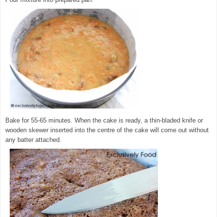
Bake for 55-65 minutes. When the cake is ready, a thin-bladed knife or
wooden skewer inserted into the centre of the cake will come out without
any batter attached.