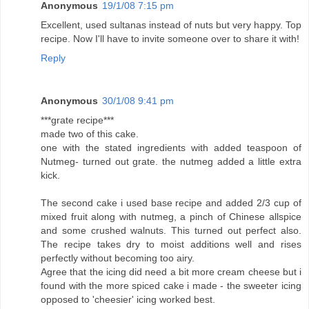
Anonymous
19/1/08 7:15 pm
Excellent, used sultanas instead of nuts but very happy. Top
recipe. Now I'll have to invite someone over to share it with!
Reply
Anonymous
30/1/08 9:41 pm
***grate recipe***
made two of this cake.
one with the stated ingredients with added teaspoon of
Nutmeg- turned out grate. the nutmeg added a little extra
kick.
The second cake i used base recipe and added 2/3 cup of
mixed fruit along with nutmeg, a pinch of Chinese allspice
and some crushed walnuts. This turned out perfect also.
The recipe takes dry to moist additions well and rises
perfectly without becoming too airy.
Agree that the icing did need a bit more cream cheese but i
found with the more spiced cake i made - the sweeter icing
opposed to 'cheesier' icing worked best.