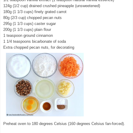
124g (1/2 cup) drained crushed pineapple (unsweetened)
180g (1 1/3 cups) finely grated carrot
80g (2/3 cup) chopped pecan nuts
295g (1 1/3 cups) caster sugar
200g (1 1/3 cups) plain flour
1 teaspoon ground cinnamon
1 1/4 teaspoons bicarbonate of soda
Extra chopped pecan nuts, for decorating
Preheat oven to 180 degrees Celsius (160 degrees Celsius fan-forced).