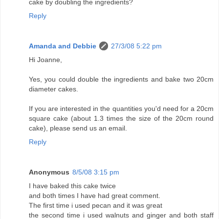
cake by doubling the ingredients?
Reply
Amanda and Debbie
27/3/08 5:22 pm
Hi Joanne,
Yes, you could double the ingredients and bake two 20cm
diameter cakes.
If you are interested in the quantities you'd need for a 20cm
square cake (about 1.3 times the size of the 20cm round
cake), please send us an email.
Reply
Anonymous
8/5/08 3:15 pm
I have baked this cake twice
and both times I have had great comment.
The first time i used pecan and it was great
the second time i used walnuts and ginger and both staff