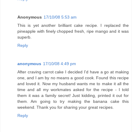
Anonymous
17/10/08 5:53 am
This is yet another brilliant cake recipe. I replaced the
pineapple with finely chopped fresh, ripe mango and it was
superb.
Reply
anonymous
17/10/08 4:49 pm
After craving carrot cake I decided I'd have a go at making
one, and I am by no means a good cook. Found this recipe
and loved it. Now my husband wants me to make it all the
time and all my workmates asked for the recipe - I told
them it was a family secret! Just kidding, printed it out for
them. Am going to try making the banana cake this
weekend. Thank you for sharing your great recipes.
Reply