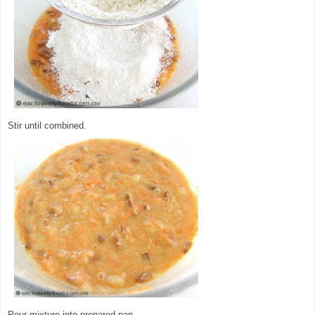
Stir until combined.
Pour mixture into prepared pan.