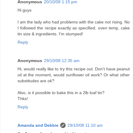
Anonymous
20/10/08 1:15 pm
Hi guys
I am the lady who had problems with the cake not rising. No
I followed the recipe exactly as specified; oven temp, cake
tin size & ingredients. I'm stumped!
Reply
Anonymous
29/10/08 12:35 am
Hi, would really like to try this recipe out. Don't have peanut
oil at the moment, would sunflower oil work? Or what other
substitudes are ok?
Also, is it possible to bake this in a 2lb loaf tin?
Thks!
Reply
Amanda and Debbie
29/10/08 11:10 am