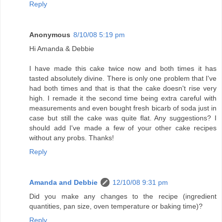
Reply
Anonymous
8/10/08 5:19 pm
Hi Amanda & Debbie
I have made this cake twice now and both times it has
tasted absolutely divine. There is only one problem that I've
had both times and that is that the cake doesn't rise very
high. I remade it the second time being extra careful with
measurements and even bought fresh bicarb of soda just in
case but still the cake was quite flat. Any suggestions? I
should add I've made a few of your other cake recipes
without any probs. Thanks!
Reply
Amanda and Debbie
12/10/08 9:31 pm
Did you make any changes to the recipe (ingredient
quantities, pan size, oven temperature or baking time)?
Reply