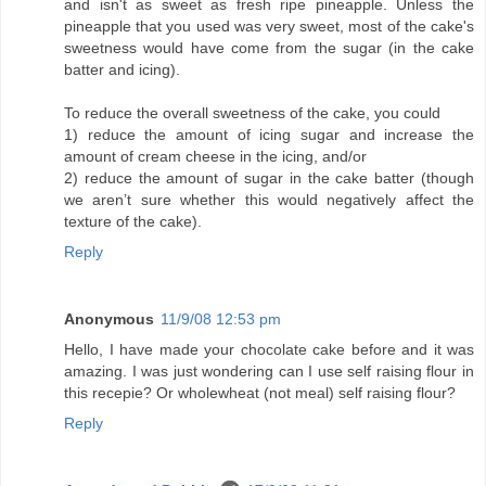
and isn't as sweet as fresh ripe pineapple. Unless the
pineapple that you used was very sweet, most of the cake's
sweetness would have come from the sugar (in the cake
batter and icing).
To reduce the overall sweetness of the cake, you could
1) reduce the amount of icing sugar and increase the
amount of cream cheese in the icing, and/or
2) reduce the amount of sugar in the cake batter (though
we aren’t sure whether this would negatively affect the
texture of the cake).
Reply
Anonymous
11/9/08 12:53 pm
Hello, I have made your chocolate cake before and it was
amazing. I was just wondering can I use self raising flour in
this recepie? Or wholewheat (not meal) self raising flour?
Reply