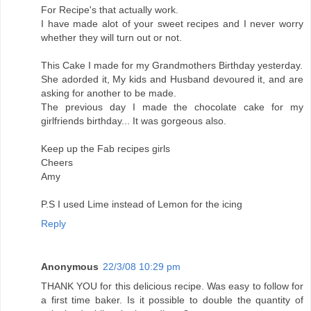
For Recipe's that actually work.
I have made alot of your sweet recipes and I never worry
whether they will turn out or not.
This Cake I made for my Grandmothers Birthday yesterday.
She adorded it, My kids and Husband devoured it, and are
asking for another to be made.
The previous day I made the chocolate cake for my
girlfriends birthday... It was gorgeous also.
Keep up the Fab recipes girls
Cheers
Amy
P.S I used Lime instead of Lemon for the icing
Reply
Anonymous
22/3/08 10:29 pm
THANK YOU for this delicious recipe. Was easy to follow for
a first time baker. Is it possible to double the quantity of