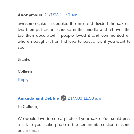
Anonymous
21/7/08 11:49 am
awesome cake - i doubled the mix and divided the cake in
two then put cream cheese in the middle and all over the
top then decorated - people loved it and commented on
where i bought it from! id love to post a pic if you want to
see!
thanks
Colleen
Reply
Amanda and Debbie
21/7/08 11:58 am
Hi Colleen,
We would love to see a photo of your cake. You could post
a link to your cake photo in the comments section or send
us an email.