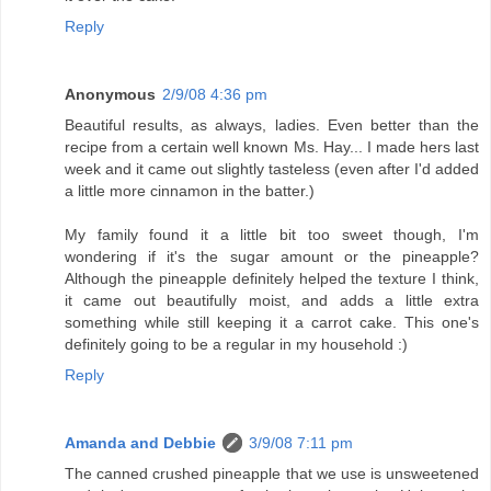
Reply
Anonymous
2/9/08 4:36 pm
Beautiful results, as always, ladies. Even better than the
recipe from a certain well known Ms. Hay... I made hers last
week and it came out slightly tasteless (even after I'd added
a little more cinnamon in the batter.)
My family found it a little bit too sweet though, I'm
wondering if it's the sugar amount or the pineapple?
Although the pineapple definitely helped the texture I think,
it came out beautifully moist, and adds a little extra
something while still keeping it a carrot cake. This one's
definitely going to be a regular in my household :)
Reply
Amanda and Debbie
3/9/08 7:11 pm
The canned crushed pineapple that we use is unsweetened