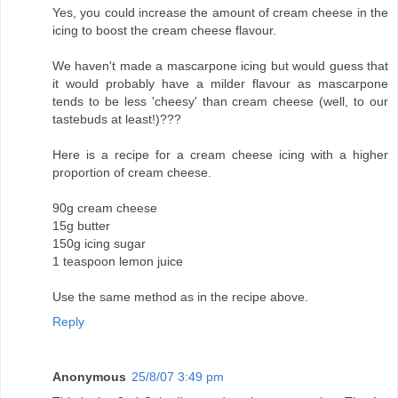
Yes, you could increase the amount of cream cheese in the
icing to boost the cream cheese flavour.
We haven't made a mascarpone icing but would guess that
it would probably have a milder flavour as mascarpone
tends to be less 'cheesy' than cream cheese (well, to our
tastebuds at least!)???
Here is a recipe for a cream cheese icing with a higher
proportion of cream cheese.
90g cream cheese
15g butter
150g icing sugar
1 teaspoon lemon juice
Use the same method as in the recipe above.
Reply
Anonymous
25/8/07 3:49 pm