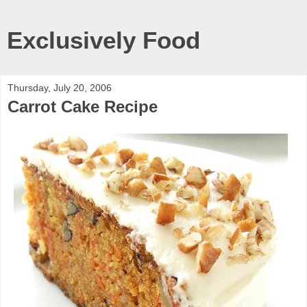
Exclusively Food
Thursday, July 20, 2006
Carrot Cake Recipe