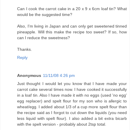
Can I cook the carrot cake in a 20 x 9 x 6cm loaf tin? What
would be the suggested time?
Also, I'm living in Japan and can only get sweetened tinned
pineapple. Will this make the recipe too sweet? If so, how
can I reduce the sweetness?
Thanks.
Reply
Anonymous
11/11/08 4:26 pm
Just thought I would let you know that I have made your
carrot cake several times now. I have cooked it successfully
in a loaf tin. Also I have made it with no eggs (used 'no egg'
egg replacer) and spelt flour for my son who is allergic to
wheat/egg. I added about 1/3 of a cup more spelt flour than
the recipe said as I forgot to cut down the liquids (you need
less liquid with spelt flour). I also added a bit extra bicarb
with the spelt version - probably about 2tsp total.