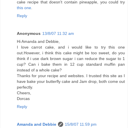
cake recipe that doesn't contain pineapple, you could try
this one
.
Reply
Anonymous
13/8/07 11:32 am
Hi Amanda and Debbie,
I love carrot cake, and i would like to try this one
out.However, i think this cake might be too sweet, do you
think if i use dark brown sugar i can reduce the sugar to 1
cup? Can i bake them in 12 cup standard muffin pan
instead of a whole cake?
Thanks for your recipe and websites. I trusted this site as I
have bake your butterfly cake and Jam drop, both come out
perfectly.
Cheers,
Dorcas
Reply
Amanda and Debbie
15/8/07 11:59 pm