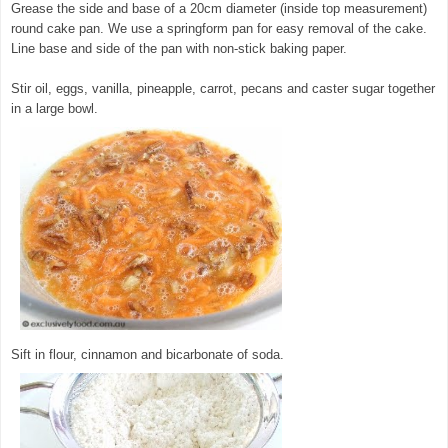
Grease the side and base of a 20cm diameter (inside top measurement)
round cake pan. We use a springform pan for easy removal of the cake.
Line base and side of the pan with non-stick baking paper.
Stir oil, eggs, vanilla, pineapple, carrot, pecans and caster sugar together
in a large bowl.
© exclusivelyfood.com.au
Sift in flour, cinnamon and bicarbonate of soda.