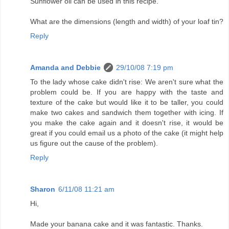
Sunflower oil can be used in this recipe.
What are the dimensions (length and width) of your loaf tin?
Reply
Amanda and Debbie
29/10/08 7:19 pm
To the lady whose cake didn't rise: We aren't sure what the
problem could be. If you are happy with the taste and
texture of the cake but would like it to be taller, you could
make two cakes and sandwich them together with icing. If
you make the cake again and it doesn't rise, it would be
great if you could email us a photo of the cake (it might help
us figure out the cause of the problem).
Reply
Sharon
6/11/08 11:21 am
Hi,
Made your banana cake and it was fantastic. Thanks.