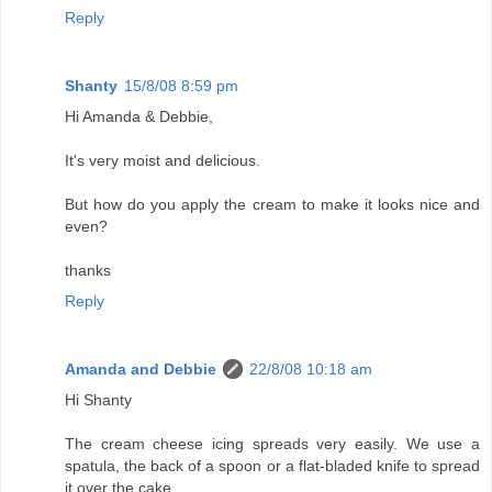
Reply
Shanty
15/8/08 8:59 pm
Hi Amanda & Debbie,
It's very moist and delicious.
But how do you apply the cream to make it looks nice and
even?
thanks
Reply
Amanda and Debbie
22/8/08 10:18 am
Hi Shanty
The cream cheese icing spreads very easily. We use a
spatula, the back of a spoon or a flat-bladed knife to spread
it over the cake.