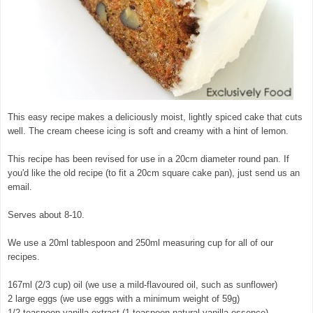
This easy recipe makes a deliciously moist, lightly spiced cake that cuts
well. The cream cheese icing is soft and creamy with a hint of lemon.
This recipe has been revised for use in a 20cm diameter round pan. If
you'd like the old recipe (to fit a 20cm square cake pan), just send us an
email.
Serves about 8-10.
We use a 20ml tablespoon and 250ml measuring cup for all of our
recipes.
167ml (2/3 cup) oil (we use a mild-flavoured oil, such as sunflower)
2 large eggs (we use eggs with a minimum weight of 59g)
1/2 teaspoon vanilla extract (1 teaspoon natural vanilla essence)