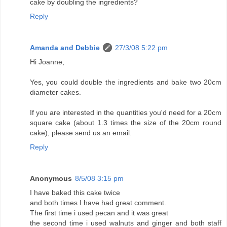
cake by doubling the ingredients?
Reply
Amanda and Debbie
27/3/08 5:22 pm
Hi Joanne,
Yes, you could double the ingredients and bake two 20cm
diameter cakes.
If you are interested in the quantities you'd need for a 20cm
square cake (about 1.3 times the size of the 20cm round
cake), please send us an email.
Reply
Anonymous
8/5/08 3:15 pm
I have baked this cake twice
and both times I have had great comment.
The first time i used pecan and it was great
the second time i used walnuts and ginger and both staff