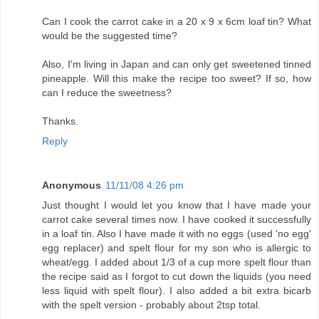
Can I cook the carrot cake in a 20 x 9 x 6cm loaf tin? What
would be the suggested time?
Also, I'm living in Japan and can only get sweetened tinned
pineapple. Will this make the recipe too sweet? If so, how
can I reduce the sweetness?
Thanks.
Reply
Anonymous
11/11/08 4:26 pm
Just thought I would let you know that I have made your
carrot cake several times now. I have cooked it successfully
in a loaf tin. Also I have made it with no eggs (used 'no egg'
egg replacer) and spelt flour for my son who is allergic to
wheat/egg. I added about 1/3 of a cup more spelt flour than
the recipe said as I forgot to cut down the liquids (you need
less liquid with spelt flour). I also added a bit extra bicarb
with the spelt version - probably about 2tsp total.