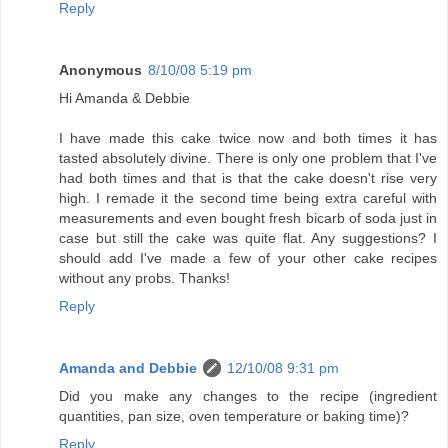
Reply
Anonymous
8/10/08 5:19 pm
Hi Amanda & Debbie
I have made this cake twice now and both times it has
tasted absolutely divine. There is only one problem that I've
had both times and that is that the cake doesn't rise very
high. I remade it the second time being extra careful with
measurements and even bought fresh bicarb of soda just in
case but still the cake was quite flat. Any suggestions? I
should add I've made a few of your other cake recipes
without any probs. Thanks!
Reply
Amanda and Debbie
12/10/08 9:31 pm
Did you make any changes to the recipe (ingredient
quantities, pan size, oven temperature or baking time)?
Reply