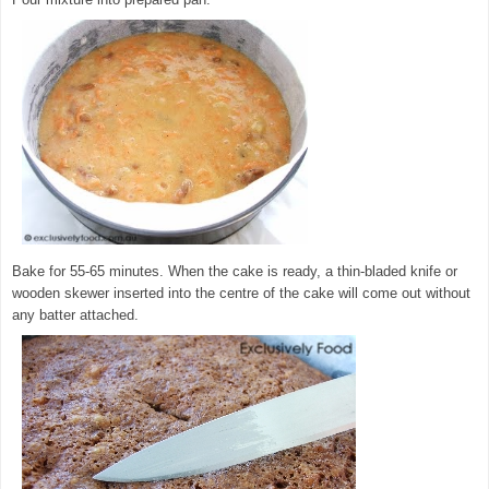
Bake for 55-65 minutes. When the cake is ready, a thin-bladed knife or
wooden skewer inserted into the centre of the cake will come out without
any batter attached.