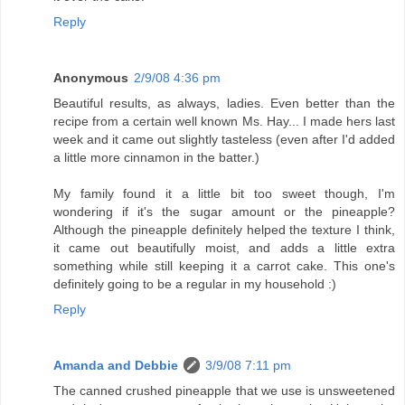
Reply
Anonymous
2/9/08 4:36 pm
Beautiful results, as always, ladies. Even better than the
recipe from a certain well known Ms. Hay... I made hers last
week and it came out slightly tasteless (even after I'd added
a little more cinnamon in the batter.)
My family found it a little bit too sweet though, I'm
wondering if it's the sugar amount or the pineapple?
Although the pineapple definitely helped the texture I think,
it came out beautifully moist, and adds a little extra
something while still keeping it a carrot cake. This one's
definitely going to be a regular in my household :)
Reply
Amanda and Debbie
3/9/08 7:11 pm
The canned crushed pineapple that we use is unsweetened