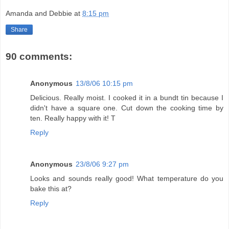
Amanda and Debbie
at
8:15 pm
Share
90 comments:
Anonymous
13/8/06 10:15 pm
Delicious. Really moist. I cooked it in a bundt tin because I
didn't have a square one. Cut down the cooking time by
ten. Really happy with it! T
Reply
Anonymous
23/8/06 9:27 pm
Looks and sounds really good! What temperature do you
bake this at?
Reply