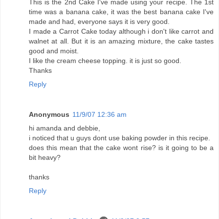
This is the 2nd Cake I've made using your recipe. The 1st
time was a banana cake, it was the best banana cake I've
made and had, everyone says it is very good.
I made a Carrot Cake today although i don't like carrot and
walnet at all. But it is an amazing mixture, the cake tastes
good and moist.
I like the cream cheese topping. it is just so good.
Thanks
Reply
Anonymous
11/9/07 12:36 am
hi amanda and debbie,
i noticed that u guys dont use baking powder in this recipe.
does this mean that the cake wont rise? is it going to be a
bit heavy?
thanks
Reply