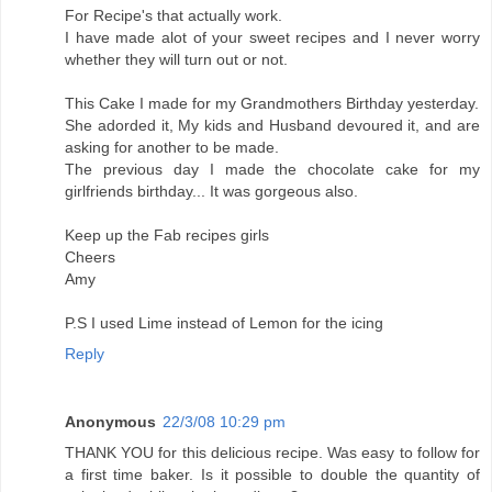
For Recipe's that actually work.
I have made alot of your sweet recipes and I never worry
whether they will turn out or not.
This Cake I made for my Grandmothers Birthday yesterday.
She adorded it, My kids and Husband devoured it, and are
asking for another to be made.
The previous day I made the chocolate cake for my
girlfriends birthday... It was gorgeous also.
Keep up the Fab recipes girls
Cheers
Amy
P.S I used Lime instead of Lemon for the icing
Reply
Anonymous
22/3/08 10:29 pm
THANK YOU for this delicious recipe. Was easy to follow for
a first time baker. Is it possible to double the quantity of