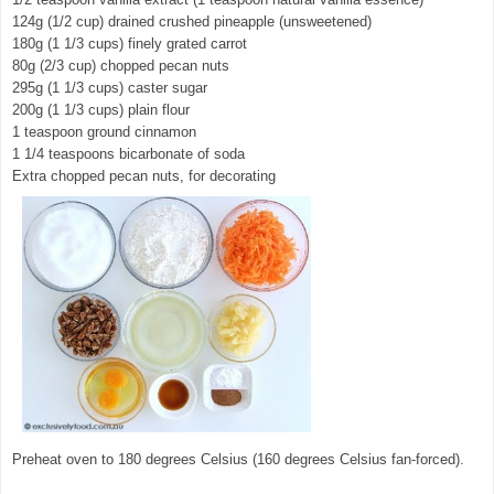
124g (1/2 cup) drained crushed pineapple (unsweetened)
180g (1 1/3 cups) finely grated carrot
80g (2/3 cup) chopped pecan nuts
295g (1 1/3 cups) caster sugar
200g (1 1/3 cups) plain flour
1 teaspoon ground cinnamon
1 1/4 teaspoons bicarbonate of soda
Extra chopped pecan nuts, for decorating
Preheat oven to 180 degrees Celsius (160 degrees Celsius fan-forced).