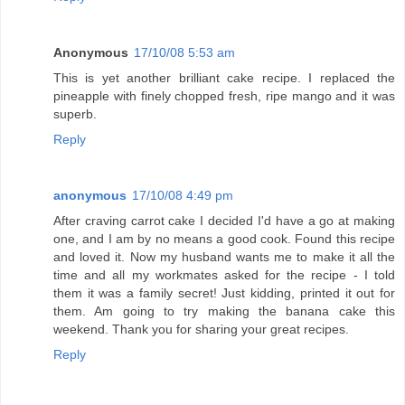
Anonymous
17/10/08 5:53 am
This is yet another brilliant cake recipe. I replaced the
pineapple with finely chopped fresh, ripe mango and it was
superb.
Reply
anonymous
17/10/08 4:49 pm
After craving carrot cake I decided I'd have a go at making
one, and I am by no means a good cook. Found this recipe
and loved it. Now my husband wants me to make it all the
time and all my workmates asked for the recipe - I told
them it was a family secret! Just kidding, printed it out for
them. Am going to try making the banana cake this
weekend. Thank you for sharing your great recipes.
Reply