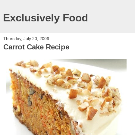
Exclusively Food
Thursday, July 20, 2006
Carrot Cake Recipe