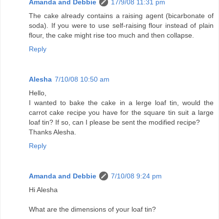
Amanda and Debbie
17/9/08 11:31 pm
The cake already contains a raising agent (bicarbonate of
soda). If you were to use self-raising flour instead of plain
flour, the cake might rise too much and then collapse.
Reply
Alesha
7/10/08 10:50 am
Hello,
I wanted to bake the cake in a lerge loaf tin, would the
carrot cake recipe you have for the square tin suit a large
loaf tin? If so, can I please be sent the modified recipe?
Thanks Alesha.
Reply
Amanda and Debbie
7/10/08 9:24 pm
Hi Alesha
What are the dimensions of your loaf tin?