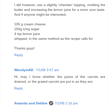
I did however, use a slightly 'cheesier' topping, omitting the
butter and increasing the lemon juice for a more sour taste.
And if anyone might be interested,
105 g cream cheese
150g icing sugar
4 tsp lemon juice.
whipped, in the same method as the recipe calls for.
Thanks guys!
Reply
WendyinKK
7/1/08 3:57 am
Hi, may I know whether the juices of the carrots are
drained, or the grated carrots are put in as they are.
Reply
Amanda and Debbie
7/1/08 2:16 pm