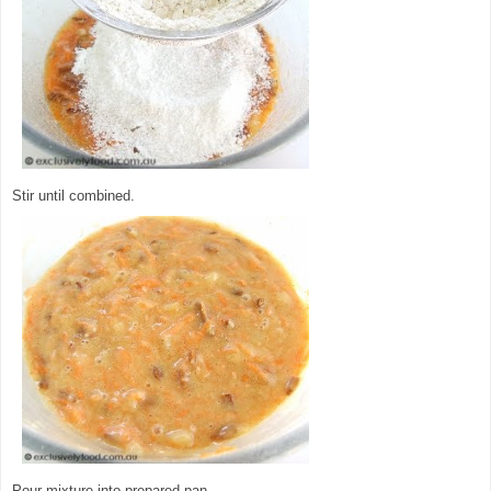
Stir until combined.
Pour mixture into prepared pan.