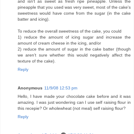
and isn't as sweet as fresh ripe pineapple. Unless the
pineapple that you used was very sweet, most of the cake's
sweetness would have come from the sugar (in the cake
batter and icing).
To reduce the overall sweetness of the cake, you could
1) reduce the amount of icing sugar and increase the
amount of cream cheese in the icing, and/or
2) reduce the amount of sugar in the cake batter (though
we aren’t sure whether this would negatively affect the
texture of the cake).
Reply
Anonymous
11/9/08 12:53 pm
Hello, I have made your chocolate cake before and it was
amazing. I was just wondering can I use self raising flour in
this recepie? Or wholewheat (not meal) self raising flour?
Reply