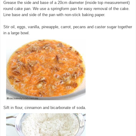
Grease the side and base of a 20cm diameter (inside top measurement)
round cake pan. We use a springform pan for easy removal of the cake.
Line base and side of the pan with non-stick baking paper.
Stir oil, eggs, vanilla, pineapple, carrot, pecans and caster sugar together
in a large bowl.
© exclusivelyfood.com.au
Sift in flour, cinnamon and bicarbonate of soda.