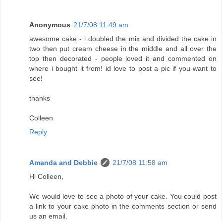
Anonymous
21/7/08 11:49 am
awesome cake - i doubled the mix and divided the cake in
two then put cream cheese in the middle and all over the
top then decorated - people loved it and commented on
where i bought it from! id love to post a pic if you want to
see!
thanks
Colleen
Reply
Amanda and Debbie
21/7/08 11:58 am
Hi Colleen,
We would love to see a photo of your cake. You could post
a link to your cake photo in the comments section or send
us an email.