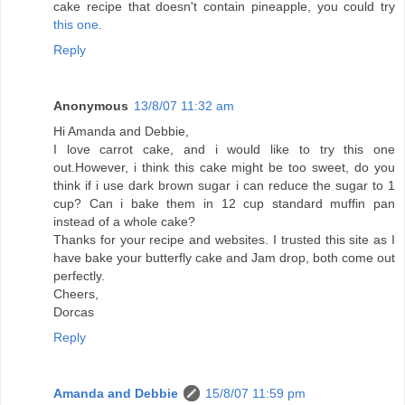
cake recipe that doesn't contain pineapple, you could try
this one
.
Reply
Anonymous
13/8/07 11:32 am
Hi Amanda and Debbie,
I love carrot cake, and i would like to try this one
out.However, i think this cake might be too sweet, do you
think if i use dark brown sugar i can reduce the sugar to 1
cup? Can i bake them in 12 cup standard muffin pan
instead of a whole cake?
Thanks for your recipe and websites. I trusted this site as I
have bake your butterfly cake and Jam drop, both come out
perfectly.
Cheers,
Dorcas
Reply
Amanda and Debbie
15/8/07 11:59 pm