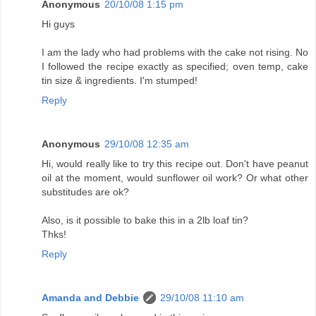
Anonymous
20/10/08 1:15 pm
Hi guys
I am the lady who had problems with the cake not rising. No
I followed the recipe exactly as specified; oven temp, cake
tin size & ingredients. I'm stumped!
Reply
Anonymous
29/10/08 12:35 am
Hi, would really like to try this recipe out. Don't have peanut
oil at the moment, would sunflower oil work? Or what other
substitudes are ok?
Also, is it possible to bake this in a 2lb loaf tin?
Thks!
Reply
Amanda and Debbie
29/10/08 11:10 am