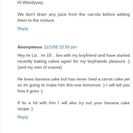
Hi Wendyywy,
We don't drain any juice from the carrots before adding
them to the mixture.
Reply
Anonymous
11/1/08 10:50 pm
Hey im Liz.. im 18... live with my boyfriend and have started
recently baking cakes again for my boyfriends pleasure :)
(and my own of coarse)
He loves banana cake but has never tried a carrot cake yet
so im going to make him this one tomorrow :) I will tell you
how it goes :)
If its a hit with him I will also try out your banana cake
recipe :)
Reply