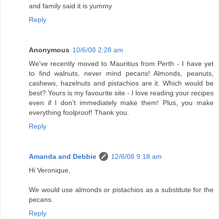
and family said it is yummy
Reply
Anonymous
10/6/08 2:28 am
We've recently moved to Mauritius from Perth - I have yet
to find walnuts, never mind pecans! Almonds, peanuts,
cashews, hazelnuts and pistachios are it. Which would be
best? Yours is my favourite site - I love reading your recipes
even if I don't immediately make them! Plus, you make
everything foolproof! Thank you.
Reply
Amanda and Debbie
12/6/08 9:18 am
Hi Veronique,
We would use almonds or pistachios as a substitute for the
pecans.
Reply