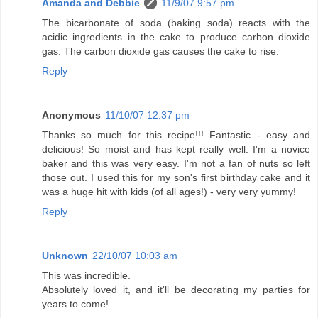
Amanda and Debbie
11/9/07 9:57 pm
The bicarbonate of soda (baking soda) reacts with the
acidic ingredients in the cake to produce carbon dioxide
gas. The carbon dioxide gas causes the cake to rise.
Reply
Anonymous
11/10/07 12:37 pm
Thanks so much for this recipe!!! Fantastic - easy and
delicious! So moist and has kept really well. I'm a novice
baker and this was very easy. I'm not a fan of nuts so left
those out. I used this for my son's first birthday cake and it
was a huge hit with kids (of all ages!) - very very yummy!
Reply
Unknown
22/10/07 10:03 am
This was incredible.
Absolutely loved it, and it'll be decorating my parties for
years to come!