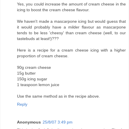
Yes, you could increase the amount of cream cheese in the
icing to boost the cream cheese flavour.
We haven't made a mascarpone icing but would guess that
it would probably have a milder flavour as mascarpone
tends to be less 'cheesy' than cream cheese (well, to our
tastebuds at least!)???
Here is a recipe for a cream cheese icing with a higher
proportion of cream cheese.
90g cream cheese
15g butter
150g icing sugar
1 teaspoon lemon juice
Use the same method as in the recipe above.
Reply
Anonymous
25/8/07 3:49 pm