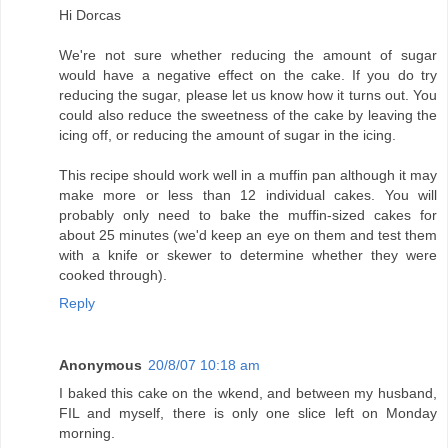
Hi Dorcas
We're not sure whether reducing the amount of sugar
would have a negative effect on the cake. If you do try
reducing the sugar, please let us know how it turns out. You
could also reduce the sweetness of the cake by leaving the
icing off, or reducing the amount of sugar in the icing.
This recipe should work well in a muffin pan although it may
make more or less than 12 individual cakes. You will
probably only need to bake the muffin-sized cakes for
about 25 minutes (we'd keep an eye on them and test them
with a knife or skewer to determine whether they were
cooked through).
Reply
Anonymous
20/8/07 10:18 am
I baked this cake on the wkend, and between my husband,
FIL and myself, there is only one slice left on Monday
morning.