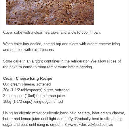
Cover cake with a clean tea towel and allow to cool in pan.
When cake has cooled, spread top and sides with cream cheese icing
and sprinkle with extra pecans.
Store cake in an airtight container in the refrigerator. We allow slices of
the cake to come to room temperature before serving.
Cream Cheese Icing Recipe
60g cream cheese, softened
30g (1 1/2 tablespoons) butter, softened
2 teaspoons (10ml) fresh lemon juice
180g (1 1/2 cups) icing sugar, sifted
Using an electric mixer or electric hand-held beaters, beat cream cheese,
butter and lemon juice until light and fluffy. Gradually beat in sifted icing
sugar and beat until icing is smooth.
© www.exclusivelyfood.com.au