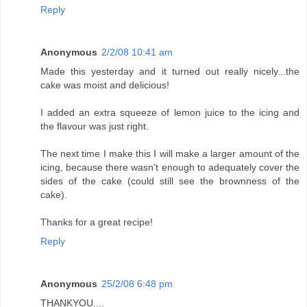
Reply
Anonymous
2/2/08 10:41 am
Made this yesterday and it turned out really nicely...the
cake was moist and delicious!
I added an extra squeeze of lemon juice to the icing and
the flavour was just right.
The next time I make this I will make a larger amount of the
icing, because there wasn't enough to adequately cover the
sides of the cake (could still see the brownness of the
cake).
Thanks for a great recipe!
Reply
Anonymous
25/2/08 6:48 pm
THANKYOU....