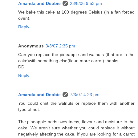
Amanda and Debbie
23/8/06 9:53 pm
We bake this cake at 160 degrees Celsius (in a fan forced
oven).
Reply
Anonymous
3/3/07 2:35 pm
Can you replace the pineapple and walnuts (that are in the
cake)with something else(flour, more carrot) thanks
DD
Reply
Amanda and Debbie
7/3/07 4:23 pm
You could omit the walnuts or replace them with another
type of nut.
The pineapple adds sweetness, flavour and moisture to the
cake. We aren't sure whether you could replace it without
negatively affecting the cake. If you are looking for a carrot