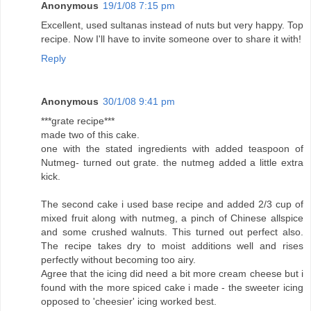
Anonymous
19/1/08 7:15 pm
Excellent, used sultanas instead of nuts but very happy. Top
recipe. Now I'll have to invite someone over to share it with!
Reply
Anonymous
30/1/08 9:41 pm
***grate recipe***
made two of this cake.
one with the stated ingredients with added teaspoon of
Nutmeg- turned out grate. the nutmeg added a little extra
kick.
The second cake i used base recipe and added 2/3 cup of
mixed fruit along with nutmeg, a pinch of Chinese allspice
and some crushed walnuts. This turned out perfect also.
The recipe takes dry to moist additions well and rises
perfectly without becoming too airy.
Agree that the icing did need a bit more cream cheese but i
found with the more spiced cake i made - the sweeter icing
opposed to 'cheesier' icing worked best.