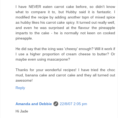
I have NEVER eaten carrot cake before, so didn't know
what to compare it to, but Hubby said it is fantastic. I
modified the recipe by adding another tspn of mixed spice
as hubby likes his carrot cake spicy. It turned out really well,
and even he was surprised at the flavour the pineapple
imparts to the cake - he is normally not keen on cooked
pineapple.
He did say that the icing was 'cheesy' enough? Will it work if
I use a higher proportion of cream cheese to butter? Or
maybe even using mascarpone?
Thanks for your wonderful recipes! I have tried the choc
mud, banana cake and carrot cake and they all turned out
awesome!
Reply
Amanda and Debbie
22/8/07 2:05 pm
Hi Jade