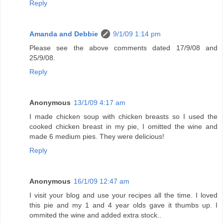
Reply
Amanda and Debbie
9/1/09 1:14 pm
Please see the above comments dated 17/9/08 and
25/9/08.
Reply
Anonymous
13/1/09 4:17 am
I made chicken soup with chicken breasts so I used the
cooked chicken breast in my pie, I omitted the wine and
made 6 medium pies. They were delicious!
Reply
Anonymous
16/1/09 12:47 am
I visit your blog and use your recipes all the time. I loved
this pie and my 1 and 4 year olds gave it thumbs up. I
ommited the wine and added extra stock..