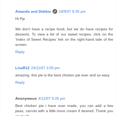
Amanda and Debbie
18/9/07 8:35 pm
Hi Pip
We don't have a recipe book, but we do have recipes for
desserts. To view a list of our sweet recipes, click on the
'Index of Sweet Recipes' link on the right-hand side of the
screen.
Reply
LisaR12
24/11/07 3:50 pm
amazing. this pie is the best chicken pie ever and so easy
Reply
Anonymous
4/12/07 9:26 pm
Best chicken pie i have ever made, you can add a few
peas, carrots with a little more cream if desired. Thank you