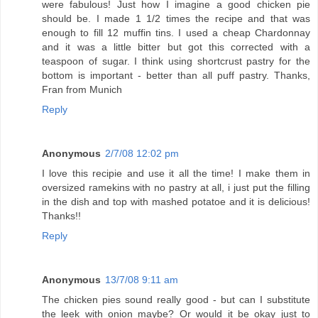
were fabulous! Just how I imagine a good chicken pie
should be. I made 1 1/2 times the recipe and that was
enough to fill 12 muffin tins. I used a cheap Chardonnay
and it was a little bitter but got this corrected with a
teaspoon of sugar. I think using shortcrust pastry for the
bottom is important - better than all puff pastry. Thanks,
Fran from Munich
Reply
Anonymous
2/7/08 12:02 pm
I love this recipie and use it all the time! I make them in
oversized ramekins with no pastry at all, i just put the filling
in the dish and top with mashed potatoe and it is delicious!
Thanks!!
Reply
Anonymous
13/7/08 9:11 am
The chicken pies sound really good - but can I substitute
the leek with onion maybe? Or would it be okay just to