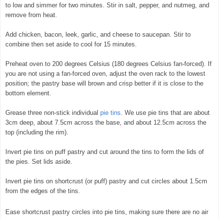
to low and simmer for two minutes. Stir in salt, pepper, and nutmeg, and
remove from heat.
Add chicken, bacon, leek, garlic, and cheese to saucepan. Stir to
combine then set aside to cool for 15 minutes.
Preheat oven to 200 degrees Celsius (180 degrees Celsius fan-forced). If
you are not using a fan-forced oven, adjust the oven rack to the lowest
position; the pastry base will brown and crisp better if it is close to the
bottom element.
Grease three non-stick individual
pie tins
. We use pie tins that are about
3cm deep, about 7.5cm across the base, and about 12.5cm across the
top (including the rim).
Invert pie tins on puff pastry and cut around the tins to form the lids of
the pies. Set lids aside.
Invert pie tins on shortcrust (or puff) pastry and cut circles about 1.5cm
from the edges of the tins.
Ease shortcrust pastry circles into pie tins, making sure there are no air