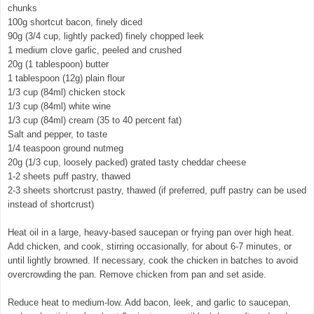
chunks
100g shortcut bacon, finely diced
90g (3/4 cup, lightly packed) finely chopped leek
1 medium clove garlic, peeled and crushed
20g (1 tablespoon) butter
1 tablespoon (12g) plain flour
1/3 cup (84ml) chicken stock
1/3 cup (84ml) white wine
1/3 cup (84ml) cream (35 to 40 percent fat)
Salt and pepper, to taste
1/4 teaspoon ground nutmeg
20g (1/3 cup, loosely packed) grated tasty cheddar cheese
1-2 sheets puff pastry, thawed
2-3 sheets shortcrust pastry, thawed (if preferred, puff pastry can be used
instead of shortcrust)
Heat oil in a large, heavy-based saucepan or frying pan over high heat.
Add chicken, and cook, stirring occasionally, for about 6-7 minutes, or
until lightly browned. If necessary, cook the chicken in batches to avoid
overcrowding the pan. Remove chicken from pan and set aside.
Reduce heat to medium-low. Add bacon, leek, and garlic to saucepan,