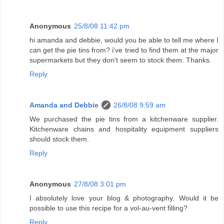
Anonymous
25/8/08 11:42 pm
hi amanda and debbie, would you be able to tell me where I
can get the pie tins from? i've tried to find them at the major
supermarkets but they don't seem to stock them. Thanks.
Reply
Amanda and Debbie
26/8/08 9:59 am
We purchased the pie tins from a kitchenware supplier.
Kitchenware chains and hospitality equipment suppliers
should stock them.
Reply
Anonymous
27/8/08 3:01 pm
I absolutely love your blog & photography. Would it be
possible to use this recipe for a vol-au-vent filling?
Reply