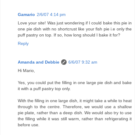
Gamario
2/6/07 4:14 pm
Love your site! Was just wondering if I could bake this pie in
one pie dish with no shortcrust like your fish pie i.e only the
puff pastry on top. If so, how long should I bake it for?
Reply
Amanda and Debbie
6/6/07 9:32 am
Hi Mario,
Yes, you could put the filling in one large pie dish and bake
it with a puff pastry top only.
With the filling in one large dish, it might take a while to heat
through to the centre. Therefore, we would use a shallow
pie plate, rather than a deep dish. We would also try to use
the filling while it was still warm, rather than refrigerating it
before use.