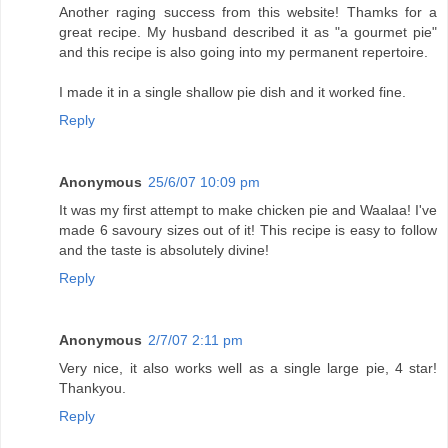
Another raging success from this website! Thamks for a
great recipe. My husband described it as "a gourmet pie"
and this recipe is also going into my permanent repertoire.
I made it in a single shallow pie dish and it worked fine.
Reply
Anonymous
25/6/07 10:09 pm
It was my first attempt to make chicken pie and Waalaa! I've
made 6 savoury sizes out of it! This recipe is easy to follow
and the taste is absolutely divine!
Reply
Anonymous
2/7/07 2:11 pm
Very nice, it also works well as a single large pie, 4 star!
Thankyou.
Reply