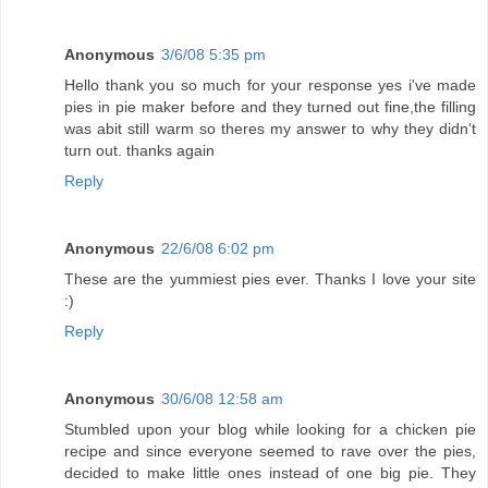
Anonymous
3/6/08 5:35 pm
Hello thank you so much for your response yes i've made
pies in pie maker before and they turned out fine,the filling
was abit still warm so theres my answer to why they didn't
turn out. thanks again
Reply
Anonymous
22/6/08 6:02 pm
These are the yummiest pies ever. Thanks I love your site
:)
Reply
Anonymous
30/6/08 12:58 am
Stumbled upon your blog while looking for a chicken pie
recipe and since everyone seemed to rave over the pies,
decided to make little ones instead of one big pie. They