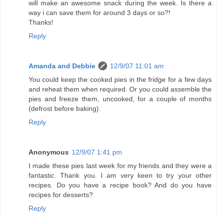
will make an awesome snack during the week. Is there a
way i can save them for around 3 days or so?!
Thanks!
Reply
Amanda and Debbie
12/9/07 11:01 am
You could keep the cooked pies in the fridge for a few days
and reheat them when required. Or you could assemble the
pies and freeze them, uncooked, for a couple of months
(defrost before baking).
Reply
Anonymous
12/9/07 1:41 pm
I made these pies last week for my friends and they were a
fantastic. Thank you. I am very keen to try your other
recipes. Do you have a recipe book? And do you have
recipes for desserts?
Reply