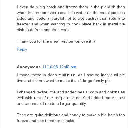
I even do a big batch and freeze them in the pie dish then
when frozen remove (use a little water on the metal pie dish
sides and bottom (careful not to wet pastry) then return to
freezer and when wanting to cook place back in metal pie
dish to defrost and then cook
Thank you for the great Recipe we love it :)
Reply
Anonymous
11/10/08 12:48 pm
I made these in deep muffin tin, as I had no individual pie
tins and did not want to make it as 1 large family pie.
I changed recipe little and added pea's, corn and onions as
well with rest of the recipe mixture. And added more stock
and cream as I made a larger quantity.
They are quite delicious and handy to make a big batch too
freeze and use them for snacks.