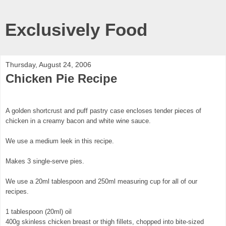
Exclusively Food
Thursday, August 24, 2006
Chicken Pie Recipe
A golden shortcrust and puff pastry case encloses tender pieces of
chicken in a creamy bacon and white wine sauce.
We use a medium leek in this recipe.
Makes 3 single-serve pies.
We use a 20ml tablespoon and 250ml measuring cup for all of our
recipes.
1 tablespoon (20ml) oil
400g skinless chicken breast or thigh fillets, chopped into bite-sized