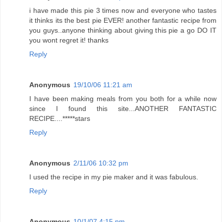
i have made this pie 3 times now and everyone who tastes
it thinks its the best pie EVER! another fantastic recipe from
you guys..anyone thinking about giving this pie a go DO IT
you wont regret it! thanks
Reply
Anonymous
19/10/06 11:21 am
I have been making meals from you both for a while now
since I found this site...ANOTHER FANTASTIC
RECIPE....*****stars
Reply
Anonymous
2/11/06 10:32 pm
I used the recipe in my pie maker and it was fabulous.
Reply
Anonymous
10/1/07 4:15 pm