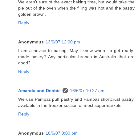
We aren't sure of the exact baking time, but would take the
pie out of the oven when the filling was hot and the pastry
golden brown.
Reply
Anonymous
13/6/07 12:00 pm
I am a novice to baking. May I know where to get ready-
made pastry? Any particular brands in Australia that are
good?
Reply
Amanda and Debbie
16/6/07 10:27 am
We use Pampas puff pastry and Pampas shortcrust pastry,
available in the freezer section of most supermarkets.
Reply
Anonymous
18/6/07 9:00 pm