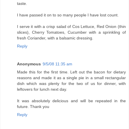
taste.
I have passed it on to so many people I have lost count.
I serve it with a crisp salad of Cos Lettuce, Red Onion (thin
slices), Cherry Tomatoes, Cucumber with a sprinkling of
fresh Coriander, with a balsamic dressing.
Reply
Anonymous
9/5/08 11:35 am
Made this for the first time. Left out the bacon for dietary
reasons and made it as a single pie in a small rectangular
dish which was plenty for the two of us for dinner, with
leftovers for lunch next day.
It was absolutely delicious and will be repeated in the
future. Thank you
Reply