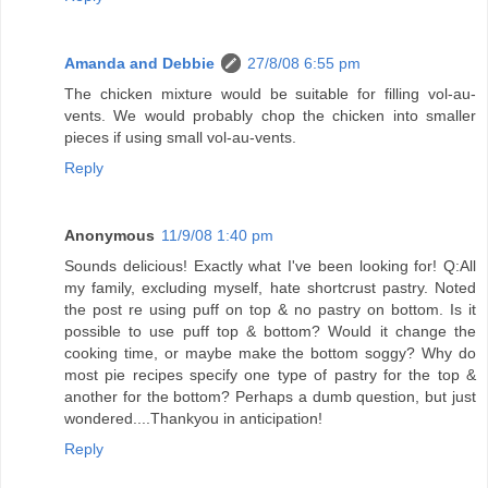
Amanda and Debbie
27/8/08 6:55 pm
The chicken mixture would be suitable for filling vol-au-
vents. We would probably chop the chicken into smaller
pieces if using small vol-au-vents.
Reply
Anonymous
11/9/08 1:40 pm
Sounds delicious! Exactly what I've been looking for! Q:All
my family, excluding myself, hate shortcrust pastry. Noted
the post re using puff on top & no pastry on bottom. Is it
possible to use puff top & bottom? Would it change the
cooking time, or maybe make the bottom soggy? Why do
most pie recipes specify one type of pastry for the top &
another for the bottom? Perhaps a dumb question, but just
wondered....Thankyou in anticipation!
Reply