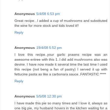
Anonymous
5/4/08 6:53 pm
Great recipe...I added a cup of mushrooms and substituted
the wine for more stock and kids loved it!!
Reply
Anonymous
19/4/08 5:52 pm
I love this recipe..your garlic prawns recipe was an
awesome entree with this 1..I did add mushrooms also was
devine. I have now made it several time the last time I used
this recipe (not beng a fan of pastry) I served it up with
fettucine pasta as like a carbonara sauce..FANTASTIC *****
Reply
Anonymous
5/5/08 12:30 pm
I have made this pie so many times and I love it, always as
one big pie, my husband hovers in the kitchen waiting for a