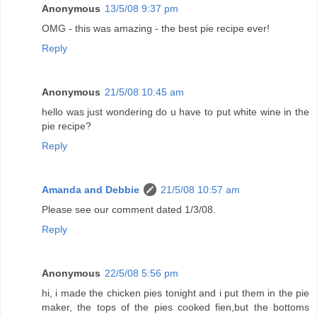
Anonymous
13/5/08 9:37 pm
OMG - this was amazing - the best pie recipe ever!
Reply
Anonymous
21/5/08 10:45 am
hello was just wondering do u have to put white wine in the
pie recipe?
Reply
Amanda and Debbie
21/5/08 10:57 am
Please see our comment dated 1/3/08.
Reply
Anonymous
22/5/08 5:56 pm
hi, i made the chicken pies tonight and i put them in the pie
maker, the tops of the pies cooked fien,but the bottoms