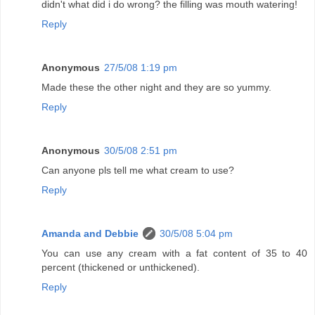
didn't what did i do wrong? the filling was mouth watering!
Reply
Anonymous
27/5/08 1:19 pm
Made these the other night and they are so yummy.
Reply
Anonymous
30/5/08 2:51 pm
Can anyone pls tell me what cream to use?
Reply
Amanda and Debbie
30/5/08 5:04 pm
You can use any cream with a fat content of 35 to 40
percent (thickened or unthickened).
Reply