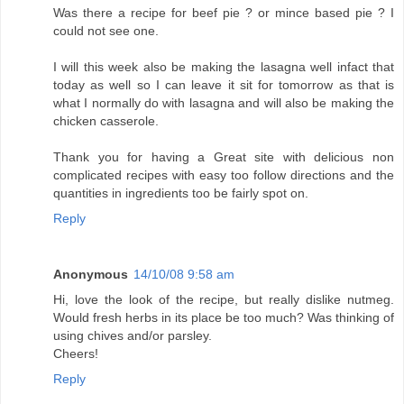
Was there a recipe for beef pie ? or mince based pie ? I
could not see one.
I will this week also be making the lasagna well infact that
today as well so I can leave it sit for tomorrow as that is
what I normally do with lasagna and will also be making the
chicken casserole.
Thank you for having a Great site with delicious non
complicated recipes with easy too follow directions and the
quantities in ingredients too be fairly spot on.
Reply
Anonymous
14/10/08 9:58 am
Hi, love the look of the recipe, but really dislike nutmeg.
Would fresh herbs in its place be too much? Was thinking of
using chives and/or parsley.
Cheers!
Reply