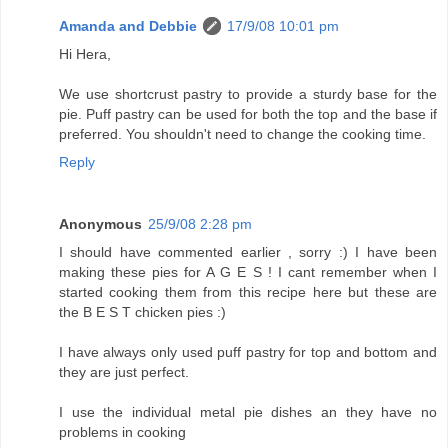
Amanda and Debbie
17/9/08 10:01 pm
Hi Hera,
We use shortcrust pastry to provide a sturdy base for the
pie. Puff pastry can be used for both the top and the base if
preferred. You shouldn't need to change the cooking time.
Reply
Anonymous
25/9/08 2:28 pm
I should have commented earlier , sorry :) I have been
making these pies for A G E S ! I cant remember when I
started cooking them from this recipe here but these are
the B E S T chicken pies :)
I have always only used puff pastry for top and bottom and
they are just perfect.
I use the individual metal pie dishes an they have no
problems in cooking