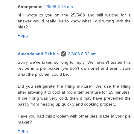
Anonymous
2/6/08 8:15 am
hi i wrote to you on the 25/5/08 and still waiting for a
answer would really like to know what i did wrong with the
pies?
Reply
Amanda and Debbie
2/6/08 8:52 am
Sorry we've taken so long to reply. We haven't tested this
recipe in a pie maker (we don't own one) and aren't sure
what the problem could be.
Did you refrigerate the filling mixture? We use the filling
after allowing it to cool at room temperature for 15 minutes.
If the filling was very cold, then it may have prevented the
pastry from heating up quickly and cooking properly.
Have you had this problem with other pies made in your pie
maker?
Reply